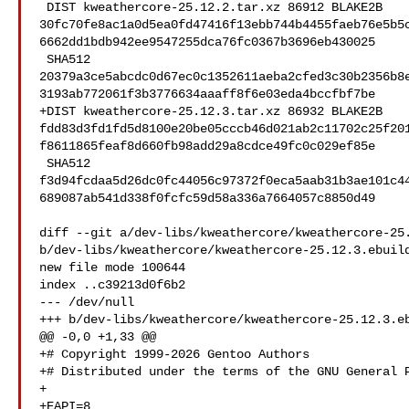
 DIST kweathercore-25.12.2.tar.xz 86912 BLAKE2B 

30fc70fe8ac1a0d5ea0fd47416f13ebb744b4455faeb76e5b5
6662dd1bdb942ee9547255dca76fc0367b3696eb430025

 SHA512 

20379a3ce5abcdc0d67ec0c1352611aeba2cfed3c30b2356b8
3193ab772061f3b3776634aaaff8f6e03eda4bccfbf7be

+DIST kweathercore-25.12.3.tar.xz 86932 BLAKE2B 

fdd83d3fd1fd5d8100e20be05cccb46d021ab2c11702c25f20
f8611865feaf8d660fb98add29a8cdce49fc0c029ef85e

 SHA512 

f3d94fcdaa5d26dc0fc44056c97372f0eca5aab31b3ae101c4
689087ab541d338f0fcfc59d58a336a7664057c8850d49

diff --git a/dev-libs/kweathercore/kweathercore-25.
b/dev-libs/kweathercore/kweathercore-25.12.3.ebuild
new file mode 100644

index ..c39213d0f6b2

--- /dev/null

+++ b/dev-libs/kweathercore/kweathercore-25.12.3.eb
@@ -0,0 +1,33 @@

+# Copyright 1999-2026 Gentoo Authors

+# Distributed under the terms of the GNU General P
+

+EAPI=8
