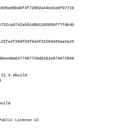
c895e05b40f4f72602a44ed1e0f9771b
e732ca0742a501d8b116585bf77fdb40
125fa4f26df04f0a5f31594d43ae2e25
46ee48a6377487729d8161e974672648
12.3.ebuild 



uild

ublic License v2
