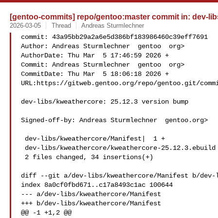
[gentoo-commits] repo/gentoo:master commit in: dev-lib
2026-03-05
Thread
Andreas Sturmlechner
commit: 43a95bb29a2a6e5d386bf183986460c39eff7691

Author: Andreas Sturmlechner  gentoo  org>

AuthorDate: Thu Mar  5 17:46:59 2026 +

Commit: Andreas Sturmlechner  gentoo  org>

CommitDate: Thu Mar  5 18:06:18 2026 +

URL:https://gitweb.gentoo.org/repo/gentoo.git/commi
dev-libs/kweathercore: 25.12.3 version bump

Signed-off-by: Andreas Sturmlechner  gentoo.org>

 dev-libs/kweathercore/Manifest|  1 +

 dev-libs/kweathercore/kweathercore-25.12.3.ebuild | 33 +++

 2 files changed, 34 insertions(+)

diff --git a/dev-libs/kweathercore/Manifest b/dev-l
index 8a0cf0fbd671..c17a8493c1ac 100644

--- a/dev-libs/kweathercore/Manifest

+++ b/dev-libs/kweathercore/Manifest

@@ -1 +1,2 @@
