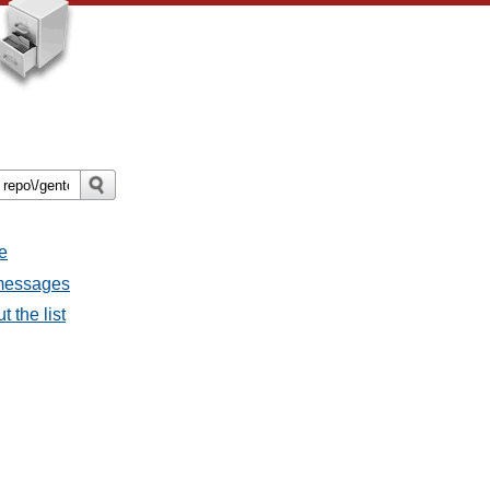
e
 messages
 the list