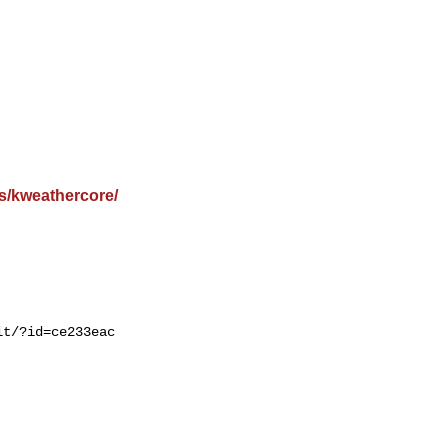
s/kweathercore/
t/?id=ce233eac
