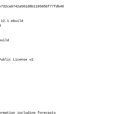
e732ca0742a501d8b116585bf77fdb40
12.1.ebuild 



uild

ublic License v2

rmation including forecasts 
