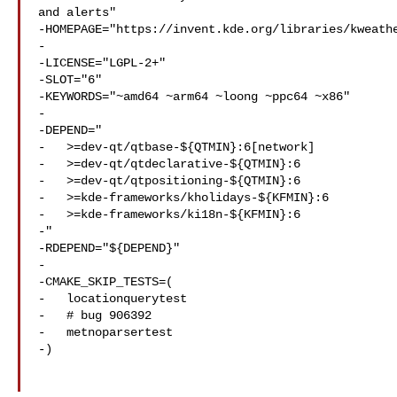
and alerts"

-HOMEPAGE="https://invent.kde.org/libraries/kweathe
-

-LICENSE="LGPL-2+"

-SLOT="6"

-KEYWORDS="~amd64 ~arm64 ~loong ~ppc64 ~x86"

-

-DEPEND="

-   >=dev-qt/qtbase-${QTMIN}:6[network]

-   >=dev-qt/qtdeclarative-${QTMIN}:6

-   >=dev-qt/qtpositioning-${QTMIN}:6

-   >=kde-frameworks/kholidays-${KFMIN}:6

-   >=kde-frameworks/ki18n-${KFMIN}:6

-"

-RDEPEND="${DEPEND}"

-

-CMAKE_SKIP_TESTS=(

-   locationquerytest

-   # bug 906392

-   metnoparsertest

-)
