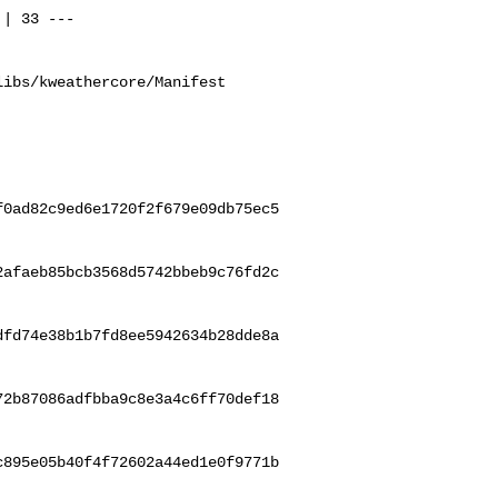
ibs/kweathercore/Manifest

f0ad82c9ed6e1720f2f679e09db75ec5
2afaeb85bcb3568d5742bbeb9c76fd2c
dfd74e38b1b7fd8ee5942634b28dde8a
72b87086adfbba9c8e3a4c6ff70def18
c895e05b40f4f72602a44ed1e0f9771b