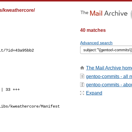
s/kweathercore/
40 matches
Advanced search
t/?id=43a95bb2

The Mail Archive hom
gentoo-commits - all
gentoo-commits - about
Expand
ibs/kweathercore/Manifest
