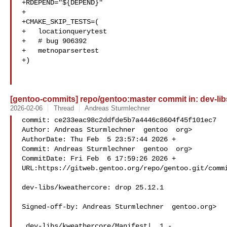
+RDEPEND="${DEPEND}"

+

+CMAKE_SKIP_TESTS=(

+   locationquerytest

+   # bug 906392

+   metnoparsertest

+)

[gentoo-commits] repo/gentoo:master commit in: dev-lib
2026-02-06
Thread
Andreas Sturmlechner
commit: ce233eac98c2ddfde5b7a4446c8604f45f101ec7

Author: Andreas Sturmlechner  gentoo  org>

AuthorDate: Thu Feb  5 23:57:44 2026 +

Commit: Andreas Sturmlechner  gentoo  org>

CommitDate: Fri Feb  6 17:59:26 2026 +

URL:https://gitweb.gentoo.org/repo/gentoo.git/commi
dev-libs/kweathercore: drop 25.12.1

Signed-off-by: Andreas Sturmlechner  gentoo.org>

 dev-libs/kweathercore/Manifest|  1 -
