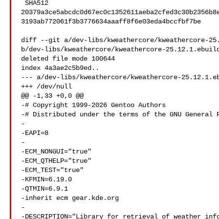
 SHA512 

20379a3ce5abcdc0d67ec0c1352611aeba2cfed3c30b2356b8
3193ab772061f3b3776634aaaff8f6e03eda4bccfbf7be

diff --git a/dev-libs/kweathercore/kweathercore-25.
b/dev-libs/kweathercore/kweathercore-25.12.1.ebuild
deleted file mode 100644

index 4a3ae2c5b9ed..

--- a/dev-libs/kweathercore/kweathercore-25.12.1.eb
+++ /dev/null

@@ -1,33 +0,0 @@

-# Copyright 1999-2026 Gentoo Authors

-# Distributed under the terms of the GNU General P
-

-EAPI=8

-

-ECM_NONGUI="true"

-ECM_QTHELP="true"

-ECM_TEST="true"

-KFMIN=6.19.0

-QTMIN=6.9.1

-inherit ecm gear.kde.org

-

-DESCRIPTION="Library for retrieval of weather info