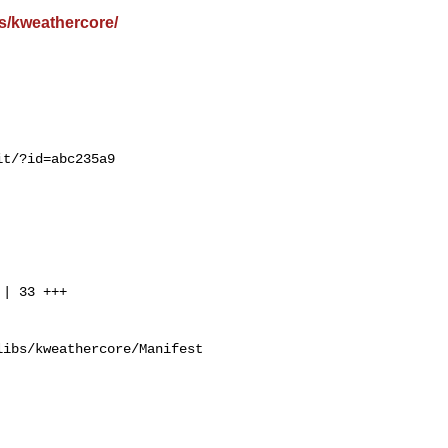
s/kweathercore/
t/?id=abc235a9

ibs/kweathercore/Manifest
