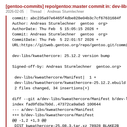
[gentoo-commits] repo/gentoo:master commit in: dev-lib
2026-02-05
Thread
Andreas Sturmlechner
commit: abc235a97e6465f4dbe828e04b3c7cf67631684f

Author: Andreas Sturmlechner  gentoo  org>

AuthorDate: Thu Feb  5 15:05:15 2026 +

Commit: Andreas Sturmlechner  gentoo  org>

CommitDate: Thu Feb  5 22:01:57 2026 +

URL:https://gitweb.gentoo.org/repo/gentoo.git/commi
dev-libs/kweathercore: 25.12.2 version bump

Signed-off-by: Andreas Sturmlechner  gentoo.org>

 dev-libs/kweathercore/Manifest|  1 +

 dev-libs/kweathercore/kweathercore-25.12.2.ebuild | 33 +++

 2 files changed, 34 insertions(+)

diff --git a/dev-libs/kweathercore/Manifest b/dev-l
index fad9fd3a7b0d..47372ca9a0a5 100644

--- a/dev-libs/kweathercore/Manifest

+++ b/dev-libs/kweathercore/Manifest

@@ -1,2 +1,3 @@

 DIST kweathercore-25.08.3.tar.xz 78928 BLAKE2B 
