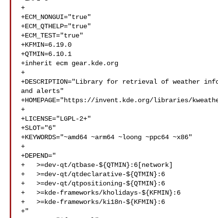
+

+ECM_NONGUI="true"

+ECM_QTHELP="true"

+ECM_TEST="true"

+KFMIN=6.19.0

+QTMIN=6.10.1

+inherit ecm gear.kde.org

+

+DESCRIPTION="Library for retrieval of weather info
and alerts"

+HOMEPAGE="https://invent.kde.org/libraries/kweathe
+

+LICENSE="LGPL-2+"

+SLOT="6"

+KEYWORDS="~amd64 ~arm64 ~loong ~ppc64 ~x86"

+

+DEPEND="

+   >=dev-qt/qtbase-${QTMIN}:6[network]

+   >=dev-qt/qtdeclarative-${QTMIN}:6

+   >=dev-qt/qtpositioning-${QTMIN}:6

+   >=kde-frameworks/kholidays-${KFMIN}:6

+   >=kde-frameworks/ki18n-${KFMIN}:6

+"
