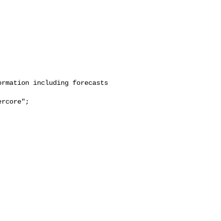
rmation including forecasts 

rcore";
