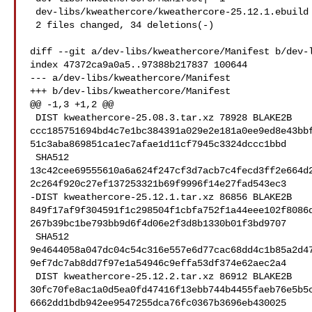
 dev-libs/kweathercore/kweathercore-25.12.1.ebuild | 33 ---

 2 files changed, 34 deletions(-)

diff --git a/dev-libs/kweathercore/Manifest b/dev-l
index 47372ca9a0a5..97388b217837 100644

--- a/dev-libs/kweathercore/Manifest

+++ b/dev-libs/kweathercore/Manifest

@@ -1,3 +1,2 @@

 DIST kweathercore-25.08.3.tar.xz 78928 BLAKE2B 

ccc185751694bd4c7e1bc384391a029e2e181a0ee9ed8e43bb
51c3aba869851ca1ec7afae1d11cf7945c3324dccc1bbd

 SHA512 

13c42cee69555610a6a624f247cf3d7acb7c4fecd3ff2e664d
2c264f920c27ef137253321b69f9996f14e27fad543ec3

-DIST kweathercore-25.12.1.tar.xz 86856 BLAKE2B 

849f17af9f304591f1c298504f1cbfa752f1a44eee102f8086
267b39bc1be793bb9d6f4d06e2f3d8b1330b01f3bd9707

 SHA512 

9e4644058a047dc04c54c316e557e6d77cac68dd4c1b85a2d4
9ef7dc7ab8dd7f97e1a54946c9effa53df374e62aec2a4

 DIST kweathercore-25.12.2.tar.xz 86912 BLAKE2B 

30fc70fe8ac1a0d5ea0fd47416f13ebb744b4455faeb76e5b5
6662dd1bdb942ee9547255dca76fc0367b3696eb430025
