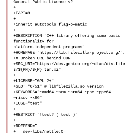
General Public License v2

+

+EAPI=8

+

+inherit autotools flag-o-matic

+

+DESCRIPTION="C++ library offering some basic 
functionality for 

platform-independent programs"

+HOMEPAGE="https://lib.filezilla-project.org/";

+# Broken URL behind CDN

+SRC_URI="https://dev.gentoo.org/~dlan/distfile
s/${PN}/${P}.tar.xz";

+

+LICENSE="GPL-2+"

+SLOT="0/51" # libfilezilla.so version

+KEYWORDS="~amd64 ~arm ~arm64 ~ppc ~ppc64 
~riscv ~x86"

+IUSE="test"

+

+RESTRICT="!test? ( test )"

+

+RDEPEND="

+   dev-libs/nettle:0=
