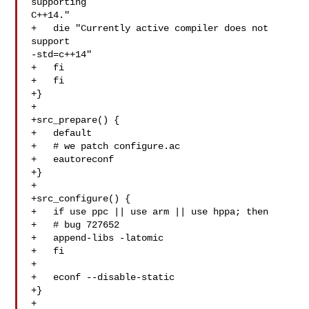
supporting 

C++14."

+   die "Currently active compiler does not 
support 

-std=c++14"

+   fi

+   fi

+}

+

+src_prepare() {

+   default

+   # we patch configure.ac

+   eautoreconf

+}

+

+src_configure() {

+   if use ppc || use arm || use hppa; then

+   # bug 727652

+   append-libs -latomic

+   fi

+

+   econf --disable-static

+}

+
