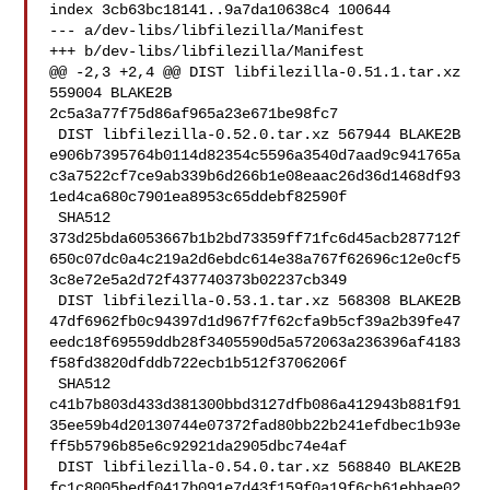
index 3cb63bc18141..9a7da10638c4 100644

--- a/dev-libs/libfilezilla/Manifest

+++ b/dev-libs/libfilezilla/Manifest

@@ -2,3 +2,4 @@ DIST libfilezilla-0.51.1.tar.xz 
559004 BLAKE2B 

2c5a3a77f75d86af965a23e671be98fc7

 DIST libfilezilla-0.52.0.tar.xz 567944 BLAKE2B 

e906b7395764b0114d82354c5596a3540d7aad9c941765a
c3a7522cf7ce9ab339b6d266b1e08eaac26d36d1468df93
1ed4ca680c7901ea8953c65ddebf82590f

 SHA512 

373d25bda6053667b1b2bd73359ff71fc6d45acb287712f
650c07dc0a4c219a2d6ebdc614e38a767f62696c12e0cf5
3c8e72e5a2d72f437740373b02237cb349

 DIST libfilezilla-0.53.1.tar.xz 568308 BLAKE2B 

47df6962fb0c94397d1d967f7f62cfa9b5cf39a2b39fe47
eedc18f69559ddb28f3405590d5a572063a236396af4183
f58fd3820dfddb722ecb1b512f3706206f

 SHA512 

c41b7b803d433d381300bbd3127dfb086a412943b881f91
35ee59b4d20130744e07372fad80bb22b241efdbec1b93e
ff5b5796b85e6c92921da2905dbc74e4af

 DIST libfilezilla-0.54.0.tar.xz 568840 BLAKE2B 

fc1c8005bedf0417b091e7d43f159f0a19f6cb61ebbae02