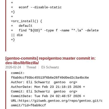
+

+   econf --disable-static

+}

+

+src_install() {

+   default

+   find "${ED}" -type f -name "*.la" -delete 
|| die

+}

[gentoo-commits] repo/gentoo:master commit in:
dev-libs/libfilezilla/
2026-02-24
Thread
Eli Schwartz
commit: 
f6ab9ccf93bc45513f6b6e26f49d0ed2c3a4bc6e

Author: Eli Schwartz  gentoo  org>

AuthorDate: Mon Feb 23 21:18:15 2026 +

Commit: Eli Schwartz  gentoo  org>

CommitDate: Tue Feb 24 02:48:57 2026 +

URL:https://gitweb.gentoo.org/repo/gentoo.git/c
ommit/?id=f6ab9ccf
