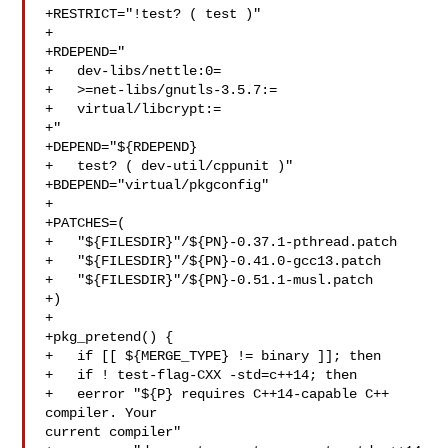
+RESTRICT="!test? ( test )"

+

+RDEPEND="

+   dev-libs/nettle:0=

+   >=net-libs/gnutls-3.5.7:=

+   virtual/libcrypt:=

+"

+DEPEND="${RDEPEND}

+   test? ( dev-util/cppunit )"

+BDEPEND="virtual/pkgconfig"

+

+PATCHES=(

+   "${FILESDIR}"/${PN}-0.37.1-pthread.patch

+   "${FILESDIR}"/${PN}-0.41.0-gcc13.patch

+   "${FILESDIR}"/${PN}-0.51.1-musl.patch

+)

+

+pkg_pretend() {

+   if [[ ${MERGE_TYPE} != binary ]]; then

+   if ! test-flag-CXX -std=c++14; then

+   eerror "${P} requires C++14-capable C++ 
compiler. Your 

current compiler"
