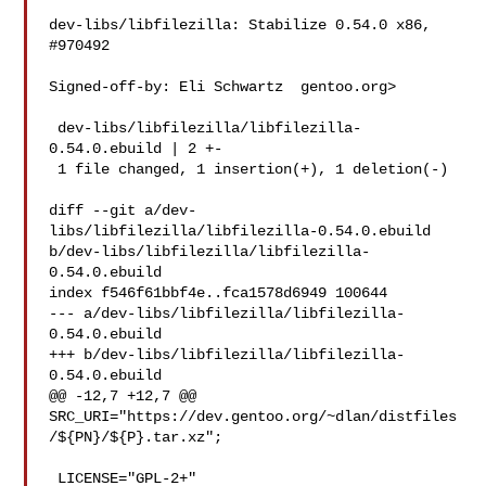
dev-libs/libfilezilla: Stabilize 0.54.0 x86, 
#970492

Signed-off-by: Eli Schwartz  gentoo.org>

 dev-libs/libfilezilla/libfilezilla-
0.54.0.ebuild | 2 +-

 1 file changed, 1 insertion(+), 1 deletion(-)

diff --git a/dev-
libs/libfilezilla/libfilezilla-0.54.0.ebuild 

b/dev-libs/libfilezilla/libfilezilla-
0.54.0.ebuild

index f546f61bbf4e..fca1578d6949 100644

--- a/dev-libs/libfilezilla/libfilezilla-
0.54.0.ebuild

+++ b/dev-libs/libfilezilla/libfilezilla-
0.54.0.ebuild

@@ -12,7 +12,7 @@ 

SRC_URI="https://dev.gentoo.org/~dlan/distfiles
/${PN}/${P}.tar.xz";

 LICENSE="GPL-2+"
