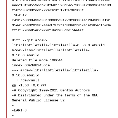
47df6962fb0c94397d1d967f7f62cfa9b5cf39a2b39fe47
eedc18f69559ddb28f3405590d5a572063a236396af4183
f58fd3820dfddb722ecb1b512f3706206f

 SHA512 

c41b7b803d433d381300bbd3127dfb086a412943b881f91
35ee59b4d20130744e07372fad80bb22b241efdbec1b93e
ff5b5796b85e6c92921da2905dbc74e4af

diff --git a/dev-
libs/libfilezilla/libfilezilla-0.50.0.ebuild 

b/dev-libs/libfilezilla/libfilezilla-
0.50.0.ebuild

deleted file mode 100644

index 00a3d82456ce..

--- a/dev-libs/libfilezilla/libfilezilla-
0.50.0.ebuild

+++ /dev/null

@@ -1,63 +0,0 @@

-# Copyright 1999-2025 Gentoo Authors

-# Distributed under the terms of the GNU 
General Public License v2

-

-EAPI=8

-
