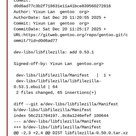
commit: 
d0d6ad77c3b2f718631e11a41bce839560272816

Author: Yixun Lan  gentoo  org>

AuthorDate: Sat Dec 20 11:20:55 2025 +

Commit: Yixun Lan  gentoo  org>

CommitDate: Sat Dec 20 11:25:17 2025 +

URL:https://gitweb.gentoo.org/repo/gentoo.git/c
ommit/?id=d0d6ad77

dev-libs/libfilezilla: add 0.53.1

Signed-off-by: Yixun Lan  gentoo.org>

 dev-libs/libfilezilla/Manifest   |  1 +

 dev-libs/libfilezilla/libfilezilla-
0.53.1.ebuild | 64 

 2 files changed, 65 insertions(+)

diff --git a/dev-libs/libfilezilla/Manifest 
b/dev-libs/libfilezilla/Manifest

index 56c211784197..8c8a1246efef 100644

--- a/dev-libs/libfilezilla/Manifest

+++ b/dev-libs/libfilezilla/Manifest

@@ -2,3 +2,4 @@ DIST libfilezilla-0.50.0.tar.xz 