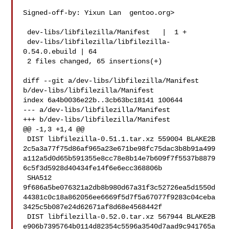
Signed-off-by: Yixun Lan  gentoo.org>

 dev-libs/libfilezilla/Manifest   |  1 +

 dev-libs/libfilezilla/libfilezilla-
0.54.0.ebuild | 64 

 2 files changed, 65 insertions(+)

diff --git a/dev-libs/libfilezilla/Manifest 
b/dev-libs/libfilezilla/Manifest

index 6a4b0036e22b..3cb63bc18141 100644

--- a/dev-libs/libfilezilla/Manifest

+++ b/dev-libs/libfilezilla/Manifest

@@ -1,3 +1,4 @@

 DIST libfilezilla-0.51.1.tar.xz 559004 BLAKE2B 

2c5a3a77f75d86af965a23e671be98fc75dac3b8b91a499
a112a5d0d65b591355e8cc78e8b14e7b609f7f5537b8879
6c5f3d5928d40434fe14f6e6ecc368806b

 SHA512 

9f686a5be076321a2db8b980d67a31f3c52726ea5d1550d
44381c0c18a862056ee6669f5d7f5a67077f9283c04ceba
3425c5b087e24d62671af8d68e4568442f

 DIST libfilezilla-0.52.0.tar.xz 567944 BLAKE2B 

e906b7395764b0114d82354c5596a3540d7aad9c941765a