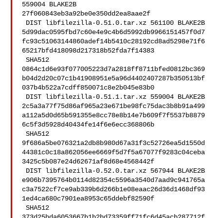
559004 BLAKE2B 

27f060843eb3a92be0e350dd2ea8aae2f

 DIST libfilezilla-0.51.0.tar.xz 561100 BLAKE2B 

5d99dac0595fbd7c60e4e9c4b6d5992db9966151457f0d7
fc93c51063144860adef14b5410c28192cd8ad5298e71f6
65217bfd418098d217318b52fda7f14383

 SHA512 

0864c1d6e93f077005223d7a2818ff8711bfed0812bc369
b04d2d20c07c1b41908951e5a96d4402407287b350513bf
037b4b522a7cdff850071c8e2b045e83b0

 DIST libfilezilla-0.51.1.tar.xz 559004 BLAKE2B 

2c5a3a77f75d86af965a23e671be98fc75dac3b8b91a499
a112a5d0d65b591355e8cc78e8b14e7b609f7f5537b8879
6c5f3d5928d40434fe14f6e6ecc368806b

 SHA512 

9f686a5be076321a2db8b980d67a31f3c52726ea5d1550d
44381c0c18a862056ee6669f5d7f5a67077f9283c04ceba
3425c5b087e24d62671af8d68e4568442f

 DIST libfilezilla-0.52.0.tar.xz 567944 BLAKE2B 

e906b7395764b0114d82354c5596a3540d7aad9c941765a
c3a7522cf7ce9ab339b6d266b1e08eaac26d36d1468df93
1ed4ca680c7901ea8953c65ddebf82590f

 SHA512 

373d25bda6053667b1b2bd73359ff71fc6d45acb287712f