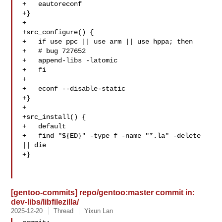
+   eautoreconf

+}

+

+src_configure() {

+   if use ppc || use arm || use hppa; then

+   # bug 727652

+   append-libs -latomic

+   fi

+

+   econf --disable-static

+}

+

+src_install() {

+   default

+   find "${ED}" -type f -name "*.la" -delete 
|| die

+}

[gentoo-commits] repo/gentoo:master commit in:
dev-libs/libfilezilla/
2025-12-20
Thread
Yixun Lan