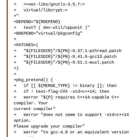
+   >=net-libs/gnutls-3.5.7:=

+   virtual/libcrypt:=

+"

+DEPEND="${RDEPEND}

+   test? ( dev-util/cppunit )"

+BDEPEND="virtual/pkgconfig"

+

+PATCHES=(

+   "${FILESDIR}"/${PN}-0.37.1-pthread.patch

+   "${FILESDIR}"/${PN}-0.41.0-gcc13.patch

+   "${FILESDIR}"/${PN}-0.51.1-musl.patch

+)

+

+pkg_pretend() {

+   if [[ ${MERGE_TYPE} != binary ]]; then

+   if ! test-flag-CXX -std=c++14; then

+   eerror "${P} requires C++14-capable C++ 
compiler. Your 

current compiler"

+   eerror "does not seem to support -std=c++14 
option. 

Please upgrade your compiler"

+   eerror "to gcc-4.9 or an equivalent version 