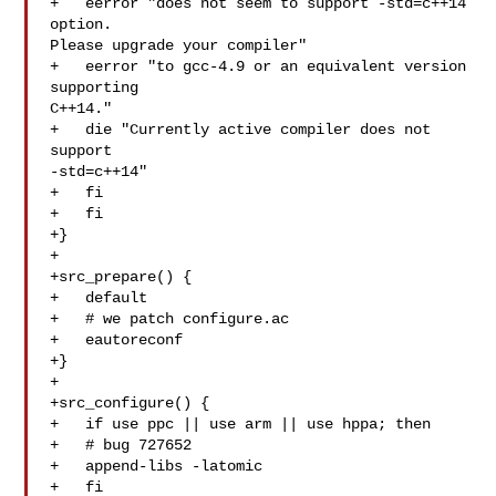
+   eerror "does not seem to support -std=c++14 
option. 

Please upgrade your compiler"

+   eerror "to gcc-4.9 or an equivalent version 
supporting 

C++14."

+   die "Currently active compiler does not 
support 

-std=c++14"

+   fi

+   fi

+}

+

+src_prepare() {

+   default

+   # we patch configure.ac

+   eautoreconf

+}

+

+src_configure() {

+   if use ppc || use arm || use hppa; then

+   # bug 727652

+   append-libs -latomic

+   fi
