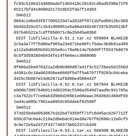
fc93c51063144860adef14b5410c28192cd8ad5298e71f6
65217bfd418098d217318b52fda7f14383

 SHA512 

0864c1d6e93f077005223d7a2818ff8711bfed0812bc369
b04d2d20c07c1b41908951e5a96d4402407287b350513bf
037b4b522a7cdff850071c8e2b045e83b0

 DIST libfilezilla-0.51.1.tar.xz 559004 BLAKE2B 

2c5a3a77f75d86af965a23e671be98fc75dac3b8b91a499
a112a5d0d65b591355e8cc78e8b14e7b609f7f5537b8879
6c5f3d5928d40434fe14f6e6ecc368806b

 SHA512 

9f686a5be076321a2db8b980d67a31f3c52726ea5d1550d
44381c0c18a862056ee6669f5d7f5a67077f9283c04ceba
3425c5b087e24d62671af8d68e4568442f

 DIST libfilezilla-0.52.0.tar.xz 567944 BLAKE2B 

e906b7395764b0114d82354c5596a3540d7aad9c941765a
c3a7522cf7ce9ab339b6d266b1e08eaac26d36d1468df93
1ed4ca680c7901ea8953c65ddebf82590f

 SHA512 

373d25bda6053667b1b2bd73359ff71fc6d45acb287712f
650c07dc0a4c219a2d6ebdc614e38a767f62696c12e0cf5
3c8e72e5a2d72f437740373b02237cb349

 DIST libfilezilla-0.53.1.tar.xz 568308 BLAKE2B 
