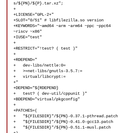
s/${PN}/${P}.tar.xz";

+

+LICENSE="GPL-2+"

+SLOT="0/51" # libfilezilla.so version

+KEYWORDS="~amd64 ~arm ~arm64 ~ppc ~ppc64 
~riscv ~x86"

+IUSE="test"

+

+RESTRICT="!test? ( test )"

+

+RDEPEND="

+   dev-libs/nettle:0=

+   >=net-libs/gnutls-3.5.7:=

+   virtual/libcrypt:=

+"

+DEPEND="${RDEPEND}

+   test? ( dev-util/cppunit )"

+BDEPEND="virtual/pkgconfig"

+

+PATCHES=(

+   "${FILESDIR}"/${PN}-0.37.1-pthread.patch

+   "${FILESDIR}"/${PN}-0.41.0-gcc13.patch

+   "${FILESDIR}"/${PN}-0.51.1-musl.patch
