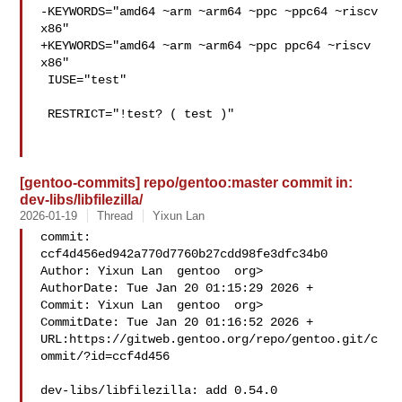
-KEYWORDS="amd64 ~arm ~arm64 ~ppc ~ppc64 ~riscv 
x86"

+KEYWORDS="amd64 ~arm ~arm64 ~ppc ppc64 ~riscv 
x86"

 IUSE="test"

 RESTRICT="!test? ( test )"

[gentoo-commits] repo/gentoo:master commit in:
dev-libs/libfilezilla/
2026-01-19
Thread
Yixun Lan
commit: 
ccf4d456ed942a770d7760b27cdd98fe3dfc34b0

Author: Yixun Lan  gentoo  org>

AuthorDate: Tue Jan 20 01:15:29 2026 +

Commit: Yixun Lan  gentoo  org>

CommitDate: Tue Jan 20 01:16:52 2026 +

URL:https://gitweb.gentoo.org/repo/gentoo.git/c
ommit/?id=ccf4d456

dev-libs/libfilezilla: add 0.54.0
