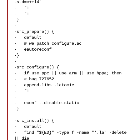
-std=c++14"

-   fi

-   fi

-}

-

-src_prepare() {

-   default

-   # we patch configure.ac

-   eautoreconf

-}

-

-src_configure() {

-   if use ppc || use arm || use hppa; then

-   # bug 727652

-   append-libs -latomic

-   fi

-

-   econf --disable-static

-}

-

-src_install() {

-   default

-   find "${ED}" -type f -name "*.la" -delete 
|| die
