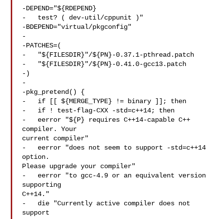
-DEPEND="${RDEPEND}

-   test? ( dev-util/cppunit )"

-BDEPEND="virtual/pkgconfig"

-

-PATCHES=(

-   "${FILESDIR}"/${PN}-0.37.1-pthread.patch

-   "${FILESDIR}"/${PN}-0.41.0-gcc13.patch

-)

-

-pkg_pretend() {

-   if [[ ${MERGE_TYPE} != binary ]]; then

-   if ! test-flag-CXX -std=c++14; then

-   eerror "${P} requires C++14-capable C++ 
compiler. Your 

current compiler"

-   eerror "does not seem to support -std=c++14 
option. 

Please upgrade your compiler"

-   eerror "to gcc-4.9 or an equivalent version 
supporting 

C++14."

-   die "Currently active compiler does not 
support 
