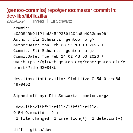
[gentoo-commits] repo/gentoo:master commit in:
dev-libs/libfilezilla/
2026-02-24
Thread
Eli Schwartz
commit: 
e930848b01121bd245423691394a6b4983dba98f

Author: Eli Schwartz  gentoo  org>

AuthorDate: Mon Feb 23 21:18:13 2026 +

Commit: Eli Schwartz  gentoo  org>

CommitDate: Tue Feb 24 02:48:56 2026 +

URL:https://gitweb.gentoo.org/repo/gentoo.git/c
ommit/?id=e930848b

dev-libs/libfilezilla: Stabilize 0.54.0 amd64, 
#970492

Signed-off-by: Eli Schwartz  gentoo.org>

 dev-libs/libfilezilla/libfilezilla-
0.54.0.ebuild | 2 +-

 1 file changed, 1 insertion(+), 1 deletion(-)

diff --git a/dev-