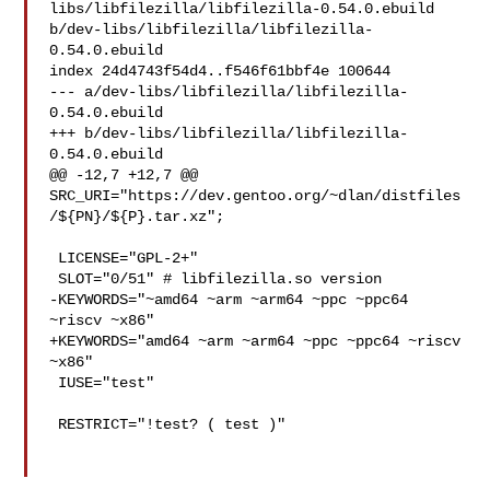
libs/libfilezilla/libfilezilla-0.54.0.ebuild 

b/dev-libs/libfilezilla/libfilezilla-
0.54.0.ebuild

index 24d4743f54d4..f546f61bbf4e 100644

--- a/dev-libs/libfilezilla/libfilezilla-
0.54.0.ebuild

+++ b/dev-libs/libfilezilla/libfilezilla-
0.54.0.ebuild

@@ -12,7 +12,7 @@ 

SRC_URI="https://dev.gentoo.org/~dlan/distfiles
/${PN}/${P}.tar.xz";

 LICENSE="GPL-2+"

 SLOT="0/51" # libfilezilla.so version

-KEYWORDS="~amd64 ~arm ~arm64 ~ppc ~ppc64 
~riscv ~x86"

+KEYWORDS="amd64 ~arm ~arm64 ~ppc ~ppc64 ~riscv 
~x86"

 IUSE="test"

 RESTRICT="!test? ( test )"
