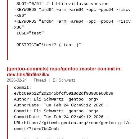
 SLOT="0/51" # libfilezilla.so version

-KEYWORDS="amd64 ~arm ~arm64 ~ppc ~ppc64 ~riscv 
~x86"

+KEYWORDS="amd64 ~arm ~arm64 ~ppc ~ppc64 ~riscv 
x86"

 IUSE="test"

 RESTRICT="!test? ( test )"

[gentoo-commits] repo/gentoo:master commit in:
dev-libs/libfilezilla/
2026-02-24
Thread
Eli Schwartz
commit: 
e7bc0eab12f2d2045bfdf5918d2df93930e60b39

Author: Eli Schwartz  gentoo  org>

AuthorDate: Tue Feb 24 02:49:12 2026 +

Commit: Eli Schwartz  gentoo  org>

CommitDate: Tue Feb 24 02:49:12 2026 +

URL:https://gitweb.gentoo.org/repo/gentoo.git/c
ommit/?id=e7bc0eab
