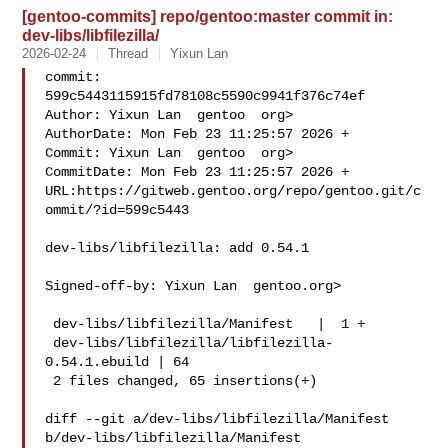
[gentoo-commits] repo/gentoo:master commit in:
dev-libs/libfilezilla/
2026-02-24
Thread
Yixun Lan
commit: 
599c5443115915fd78108c5590c9941f376c74ef

Author: Yixun Lan  gentoo  org>

AuthorDate: Mon Feb 23 11:25:57 2026 +

Commit: Yixun Lan  gentoo  org>

CommitDate: Mon Feb 23 11:25:57 2026 +

URL:https://gitweb.gentoo.org/repo/gentoo.git/c
ommit/?id=599c5443

dev-libs/libfilezilla: add 0.54.1

Signed-off-by: Yixun Lan  gentoo.org>

 dev-libs/libfilezilla/Manifest   |  1 +

 dev-libs/libfilezilla/libfilezilla-
0.54.1.ebuild | 64 

 2 files changed, 65 insertions(+)

diff --git a/dev-libs/libfilezilla/Manifest 
b/dev-libs/libfilezilla/Manifest
