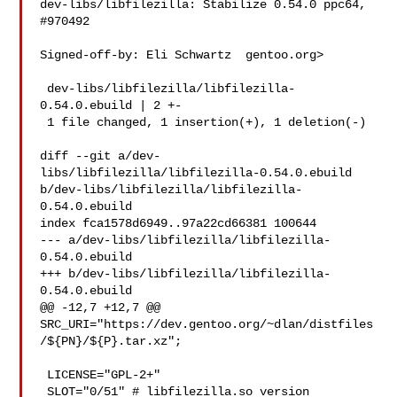
dev-libs/libfilezilla: Stabilize 0.54.0 ppc64, 
#970492

Signed-off-by: Eli Schwartz  gentoo.org>

 dev-libs/libfilezilla/libfilezilla-
0.54.0.ebuild | 2 +-

 1 file changed, 1 insertion(+), 1 deletion(-)

diff --git a/dev-
libs/libfilezilla/libfilezilla-0.54.0.ebuild 

b/dev-libs/libfilezilla/libfilezilla-
0.54.0.ebuild

index fca1578d6949..97a22cd66381 100644

--- a/dev-libs/libfilezilla/libfilezilla-
0.54.0.ebuild

+++ b/dev-libs/libfilezilla/libfilezilla-
0.54.0.ebuild

@@ -12,7 +12,7 @@ 

SRC_URI="https://dev.gentoo.org/~dlan/distfiles
/${PN}/${P}.tar.xz";

 LICENSE="GPL-2+"

 SLOT="0/51" # libfilezilla.so version
