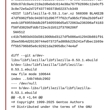
650c07dc0a4c219a2d6ebdc614e38a767f62696c12e0cf5
3c8e72e5a2d72f437740373b02237cb349

+DIST libfilezilla-0.53.1.tar.xz 568308 BLAKE2B 

47df6962fb0c94397d1d967f7f62cfa9b5cf39a2b39fe47
eedc18f69559ddb28f3405590d5a572063a236396af4183
f58fd3820dfddb722ecb1b512f3706206f

 SHA512 

c41b7b803d433d381300bbd3127dfb086a412943b881f91
35ee59b4d20130744e07372fad80bb22b241efdbec1b93e
ff5b5796b85e6c92921da2905dbc74e4af

diff --git a/dev-
libs/libfilezilla/libfilezilla-0.53.1.ebuild 

b/dev-libs/libfilezilla/libfilezilla-
0.53.1.ebuild

new file mode 100644

index ..54b746dc2902

--- /dev/null

+++ b/dev-libs/libfilezilla/libfilezilla-
0.53.1.ebuild

@@ -0,0 +1,64 @@

+# Copyright 1999-2025 Gentoo Authors

+# Distributed under the terms of the GNU 