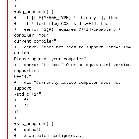
+)

+

+pkg_pretend() {

+   if [[ ${MERGE_TYPE} != binary ]]; then

+   if ! test-flag-CXX -std=c++14; then

+   eerror "${P} requires C++14-capable C++ 
compiler. Your 

current compiler"

+   eerror "does not seem to support -std=c++14 
option. 

Please upgrade your compiler"

+   eerror "to gcc-4.9 or an equivalent version 
supporting 

C++14."

+   die "Currently active compiler does not 
support 

-std=c++14"

+   fi

+   fi

+}

+

+src_prepare() {

+   default

+   # we patch configure.ac
