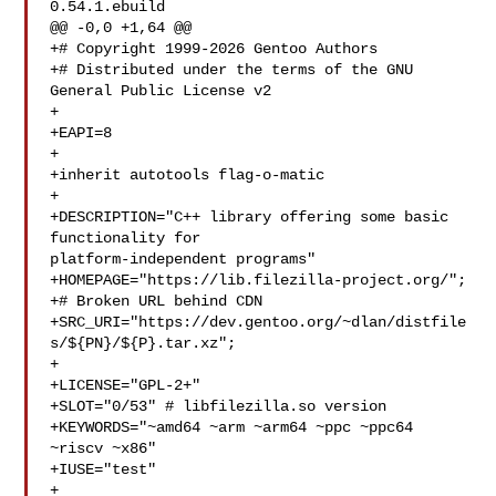
0.54.1.ebuild

@@ -0,0 +1,64 @@

+# Copyright 1999-2026 Gentoo Authors

+# Distributed under the terms of the GNU 
General Public License v2

+

+EAPI=8

+

+inherit autotools flag-o-matic

+

+DESCRIPTION="C++ library offering some basic 
functionality for 

platform-independent programs"

+HOMEPAGE="https://lib.filezilla-project.org/";

+# Broken URL behind CDN

+SRC_URI="https://dev.gentoo.org/~dlan/distfile
s/${PN}/${P}.tar.xz";

+

+LICENSE="GPL-2+"

+SLOT="0/53" # libfilezilla.so version

+KEYWORDS="~amd64 ~arm ~arm64 ~ppc ~ppc64 
~riscv ~x86"

+IUSE="test"

+
