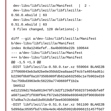
 dev-libs/libfilezilla/Manifest   |  2 -

 dev-libs/libfilezilla/libfilezilla-
0.50.0.ebuild | 63 

 dev-libs/libfilezilla/libfilezilla-
0.51.0.ebuild | 63 

 3 files changed, 128 deletions(-)

diff --git a/dev-libs/libfilezilla/Manifest 
b/dev-libs/libfilezilla/Manifest

index 8c8a1246efef..6a4b0036e22b 100644

--- a/dev-libs/libfilezilla/Manifest

+++ b/dev-libs/libfilezilla/Manifest

@@ -1,5 +1,3 @@

-DIST libfilezilla-0.50.0.tar.xz 559004 BLAKE2B 

27f060843eb3a92be0e350dd2ea8aae2f4cb7a4654ad61c
b2296f0b8f0a107350b989fdb62ab63256bc1e7b902ed16
7ec756bd3963e9c56220a7740669ff1b2a

 SHA512 

ed12159d176da0019479fc3d2f129dbf959237340dbfe8f
a6871ae2f1f038f64cf672eb25680e69304820f9003b039
57a9ba7c2cdad1bd918dbf3ee630380608

-DIST libfilezilla-0.51.0.tar.xz 561100 BLAKE2B 

5d99dac0595fbd7c60e4e9c4b6d5992db9966151457f0d7