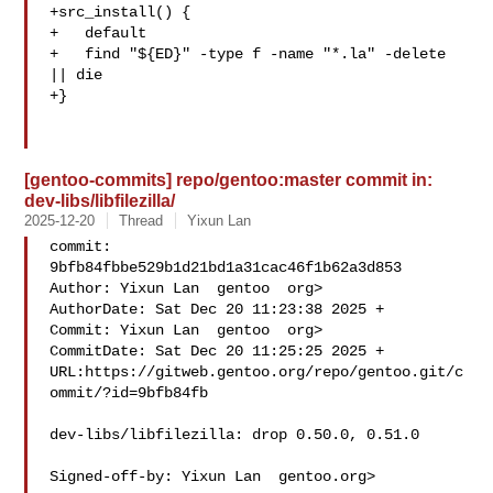
+src_install() {

+   default

+   find "${ED}" -type f -name "*.la" -delete 
|| die

+}

[gentoo-commits] repo/gentoo:master commit in:
dev-libs/libfilezilla/
2025-12-20
Thread
Yixun Lan
commit: 
9bfb84fbbe529b1d21bd1a31cac46f1b62a3d853

Author: Yixun Lan  gentoo  org>

AuthorDate: Sat Dec 20 11:23:38 2025 +

Commit: Yixun Lan  gentoo  org>

CommitDate: Sat Dec 20 11:25:25 2025 +

URL:https://gitweb.gentoo.org/repo/gentoo.git/c
ommit/?id=9bfb84fb

dev-libs/libfilezilla: drop 0.50.0, 0.51.0

Signed-off-by: Yixun Lan  gentoo.org>
