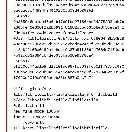
aa893d901a3ed9fb91635a5de84507a38a42e277e25c056
6ac2ac7e44934f349102d0ae03d49393b1

 SHA512 

9c365946de1ae45b6ab17d0fbe271664ae84378383cbb7e
a380fe46e300f1a2b6991781882c35d63308e0f5ceca941
fd6d61f75124dd22cee51feb84d7fec3e5

+DIST libfilezilla-0.54.1.tar.xz 569064 BLAKE2B 

48ea93e8732c256d2b7579e2bcde424e7f5128b5d020c5e
c1248f2f00d0196e1e9daf9c37a91f286fd7084c7174da6
7b92cd53a694cbfde5033fab38e9378ca4

 SHA512 

9f123cc74ad158fd2510fdd067fe6983feb01f787acc983
d86d5d81065a9b042614a9c4cd7aecd9f77178482e0327f
17623d2019d9269bceb33be887b0dc7d7f

diff --git a/dev-
libs/libfilezilla/libfilezilla-0.54.1.ebuild 

b/dev-libs/libfilezilla/libfilezilla-
0.54.1.ebuild

new file mode 100644

index ..7eaa2393c68a

--- /dev/null

+++ b/dev-libs/libfilezilla/libfilezilla-