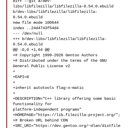
diff --git a/dev-
libs/libfilezilla/libfilezilla-0.54.0.ebuild 

b/dev-libs/libfilezilla/libfilezilla-
0.54.0.ebuild

new file mode 100644

index ..24d4743f54d4

--- /dev/null

+++ b/dev-libs/libfilezilla/libfilezilla-
0.54.0.ebuild

@@ -0,0 +1,64 @@

+# Copyright 1999-2026 Gentoo Authors

+# Distributed under the terms of the GNU 
General Public License v2

+

+EAPI=8

+

+inherit autotools flag-o-matic

+

+DESCRIPTION="C++ library offering some basic 
functionality for 

platform-independent programs"

+HOMEPAGE="https://lib.filezilla-project.org/";

+# Broken URL behind CDN

+SRC_URI="https://dev.gentoo.org/~dlan/distfile