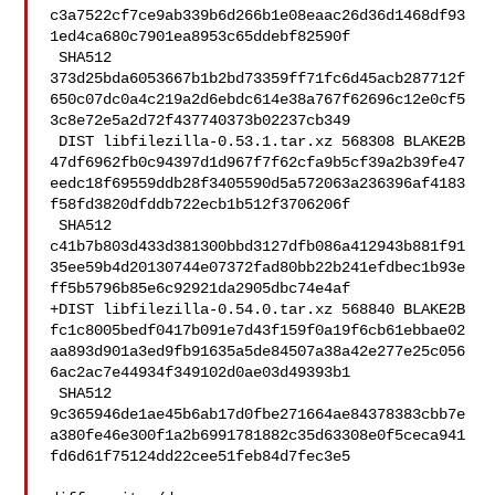
c3a7522cf7ce9ab339b6d266b1e08eaac26d36d1468df93
1ed4ca680c7901ea8953c65ddebf82590f

 SHA512 

373d25bda6053667b1b2bd73359ff71fc6d45acb287712f
650c07dc0a4c219a2d6ebdc614e38a767f62696c12e0cf5
3c8e72e5a2d72f437740373b02237cb349

 DIST libfilezilla-0.53.1.tar.xz 568308 BLAKE2B 

47df6962fb0c94397d1d967f7f62cfa9b5cf39a2b39fe47
eedc18f69559ddb28f3405590d5a572063a236396af4183
f58fd3820dfddb722ecb1b512f3706206f

 SHA512 

c41b7b803d433d381300bbd3127dfb086a412943b881f91
35ee59b4d20130744e07372fad80bb22b241efdbec1b93e
ff5b5796b85e6c92921da2905dbc74e4af

+DIST libfilezilla-0.54.0.tar.xz 568840 BLAKE2B 

fc1c8005bedf0417b091e7d43f159f0a19f6cb61ebbae02
aa893d901a3ed9fb91635a5de84507a38a42e277e25c056
6ac2ac7e44934f349102d0ae03d49393b1

 SHA512 

9c365946de1ae45b6ab17d0fbe271664ae84378383cbb7e
a380fe46e300f1a2b6991781882c35d63308e0f5ceca941
fd6d61f75124dd22cee51feb84d7fec3e5
