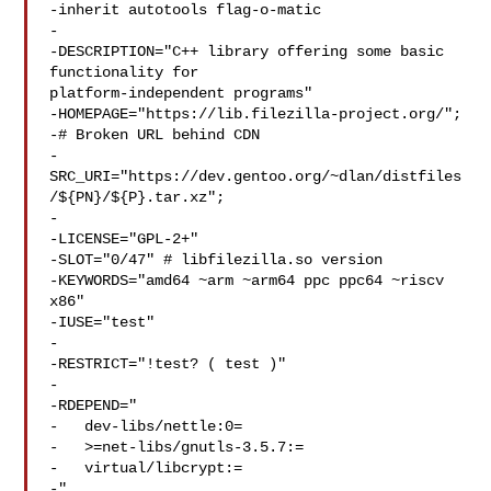
-inherit autotools flag-o-matic

-

-DESCRIPTION="C++ library offering some basic 
functionality for 

platform-independent programs"

-HOMEPAGE="https://lib.filezilla-project.org/";

-# Broken URL behind CDN

-
SRC_URI="https://dev.gentoo.org/~dlan/distfiles
/${PN}/${P}.tar.xz";

-

-LICENSE="GPL-2+"

-SLOT="0/47" # libfilezilla.so version

-KEYWORDS="amd64 ~arm ~arm64 ppc ppc64 ~riscv 
x86"

-IUSE="test"

-

-RESTRICT="!test? ( test )"

-

-RDEPEND="

-   dev-libs/nettle:0=

-   >=net-libs/gnutls-3.5.7:=

-   virtual/libcrypt:=

-"
