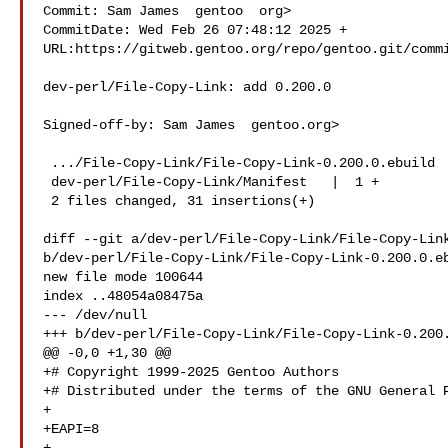
Commit: Sam James  gentoo  org>

CommitDate: Wed Feb 26 07:48:12 2025 +

URL:https://gitweb.gentoo.org/repo/gentoo.git/commi
dev-perl/File-Copy-Link: add 0.200.0

Signed-off-by: Sam James  gentoo.org>

 .../File-Copy-Link/File-Copy-Link-0.200.0.ebuild   | 30 ++

 dev-perl/File-Copy-Link/Manifest   |  1 +

 2 files changed, 31 insertions(+)

diff --git a/dev-perl/File-Copy-Link/File-Copy-Link
b/dev-perl/File-Copy-Link/File-Copy-Link-0.200.0.eb
new file mode 100644

index ..48054a08475a

--- /dev/null

+++ b/dev-perl/File-Copy-Link/File-Copy-Link-0.200.
@@ -0,0 +1,30 @@

+# Copyright 1999-2025 Gentoo Authors

+# Distributed under the terms of the GNU General P
+

+EAPI=8
