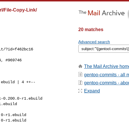
l/File-Copy-Link/
20 matches
Advanced search
t/?id=f462bc16

, #969746

The Mail Archive hom
gentoo-commits - all
gentoo-commits - about
Expand
-0.200.0-r1.ebuild 

.ebuild

0-r1.ebuild

0-r1.ebuild
