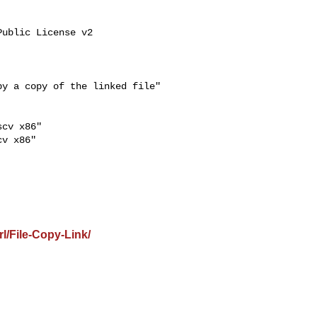
cv x86"

v x86"

l/File-Copy-Link/