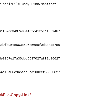
-perl/File-Copy-Link/Manifest

01f52c63437a88418fc41f5c1f8624b7
5d0fd951e663e506c5680f0d8acad756
de3357e17a30dbd6637027aff2b86627
64e15a06c9b5aee9cd200ccf55650827
l/File-Copy-Link/