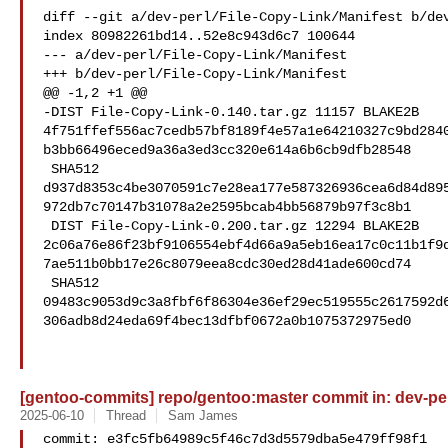
diff --git a/dev-perl/File-Copy-Link/Manifest b/dev
index 80982261bd14..52e8c943d6c7 100644

--- a/dev-perl/File-Copy-Link/Manifest

+++ b/dev-perl/File-Copy-Link/Manifest

@@ -1,2 +1 @@

-DIST File-Copy-Link-0.140.tar.gz 11157 BLAKE2B 

4f751ffef556ac7cedb57bf8189f4e57a1e64210327c9bd284
b3bb66496eced9a36a3ed3cc320e614a6b6cb9dfb28548

 SHA512 

d937d8353c4be3070591c7e28ea177e587326936cea6d84d89
972db7c70147b31078a2e2595bcab4bb56879b97f3c8b1

 DIST File-Copy-Link-0.200.tar.gz 12294 BLAKE2B 

2c06a76e86f23bf9106554ebf4d66a9a5eb16ea17c0c11b1f9
7ae511b0bb17e26c8079eea8cdc30ed28d41ade600cd74

 SHA512 

09483c9053d9c3a8fbf6f86304e36ef29ec519555c2617592d
306adb8d24eda69f4bec13dfbf0672a0b1075372975ed0

[gentoo-commits] repo/gentoo:master commit in: dev-per
2025-06-10
Thread
Sam James
commit: e3fc5fb64989c5f46c7d3d5579dba5e479ff98f1
