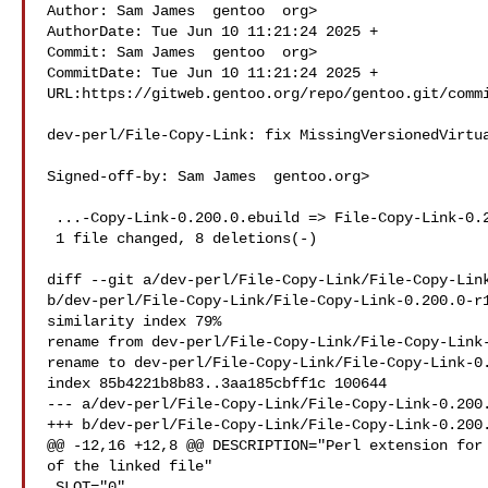
Author: Sam James  gentoo  org>

AuthorDate: Tue Jun 10 11:21:24 2025 +

Commit: Sam James  gentoo  org>

CommitDate: Tue Jun 10 11:21:24 2025 +

URL:https://gitweb.gentoo.org/repo/gentoo.git/commi
dev-perl/File-Copy-Link: fix MissingVersionedVirtua
Signed-off-by: Sam James  gentoo.org>

 ...-Copy-Link-0.200.0.ebuild => File-Copy-Link-0.200.0-r1.ebuild} | 8 

 1 file changed, 8 deletions(-)

diff --git a/dev-perl/File-Copy-Link/File-Copy-Link
b/dev-perl/File-Copy-Link/File-Copy-Link-0.200.0-r1
similarity index 79%

rename from dev-perl/File-Copy-Link/File-Copy-Link-
rename to dev-perl/File-Copy-Link/File-Copy-Link-0.
index 85b4221b8b83..3aa185cbff1c 100644

--- a/dev-perl/File-Copy-Link/File-Copy-Link-0.200.
+++ b/dev-perl/File-Copy-Link/File-Copy-Link-0.200.
@@ -12,16 +12,8 @@ DESCRIPTION="Perl extension for 
of the linked file"

 SLOT="0"
