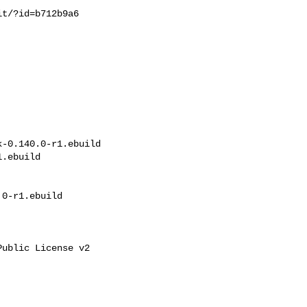
t/?id=b712b9a6

-0.140.0-r1.ebuild 

.ebuild

0-r1.ebuild

ublic License v2
