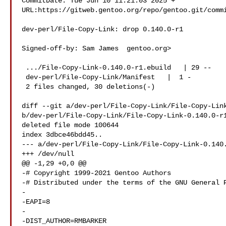
CommitDate: Tue Jun 10 11:21:03 2025 +

URL:https://gitweb.gentoo.org/repo/gentoo.git/commi
dev-perl/File-Copy-Link: drop 0.140.0-r1

Signed-off-by: Sam James  gentoo.org>

 .../File-Copy-Link-0.140.0-r1.ebuild   | 29 --

 dev-perl/File-Copy-Link/Manifest   |  1 -

 2 files changed, 30 deletions(-)

diff --git a/dev-perl/File-Copy-Link/File-Copy-Link
b/dev-perl/File-Copy-Link/File-Copy-Link-0.140.0-r1
deleted file mode 100644

index 3dbce46bdd45..

--- a/dev-perl/File-Copy-Link/File-Copy-Link-0.140.
+++ /dev/null

@@ -1,29 +0,0 @@

-# Copyright 1999-2021 Gentoo Authors

-# Distributed under the terms of the GNU General P
-

-EAPI=8

-

-DIST_AUTHOR=RMBARKER
