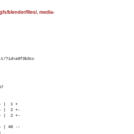
x/blender/files/, media-
t/?id=a9f3b3cc

7
