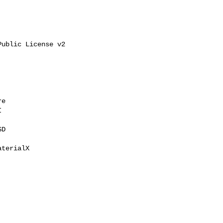
ublic License v2

e



D

terialX
