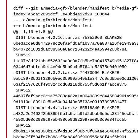
diff --git a/media-gfx/blender/Manifest b/media-gfx
index a5ca52891dcf..e40bd4a12d29 100644

--- a/media-gfx/blender/Manifest

+++ b/media-gfx/blender/Manifest

@@ -1,10 +1,8 @@

 DIST blender-4.2.16.tar.xz 75352960 BLAKE2B 

6be3acce0d8472a78c20faefd0af1b37a70a887a16fe1943a3
b64072d1001d6ac38360e8ad7164232c4ea5994208b78a

 SHA512 

11e07e3df21aba85263faa9e0a7fb5be7a0415749b951327f8
034d6d7abfec9ef4e94e5bb9c4c57641c52675e0401059

-DIST blender-4.3.2.tar.xz 74473996 BLAKE2B 

9a5c8973561f3296b0ec35990ab4951e34f7c0dd5bee3dd120
63af2197626f490324cdd03118db755f5d0b1f7acce375

 SHA512 

44697faf9acc2c1e75783d432a1a0040339c3445834961a995
9d1910d180910e5bc50d34d40d35f33e03197893581477

 DIST blender-4.4.1.tar.xz 85518840 BLAKE2B 

a482a2d246222b5395f5e1c5cfa9fd2dbab0d5dc33145ec5cf
45905d08c2938c97ab488659d822997ee853c9e34fcc55

 SHA512 

db6b117b841890b172f4d13c6f38b73f36aae5648ed74f5233
b2dad7ff584fc7b3831f5ab34f3f900555c68f4af5b901
