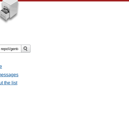
e
 messages
 the list