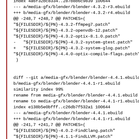
index 4a6f32bc8334..287b8b6c9839 100644

--- a/media-gfx/blender/blender-4.3.2-r3.ebuild

+++ b/media-gfx/blender/blender-4.3.2-r4.ebuild

@@ -248,7 +248,7 @@ PATCHES=(

"${FILESDIR}/${PN}-4.3.2-ffmpeg7.patch"

"${FILESDIR}/${PN}-4.3.2-openvdb-12.patch"

"${FILESDIR}/${PN}-4.3.2-optix-8.1.0.patch"

-   "${FILESDIR}/${PN}-4.3.2-system-gtest.patch"

+   "${FILESDIR}/${PN}-4.3.2-system-glog.patch"

"${FILESDIR}/${PN}-4.4.0-optix-compile-flags.patch"
 )

diff --git a/media-gfx/blender/blender-4.4.1.ebuild
b/media-gfx/blender/blender-4.4.1-r1.ebuild

similarity index 99%

rename from media-gfx/blender/blender-4.4.1.ebuild

rename to media-gfx/blender/blender-4.4.1-r1.ebuild
index e138b5e0bfff..c26db7f532a1 100644

--- a/media-gfx/blender/blender-4.4.1.ebuild

+++ b/media-gfx/blender/blender-4.4.1-r1.ebuild

@@ -241,7 +241,7 @@ PATCHES=(

"${FILESDIR}/${PN}-4.0.2-FindClang.patch"

"${FILESDIR}/${PN}-4.1.1-FindLLVM.patch"
