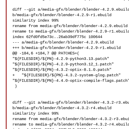
diff --git a/media-gfx/blender/blender-4.2.9.ebuild
b/media-gfx/blender/blender-4.2.9-r1.ebuild

similarity index 99%

rename from media-gfx/blender/blender-4.2.9.ebuild

rename to media-gfx/blender/blender-4.2.9-r1.ebuild
index 62fd0fd5e73c..26ab39df775c 100644

--- a/media-gfx/blender/blender-4.2.9.ebuild

+++ b/media-gfx/blender/blender-4.2.9-r1.ebuild

@@ -184,6 +184,7 @@ PATCHES=(

"${FILESDIR}/${PN}-4.2.9-python3.13.patch"

"${FILESDIR}/${PN}-4.2.9-python3.12_1.patch"

"${FILESDIR}/${PN}-4.3.2-optix-8.1.0.patch"

+   "${FILESDIR}/${PN}-4.3.2-system-glog.patch"

"${FILESDIR}/${PN}-4.4.0-optix-compile-flags.patch"
 )

diff --git a/media-gfx/blender/blender-4.3.2-r3.ebu
b/media-gfx/blender/blender-4.3.2-r4.ebuild

similarity index 99%

rename from media-gfx/blender/blender-4.3.2-r3.ebui
rename to media-gfx/blender/blender-4.3.2-r4.ebuild