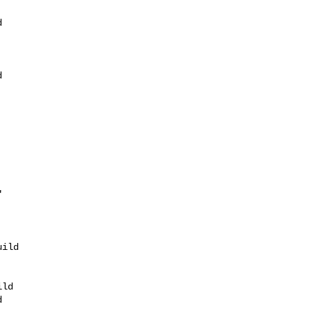
 





ild 

ld


