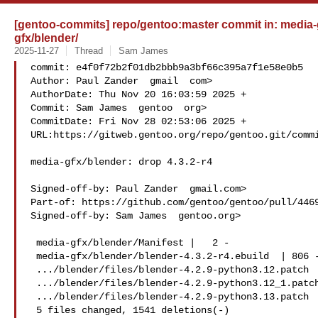
[gentoo-commits] repo/gentoo:master commit in: media-gf
gfx/blender/
2025-11-27
Thread
Sam James
commit: e4f0f72b2f01db2bbb9a3bf66c395a7f1e58e0b5

Author: Paul Zander  gmail  com>

AuthorDate: Thu Nov 20 16:03:59 2025 +

Commit: Sam James  gentoo  org>

CommitDate: Fri Nov 28 02:53:06 2025 +

URL:https://gitweb.gentoo.org/repo/gentoo.git/commi
media-gfx/blender: drop 4.3.2-r4

Signed-off-by: Paul Zander  gmail.com>

Part-of: https://github.com/gentoo/gentoo/pull/4469
Signed-off-by: Sam James  gentoo.org>

 media-gfx/blender/Manifest |   2 -

 media-gfx/blender/blender-4.3.2-r4.ebuild  | 806 -

 .../blender/files/blender-4.2.9-python3.12.patch   |  68 --

 .../blender/files/blender-4.2.9-python3.12_1.patch |  39 -

 .../blender/files/blender-4.2.9-python3.13.patch   | 626 

 5 files changed, 1541 deletions(-)
