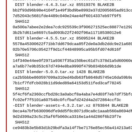
 DIST blender-4.4.3.tar.xz 85519376 BLAKE2B 

bb2f93d96b98e4104f1e49f3bd9be8992e37d2005665ad913c
7d52043c5681fde4489c040e24ae4df6014337eb97f9f5

 SHA512 

0a500a7abee2e2dea7cdc925539c3f906271525ec88877e129
3b2b7d611e8697c5ad093b22f2402f96a11718538012e6

 DIST blender-4.5.5.tar.xz 85095244 BLAKE2B 

5578a45300622f71bb7dd679dcaa85f2de0a3db2ddc9e21a68
02b70e5706c05427f9d1cf44848995ca95b5fd074d616f

 SHA512 

14f340e44ee0f2971a9367f35a150bec61d7c378d1a5d60060
a7a6b77e9b353c67d7494e8ba9990f479b834bb6d9b1de

 DIST blender-5.0.0.tar.xz 1428 BLAKE2B 

ca2b5bbbe860597099a310ed4bdb63fb8648d5745e16da59b9
7b1cf7fdfcb028b11d9ded89a64153d511fed3caf78245

 SHA512 

5f4cf6fa2360ccfbd28c3a0abcf8a4aba7e4d03f7eb7df75bf
fc02ef7f5101a607548c0fcfbafd242d4a2d72864ccf3c

-DIST blender-assets-4.3.2.tar.xz 8763844 BLAKE2B 

0eca4a7bfb630096dfe9dd5f8c8071d9ca8c1aaab560a8694d
9d2d399a23c5c25af6fb060ca3316e1a44d286f6b23f7e

 SHA512 

ce9483b3e5b83d1b29bdfa3a14f7be7176e85ec50a414213a6