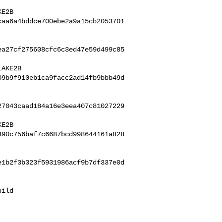
caa6a4bddce700ebe2a9a15cb2053701
ea27cf275608cfc6c3ed47e59d499c85
09b9f910eb1ca9facc2ad14fb9bbb49d
27043caad184a16e3eea407c81027229
390c756baf7c6687bcd998644161a828
e1b2f3b323f5931986acf9b7df337e0d
ild 
