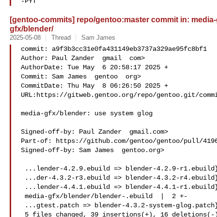
-PYT
[gentoo-commits] repo/gentoo:master commit in: media-gf
gfx/blender/
2025-05-08
Thread
Sam James
commit: a9f3b3cc31e0fa431149eb3737a329ae95fc8bf1

Author: Paul Zander  gmail  com>

AuthorDate: Tue May  6 20:58:17 2025 +

Commit: Sam James  gentoo  org>

CommitDate: Thu May  8 06:26:50 2025 +

URL:https://gitweb.gentoo.org/repo/gentoo.git/commi
media-gfx/blender: use system glog

Signed-off-by: Paul Zander  gmail.com>

Part-of: https://github.com/gentoo/gentoo/pull/4196
Signed-off-by: Sam James  gentoo.org>

 ...lender-4.2.9.ebuild => blender-4.2.9-r1.ebuild} |  1 +

 ...der-4.3.2-r3.ebuild => blender-4.3.2-r4.ebuild} |  2 +-

 ...lender-4.4.1.ebuild => blender-4.4.1-r1.ebuild} |  2 +-

 media-gfx/blender/blender-.ebuild  |  2 +-

 ...gtest.patch => blender-4.3.2-system-glog.patch} | 48 --

 5 files changed, 39 insertions(+), 16 deletions(-)
