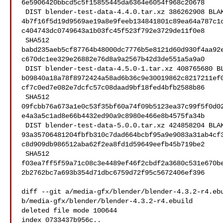
6e5906420bbcd5c5f15855445da6364e6054f968c20678

 DIST blender-test-data-4.4.0.tar.xz 386262908 BLAKE2B 

4b7f16f5d19d9569ae19a8e9feeb134841801c89ea64a787c1
c404743dc0749643a1b03fc45f523f792e3729de11f0e8

 SHA512 

babd235aeb5cf87764b48000dc7776b5e8121d60d930f4aa92
c670dc1ee329e26882e76d8a9a2567b42d3de551a5a9a0

 DIST blender-test-data-4.5.0-1.tar.xz 408765680 BLAKE2B 

b09840a18a78f8972424a58ad6b36c9e30019862c8217211ef
cf7c0ed7e082e7dcfc57c08daad9bf18fed4bfb2588b86

 SHA512 

09fcbb76a673a1e0c53f35bf60a74f09b5123ea37c99f5f0d0
e4a3a5c1ad8e66b4432ed90a9c8980e466e8b4575fa34b

 DIST blender-test-data-5.0.0.tar.xz 424858204 BLAKE2B 

93a35706481204fbfb310c7dad664bcbf95a9e9083a31ab4cf
c8d909db986512aba62f2ea8fd1d59649eefb45b719be2

 SHA512 

f03ea7ff5f59a71c08c3e4489ef46f2cbdf2a3680c531e670b
2b2762bc7a693b354d71dbc6759d72f95c5672406ef396

diff --git a/media-gfx/blender/blender-4.3.2-r4.ebu
b/media-gfx/blender/blender-4.3.2-r4.ebuild

deleted file mode 100644

index 0733437b956c..
