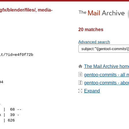
x/blender/files/, media-
20 matches
Advanced search
t/?id=e4f0f72b

The Mail Archive hom
gentoo-commits - all
4

gentoo-commits - about
Expand