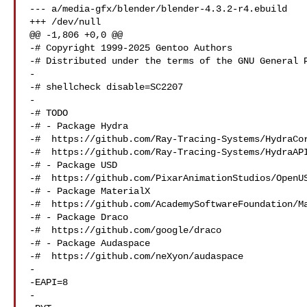
--- a/media-gfx/blender/blender-4.3.2-r4.ebuild

+++ /dev/null

@@ -1,806 +0,0 @@

-# Copyright 1999-2025 Gentoo Authors

-# Distributed under the terms of the GNU General P
-

-# shellcheck disable=SC2207

-

-# TODO

-# - Package Hydra

-#  https://github.com/Ray-Tracing-Systems/HydraCor
-#  https://github.com/Ray-Tracing-Systems/HydraAPI
-# - Package USD

-#  https://github.com/PixarAnimationStudios/OpenUS
-# - Package MaterialX

-#  https://github.com/AcademySoftwareFoundation/Ma
-# - Package Draco

-#  https://github.com/google/draco

-# - Package Audaspace

-#  https://github.com/neXyon/audaspace

-

-EAPI=8

-
