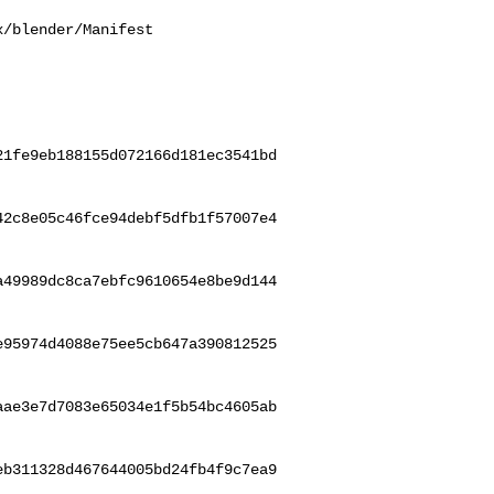
/blender/Manifest

21fe9eb188155d072166d181ec3541bd
42c8e05c46fce94debf5dfb1f57007e4
a49989dc8ca7ebfc9610654e8be9d144
e95974d4088e75ee5cb647a390812525
aae3e7d7083e65034e1f5b54bc4605ab
eb311328d467644005bd24fb4f9c7ea9