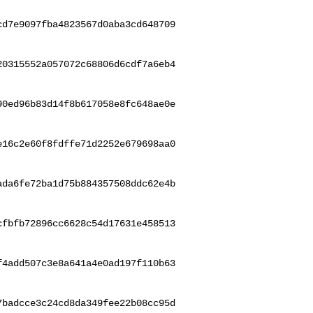
cd7e9097fba4823567d0aba3cd648709
20315552a057072c68806d6cdf7a6eb4
90ed96b83d14f8b617058e8fc648ae0e
e16c2e60f8fdffe71d2252e679698aa0
ada6fe72ba1d75b884357508ddc62e4b
cfbfb72896cc6628c54d17631e458513
f4add507c3e8a641a4e0ad197f110b63
7badcce3c24cd8da349fee22b08cc95d