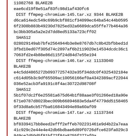
11082768 BLAKE2B 

eae6cd19f8e51af83fc98d1af430fc6

 DIST ffmpeg-chromium-145.tar.xz 9344 BLAKE2B 

d6ca614edc549c69b9cbf881cf34099ec64ba54c44b0595
6f2308b883b49230d7825ed32a6689dca55ffe77b464a36
bc3bb305a5a2e2d7dd8ed5133a723cff02

 SHA512 

028029149ab7bfe2564944b3e8e8767db7c8b42bfbbed1d
3fbd10ed07f305d74c2897af6b2119020e14534dcdc36c1
7063fd2e4b88e86d115f24d84d7e55e194

 DIST ffmpeg-chromium-146.tar.xz 11133040 
BLAKE2B 

e4c5dd4865272b09377257432e35f34ddc0f4325432184e
c614d05b3c9df65509ac10056166ef0a4342389acf22044
036e52acb3fa9191c8f4ac30722d98708f

 SHA512 

5b1f07dc2f6e25581a675d64b1f88aae3f01266ed18a90e
671e0787d8023bec009b66894683e5da4f4779dd5158465
0f33d8a6cb57fba616843494e89a60af09

 DIST ffmpeg-chromium-147.tar.xz 11137344 
BLAKE2B 

bf8339417bb8eed2efff2effeb702231461e9d4b22a7eaa
41c929c2e44e4e42db6bdbae6d89f0726dfce623fa029c3
949ce7d50d5f81bf72f84a8755f277af0a
