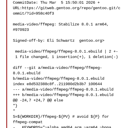
CommitDate: Thu Mar  5 15:50:01 2026 +

URL:https://gitweb.gentoo.org/repo/gentoo.git/c
ommit/?id=958c40f3

media-video/ffmpeg: Stabilize 8.0.1 arm64, 
#970923

Signed-off-by: Eli Schwartz  gentoo.org>

 media-video/ffmpeg/ffmpeg-8.0.1.ebuild | 2 +-

 1 file changed, 1 insertion(+), 1 deletion(-)

diff --git a/media-video/ffmpeg/ffmpeg-
8.0.1.ebuild 

b/media-video/ffmpeg/ffmpeg-8.0.1.ebuild

index e8d532388c8f..211980d2b3b7 100644

--- a/media-video/ffmpeg/ffmpeg-8.0.1.ebuild

+++ b/media-video/ffmpeg/ffmpeg-8.0.1.ebuild

@@ -24,7 +24,7 @@ else

"}

"

S=${WORKDIR}/ffmpeg-${PV} # avoid ${P} for 
ffmpeg-compat

-   KEYWORDS="~alpha amd64 arm ~arm64 ~hppa 