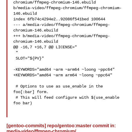
chromium/ffmpeg-chromium-146.ebuild 

b/media-video/ffmpeg-chromium/ffmpeg-chromium-
146.ebuild

index 6fb74c4294e2..92086f541bed 100644

--- a/media-video/ffmpeg-chromium/ffmpeg-
chromium-146.ebuild

+++ b/media-video/ffmpeg-chromium/ffmpeg-
chromium-146.ebuild

@@ -16,7 +16,7 @@ LICENSE="

 "

 SLOT="${PV}"

-KEYWORDS="amd64 ~arm ~arm64 ~loong ~ppc64"

+KEYWORDS="amd64 ~arm arm64 ~loong ~ppc64"

 # Options to use as use_enable in the 
foo[:bar] form.

 # This will feed configure with $(use_enable 
foo bar)

[gentoo-commits] repo/gentoo:master commit in:
media-video/ffmpeg-chromium/