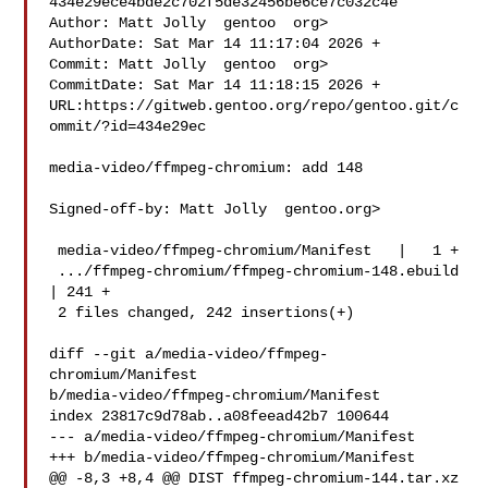
434e29ece4bde2c702f5de32456be6ce7c032c4e

Author: Matt Jolly  gentoo  org>

AuthorDate: Sat Mar 14 11:17:04 2026 +

Commit: Matt Jolly  gentoo  org>

CommitDate: Sat Mar 14 11:18:15 2026 +

URL:https://gitweb.gentoo.org/repo/gentoo.git/c
ommit/?id=434e29ec

media-video/ffmpeg-chromium: add 148

Signed-off-by: Matt Jolly  gentoo.org>

 media-video/ffmpeg-chromium/Manifest   |   1 +

 .../ffmpeg-chromium/ffmpeg-chromium-148.ebuild 
| 241 +

 2 files changed, 242 insertions(+)

diff --git a/media-video/ffmpeg-
chromium/Manifest 

b/media-video/ffmpeg-chromium/Manifest

index 23817c9d78ab..a08feead42b7 100644

--- a/media-video/ffmpeg-chromium/Manifest

+++ b/media-video/ffmpeg-chromium/Manifest

@@ -8,3 +8,4 @@ DIST ffmpeg-chromium-144.tar.xz 