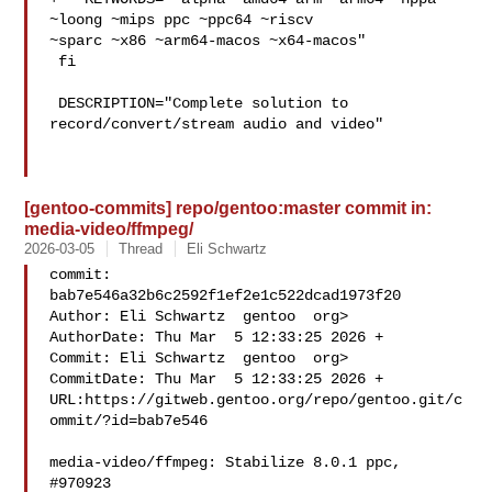
~loong ~mips ppc ~ppc64 ~riscv 

~sparc ~x86 ~arm64-macos ~x64-macos"

 fi

 DESCRIPTION="Complete solution to 
record/convert/stream audio and video"

[gentoo-commits] repo/gentoo:master commit in:
media-video/ffmpeg/
2026-03-05
Thread
Eli Schwartz
commit: 
bab7e546a32b6c2592f1ef2e1c522dcad1973f20

Author: Eli Schwartz  gentoo  org>

AuthorDate: Thu Mar  5 12:33:25 2026 +

Commit: Eli Schwartz  gentoo  org>

CommitDate: Thu Mar  5 12:33:25 2026 +

URL:https://gitweb.gentoo.org/repo/gentoo.git/c
ommit/?id=bab7e546

media-video/ffmpeg: Stabilize 8.0.1 ppc, 
#970923
