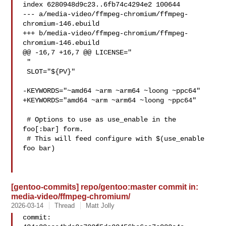
index 6280948d9c23..6fb74c4294e2 100644

--- a/media-video/ffmpeg-chromium/ffmpeg-
chromium-146.ebuild

+++ b/media-video/ffmpeg-chromium/ffmpeg-
chromium-146.ebuild

@@ -16,7 +16,7 @@ LICENSE="

 "

 SLOT="${PV}"

-KEYWORDS="~amd64 ~arm ~arm64 ~loong ~ppc64"

+KEYWORDS="amd64 ~arm ~arm64 ~loong ~ppc64"

 # Options to use as use_enable in the 
foo[:bar] form.

 # This will feed configure with $(use_enable 
foo bar)

[gentoo-commits] repo/gentoo:master commit in:
media-video/ffmpeg-chromium/
2026-03-14
Thread
Matt Jolly
commit: 