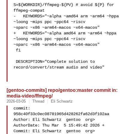
S=${WORKDIR}/ffmpeg-${PV} # avoid ${P} for 
ffmpeg-compat

-   KEYWORDS="~alpha ~amd64 arm ~arm64 ~hppa 
~loong ~mips ppc ~ppc64 ~riscv 

~sparc ~x86 ~arm64-macos ~x64-macos"

+   KEYWORDS="~alpha amd64 arm ~arm64 ~hppa 
~loong ~mips ppc ~ppc64 ~riscv 

~sparc ~x86 ~arm64-macos ~x64-macos"

 fi

 DESCRIPTION="Complete solution to 
record/convert/stream audio and video"

[gentoo-commits] repo/gentoo:master commit in:
media-video/ffmpeg/
2026-03-05
Thread
Eli Schwartz
commit: 
958c40f33c0ec08781965d428262fa62d3f102aa

Author: Eli Schwartz  gentoo  org>

AuthorDate: Thu Mar  5 15:49:42 2026 +

Commit: Eli Schwartz  gentoo  org>
