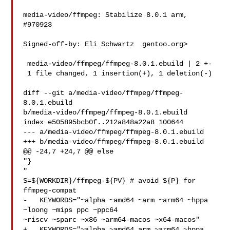
media-video/ffmpeg: Stabilize 8.0.1 arm, 
#970923

Signed-off-by: Eli Schwartz  gentoo.org>

 media-video/ffmpeg/ffmpeg-8.0.1.ebuild | 2 +-

 1 file changed, 1 insertion(+), 1 deletion(-)

diff --git a/media-video/ffmpeg/ffmpeg-
8.0.1.ebuild 

b/media-video/ffmpeg/ffmpeg-8.0.1.ebuild

index e505895bcb0f..212a848a22a8 100644

--- a/media-video/ffmpeg/ffmpeg-8.0.1.ebuild

+++ b/media-video/ffmpeg/ffmpeg-8.0.1.ebuild

@@ -24,7 +24,7 @@ else

"}

"

S=${WORKDIR}/ffmpeg-${PV} # avoid ${P} for 
ffmpeg-compat

-   KEYWORDS="~alpha ~amd64 ~arm ~arm64 ~hppa 
~loong ~mips ppc ~ppc64 

~riscv ~sparc ~x86 ~arm64-macos ~x64-macos"

+   KEYWORDS="~alpha ~amd64 arm ~arm64 ~hppa 