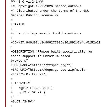
@@ -0,0 +1,241 @@

+# Copyright 1999-2026 Gentoo Authors

+# Distributed under the terms of the GNU 
General Public License v2

+

+EAPI=8

+

+inherit flag-o-matic toolchain-funcs

+

+COMMIT=946d97db8d906277085e361892b7efda5152e2f
1

+DESCRIPTION="FFmpeg built specifically for 
codec support in Chromium-based 

browsers"

+HOMEPAGE="https://ffmpeg.org/";

+SRC_URI="https://deps.gentoo.zip/media-
video/${P}.tar.xz";

+

+LICENSE="

+   !gpl? ( LGPL-2.1 )

+   gpl? ( GPL-2 )

+"

+SLOT="${PV}"

+
