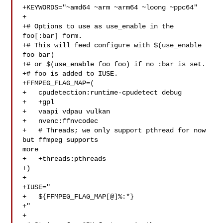
+KEYWORDS="~amd64 ~arm ~arm64 ~loong ~ppc64"

+

+# Options to use as use_enable in the 
foo[:bar] form.

+# This will feed configure with $(use_enable 
foo bar)

+# or $(use_enable foo foo) if no :bar is set.

+# foo is added to IUSE.

+FFMPEG_FLAG_MAP=(

+   cpudetection:runtime-cpudetect debug

+   +gpl

+   vaapi vdpau vulkan

+   nvenc:ffnvcodec

+   # Threads; we only support pthread for now 
but ffmpeg supports 

more

+   +threads:pthreads

+)

+

+IUSE="

+   ${FFMPEG_FLAG_MAP[@]%:*}

+"

+
