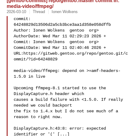
[gentoo-commits] repo/gentoo:master commit in:
media-video/ffmpeg/
2026-03-10
Thread
Ionen Wolkens
commit: 
64248829d13506d2a5cb3bce3aa1d358e058dffb

Author: Ionen Wolkens  gentoo  org>

AuthorDate: Wed Mar 11 02:29:23 2026 +

Commit: Ionen Wolkens  gentoo  org>

CommitDate: Wed Mar 11 02:40:46 2026 +

URL:https://gitweb.gentoo.org/repo/gentoo.git/c
ommit/?id=64248829

media-video/ffmpeg: depend on >=amf-headers-
1.5.0 in live

Upcoming ffmpeg-8.1 started to use the 
DisplayCapture.h header which

causes a build failure with <1.5.0. If really 
needed we could backport

the fix to 1.4.x but I do not see much of a 
reason to right now.

DisplayCapture.h:43:8: error: expected 
identifier or '(' [...]
