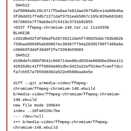
 SHA512 

2af6888a0c20c3717fba8aa7e813ae2675d0ce14a60b4ba
3fd6dd317f4db71271daf3751eab50b7c165c829ab81b81
567d602e7f79ab9e1fc5413c3731b82855

+DIST ffmpeg-chromium-148.tar.xz 11142936 
BLAKE2B 

c332d6e02fdf40edfb287352110e5f746025ddc783b802b
750badd99385ab80867ec38367f794a26395796f7468a6e
c06663fdddf48d0f2fe72094b59883

 SHA512 

d108defc08bf9b41c068714ee90cd0334e8680be20ee111
42635d6c41fff889da901dbc3422a22ef014ecfceef7dcc
fa7cb557a765508392a522e9566baabe5e

diff --git a/media-video/ffmpeg-
chromium/ffmpeg-chromium-148.ebuild 

b/media-video/ffmpeg-chromium/ffmpeg-chromium-
148.ebuild

new file mode 100644

index ..18fa6220c7be

--- /dev/null

+++ b/media-video/ffmpeg-chromium/ffmpeg-
chromium-148.ebuild
