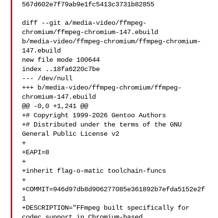
567d602e7f79ab9e1fc5413c3731b82855

diff --git a/media-video/ffmpeg-
chromium/ffmpeg-chromium-147.ebuild 

b/media-video/ffmpeg-chromium/ffmpeg-chromium-
147.ebuild

new file mode 100644

index ..18fa6220c7be

--- /dev/null

+++ b/media-video/ffmpeg-chromium/ffmpeg-
chromium-147.ebuild

@@ -0,0 +1,241 @@

+# Copyright 1999-2026 Gentoo Authors

+# Distributed under the terms of the GNU 
General Public License v2

+

+EAPI=8

+

+inherit flag-o-matic toolchain-funcs

+

+COMMIT=946d97db8d906277085e361892b7efda5152e2f
1

+DESCRIPTION="FFmpeg built specifically for 
codec support in Chromium-based 
