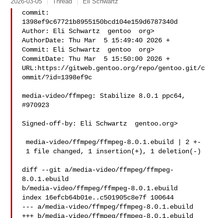
2026-03-05
Thread
Eli Schwartz
commit: 
1398ef9c67721b8955150bcd104e159d6787340d

Author: Eli Schwartz  gentoo  org>

AuthorDate: Thu Mar  5 15:49:40 2026 +

Commit: Eli Schwartz  gentoo  org>

CommitDate: Thu Mar  5 15:50:00 2026 +

URL:https://gitweb.gentoo.org/repo/gentoo.git/c
ommit/?id=1398ef9c

media-video/ffmpeg: Stabilize 8.0.1 ppc64, 
#970923

Signed-off-by: Eli Schwartz  gentoo.org>

 media-video/ffmpeg/ffmpeg-8.0.1.ebuild | 2 +-

 1 file changed, 1 insertion(+), 1 deletion(-)

diff --git a/media-video/ffmpeg/ffmpeg-
8.0.1.ebuild 

b/media-video/ffmpeg/ffmpeg-8.0.1.ebuild

index 16efcb64b01e..c501905c8e7f 100644

--- a/media-video/ffmpeg/ffmpeg-8.0.1.ebuild

+++ b/media-video/ffmpeg/ffmpeg-8.0.1.ebuild
