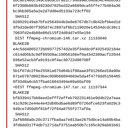
d6ca614edc549c69b9cbf881cf34099ec64ba54c44b0595
6f2308b883b49230d7825ed32a6689dca55ffe77b464a36
bc3bb305a5a2e2d7dd8ed5133a723cff02

 SHA512 

028029149ab7bfe2564944b3e8e8767db7c8b42bfbbed1d
3fbd10ed07f305d74c2897af6b2119020e14534dcdc36c1
7063fd2e4b88e86d115f24d84d7e55e194

 DIST ffmpeg-chromium-146.tar.xz 11133040 
BLAKE2B 

e4c5dd4865272b09377257432e35f34ddc0f4325432184e
c614d05b3c9df65509ac10056166ef0a4342389acf22044
036e52acb3fa9191c8f4ac30722d98708f

 SHA512 

5b1f07dc2f6e25581a675d64b1f88aae3f01266ed18a90e
671e0787d8023bec009b66894683e5da4f4779dd5158465
0f33d8a6cb57fba616843494e89a60af09

+DIST ffmpeg-chromium-147.tar.xz 11137344 
BLAKE2B 

bf8339417bb8eed2efff2effeb702231461e9d4b22a7eaa
41c929c2e44e4e42db6bdbae6d89f0726dfce623fa029c3
949ce7d50d5f81bf72f84a8755f277af0a

 SHA512 

2af6888a0c20c3717fba8aa7e813ae2675d0ce14a60b4ba
3fd6dd317f4db71271daf3751eab50b7c165c829ab81b81