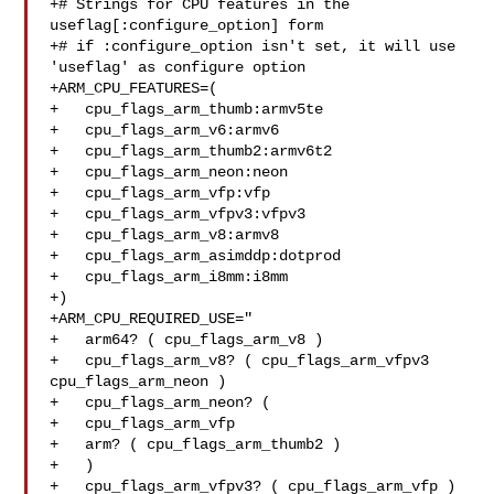
+# Strings for CPU features in the 
useflag[:configure_option] form

+# if :configure_option isn't set, it will use 
'useflag' as configure option

+ARM_CPU_FEATURES=(

+   cpu_flags_arm_thumb:armv5te

+   cpu_flags_arm_v6:armv6

+   cpu_flags_arm_thumb2:armv6t2

+   cpu_flags_arm_neon:neon

+   cpu_flags_arm_vfp:vfp

+   cpu_flags_arm_vfpv3:vfpv3

+   cpu_flags_arm_v8:armv8

+   cpu_flags_arm_asimddp:dotprod

+   cpu_flags_arm_i8mm:i8mm

+)

+ARM_CPU_REQUIRED_USE="

+   arm64? ( cpu_flags_arm_v8 )

+   cpu_flags_arm_v8? ( cpu_flags_arm_vfpv3 
cpu_flags_arm_neon )

+   cpu_flags_arm_neon? (

+   cpu_flags_arm_vfp

+   arm? ( cpu_flags_arm_thumb2 )

+   )

+   cpu_flags_arm_vfpv3? ( cpu_flags_arm_vfp )
