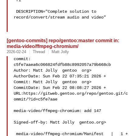
 fi

 DESCRIPTION="Complete solution to 
record/convert/stream audio and video"

[gentoo-commits] repo/gentoo:master commit in:
media-video/ffmpeg-chromium/
2026-02-24
Thread
Matt Jolly
commit: 
c5fe7aaea6c066824fdfb88c8992057a79b668cb

Author: Matt Jolly  gentoo  org>

AuthorDate: Sun Feb 22 07:35:21 2026 +

Commit: Matt Jolly  gentoo  org>

CommitDate: Sun Feb 22 08:08:27 2026 +

URL:https://gitweb.gentoo.org/repo/gentoo.git/c
ommit/?id=c5fe7aae

media-video/ffmpeg-chromium: add 147

Signed-off-by: Matt Jolly  gentoo.org>

 media-video/ffmpeg-chromium/Manifest   |   1 +
