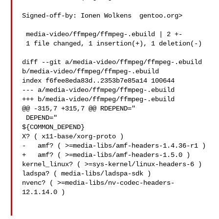
Signed-off-by: Ionen Wolkens  gentoo.org>

 media-video/ffmpeg/ffmpeg-.ebuild | 2 +-

 1 file changed, 1 insertion(+), 1 deletion(-)

diff --git a/media-video/ffmpeg/ffmpeg-.ebuild 

b/media-video/ffmpeg/ffmpeg-.ebuild

index f6fee8eda83d..2353b7e85a14 100644

--- a/media-video/ffmpeg/ffmpeg-.ebuild

+++ b/media-video/ffmpeg/ffmpeg-.ebuild

@@ -315,7 +315,7 @@ RDEPEND="

 DEPEND="

${COMMON_DEPEND}

X? ( x11-base/xorg-proto )

-   amf? ( >=media-libs/amf-headers-1.4.36-r1 )

+   amf? ( >=media-libs/amf-headers-1.5.0 )

kernel_linux? ( >=sys-kernel/linux-headers-6 )

ladspa? ( media-libs/ladspa-sdk )

nvenc? ( >=media-libs/nv-codec-headers-
12.1.14.0 )
