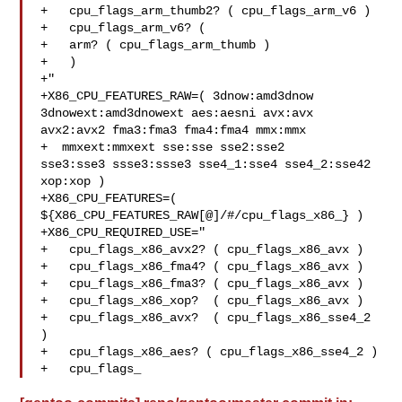
+   cpu_flags_arm_thumb2? ( cpu_flags_arm_v6 )

+   cpu_flags_arm_v6? (

+   arm? ( cpu_flags_arm_thumb )

+   )

+"

+X86_CPU_FEATURES_RAW=( 3dnow:amd3dnow 
3dnowext:amd3dnowext aes:aesni avx:avx 

avx2:avx2 fma3:fma3 fma4:fma4 mmx:mmx

+  mmxext:mmxext sse:sse sse2:sse2 

sse3:sse3 ssse3:ssse3 sse4_1:sse4 sse4_2:sse42 
xop:xop )

+X86_CPU_FEATURES=( 
${X86_CPU_FEATURES_RAW[@]/#/cpu_flags_x86_} )

+X86_CPU_REQUIRED_USE="

+   cpu_flags_x86_avx2? ( cpu_flags_x86_avx )

+   cpu_flags_x86_fma4? ( cpu_flags_x86_avx )

+   cpu_flags_x86_fma3? ( cpu_flags_x86_avx )

+   cpu_flags_x86_xop?  ( cpu_flags_x86_avx )

+   cpu_flags_x86_avx?  ( cpu_flags_x86_sse4_2 
)

+   cpu_flags_x86_aes? ( cpu_flags_x86_sse4_2 )

+   cpu_flags_