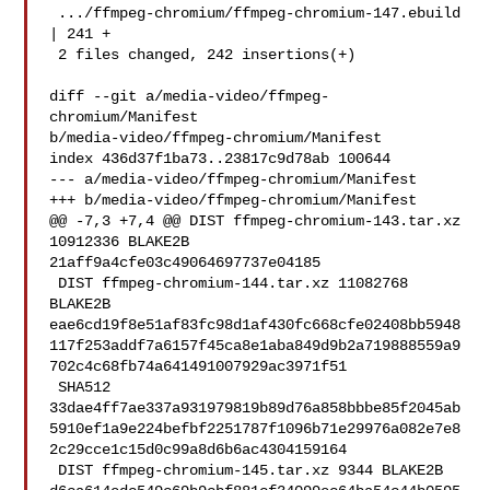
 .../ffmpeg-chromium/ffmpeg-chromium-147.ebuild 
| 241 +

 2 files changed, 242 insertions(+)

diff --git a/media-video/ffmpeg-
chromium/Manifest 

b/media-video/ffmpeg-chromium/Manifest

index 436d37f1ba73..23817c9d78ab 100644

--- a/media-video/ffmpeg-chromium/Manifest

+++ b/media-video/ffmpeg-chromium/Manifest

@@ -7,3 +7,4 @@ DIST ffmpeg-chromium-143.tar.xz 
10912336 BLAKE2B 

21aff9a4cfe03c49064697737e04185

 DIST ffmpeg-chromium-144.tar.xz 11082768 
BLAKE2B 

eae6cd19f8e51af83fc98d1af430fc668cfe02408bb5948
117f253addf7a6157f45ca8e1aba849d9b2a719888559a9
702c4c68fb74a641491007929ac3971f51

 SHA512 

33dae4ff7ae337a931979819b89d76a858bbbe85f2045ab
5910ef1a9e224befbf2251787f1096b71e29976a082e7e8
2c29cce1c15d0c99a8d6b6ac4304159164

 DIST ffmpeg-chromium-145.tar.xz 9344 BLAKE2B 
