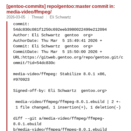
[gentoo-commits] repo/gentoo:master commit in:
media-video/ffmpeg/
2026-03-05
Thread
Eli Schwartz
commit: 
54dc830c081f1250c692eeb3980022499e212094

Author: Eli Schwartz  gentoo  org>

AuthorDate: Thu Mar  5 15:49:41 2026 +

Commit: Eli Schwartz  gentoo  org>

CommitDate: Thu Mar  5 15:50:00 2026 +

URL:https://gitweb.gentoo.org/repo/gentoo.git/c
ommit/?id=54dc830c

media-video/ffmpeg: Stabilize 8.0.1 x86, 
#970923

Signed-off-by: Eli Schwartz  gentoo.org>

 media-video/ffmpeg/ffmpeg-8.0.1.ebuild | 2 +-

 1 file changed, 1 insertion(+), 1 deletion(-)

diff --git a/media-video/ffmpeg/ffmpeg-
8.0.1.ebuild 

b/media-video/ffmpeg/ffmpeg-8.0.1.ebuild
