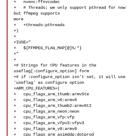
+   nvenc:ffnvcodec

+   # Threads; we only support pthread for now 
but ffmpeg supports 

more

+   +threads:pthreads

+)

+

+IUSE="

+   ${FFMPEG_FLAG_MAP[@]%:*}

+"

+

+# Strings for CPU features in the 
useflag[:configure_option] form

+# if :configure_option isn't set, it will use 
'useflag' as configure option

+ARM_CPU_FEATURES=(

+   cpu_flags_arm_thumb:armv5te

+   cpu_flags_arm_v6:armv6

+   cpu_flags_arm_thumb2:armv6t2

+   cpu_flags_arm_neon:neon

+   cpu_flags_arm_vfp:vfp

+   cpu_flags_arm_vfpv3:vfpv3

+   cpu_flags_arm_v8:armv8

+   cpu_flags_arm_asimddp:dotprod
