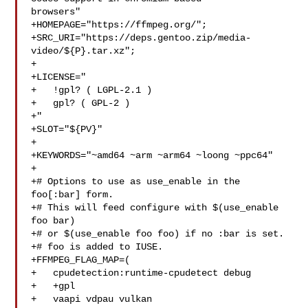
browsers"

+HOMEPAGE="https://ffmpeg.org/";

+SRC_URI="https://deps.gentoo.zip/media-
video/${P}.tar.xz";

+

+LICENSE="

+   !gpl? ( LGPL-2.1 )

+   gpl? ( GPL-2 )

+"

+SLOT="${PV}"

+

+KEYWORDS="~amd64 ~arm ~arm64 ~loong ~ppc64"

+

+# Options to use as use_enable in the 
foo[:bar] form.

+# This will feed configure with $(use_enable 
foo bar)

+# or $(use_enable foo foo) if no :bar is set.

+# foo is added to IUSE.

+FFMPEG_FLAG_MAP=(

+   cpudetection:runtime-cpudetect debug

+   +gpl

+   vaapi vdpau vulkan
