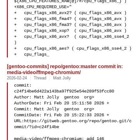
${X86_CPU_FEATURES_RAW[@]/#/cpu_flags_x86_} )

+X86_CPU_REQUIRED_USE="

+   cpu_flags_x86_avx2? ( cpu_flags_x86_avx )

+   cpu_flags_x86_fma4? ( cpu_flags_x86_avx )

+   cpu_flags_x86_fma3? ( cpu_flags_x86_avx )

+   cpu_flags_x86_xop?  ( cpu_flags_x86_avx )

+   cpu_flags_x86_avx?  ( cpu_flags_x86_sse4_2 
)

+   cpu_flags_x86_aes? ( cpu_flags_x86_sse4_2 )

+   cpu_flags_
[gentoo-commits] repo/gentoo:master commit in:
media-video/ffmpeg-chromium/
2026-02-24
Thread
Matt Jolly
commit: 
c24f14be6d422a143ba97f925e54e289f53fcc80

Author: Matt Jolly  gentoo  org>

AuthorDate: Fri Feb 20 15:11:58 2026 +

Commit: Matt Jolly  gentoo  org>

CommitDate: Fri Feb 20 15:22:33 2026 +

URL:https://gitweb.gentoo.org/repo/gentoo.git/c
ommit/?id=c24f14be

media-video/ffmpeg-chromium: add 146
