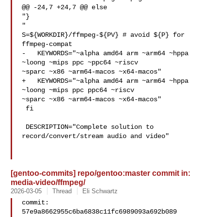
@@ -24,7 +24,7 @@ else

"}

"

S=${WORKDIR}/ffmpeg-${PV} # avoid ${P} for 
ffmpeg-compat

-   KEYWORDS="~alpha amd64 arm ~arm64 ~hppa 
~loong ~mips ppc ~ppc64 ~riscv 

~sparc ~x86 ~arm64-macos ~x64-macos"

+   KEYWORDS="~alpha amd64 arm ~arm64 ~hppa 
~loong ~mips ppc ppc64 ~riscv 

~sparc ~x86 ~arm64-macos ~x64-macos"

 fi

 DESCRIPTION="Complete solution to 
record/convert/stream audio and video"

[gentoo-commits] repo/gentoo:master commit in:
media-video/ffmpeg/
2026-03-05
Thread
Eli Schwartz
commit: 
57e9a8662955c6ba6838c11fc6989093a692b089
