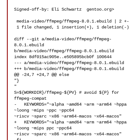
Signed-off-by: Eli Schwartz  gentoo.org>

 media-video/ffmpeg/ffmpeg-8.0.1.ebuild | 2 +-

 1 file changed, 1 insertion(+), 1 deletion(-)

diff --git a/media-video/ffmpeg/ffmpeg-
8.0.1.ebuild 

b/media-video/ffmpeg/ffmpeg-8.0.1.ebuild

index 8df015ac905e..e505895bcb0f 100644

--- a/media-video/ffmpeg/ffmpeg-8.0.1.ebuild

+++ b/media-video/ffmpeg/ffmpeg-8.0.1.ebuild

@@ -24,7 +24,7 @@ else

"}

"

S=${WORKDIR}/ffmpeg-${PV} # avoid ${P} for 
ffmpeg-compat

-   KEYWORDS="~alpha ~amd64 ~arm ~arm64 ~hppa 
~loong ~mips ~ppc ~ppc64 

~riscv ~sparc ~x86 ~arm64-macos ~x64-macos"

+   KEYWORDS="~alpha ~amd64 ~arm ~arm64 ~hppa 
~loong ~mips ppc ~ppc64 

~riscv ~sparc ~x86 ~arm64-macos ~x64-macos"
