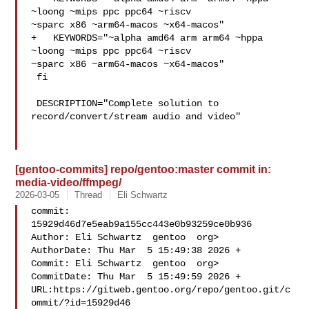
~loong ~mips ppc ppc64 ~riscv 

~sparc x86 ~arm64-macos ~x64-macos"

+   KEYWORDS="~alpha amd64 arm arm64 ~hppa 
~loong ~mips ppc ppc64 ~riscv 

~sparc x86 ~arm64-macos ~x64-macos"

 fi

 DESCRIPTION="Complete solution to 
record/convert/stream audio and video"

[gentoo-commits] repo/gentoo:master commit in:
media-video/ffmpeg/
2026-03-05
Thread
Eli Schwartz
commit: 
15929d46d7e5eab9a155cc443e0b93259ce0b936

Author: Eli Schwartz  gentoo  org>

AuthorDate: Thu Mar  5 15:49:38 2026 +

Commit: Eli Schwartz  gentoo  org>

CommitDate: Thu Mar  5 15:49:59 2026 +

URL:https://gitweb.gentoo.org/repo/gentoo.git/c
ommit/?id=15929d46
