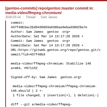
[gentoo-commits] repo/gentoo:master commit in:
media-video/ffmpeg-chromium/
2026-03-14
Thread
Sam James
commit: 
437f48b3ac2bd9436603a638bae9ebad38029a7e

Author: Sam James  gentoo  org>

AuthorDate: Sat Mar 14 13:17:28 2026 +

Commit: Sam James  gentoo  org>

CommitDate: Sat Mar 14 13:17:28 2026 +

URL:https://gitweb.gentoo.org/repo/gentoo.git/c
ommit/?id=437f48b3

media-video/ffmpeg-chromium: Stabilize 146 
arm64, #971152

Signed-off-by: Sam James  gentoo.org>

 media-video/ffmpeg-chromium/ffmpeg-chromium-
146.ebuild | 2 +-

 1 file changed, 1 insertion(+), 1 deletion(-)

diff --git a/media-video/ffmpeg-