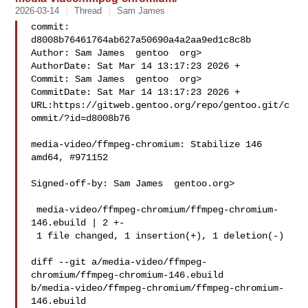
2026-03-14
Thread
Sam James
commit: 
d8008b76461764ab627a50690a4a2aa9ed1c8c8b

Author: Sam James  gentoo  org>

AuthorDate: Sat Mar 14 13:17:23 2026 +

Commit: Sam James  gentoo  org>

CommitDate: Sat Mar 14 13:17:23 2026 +

URL:https://gitweb.gentoo.org/repo/gentoo.git/c
ommit/?id=d8008b76

media-video/ffmpeg-chromium: Stabilize 146 
amd64, #971152

Signed-off-by: Sam James  gentoo.org>

 media-video/ffmpeg-chromium/ffmpeg-chromium-
146.ebuild | 2 +-

 1 file changed, 1 insertion(+), 1 deletion(-)

diff --git a/media-video/ffmpeg-
chromium/ffmpeg-chromium-146.ebuild 

b/media-video/ffmpeg-chromium/ffmpeg-chromium-
146.ebuild
