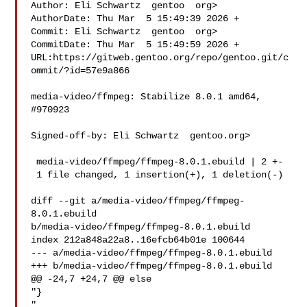
Author: Eli Schwartz  gentoo  org>

AuthorDate: Thu Mar  5 15:49:39 2026 +

Commit: Eli Schwartz  gentoo  org>

CommitDate: Thu Mar  5 15:49:59 2026 +

URL:https://gitweb.gentoo.org/repo/gentoo.git/c
ommit/?id=57e9a866

media-video/ffmpeg: Stabilize 8.0.1 amd64, 
#970923

Signed-off-by: Eli Schwartz  gentoo.org>

 media-video/ffmpeg/ffmpeg-8.0.1.ebuild | 2 +-

 1 file changed, 1 insertion(+), 1 deletion(-)

diff --git a/media-video/ffmpeg/ffmpeg-
8.0.1.ebuild 

b/media-video/ffmpeg/ffmpeg-8.0.1.ebuild

index 212a848a22a8..16efcb64b01e 100644

--- a/media-video/ffmpeg/ffmpeg-8.0.1.ebuild

+++ b/media-video/ffmpeg/ffmpeg-8.0.1.ebuild

@@ -24,7 +24,7 @@ else

"}

"
