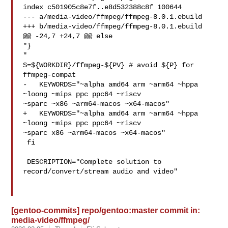
index c501905c8e7f..e8d532388c8f 100644

--- a/media-video/ffmpeg/ffmpeg-8.0.1.ebuild

+++ b/media-video/ffmpeg/ffmpeg-8.0.1.ebuild

@@ -24,7 +24,7 @@ else

"}

"

S=${WORKDIR}/ffmpeg-${PV} # avoid ${P} for 
ffmpeg-compat

-   KEYWORDS="~alpha amd64 arm ~arm64 ~hppa 
~loong ~mips ppc ppc64 ~riscv 

~sparc ~x86 ~arm64-macos ~x64-macos"

+   KEYWORDS="~alpha amd64 arm ~arm64 ~hppa 
~loong ~mips ppc ppc64 ~riscv 

~sparc x86 ~arm64-macos ~x64-macos"

 fi

 DESCRIPTION="Complete solution to 
record/convert/stream audio and video"

[gentoo-commits] repo/gentoo:master commit in:
media-video/ffmpeg/