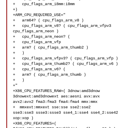
+   cpu_flags_arm_i8mm:i8mm

+)

+ARM_CPU_REQUIRED_USE="

+   arm64? ( cpu_flags_arm_v8 )

+   cpu_flags_arm_v8? ( cpu_flags_arm_vfpv3 
cpu_flags_arm_neon )

+   cpu_flags_arm_neon? (

+   cpu_flags_arm_vfp

+   arm? ( cpu_flags_arm_thumb2 )

+   )

+   cpu_flags_arm_vfpv3? ( cpu_flags_arm_vfp )

+   cpu_flags_arm_thumb2? ( cpu_flags_arm_v6 )

+   cpu_flags_arm_v6? (

+   arm? ( cpu_flags_arm_thumb )

+   )

+"

+X86_CPU_FEATURES_RAW=( 3dnow:amd3dnow 
3dnowext:amd3dnowext aes:aesni avx:avx 

avx2:avx2 fma3:fma3 fma4:fma4 mmx:mmx

+  mmxext:mmxext sse:sse sse2:sse2 

sse3:sse3 ssse3:ssse3 sse4_1:sse4 sse4_2:sse42 
xop:xop )

+X86_CPU_FEATURES=( 