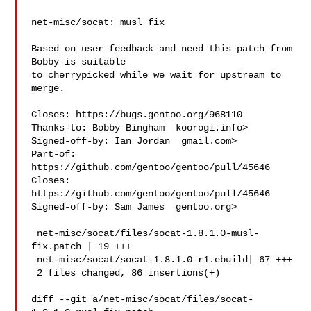
net-misc/socat: musl fix

Based on user feedback and need this patch from 
Bobby is suitable

to cherrypicked while we wait for upstream to 
merge.

Closes: https://bugs.gentoo.org/968110

Thanks-to: Bobby Bingham  koorogi.info>

Signed-off-by: Ian Jordan  gmail.com>

Part-of: 
https://github.com/gentoo/gentoo/pull/45646

Closes: 
https://github.com/gentoo/gentoo/pull/45646

Signed-off-by: Sam James  gentoo.org>

 net-misc/socat/files/socat-1.8.1.0-musl-
fix.patch | 19 +++

 net-misc/socat/socat-1.8.1.0-r1.ebuild| 67 +++

 2 files changed, 86 insertions(+)

diff --git a/net-misc/socat/files/socat-