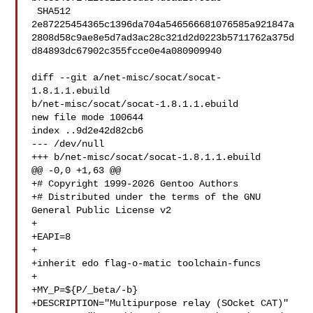
 SHA512 

2e87225454365c1396da704a546566681076585a921847a
2808d58c9ae8e5d7ad3ac28c321d2d0223b5711762a375d
d84893dc67902c355fcce0e4a080909940

diff --git a/net-misc/socat/socat-
1.8.1.1.ebuild 

b/net-misc/socat/socat-1.8.1.1.ebuild

new file mode 100644

index ..9d2e42d82cb6

--- /dev/null

+++ b/net-misc/socat/socat-1.8.1.1.ebuild

@@ -0,0 +1,63 @@

+# Copyright 1999-2026 Gentoo Authors

+# Distributed under the terms of the GNU 
General Public License v2

+

+EAPI=8

+

+inherit edo flag-o-matic toolchain-funcs

+

+MY_P=${P/_beta/-b}

+DESCRIPTION="Multipurpose relay (SOcket CAT)"
