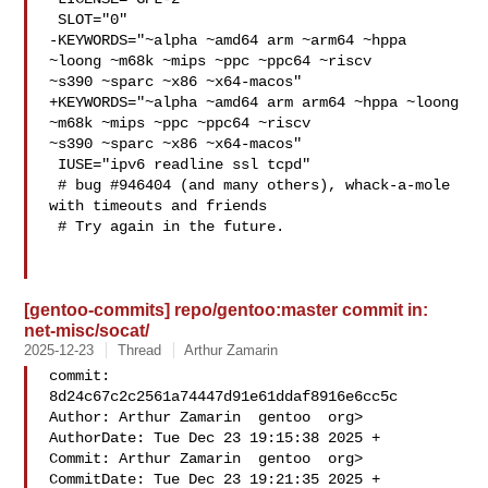
 SLOT="0"

-KEYWORDS="~alpha ~amd64 arm ~arm64 ~hppa 
~loong ~m68k ~mips ~ppc ~ppc64 ~riscv 

~s390 ~sparc ~x86 ~x64-macos"

+KEYWORDS="~alpha ~amd64 arm arm64 ~hppa ~loong 
~m68k ~mips ~ppc ~ppc64 ~riscv 

~s390 ~sparc ~x86 ~x64-macos"

 IUSE="ipv6 readline ssl tcpd"

 # bug #946404 (and many others), whack-a-mole 
with timeouts and friends

 # Try again in the future.

[gentoo-commits] repo/gentoo:master commit in:
net-misc/socat/
2025-12-23
Thread
Arthur Zamarin
commit: 
8d24c67c2c2561a74447d91e61ddaf8916e6cc5c

Author: Arthur Zamarin  gentoo  org>

AuthorDate: Tue Dec 23 19:15:38 2025 +

Commit: Arthur Zamarin  gentoo  org>

CommitDate: Tue Dec 23 19:21:35 2025 +
