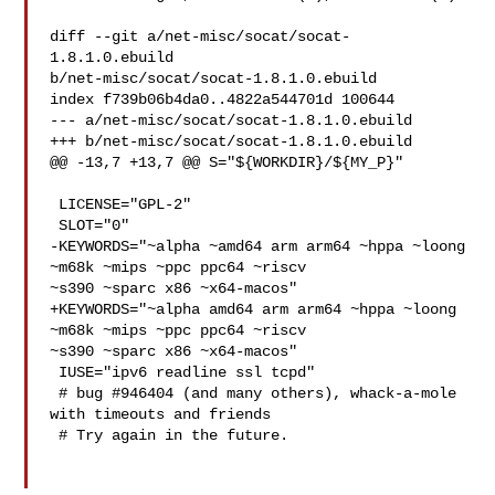
diff --git a/net-misc/socat/socat-
1.8.1.0.ebuild 

b/net-misc/socat/socat-1.8.1.0.ebuild

index f739b06b4da0..4822a544701d 100644

--- a/net-misc/socat/socat-1.8.1.0.ebuild

+++ b/net-misc/socat/socat-1.8.1.0.ebuild

@@ -13,7 +13,7 @@ S="${WORKDIR}/${MY_P}"

 LICENSE="GPL-2"

 SLOT="0"

-KEYWORDS="~alpha ~amd64 arm arm64 ~hppa ~loong 
~m68k ~mips ~ppc ppc64 ~riscv 

~s390 ~sparc x86 ~x64-macos"

+KEYWORDS="~alpha amd64 arm arm64 ~hppa ~loong 
~m68k ~mips ~ppc ppc64 ~riscv 

~s390 ~sparc x86 ~x64-macos"

 IUSE="ipv6 readline ssl tcpd"

 # bug #946404 (and many others), whack-a-mole 
with timeouts and friends

 # Try again in the future.
