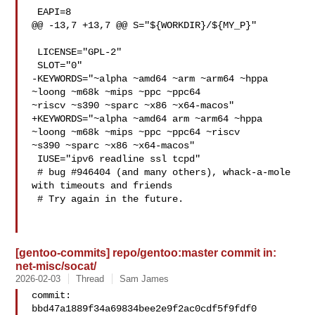
 EAPI=8

@@ -13,7 +13,7 @@ S="${WORKDIR}/${MY_P}"

 LICENSE="GPL-2"

 SLOT="0"

-KEYWORDS="~alpha ~amd64 ~arm ~arm64 ~hppa 
~loong ~m68k ~mips ~ppc ~ppc64 

~riscv ~s390 ~sparc ~x86 ~x64-macos"

+KEYWORDS="~alpha ~amd64 arm ~arm64 ~hppa 
~loong ~m68k ~mips ~ppc ~ppc64 ~riscv 

~s390 ~sparc ~x86 ~x64-macos"

 IUSE="ipv6 readline ssl tcpd"

 # bug #946404 (and many others), whack-a-mole 
with timeouts and friends

 # Try again in the future.

[gentoo-commits] repo/gentoo:master commit in:
net-misc/socat/
2026-02-03
Thread
Sam James
commit: 
bbd47a1889f34a69834bee2e9f2ac0cdf5f9fdf0
