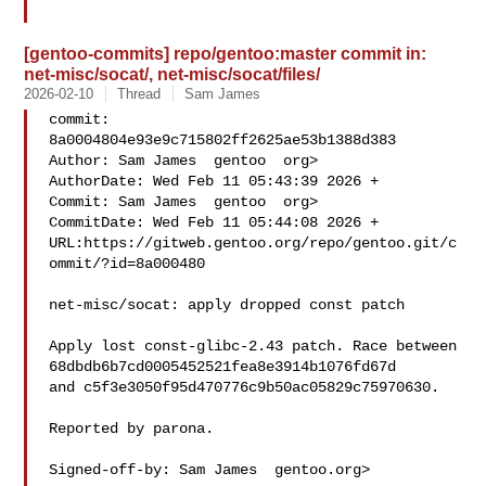
[gentoo-commits] repo/gentoo:master commit in:
net-misc/socat/, net-misc/socat/files/
2026-02-10
Thread
Sam James
commit: 
8a0004804e93e9c715802ff2625ae53b1388d383

Author: Sam James  gentoo  org>

AuthorDate: Wed Feb 11 05:43:39 2026 +

Commit: Sam James  gentoo  org>

CommitDate: Wed Feb 11 05:44:08 2026 +

URL:https://gitweb.gentoo.org/repo/gentoo.git/c
ommit/?id=8a000480

net-misc/socat: apply dropped const patch

Apply lost const-glibc-2.43 patch. Race between 

68dbdb6b7cd0005452521fea8e3914b1076fd67d

and c5f3e3050f95d470776c9b50ac05829c75970630.

Reported by parona.

Signed-off-by: Sam James  gentoo.org>
