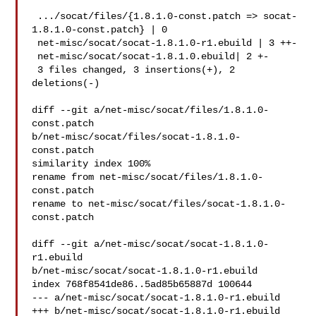
 .../socat/files/{1.8.1.0-const.patch => socat-
1.8.1.0-const.patch} | 0

 net-misc/socat/socat-1.8.1.0-r1.ebuild | 3 ++-

 net-misc/socat/socat-1.8.1.0.ebuild| 2 +-

 3 files changed, 3 insertions(+), 2 
deletions(-)

diff --git a/net-misc/socat/files/1.8.1.0-
const.patch 

b/net-misc/socat/files/socat-1.8.1.0-
const.patch

similarity index 100%

rename from net-misc/socat/files/1.8.1.0-
const.patch

rename to net-misc/socat/files/socat-1.8.1.0-
const.patch

diff --git a/net-misc/socat/socat-1.8.1.0-
r1.ebuild 

b/net-misc/socat/socat-1.8.1.0-r1.ebuild

index 768f8541de86..5ad85b65887d 100644

--- a/net-misc/socat/socat-1.8.1.0-r1.ebuild

+++ b/net-misc/socat/socat-1.8.1.0-r1.ebuild
