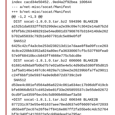
index cacd34e50452..9ed4a2f92bea 100644

--- a/net-misc/socat/Manifest

+++ b/net-misc/socat/Manifest

@@ -1,2 +1,3 @@

 DIST socat-1.8.0.3.tar.bz2 594396 BLAKE2B 

a152b1da6332ff925299deca2e39c09e7c3042e14a87b2d
6f6fb6c263489291be54ed001d37908767b3164140de262
b702a65833c792b1e607781dc5e89e0fdf

 SHA512 

6425c42cf4a3cbe253d238213d11e7daae8f8a09fcce263
4c8ce220bb3352a824a80ecfa36330007cf5c537f60fea0
57e9f68410bccb843ff4666e775c5dcd8e

 DIST socat-1.8.1.0.tar.bz2 606066 BLAKE2B 

616814d9da8fb0bd7b7e02a65e4e5c4d9d0a5380f85d815
1af5a0146e1497c8c4829a7c10ee2e26239bbfa7fa29011
c24f6bbf10e59374a9e9db872d3739c2e9

 SHA512 

d53ee4c881efd564a86a6224c061a634ec17b96ddf419cb
bfe6966db537cd452ebe81f33e265855537c3e55de02672
0cd9f1a4359f6ec04c5d890b600aef3a58

+DIST socat-1.8.1.1.tar.bz2 606348 BLAKE2B 

877231c973e55e401637aee78edd637e0f66097eb472033
d65be8f2ec07e26f6e7f8416e867ff2fa55be6c4dc52764
bf3c340f14120322e5cdd04dead1e795ac
