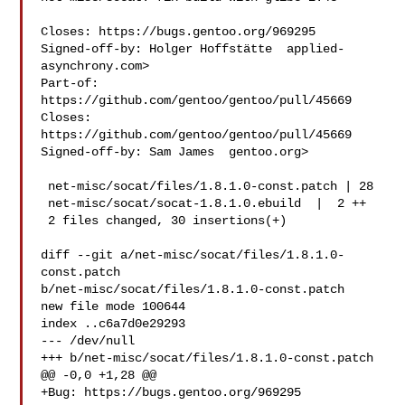
Closes: https://bugs.gentoo.org/969295

Signed-off-by: Holger Hoffstätte  applied-
asynchrony.com>

Part-of: 
https://github.com/gentoo/gentoo/pull/45669

Closes: 
https://github.com/gentoo/gentoo/pull/45669

Signed-off-by: Sam James  gentoo.org>

 net-misc/socat/files/1.8.1.0-const.patch | 28 

 net-misc/socat/socat-1.8.1.0.ebuild  |  2 ++

 2 files changed, 30 insertions(+)

diff --git a/net-misc/socat/files/1.8.1.0-
const.patch 

b/net-misc/socat/files/1.8.1.0-const.patch

new file mode 100644

index ..c6a7d0e29293

--- /dev/null

+++ b/net-misc/socat/files/1.8.1.0-const.patch

@@ -0,0 +1,28 @@

+Bug: https://bugs.gentoo.org/969295
