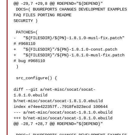
@@ -29,7 +29,8 @@ RDEPEND="${DEPEND}"

 DOCS=( BUGREPORTS CHANGES DEVELOPMENT EXAMPLES 
FAQ FILES PORTING README 

SECURITY )

 PATCHES=(

-   "${FILESDIR}/${PN}-1.8.1.0-musl-fix.patch" 
# #968110

+   "${FILESDIR}"/${PN}-1.8.1.0-const.patch

+   "${FILESDIR}"/${PN}-1.8.1.0-musl-fix.patch 
# bug #968110

 )

 src_configure() {

diff --git a/net-misc/socat/socat-
1.8.1.0.ebuild 

b/net-misc/socat/socat-1.8.1.0.ebuild

index e74ee422357f..7918fe323ecd 100644

--- a/net-misc/socat/socat-1.8.1.0.ebuild

+++ b/net-misc/socat/socat-1.8.1.0.ebuild

@@ -28,7 +28,7 @@ RDEPEND="${DEPEND}"
