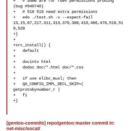
+   # Some are for /dev permissions probing 
(bug #940740)

+   # 518 519 need extra permissions

+   edo ./test.sh -v --expect-fail 

13,15,87,217,311,313,370,388,410,466,478,518,51
9,528

+}

+

+src_install() {

+   default

+

+   docinto html

+   dodoc doc/*.html doc/*.css

+

+   if use elibc_musl; then

+   QA_CONFIG_IMPL_DECL_SKIP=( 
getprotobynumber_r )

+   fi

+}

[gentoo-commits] repo/gentoo:master commit in:
net-misc/socat/