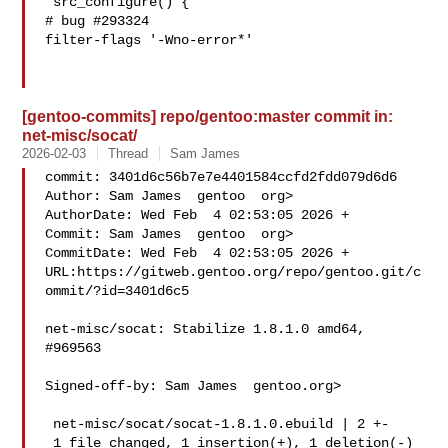
 src_configure() {

# bug #293324

filter-flags '-Wno-error*'

[gentoo-commits] repo/gentoo:master commit in:
net-misc/socat/
2026-02-03
Thread
Sam James
commit: 3401d6c56b7e7e4401584ccfd2fdd079d6d6

Author: Sam James  gentoo  org>

AuthorDate: Wed Feb  4 02:53:05 2026 +

Commit: Sam James  gentoo  org>

CommitDate: Wed Feb  4 02:53:05 2026 +

URL:https://gitweb.gentoo.org/repo/gentoo.git/c
ommit/?id=3401d6c5

net-misc/socat: Stabilize 1.8.1.0 amd64, 
#969563

Signed-off-by: Sam James  gentoo.org>

 net-misc/socat/socat-1.8.1.0.ebuild | 2 +-

 1 file changed, 1 insertion(+), 1 deletion(-)
