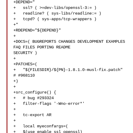
+DEPEND="

+   ssl? ( >=dev-libs/openssl-3:= )

+   readline? ( sys-libs/readline:= )

+   tcpd? ( sys-apps/tcp-wrappers )

+"

+RDEPEND="${DEPEND}"

+

+DOCS=( BUGREPORTS CHANGES DEVELOPMENT EXAMPLES 
FAQ FILES PORTING README 

SECURITY )

+

+PATCHES=(

+   "${FILESDIR}/${PN}-1.8.1.0-musl-fix.patch" 
# #968110

+)

+

+src_configure() {

+   # bug #293324

+   filter-flags '-Wno-error*'

+

+   tc-export AR

+

+   local myeconfargs=(

+   $(use_enable ssl openssl)
