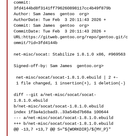
commit: 
3fd4144bd8f3141ff796260898117cc4b49f879b

Author: Sam James  gentoo  org>

AuthorDate: Tue Feb  3 20:11:43 2026 +

Commit: Sam James  gentoo  org>

CommitDate: Tue Feb  3 20:11:43 2026 +

URL:https://gitweb.gentoo.org/repo/gentoo.git/c
ommit/?id=3fd4144b

net-misc/socat: Stabilize 1.8.1.0 x86, #969563

Signed-off-by: Sam James  gentoo.org>

 net-misc/socat/socat-1.8.1.0.ebuild | 2 +-

 1 file changed, 1 insertion(+), 1 deletion(-)

diff --git a/net-misc/socat/socat-
1.8.1.0.ebuild 

b/net-misc/socat/socat-1.8.1.0.ebuild

index 1f3a4a1cbad3..33a54bd7b68a 100644

--- a/net-misc/socat/socat-1.8.1.0.ebuild

+++ b/net-misc/socat/socat-1.8.1.0.ebuild

@@ -13,7 +13,7 @@ S="${WORKDIR}/${MY_P}"
