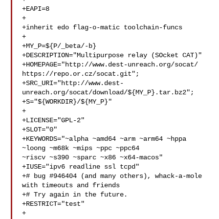
+EAPI=8

+

+inherit edo flag-o-matic toolchain-funcs

+

+MY_P=${P/_beta/-b}

+DESCRIPTION="Multipurpose relay (SOcket CAT)"

+HOMEPAGE="http://www.dest-unreach.org/socat/ 
https://repo.or.cz/socat.git";

+SRC_URI="http://www.dest-
unreach.org/socat/download/${MY_P}.tar.bz2";

+S="${WORKDIR}/${MY_P}"

+

+LICENSE="GPL-2"

+SLOT="0"

+KEYWORDS="~alpha ~amd64 ~arm ~arm64 ~hppa 
~loong ~m68k ~mips ~ppc ~ppc64 

~riscv ~s390 ~sparc ~x86 ~x64-macos"

+IUSE="ipv6 readline ssl tcpd"

+# bug #946404 (and many others), whack-a-mole 
with timeouts and friends

+# Try again in the future.

+RESTRICT="test"

+
