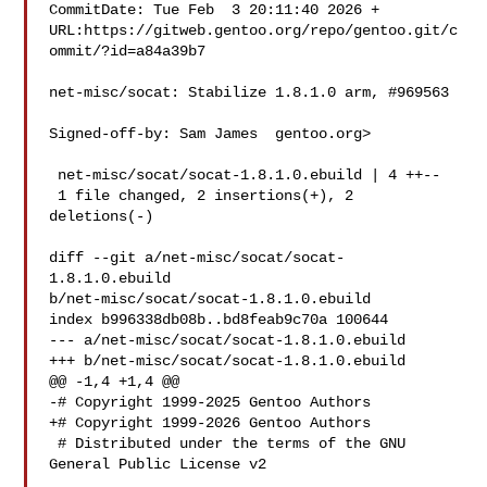
CommitDate: Tue Feb  3 20:11:40 2026 +

URL:https://gitweb.gentoo.org/repo/gentoo.git/c
ommit/?id=a84a39b7

net-misc/socat: Stabilize 1.8.1.0 arm, #969563

Signed-off-by: Sam James  gentoo.org>

 net-misc/socat/socat-1.8.1.0.ebuild | 4 ++--

 1 file changed, 2 insertions(+), 2 
deletions(-)

diff --git a/net-misc/socat/socat-
1.8.1.0.ebuild 

b/net-misc/socat/socat-1.8.1.0.ebuild

index b996338db08b..bd8feab9c70a 100644

--- a/net-misc/socat/socat-1.8.1.0.ebuild

+++ b/net-misc/socat/socat-1.8.1.0.ebuild

@@ -1,4 +1,4 @@

-# Copyright 1999-2025 Gentoo Authors

+# Copyright 1999-2026 Gentoo Authors

 # Distributed under the terms of the GNU 
General Public License v2
