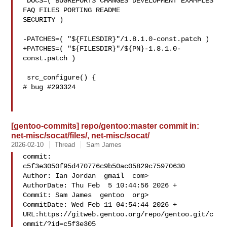
 DOCS=( BUGREPORTS CHANGES DEVELOPMENT EXAMPLES 
FAQ FILES PORTING README 

SECURITY )

-PATCHES=( "${FILESDIR}"/1.8.1.0-const.patch )

+PATCHES=( "${FILESDIR}"/${PN}-1.8.1.0-
const.patch )

 src_configure() {

# bug #293324

[gentoo-commits] repo/gentoo:master commit in:
net-misc/socat/files/, net-misc/socat/
2026-02-10
Thread
Sam James
commit: 
c5f3e3050f95d470776c9b50ac05829c75970630

Author: Ian Jordan  gmail  com>

AuthorDate: Thu Feb  5 10:44:56 2026 +

Commit: Sam James  gentoo  org>

CommitDate: Wed Feb 11 04:54:44 2026 +

URL:https://gitweb.gentoo.org/repo/gentoo.git/c
ommit/?id=c5f3e305
