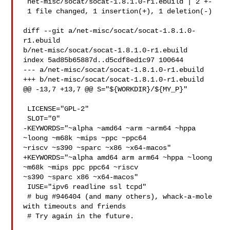
 net-misc/socat/socat-1.8.1.0-r1.ebuild | 2 +-

 1 file changed, 1 insertion(+), 1 deletion(-)

diff --git a/net-misc/socat/socat-1.8.1.0-
r1.ebuild 

b/net-misc/socat/socat-1.8.1.0-r1.ebuild

index 5ad85b65887d..d5cdf8ed1c97 100644

--- a/net-misc/socat/socat-1.8.1.0-r1.ebuild

+++ b/net-misc/socat/socat-1.8.1.0-r1.ebuild

@@ -13,7 +13,7 @@ S="${WORKDIR}/${MY_P}"

 LICENSE="GPL-2"

 SLOT="0"

-KEYWORDS="~alpha ~amd64 ~arm ~arm64 ~hppa 
~loong ~m68k ~mips ~ppc ~ppc64 

~riscv ~s390 ~sparc ~x86 ~x64-macos"

+KEYWORDS="~alpha amd64 arm arm64 ~hppa ~loong 
~m68k ~mips ppc ppc64 ~riscv 

~s390 ~sparc x86 ~x64-macos"

 IUSE="ipv6 readline ssl tcpd"

 # bug #946404 (and many others), whack-a-mole 
with timeouts and friends

 # Try again in the future.
