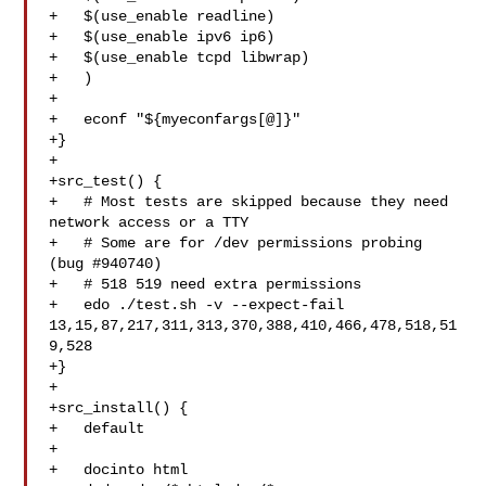
+   $(use_enable readline)

+   $(use_enable ipv6 ip6)

+   $(use_enable tcpd libwrap)

+   )

+

+   econf "${myeconfargs[@]}"

+}

+

+src_test() {

+   # Most tests are skipped because they need 
network access or a TTY

+   # Some are for /dev permissions probing 
(bug #940740)

+   # 518 519 need extra permissions

+   edo ./test.sh -v --expect-fail 

13,15,87,217,311,313,370,388,410,466,478,518,51
9,528

+}

+

+src_install() {

+   default

+

+   docinto html
