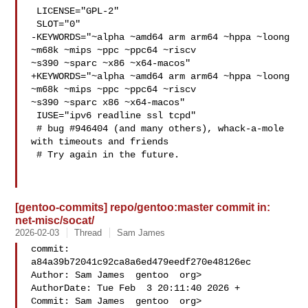
 LICENSE="GPL-2"

 SLOT="0"

-KEYWORDS="~alpha ~amd64 arm arm64 ~hppa ~loong 
~m68k ~mips ~ppc ~ppc64 ~riscv 

~s390 ~sparc ~x86 ~x64-macos"

+KEYWORDS="~alpha ~amd64 arm arm64 ~hppa ~loong 
~m68k ~mips ~ppc ~ppc64 ~riscv 

~s390 ~sparc x86 ~x64-macos"

 IUSE="ipv6 readline ssl tcpd"

 # bug #946404 (and many others), whack-a-mole 
with timeouts and friends

 # Try again in the future.

[gentoo-commits] repo/gentoo:master commit in:
net-misc/socat/
2026-02-03
Thread
Sam James
commit: 
a84a39b72041c92ca8a6ed479eedf270e48126ec

Author: Sam James  gentoo  org>

AuthorDate: Tue Feb  3 20:11:40 2026 +

Commit: Sam James  gentoo  org>
