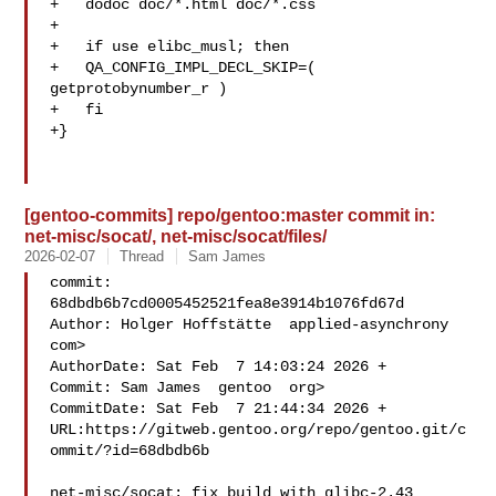
+   dodoc doc/*.html doc/*.css

+

+   if use elibc_musl; then

+   QA_CONFIG_IMPL_DECL_SKIP=( 
getprotobynumber_r )

+   fi

+}

[gentoo-commits] repo/gentoo:master commit in:
net-misc/socat/, net-misc/socat/files/
2026-02-07
Thread
Sam James
commit: 
68dbdb6b7cd0005452521fea8e3914b1076fd67d

Author: Holger Hoffstätte  applied-asynchrony  
com>

AuthorDate: Sat Feb  7 14:03:24 2026 +

Commit: Sam James  gentoo  org>

CommitDate: Sat Feb  7 21:44:34 2026 +

URL:https://gitweb.gentoo.org/repo/gentoo.git/c
ommit/?id=68dbdb6b

net-misc/socat: fix build with glibc-2.43
