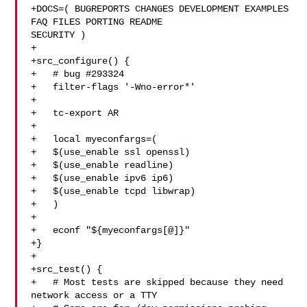
+DOCS=( BUGREPORTS CHANGES DEVELOPMENT EXAMPLES 
FAQ FILES PORTING README 

SECURITY )

+

+src_configure() {

+   # bug #293324

+   filter-flags '-Wno-error*'

+

+   tc-export AR

+

+   local myeconfargs=(

+   $(use_enable ssl openssl)

+   $(use_enable readline)

+   $(use_enable ipv6 ip6)

+   $(use_enable tcpd libwrap)

+   )

+

+   econf "${myeconfargs[@]}"

+}

+

+src_test() {

+   # Most tests are skipped because they need 
network access or a TTY
