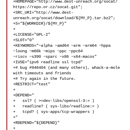
+HOMEPAGE="http://www.dest-unreach.org/socat/ 
https://repo.or.cz/socat.git";

+SRC_URI="http://www.dest-
unreach.org/socat/download/${MY_P}.tar.bz2";

+S="${WORKDIR}/${MY_P}"

+

+LICENSE="GPL-2"

+SLOT="0"

+KEYWORDS="~alpha ~amd64 ~arm ~arm64 ~hppa 
~loong ~m68k ~mips ~ppc ~ppc64 

~riscv ~s390 ~sparc ~x86 ~x64-macos"

+IUSE="ipv6 readline ssl tcpd"

+# bug #946404 (and many others), whack-a-mole 
with timeouts and friends

+# Try again in the future.

+RESTRICT="test"

+

+DEPEND="

+   ssl? ( >=dev-libs/openssl-3:= )

+   readline? ( sys-libs/readline:= )

+   tcpd? ( sys-apps/tcp-wrappers )

+"

+RDEPEND="${DEPEND}"

+
