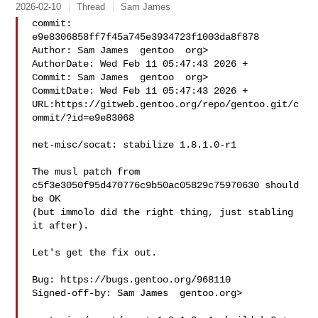
2026-02-10
Thread
Sam James
commit: 
e9e8306858ff7f45a745e3934723f1003da8f878

Author: Sam James  gentoo  org>

AuthorDate: Wed Feb 11 05:47:43 2026 +

Commit: Sam James  gentoo  org>

CommitDate: Wed Feb 11 05:47:43 2026 +

URL:https://gitweb.gentoo.org/repo/gentoo.git/c
ommit/?id=e9e83068

net-misc/socat: stabilize 1.8.1.0-r1

The musl patch from 
c5f3e3050f95d470776c9b50ac05829c75970630 should 
be OK

(but immolo did the right thing, just stabling 
it after).

Let's get the fix out.

Bug: https://bugs.gentoo.org/968110

Signed-off-by: Sam James  gentoo.org>
