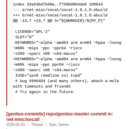
index 33a54bd7b68a..f739b06b4da0 100644

--- a/net-misc/socat/socat-1.8.1.0.ebuild

+++ b/net-misc/socat/socat-1.8.1.0.ebuild

@@ -13,7 +13,7 @@ S="${WORKDIR}/${MY_P}"

 LICENSE="GPL-2"

 SLOT="0"

-KEYWORDS="~alpha ~amd64 arm arm64 ~hppa ~loong 
~m68k ~mips ~ppc ~ppc64 ~riscv 

~s390 ~sparc x86 ~x64-macos"

+KEYWORDS="~alpha ~amd64 arm arm64 ~hppa ~loong 
~m68k ~mips ~ppc ppc64 ~riscv 

~s390 ~sparc x86 ~x64-macos"

 IUSE="ipv6 readline ssl tcpd"

 # bug #946404 (and many others), whack-a-mole 
with timeouts and friends

 # Try again in the future.

[gentoo-commits] repo/gentoo:master commit in:
net-misc/socat/
2026-02-03
Thread
Sam James