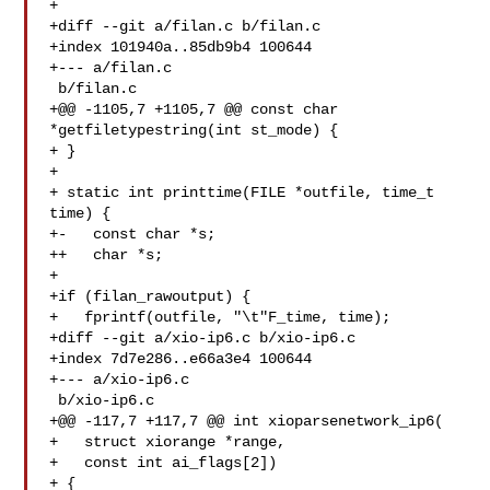
+

+diff --git a/filan.c b/filan.c

+index 101940a..85db9b4 100644

+--- a/filan.c

 b/filan.c

+@@ -1105,7 +1105,7 @@ const char 
*getfiletypestring(int st_mode) {

+ }

+ 

+ static int printtime(FILE *outfile, time_t 
time) {

+-   const char *s;

++   char *s;

+ 

+if (filan_rawoutput) {

+   fprintf(outfile, "\t"F_time, time);

+diff --git a/xio-ip6.c b/xio-ip6.c

+index 7d7e286..e66a3e4 100644

+--- a/xio-ip6.c

 b/xio-ip6.c

+@@ -117,7 +117,7 @@ int xioparsenetwork_ip6(

+   struct xiorange *range,

+   const int ai_flags[2])

+ {
