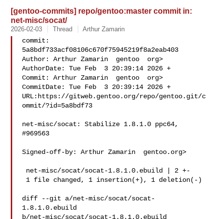
[gentoo-commits] repo/gentoo:master commit in:
net-misc/socat/
2026-02-03
Thread
Arthur Zamarin
commit: 
5a8bdf733acf08106c670f75945219f8a2eab403

Author: Arthur Zamarin  gentoo  org>

AuthorDate: Tue Feb  3 20:39:14 2026 +

Commit: Arthur Zamarin  gentoo  org>

CommitDate: Tue Feb  3 20:39:14 2026 +

URL:https://gitweb.gentoo.org/repo/gentoo.git/c
ommit/?id=5a8bdf73

net-misc/socat: Stabilize 1.8.1.0 ppc64, 
#969563

Signed-off-by: Arthur Zamarin  gentoo.org>

 net-misc/socat/socat-1.8.1.0.ebuild | 2 +-

 1 file changed, 1 insertion(+), 1 deletion(-)

diff --git a/net-misc/socat/socat-
1.8.1.0.ebuild 

b/net-misc/socat/socat-1.8.1.0.ebuild
