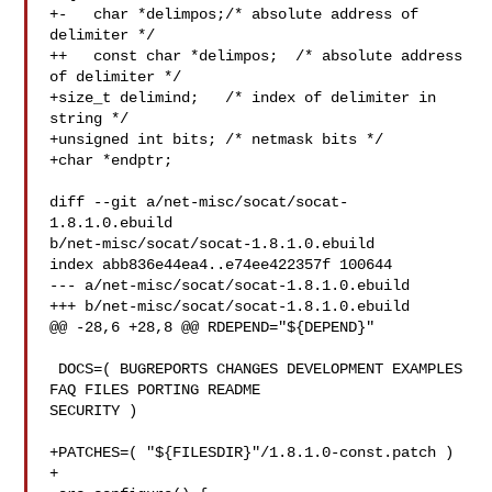
+-   char *delimpos;/* absolute address of 
delimiter */

++   const char *delimpos;  /* absolute address 
of delimiter */

+size_t delimind;   /* index of delimiter in 
string */

+unsigned int bits; /* netmask bits */

+char *endptr;

diff --git a/net-misc/socat/socat-
1.8.1.0.ebuild 

b/net-misc/socat/socat-1.8.1.0.ebuild

index abb836e44ea4..e74ee422357f 100644

--- a/net-misc/socat/socat-1.8.1.0.ebuild

+++ b/net-misc/socat/socat-1.8.1.0.ebuild

@@ -28,6 +28,8 @@ RDEPEND="${DEPEND}"

 DOCS=( BUGREPORTS CHANGES DEVELOPMENT EXAMPLES 
FAQ FILES PORTING README 

SECURITY )

+PATCHES=( "${FILESDIR}"/1.8.1.0-const.patch )

+
