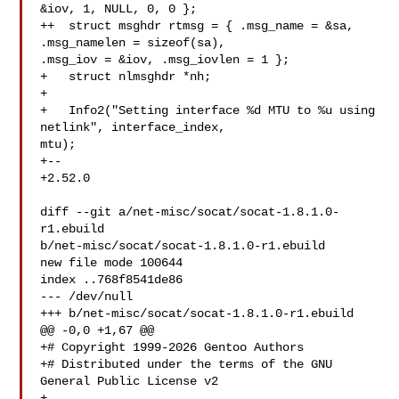
&iov, 1, NULL, 0, 0 };

++  struct msghdr rtmsg = { .msg_name = &sa, 
.msg_namelen = sizeof(sa), 

.msg_iov = &iov, .msg_iovlen = 1 };

+   struct nlmsghdr *nh;

+ 

+   Info2("Setting interface %d MTU to %u using 
netlink", interface_index, 

mtu);

+-- 

+2.52.0

diff --git a/net-misc/socat/socat-1.8.1.0-
r1.ebuild 

b/net-misc/socat/socat-1.8.1.0-r1.ebuild

new file mode 100644

index ..768f8541de86

--- /dev/null

+++ b/net-misc/socat/socat-1.8.1.0-r1.ebuild

@@ -0,0 +1,67 @@

+# Copyright 1999-2026 Gentoo Authors

+# Distributed under the terms of the GNU 
General Public License v2

+
