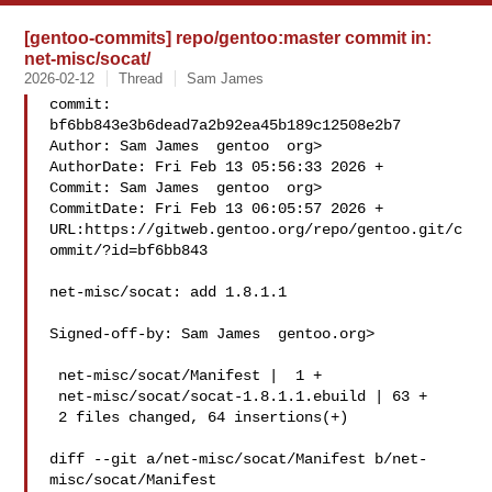
[gentoo-commits] repo/gentoo:master commit in:
net-misc/socat/
2026-02-12
Thread
Sam James
commit: 
bf6bb843e3b6dead7a2b92ea45b189c12508e2b7

Author: Sam James  gentoo  org>

AuthorDate: Fri Feb 13 05:56:33 2026 +

Commit: Sam James  gentoo  org>

CommitDate: Fri Feb 13 06:05:57 2026 +

URL:https://gitweb.gentoo.org/repo/gentoo.git/c
ommit/?id=bf6bb843

net-misc/socat: add 1.8.1.1

Signed-off-by: Sam James  gentoo.org>

 net-misc/socat/Manifest |  1 +

 net-misc/socat/socat-1.8.1.1.ebuild | 63 +

 2 files changed, 64 insertions(+)

diff --git a/net-misc/socat/Manifest b/net-
misc/socat/Manifest
