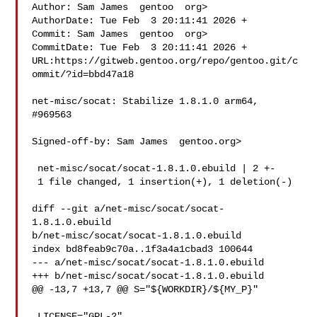
Author: Sam James  gentoo  org>

AuthorDate: Tue Feb  3 20:11:41 2026 +

Commit: Sam James  gentoo  org>

CommitDate: Tue Feb  3 20:11:41 2026 +

URL:https://gitweb.gentoo.org/repo/gentoo.git/c
ommit/?id=bbd47a18

net-misc/socat: Stabilize 1.8.1.0 arm64, 
#969563

Signed-off-by: Sam James  gentoo.org>

 net-misc/socat/socat-1.8.1.0.ebuild | 2 +-

 1 file changed, 1 insertion(+), 1 deletion(-)

diff --git a/net-misc/socat/socat-
1.8.1.0.ebuild 

b/net-misc/socat/socat-1.8.1.0.ebuild

index bd8feab9c70a..1f3a4a1cbad3 100644

--- a/net-misc/socat/socat-1.8.1.0.ebuild

+++ b/net-misc/socat/socat-1.8.1.0.ebuild

@@ -13,7 +13,7 @@ S="${WORKDIR}/${MY_P}"

 LICENSE="GPL-2"
