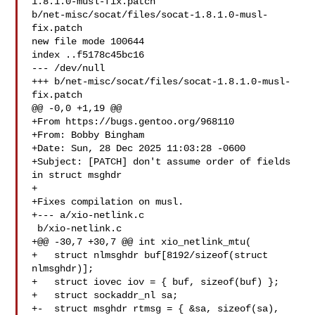
1.8.1.0-musl-fix.patch 

b/net-misc/socat/files/socat-1.8.1.0-musl-
fix.patch

new file mode 100644

index ..f5178c45bc16

--- /dev/null

+++ b/net-misc/socat/files/socat-1.8.1.0-musl-
fix.patch

@@ -0,0 +1,19 @@

+From https://bugs.gentoo.org/968110

+From: Bobby Bingham 

+Date: Sun, 28 Dec 2025 11:03:28 -0600

+Subject: [PATCH] don't assume order of fields 
in struct msghdr

+

+Fixes compilation on musl.

+--- a/xio-netlink.c

 b/xio-netlink.c

+@@ -30,7 +30,7 @@ int xio_netlink_mtu(

+   struct nlmsghdr buf[8192/sizeof(struct 
nlmsghdr)];

+   struct iovec iov = { buf, sizeof(buf) };

+   struct sockaddr_nl sa;

+-  struct msghdr rtmsg = { &sa, sizeof(sa), 