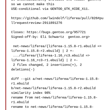
so we cannot make this

USE-conditional via GENTOO_GTK_HIDE_X11.

https://github.com/lwindolf/liferea/pull/826#pu
llrequestreview-2911891276

Closes: https://bugs.gentoo.org/957721

Signed-off-by: Eli Schwartz  gentoo.org>

 net-news/liferea/{liferea-1.15.8-r1.ebuild => 
liferea-1.15.8-r2.ebuild} | 2 +-

 .../liferea/{liferea-1.16_rc3.ebuild => 
liferea-1.16_rc3-r1.ebuild} | 2 +-

 2 files changed, 2 insertions(+), 2 
deletions(-)

diff --git a/net-news/liferea/liferea-1.15.8-
r1.ebuild 

b/net-news/liferea/liferea-1.15.8-r2.ebuild

similarity index 98%

rename from net-news/liferea/liferea-1.15.8-
r1.ebuild

rename to net-news/liferea/liferea-1.15.8-