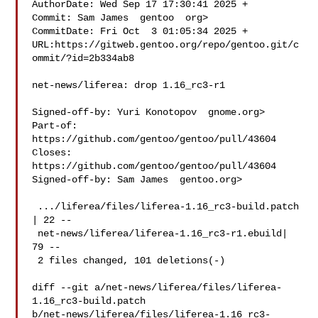
AuthorDate: Wed Sep 17 17:30:41 2025 +

Commit: Sam James  gentoo  org>

CommitDate: Fri Oct  3 01:05:34 2025 +

URL:https://gitweb.gentoo.org/repo/gentoo.git/c
ommit/?id=2b334ab8

net-news/liferea: drop 1.16_rc3-r1

Signed-off-by: Yuri Konotopov  gnome.org>

Part-of: 
https://github.com/gentoo/gentoo/pull/43604

Closes: 
https://github.com/gentoo/gentoo/pull/43604

Signed-off-by: Sam James  gentoo.org>

 .../liferea/files/liferea-1.16_rc3-build.patch 
| 22 --

 net-news/liferea/liferea-1.16_rc3-r1.ebuild| 
79 --

 2 files changed, 101 deletions(-)

diff --git a/net-news/liferea/files/liferea-
1.16_rc3-build.patch 

b/net-news/liferea/files/liferea-1.16_rc3-