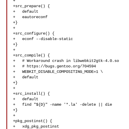
+

+src_prepare() {

+   default

+   eautoreconf

+}

+

+src_configure() {

+   econf --disable-static

+}

+

+src_compile() {

+   # Workaround crash in libwebkit2gtk-4.0.so

+   # https://bugs.gentoo.org/704594

+   WEBKIT_DISABLE_COMPOSITING_MODE=1 \

+   default

+}

+

+src_install() {

+   default

+   find "${D}" -name '*.la' -delete || die

+}

+

+pkg_postinst() {

+   xdg_pkg_postinst
