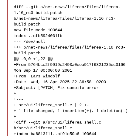
diff --git a/net-news/liferea/files/liferea-
1.16_rc3-build.patch 

b/net-news/liferea/files/liferea-1.16_rc3-
build.patch

new file mode 100644

index ..cfb5924031fb

--- /dev/null

+++ b/net-news/liferea/files/liferea-1.16_rc3-
build.patch

@@ -0,0 +1,22 @@

+From 5764bcc2f9919c2493a0eea917f6821235ec3166 
Mon Sep 17 00:00:00 2001

+From: Lars Windolf 

+Date: Wed, 16 Apr 2025 22:36:58 +0200

+Subject: [PATCH] Fix compile error

+

+---

+ src/ui/liferea_shell.c | 2 +-

+ 1 file changed, 1 insertion(+), 1 deletion(-)

+

+diff --git a/src/ui/liferea_shell.c 
b/src/ui/liferea_shell.c

+index ba6813f11..bf91c50a6 100644
