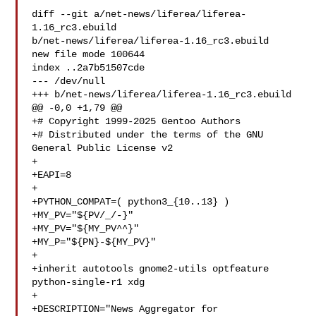
diff --git a/net-news/liferea/liferea-
1.16_rc3.ebuild 

b/net-news/liferea/liferea-1.16_rc3.ebuild

new file mode 100644

index ..2a7b51507cde

--- /dev/null

+++ b/net-news/liferea/liferea-1.16_rc3.ebuild

@@ -0,0 +1,79 @@

+# Copyright 1999-2025 Gentoo Authors

+# Distributed under the terms of the GNU 
General Public License v2

+

+EAPI=8

+

+PYTHON_COMPAT=( python3_{10..13} )

+MY_PV="${PV/_/-}"

+MY_PV="${MY_PV^^}"

+MY_P="${PN}-${MY_PV}"

+

+inherit autotools gnome2-utils optfeature 
python-single-r1 xdg

+

+DESCRIPTION="News Aggregator for 