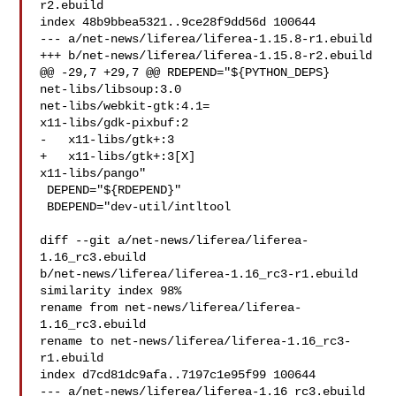
r2.ebuild

index 48b9bbea5321..9ce28f9dd56d 100644

--- a/net-news/liferea/liferea-1.15.8-r1.ebuild

+++ b/net-news/liferea/liferea-1.15.8-r2.ebuild

@@ -29,7 +29,7 @@ RDEPEND="${PYTHON_DEPS}

net-libs/libsoup:3.0

net-libs/webkit-gtk:4.1=

x11-libs/gdk-pixbuf:2

-   x11-libs/gtk+:3

+   x11-libs/gtk+:3[X]

x11-libs/pango"

 DEPEND="${RDEPEND}"

 BDEPEND="dev-util/intltool

diff --git a/net-news/liferea/liferea-
1.16_rc3.ebuild 

b/net-news/liferea/liferea-1.16_rc3-r1.ebuild

similarity index 98%

rename from net-news/liferea/liferea-
1.16_rc3.ebuild

rename to net-news/liferea/liferea-1.16_rc3-
r1.ebuild

index d7cd81dc9afa..7197c1e95f99 100644

--- a/net-news/liferea/liferea-1.16_rc3.ebuild
