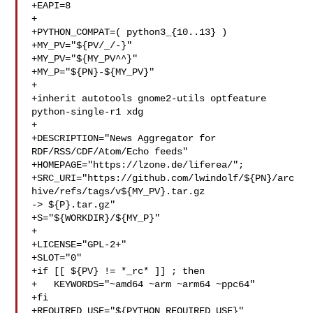
+EAPI=8

+

+PYTHON_COMPAT=( python3_{10..13} )

+MY_PV="${PV/_/-}"

+MY_PV="${MY_PV^^}"

+MY_P="${PN}-${MY_PV}"

+

+inherit autotools gnome2-utils optfeature 
python-single-r1 xdg

+

+DESCRIPTION="News Aggregator for 
RDF/RSS/CDF/Atom/Echo feeds"

+HOMEPAGE="https://lzone.de/liferea/";

+SRC_URI="https://github.com/lwindolf/${PN}/arc
hive/refs/tags/v${MY_PV}.tar.gz 

-> ${P}.tar.gz"

+S="${WORKDIR}/${MY_P}"

+

+LICENSE="GPL-2+"

+SLOT="0"

+if [[ ${PV} != *_rc* ]] ; then

+   KEYWORDS="~amd64 ~arm ~arm64 ~ppc64"

+fi

+REQUIRED_USE="${PYTHON_REQUIRED_USE}"
