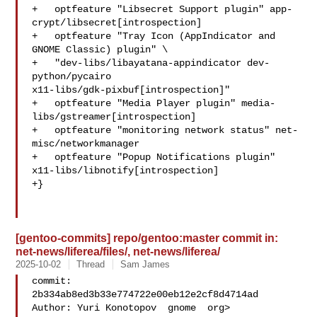
+   optfeature "Libsecret Support plugin" app-
crypt/libsecret[introspection]

+   optfeature "Tray Icon (AppIndicator and 
GNOME Classic) plugin" \

+   "dev-libs/libayatana-appindicator dev-
python/pycairo 

x11-libs/gdk-pixbuf[introspection]"

+   optfeature "Media Player plugin" media-
libs/gstreamer[introspection]

+   optfeature "monitoring network status" net-
misc/networkmanager

+   optfeature "Popup Notifications plugin" 

x11-libs/libnotify[introspection]

+}

[gentoo-commits] repo/gentoo:master commit in:
net-news/liferea/files/, net-news/liferea/
2025-10-02
Thread
Sam James
commit: 
2b334ab8ed3b33e774722e00eb12e2cf8d4714ad

Author: Yuri Konotopov  gnome  org>
