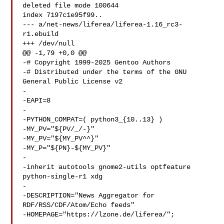
deleted file mode 100644

index 7197c1e95f99..

--- a/net-news/liferea/liferea-1.16_rc3-
r1.ebuild

+++ /dev/null

@@ -1,79 +0,0 @@

-# Copyright 1999-2025 Gentoo Authors

-# Distributed under the terms of the GNU 
General Public License v2

-

-EAPI=8

-

-PYTHON_COMPAT=( python3_{10..13} )

-MY_PV="${PV/_/-}"

-MY_PV="${MY_PV^^}"

-MY_P="${PN}-${MY_PV}"

-

-inherit autotools gnome2-utils optfeature 
python-single-r1 xdg

-

-DESCRIPTION="News Aggregator for 
RDF/RSS/CDF/Atom/Echo feeds"

-HOMEPAGE="https://lzone.de/liferea/";
