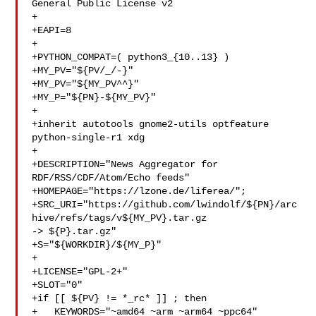
General Public License v2

+

+EAPI=8

+

+PYTHON_COMPAT=( python3_{10..13} )

+MY_PV="${PV/_/-}"

+MY_PV="${MY_PV^^}"

+MY_P="${PN}-${MY_PV}"

+

+inherit autotools gnome2-utils optfeature 
python-single-r1 xdg

+

+DESCRIPTION="News Aggregator for 
RDF/RSS/CDF/Atom/Echo feeds"

+HOMEPAGE="https://lzone.de/liferea/";

+SRC_URI="https://github.com/lwindolf/${PN}/arc
hive/refs/tags/v${MY_PV}.tar.gz 

-> ${P}.tar.gz"

+S="${WORKDIR}/${MY_P}"

+

+LICENSE="GPL-2+"

+SLOT="0"

+if [[ ${PV} != *_rc* ]] ; then

+   KEYWORDS="~amd64 ~arm ~arm64 ~ppc64"
