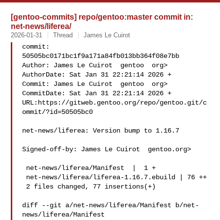
[gentoo-commits] repo/gentoo:master commit in:
net-news/liferea/
2026-01-31
Thread
James Le Cuirot
commit: 
50505bc0171bc1f9a171a84fb013bb364f08e7bb

Author: James Le Cuirot  gentoo  org>

AuthorDate: Sat Jan 31 22:21:14 2026 +

Commit: James Le Cuirot  gentoo  org>

CommitDate: Sat Jan 31 22:21:14 2026 +

URL:https://gitweb.gentoo.org/repo/gentoo.git/c
ommit/?id=50505bc0

net-news/liferea: Version bump to 1.16.7

Signed-off-by: James Le Cuirot  gentoo.org>

 net-news/liferea/Manifest  |  1 +

 net-news/liferea/liferea-1.16.7.ebuild | 76 ++

 2 files changed, 77 insertions(+)

diff --git a/net-news/liferea/Manifest b/net-
news/liferea/Manifest
