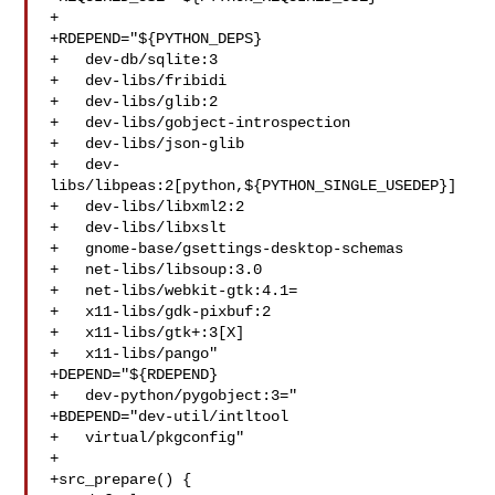
+

+RDEPEND="${PYTHON_DEPS}

+   dev-db/sqlite:3

+   dev-libs/fribidi

+   dev-libs/glib:2

+   dev-libs/gobject-introspection

+   dev-libs/json-glib

+   dev-
libs/libpeas:2[python,${PYTHON_SINGLE_USEDEP}]

+   dev-libs/libxml2:2

+   dev-libs/libxslt

+   gnome-base/gsettings-desktop-schemas

+   net-libs/libsoup:3.0

+   net-libs/webkit-gtk:4.1=

+   x11-libs/gdk-pixbuf:2

+   x11-libs/gtk+:3[X]

+   x11-libs/pango"

+DEPEND="${RDEPEND}

+   dev-python/pygobject:3="

+BDEPEND="dev-util/intltool

+   virtual/pkgconfig"

+

+src_prepare() {
