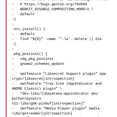
-   # https://bugs.gentoo.org/704594

-   WEBKIT_DISABLE_COMPOSITING_MODE=1 \

-   default

-}

-

-src_install() {

-   default

-   find "${D}" -name '*.la' -delete || die

-}

-

-pkg_postinst() {

-   xdg_pkg_postinst

-   gnome2_schemas_update

-

-   optfeature "Libsecret Support plugin" app-
crypt/libsecret[introspection]

-   optfeature "Tray Icon (AppIndicator and 
GNOME Classic) plugin" \

-   "dev-libs/libayatana-appindicator dev-
python/pycairo 

x11-libs/gdk-pixbuf[introspection]"

-   optfeature "Media Player plugin" media-
libs/gstreamer[introspection]
