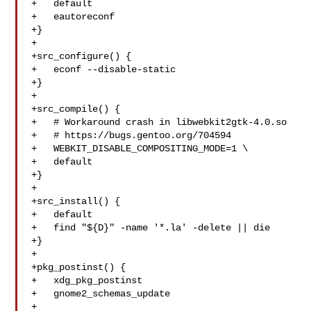
+   default

+   eautoreconf

+}

+

+src_configure() {

+   econf --disable-static

+}

+

+src_compile() {

+   # Workaround crash in libwebkit2gtk-4.0.so

+   # https://bugs.gentoo.org/704594

+   WEBKIT_DISABLE_COMPOSITING_MODE=1 \

+   default

+}

+

+src_install() {

+   default

+   find "${D}" -name '*.la' -delete || die

+}

+

+pkg_postinst() {

+   xdg_pkg_postinst

+   gnome2_schemas_update

+
