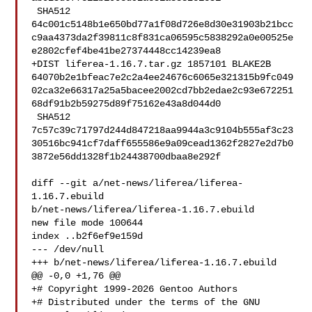
 SHA512 

64c001c5148b1e650bd77a1f08d726e8d30e31903b21bcc
c9aa4373da2f39811c8f831ca06595c5838292a0e00525e
e2802cfef4be41be27374448cc14239ea8

+DIST liferea-1.16.7.tar.gz 1857101 BLAKE2B 

64070b2e1bfeac7e2c2a4ee24676c6065e321315b9fc049
02ca32e66317a25a5bacee2002cd7bb2edae2c93e672251
68df91b2b59275d89f75162e43a8d044d0

 SHA512 

7c57c39c71797d244d847218aa9944a3c9104b555af3c23
30516bc941cf7daff655586e9a09cead1362f2827e2d7b0
3872e56dd1328f1b24438700dbaa8e292f

diff --git a/net-news/liferea/liferea-
1.16.7.ebuild 

b/net-news/liferea/liferea-1.16.7.ebuild

new file mode 100644

index ..b2f6ef9e159d

--- /dev/null

+++ b/net-news/liferea/liferea-1.16.7.ebuild

@@ -0,0 +1,76 @@

+# Copyright 1999-2026 Gentoo Authors

+# Distributed under the terms of the GNU 