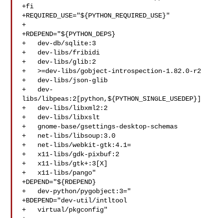
+fi

+REQUIRED_USE="${PYTHON_REQUIRED_USE}"

+

+RDEPEND="${PYTHON_DEPS}

+   dev-db/sqlite:3

+   dev-libs/fribidi

+   dev-libs/glib:2

+   >=dev-libs/gobject-introspection-1.82.0-r2

+   dev-libs/json-glib

+   dev-
libs/libpeas:2[python,${PYTHON_SINGLE_USEDEP}]

+   dev-libs/libxml2:2

+   dev-libs/libxslt

+   gnome-base/gsettings-desktop-schemas

+   net-libs/libsoup:3.0

+   net-libs/webkit-gtk:4.1=

+   x11-libs/gdk-pixbuf:2

+   x11-libs/gtk+:3[X]

+   x11-libs/pango"

+DEPEND="${RDEPEND}

+   dev-python/pygobject:3="

+BDEPEND="dev-util/intltool

+   virtual/pkgconfig"
