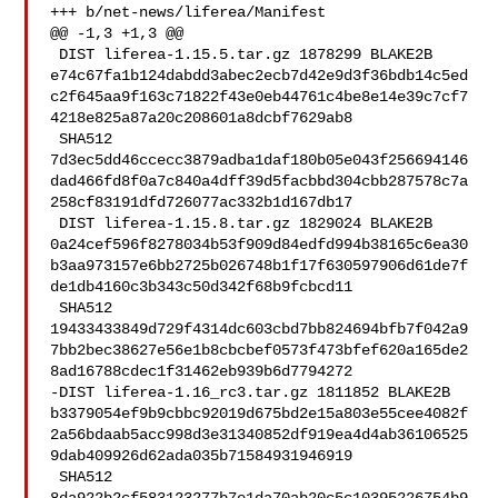
+++ b/net-news/liferea/Manifest

@@ -1,3 +1,3 @@

 DIST liferea-1.15.5.tar.gz 1878299 BLAKE2B 

e74c67fa1b124dabdd3abec2ecb7d42e9d3f36bdb14c5ed
c2f645aa9f163c71822f43e0eb44761c4be8e14e39c7cf7
4218e825a87a20c208601a8dcbf7629ab8

 SHA512 

7d3ec5dd46ccecc3879adba1daf180b05e043f256694146
dad466fd8f0a7c840a4dff39d5facbbd304cbb287578c7a
258cf83191dfd726077ac332b1d167db17

 DIST liferea-1.15.8.tar.gz 1829024 BLAKE2B 

0a24cef596f8278034b53f909d84edfd994b38165c6ea30
b3aa973157e6bb2725b026748b1f17f630597906d61de7f
de1db4160c3b343c50d342f68b9fcbcd11

 SHA512 

19433433849d729f4314dc603cbd7bb824694bfb7f042a9
7bb2bec38627e56e1b8cbcbef0573f473bfef620a165de2
8ad16788cdec1f31462eb939b6d7794272

-DIST liferea-1.16_rc3.tar.gz 1811852 BLAKE2B 

b3379054ef9b9cbbc92019d675bd2e15a803e55cee4082f
2a56bdaab5acc998d3e31340852df919ea4d4ab36106525
9dab409926d62ada035b71584931946919

 SHA512 
