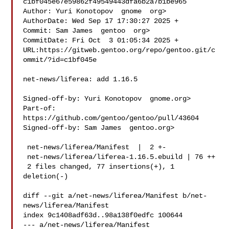
c1bf045e67e59862f49549443dfa6b2a7b1be965

Author: Yuri Konotopov  gnome  org>

AuthorDate: Wed Sep 17 17:30:27 2025 +

Commit: Sam James  gentoo  org>

CommitDate: Fri Oct  3 01:05:34 2025 +

URL:https://gitweb.gentoo.org/repo/gentoo.git/c
ommit/?id=c1bf045e

net-news/liferea: add 1.16.5

Signed-off-by: Yuri Konotopov  gnome.org>

Part-of: 
https://github.com/gentoo/gentoo/pull/43604

Signed-off-by: Sam James  gentoo.org>

 net-news/liferea/Manifest  |  2 +-

 net-news/liferea/liferea-1.16.5.ebuild | 76 ++

 2 files changed, 77 insertions(+), 1 
deletion(-)

diff --git a/net-news/liferea/Manifest b/net-
news/liferea/Manifest

index 9c1408adf63d..98a138f0edfc 100644

--- a/net-news/liferea/Manifest
