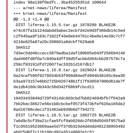
index 98a138f0edfc..3ba45255351d 100644

--- a/net-news/liferea/Manifest

+++ b/net-news/liferea/Manifest

@@ -1,3 +1,4 @@

 DIST liferea-1.15.5.tar.gz 1878299 BLAKE2B 

e74c67fa1b124dabdd3abec2ecb7d42e9d3f36bdb14c5ed
c2f645aa9f163c71822f43e0eb44761c4be8e14e39c7cf7
4218e825a87a20c208601a8dcbf7629ab8

 SHA512 

7d3ec5dd46ccecc3879adba1daf180b05e043f256694146
dad466fd8f0a7c840a4dff39d5facbbd304cbb287578c7a
258cf83191dfd726077ac332b1d167db17

 DIST liferea-1.15.8.tar.gz 1829024 BLAKE2B 

0a24cef596f8278034b53f909d84edfd994b38165c6ea30
b3aa973157e6bb2725b026748b1f17f630597906d61de7f
de1db4160c3b343c50d342f68b9fcbcd11

 SHA512 

19433433849d729f4314dc603cbd7bb824694bfb7f042a9
7bb2bec38627e56e1b8cbcbef0573f473bfef620a165de2
8ad16788cdec1f31462eb939b6d7794272

 DIST liferea-1.16.5.tar.gz 1862725 BLAKE2B 

7a6d9c5cf39a21cfae5fcf9ab026dc2f658d5045f9575a0
f1c05519523669aae5d7f370b323d4dd4dd491238955492
ab025d6f7c11b100cd92a351a8882e1c51
