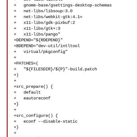
+   gnome-base/gsettings-desktop-schemas

+   net-libs/libsoup:3.0

+   net-libs/webkit-gtk:4.1=

+   x11-libs/gdk-pixbuf:2

+   x11-libs/gtk+:3

+   x11-libs/pango"

+DEPEND="${RDEPEND}"

+BDEPEND="dev-util/intltool

+   virtual/pkgconfig"

+

+PATCHES=(

+   "${FILESDIR}/${P}"-build.patch

+)

+

+src_prepare() {

+   default

+   eautoreconf

+}

+

+src_configure() {

+   econf --disable-static

+}

+
