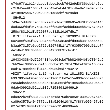
e74c67fa1b124dabdd3abec2ecb7d42e9d3f36bdb14c5ed
c2f645aa9f163c71822f43e0eb44761c4be8e14e39c7cf7
4218e825a87a20c208601a8dcbf7629ab8

 SHA512 

7d3ec5dd46ccecc3879adba1daf180b05e043f256694146
dad466fd8f0a7c840a4dff39d5facbbd304cbb287578c7a
258cf83191dfd726077ac332b1d167db17

 DIST liferea-1.15.8.tar.gz 1829024 BLAKE2B 

0a24cef596f8278034b53f909d84edfd994b38165c6ea30
b3aa973157e6bb2725b026748b1f17f630597906d61de7f
de1db4160c3b343c50d342f68b9fcbcd11

 SHA512 

19433433849d729f4314dc603cbd7bb824694bfb7f042a9
7bb2bec38627e56e1b8cbcbef0573f473bfef620a165de2
8ad16788cdec1f31462eb939b6d7794272

+DIST liferea-1.16_rc3.tar.gz 1811852 BLAKE2B 

b3379054ef9b9cbbc92019d675bd2e15a803e55cee4082f
2a56bdaab5acc998d3e31340852df919ea4d4ab36106525
9dab409926d62ada035b71584931946919

 SHA512 

8da922b2cf583123277b7e1da70ab20c5c10395226754b9
ca89e3575a4047f76ab88a5204d10f017f8ffe955457b05
627ef02c6484f2f0dabb2edc9548639aeb
