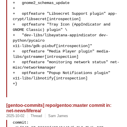
+   gnome2_schemas_update

+

+   optfeature "Libsecret Support plugin" app-
crypt/libsecret[introspection]

+   optfeature "Tray Icon (AppIndicator and 
GNOME Classic) plugin" \

+   "dev-libs/libayatana-appindicator dev-
python/pycairo 

x11-libs/gdk-pixbuf[introspection]"

+   optfeature "Media Player plugin" media-
libs/gstreamer[introspection]

+   optfeature "monitoring network status" net-
misc/networkmanager

+   optfeature "Popup Notifications plugin" 

x11-libs/libnotify[introspection]

+}

[gentoo-commits] repo/gentoo:master commit in:
net-news/liferea/
2025-10-02
Thread
Sam James
commit: 