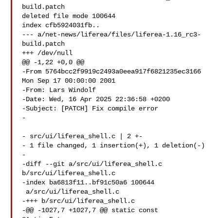
build.patch

deleted file mode 100644

index cfb5924031fb..

--- a/net-news/liferea/files/liferea-1.16_rc3-
build.patch

+++ /dev/null

@@ -1,22 +0,0 @@

-From 5764bcc2f9919c2493a0eea917f6821235ec3166 
Mon Sep 17 00:00:00 2001

-From: Lars Windolf 

-Date: Wed, 16 Apr 2025 22:36:58 +0200

-Subject: [PATCH] Fix compile error

-

- src/ui/liferea_shell.c | 2 +-

- 1 file changed, 1 insertion(+), 1 deletion(-)

-

-diff --git a/src/ui/liferea_shell.c 
b/src/ui/liferea_shell.c

-index ba6813f11..bf91c50a6 100644

 a/src/ui/liferea_shell.c

-+++ b/src/ui/liferea_shell.c

-@@ -1027,7 +1027,7 @@ static const 