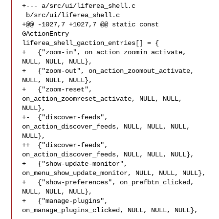
+--- a/src/ui/liferea_shell.c

 b/src/ui/liferea_shell.c

+@@ -1027,7 +1027,7 @@ static const 
GActionEntry 

liferea_shell_gaction_entries[] = {

+   {"zoom-in", on_action_zoomin_activate, 
NULL, NULL, NULL},

+   {"zoom-out", on_action_zoomout_activate, 
NULL, NULL, NULL},

+   {"zoom-reset", 
on_action_zoomreset_activate, NULL, NULL, 
NULL},

+-  {"discover-feeds", 
on_action_discover_feeds, NULL, NULL, NULL, 
NULL},

++  {"discover-feeds", 
on_action_discover_feeds, NULL, NULL, NULL},

+   {"show-update-monitor", 
on_menu_show_update_monitor, NULL, NULL, NULL},

+   {"show-preferences", on_prefbtn_clicked, 
NULL, NULL, NULL},

+   {"manage-plugins", 
on_manage_plugins_clicked, NULL, NULL, NULL},
