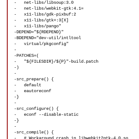
-   net-libs/libsoup:3.0

-   net-libs/webkit-gtk:4.1=

-   x11-libs/gdk-pixbuf:2

-   x11-libs/gtk+:3[X]

-   x11-libs/pango"

-DEPEND="${RDEPEND}"

-BDEPEND="dev-util/intltool

-   virtual/pkgconfig"

-

-PATCHES=(

-   "${FILESDIR}/${P}"-build.patch

-)

-

-src_prepare() {

-   default

-   eautoreconf

-}

-

-src_configure() {

-   econf --disable-static

-}

-

-src_compile() {

-   # Workaround crash in libwebkit2gtk-4.0.so
