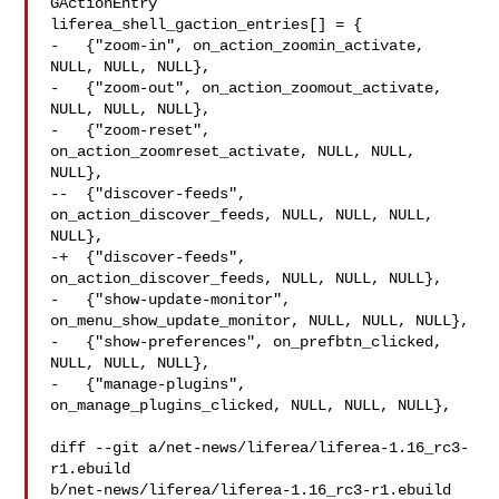
GActionEntry 

liferea_shell_gaction_entries[] = {

-   {"zoom-in", on_action_zoomin_activate, 
NULL, NULL, NULL},

-   {"zoom-out", on_action_zoomout_activate, 
NULL, NULL, NULL},

-   {"zoom-reset", 
on_action_zoomreset_activate, NULL, NULL, 
NULL},

--  {"discover-feeds", 
on_action_discover_feeds, NULL, NULL, NULL, 
NULL},

-+  {"discover-feeds", 
on_action_discover_feeds, NULL, NULL, NULL},

-   {"show-update-monitor", 
on_menu_show_update_monitor, NULL, NULL, NULL},

-   {"show-preferences", on_prefbtn_clicked, 
NULL, NULL, NULL},

-   {"manage-plugins", 
on_manage_plugins_clicked, NULL, NULL, NULL},

diff --git a/net-news/liferea/liferea-1.16_rc3-
r1.ebuild 

b/net-news/liferea/liferea-1.16_rc3-r1.ebuild
