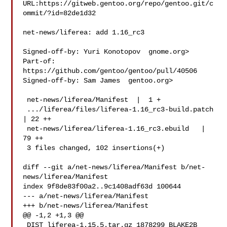
URL:https://gitweb.gentoo.org/repo/gentoo.git/c
ommit/?id=82de1d32

net-news/liferea: add 1.16_rc3

Signed-off-by: Yuri Konotopov  gnome.org>

Part-of: 
https://github.com/gentoo/gentoo/pull/40506

Signed-off-by: Sam James  gentoo.org>

 net-news/liferea/Manifest  |  1 +

 .../liferea/files/liferea-1.16_rc3-build.patch 
| 22 ++

 net-news/liferea/liferea-1.16_rc3.ebuild   | 
79 ++

 3 files changed, 102 insertions(+)

diff --git a/net-news/liferea/Manifest b/net-
news/liferea/Manifest

index 9f8de83f00a2..9c1408adf63d 100644

--- a/net-news/liferea/Manifest

+++ b/net-news/liferea/Manifest

@@ -1,2 +1,3 @@

 DIST liferea-1.15.5.tar.gz 1878299 BLAKE2B 
