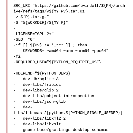
-
SRC_URI="https://github.com/lwindolf/${PN}/arch
ive/refs/tags/v${MY_PV}.tar.gz 

-> ${P}.tar.gz"

-S="${WORKDIR}/${MY_P}"

-

-LICENSE="GPL-2+"

-SLOT="0"

-if [[ ${PV} != *_rc* ]] ; then

-   KEYWORDS="~amd64 ~arm ~arm64 ~ppc64"

-fi

-REQUIRED_USE="${PYTHON_REQUIRED_USE}"

-

-RDEPEND="${PYTHON_DEPS}

-   dev-db/sqlite:3

-   dev-libs/fribidi

-   dev-libs/glib:2

-   dev-libs/gobject-introspection

-   dev-libs/json-glib

-   dev-
libs/libpeas:2[python,${PYTHON_SINGLE_USEDEP}]

-   dev-libs/libxml2:2

-   dev-libs/libxslt

-   gnome-base/gsettings-desktop-schemas
