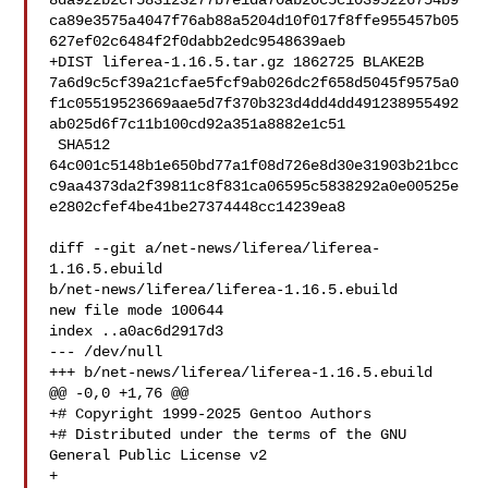
8da922b2cf583123277b7e1da70ab20c5c10395226754b9
ca89e3575a4047f76ab88a5204d10f017f8ffe955457b05
627ef02c6484f2f0dabb2edc9548639aeb

+DIST liferea-1.16.5.tar.gz 1862725 BLAKE2B 

7a6d9c5cf39a21cfae5fcf9ab026dc2f658d5045f9575a0
f1c05519523669aae5d7f370b323d4dd4dd491238955492
ab025d6f7c11b100cd92a351a8882e1c51

 SHA512 

64c001c5148b1e650bd77a1f08d726e8d30e31903b21bcc
c9aa4373da2f39811c8f831ca06595c5838292a0e00525e
e2802cfef4be41be27374448cc14239ea8

diff --git a/net-news/liferea/liferea-
1.16.5.ebuild 

b/net-news/liferea/liferea-1.16.5.ebuild

new file mode 100644

index ..a0ac6d2917d3

--- /dev/null

+++ b/net-news/liferea/liferea-1.16.5.ebuild

@@ -0,0 +1,76 @@

+# Copyright 1999-2025 Gentoo Authors

+# Distributed under the terms of the GNU 
General Public License v2

+
