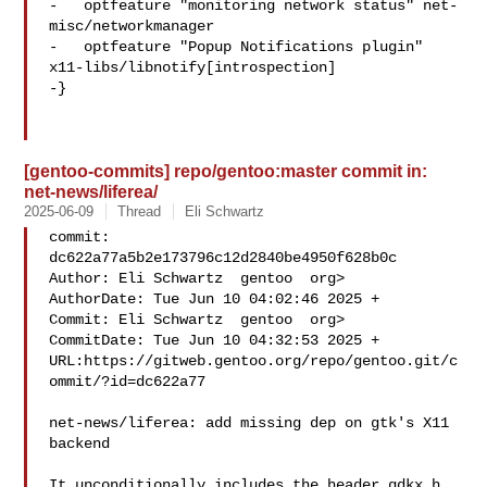
-   optfeature "monitoring network status" net-
misc/networkmanager

-   optfeature "Popup Notifications plugin" 

x11-libs/libnotify[introspection]

-}

[gentoo-commits] repo/gentoo:master commit in:
net-news/liferea/
2025-06-09
Thread
Eli Schwartz
commit: 
dc622a77a5b2e173796c12d2840be4950f628b0c

Author: Eli Schwartz  gentoo  org>

AuthorDate: Tue Jun 10 04:02:46 2025 +

Commit: Eli Schwartz  gentoo  org>

CommitDate: Tue Jun 10 04:32:53 2025 +

URL:https://gitweb.gentoo.org/repo/gentoo.git/c
ommit/?id=dc622a77

net-news/liferea: add missing dep on gtk's X11 
backend

It unconditionally includes the header gdkx.h, 