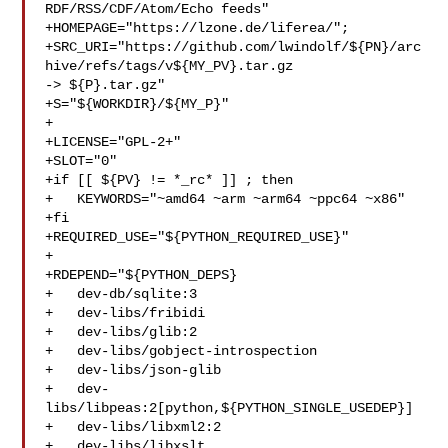
RDF/RSS/CDF/Atom/Echo feeds"

+HOMEPAGE="https://lzone.de/liferea/";

+SRC_URI="https://github.com/lwindolf/${PN}/arc
hive/refs/tags/v${MY_PV}.tar.gz 

-> ${P}.tar.gz"

+S="${WORKDIR}/${MY_P}"

+

+LICENSE="GPL-2+"

+SLOT="0"

+if [[ ${PV} != *_rc* ]] ; then

+   KEYWORDS="~amd64 ~arm ~arm64 ~ppc64 ~x86"

+fi

+REQUIRED_USE="${PYTHON_REQUIRED_USE}"

+

+RDEPEND="${PYTHON_DEPS}

+   dev-db/sqlite:3

+   dev-libs/fribidi

+   dev-libs/glib:2

+   dev-libs/gobject-introspection

+   dev-libs/json-glib

+   dev-
libs/libpeas:2[python,${PYTHON_SINGLE_USEDEP}]

+   dev-libs/libxml2:2

+   dev-libs/libxslt
