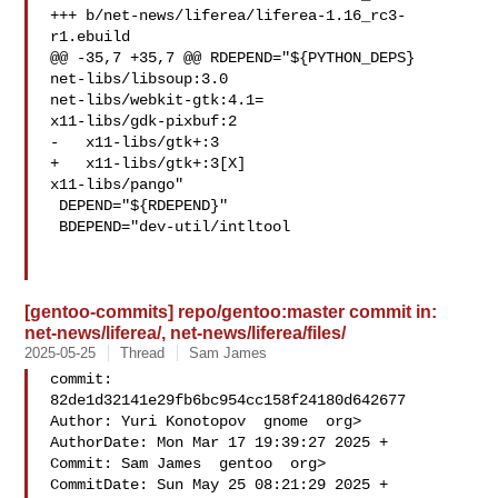
+++ b/net-news/liferea/liferea-1.16_rc3-
r1.ebuild

@@ -35,7 +35,7 @@ RDEPEND="${PYTHON_DEPS}

net-libs/libsoup:3.0

net-libs/webkit-gtk:4.1=

x11-libs/gdk-pixbuf:2

-   x11-libs/gtk+:3

+   x11-libs/gtk+:3[X]

x11-libs/pango"

 DEPEND="${RDEPEND}"

 BDEPEND="dev-util/intltool

[gentoo-commits] repo/gentoo:master commit in:
net-news/liferea/, net-news/liferea/files/
2025-05-25
Thread
Sam James
commit: 
82de1d32141e29fb6bc954cc158f24180d642677

Author: Yuri Konotopov  gnome  org>

AuthorDate: Mon Mar 17 19:39:27 2025 +

Commit: Sam James  gentoo  org>

CommitDate: Sun May 25 08:21:29 2025 +
