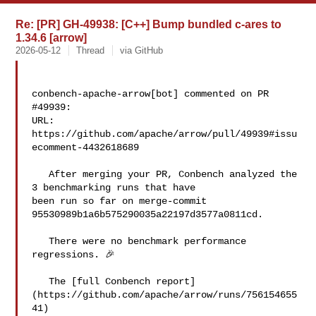
Re: [PR] GH-49938: [C++] Bump bundled c-ares to
1.34.6 [arrow]
2026-05-12
Thread
via GitHub
conbench-apache-arrow[bot] commented on PR 
#49939:

URL: 
https://github.com/apache/arrow/pull/49939#issu
ecomment-4432618689

   After merging your PR, Conbench analyzed the 
3 benchmarking runs that have 

been run so far on merge-commit 
95530989b1a6b575290035a22197d3577a0811cd.

   There were no benchmark performance 
regressions. 🎉

   The [full Conbench report]
(https://github.com/apache/arrow/runs/756154655
41) 
