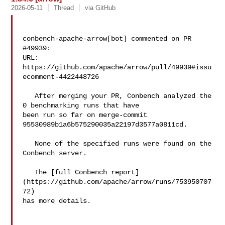
2026-05-11
Thread
via GitHub
conbench-apache-arrow[bot] commented on PR 
#49939:

URL: 
https://github.com/apache/arrow/pull/49939#issu
ecomment-4422448726

   After merging your PR, Conbench analyzed the 
0 benchmarking runs that have 

been run so far on merge-commit 
95530989b1a6b575290035a22197d3577a0811cd.

   None of the specified runs were found on the 
Conbench server.

   The [full Conbench report]
(https://github.com/apache/arrow/runs/753950707
72) 

has more details.
