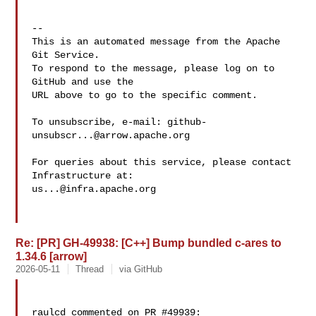
-- 

This is an automated message from the Apache 
Git Service.

To respond to the message, please log on to 
GitHub and use the

URL above to go to the specific comment.

To unsubscribe, e-mail: 
github-
unsubscr...@arrow.apache.org
For queries about this service, please contact 
us...@infra.apache.org
Re: [PR] GH-49938: [C++] Bump bundled c-ares to
1.34.6 [arrow]
2026-05-11
Thread
via GitHub
raulcd commented on PR #49939:
