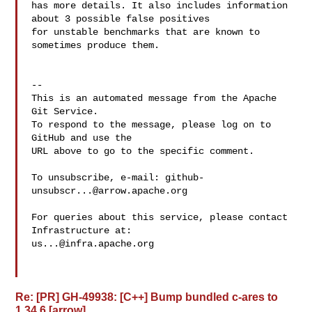
has more details. It also includes information 
about 3 possible false positives 

for unstable benchmarks that are known to 
sometimes produce them.

-- 

This is an automated message from the Apache 
Git Service.

To respond to the message, please log on to 
GitHub and use the

URL above to go to the specific comment.

To unsubscribe, e-mail: 
github-
unsubscr...@arrow.apache.org
For queries about this service, please contact 
us...@infra.apache.org
Re: [PR] GH-49938: [C++] Bump bundled c-ares to
1.34.6 [arrow]