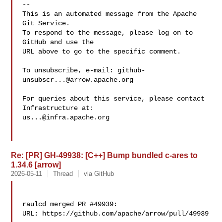
-- 

This is an automated message from the Apache 
Git Service.

To respond to the message, please log on to 
GitHub and use the

URL above to go to the specific comment.

To unsubscribe, e-mail: 
github-
unsubscr...@arrow.apache.org
For queries about this service, please contact 
us...@infra.apache.org
Re: [PR] GH-49938: [C++] Bump bundled c-ares to
1.34.6 [arrow]
2026-05-11
Thread
via GitHub
raulcd merged PR #49939:

URL: https://github.com/apache/arrow/pull/49939
