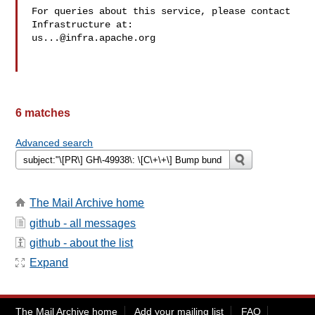
For queries about this service, please contact 
us...@infra.apache.org
6 matches
Advanced search
The Mail Archive home
github - all messages
github - about the list
Expand
The Mail Archive home
Add your mailing list
FAQ