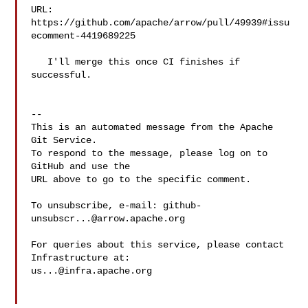
URL: 
https://github.com/apache/arrow/pull/49939#issu
ecomment-4419689225

   I'll merge this once CI finishes if 
successful.

-- 

This is an automated message from the Apache 
Git Service.

To respond to the message, please log on to 
GitHub and use the

URL above to go to the specific comment.

To unsubscribe, e-mail: 
github-
unsubscr...@arrow.apache.org
For queries about this service, please contact 
us...@infra.apache.org