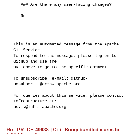
   ### Are there any user-facing changes?

   No

-- 

This is an automated message from the Apache 
Git Service.

To respond to the message, please log on to 
GitHub and use the

URL above to go to the specific comment.

To unsubscribe, e-mail: 
github-
unsubscr...@arrow.apache.org
For queries about this service, please contact 
us...@infra.apache.org
Re: [PR] GH-49938: [C++] Bump bundled c-ares to