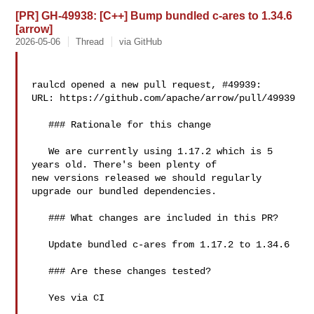
[PR] GH-49938: [C++] Bump bundled c-ares to 1.34.6
[arrow]
2026-05-06
Thread
via GitHub
raulcd opened a new pull request, #49939:

URL: https://github.com/apache/arrow/pull/49939

   ### Rationale for this change

   We are currently using 1.17.2 which is 5 
years old. There's been plenty of 

new versions released we should regularly 
upgrade our bundled dependencies.

   ### What changes are included in this PR?

   Update bundled c-ares from 1.17.2 to 1.34.6

   ### Are these changes tested?

   Yes via CI
