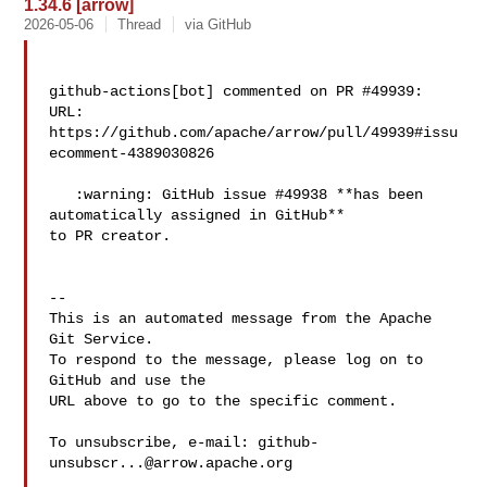
1.34.6 [arrow]
2026-05-06
Thread
via GitHub
github-actions[bot] commented on PR #49939:

URL: 
https://github.com/apache/arrow/pull/49939#issu
ecomment-4389030826

   :warning: GitHub issue #49938 **has been 
automatically assigned in GitHub** 

to PR creator.

-- 

This is an automated message from the Apache 
Git Service.

To respond to the message, please log on to 
GitHub and use the

URL above to go to the specific comment.

To unsubscribe, e-mail: 
github-
unsubscr...@arrow.apache.org