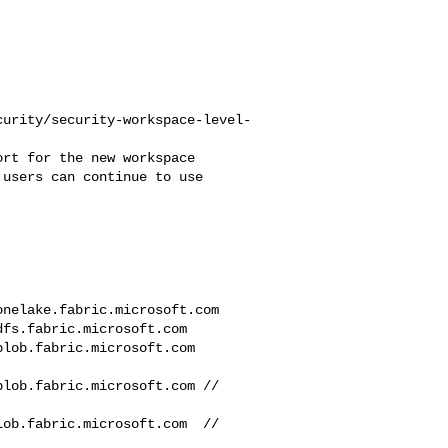
curity/security-workspace-level-
users can continue to use 
