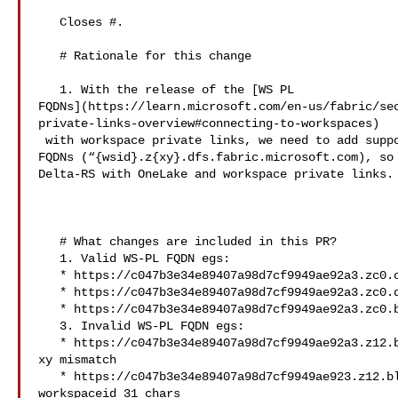
   Closes #.

   # Rationale for this change

   1. With the release of the [WS PL 

FQDNs](https://learn.microsoft.com/en-us/fabric/se
private-links-overview#connecting-to-workspaces)

 with workspace private links, we need to add support for the new workspace 

FQDNs (“{wsid}.z{xy}.dfs.fabric.microsoft.com), so 
Delta-RS with OneLake and workspace private links.

   # What changes are included in this PR?

   1. Valid WS-PL FQDN egs:

   * https://c047b3e34e89407a98d7cf9949ae92a3.zc0.onelake.fabric.microsoft.com

   * https://c047b3e34e89407a98d7cf9949ae92a3.zc0.dfs.fabric.microsoft.com

   * https://c047b3e34e89407a98d7cf9949ae92a3.zc0.blob.fabric.microsoft.com

   3. Invalid WS-PL FQDN egs:

   * https://c047b3e34e89407a98d7cf9949ae92a3.z12.blob.fabric.microsoft.com // 

xy mismatch 

   * https://c047b3e34e89407a98d7cf9949ae923.z12.blob.fabric.microsoft.com  // 

workspaceid 31 chars
