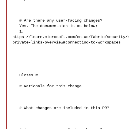
   # Are there any user-facing changes?

   Yes. The documentaion is as below:

   1. 

https://learn.microsoft.com/en-us/fabric/security/
private-links-overview#connecting-to-workspaces

   Closes #.

   # Rationale for this change

   # What changes are included in this PR?
