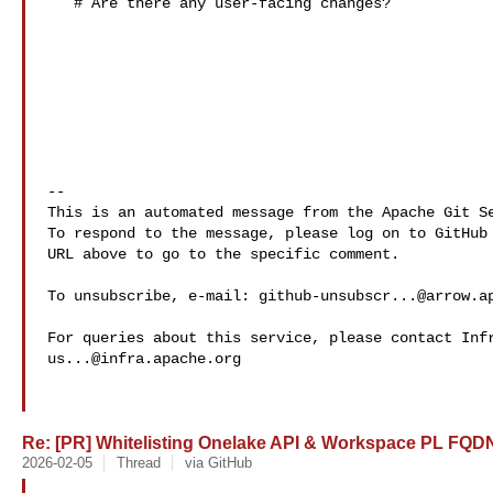
   # Are there any user-facing changes?

-- 

This is an automated message from the Apache Git Se
To respond to the message, please log on to GitHub 
URL above to go to the specific comment.

To unsubscribe, e-mail: 
github-unsubscr...@arrow.a
us...@infra.apache.org
Re: [PR] Whitelisting Onelake API & Workspace PL FQDNs
2026-02-05
Thread
via GitHub