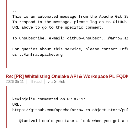
-- 

This is an automated message from the Apache Git Se
To respond to the message, please log on to GitHub 
URL above to go to the specific comment.

To unsubscribe, e-mail: 
github-unsubscr...@arrow.a
us...@infra.apache.org
Re: [PR] Whitelisting Onelake API & Workspace PL FQDNs
2026-05-11
Thread
via GitHub
kevinjqliu commented on PR #711:

URL: 

https://github.com/apache/arrow-rs-object-store/pul
   @tustvold could you take a look when you get a chance? 
