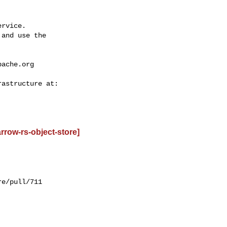
rvice.

and use the

pache.org
row-rs-object-store]
e/pull/711
