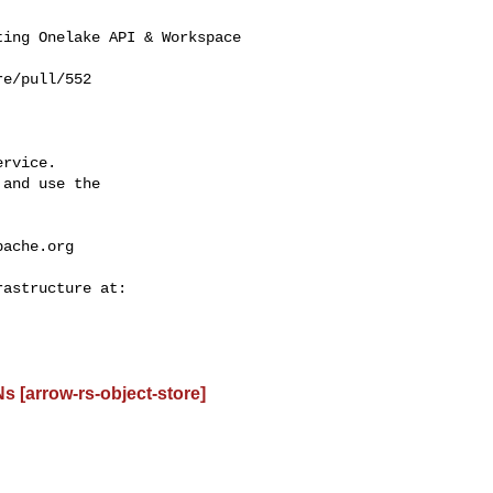
ing Onelake API & Workspace 

e/pull/552

rvice.

and use the

pache.org
 [arrow-rs-object-store]