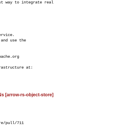
t way to integrate real 

rvice.

and use the

pache.org
 [arrow-rs-object-store]
e/pull/711
