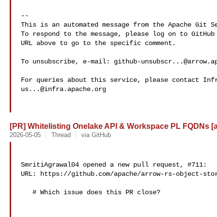
-- 

This is an automated message from the Apache Git Se
To respond to the message, please log on to GitHub 
URL above to go to the specific comment.

To unsubscribe, e-mail: 
github-unsubscr...@arrow.a
us...@infra.apache.org
[PR] Whitelisting Onelake API & Workspace PL FQDNs [ar
2026-05-05
Thread
via GitHub
SmritiAgrawal04 opened a new pull request, #711:

URL: https://github.com/apache/arrow-rs-object-stor
   # Which issue does this PR close?
