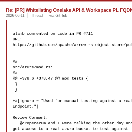
Re: [PR] Whitelisting Onelake API & Workspace PL FQDNs
2026-06-11
Thread
via GitHub
alamb commented on code in PR #711:

URL: 

https://github.com/apache/arrow-rs-object-store/pul
##

src/azure/mod.rs:

##

@@ -378,6 +378,47 @@ mod tests {

 }

 }

+#[ignore = "Used for manual testing against a real
Endpoint."]

Review Comment:

   @crepererum and I were talking the other day and it might be a good idea to 

get access to a real azure bucket to test against -