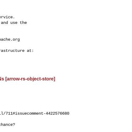
rvice.

and use the

pache.org
 [arrow-rs-object-store]
l/711#issuecomment-4422576680
