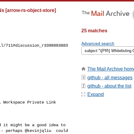
 [arrow-rs-object-store]
25 matches
Advanced search
l/711#discussion_r3398883883

The Mail Archive hom
github - all messages
github - about the list
Expand
 Workspace Private Link 

- perhaps @kevinjqliu  could 
