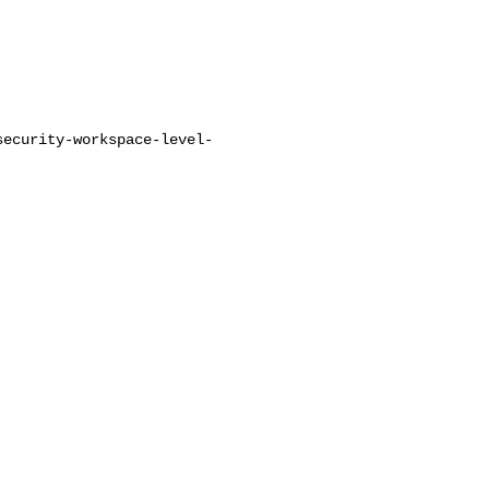
security-workspace-level-