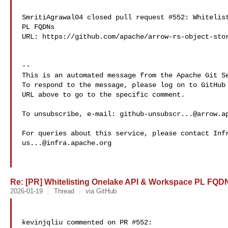
SmritiAgrawal04 closed pull request #552: Whitelist
PL FQDNs

URL: https://github.com/apache/arrow-rs-object-stor
-- 

This is an automated message from the Apache Git Se
To respond to the message, please log on to GitHub 
URL above to go to the specific comment.

To unsubscribe, e-mail: 
github-unsubscr...@arrow.a
us...@infra.apache.org
Re: [PR] Whitelisting Onelake API & Workspace PL FQDNs
2026-01-19
Thread
via GitHub
kevinjqliu commented on PR #552:
