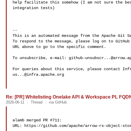
help facilitate this somehow (I am not sure the bes
integration tests)

-- 

This is an automated message from the Apache Git Se
To respond to the message, please log on to GitHub 
URL above to go to the specific comment.

To unsubscribe, e-mail: 
github-unsubscr...@arrow.a
us...@infra.apache.org
Re: [PR] Whitelisting Onelake API & Workspace PL FQDNs
2026-06-11
Thread
via GitHub
alamb merged PR #711:

URL: https://github.com/apache/arrow-rs-object-stor