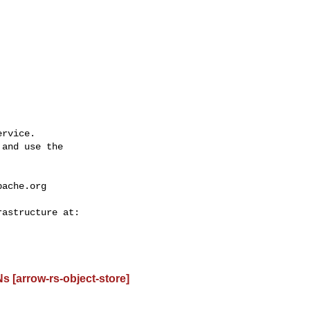
rvice.

and use the

pache.org
 [arrow-rs-object-store]