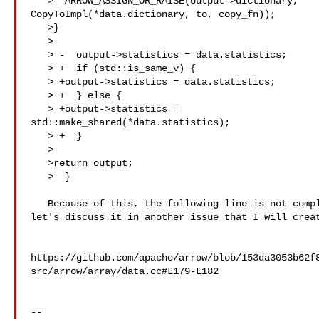
   >  ARROW_ASSIGN_OR_RAISE(output->dictionary, 

CopyToImpl(*data.dictionary, to, copy_fn));

   >}

   >  

   > -  output->statistics = data.statistics;

   > +  if (std::is_same_v) {

   > +output->statistics = data.statistics;

   > +  } else {

   > +output->statistics = 

std::make_shared(*data.statistics);

   > +  }

   >  

   >return output;

   >  }

   Because of this, the following line is not completely correct. However, 

let's discuss it in another issue that I will creat
https://github.com/apache/arrow/blob/153da3053b62f
src/arrow/array/data.cc#L179-L182

-- 
