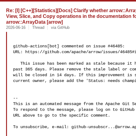
Re: [I] [C++][Statistics][Docs] Clarify whether arrow::Arr
View, Slice, and Copy operations in the documentation f
arrow::ArrayData [arrow]
2026-06-16
Thread
via GitHub
github-actions[bot] commented on issue #46485:

URL: https://github.com/apache/arrow/issues/46485#i
   This issue has been marked as stale because it has had no activity in the 

past 365 days. Please remove the stale label or com
will be closed in 14 days. If this improvement is s
current owner, please add the 'Status: needs champi
-- 

This is an automated message from the Apache Git Se
To respond to the message, please log on to GitHub 
URL above to go to the specific comment.

To unsubscribe, e-mail: 
github-unsubscr...@arrow.a