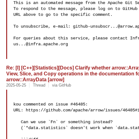
This is an automated message from the Apache Git Se
To respond to the message, please log on to GitHub 
URL above to go to the specific comment.

To unsubscribe, e-mail: 
github-unsubscr...@arrow.a
us...@infra.apache.org
Re: [I] [C++][Statistics][Docs] Clarify whether arrow::Arr
View, Slice, and Copy operations in the documentation f
arrow::ArrayData [arrow]
2025-05-25
Thread
via GitHub
kou commented on issue #46485:

URL: https://github.com/apache/arrow/issues/46485#i
   Can we use `Fn` or something instead?

   (`*data.statistics` doesn't work when `data.statistics.get() == nullptr`.)
