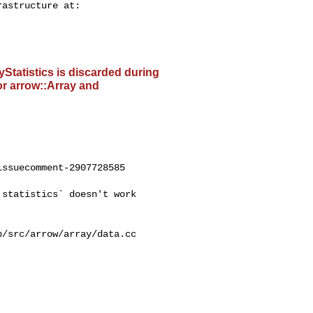
ayStatistics is discarded during
or arrow::Array and
ssuecomment-2907728585
