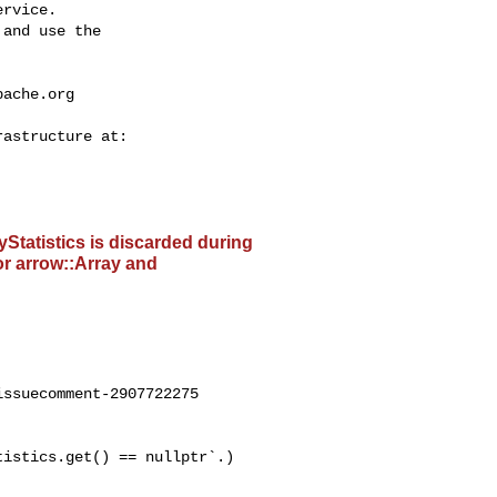
rvice.

and use the

pache.org
ayStatistics is discarded during
or arrow::Array and
ssuecomment-2907722275
