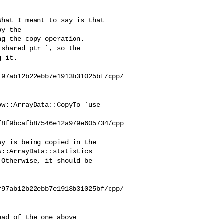
y the 

g the copy operation.

 it.

f97ab12b22ebb7e1913b31025bf/cpp/
f8f9bcafb87546e12a979e605734/cpp
::ArrayData::statistics 

Otherwise, it should be 

f97ab12b22ebb7e1913b31025bf/cpp/