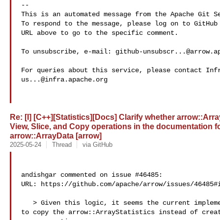
-- 

This is an automated message from the Apache Git Se
To respond to the message, please log on to GitHub 
URL above to go to the specific comment.

To unsubscribe, e-mail: 
github-unsubscr...@arrow.a
us...@infra.apache.org
Re: [I] [C++][Statistics][Docs] Clarify whether arrow::Arr
View, Slice, and Copy operations in the documentation f
arrow::ArrayData [arrow]
2025-05-24
Thread
via GitHub
andishgar commented on issue #46485:

URL: https://github.com/apache/arrow/issues/46485#i
   > Given this logic, it seems the current implementation should be modified 

to copy the arrow::ArrayStatistics instead of creat