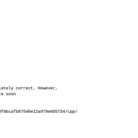
e soon

8f9bcafb87546e12a979e605734/cpp/