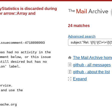
ayStatistics is discarded during
or arrow::Array and
24 matches
Advanced search
ssuecomment-4718898993

ment below, or this issue 

The Mail Archive hom
till desired but has no 

github - all messages
on' label.

github - about the list
Expand
rvice.

and use the

pache.org