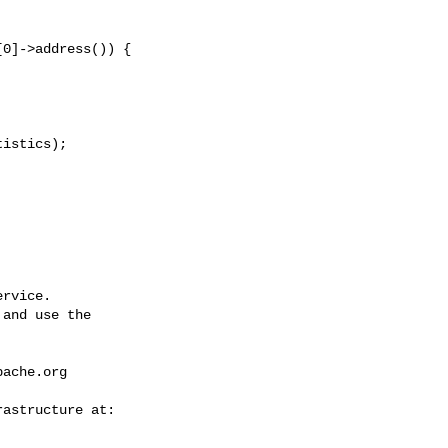
rvice.

and use the

pache.org