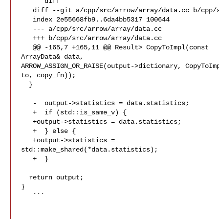
   ```diff

   diff --git a/cpp/src/arrow/array/data.cc b/cpp/src/arrow/array/data.cc

   index 2e55668fb9..6da4bb5317 100644

   --- a/cpp/src/arrow/array/data.cc

   +++ b/cpp/src/arrow/array/data.cc

   @@ -165,7 +165,11 @@ Result> CopyToImpl(const 

ArrayData& data,

ARROW_ASSIGN_OR_RAISE(output->dictionary, CopyToImp
to, copy_fn));

  }

   -  output->statistics = data.statistics;

   +  if (std::is_same_v) {

   +output->statistics = data.statistics;

   +  } else {

   +output->statistics = 

std::make_shared(*data.statistics);

   +  }

  return output;

}

   ```
