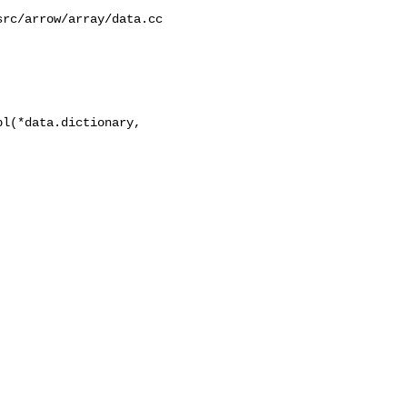
l(*data.dictionary, 
