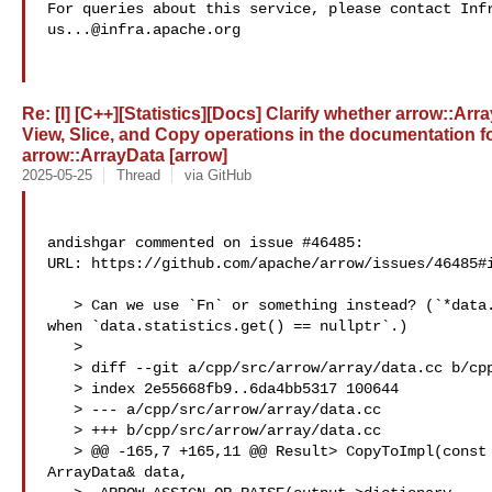
us...@infra.apache.org
Re: [I] [C++][Statistics][Docs] Clarify whether arrow::Arr
View, Slice, and Copy operations in the documentation f
arrow::ArrayData [arrow]
2025-05-25
Thread
via GitHub
andishgar commented on issue #46485:

URL: https://github.com/apache/arrow/issues/46485#i
   > Can we use `Fn` or something instead? (`*data.statistics` doesn't work 

when `data.statistics.get() == nullptr`.)

   > 

   > diff --git a/cpp/src/arrow/array/data.cc b/cpp/src/arrow/array/data.cc

   > index 2e55668fb9..6da4bb5317 100644

   > --- a/cpp/src/arrow/array/data.cc

   > +++ b/cpp/src/arrow/array/data.cc

   > @@ -165,7 +165,11 @@ Result> CopyToImpl(const 

ArrayData& data,
