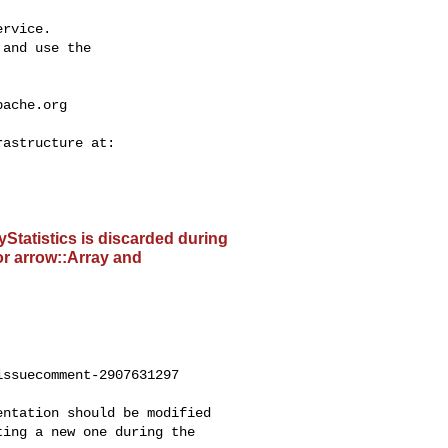
rvice.

and use the

pache.org
ayStatistics is discarded during
or arrow::Array and
ssuecomment-2907631297

ing a new one during the 
