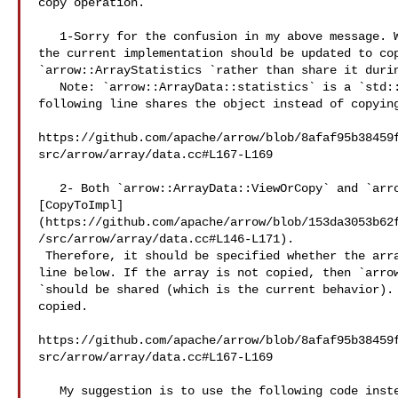
copy operation.

   1-Sorry for the confusion in my above message. What I meant to say is that 

the current implementation should be updated to cop
`arrow::ArrayStatistics `rather than share it durin
   Note: `arrow::ArrayData::statistics` is a `std::shared_ptr `, so the 

following line shares the object instead of copying
https://github.com/apache/arrow/blob/8afaf95b38459
src/arrow/array/data.cc#L167-L169

   2- Both `arrow::ArrayData::ViewOrCopy` and `arrow::ArrayData::CopyTo `use 

[CopyToImpl]
(https://github.com/apache/arrow/blob/153da3053b62
/src/arrow/array/data.cc#L146-L171).

 Therefore, it should be specified whether the array is being copied in the 

line below. If the array is not copied, then `arrow
`should be shared (which is the current behavior). 
copied.

https://github.com/apache/arrow/blob/8afaf95b38459
src/arrow/array/data.cc#L167-L169

   My suggestion is to use the following code instead of the one above
