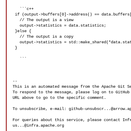
   ```c++

 if (output->buffers[0]->address() == data.buffers[0]->address()) {

   // The output is a view

   output->statistics = data.statistics;

 }else {

   // The output is a copy

   output->statistics = std::make_shared(*data.statistics);

 }

   ``` 

-- 

This is an automated message from the Apache Git Se
To respond to the message, please log on to GitHub 
URL above to go to the specific comment.

To unsubscribe, e-mail: 
github-unsubscr...@arrow.a
us...@infra.apache.org