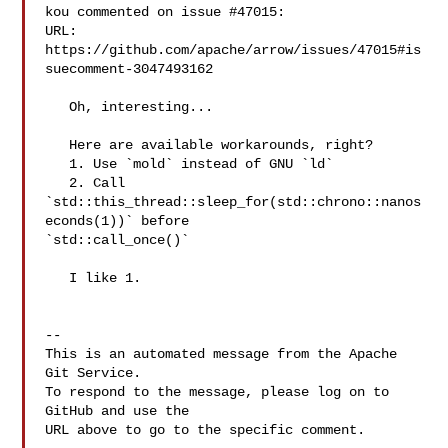
kou commented on issue #47015:

URL: 
https://github.com/apache/arrow/issues/47015#is
suecomment-3047493162

   Oh, interesting...

   Here are available workarounds, right?

   1. Use `mold` instead of GNU `ld`

   2. Call 
`std::this_thread::sleep_for(std::chrono::nanos
econds(1))` before 

`std::call_once()`

   I like 1.

-- 

This is an automated message from the Apache 
Git Service.

To respond to the message, please log on to 
GitHub and use the

URL above to go to the specific comment.
