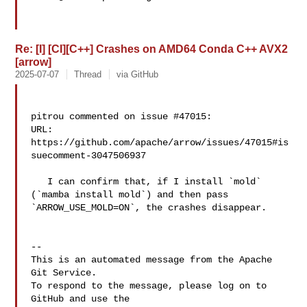
Re: [I] [CI][C++] Crashes on AMD64 Conda C++ AVX2
[arrow]
2025-07-07
Thread
via GitHub
pitrou commented on issue #47015:

URL: 
https://github.com/apache/arrow/issues/47015#is
suecomment-3047506937

   I can confirm that, if I install `mold` 
(`mamba install mold`) and then pass 

`ARROW_USE_MOLD=ON`, the crashes disappear.

-- 

This is an automated message from the Apache 
Git Service.

To respond to the message, please log on to 
GitHub and use the
