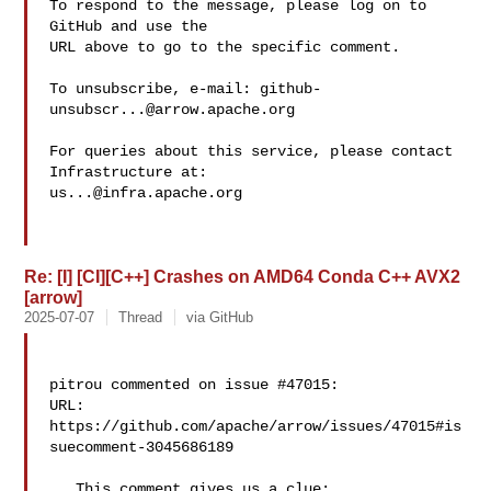
To respond to the message, please log on to 
GitHub and use the

URL above to go to the specific comment.

To unsubscribe, e-mail: 
github-
unsubscr...@arrow.apache.org
For queries about this service, please contact 
us...@infra.apache.org
Re: [I] [CI][C++] Crashes on AMD64 Conda C++ AVX2
[arrow]
2025-07-07
Thread
via GitHub
pitrou commented on issue #47015:

URL: 
https://github.com/apache/arrow/issues/47015#is
suecomment-3045686189

   This comment gives us a clue: 
