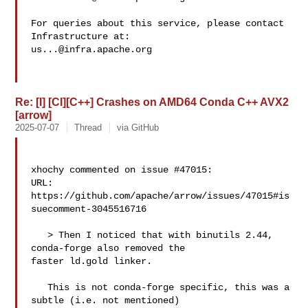
For queries about this service, please contact 
us...@infra.apache.org
Re: [I] [CI][C++] Crashes on AMD64 Conda C++ AVX2
[arrow]
2025-07-07
Thread
via GitHub
xhochy commented on issue #47015:

URL: 
https://github.com/apache/arrow/issues/47015#is
suecomment-3045516716

   > Then I noticed that with binutils 2.44, 
conda-forge also removed the 

faster ld.gold linker.

   This is not conda-forge specific, this was a 
subtle (i.e. not mentioned) 
