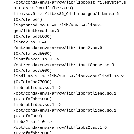
/opt/conda/envs/arrow/lib/libboost_filesystem.s
o.1.85.0 (0x7dfafbe27000)

libm.so.6 => /lib/x86_64-linux-gnu/libm.so.6 
(0x7dfafbd4)

libpthread.so.0 => /lib/x86_64-linux-
gnu/libpthread.so.0 

(0x7dfafbd3b000)

libre2.so.9 => 
/opt/conda/envs/arrow/lib/libre2.so.9 

(0x7dfafbcd5000)

libutf8proc.so.3 => 
/opt/conda/envs/arrow/lib/libutf8proc.so.3 

(0x7dfafbc7c000)

libdl.so.2 => /lib/x86_64-linux-gnu/libdl.so.2 
(0x7dfafbc77000)

libbrotlienc.so.1 => 
/opt/conda/envs/arrow/lib/libbrotlienc.so.1 

(0x7dfafbbc9000)

libbrotlidec.so.1 => 
/opt/conda/envs/arrow/lib/libbrotlidec.so.1 

(0x7dfaf000)

libbz2.so.1.0 => 
/opt/conda/envs/arrow/lib/libbz2.so.1.0 

(0x7dfafbba7000)
