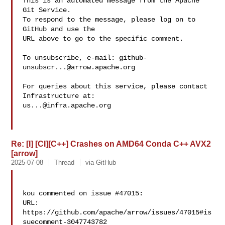
This is an automated message from the Apache 
Git Service.

To respond to the message, please log on to 
GitHub and use the

URL above to go to the specific comment.

To unsubscribe, e-mail: 
github-
unsubscr...@arrow.apache.org
For queries about this service, please contact 
us...@infra.apache.org
Re: [I] [CI][C++] Crashes on AMD64 Conda C++ AVX2
[arrow]
2025-07-08
Thread
via GitHub
kou commented on issue #47015:

URL: 
https://github.com/apache/arrow/issues/47015#is
suecomment-3047743782
