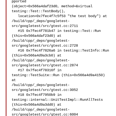
pported 

(object=0x566a4daf23d0, method=&virtual 
testing::Test::TestBody(), 

   location=0x7fec4f7c5f53 "the test body") at 

/build/cpp/_deps/googletest-
src/googletest/src/gtest.cc:2711

   #15 0x7fec4f781b47 in testing::Test::Run 
(this=0x566a4daf23d0) at 

/build/cpp/_deps/googletest-
src/googletest/src/gtest.cc:2728

   #16 0x7fec4f7826a6 in testing::TestInfo::Run 
(this=0x566a4d9a3cb0) at 

/build/cpp/_deps/googletest-
src/googletest/src/gtest.cc:2874

   #17 0x7fec4f78316f in 
testing::TestSuite::Run (this=0x566a4d9a4150) 
at 

/build/cpp/_deps/googletest-
src/googletest/src/gtest.cc:3052

   #18 0x7fec4f7950b9 in 
testing::internal::UnitTestImpl::RunAllTests 

(this=0x566a4d9a3dd0) at 

/build/cpp/_deps/googletest-
src/googletest/src/gtest.cc:6004
