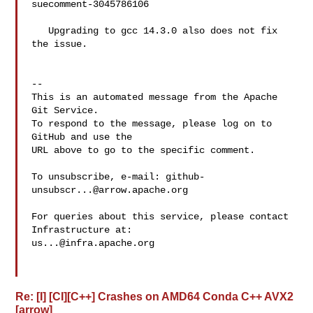
suecomment-3045786106

   Upgrading to gcc 14.3.0 also does not fix 
the issue.

-- 

This is an automated message from the Apache 
Git Service.

To respond to the message, please log on to 
GitHub and use the

URL above to go to the specific comment.

To unsubscribe, e-mail: 
github-
unsubscr...@arrow.apache.org
For queries about this service, please contact 
us...@infra.apache.org
Re: [I] [CI][C++] Crashes on AMD64 Conda C++ AVX2
[arrow]