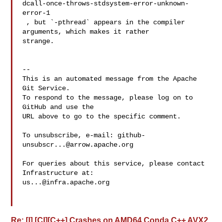
dcall-once-throws-stdsystem-error-unknown-
error-1

 , but `-pthread` appears in the compiler 
arguments, which makes it rather 

strange.

-- 

This is an automated message from the Apache 
Git Service.

To respond to the message, please log on to 
GitHub and use the

URL above to go to the specific comment.

To unsubscribe, e-mail: 
github-
unsubscr...@arrow.apache.org
For queries about this service, please contact 
us...@infra.apache.org
Re: [I] [CI][C++] Crashes on AMD64 Conda C++ AVX2