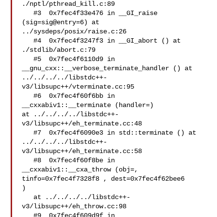
./nptl/pthread_kill.c:89

   #3  0x7fec4f33e476 in __GI_raise 
(sig=sig@entry=6) at 

../sysdeps/posix/raise.c:26

   #4  0x7fec4f3247f3 in __GI_abort () at 
./stdlib/abort.c:79

   #5  0x7fec4f6110d9 in 
__gnu_cxx::__verbose_terminate_handler () at 

../../../../libstdc++-
v3/libsupc++/vterminate.cc:95

   #6  0x7fec4f60f6bb in 
__cxxabiv1::__terminate (handler=) 

at ../../../../libstdc++-
v3/libsupc++/eh_terminate.cc:48

   #7  0x7fec4f6090e3 in std::terminate () at 

../../../../libstdc++-
v3/libsupc++/eh_terminate.cc:58

   #8  0x7fec4f60f8be in 
__cxxabiv1::__cxa_throw (obj=, 

tinfo=0x7fec4f7328f8 , dest=0x7fec4f62bee6 

)

   at ../../../../libstdc++-
v3/libsupc++/eh_throw.cc:98

   #9  0x7fec4f609d9f in 