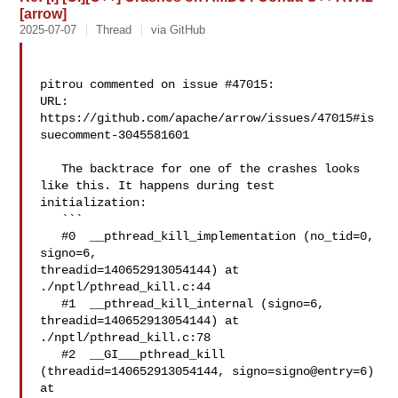
[arrow]
2025-07-07
Thread
via GitHub
pitrou commented on issue #47015:

URL: 
https://github.com/apache/arrow/issues/47015#is
suecomment-3045581601

   The backtrace for one of the crashes looks 
like this. It happens during test 

initialization:

   ```

   #0  __pthread_kill_implementation (no_tid=0, 
signo=6, 

threadid=140652913054144) at 
./nptl/pthread_kill.c:44

   #1  __pthread_kill_internal (signo=6, 
threadid=140652913054144) at 

./nptl/pthread_kill.c:78

   #2  __GI___pthread_kill 
(threadid=140652913054144, signo=signo@entry=6) 
at 
