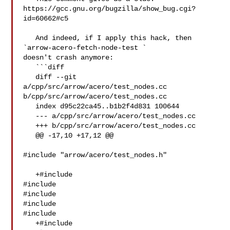
https://gcc.gnu.org/bugzilla/show_bug.cgi?
id=60662#c5

   And indeed, if I apply this hack, then 
`arrow-acero-fetch-node-test ` 

doesn't crash anymore:

   ```diff

   diff --git 
a/cpp/src/arrow/acero/test_nodes.cc 

b/cpp/src/arrow/acero/test_nodes.cc

   index d95c22ca45..b1b2f4d831 100644

   --- a/cpp/src/arrow/acero/test_nodes.cc

   +++ b/cpp/src/arrow/acero/test_nodes.cc

   @@ -17,10 +17,12 @@

#include "arrow/acero/test_nodes.h"

   +#include 

#include 

#include 

#include 

#include 

   +#include 
