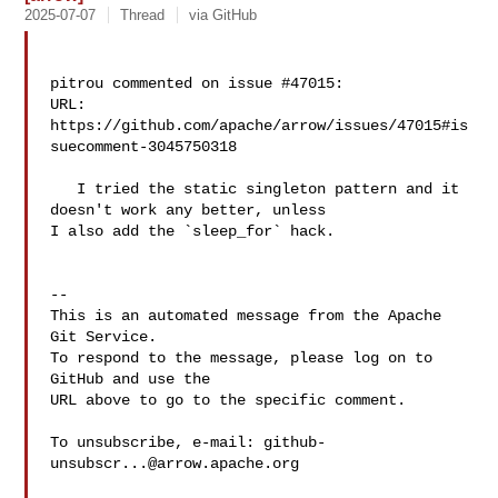
2025-07-07
Thread
via GitHub
pitrou commented on issue #47015:

URL: 
https://github.com/apache/arrow/issues/47015#is
suecomment-3045750318

   I tried the static singleton pattern and it 
doesn't work any better, unless 

I also add the `sleep_for` hack.

-- 

This is an automated message from the Apache 
Git Service.

To respond to the message, please log on to 
GitHub and use the

URL above to go to the specific comment.

To unsubscribe, e-mail: 
github-
unsubscr...@arrow.apache.org