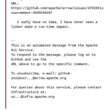
URL: 
https://github.com/apache/arrow/issues/47015#is
suecomment-3045540297

   I sadly have no idea, I have never seen a 
linker make a run-time impact.

-- 

This is an automated message from the Apache 
Git Service.

To respond to the message, please log on to 
GitHub and use the

URL above to go to the specific comment.

To unsubscribe, e-mail: 
github-
unsubscr...@arrow.apache.org
For queries about this service, please contact 
us...@infra.apache.org