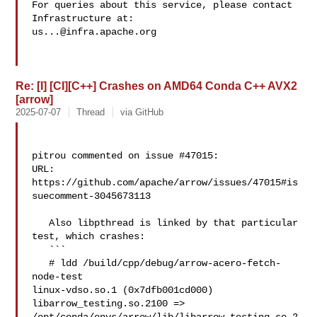
For queries about this service, please contact 
us...@infra.apache.org
Re: [I] [CI][C++] Crashes on AMD64 Conda C++ AVX2
[arrow]
2025-07-07
Thread
via GitHub
pitrou commented on issue #47015:

URL: 
https://github.com/apache/arrow/issues/47015#is
suecomment-3045673113

   Also libpthread is linked by that particular 
test, which crashes:

   ```

   # ldd /build/cpp/debug/arrow-acero-fetch-
node-test 

linux-vdso.so.1 (0x7dfb001cd000)

libarrow_testing.so.2100 => 
