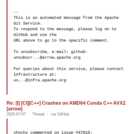
-- 

This is an automated message from the Apache 
Git Service.

To respond to the message, please log on to 
GitHub and use the

URL above to go to the specific comment.

To unsubscribe, e-mail: 
github-
unsubscr...@arrow.apache.org
For queries about this service, please contact 
us...@infra.apache.org
Re: [I] [CI][C++] Crashes on AMD64 Conda C++ AVX2
[arrow]
2025-07-07
Thread
via GitHub
xhochy commented on issue #47015:
