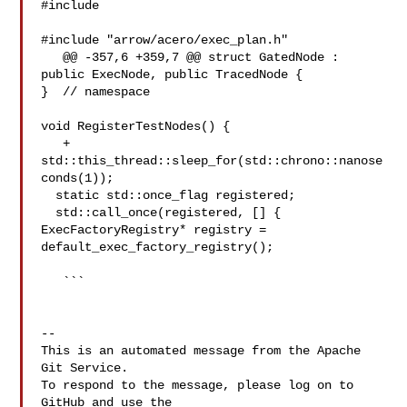
#include 

#include "arrow/acero/exec_plan.h"

   @@ -357,6 +359,7 @@ struct GatedNode : 
public ExecNode, public TracedNode {

}  // namespace

void RegisterTestNodes() {

   +  
std::this_thread::sleep_for(std::chrono::nanose
conds(1));

  static std::once_flag registered;

  std::call_once(registered, [] {

ExecFactoryRegistry* registry = 
default_exec_factory_registry();

   ```

-- 

This is an automated message from the Apache 
Git Service.

To respond to the message, please log on to 
GitHub and use the
