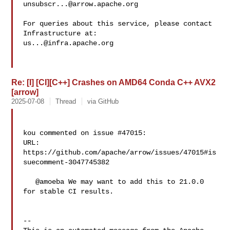
unsubscr...@arrow.apache.org
For queries about this service, please contact 
us...@infra.apache.org
Re: [I] [CI][C++] Crashes on AMD64 Conda C++ AVX2
[arrow]
2025-07-08
Thread
via GitHub
kou commented on issue #47015:

URL: 
https://github.com/apache/arrow/issues/47015#is
suecomment-3047745382

   @amoeba We may want to add this to 21.0.0 
for stable CI results.

-- 
