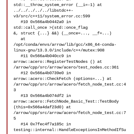
std::__throw_system_error (__i=-1) at 

../../../../../libstdc++-
v3/src/c++11/system_error.cc:599

   #10 0x566a4b0442a0 in 

std::call_once >(std::once_flag 

&, struct {...} &&) (__once=..., __f=...)

   at 

/opt/conda/envs/arrow/lib/gcc/x86_64-conda-
linux-gnu/13.3.0/include/c++/mutex:908

   #11 0x566a4b040cc9 in 
arrow::acero::RegisterTestNodes () at 

/arrow/cpp/src/arrow/acero/test_nodes.cc:361

   #12 0x566a4b0739e0 in 
arrow::acero::CheckFetch (options=...) at 

/arrow/cpp/src/arrow/acero/fetch_node_test.cc:4
3

   #13 0x566a4b074df2 in 
arrow::acero::FetchNode_Basic_Test::TestBody 

(this=0x566a4daf23d0) at 
/arrow/cpp/src/arrow/acero/fetch_node_test.cc:7
5

   #14 0x7fec4f7a185c in 

testing::internal::HandleExceptionsInMethodIfSu