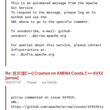
This is an automated message from the Apache 
Git Service.

To respond to the message, please log on to 
GitHub and use the

URL above to go to the specific comment.

To unsubscribe, e-mail: 
github-
unsubscr...@arrow.apache.org
For queries about this service, please contact 
us...@infra.apache.org
Re: [I] [CI][C++] Crashes on AMD64 Conda C++ AVX2
[arrow]
2025-07-07
Thread
via GitHub
pitrou commented on issue #47015:

URL: 
https://github.com/apache/arrow/issues/47015#is