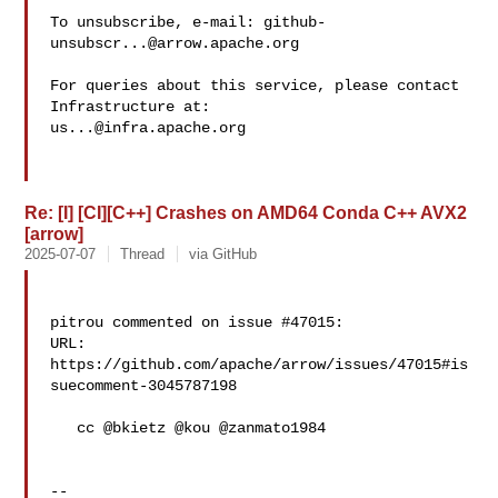
To unsubscribe, e-mail: 
github-
unsubscr...@arrow.apache.org
For queries about this service, please contact 
us...@infra.apache.org
Re: [I] [CI][C++] Crashes on AMD64 Conda C++ AVX2
[arrow]
2025-07-07
Thread
via GitHub
pitrou commented on issue #47015:

URL: 
https://github.com/apache/arrow/issues/47015#is
suecomment-3045787198

   cc @bkietz @kou @zanmato1984 

-- 
