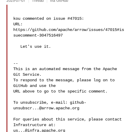
2025-07-07
Thread
via GitHub
kou commented on issue #47015:

URL: 
https://github.com/apache/arrow/issues/47015#is
suecomment-3047516497

   Let's use it.

-- 

This is an automated message from the Apache 
Git Service.

To respond to the message, please log on to 
GitHub and use the

URL above to go to the specific comment.

To unsubscribe, e-mail: 
github-
unsubscr...@arrow.apache.org
For queries about this service, please contact 
us...@infra.apache.org