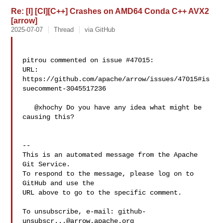
Re: [I] [CI][C++] Crashes on AMD64 Conda C++ AVX2
[arrow]
2025-07-07
Thread
via GitHub
pitrou commented on issue #47015:

URL: 
https://github.com/apache/arrow/issues/47015#is
suecomment-3045517236

   @xhochy Do you have any idea what might be 
causing this?

-- 

This is an automated message from the Apache 
Git Service.

To respond to the message, please log on to 
GitHub and use the

URL above to go to the specific comment.

To unsubscribe, e-mail: 
github-
unsubscr...@arrow.apache.org