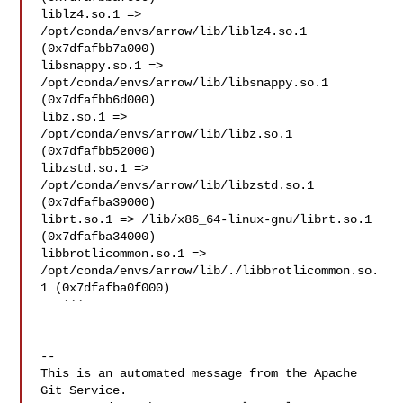
liblz4.so.1 => 
/opt/conda/envs/arrow/lib/liblz4.so.1 

(0x7dfafbb7a000)

libsnappy.so.1 => 
/opt/conda/envs/arrow/lib/libsnappy.so.1 

(0x7dfafbb6d000)

libz.so.1 => 
/opt/conda/envs/arrow/lib/libz.so.1 
(0x7dfafbb52000)

libzstd.so.1 => 
/opt/conda/envs/arrow/lib/libzstd.so.1 

(0x7dfafba39000)

librt.so.1 => /lib/x86_64-linux-gnu/librt.so.1 
(0x7dfafba34000)

libbrotlicommon.so.1 => 

/opt/conda/envs/arrow/lib/./libbrotlicommon.so.
1 (0x7dfafba0f000)

   ```

-- 

This is an automated message from the Apache 
Git Service.
