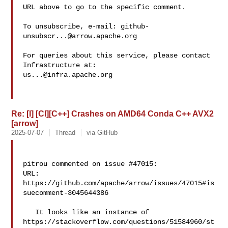
URL above to go to the specific comment.

To unsubscribe, e-mail: 
github-
unsubscr...@arrow.apache.org
For queries about this service, please contact 
us...@infra.apache.org
Re: [I] [CI][C++] Crashes on AMD64 Conda C++ AVX2
[arrow]
2025-07-07
Thread
via GitHub
pitrou commented on issue #47015:

URL: 
https://github.com/apache/arrow/issues/47015#is
suecomment-3045644386

   It looks like an instance of 

https://stackoverflow.com/questions/51584960/st