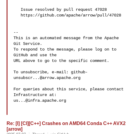
   Issue resolved by pull request 47028

   https://github.com/apache/arrow/pull/47028

-- 

This is an automated message from the Apache 
Git Service.

To respond to the message, please log on to 
GitHub and use the

URL above to go to the specific comment.

To unsubscribe, e-mail: 
github-
unsubscr...@arrow.apache.org
For queries about this service, please contact 
us...@infra.apache.org
Re: [I] [CI][C++] Crashes on AMD64 Conda C++ AVX2
[arrow]