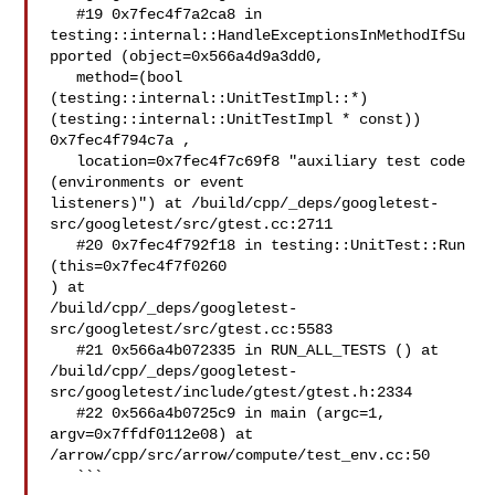
   #19 0x7fec4f7a2ca8 in 

testing::internal::HandleExceptionsInMethodIfSu
pported (object=0x566a4d9a3dd0, 

   method=(bool 

(testing::internal::UnitTestImpl::*)
(testing::internal::UnitTestImpl * const)) 

0x7fec4f794c7a , 

   location=0x7fec4f7c69f8 "auxiliary test code 
(environments or event 

listeners)") at /build/cpp/_deps/googletest-
src/googletest/src/gtest.cc:2711

   #20 0x7fec4f792f18 in testing::UnitTest::Run 
(this=0x7fec4f7f0260 

) at 

/build/cpp/_deps/googletest-
src/googletest/src/gtest.cc:5583

   #21 0x566a4b072335 in RUN_ALL_TESTS () at 

/build/cpp/_deps/googletest-
src/googletest/include/gtest/gtest.h:2334

   #22 0x566a4b0725c9 in main (argc=1, 
argv=0x7ffdf0112e08) at 

/arrow/cpp/src/arrow/compute/test_env.cc:50

   ```
