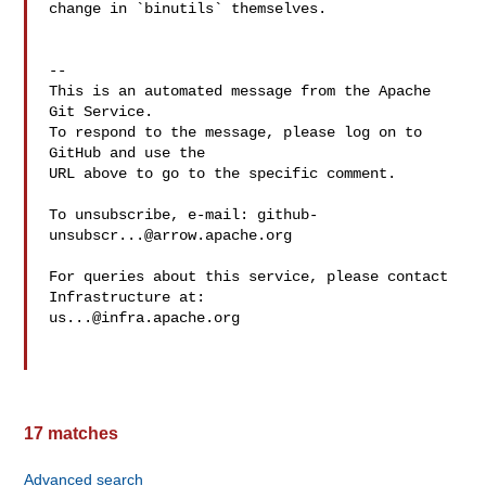
change in `binutils` themselves.

-- 

This is an automated message from the Apache 
Git Service.

To respond to the message, please log on to 
GitHub and use the

URL above to go to the specific comment.

To unsubscribe, e-mail: 
github-
unsubscr...@arrow.apache.org
For queries about this service, please contact 
us...@infra.apache.org
17 matches
Advanced search