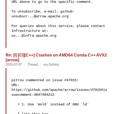
URL above to go to the specific comment.

To unsubscribe, e-mail: 
github-
unsubscr...@arrow.apache.org
For queries about this service, please contact 
us...@infra.apache.org
Re: [I] [CI][C++] Crashes on AMD64 Conda C++ AVX2
[arrow]
2025-07-07
Thread
via GitHub
pitrou commented on issue #47015:

URL: 
https://github.com/apache/arrow/issues/47015#is
suecomment-3047494212

   > 1. Use `mold` instead of GNU `ld`
