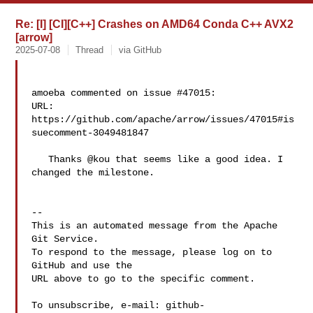
Re: [I] [CI][C++] Crashes on AMD64 Conda C++ AVX2
[arrow]
2025-07-08
Thread
via GitHub
amoeba commented on issue #47015:

URL: 
https://github.com/apache/arrow/issues/47015#is
suecomment-3049481847

   Thanks @kou that seems like a good idea. I 
changed the milestone.

-- 

This is an automated message from the Apache 
Git Service.

To respond to the message, please log on to 
GitHub and use the

URL above to go to the specific comment.

To unsubscribe, e-mail: 
github-