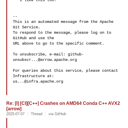
   I like this too.

-- 

This is an automated message from the Apache 
Git Service.

To respond to the message, please log on to 
GitHub and use the

URL above to go to the specific comment.

To unsubscribe, e-mail: 
github-
unsubscr...@arrow.apache.org
For queries about this service, please contact 
us...@infra.apache.org
Re: [I] [CI][C++] Crashes on AMD64 Conda C++ AVX2
[arrow]
2025-07-07
Thread
via GitHub