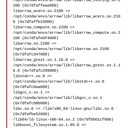
/opt/conda/envs/arrow/lib/libarrow_testing.so.2
100 (0x7dfaffeae000)

libarrow_acero.so.2100 => 

/opt/conda/envs/arrow/lib/libarrow_acero.so.210
0 (0x7dfaffb15000)

libarrow_compute.so.2100 => 

/opt/conda/envs/arrow/lib/libarrow_compute.so.2
100 (0x7dfafe0f4000)

libarrow.so.2100 => 
/opt/conda/envs/arrow/lib/libarrow.so.2100 

(0x7dfafc347000)

libarrow_gtest.so.1.16.0 => 

/opt/conda/envs/arrow/lib/libarrow_gtest.so.1.1
6.0 (0x7dfafc299000)

libstdc++.so.6 => 
/opt/conda/envs/arrow/lib/libstdc++.so.6 

(0x7dfafc0aa000)

libgcc_s.so.1 => 
/opt/conda/envs/arrow/lib/libgcc_s.so.1 

(0x7dfafc08b000)

libc.so.6 => /lib/x86_64-linux-gnu/libc.so.6 
(0x7dfafbe52000)

/lib64/ld-linux-x86-64.so.2 (0x7dfb001cf000)

libboost_filesystem.so.1.85.0 => 
