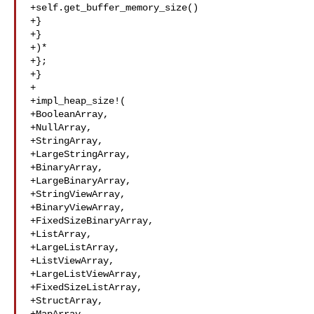
+self.get_buffer_memory_size()

+}

+}

+)*

+};

+}

+

+impl_heap_size!(

+BooleanArray,

+NullArray,

+StringArray,

+LargeStringArray,

+BinaryArray,

+LargeBinaryArray,

+StringViewArray,

+BinaryViewArray,

+FixedSizeBinaryArray,

+ListArray,

+LargeListArray,

+ListViewArray,

+LargeListViewArray,

+FixedSizeListArray,

+StructArray,
