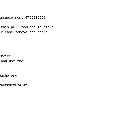
ssuecomment-4795286556

Please remove the stale 

rvice.

and use the

pache.org