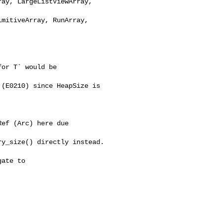
ay, LargeListViewArray, 

mitiveArray, RunArray, 

or T` would be 

(E0210) since HeapSize is 

ef (Arc) here due 

y_size() directly instead.

ate to 
