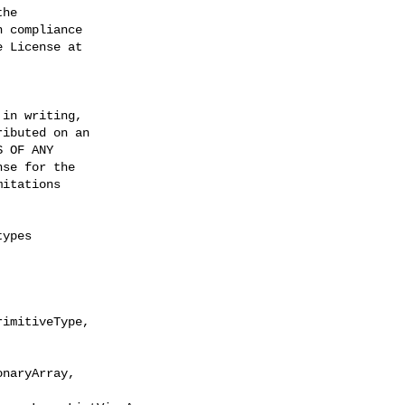
he

 compliance

 License at

in writing,

ibuted on an

 OF ANY

se for the

itations

ypes

imitiveType, 

naryArray, 
