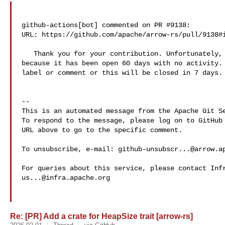
github-actions[bot] commented on PR #9138:

URL: https://github.com/apache/arrow-rs/pull/9138#i
   Thank you for your contribution. Unfortunately, this pull request is stale 

because it has been open 60 days with no activity. 
label or comment or this will be closed in 7 days.

-- 

This is an automated message from the Apache Git Se
To respond to the message, please log on to GitHub 
URL above to go to the specific comment.

To unsubscribe, e-mail: 
github-unsubscr...@arrow.a
us...@infra.apache.org
Re: [PR] Add a crate for HeapSize trait [arrow-rs]