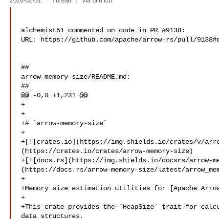
2026-02-01
Thread
via GitHub
alchemist51 commented on code in PR #9138:

URL: https://github.com/apache/arrow-rs/pull/9138#d
##

arrow-memory-size/README.md:

##

@@ -0,0 +1,231 @@

+

+

+# `arrow-memory-size`

+

+[![crates.io](https://img.shields.io/crates/v/arr
(https://crates.io/crates/arrow-memory-size)

+[![docs.rs](https://img.shields.io/docsrs/arrow-m
(https://docs.rs/arrow-memory-size/latest/arrow_mem
+

+Memory size estimation utilities for [Apache Arrow
+

+This crate provides the `HeapSize` trait for calcu
data structures.
