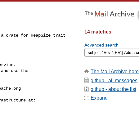
14 matches
a crate for HeapSize trait

Advanced search
rvice.

and use the

The Mail Archive hom
github - all messages
pache.org
github - about the list
Expand