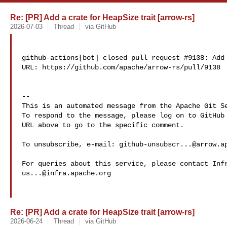
Re: [PR] Add a crate for HeapSize trait [arrow-rs]
2026-07-03
Thread
via GitHub
github-actions[bot] closed pull request #9138: Add 
URL: https://github.com/apache/arrow-rs/pull/9138

-- 

This is an automated message from the Apache Git Se
To respond to the message, please log on to GitHub 
URL above to go to the specific comment.

To unsubscribe, e-mail: 
github-unsubscr...@arrow.a
us...@infra.apache.org
Re: [PR] Add a crate for HeapSize trait [arrow-rs]
2026-06-24
Thread
via GitHub