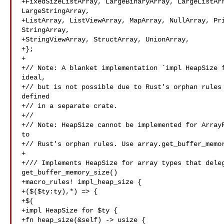
+FixedSizeListArray, LargeBinaryArray, LargeListArr
LargeStringArray,

+ListArray, ListViewArray, MapArray, NullArray, Pri
StringArray,

+StringViewArray, StructArray, UnionArray,

+};

+

+// Note: A blanket implementation `impl HeapSize f
ideal,

+// but is not possible due to Rust's orphan rules 
defined

+// in a separate crate.

+//

+// Note: HeapSize cannot be implemented for ArrayR
to

+// Rust's orphan rules. Use array.get_buffer_memor
+

+/// Implements HeapSize for array types that deleg
get_buffer_memory_size()

+macro_rules! impl_heap_size {

+($($ty:ty),*) => {

+$(

+impl HeapSize for $ty {

+fn heap_size(&self) -> usize {
