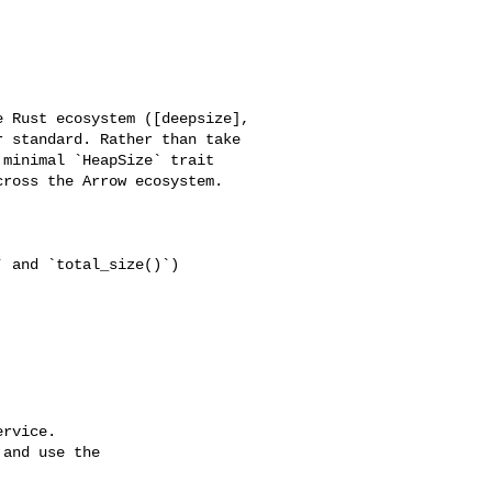
 Rust ecosystem ([deepsize], 

 standard. Rather than take 

minimal `HeapSize` trait 

ross the Arrow ecosystem.

 and `total_size()`)

rvice.

and use the
