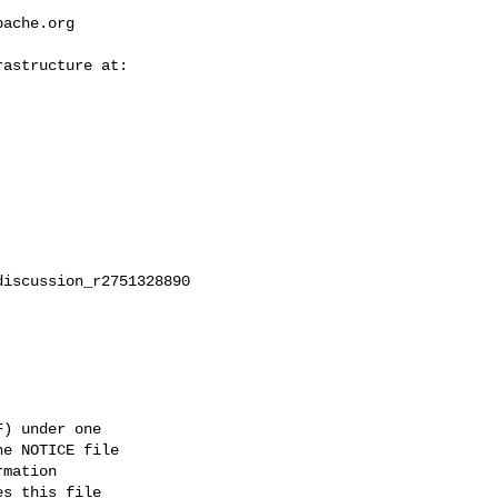
pache.org
iscussion_r2751328890

) under one

e NOTICE file

mation

s this file
