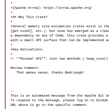
+

+[Apache Arrow]: https://arrow.apache.org/

+

+## Why This Crate?

+

+Several memory size estimation crates exist in the
[get-size2], etc.), but none has emerged as a clear
a dependency on any of them, this crate provides a 
with a small API surface that can be implemented ac
+

+Key motivations:

+

+- **Minimal API**: Just two methods (`heap_size()`
Review Comment:

   That makes sense, thanks @adriangb!

-- 

This is an automated message from the Apache Git Se
To respond to the message, please log on to GitHub 
URL above to go to the specific comment.
