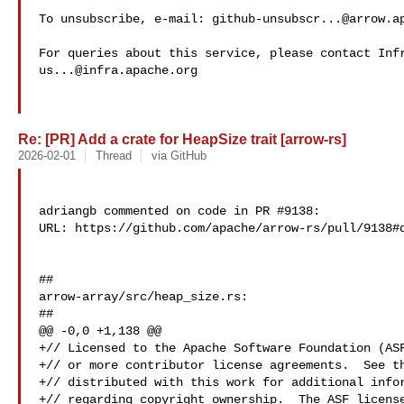
To unsubscribe, e-mail: 
github-unsubscr...@arrow.a
us...@infra.apache.org
Re: [PR] Add a crate for HeapSize trait [arrow-rs]
2026-02-01
Thread
via GitHub
adriangb commented on code in PR #9138:

URL: https://github.com/apache/arrow-rs/pull/9138#d
##

arrow-array/src/heap_size.rs:

##

@@ -0,0 +1,138 @@

+// Licensed to the Apache Software Foundation (ASF
+// or more contributor license agreements.  See th
+// distributed with this work for additional infor
+// regarding copyright ownership.  The ASF license