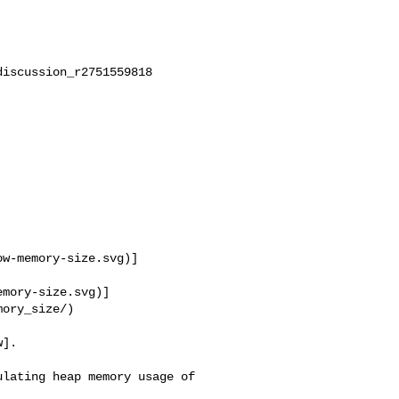
iscussion_r2751559818

ow-memory-size.svg)]
emory-size.svg)]
ory_size/)

].

lating heap memory usage of 
