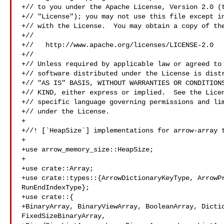
+// to you under the Apache License, Version 2.0 (t
+// "License"); you may not use this file except in
+// with the License.  You may obtain a copy of the
+//

+//   http://www.apache.org/licenses/LICENSE-2.0

+//

+// Unless required by applicable law or agreed to 
+// software distributed under the License is distr
+// "AS IS" BASIS, WITHOUT WARRANTIES OR CONDITIONS
+// KIND, either express or implied.  See the Licen
+// specific language governing permissions and lim
+// under the License.

+

+//! [`HeapSize`] implementations for arrow-array t
+

+use arrow_memory_size::HeapSize;

+

+use crate::Array;

+use crate::types::{ArrowDictionaryKeyType, ArrowPr
RunEndIndexType};

+use crate::{

+BinaryArray, BinaryViewArray, BooleanArray, Dictio
FixedSizeBinaryArray,
