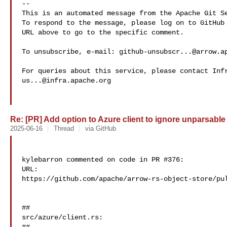
-- 

This is an automated message from the Apache Git Se
To respond to the message, please log on to GitHub 
URL above to go to the specific comment.

To unsubscribe, e-mail: 
github-unsubscr...@arrow.a
us...@infra.apache.org
Re: [PR] Add option to Azure client to ignore unparsable 
2025-06-16
Thread
via GitHub
kylebarron commented on code in PR #376:

URL: 

https://github.com/apache/arrow-rs-object-store/pul
##

src/azure/client.rs:
