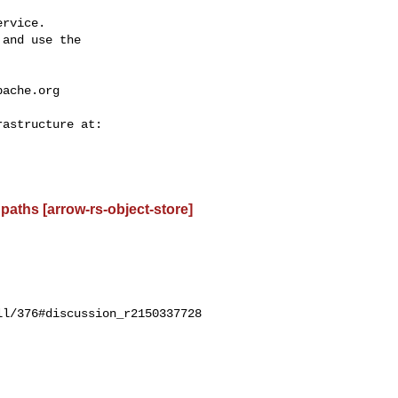
rvice.

and use the

pache.org
paths [arrow-rs-object-store]
l/376#discussion_r2150337728
