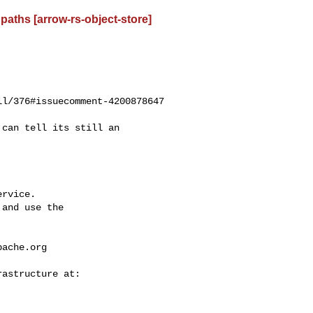
paths [arrow-rs-object-store]
l/376#issuecomment-4200878647

rvice.

and use the

pache.org