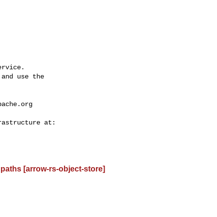
rvice.

and use the

pache.org
paths [arrow-rs-object-store]