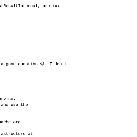
tResultInternal, prefix: 

rvice.

and use the

pache.org