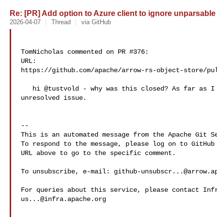
Re: [PR] Add option to Azure client to ignore unparsable 
2026-04-07
Thread
via GitHub
TomNicholas commented on PR #376:

URL: 

https://github.com/apache/arrow-rs-object-store/pul
   hi @tustvold - why was this closed? As far as I can tell its still an 

unresolved issue.

-- 

This is an automated message from the Apache Git Se
To respond to the message, please log on to GitHub 
URL above to go to the specific comment.

To unsubscribe, e-mail: 
github-unsubscr...@arrow.a
us...@infra.apache.org