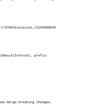
l/376#discussion_r2150396648

tResultInternal, prefix: 
