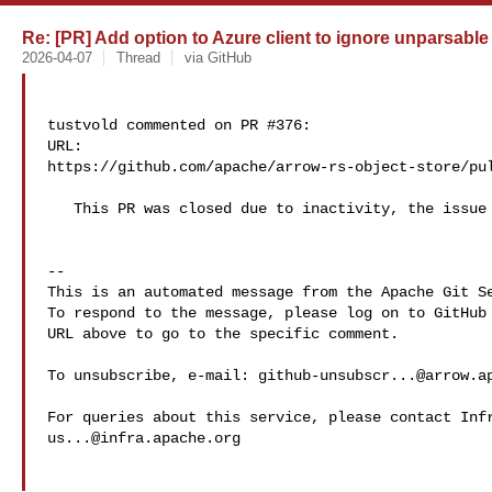
Re: [PR] Add option to Azure client to ignore unparsable 
2026-04-07
Thread
via GitHub
tustvold commented on PR #376:

URL: 

https://github.com/apache/arrow-rs-object-store/pul
   This PR was closed due to inactivity, the issue is still open

-- 

This is an automated message from the Apache Git Se
To respond to the message, please log on to GitHub 
URL above to go to the specific comment.

To unsubscribe, e-mail: 
github-unsubscr...@arrow.a
us...@infra.apache.org