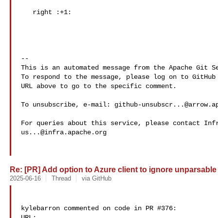
   right :+1: 

-- 

This is an automated message from the Apache Git Se
To respond to the message, please log on to GitHub 
URL above to go to the specific comment.

To unsubscribe, e-mail: 
github-unsubscr...@arrow.a
us...@infra.apache.org
Re: [PR] Add option to Azure client to ignore unparsable 
2025-06-16
Thread
via GitHub
kylebarron commented on code in PR #376:

URL: 
