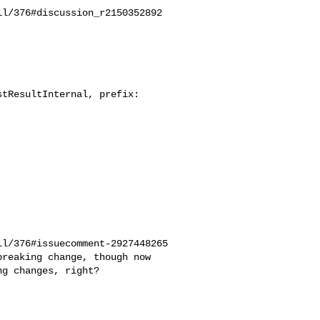
l/376#discussion_r2150352892

tResultInternal, prefix: 

l/376#issuecomment-2927448265

g changes, right?
