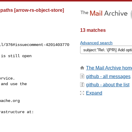
paths [arrow-rs-object-store]
13 matches
Advanced search
l/376#issuecomment-4201403770

The Mail Archive hom
github - all messages
rvice.

and use the

github - about the list
Expand
pache.org