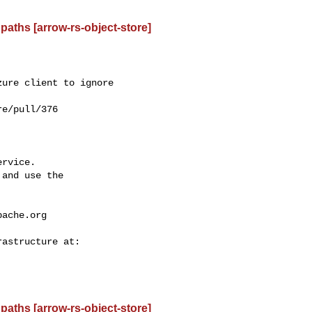
paths [arrow-rs-object-store]
ure client to ignore 

e/pull/376

rvice.

and use the

pache.org
paths [arrow-rs-object-store]