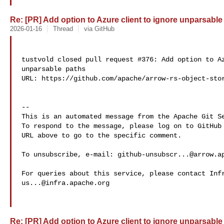
Re: [PR] Add option to Azure client to ignore unparsable 
2026-01-16
Thread
via GitHub
tustvold closed pull request #376: Add option to Az
unparsable paths

URL: https://github.com/apache/arrow-rs-object-stor
-- 

This is an automated message from the Apache Git Se
To respond to the message, please log on to GitHub 
URL above to go to the specific comment.

To unsubscribe, e-mail: 
github-unsubscr...@arrow.a
us...@infra.apache.org
Re: [PR] Add option to Azure client to ignore unparsable 