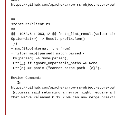
https://github.com/apache/arrow-rs-object-store/pul
##

src/azure/client.rs:

##

@@ -1058,6 +1063,12 @@ fn to_list_result(value: Lis
Option<&str>) -> Result prefix.len()

 })

+.map(BlobInternal::try_from)

+.filter_map(|parsed| match parsed {

+Ok(parsed) => Some(parsed),

+Err(_) if ignore_unparsable_paths => None,

+Err(e) => panic!("cannot parse path: {e}"),

Review Comment:

   In 

https://github.com/apache/arrow-rs-object-store/pul
 @ttomasz said returning an error might require a breaking change, though now 

that we've released 0.12.2 we can now merge breakin