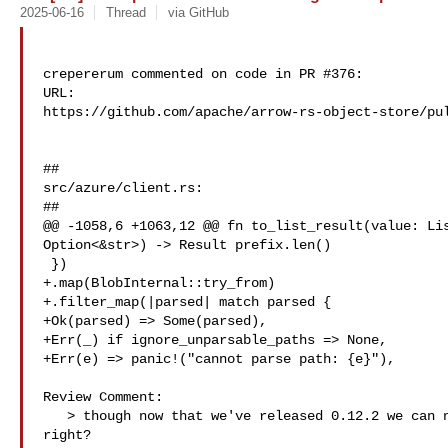
2025-06-16
Thread
via GitHub
crepererum commented on code in PR #376:

URL: 

https://github.com/apache/arrow-rs-object-store/pul
##

src/azure/client.rs:

##

@@ -1058,6 +1063,12 @@ fn to_list_result(value: Lis
Option<&str>) -> Result prefix.len()

 })

+.map(BlobInternal::try_from)

+.filter_map(|parsed| match parsed {

+Ok(parsed) => Some(parsed),

+Err(_) if ignore_unparsable_paths => None,

+Err(e) => panic!("cannot parse path: {e}"),

Review Comment:

   > though now that we've released 0.12.2 we can now merge breaking changes, 

right?
