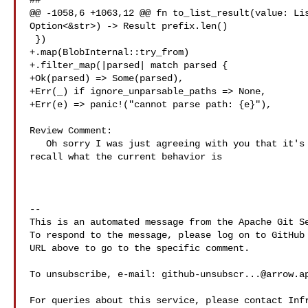
##

@@ -1058,6 +1063,12 @@ fn to_list_result(value: Lis
Option<&str>) -> Result prefix.len()

 })

+.map(BlobInternal::try_from)

+.filter_map(|parsed| match parsed {

+Ok(parsed) => Some(parsed),

+Err(_) if ignore_unparsable_paths => None,

+Err(e) => panic!("cannot parse path: {e}"),

Review Comment:

   Oh sorry I was just agreeing with you that it's a good question 😅. I don't 

recall what the current behavior is

-- 

This is an automated message from the Apache Git Se
To respond to the message, please log on to GitHub 
URL above to go to the specific comment.

To unsubscribe, e-mail: 
github-unsubscr...@arrow.a