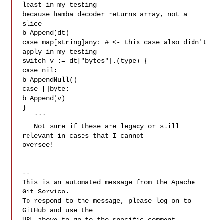
least in my testing 

because hamba decoder returns array, not a 
slice

b.Append(dt)

case map[string]any: # <- this case also didn't 
apply in my testing

switch v := dt["bytes"].(type) {

case nil:

b.AppendNull()

case []byte:

b.Append(v)

}

   ```

   Not sure if these are legacy or still 
relevant in cases that I cannot 

oversee! 

-- 

This is an automated message from the Apache 
Git Service.

To respond to the message, please log on to 
GitHub and use the

URL above to go to the specific comment.
