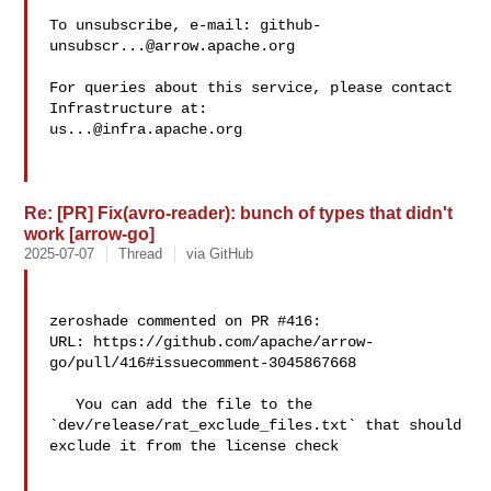
To unsubscribe, e-mail: 
github-
unsubscr...@arrow.apache.org
For queries about this service, please contact 
us...@infra.apache.org
Re: [PR] Fix(avro-reader): bunch of types that didn't
work [arrow-go]
2025-07-07
Thread
via GitHub
zeroshade commented on PR #416:

URL: https://github.com/apache/arrow-
go/pull/416#issuecomment-3045867668

   You can add the file to the 
`dev/release/rat_exclude_files.txt` that should 

exclude it from the license check
