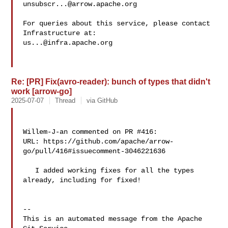
unsubscr...@arrow.apache.org
For queries about this service, please contact 
us...@infra.apache.org
Re: [PR] Fix(avro-reader): bunch of types that didn't
work [arrow-go]
2025-07-07
Thread
via GitHub
Willem-J-an commented on PR #416:

URL: https://github.com/apache/arrow-
go/pull/416#issuecomment-3046221636

   I added working fixes for all the types 
already, including for fixed!

-- 

This is an automated message from the Apache 