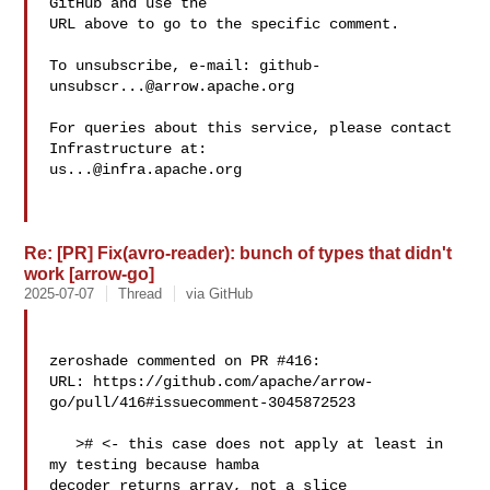
GitHub and use the

URL above to go to the specific comment.

To unsubscribe, e-mail: 
github-
unsubscr...@arrow.apache.org
For queries about this service, please contact 
us...@infra.apache.org
Re: [PR] Fix(avro-reader): bunch of types that didn't
work [arrow-go]
2025-07-07
Thread
via GitHub
zeroshade commented on PR #416:

URL: https://github.com/apache/arrow-
go/pull/416#issuecomment-3045872523

   ># <- this case does not apply at least in 
my testing because hamba 

decoder returns array, not a slice
