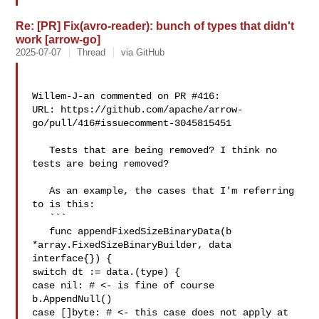
Re: [PR] Fix(avro-reader): bunch of types that didn't
work [arrow-go]
2025-07-07
Thread
via GitHub
Willem-J-an commented on PR #416:

URL: https://github.com/apache/arrow-
go/pull/416#issuecomment-3045815451

   Tests that are being removed? I think no 
tests are being removed?

   As an example, the cases that I'm referring 
to is this:

   ```

   func appendFixedSizeBinaryData(b 
*array.FixedSizeBinaryBuilder, data 

interface{}) {

switch dt := data.(type) {

case nil: # <- is fine of course 

b.AppendNull()

case []byte: # <- this case does not apply at 