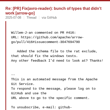
Re: [PR] Fix(avro-reader): bunch of types that didn't
work [arrow-go]
2025-07-08
Thread
via GitHub
Willem-J-an commented on PR #416:

URL: https://github.com/apache/arrow-
go/pull/416#issuecomment-3047694790

   Added the schema file to the rat exclude, 
that should fix the windows tests. 

Any other feedback I'd need to look at? Thanks!

-- 

This is an automated message from the Apache 
Git Service.

To respond to the message, please log on to 
GitHub and use the

URL above to go to the specific comment.

To unsubscribe, e-mail: 
github-