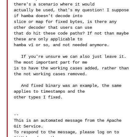
there's a scenario where it would 

actually be used, that's my question! I suppose 
if hamba doesn't decode into 

slice or map for fixed bytes, is there any 
other decoder that users can use 

that do hit these code paths? If not than maybe 
these are only applicable to 

hamba v1 or so, and not needed anymore.

   If you're unsure we can also just leave it. 
The most important part for me 

is to have the working cases added, rather than 
the not working cases removed.

   And fixed binary was an example, the same 
applies to timestamps and the 

other types I fixed. 

-- 

This is an automated message from the Apache 
Git Service.

To respond to the message, please log on to 