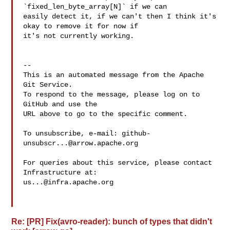
`fixed_len_byte_array[N]` if we can 

easily detect it, if we can't then I think it's 
okay to remove it for now if 

it's not currently working.

-- 

This is an automated message from the Apache 
Git Service.

To respond to the message, please log on to 
GitHub and use the

URL above to go to the specific comment.

To unsubscribe, e-mail: 
github-
unsubscr...@arrow.apache.org
For queries about this service, please contact 
us...@infra.apache.org
Re: [PR] Fix(avro-reader): bunch of types that didn't