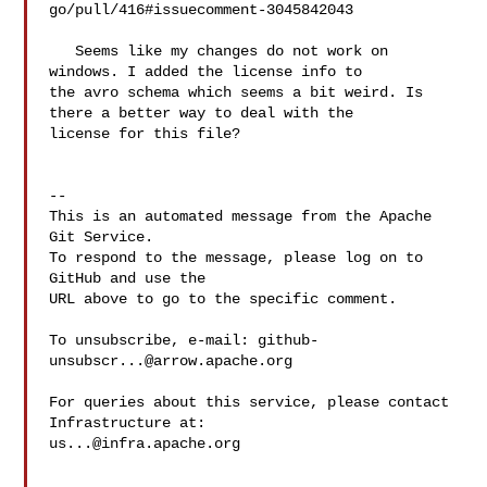
go/pull/416#issuecomment-3045842043

   Seems like my changes do not work on 
windows. I added the license info to 

the avro schema which seems a bit weird. Is 
there a better way to deal with the 

license for this file? 

-- 

This is an automated message from the Apache 
Git Service.

To respond to the message, please log on to 
GitHub and use the

URL above to go to the specific comment.

To unsubscribe, e-mail: 
github-
unsubscr...@arrow.apache.org
For queries about this service, please contact 
us...@infra.apache.org