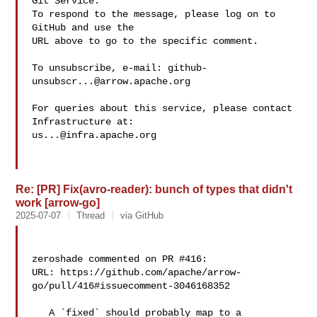
Git Service.

To respond to the message, please log on to 
GitHub and use the

URL above to go to the specific comment.

To unsubscribe, e-mail: 
github-
unsubscr...@arrow.apache.org
For queries about this service, please contact 
us...@infra.apache.org
Re: [PR] Fix(avro-reader): bunch of types that didn't
work [arrow-go]
2025-07-07
Thread
via GitHub
zeroshade commented on PR #416:

URL: https://github.com/apache/arrow-
go/pull/416#issuecomment-3046168352

   A `fixed` should probably map to a 