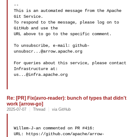
-- 

This is an automated message from the Apache 
Git Service.

To respond to the message, please log on to 
GitHub and use the

URL above to go to the specific comment.

To unsubscribe, e-mail: 
github-
unsubscr...@arrow.apache.org
For queries about this service, please contact 
us...@infra.apache.org
Re: [PR] Fix(avro-reader): bunch of types that didn't
work [arrow-go]
2025-07-07
Thread
via GitHub
Willem-J-an commented on PR #416:

URL: https://github.com/apache/arrow-