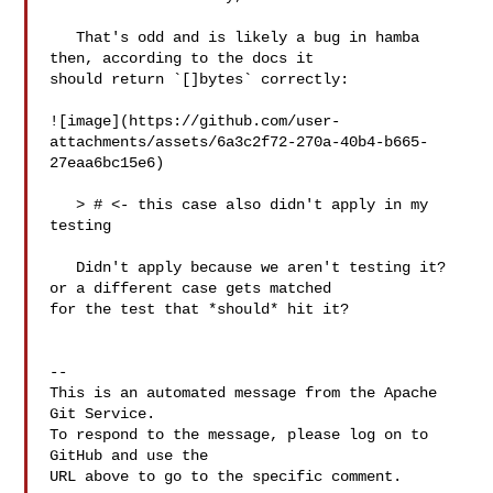
   That's odd and is likely a bug in hamba 
then, according to the docs it 

should return `[]bytes` correctly:

![image](https://github.com/user-
attachments/assets/6a3c2f72-270a-40b4-b665-
27eaa6bc15e6)

   > # <- this case also didn't apply in my 
testing

   Didn't apply because we aren't testing it? 
or a different case gets matched 

for the test that *should* hit it?

-- 

This is an automated message from the Apache 
Git Service.

To respond to the message, please log on to 
GitHub and use the

URL above to go to the specific comment.
