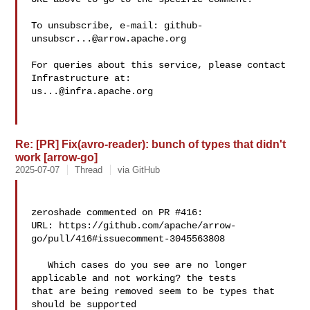
To unsubscribe, e-mail: 
github-
unsubscr...@arrow.apache.org
For queries about this service, please contact 
us...@infra.apache.org
Re: [PR] Fix(avro-reader): bunch of types that didn't
work [arrow-go]
2025-07-07
Thread
via GitHub
zeroshade commented on PR #416:

URL: https://github.com/apache/arrow-
go/pull/416#issuecomment-3045563808

   Which cases do you see are no longer 
applicable and not working? the tests 

that are being removed seem to be types that 
should be supported
