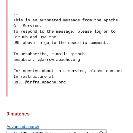
-- 

This is an automated message from the Apache 
Git Service.

To respond to the message, please log on to 
GitHub and use the

URL above to go to the specific comment.

To unsubscribe, e-mail: 
github-
unsubscr...@arrow.apache.org
For queries about this service, please contact 
us...@infra.apache.org
9 matches
Advanced search