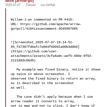
work [arrow-go]
2025-07-07
Thread
via GitHub
Willem-J-an commented on PR #416:

URL: https://github.com/apache/arrow-
go/pull/416#issuecomment-3045997065

![Screenshot_2025-07-07-19-14-51-
05_fd7367fd0afc7e864f00091a00b3d0b0]
(https://github.com/user-
attachments/assets/3cfa6a9c-aef5-480e-9f02-
2121883c66d9)

   My example was fixed binary, notice it shows 
up twice in above screenshot. I 

observed the fixed binary to return an array, 
as is described in the screenshot 

as well.

   The case didn't apply because when I use 
arrow reader it converts to array, 

not to map and not to slice. I don't know if 