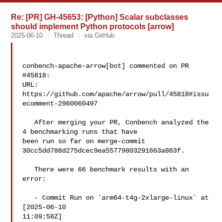
Re: [PR] GH-45653: [Python] Scalar subclasses
should implement Python protocols [arrow]
2025-06-10
Thread
via GitHub
conbench-apache-arrow[bot] commented on PR 
#45818:

URL: 
https://github.com/apache/arrow/pull/45818#issu
ecomment-2960060497

   After merging your PR, Conbench analyzed the 
4 benchmarking runs that have 

been run so far on merge-commit 
30cc5dd788d275dcec9ea55779803291663a863f.

   There were 66 benchmark results with an 
error:

   - Commit Run on `arm64-t4g-2xlarge-linux` at 
[2025-06-10 

11:09:58Z]