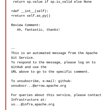
 return sp.value if sp.is_valid else None

+def __int__(self):

+return self.as_py()

Review Comment:

   Ah, fantastic, thanks!

-- 

This is an automated message from the Apache 
Git Service.

To respond to the message, please log on to 
GitHub and use the

URL above to go to the specific comment.

To unsubscribe, e-mail: 
github-
unsubscr...@arrow.apache.org
For queries about this service, please contact 
us...@infra.apache.org