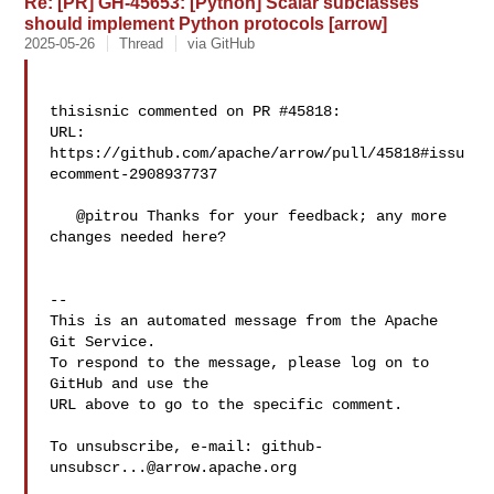
Re: [PR] GH-45653: [Python] Scalar subclasses
should implement Python protocols [arrow]
2025-05-26
Thread
via GitHub
thisisnic commented on PR #45818:

URL: 
https://github.com/apache/arrow/pull/45818#issu
ecomment-2908937737

   @pitrou Thanks for your feedback; any more 
changes needed here?

-- 

This is an automated message from the Apache 
Git Service.

To respond to the message, please log on to 
GitHub and use the

URL above to go to the specific comment.

To unsubscribe, e-mail: 
github-
unsubscr...@arrow.apache.org