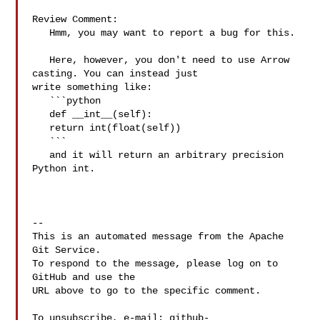
Review Comment:

   Hmm, you may want to report a bug for this.

   Here, however, you don't need to use Arrow 
casting. You can instead just 

write something like:

   ```python

   def __int__(self):

   return int(float(self))

   ```

   and it will return an arbitrary precision 
Python int.

-- 

This is an automated message from the Apache 
Git Service.

To respond to the message, please log on to 
GitHub and use the

URL above to go to the specific comment.

To unsubscribe, e-mail: 
github-