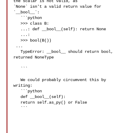
the scalar is not valid, as 

`None` isn't a valid return value for 
`__bool__`:

   ```python

   >>> class B:

   ...: def __bool__(self): return None

   ...: 

   >>> bool(B())

 ...

   TypeError: __bool__ should return bool, 
returned NoneType

   ```

   We could probably circumvent this by 
writing:

   ```python

   def __bool__(self):

   return self.as_py() or False

   ```
