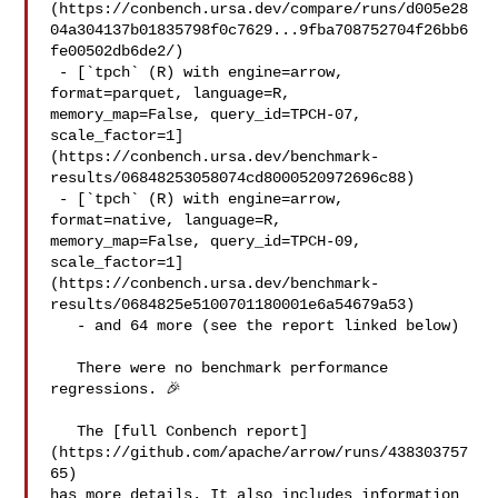
(https://conbench.ursa.dev/compare/runs/d005e28
04a304137b01835798f0c7629...9fba708752704f26bb6
fe00502db6de2/)

 - [`tpch` (R) with engine=arrow, 
format=parquet, language=R, 

memory_map=False, query_id=TPCH-07, 

scale_factor=1]
(https://conbench.ursa.dev/benchmark-
results/06848253058074cd8000520972696c88)

 - [`tpch` (R) with engine=arrow, 
format=native, language=R, 

memory_map=False, query_id=TPCH-09, 

scale_factor=1]
(https://conbench.ursa.dev/benchmark-
results/0684825e5100701180001e6a54679a53)

   - and 64 more (see the report linked below)

   There were no benchmark performance 
regressions. 🎉

   The [full Conbench report]
(https://github.com/apache/arrow/runs/438303757
65) 

has more details. It also includes information 