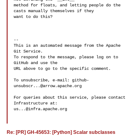
method for floats, and letting people do the 
casts manually themselves if they 

want to do this?

-- 

This is an automated message from the Apache 
Git Service.

To respond to the message, please log on to 
GitHub and use the

URL above to go to the specific comment.

To unsubscribe, e-mail: 
github-
unsubscr...@arrow.apache.org
For queries about this service, please contact 
us...@infra.apache.org
Re: [PR] GH-45653: [Python] Scalar subclasses