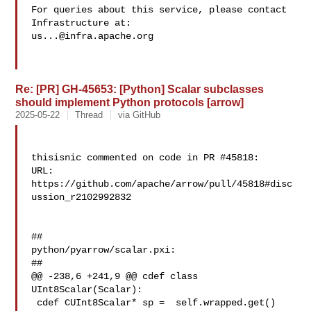
For queries about this service, please contact 
us...@infra.apache.org
Re: [PR] GH-45653: [Python] Scalar subclasses
should implement Python protocols [arrow]
2025-05-22
Thread
via GitHub
thisisnic commented on code in PR #45818:

URL: 
https://github.com/apache/arrow/pull/45818#disc
ussion_r2102992832

##

python/pyarrow/scalar.pxi:

##

@@ -238,6 +241,9 @@ cdef class 
UInt8Scalar(Scalar):

 cdef CUInt8Scalar* sp =  self.wrapped.get()
