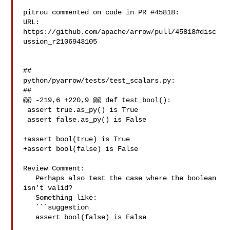
pitrou commented on code in PR #45818:

URL: 
https://github.com/apache/arrow/pull/45818#disc
ussion_r2106943105

##

python/pyarrow/tests/test_scalars.py:

##

@@ -219,6 +220,9 @@ def test_bool():

 assert true.as_py() is True

 assert false.as_py() is False

+assert bool(true) is True

+assert bool(false) is False

Review Comment:

   Perhaps also test the case where the boolean 
isn't valid?

   Something like:

   ```suggestion

   assert bool(false) is False
