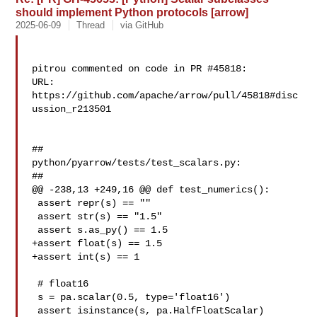
should implement Python protocols [arrow]
2025-06-09
Thread
via GitHub
pitrou commented on code in PR #45818:

URL: 
https://github.com/apache/arrow/pull/45818#disc
ussion_r213501

##

python/pyarrow/tests/test_scalars.py:

##

@@ -238,13 +249,16 @@ def test_numerics():

 assert repr(s) == ""

 assert str(s) == "1.5"

 assert s.as_py() == 1.5

+assert float(s) == 1.5

+assert int(s) == 1

 # float16

 s = pa.scalar(0.5, type='float16')

 assert isinstance(s, pa.HalfFloatScalar)
