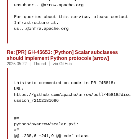
unsubscr...@arrow.apache.org
For queries about this service, please contact 
us...@infra.apache.org
Re: [PR] GH-45653: [Python] Scalar subclasses
should implement Python protocols [arrow]
2025-05-22
Thread
via GitHub
thisisnic commented on code in PR #45818:

URL: 
https://github.com/apache/arrow/pull/45818#disc
ussion_r2102181686

##

python/pyarrow/scalar.pxi:

##

@@ -238,6 +241,9 @@ cdef class 