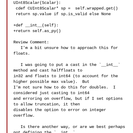
UInt8Scalar(Scalar):

 cdef CUInt8Scalar* sp =  self.wrapped.get()

 return sp.value if sp.is_valid else None

+def __int__(self):

+return self.as_py()

Review Comment:

   I'm a bit unsure how to approach this for 
floats.

   I was going to put a cast in the `__int__` 
method and cast halffloats to 

in32 and floats to int64 (to account for the 
higher possible max value).  But 

I'm not sure how to do this for doubles.  I 
considered just casting to int64 

and erroring on overflow, but if I set options 
to allow truncation, it then 

disables the option to error on integer 
overflow.

   Is there another way, or are we best perhaps 
not defining the `__int__` 
