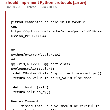
should implement Python protocols [arrow]
2025-05-26
Thread
via GitHub
pitrou commented on code in PR #45818:

URL: 
https://github.com/apache/arrow/pull/45818#disc
ussion_r2106939044

##

python/pyarrow/scalar.pxi:

##

@@ -219,6 +220,8 @@ cdef class 
BooleanScalar(Scalar):

 cdef CBooleanScalar* sp =  self.wrapped.get()

 return sp.value if sp.is_valid else None

+def __bool__(self):

+return self.as_py()

Review Comment:

   I missed this, but we should be careful if 