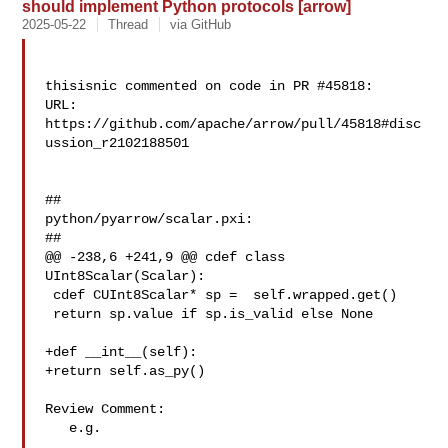
should implement Python protocols [arrow]
2025-05-22
Thread
via GitHub
thisisnic commented on code in PR #45818:

URL: 
https://github.com/apache/arrow/pull/45818#disc
ussion_r2102188501

##

python/pyarrow/scalar.pxi:

##

@@ -238,6 +241,9 @@ cdef class 
UInt8Scalar(Scalar):

 cdef CUInt8Scalar* sp =  self.wrapped.get()

 return sp.value if sp.is_valid else None

+def __int__(self):

+return self.as_py()

Review Comment:

   e.g. 
