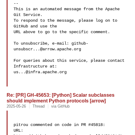
-- 

This is an automated message from the Apache 
Git Service.

To respond to the message, please log on to 
GitHub and use the

URL above to go to the specific comment.

To unsubscribe, e-mail: 
github-
unsubscr...@arrow.apache.org
For queries about this service, please contact 
us...@infra.apache.org
Re: [PR] GH-45653: [Python] Scalar subclasses
should implement Python protocols [arrow]
2025-05-26
Thread
via GitHub
pitrou commented on code in PR #45818:

URL: 