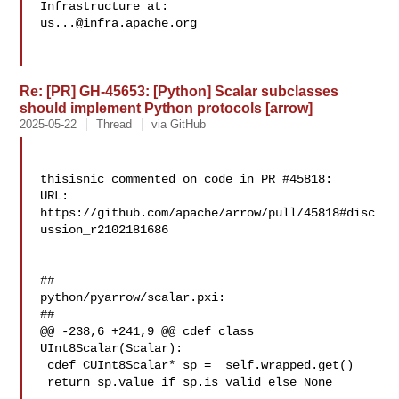
us...@infra.apache.org
Re: [PR] GH-45653: [Python] Scalar subclasses
should implement Python protocols [arrow]
2025-05-22
Thread
via GitHub
thisisnic commented on code in PR #45818:

URL: 
https://github.com/apache/arrow/pull/45818#disc
ussion_r2102181686

##

python/pyarrow/scalar.pxi:

##

@@ -238,6 +241,9 @@ cdef class 
UInt8Scalar(Scalar):

 cdef CUInt8Scalar* sp =  self.wrapped.get()

 return sp.value if sp.is_valid else None
