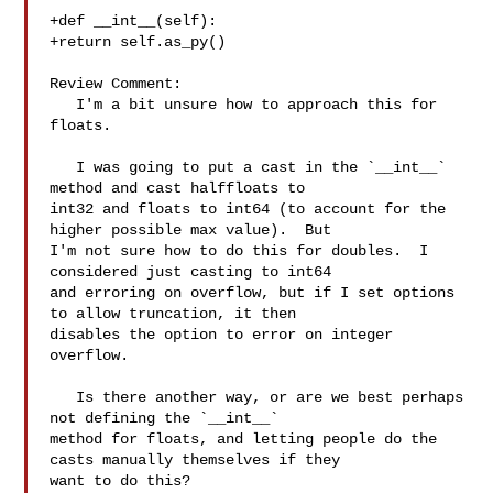
+def __int__(self):

+return self.as_py()

Review Comment:

   I'm a bit unsure how to approach this for 
floats.

   I was going to put a cast in the `__int__` 
method and cast halffloats to 

int32 and floats to int64 (to account for the 
higher possible max value).  But 

I'm not sure how to do this for doubles.  I 
considered just casting to int64 

and erroring on overflow, but if I set options 
to allow truncation, it then 

disables the option to error on integer 
overflow.

   Is there another way, or are we best perhaps 
not defining the `__int__` 

method for floats, and letting people do the 
casts manually themselves if they 

want to do this?
