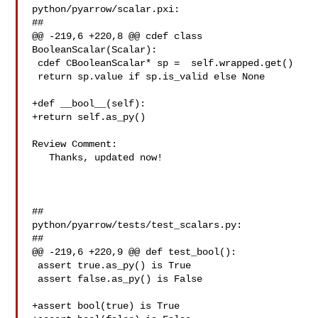
python/pyarrow/scalar.pxi:

##

@@ -219,6 +220,8 @@ cdef class 
BooleanScalar(Scalar):

 cdef CBooleanScalar* sp =  self.wrapped.get()

 return sp.value if sp.is_valid else None

+def __bool__(self):

+return self.as_py()

Review Comment:

   Thanks, updated now!

##

python/pyarrow/tests/test_scalars.py:

##

@@ -219,6 +220,9 @@ def test_bool():

 assert true.as_py() is True

 assert false.as_py() is False

+assert bool(true) is True
