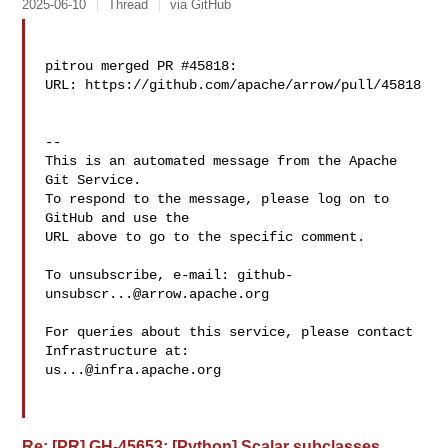
2025-06-10
Thread
via GitHub
pitrou merged PR #45818:

URL: https://github.com/apache/arrow/pull/45818

-- 

This is an automated message from the Apache 
Git Service.

To respond to the message, please log on to 
GitHub and use the

URL above to go to the specific comment.

To unsubscribe, e-mail: 
github-
unsubscr...@arrow.apache.org
For queries about this service, please contact 
us...@infra.apache.org
Re: [PR] GH-45653: [Python] Scalar subclasses