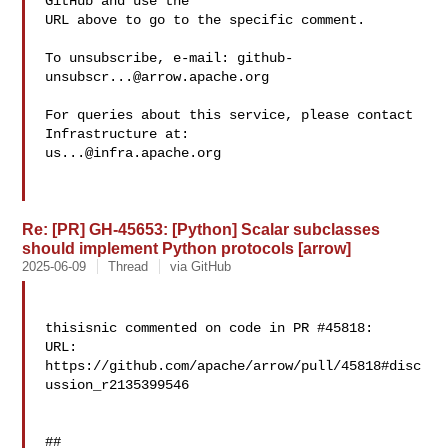
GitHub and use the

URL above to go to the specific comment.

To unsubscribe, e-mail: 
github-
unsubscr...@arrow.apache.org
For queries about this service, please contact 
us...@infra.apache.org
Re: [PR] GH-45653: [Python] Scalar subclasses
should implement Python protocols [arrow]
2025-06-09
Thread
via GitHub
thisisnic commented on code in PR #45818:

URL: 
https://github.com/apache/arrow/pull/45818#disc
ussion_r2135399546

##
