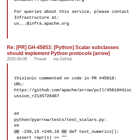
For queries about this service, please contact 
us...@infra.apache.org
Re: [PR] GH-45653: [Python] Scalar subclasses
should implement Python protocols [arrow]
2025-06-09
Thread
via GitHub
thisisnic commented on code in PR #45818:

URL: 
https://github.com/apache/arrow/pull/45818#disc
ussion_r2135728487

##

python/pyarrow/tests/test_scalars.py:

##

@@ -238,13 +249,16 @@ def test_numerics():

 assert repr(s) == ""
