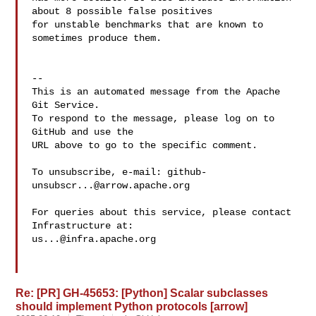
about 8 possible false positives 

for unstable benchmarks that are known to 
sometimes produce them.

-- 

This is an automated message from the Apache 
Git Service.

To respond to the message, please log on to 
GitHub and use the

URL above to go to the specific comment.

To unsubscribe, e-mail: 
github-
unsubscr...@arrow.apache.org
For queries about this service, please contact 
us...@infra.apache.org
Re: [PR] GH-45653: [Python] Scalar subclasses
should implement Python protocols [arrow]