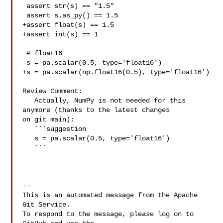
 assert str(s) == "1.5"

 assert s.as_py() == 1.5

+assert float(s) == 1.5

+assert int(s) == 1

 # float16

-s = pa.scalar(0.5, type='float16')

+s = pa.scalar(np.float16(0.5), type='float16')

Review Comment:

   Actually, NumPy is not needed for this 
anymore (thanks to the latest changes 

on git main):

   ```suggestion

   s = pa.scalar(0.5, type='float16')

   ```

-- 

This is an automated message from the Apache 
Git Service.

To respond to the message, please log on to 