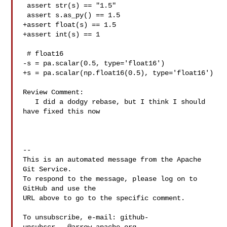
 assert str(s) == "1.5"

 assert s.as_py() == 1.5

+assert float(s) == 1.5

+assert int(s) == 1

 # float16

-s = pa.scalar(0.5, type='float16')

+s = pa.scalar(np.float16(0.5), type='float16')

Review Comment:

   I did a dodgy rebase, but I think I should 
have fixed this now

-- 

This is an automated message from the Apache 
Git Service.

To respond to the message, please log on to 
GitHub and use the

URL above to go to the specific comment.

To unsubscribe, e-mail: 
github-