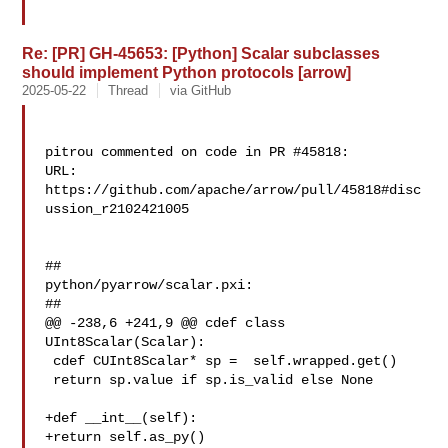
Re: [PR] GH-45653: [Python] Scalar subclasses
should implement Python protocols [arrow]
2025-05-22
Thread
via GitHub
pitrou commented on code in PR #45818:

URL: 
https://github.com/apache/arrow/pull/45818#disc
ussion_r2102421005

##

python/pyarrow/scalar.pxi:

##

@@ -238,6 +241,9 @@ cdef class 
UInt8Scalar(Scalar):

 cdef CUInt8Scalar* sp =  self.wrapped.get()

 return sp.value if sp.is_valid else None

+def __int__(self):

+return self.as_py()
