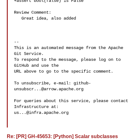
+assert bool(false) is False

Review Comment:

   Great idea, also added

-- 

This is an automated message from the Apache 
Git Service.

To respond to the message, please log on to 
GitHub and use the

URL above to go to the specific comment.

To unsubscribe, e-mail: 
github-
unsubscr...@arrow.apache.org
For queries about this service, please contact 
us...@infra.apache.org
Re: [PR] GH-45653: [Python] Scalar subclasses