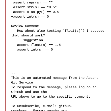
 assert repr(s) == ""

 assert str(s) == "0.5"

 assert s.as_py() == 0.5

+assert int(s) == 0

Review Comment:

   How about also testing `float(s)`? I suppose 
that should work?

   ```suggestion

   assert float(s) == 1.5

   assert int(s) == 0

   ```

-- 

This is an automated message from the Apache 
Git Service.

To respond to the message, please log on to 
GitHub and use the

URL above to go to the specific comment.

To unsubscribe, e-mail: 
github-
unsubscr...@arrow.apache.org