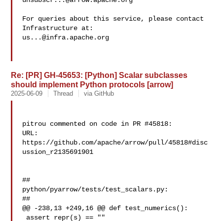
unsubscr...@arrow.apache.org
For queries about this service, please contact 
us...@infra.apache.org
Re: [PR] GH-45653: [Python] Scalar subclasses
should implement Python protocols [arrow]
2025-06-09
Thread
via GitHub
pitrou commented on code in PR #45818:

URL: 
https://github.com/apache/arrow/pull/45818#disc
ussion_r2135691901

##

python/pyarrow/tests/test_scalars.py:

##

@@ -238,13 +249,16 @@ def test_numerics():

 assert repr(s) == ""
