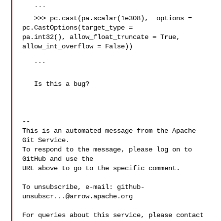
   ```

   >>> pc.cast(pa.scalar(1e308),  options = 
pc.CastOptions(target_type = 

pa.int32(), allow_float_truncate = True, 
allow_int_overflow = False))

   ```

   Is this a bug?

-- 

This is an automated message from the Apache 
Git Service.

To respond to the message, please log on to 
GitHub and use the

URL above to go to the specific comment.

To unsubscribe, e-mail: 
github-
unsubscr...@arrow.apache.org
For queries about this service, please contact 