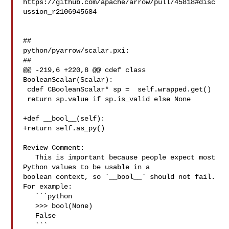
https://github.com/apache/arrow/pull/45818#disc
ussion_r2106945684

##

python/pyarrow/scalar.pxi:

##

@@ -219,6 +220,8 @@ cdef class 
BooleanScalar(Scalar):

 cdef CBooleanScalar* sp =  self.wrapped.get()

 return sp.value if sp.is_valid else None

+def __bool__(self):

+return self.as_py()

Review Comment:

   This is important because people expect most 
Python values to be usable in a 

boolean context, so `__bool__` should not fail. 
For example:

   ```python

   >>> bool(None)

   False

   ```
