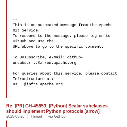
-- 

This is an automated message from the Apache 
Git Service.

To respond to the message, please log on to 
GitHub and use the

URL above to go to the specific comment.

To unsubscribe, e-mail: 
github-
unsubscr...@arrow.apache.org
For queries about this service, please contact 
us...@infra.apache.org
Re: [PR] GH-45653: [Python] Scalar subclasses
should implement Python protocols [arrow]
2025-05-26
Thread
via GitHub