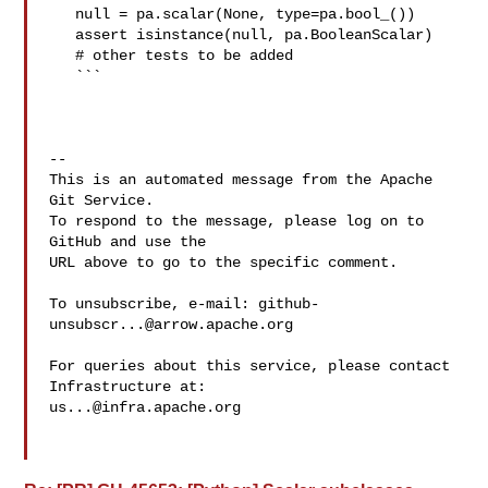
   null = pa.scalar(None, type=pa.bool_())

   assert isinstance(null, pa.BooleanScalar)

   # other tests to be added

   ```

-- 

This is an automated message from the Apache 
Git Service.

To respond to the message, please log on to 
GitHub and use the

URL above to go to the specific comment.

To unsubscribe, e-mail: 
github-
unsubscr...@arrow.apache.org
For queries about this service, please contact 
us...@infra.apache.org