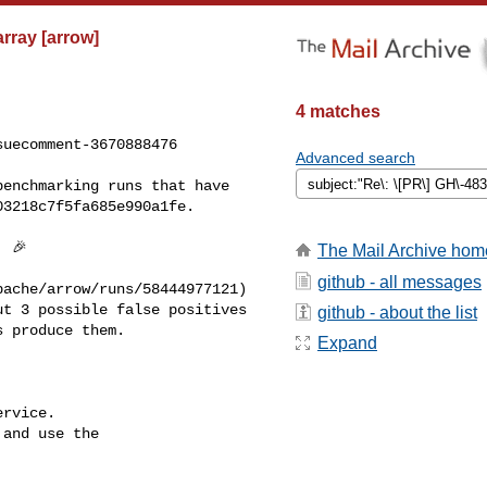
rray [arrow]
4 matches
uecomment-3670888476

Advanced search
3218c7f5fa685e990a1fe.

The Mail Archive hom
github - all messages
t 3 possible false positives 

github - about the list
 produce them.

Expand
rvice.

and use the
