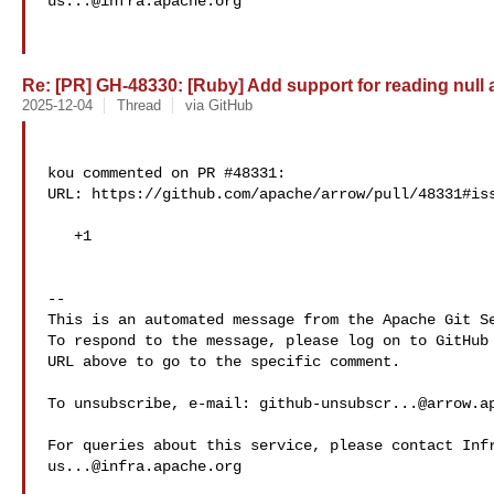
us...@infra.apache.org
Re: [PR] GH-48330: [Ruby] Add support for reading null a
2025-12-04
Thread
via GitHub
kou commented on PR #48331:

URL: https://github.com/apache/arrow/pull/48331#iss
   +1

-- 

This is an automated message from the Apache Git Se
To respond to the message, please log on to GitHub 
URL above to go to the specific comment.

To unsubscribe, e-mail: 
github-unsubscr...@arrow.a
us...@infra.apache.org