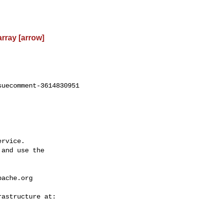
rray [arrow]
uecomment-3614830951

rvice.

and use the

pache.org