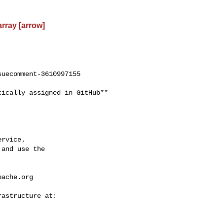
rray [arrow]
uecomment-3610997155

rvice.

and use the

pache.org