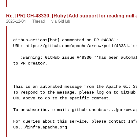
Re: [PR] GH-48330: [Ruby] Add support for reading null a
2025-12-04
Thread
via GitHub
github-actions[bot] commented on PR #48331:

URL: https://github.com/apache/arrow/pull/48331#iss
   :warning: GitHub issue #48330 **has been automatically assigned in GitHub** 

to PR creator.

-- 

This is an automated message from the Apache Git Se
To respond to the message, please log on to GitHub 
URL above to go to the specific comment.

To unsubscribe, e-mail: 
github-unsubscr...@arrow.a
us...@infra.apache.org