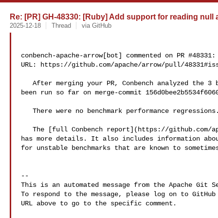
Re: [PR] GH-48330: [Ruby] Add support for reading null a
2025-12-18
Thread
via GitHub
conbench-apache-arrow[bot] commented on PR #48331:

URL: https://github.com/apache/arrow/pull/48331#iss
   After merging your PR, Conbench analyzed the 3 benchmarking runs that have 

been run so far on merge-commit 156d0bee2b5534f6060
   There were no benchmark performance regressions. 🎉

   The [full Conbench report](https://github.com/apache/arrow/runs/58444977121) 

has more details. It also includes information abou
for unstable benchmarks that are known to sometimes
-- 

This is an automated message from the Apache Git Se
To respond to the message, please log on to GitHub 
URL above to go to the specific comment.
