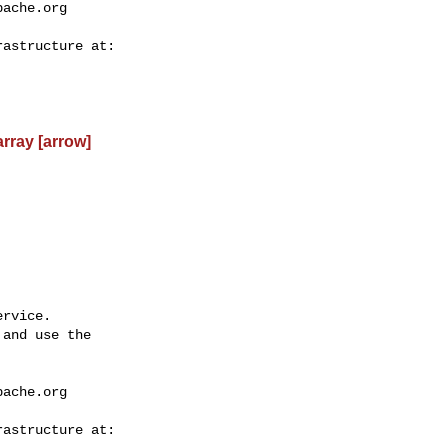
pache.org
rray [arrow]
rvice.

and use the

pache.org