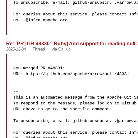
To unsubscribe, e-mail: 
github-unsubscr...@arrow.a
us...@infra.apache.org
Re: [PR] GH-48330: [Ruby] Add support for reading null a
2025-12-04
Thread
via GitHub
kou merged PR #48331:

URL: https://github.com/apache/arrow/pull/48331

-- 

This is an automated message from the Apache Git Se
To respond to the message, please log on to GitHub 
URL above to go to the specific comment.

To unsubscribe, e-mail: 
github-unsubscr...@arrow.a