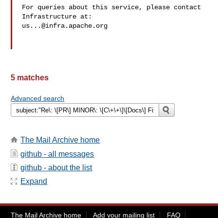
For queries about this service, please contact 
us...@infra.apache.org
5 matches
Advanced search
The Mail Archive home
github - all messages
github - about the list
Expand
The Mail Archive home
Add your mailing list
FAQ