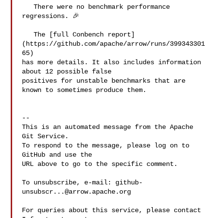
   There were no benchmark performance 
regressions. 🎉

   The [full Conbench report]
(https://github.com/apache/arrow/runs/399343301
65) 

has more details. It also includes information 
about 12 possible false 

positives for unstable benchmarks that are 
known to sometimes produce them.

-- 

This is an automated message from the Apache 
Git Service.

To respond to the message, please log on to 
GitHub and use the

URL above to go to the specific comment.

To unsubscribe, e-mail: 
github-
unsubscr...@arrow.apache.org
For queries about this service, please contact 