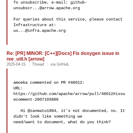
To unsubscribe, e-mail: 
github-
unsubscr...@arrow.apache.org
For queries about this service, please contact 
us...@infra.apache.org
Re: [PR] MINOR: [C++][Docs] Fix doxygen issue in
ree_util.h [arrow]
2025-04-15
Thread
via GitHub
amoeba commented on PR #46012:

URL: 
https://github.com/apache/arrow/pull/46012#issu
ecomment-2807103886

   Hi @zanmato1984, it's not documented, no. It 
didn't look like something we 

need/want to document, what do you think?
