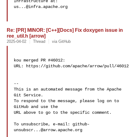
us...@infra.apache.org
Re: [PR] MINOR: [C++][Docs] Fix doxygen issue in
ree_util.h [arrow]
2025-04-02
Thread
via GitHub
kou merged PR #46012:

URL: https://github.com/apache/arrow/pull/46012

-- 

This is an automated message from the Apache 
Git Service.

To respond to the message, please log on to 
GitHub and use the

URL above to go to the specific comment.

To unsubscribe, e-mail: 
github-
unsubscr...@arrow.apache.org