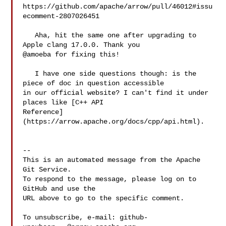
https://github.com/apache/arrow/pull/46012#issu
ecomment-2807026451

   Aha, hit the same one after upgrading to 
Apple clang 17.0.0. Thank you 

@amoeba for fixing this!

   I have one side questions though: is the 
piece of doc in question accessible 

in our official website? I can't find it under 
places like [C++ API 

Reference]
(https://arrow.apache.org/docs/cpp/api.html).

-- 

This is an automated message from the Apache 
Git Service.

To respond to the message, please log on to 
GitHub and use the

URL above to go to the specific comment.

To unsubscribe, e-mail: 
github-