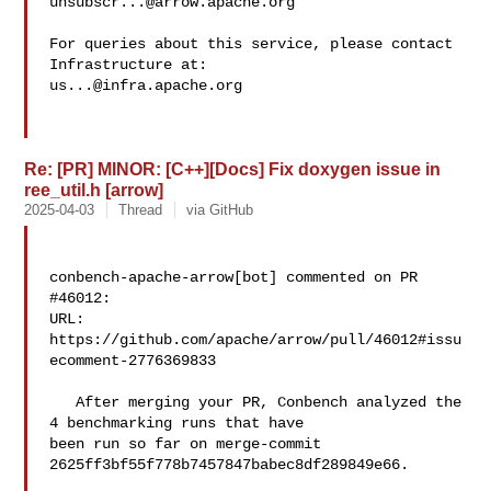
unsubscr...@arrow.apache.org
For queries about this service, please contact 
us...@infra.apache.org
Re: [PR] MINOR: [C++][Docs] Fix doxygen issue in
ree_util.h [arrow]
2025-04-03
Thread
via GitHub
conbench-apache-arrow[bot] commented on PR 
#46012:

URL: 
https://github.com/apache/arrow/pull/46012#issu
ecomment-2776369833

   After merging your PR, Conbench analyzed the 
4 benchmarking runs that have 

been run so far on merge-commit 
2625ff3bf55f778b7457847babec8df289849e66.
