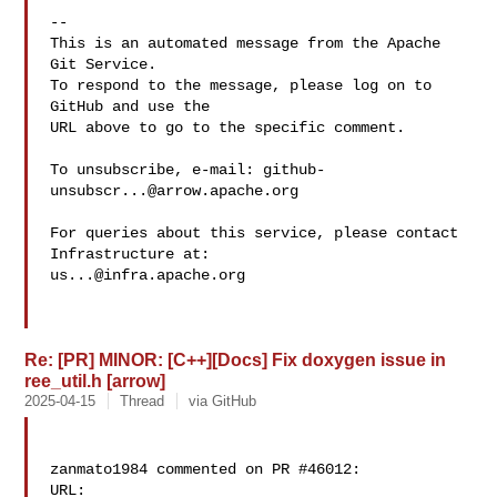
-- 

This is an automated message from the Apache 
Git Service.

To respond to the message, please log on to 
GitHub and use the

URL above to go to the specific comment.

To unsubscribe, e-mail: 
github-
unsubscr...@arrow.apache.org
For queries about this service, please contact 
us...@infra.apache.org
Re: [PR] MINOR: [C++][Docs] Fix doxygen issue in
ree_util.h [arrow]
2025-04-15
Thread
via GitHub
zanmato1984 commented on PR #46012:

URL: 