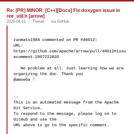
Re: [PR] MINOR: [C++][Docs] Fix doxygen issue in
ree_util.h [arrow]
2025-04-15
Thread
via GitHub
zanmato1984 commented on PR #46012:

URL: 
https://github.com/apache/arrow/pull/46012#issu
ecomment-2807222820

   No problem at all. Just learning how we are 
organizing the doc. Thank you 

@amoeba !

-- 

This is an automated message from the Apache 
Git Service.

To respond to the message, please log on to 
GitHub and use the

URL above to go to the specific comment.
