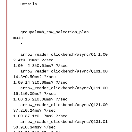
   Details

   ```

   groupalamb_row_selection_plan   

main

   -   

   arrow_reader_clickbench/async/Q1 1.00  
2.4±0.01ms? ?/sec

1.00  2.3±0.01ms? ?/sec

   arrow_reader_clickbench/async/Q101.00 
14.3±0.50ms? ?/sec

1.00 14.3±0.09ms? ?/sec

   arrow_reader_clickbench/async/Q111.00 
16.1±0.09ms? ?/sec

1.00 16.2±0.08ms? ?/sec

   arrow_reader_clickbench/async/Q121.00 
37.2±0.24ms? ?/sec

1.00 37.1±0.17ms? ?/sec

   arrow_reader_clickbench/async/Q131.01 
50.9±0.34ms? ?/sec
