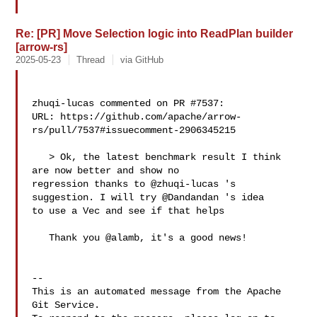
Re: [PR] Move Selection logic into ReadPlan builder
[arrow-rs]
2025-05-23
Thread
via GitHub
zhuqi-lucas commented on PR #7537:

URL: https://github.com/apache/arrow-
rs/pull/7537#issuecomment-2906345215

   > Ok, the latest benchmark result I think 
are now better and show no 

regression thanks to @zhuqi-lucas 's 
suggestion. I will try @Dandandan 's idea 

to use a Vec and see if that helps

   Thank you @alamb, it's a good news!

-- 

This is an automated message from the Apache 
Git Service.
