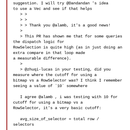
suggestion. I will try @Dandandan 's idea 

to use a Vec and see if that helps

   > > 

   > > 

   > > Thank you @alamb, it's a good news!

   > 

   > This PR has shown me that for some queries 
the dispatch logic for 

RowSelection is quite high (as in just doing an 
extra compare in that loop made 

a measurable difference).

   > 

   > @zhuqi-lucas in your testing, did you 
measure where the cutoff for using a 

bitmap vs a RowSelector was? I think I remember 
seeing a value of `10` somewhere

   I agree @alamb , i was testing with 10 for 
cutoff for using a bitmap vs a 

RowSelector, it's a very basic cutoff:

   avg_size_of_selector = total row /  
selectors
