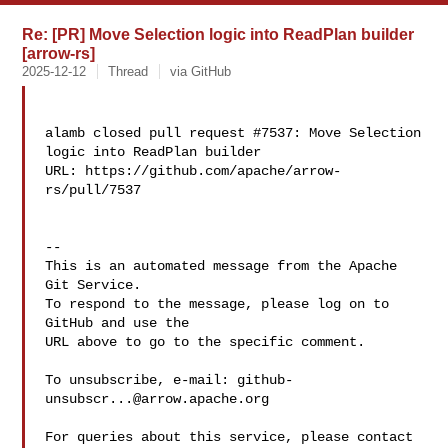
Re: [PR] Move Selection logic into ReadPlan builder
[arrow-rs]
2025-12-12
Thread
via GitHub
alamb closed pull request #7537: Move Selection 
logic into ReadPlan builder

URL: https://github.com/apache/arrow-
rs/pull/7537

-- 

This is an automated message from the Apache 
Git Service.

To respond to the message, please log on to 
GitHub and use the

URL above to go to the specific comment.

To unsubscribe, e-mail: 
github-
unsubscr...@arrow.apache.org
For queries about this service, please contact 