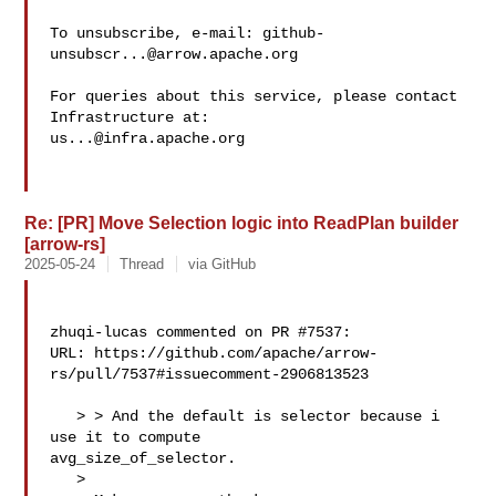
To unsubscribe, e-mail: 
github-
unsubscr...@arrow.apache.org
For queries about this service, please contact 
us...@infra.apache.org
Re: [PR] Move Selection logic into ReadPlan builder
[arrow-rs]
2025-05-24
Thread
via GitHub
zhuqi-lucas commented on PR #7537:

URL: https://github.com/apache/arrow-
rs/pull/7537#issuecomment-2906813523

   > > And the default is selector because i 
use it to compute 

avg_size_of_selector.

   > 
