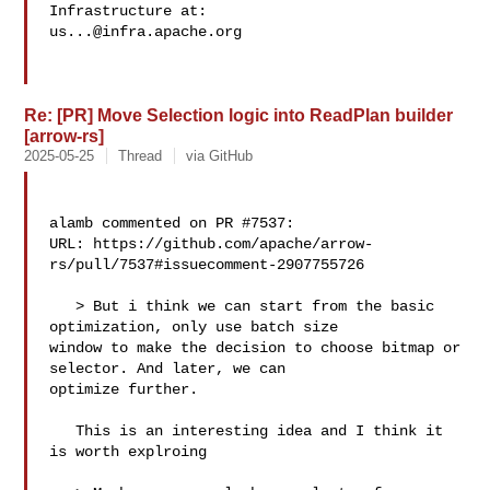
us...@infra.apache.org
Re: [PR] Move Selection logic into ReadPlan builder
[arrow-rs]
2025-05-25
Thread
via GitHub
alamb commented on PR #7537:

URL: https://github.com/apache/arrow-
rs/pull/7537#issuecomment-2907755726

   > But i think we can start from the basic 
optimization, only use batch size 

window to make the decision to choose bitmap or 
selector. And later, we can 

optimize further.

   This is an interesting idea and I think it 
is worth explroing
