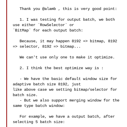
   Thank you @alamb , this is very good point:

   1. I was testing for output batch, we both 
use either `RowSelector` or 

`BitMap` for each output batch:

   Because, it may happen 8192 => bitmap, 8192 
=> selector, 8192 => bitmap...

   We can't use only one to make it optimize. 

   2. I think the best optimize way is :

   - We have the basic default window size for 
adaptive batch size 8192, just 

like above case we setting bitmap/selector for 
batch size.

   - But we also support merging window for the 
same type batch window:

   For example, we have a output batch, after 
selecting 5 batch size:
