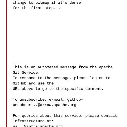
change to bitmap if it's dense 

for the first step...

-- 

This is an automated message from the Apache 
Git Service.

To respond to the message, please log on to 
GitHub and use the

URL above to go to the specific comment.

To unsubscribe, e-mail: 
github-
unsubscr...@arrow.apache.org
For queries about this service, please contact 
us...@infra.apache.org