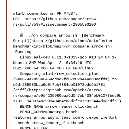
alamb commented on PR #7537:

URL: https://github.com/apache/arrow-
rs/pull/7537#issuecomment-2905593200

   🤖 `./gh_compare_arrow.sh` [Benchmark 

Script](https://github.com/alamb/datafusion-
benchmarking/blob/main/gh_compare_arrow.sh)

 Running

   Linux aal-dev 6.11.0-1013-gcp #13~24.04.1-
Ubuntu SMP Wed Apr  2 16:34:16 UTC 

2025 x86_64 x86_64 x86_64 GNU/Linux

   Comparing alamb/row_selection_plan 

(948374a299340464cd8d2fc07c029444d03edfd1) to 

e9df239980baa6d0f7eb4384eb01078bdd9b1701 

[diff](https://github.com/apache/arrow-
rs/compare/e9df239980baa6d0f7eb4384eb01078bdd9b
1701..948374a299340464cd8d2fc07c029444d03edfd1)

   BENCH_NAME=arrow_reader_clickbench

   BENCH_COMMAND=cargo bench --
features=arrow,async,test_common,experimental 

--bench arrow_reader_clickbench 

   BENCH_FILTER=
