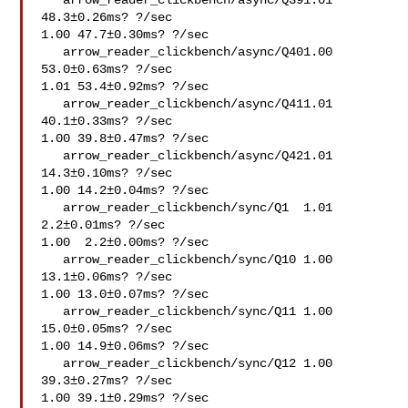
   arrow_reader_clickbench/async/Q391.01 
48.3±0.26ms? ?/sec

1.00 47.7±0.30ms? ?/sec

   arrow_reader_clickbench/async/Q401.00 
53.0±0.63ms? ?/sec

1.01 53.4±0.92ms? ?/sec

   arrow_reader_clickbench/async/Q411.01 
40.1±0.33ms? ?/sec

1.00 39.8±0.47ms? ?/sec

   arrow_reader_clickbench/async/Q421.01 
14.3±0.10ms? ?/sec

1.00 14.2±0.04ms? ?/sec

   arrow_reader_clickbench/sync/Q1  1.01  
2.2±0.01ms? ?/sec

1.00  2.2±0.00ms? ?/sec

   arrow_reader_clickbench/sync/Q10 1.00 
13.1±0.06ms? ?/sec

1.00 13.0±0.07ms? ?/sec

   arrow_reader_clickbench/sync/Q11 1.00 
15.0±0.05ms? ?/sec

1.00 14.9±0.06ms? ?/sec

   arrow_reader_clickbench/sync/Q12 1.00 
39.3±0.27ms? ?/sec

1.00 39.1±0.29ms? ?/sec
