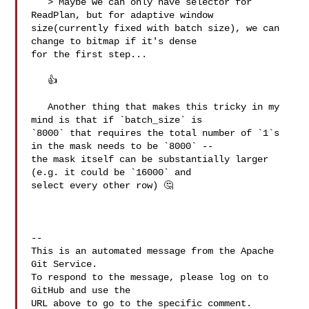
   > Maybe we can only have selector for 
ReadPlan, but for adaptive window 

size(currently fixed with batch size), we can 
change to bitmap if it's dense 

for the first step...

   👍 

   Another thing that makes this tricky in my 
mind is that if `batch_size` is 

`8000` that requires the total number of `1`s 
in the mask needs to be `8000` -- 

the mask itself can be substantially larger 
(e.g. it could be `16000` and 

select every other row) 🤔 

-- 

This is an automated message from the Apache 
Git Service.

To respond to the message, please log on to 
GitHub and use the

URL above to go to the specific comment.
