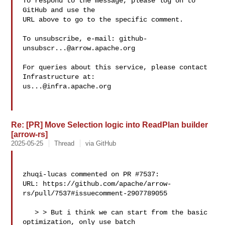
To respond to the message, please log on to 
GitHub and use the

URL above to go to the specific comment.

To unsubscribe, e-mail: 
github-
unsubscr...@arrow.apache.org
For queries about this service, please contact 
us...@infra.apache.org
Re: [PR] Move Selection logic into ReadPlan builder
[arrow-rs]
2025-05-25
Thread
via GitHub
zhuqi-lucas commented on PR #7537:

URL: https://github.com/apache/arrow-
rs/pull/7537#issuecomment-2907789055

   > > But i think we can start from the basic 
optimization, only use batch 
