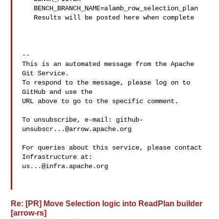
   BENCH_BRANCH_NAME=alamb_row_selection_plan

   Results will be posted here when complete

-- 

This is an automated message from the Apache 
Git Service.

To respond to the message, please log on to 
GitHub and use the

URL above to go to the specific comment.

To unsubscribe, e-mail: 
github-
unsubscr...@arrow.apache.org
For queries about this service, please contact 
us...@infra.apache.org
Re: [PR] Move Selection logic into ReadPlan builder
[arrow-rs]