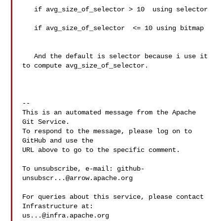
   if avg_size_of_selector > 10  using selector

   if avg_size_of_selector  <= 10 using bitmap

   And the default is selector because i use it 
to compute avg_size_of_selector.

-- 

This is an automated message from the Apache 
Git Service.

To respond to the message, please log on to 
GitHub and use the

URL above to go to the specific comment.

To unsubscribe, e-mail: 
github-
unsubscr...@arrow.apache.org
For queries about this service, please contact 
us...@infra.apache.org