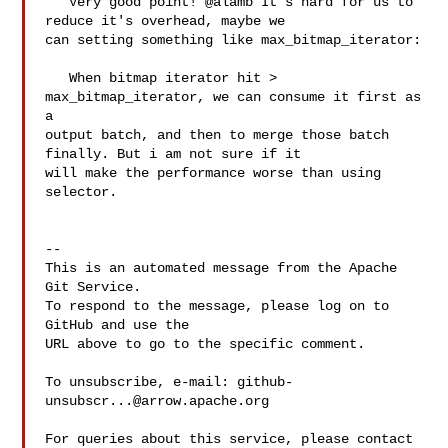
   Very good point! @alamb It's hard for us to 
reduce it's overhead, maybe we 

can setting something like max_bitmap_iterator:

   When bitmap iterator hit > 
max_bitmap_iterator, we can consume it first as 
a 

output batch, and then to merge those batch 
finally. But i am not sure if it 

will make the performance worse than using 
selector.

-- 

This is an automated message from the Apache 
Git Service.

To respond to the message, please log on to 
GitHub and use the

URL above to go to the specific comment.

To unsubscribe, e-mail: 
github-
unsubscr...@arrow.apache.org
For queries about this service, please contact 