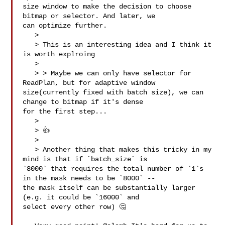
size window to make the decision to choose 
bitmap or selector. And later, we 

can optimize further.

   > 

   > This is an interesting idea and I think it 
is worth explroing

   > 

   > > Maybe we can only have selector for 
ReadPlan, but for adaptive window 

size(currently fixed with batch size), we can 
change to bitmap if it's dense 

for the first step...

   > 

   > 👍

   > 

   > Another thing that makes this tricky in my 
mind is that if `batch_size` is 

`8000` that requires the total number of `1`s 
in the mask needs to be `8000` -- 

the mask itself can be substantially larger 
(e.g. it could be `16000` and 

select every other row) 🤔
