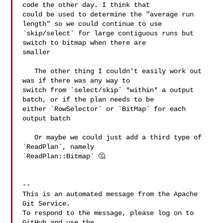
code the other day. I think that 

could be used to determine the "average run 
length" so we could continue to use 

`skip/select` for large contiguous runs but 
switch to bitmap when there are 

smaller

   The other thing I couldn't easily work out 
was if there was any way to 

switch from `select/skip` *within* a output 
batch, or if the plan needs to be 

either `RowSelector` or `BitMap` for each 
output batch

   Or maybe we could just add a third type of 
`ReadPlan`, namely 

`ReadPlan::Bitmap` 🤔  

-- 

This is an automated message from the Apache 
Git Service.

To respond to the message, please log on to 
GitHub and use the
