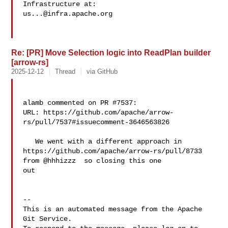
us...@infra.apache.org
Re: [PR] Move Selection logic into ReadPlan builder
[arrow-rs]
2025-12-12
Thread
via GitHub
alamb commented on PR #7537:

URL: https://github.com/apache/arrow-
rs/pull/7537#issuecomment-3646563826

   We went with a different approach in 

https://github.com/apache/arrow-rs/pull/8733 
from @hhhizzz  so closing this one 

out

-- 

This is an automated message from the Apache 
Git Service.
