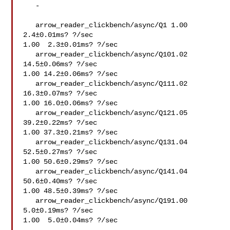
   -   

   arrow_reader_clickbench/async/Q1 1.00  
2.4±0.01ms? ?/sec

1.00  2.3±0.01ms? ?/sec

   arrow_reader_clickbench/async/Q101.02 
14.5±0.06ms? ?/sec

1.00 14.2±0.06ms? ?/sec

   arrow_reader_clickbench/async/Q111.02 
16.3±0.07ms? ?/sec

1.00 16.0±0.06ms? ?/sec

   arrow_reader_clickbench/async/Q121.05 
39.2±0.22ms? ?/sec

1.00 37.3±0.21ms? ?/sec

   arrow_reader_clickbench/async/Q131.04 
52.5±0.27ms? ?/sec

1.00 50.6±0.29ms? ?/sec

   arrow_reader_clickbench/async/Q141.04 
50.6±0.40ms? ?/sec

1.00 48.5±0.39ms? ?/sec

   arrow_reader_clickbench/async/Q191.00  
5.0±0.19ms? ?/sec

1.00  5.0±0.04ms? ?/sec
