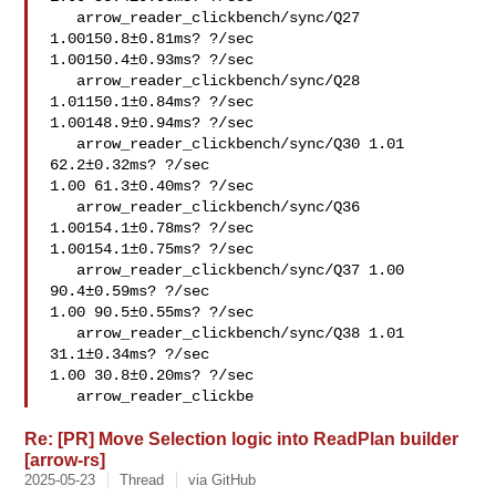
   arrow_reader_clickbench/sync/Q27 
1.00150.8±0.81ms? ?/sec

1.00150.4±0.93ms? ?/sec

   arrow_reader_clickbench/sync/Q28 
1.01150.1±0.84ms? ?/sec

1.00148.9±0.94ms? ?/sec

   arrow_reader_clickbench/sync/Q30 1.01 
62.2±0.32ms? ?/sec

1.00 61.3±0.40ms? ?/sec

   arrow_reader_clickbench/sync/Q36 
1.00154.1±0.78ms? ?/sec

1.00154.1±0.75ms? ?/sec

   arrow_reader_clickbench/sync/Q37 1.00 
90.4±0.59ms? ?/sec

1.00 90.5±0.55ms? ?/sec

   arrow_reader_clickbench/sync/Q38 1.01 
31.1±0.34ms? ?/sec

1.00 30.8±0.20ms? ?/sec

   arrow_reader_clickbe
Re: [PR] Move Selection logic into ReadPlan builder
[arrow-rs]
2025-05-23
Thread
via GitHub