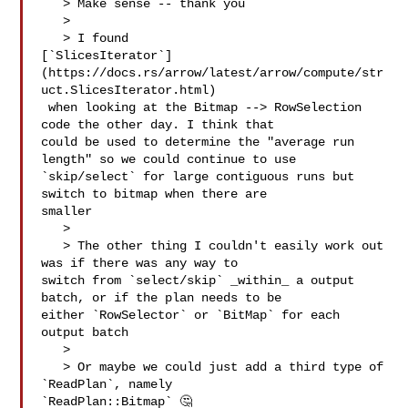
   > Make sense -- thank you

   > 

   > I found 

[`SlicesIterator`]
(https://docs.rs/arrow/latest/arrow/compute/str
uct.SlicesIterator.html)

 when looking at the Bitmap --> RowSelection 
code the other day. I think that 

could be used to determine the "average run 
length" so we could continue to use 

`skip/select` for large contiguous runs but 
switch to bitmap when there are 

smaller

   > 

   > The other thing I couldn't easily work out 
was if there was any way to 

switch from `select/skip` _within_ a output 
batch, or if the plan needs to be 

either `RowSelector` or `BitMap` for each 
output batch

   > 

   > Or maybe we could just add a third type of 
`ReadPlan`, namely 

`ReadPlan::Bitmap` 🤔
