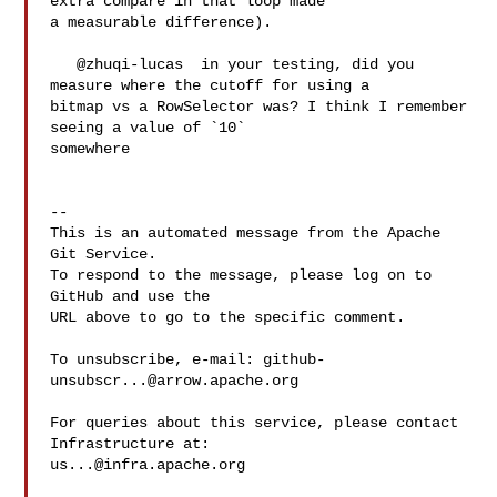
extra compare in that loop made 

a measurable difference).

   @zhuqi-lucas  in your testing, did you 
measure where the cutoff for using a 

bitmap vs a RowSelector was? I think I remember 
seeing a value of `10` 

somewhere 

-- 

This is an automated message from the Apache 
Git Service.

To respond to the message, please log on to 
GitHub and use the

URL above to go to the specific comment.

To unsubscribe, e-mail: 
github-
unsubscr...@arrow.apache.org
For queries about this service, please contact 
us...@infra.apache.org