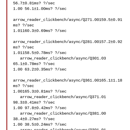
56.7±0.81ms? ?/sec

1.00 56.1±1.00ms? ?/sec

arrow_reader_clickbench/async/Q271.00159.5±0.91
ms? ?/sec

1.01160.3±0.69ms? ?/sec

arrow_reader_clickbench/async/Q281.00157.2±0.92
ms? ?/sec

1.01158.5±0.78ms? ?/sec

   arrow_reader_clickbench/async/Q301.03 
65.1±0.78ms? ?/sec

1.00 63.2±0.35ms? ?/sec

arrow_reader_clickbench/async/Q361.00165.1±1.18
ms? ?/sec

1.00165.3±0.81ms? ?/sec

   arrow_reader_clickbench/async/Q371.01 
98.3±0.41ms? ?/sec

1.00 97.8±0.42ms? ?/sec

   arrow_reader_clickbench/async/Q381.00 
38.4±0.27ms? ?/sec

1.00 38.5±0.24ms? ?/sec
