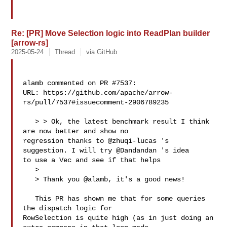
Re: [PR] Move Selection logic into ReadPlan builder
[arrow-rs]
2025-05-24
Thread
via GitHub
alamb commented on PR #7537:

URL: https://github.com/apache/arrow-
rs/pull/7537#issuecomment-2906789235

   > > Ok, the latest benchmark result I think 
are now better and show no 

regression thanks to @zhuqi-lucas 's 
suggestion. I will try @Dandandan 's idea 

to use a Vec and see if that helps

   > 

   > Thank you @alamb, it's a good news!

   This PR has shown me that for some queries 
the dispatch logic for 

RowSelection is quite high (as in just doing an 