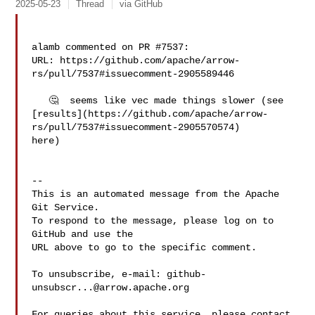
2025-05-23
Thread
via GitHub
alamb commented on PR #7537:

URL: https://github.com/apache/arrow-
rs/pull/7537#issuecomment-2905589446

   🤔  seems like vec made things slower (see 

[results](https://github.com/apache/arrow-
rs/pull/7537#issuecomment-2905570574) 

here)

-- 

This is an automated message from the Apache 
Git Service.

To respond to the message, please log on to 
GitHub and use the

URL above to go to the specific comment.

To unsubscribe, e-mail: 
github-
unsubscr...@arrow.apache.org
For queries about this service, please contact 