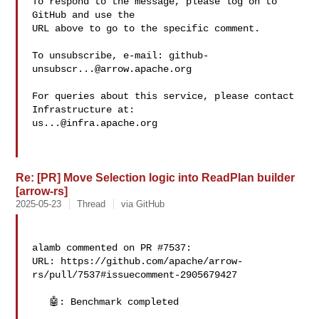
To respond to the message, please log on to 
GitHub and use the

URL above to go to the specific comment.

To unsubscribe, e-mail: 
github-
unsubscr...@arrow.apache.org
For queries about this service, please contact 
us...@infra.apache.org
Re: [PR] Move Selection logic into ReadPlan builder
[arrow-rs]
2025-05-23
Thread
via GitHub
alamb commented on PR #7537:

URL: https://github.com/apache/arrow-
rs/pull/7537#issuecomment-2905679427

   🤖: Benchmark completed
