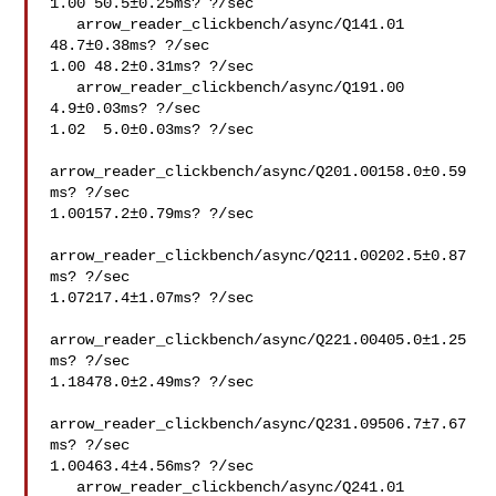
1.00 50.5±0.25ms? ?/sec

   arrow_reader_clickbench/async/Q141.01 
48.7±0.38ms? ?/sec

1.00 48.2±0.31ms? ?/sec

   arrow_reader_clickbench/async/Q191.00  
4.9±0.03ms? ?/sec

1.02  5.0±0.03ms? ?/sec

arrow_reader_clickbench/async/Q201.00158.0±0.59
ms? ?/sec

1.00157.2±0.79ms? ?/sec

arrow_reader_clickbench/async/Q211.00202.5±0.87
ms? ?/sec

1.07217.4±1.07ms? ?/sec

arrow_reader_clickbench/async/Q221.00405.0±1.25
ms? ?/sec

1.18478.0±2.49ms? ?/sec

arrow_reader_clickbench/async/Q231.09506.7±7.67
ms? ?/sec

1.00463.4±4.56ms? ?/sec

   arrow_reader_clickbench/async/Q241.01 