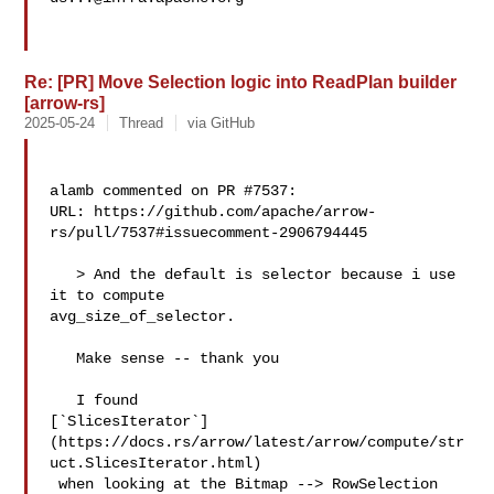
Re: [PR] Move Selection logic into ReadPlan builder
[arrow-rs]
2025-05-24
Thread
via GitHub
alamb commented on PR #7537:

URL: https://github.com/apache/arrow-
rs/pull/7537#issuecomment-2906794445

   > And the default is selector because i use 
it to compute 

avg_size_of_selector.

   Make sense -- thank you

   I found 

[`SlicesIterator`]
(https://docs.rs/arrow/latest/arrow/compute/str
uct.SlicesIterator.html)

 when looking at the Bitmap --> RowSelection 