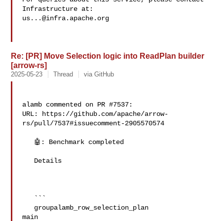
us...@infra.apache.org
Re: [PR] Move Selection logic into ReadPlan builder
[arrow-rs]
2025-05-23
Thread
via GitHub
alamb commented on PR #7537:

URL: https://github.com/apache/arrow-
rs/pull/7537#issuecomment-2905570574

   🤖: Benchmark completed

   Details

   ```

   groupalamb_row_selection_plan   

main
