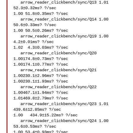
   arrow_reader_clickbench/sync/Q13 1.01 
52.3±0.32ms? ?/sec

1.00 51.8±0.35ms? ?/sec

   arrow_reader_clickbench/sync/Q14 1.00 
50.6±0.33ms? ?/sec

1.00 50.5±0.26ms? ?/sec

   arrow_reader_clickbench/sync/Q19 1.00  
4.2±0.01ms? ?/sec

1.02  4.3±0.03ms? ?/sec

   arrow_reader_clickbench/sync/Q20 
1.00174.8±0.73ms? ?/sec

1.00174.1±0.77ms? ?/sec

   arrow_reader_clickbench/sync/Q21 
1.00230.1±2.96ms? ?/sec

1.00230.1±1.93ms? ?/sec

   arrow_reader_clickbench/sync/Q22 
1.00467.1±1.94ms? ?/sec

1.01469.8±2.79ms? ?/sec

   arrow_reader_clickbench/sync/Q23 1.01   
439.6±12.85ms? ?/sec

1.00   434.9±15.22ms? ?/sec

   arrow_reader_clickbench/sync/Q24 1.00 
53.6±0.53ms? ?/sec

1.00 53.4±0.93ms? ?/sec
