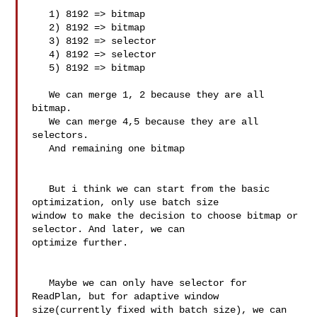
   1) 8192 => bitmap 

   2) 8192 => bitmap 

   3) 8192 => selector

   4) 8192 => selector 

   5) 8192 => bitmap

   We can merge 1, 2 because they are all 
bitmap.

   We can merge 4,5 because they are all 
selectors.

   And remaining one bitmap

   But i think we can start from the basic 
optimization, only use batch size 

window to make the decision to choose bitmap or 
selector. And later, we can 

optimize further.

   Maybe we can only have selector for 
ReadPlan, but for adaptive window 

size(currently fixed with batch size), we can 