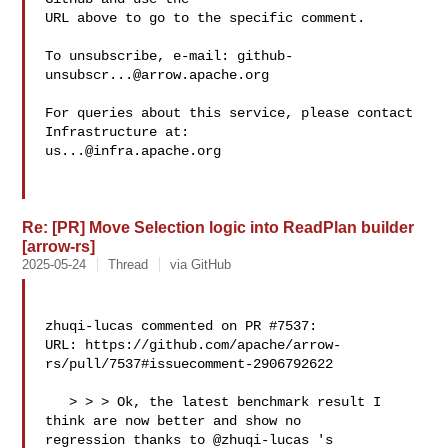
URL above to go to the specific comment.

To unsubscribe, e-mail: 
github-
unsubscr...@arrow.apache.org
For queries about this service, please contact 
us...@infra.apache.org
Re: [PR] Move Selection logic into ReadPlan builder
[arrow-rs]
2025-05-24
Thread
via GitHub
zhuqi-lucas commented on PR #7537:

URL: https://github.com/apache/arrow-
rs/pull/7537#issuecomment-2906792622

   > > > Ok, the latest benchmark result I 
think are now better and show no 

regression thanks to @zhuqi-lucas 's 