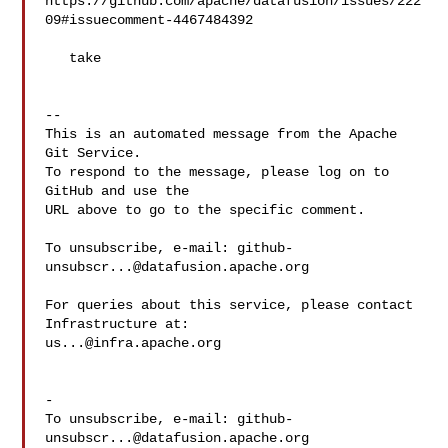
https://github.com/apache/datafusion/issues/222
09#issuecomment-4467484392

   take

-- 

This is an automated message from the Apache 
Git Service.

To respond to the message, please log on to 
GitHub and use the

URL above to go to the specific comment.

To unsubscribe, e-mail: 
github-
unsubscr...@datafusion.apache.org
For queries about this service, please contact 
us...@infra.apache.org
-

To unsubscribe, e-mail: 
github-
unsubscr...@datafusion.apache.org