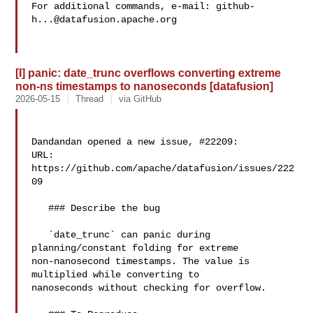
For additional commands, e-mail: 
github-
h...@datafusion.apache.org
[I] panic: date_trunc overflows converting extreme
non-ns timestamps to nanoseconds [datafusion]
2026-05-15
Thread
via GitHub
Dandandan opened a new issue, #22209:

URL: 
https://github.com/apache/datafusion/issues/222
09

   ### Describe the bug

   `date_trunc` can panic during 
planning/constant folding for extreme 

non-nanosecond timestamps. The value is 
multiplied while converting to 

nanoseconds without checking for overflow.
