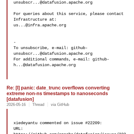
unsubscr...@datafusion.apache.org
For queries about this service, please contact 
us...@infra.apache.org
-

To unsubscribe, e-mail: 
github-
unsubscr...@datafusion.apache.org
For additional commands, e-mail: 
github-
h...@datafusion.apache.org
Re: [I] panic: date_trunc overflows converting
extreme non-ns timestamps to nanoseconds
[datafusion]
2026-05-16
Thread
via GitHub
xiedeyantu commented on issue #22209:

URL: 