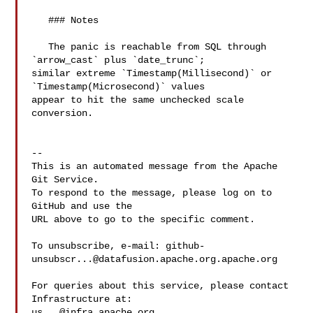
   ### Notes

   The panic is reachable from SQL through 
`arrow_cast` plus `date_trunc`; 

similar extreme `Timestamp(Millisecond)` or 
`Timestamp(Microsecond)` values 

appear to hit the same unchecked scale 
conversion.

-- 

This is an automated message from the Apache 
Git Service.

To respond to the message, please log on to 
GitHub and use the

URL above to go to the specific comment.

To unsubscribe, e-mail: 
github-
unsubscr...@datafusion.apache.org.apache.org
For queries about this service, please contact 
us...@infra.apache.org