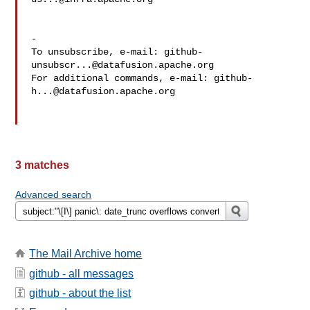
-

To unsubscribe, e-mail: 
github-
unsubscr...@datafusion.apache.org
For additional commands, e-mail: 
github-
h...@datafusion.apache.org
3 matches
Advanced search
The Mail Archive home
github - all messages
github - about the list