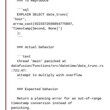
   ### To Reproduce

   ```sql

   EXPLAIN SELECT date_trunc(

 'hour',

 arrow_cast(9223372036854775807, 
'Timestamp(Second, None)')

   );

   ```

   ### Actual behavior

   ```text

   thread 'main' panicked at 

datafusion/functions/src/datetime/date_trunc.rs
:721:47:

   attempt to multiply with overflow

   ```

   ### Expected behavior

   Return a planning error for an out-of-range 
timestamp conversion instead of 

panicking.
