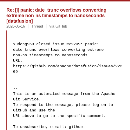
Re: [I] panic: date_trunc overflows converting
extreme non-ns timestamps to nanoseconds
[datafusion]
2026-05-16
Thread
via GitHub
xudong963 closed issue #22209: panic: 
date_trunc overflows converting extreme 

non-ns timestamps to nanoseconds

URL: 
https://github.com/apache/datafusion/issues/222
09

-- 

This is an automated message from the Apache 
Git Service.

To respond to the message, please log on to 
GitHub and use the

URL above to go to the specific comment.

To unsubscribe, e-mail: 
github-