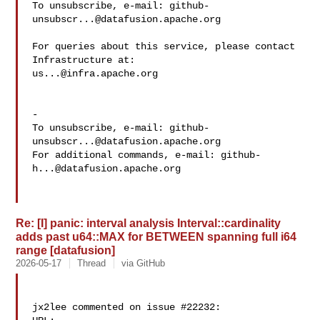
To unsubscribe, e-mail: 
github-
unsubscr...@datafusion.apache.org
For queries about this service, please contact 
us...@infra.apache.org
-

To unsubscribe, e-mail: 
github-
unsubscr...@datafusion.apache.org
For additional commands, e-mail: 
github-
h...@datafusion.apache.org
Re: [I] panic: interval analysis Interval::cardinality
adds past u64::MAX for BETWEEN spanning full i64
range [datafusion]
2026-05-17
Thread
via GitHub
jx2lee commented on issue #22232:
