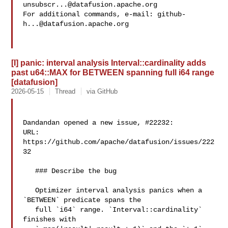
unsubscr...@datafusion.apache.org
For additional commands, e-mail: 
github-
h...@datafusion.apache.org
[I] panic: interval analysis Interval::cardinality adds
past u64::MAX for BETWEEN spanning full i64 range
[datafusion]
2026-05-15
Thread
via GitHub
Dandandan opened a new issue, #22232:

URL: 
https://github.com/apache/datafusion/issues/222
32

   ### Describe the bug

   Optimizer interval analysis panics when a 
`BETWEEN` predicate spans the

   full `i64` range. `Interval::cardinality` 
finishes with
