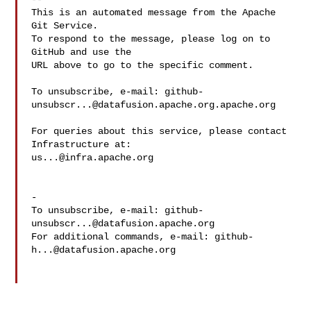
This is an automated message from the Apache 
Git Service.

To respond to the message, please log on to 
GitHub and use the

URL above to go to the specific comment.

To unsubscribe, e-mail: 
github-
unsubscr...@datafusion.apache.org.apache.org
For queries about this service, please contact 
us...@infra.apache.org
-

To unsubscribe, e-mail: 
github-
unsubscr...@datafusion.apache.org
For additional commands, e-mail: 
github-
h...@datafusion.apache.org