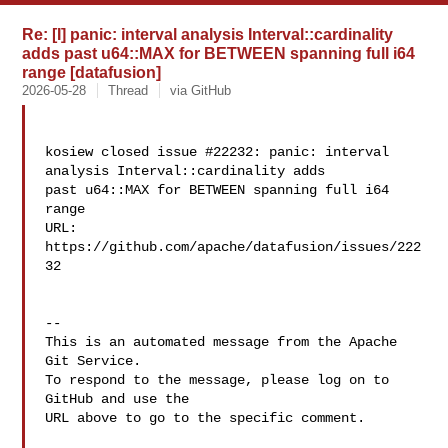
Re: [I] panic: interval analysis Interval::cardinality
adds past u64::MAX for BETWEEN spanning full i64
range [datafusion]
2026-05-28
Thread
via GitHub
kosiew closed issue #22232: panic: interval 
analysis Interval::cardinality adds 

past u64::MAX for BETWEEN spanning full i64 
range

URL: 
https://github.com/apache/datafusion/issues/222
32

-- 

This is an automated message from the Apache 
Git Service.

To respond to the message, please log on to 
GitHub and use the

URL above to go to the specific comment.
