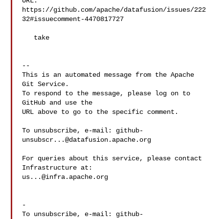
URL: 
https://github.com/apache/datafusion/issues/222
32#issuecomment-4470817727

   take

-- 

This is an automated message from the Apache 
Git Service.

To respond to the message, please log on to 
GitHub and use the

URL above to go to the specific comment.

To unsubscribe, e-mail: 
github-
unsubscr...@datafusion.apache.org
For queries about this service, please contact 
us...@infra.apache.org
-

To unsubscribe, e-mail: 
github-