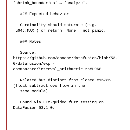
`shrink_boundaries` → `analyze`.

   ### Expected behavior

   Cardinality should saturate (e.g. 
`u64::MAX`) or return `None`, not panic.

   ### Notes

   Source: 

https://github.com/apache/datafusion/blob/53.1.
0/datafusion/expr-
common/src/interval_arithmetic.rs#L968

   Related but distinct from closed #16736 
(float subtract overflow in the

   same module).

   Found via LLM-guided fuzz testing on 
DataFusion 53.1.0.

-- 
