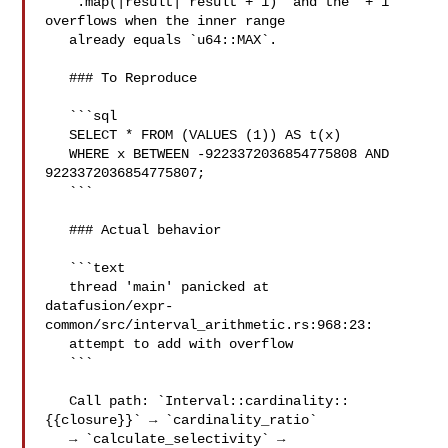
   `.map(|result| result + 1)` and the `+ 1` 
overflows when the inner range

   already equals `u64::MAX`.

   ### To Reproduce

   ```sql

   SELECT * FROM (VALUES (1)) AS t(x)

   WHERE x BETWEEN -9223372036854775808 AND 
9223372036854775807;

   ```

   ### Actual behavior

   ```text

   thread 'main' panicked at 

datafusion/expr-
common/src/interval_arithmetic.rs:968:23:

   attempt to add with overflow

   ```

   Call path: `Interval::cardinality::
{{closure}}` → `cardinality_ratio`

   → `calculate_selectivity` → 