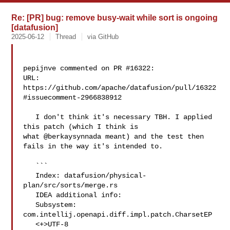
Re: [PR] bug: remove busy-wait while sort is ongoing
[datafusion]
2025-06-12
Thread
via GitHub
pepijnve commented on PR #16322:

URL: 
https://github.com/apache/datafusion/pull/16322
#issuecomment-2966838912

   I don't think it's necessary TBH. I applied 
this patch (which I think is 

what @berkaysynnada meant) and the test then 
fails in the way it's intended to.

   ```

   Index: datafusion/physical-
plan/src/sorts/merge.rs

   IDEA additional info:

   Subsystem: 
com.intellij.openapi.diff.impl.patch.CharsetEP

   <+>UTF-8
