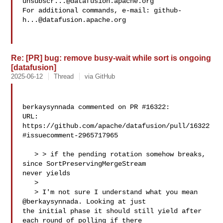
unsubscr...@datafusion.apache.org
For additional commands, e-mail: 
github-
h...@datafusion.apache.org
Re: [PR] bug: remove busy-wait while sort is ongoing
[datafusion]
2025-06-12
Thread
via GitHub
berkaysynnada commented on PR #16322:

URL: 
https://github.com/apache/datafusion/pull/16322
#issuecomment-2965717965

   > > if the pending rotation somehow breaks, 
since SortPreservingMergeStream 

never yields

   > 

   > I'm not sure I understand what you mean 
@berkaysynnada. Looking at just 

the initial phase it should still yield after 
each round of polling if there 
