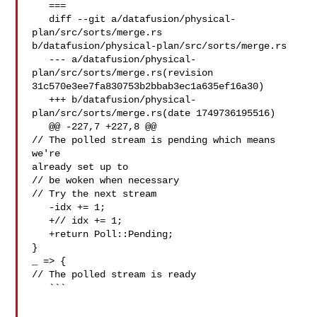
   ===

   diff --git a/datafusion/physical-
plan/src/sorts/merge.rs 

b/datafusion/physical-plan/src/sorts/merge.rs

   --- a/datafusion/physical-
plan/src/sorts/merge.rs(revision 

31c570e3ee7fa830753b2bbab3ec1a635ef16a30)

   +++ b/datafusion/physical-
plan/src/sorts/merge.rs(date 1749736195516)

   @@ -227,7 +227,8 @@

// The polled stream is pending which means 
we're 

already set up to

// be woken when necessary

// Try the next stream

   -idx += 1;

   +// idx += 1;

   +return Poll::Pending;

}

_ => {

// The polled stream is ready

   ```
