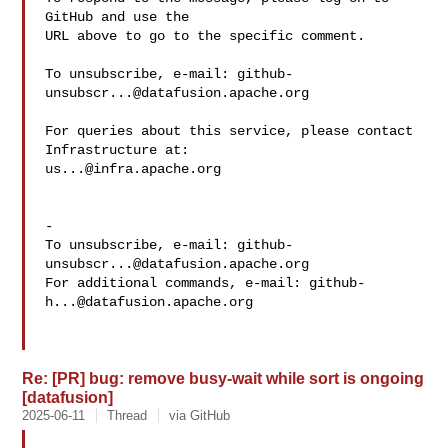
GitHub and use the

URL above to go to the specific comment.

To unsubscribe, e-mail: 
github-
unsubscr...@datafusion.apache.org
For queries about this service, please contact 
us...@infra.apache.org
-

To unsubscribe, e-mail: 
github-
unsubscr...@datafusion.apache.org
For additional commands, e-mail: 
github-
h...@datafusion.apache.org
Re: [PR] bug: remove busy-wait while sort is ongoing
[datafusion]
2025-06-11
Thread
via GitHub