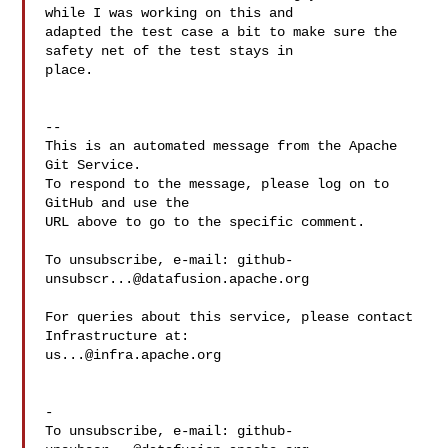
while I was working on this and 

adapted the test case a bit to make sure the 
safety net of the test stays in 

place.

-- 

This is an automated message from the Apache 
Git Service.

To respond to the message, please log on to 
GitHub and use the

URL above to go to the specific comment.

To unsubscribe, e-mail: 
github-
unsubscr...@datafusion.apache.org
For queries about this service, please contact 
us...@infra.apache.org
-

To unsubscribe, e-mail: 
github-