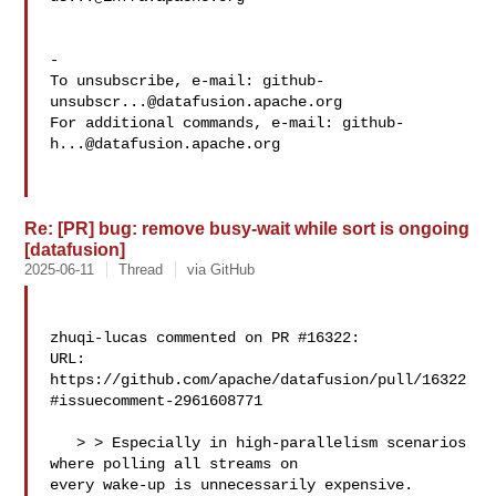
-

To unsubscribe, e-mail: 
github-
unsubscr...@datafusion.apache.org
For additional commands, e-mail: 
github-
h...@datafusion.apache.org
Re: [PR] bug: remove busy-wait while sort is ongoing
[datafusion]
2025-06-11
Thread
via GitHub
zhuqi-lucas commented on PR #16322:

URL: 
https://github.com/apache/datafusion/pull/16322
#issuecomment-2961608771

   > > Especially in high-parallelism scenarios 
where polling all streams on 

every wake-up is unnecessarily expensive.
