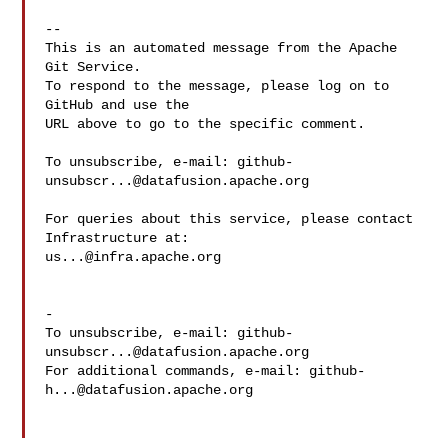
-- 

This is an automated message from the Apache 
Git Service.

To respond to the message, please log on to 
GitHub and use the

URL above to go to the specific comment.

To unsubscribe, e-mail: 
github-
unsubscr...@datafusion.apache.org
For queries about this service, please contact 
us...@infra.apache.org
-

To unsubscribe, e-mail: 
github-
unsubscr...@datafusion.apache.org
For additional commands, e-mail: 
github-
h...@datafusion.apache.org