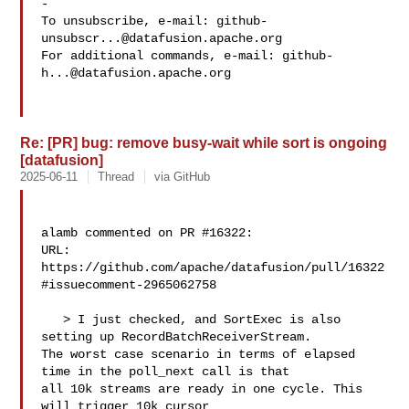
-

To unsubscribe, e-mail: 
github-
unsubscr...@datafusion.apache.org
For additional commands, e-mail: 
github-
h...@datafusion.apache.org
Re: [PR] bug: remove busy-wait while sort is ongoing
[datafusion]
2025-06-11
Thread
via GitHub
alamb commented on PR #16322:

URL: 
https://github.com/apache/datafusion/pull/16322
#issuecomment-2965062758

   > I just checked, and SortExec is also 
setting up RecordBatchReceiverStream. 

The worst case scenario in terms of elapsed 
time in the poll_next call is that 

all 10k streams are ready in one cycle. This 
will trigger 10k cursor 
