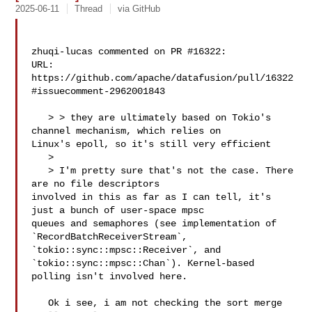
2025-06-11
Thread
via GitHub
zhuqi-lucas commented on PR #16322:

URL: 
https://github.com/apache/datafusion/pull/16322
#issuecomment-2962001843

   > > they are ultimately based on Tokio's 
channel mechanism, which relies on 

Linux's epoll, so it's still very efficient

   > 

   > I'm pretty sure that's not the case. There 
are no file descriptors 

involved in this as far as I can tell, it's 
just a bunch of user-space mpsc 

queues and semaphores (see implementation of 
`RecordBatchReceiverStream`, 

`tokio::sync::mpsc::Receiver`, and 
`tokio::sync::mpsc::Chan`). Kernel-based 

polling isn't involved here.

   Ok i see, i am not checking the sort merge 