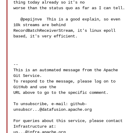
thing today already so it's no 

worse than the status quo as far as I can tell.

   @pepijnve  This is a good explain, so even 
10k streams are behind 

RecordBatchReceiverStream, it's linux epoll 
based, it's very efficient.

-- 

This is an automated message from the Apache 
Git Service.

To respond to the message, please log on to 
GitHub and use the

URL above to go to the specific comment.

To unsubscribe, e-mail: 
github-
unsubscr...@datafusion.apache.org
For queries about this service, please contact 
us...@infra.apache.org