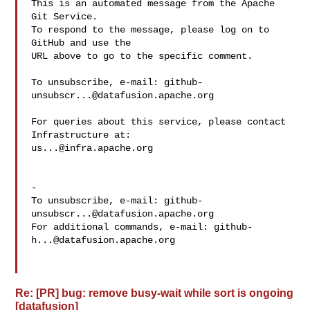
This is an automated message from the Apache 
Git Service.

To respond to the message, please log on to 
GitHub and use the

URL above to go to the specific comment.

To unsubscribe, e-mail: 
github-
unsubscr...@datafusion.apache.org
For queries about this service, please contact 
us...@infra.apache.org
-

To unsubscribe, e-mail: 
github-
unsubscr...@datafusion.apache.org
For additional commands, e-mail: 
github-
h...@datafusion.apache.org
Re: [PR] bug: remove busy-wait while sort is ongoing
[datafusion]