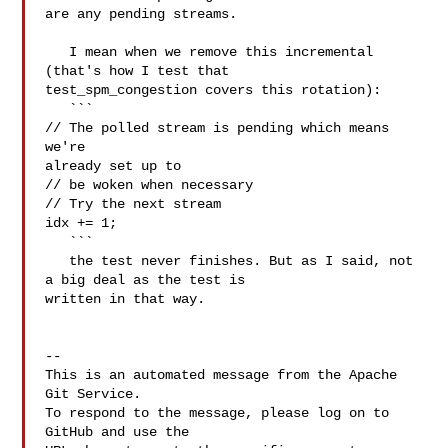
are any pending streams.

   I mean when we remove this incremental 
(that's how I test that 

test_spm_congestion covers this rotation): 

   ```

// The polled stream is pending which means 
we're 

already set up to

// be woken when necessary

// Try the next stream

idx += 1;

   ```

   the test never finishes. But as I said, not 
a big deal as the test is 

written in that way.

-- 

This is an automated message from the Apache 
Git Service.

To respond to the message, please log on to 
GitHub and use the
