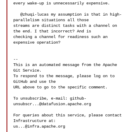
every wake-up is unnecessarily expensive.

   @zhuqi-lucas my assumption is that in high-
parallelism situations all those 

streams are distinct tasks with a channel on 
the end. I that incorrect? And is 

checking a channel for readiness such an 
expensive operation?

-- 

This is an automated message from the Apache 
Git Service.

To respond to the message, please log on to 
GitHub and use the

URL above to go to the specific comment.

To unsubscribe, e-mail: 
github-
unsubscr...@datafusion.apache.org
For queries about this service, please contact 
us...@infra.apache.org