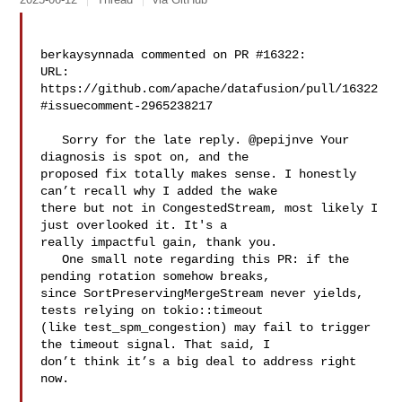
berkaysynnada commented on PR #16322:

URL: 
https://github.com/apache/datafusion/pull/16322
#issuecomment-2965238217

   Sorry for the late reply. @pepijnve Your 
diagnosis is spot on, and the 

proposed fix totally makes sense. I honestly 
can’t recall why I added the wake 

there but not in CongestedStream, most likely I 
just overlooked it. It's a 

really impactful gain, thank you. 

   One small note regarding this PR: if the 
pending rotation somehow breaks, 

since SortPreservingMergeStream never yields, 
tests relying on tokio::timeout 

(like test_spm_congestion) may fail to trigger 
the timeout signal. That said, I 

don’t think it’s a big deal to address right 
now.
