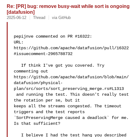
Re: [PR] bug: remove busy-wait while sort is ongoing
[datafusion]
2025-06-12
Thread
via GitHub
pepijnve commented on PR #16322:

URL: 
https://github.com/apache/datafusion/pull/16322
#issuecomment-2965788732

   If think I've got you covered. Try 
commenting out 

https://github.com/apache/datafusion/blob/main/
datafusion/physical-
plan/src/sorts/sort_preserving_merge.rs#L1313

 and running the test. This doesn't really test 
the rotation per se, but it 

keeps all the streams congested. The timeout 
triggers and the test reports 

`SortPreservingMerge caused a deadlock` for me. 
Is that sufficient?

   I believe I had the test hang you described 