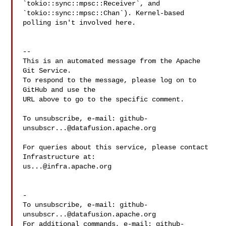
`tokio::sync::mpsc::Receiver`, and 
`tokio::sync::mpsc::Chan`). Kernel-based 

polling isn't involved here.

-- 

This is an automated message from the Apache 
Git Service.

To respond to the message, please log on to 
GitHub and use the

URL above to go to the specific comment.

To unsubscribe, e-mail: 
github-
unsubscr...@datafusion.apache.org
For queries about this service, please contact 
us...@infra.apache.org
-

To unsubscribe, e-mail: 
github-
unsubscr...@datafusion.apache.org
For additional commands, e-mail: 
github-