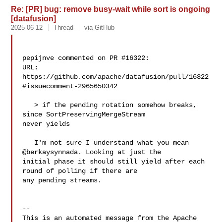
Re: [PR] bug: remove busy-wait while sort is ongoing
[datafusion]
2025-06-12
Thread
via GitHub
pepijnve commented on PR #16322:

URL: 
https://github.com/apache/datafusion/pull/16322
#issuecomment-2965650342

   > if the pending rotation somehow breaks, 
since SortPreservingMergeStream 

never yields

   I'm not sure I understand what you mean 
@berkaysynnada. Looking at just the 

initial phase it should still yield after each 
round of polling if there are 

any pending streams.

-- 

This is an automated message from the Apache 