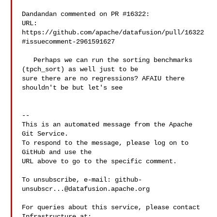
Dandandan commented on PR #16322:

URL: 
https://github.com/apache/datafusion/pull/16322
#issuecomment-2961591627

   Perhaps we can run the sorting benchmarks 
(tpch_sort) as well just to be 

sure there are no regressions? AFAIU there 
shouldn't be but let's see

-- 

This is an automated message from the Apache 
Git Service.

To respond to the message, please log on to 
GitHub and use the

URL above to go to the specific comment.

To unsubscribe, e-mail: 
github-
unsubscr...@datafusion.apache.org
For queries about this service, please contact 