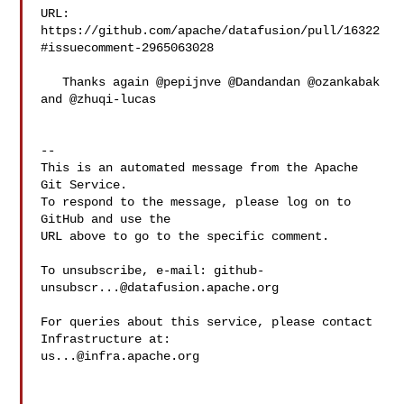
URL: 
https://github.com/apache/datafusion/pull/16322
#issuecomment-2965063028

   Thanks again @pepijnve @Dandandan @ozankabak 
and @zhuqi-lucas 

-- 

This is an automated message from the Apache 
Git Service.

To respond to the message, please log on to 
GitHub and use the

URL above to go to the specific comment.

To unsubscribe, e-mail: 
github-
unsubscr...@datafusion.apache.org
For queries about this service, please contact 
us...@infra.apache.org