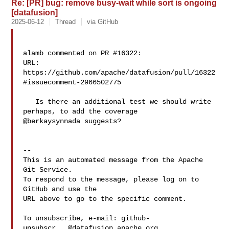
Re: [PR] bug: remove busy-wait while sort is ongoing
[datafusion]
2025-06-12
Thread
via GitHub
alamb commented on PR #16322:

URL: 
https://github.com/apache/datafusion/pull/16322
#issuecomment-2966502775

   Is there an additional test we should write 
perhaps, to add the coverage 

@berkaysynnada suggests?

-- 

This is an automated message from the Apache 
Git Service.

To respond to the message, please log on to 
GitHub and use the

URL above to go to the specific comment.

To unsubscribe, e-mail: 
github-
unsubscr...@datafusion.apache.org