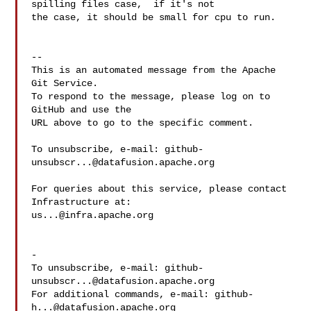
spilling files case,  if it's not 

the case, it should be small for cpu to run.

-- 

This is an automated message from the Apache 
Git Service.

To respond to the message, please log on to 
GitHub and use the

URL above to go to the specific comment.

To unsubscribe, e-mail: 
github-
unsubscr...@datafusion.apache.org
For queries about this service, please contact 
us...@infra.apache.org
-

To unsubscribe, e-mail: 
github-
unsubscr...@datafusion.apache.org
For additional commands, e-mail: 
github-
h...@datafusion.apache.org