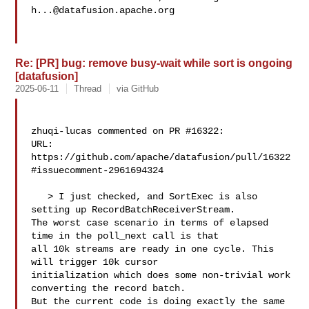
h...@datafusion.apache.org
Re: [PR] bug: remove busy-wait while sort is ongoing
[datafusion]
2025-06-11
Thread
via GitHub
zhuqi-lucas commented on PR #16322:

URL: 
https://github.com/apache/datafusion/pull/16322
#issuecomment-2961694324

   > I just checked, and SortExec is also 
setting up RecordBatchReceiverStream. 

The worst case scenario in terms of elapsed 
time in the poll_next call is that 

all 10k streams are ready in one cycle. This 
will trigger 10k cursor 

initialization which does some non-trivial work 
converting the record batch. 

But the current code is doing exactly the same 