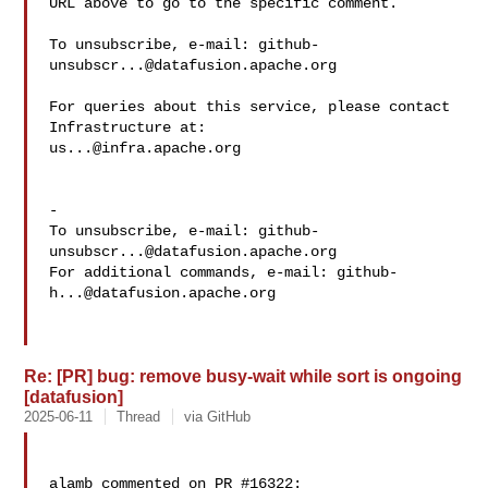
URL above to go to the specific comment.

To unsubscribe, e-mail: 
github-
unsubscr...@datafusion.apache.org
For queries about this service, please contact 
us...@infra.apache.org
-

To unsubscribe, e-mail: 
github-
unsubscr...@datafusion.apache.org
For additional commands, e-mail: 
github-
h...@datafusion.apache.org
Re: [PR] bug: remove busy-wait while sort is ongoing
[datafusion]
2025-06-11
Thread
via GitHub
alamb commented on PR #16322:
