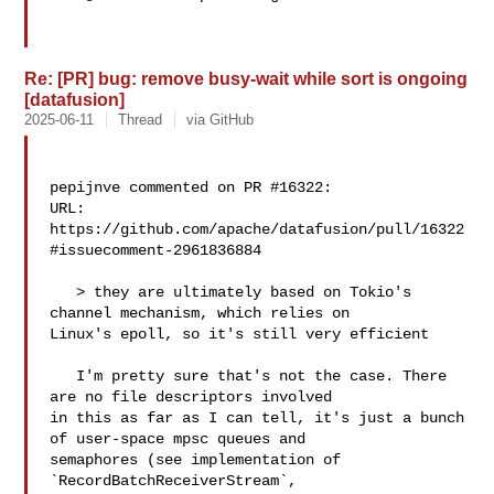
Re: [PR] bug: remove busy-wait while sort is ongoing
[datafusion]
2025-06-11
Thread
via GitHub
pepijnve commented on PR #16322:

URL: 
https://github.com/apache/datafusion/pull/16322
#issuecomment-2961836884

   > they are ultimately based on Tokio's 
channel mechanism, which relies on 

Linux's epoll, so it's still very efficient

   I'm pretty sure that's not the case. There 
are no file descriptors involved 

in this as far as I can tell, it's just a bunch 
of user-space mpsc queues and 

semaphores (see implementation of 
`RecordBatchReceiverStream`, 
