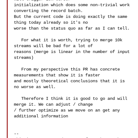
initialization which does some non-trivial work 
converting the record batch. 

But the current code is doing exactly the same 
thing today already so it's no 

worse than the status quo as far as I can tell.

   For what it is worth, trying to merge 10k 
streams will be bad for a lot of 

reasons (merge is linear in the number of input 
streams)

   From my perspective this PR has concrete 
measurements that show it is faster 

and mostly theoretical conclusions that it is 
no worse as well.

   Therefore I think it is good to go and will 
merge it. We can adjust / change 

/ further optimize as we move on an get any 
additional information

-- 
