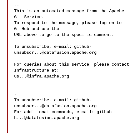
-- 

This is an automated message from the Apache 
Git Service.

To respond to the message, please log on to 
GitHub and use the

URL above to go to the specific comment.

To unsubscribe, e-mail: 
github-
unsubscr...@datafusion.apache.org
For queries about this service, please contact 
us...@infra.apache.org
-

To unsubscribe, e-mail: 
github-
unsubscr...@datafusion.apache.org
For additional commands, e-mail: 
github-
h...@datafusion.apache.org