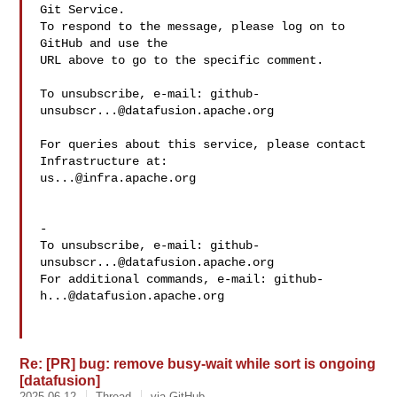
Git Service.

To respond to the message, please log on to 
GitHub and use the

URL above to go to the specific comment.

To unsubscribe, e-mail: 
github-
unsubscr...@datafusion.apache.org
For queries about this service, please contact 
us...@infra.apache.org
-

To unsubscribe, e-mail: 
github-
unsubscr...@datafusion.apache.org
For additional commands, e-mail: 
github-
h...@datafusion.apache.org
Re: [PR] bug: remove busy-wait while sort is ongoing
[datafusion]
2025-06-12
Thread
via GitHub