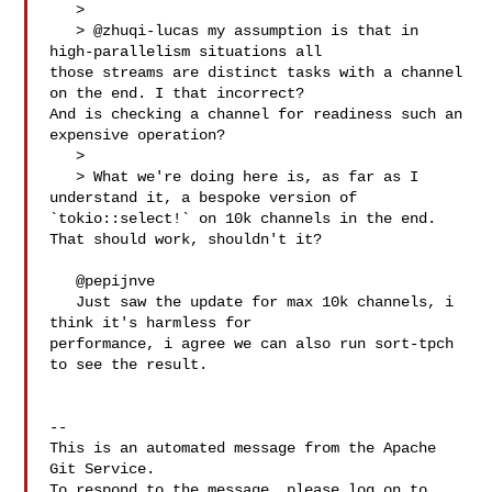
   > 

   > @zhuqi-lucas my assumption is that in 
high-parallelism situations all 

those streams are distinct tasks with a channel 
on the end. I that incorrect? 

And is checking a channel for readiness such an 
expensive operation?

   > 

   > What we're doing here is, as far as I 
understand it, a bespoke version of 

`tokio::select!` on 10k channels in the end. 
That should work, shouldn't it?

   @pepijnve 

   Just saw the update for max 10k channels, i 
think it's harmless for 

performance, i agree we can also run sort-tpch 
to see the result.

-- 

This is an automated message from the Apache 
Git Service.

To respond to the message, please log on to 