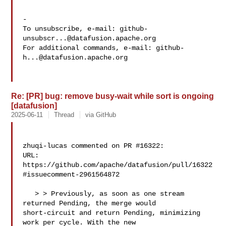
-

To unsubscribe, e-mail: 
github-
unsubscr...@datafusion.apache.org
For additional commands, e-mail: 
github-
h...@datafusion.apache.org
Re: [PR] bug: remove busy-wait while sort is ongoing
[datafusion]
2025-06-11
Thread
via GitHub
zhuqi-lucas commented on PR #16322:

URL: 
https://github.com/apache/datafusion/pull/16322
#issuecomment-2961564872

   > > Previously, as soon as one stream 
returned Pending, the merge would 

short-circuit and return Pending, minimizing 
work per cycle. With the new 
