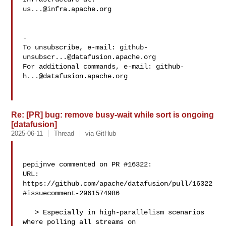
us...@infra.apache.org
-

To unsubscribe, e-mail: 
github-
unsubscr...@datafusion.apache.org
For additional commands, e-mail: 
github-
h...@datafusion.apache.org
Re: [PR] bug: remove busy-wait while sort is ongoing
[datafusion]
2025-06-11
Thread
via GitHub
pepijnve commented on PR #16322:

URL: 
https://github.com/apache/datafusion/pull/16322
#issuecomment-2961574986

   > Especially in high-parallelism scenarios 
where polling all streams on 
