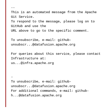
-- 

This is an automated message from the Apache 
Git Service.

To respond to the message, please log on to 
GitHub and use the

URL above to go to the specific comment.

To unsubscribe, e-mail: 
github-
unsubscr...@datafusion.apache.org
For queries about this service, please contact 
us...@infra.apache.org
-

To unsubscribe, e-mail: 
github-
unsubscr...@datafusion.apache.org
For additional commands, e-mail: 
github-
h...@datafusion.apache.org