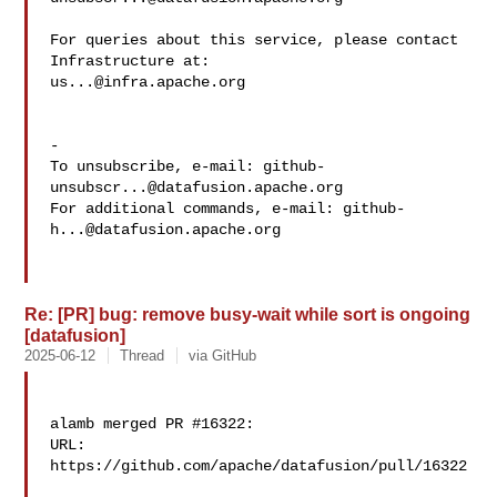
For queries about this service, please contact 
us...@infra.apache.org
-

To unsubscribe, e-mail: 
github-
unsubscr...@datafusion.apache.org
For additional commands, e-mail: 
github-
h...@datafusion.apache.org
Re: [PR] bug: remove busy-wait while sort is ongoing
[datafusion]
2025-06-12
Thread
via GitHub
alamb merged PR #16322:

URL: 
https://github.com/apache/datafusion/pull/16322
