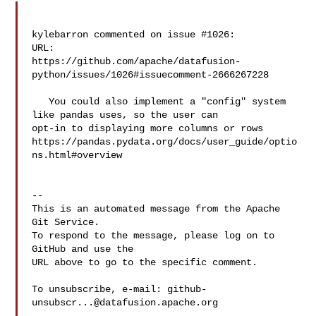
kylebarron commented on issue #1026:

URL: 

https://github.com/apache/datafusion-
python/issues/1026#issuecomment-2666267228

   You could also implement a "config" system 
like pandas uses, so the user can 

opt-in to displaying more columns or rows 

https://pandas.pydata.org/docs/user_guide/optio
ns.html#overview

-- 

This is an automated message from the Apache 
Git Service.

To respond to the message, please log on to 
GitHub and use the

URL above to go to the specific comment.

To unsubscribe, e-mail: 
github-
unsubscr...@datafusion.apache.org