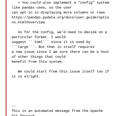
   > You could also implement a "config" system 
like pandas uses, so the user 

can opt-in to displaying more columns or rows 

https://pandas.pydata.org/docs/user_guide/optio
ns.html#overview

   As for the config, we'd need to decide on a 
particular format. I would 

suggest ```toml``` since it is used by 
```Cargo```. But that in itself requires 

a new issue since I am sure there can be a host 
of other things that could 

benefit from this system.

   We could start from this issue itself too if 
it is alright.

-- 

This is an automated message from the Apache 
Git Service.
