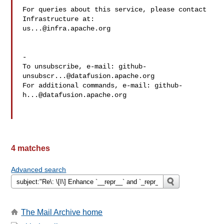
For queries about this service, please contact 
us...@infra.apache.org
-

To unsubscribe, e-mail: 
github-
unsubscr...@datafusion.apache.org
For additional commands, e-mail: 
github-
h...@datafusion.apache.org
4 matches
Advanced search
The Mail Archive home