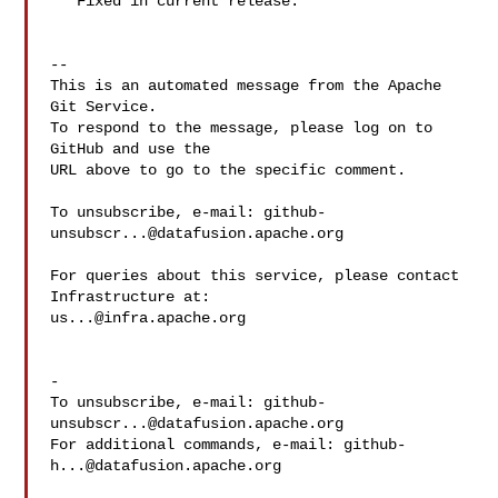
   Fixed in current release.

-- 

This is an automated message from the Apache 
Git Service.

To respond to the message, please log on to 
GitHub and use the

URL above to go to the specific comment.

To unsubscribe, e-mail: 
github-
unsubscr...@datafusion.apache.org
For queries about this service, please contact 
us...@infra.apache.org
-

To unsubscribe, e-mail: 
github-
unsubscr...@datafusion.apache.org
For additional commands, e-mail: 
github-
h...@datafusion.apache.org