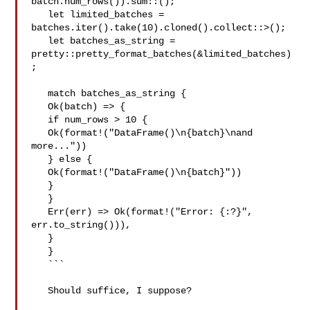
batch.num_rows()).sum::();

   let limited_batches = 

batches.iter().take(10).cloned().collect::>();

   let batches_as_string = 
pretty::pretty_format_batches(&limited_batches)
;

   match batches_as_string {

   Ok(batch) => {

   if num_rows > 10 {

   Ok(format!("DataFrame()\n{batch}\nand 
more..."))

   } else {

   Ok(format!("DataFrame()\n{batch}"))

   }

   }

   Err(err) => Ok(format!("Error: {:?}", 
err.to_string())),

   }

   }

   ```

   Should suffice, I suppose?
