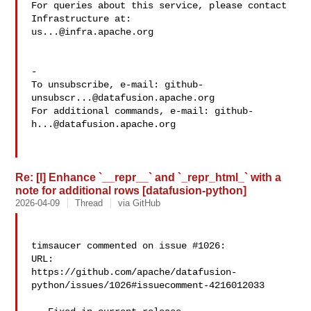
For queries about this service, please contact 
us...@infra.apache.org
-

To unsubscribe, e-mail: 
github-
unsubscr...@datafusion.apache.org
For additional commands, e-mail: 
github-
h...@datafusion.apache.org
Re: [I] Enhance `__repr__` and `_repr_html_` with a
note for additional rows [datafusion-python]
2026-04-09
Thread
via GitHub
timsaucer commented on issue #1026:

URL: 

https://github.com/apache/datafusion-
python/issues/1026#issuecomment-4216012033
