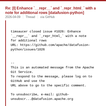
Re: [I] Enhance `__repr__` and `_repr_html_` with a
note for additional rows [datafusion-python]
2026-04-09
Thread
via GitHub
timsaucer closed issue #1026: Enhance 
`__repr__` and `_repr_html_` with a note 

for additional rows

URL: https://github.com/apache/datafusion-
python/issues/1026

-- 

This is an automated message from the Apache 
Git Service.

To respond to the message, please log on to 
GitHub and use the

URL above to go to the specific comment.

To unsubscribe, e-mail: 
github-
unsubscr...@datafusion.apache.org