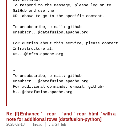
To respond to the message, please log on to 
GitHub and use the

URL above to go to the specific comment.

To unsubscribe, e-mail: 
github-
unsubscr...@datafusion.apache.org
For queries about this service, please contact 
us...@infra.apache.org
-

To unsubscribe, e-mail: 
github-
unsubscr...@datafusion.apache.org
For additional commands, e-mail: 
github-
h...@datafusion.apache.org
Re: [I] Enhance `__repr__` and `_repr_html_` with a
note for additional rows [datafusion-python]
2025-02-18
Thread
via GitHub