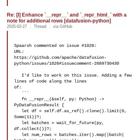
Re: [I] Enhance `__repr__` and `_repr_html_` with a
note for additional rows [datafusion-python]
2025-02-27
Thread
via GitHub
Spaarsh commented on issue #1026:

URL: 

https://github.com/apache/datafusion-
python/issues/1026#issuecomment-2689730430

   I'd like to work on this issue. Adding a few 
lines of code along the lines 

of:

   ```

   fn __repr__(&self, py: Python) -> 
PyDataFusionResult {

   let df = self.df.as_ref().clone().limit(0, 
Some(11))?;

   let batches = wait_for_future(py, 
df.collect())?;

   let num_rows = batches.iter().map(|batch| 
