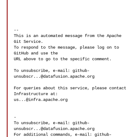
-- 

This is an automated message from the Apache 
Git Service.

To respond to the message, please log on to 
GitHub and use the

URL above to go to the specific comment.

To unsubscribe, e-mail: 
github-
unsubscr...@datafusion.apache.org
For queries about this service, please contact 
us...@infra.apache.org
-

To unsubscribe, e-mail: 
github-
unsubscr...@datafusion.apache.org
For additional commands, e-mail: 
github-