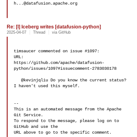
h...@datafusion.apache.org
Re: [I] Iceberg writes [datafusion-python]
2025-04-07
Thread
via GitHub
timsaucer commented on issue #1097:

URL: 

https://github.com/apache/datafusion-
python/issues/1097#issuecomment-2783030178

   @kevinjqliu Do you know the current status? 
I haven't used this myself.

-- 

This is an automated message from the Apache 
Git Service.

To respond to the message, please log on to 
GitHub and use the

URL above to go to the specific comment.
