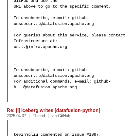
GitHub and use the

URL above to go to the specific comment.

To unsubscribe, e-mail: 
github-
unsubscr...@datafusion.apache.org
For queries about this service, please contact 
us...@infra.apache.org
-

To unsubscribe, e-mail: 
github-
unsubscr...@datafusion.apache.org
For additional commands, e-mail: 
github-
h...@datafusion.apache.org
Re: [I] Iceberg writes [datafusion-python]
2025-04-07
Thread
via GitHub
kevinjqliu commented on issue #1097:
