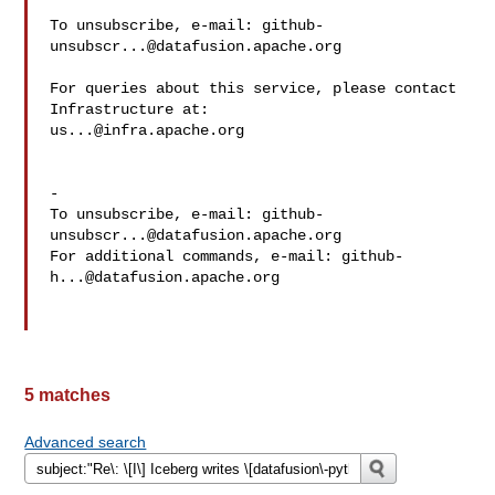
To unsubscribe, e-mail: 
github-
unsubscr...@datafusion.apache.org
For queries about this service, please contact 
us...@infra.apache.org
-

To unsubscribe, e-mail: 
github-
unsubscr...@datafusion.apache.org
For additional commands, e-mail: 
github-
h...@datafusion.apache.org
5 matches
Advanced search