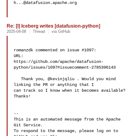
h...@datafusion.apache.org
Re: [I] Iceberg writes [datafusion-python]
2025-04-08
Thread
via GitHub
romanzdk commented on issue #1097:

URL: 

https://github.com/apache/datafusion-
python/issues/1097#issuecomment-2785396143

   Thank you, @kevinjqliu . Would you mind 
linking the PR or anything that I 

can track so I know when it becomes available? 
Thanks!

-- 

This is an automated message from the Apache 
Git Service.

To respond to the message, please log on to 