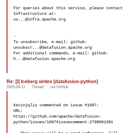
For queries about this service, please contact 
us...@infra.apache.org
-

To unsubscribe, e-mail: 
github-
unsubscr...@datafusion.apache.org
For additional commands, e-mail: 
github-
h...@datafusion.apache.org
Re: [I] Iceberg writes [datafusion-python]
2025-04-11
Thread
via GitHub
kevinjqliu commented on issue #1097:

URL: 

https://github.com/apache/datafusion-
python/issues/1097#issuecomment-2798091391
