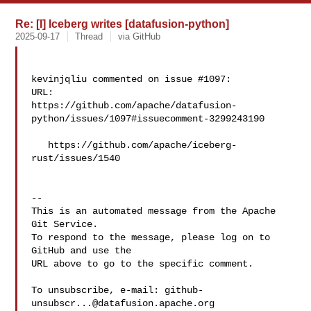
Re: [I] Iceberg writes [datafusion-python]
2025-09-17
Thread
via GitHub
kevinjqliu commented on issue #1097:

URL: 

https://github.com/apache/datafusion-
python/issues/1097#issuecomment-3299243190

   https://github.com/apache/iceberg-
rust/issues/1540

-- 

This is an automated message from the Apache 
Git Service.

To respond to the message, please log on to 
GitHub and use the

URL above to go to the specific comment.

To unsubscribe, e-mail: 
github-
unsubscr...@datafusion.apache.org