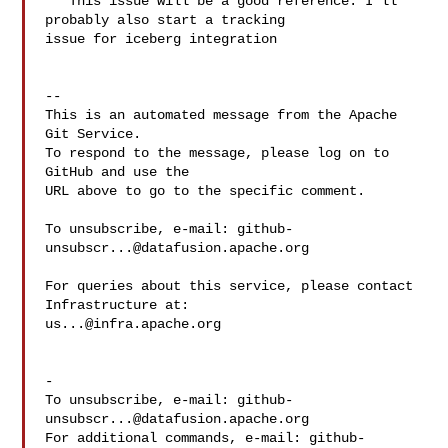
   This issue will be a good reference. I'll 
probably also start a tracking 

issue for iceberg integration

-- 

This is an automated message from the Apache 
Git Service.

To respond to the message, please log on to 
GitHub and use the

URL above to go to the specific comment.

To unsubscribe, e-mail: 
github-
unsubscr...@datafusion.apache.org
For queries about this service, please contact 
us...@infra.apache.org
-

To unsubscribe, e-mail: 
github-
unsubscr...@datafusion.apache.org
For additional commands, e-mail: 
github-