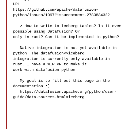
URL: 

https://github.com/apache/datafusion-
python/issues/1097#issuecomment-2783834322

   > How to write to Iceberg tables? Is it even 
possible using Datafusion? Or 

only in rust? Can it be implemented in python?

   Native integration is not yet available in 
python. The datafusion<>iceberg 

integration is currently only available in 
rust. I have a WIP PR to make it 

work with datafusion-python

   My goal is to fill out this page in the 
documentation :) 

   https://datafusion.apache.org/python/user-
guide/data-sources.html#iceberg
