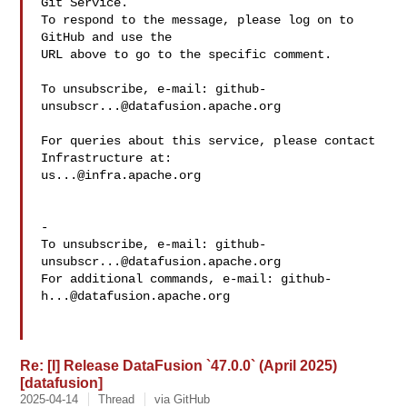
Git Service.

To respond to the message, please log on to 
GitHub and use the

URL above to go to the specific comment.

To unsubscribe, e-mail: 
github-
unsubscr...@datafusion.apache.org
For queries about this service, please contact 
us...@infra.apache.org
-

To unsubscribe, e-mail: 
github-
unsubscr...@datafusion.apache.org
For additional commands, e-mail: 
github-
h...@datafusion.apache.org
Re: [I] Release DataFusion `47.0.0` (April 2025)
[datafusion]
2025-04-14
Thread
via GitHub