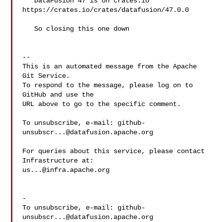
   DataFusion 47 is on crates.io 
https://crates.io/crates/datafusion/47.0.0

   So closing this one down

-- 

This is an automated message from the Apache 
Git Service.

To respond to the message, please log on to 
GitHub and use the

URL above to go to the specific comment.

To unsubscribe, e-mail: 
github-
unsubscr...@datafusion.apache.org
For queries about this service, please contact 
us...@infra.apache.org
-

To unsubscribe, e-mail: 
github-
unsubscr...@datafusion.apache.org