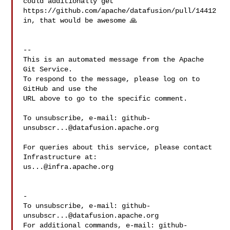
could additionally get 

https://github.com/apache/datafusion/pull/14412 
in, that would be awesome 🙏 

-- 

This is an automated message from the Apache 
Git Service.

To respond to the message, please log on to 
GitHub and use the

URL above to go to the specific comment.

To unsubscribe, e-mail: 
github-
unsubscr...@datafusion.apache.org
For queries about this service, please contact 
us...@infra.apache.org
-

To unsubscribe, e-mail: 
github-
unsubscr...@datafusion.apache.org
For additional commands, e-mail: 
github-