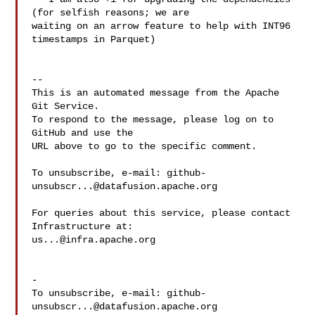
(for selfish reasons; we are 

waiting on an arrow feature to help with INT96 
timestamps in Parquet)

-- 

This is an automated message from the Apache 
Git Service.

To respond to the message, please log on to 
GitHub and use the

URL above to go to the specific comment.

To unsubscribe, e-mail: 
github-
unsubscr...@datafusion.apache.org
For queries about this service, please contact 
us...@infra.apache.org
-

To unsubscribe, e-mail: 
github-
unsubscr...@datafusion.apache.org