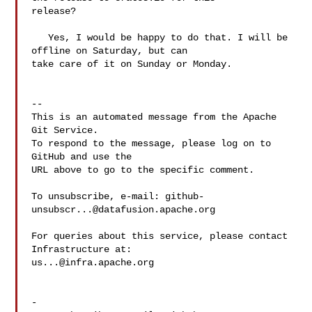
release?

   Yes, I would be happy to do that. I will be 
offline on Saturday, but can 

take care of it on Sunday or Monday.

-- 

This is an automated message from the Apache 
Git Service.

To respond to the message, please log on to 
GitHub and use the

URL above to go to the specific comment.

To unsubscribe, e-mail: 
github-
unsubscr...@datafusion.apache.org
For queries about this service, please contact 
us...@infra.apache.org
-
