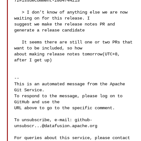
72#issuecomment-2804744213

   > I don't know of anything else we are now 
waiting on for this release. I 

suggest we make the release notes PR and 
generate a release candidate

   It seems there are still one or two PRs that 
want to be included, so how 

about making release notes tomorrow(UTC+8, 
after I get up)

-- 

This is an automated message from the Apache 
Git Service.

To respond to the message, please log on to 
GitHub and use the

URL above to go to the specific comment.

To unsubscribe, e-mail: 
github-
unsubscr...@datafusion.apache.org
For queries about this service, please contact 