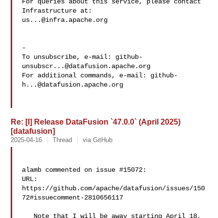
For queries about this service, please contact 
us...@infra.apache.org
-

To unsubscribe, e-mail: 
github-
unsubscr...@datafusion.apache.org
For additional commands, e-mail: 
github-
h...@datafusion.apache.org
Re: [I] Release DataFusion `47.0.0` (April 2025)
[datafusion]
2025-04-16
Thread
via GitHub
alamb commented on issue #15072:

URL: 
https://github.com/apache/datafusion/issues/150
72#issuecomment-2810656117

   Note that I will be away starting April 18, 