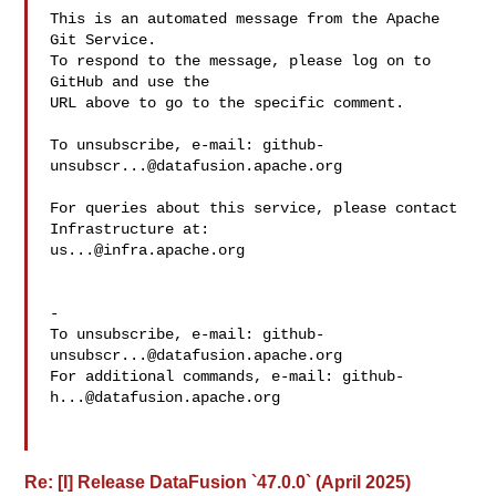
This is an automated message from the Apache 
Git Service.

To respond to the message, please log on to 
GitHub and use the

URL above to go to the specific comment.

To unsubscribe, e-mail: 
github-
unsubscr...@datafusion.apache.org
For queries about this service, please contact 
us...@infra.apache.org
-

To unsubscribe, e-mail: 
github-
unsubscr...@datafusion.apache.org
For additional commands, e-mail: 
github-
h...@datafusion.apache.org
Re: [I] Release DataFusion `47.0.0` (April 2025)