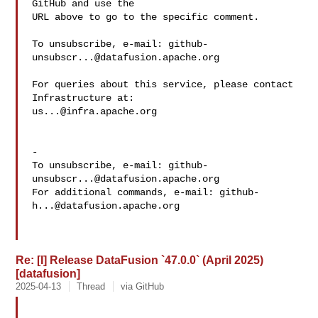
GitHub and use the

URL above to go to the specific comment.

To unsubscribe, e-mail: 
github-
unsubscr...@datafusion.apache.org
For queries about this service, please contact 
us...@infra.apache.org
-

To unsubscribe, e-mail: 
github-
unsubscr...@datafusion.apache.org
For additional commands, e-mail: 
github-
h...@datafusion.apache.org
Re: [I] Release DataFusion `47.0.0` (April 2025)
[datafusion]
2025-04-13
Thread
via GitHub