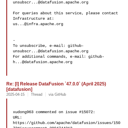
unsubscr...@datafusion.apache.org
For queries about this service, please contact 
us...@infra.apache.org
-

To unsubscribe, e-mail: 
github-
unsubscr...@datafusion.apache.org
For additional commands, e-mail: 
github-
h...@datafusion.apache.org
Re: [I] Release DataFusion `47.0.0` (April 2025)
[datafusion]
2025-04-15
Thread
via GitHub
xudong963 commented on issue #15072:

URL: 
https://github.com/apache/datafusion/issues/150