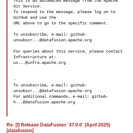
This is an automated message from the Apache 
Git Service.

To respond to the message, please log on to 
GitHub and use the

URL above to go to the specific comment.

To unsubscribe, e-mail: 
github-
unsubscr...@datafusion.apache.org
For queries about this service, please contact 
us...@infra.apache.org
-

To unsubscribe, e-mail: 
github-
unsubscr...@datafusion.apache.org
For additional commands, e-mail: 
github-
h...@datafusion.apache.org
Re: [I] Release DataFusion `47.0.0` (April 2025)
[datafusion]