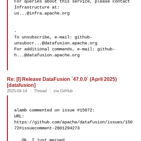
For queries about this service, please contact 
us...@infra.apache.org
-

To unsubscribe, e-mail: 
github-
unsubscr...@datafusion.apache.org
For additional commands, e-mail: 
github-
h...@datafusion.apache.org
Re: [I] Release DataFusion `47.0.0` (April 2025)
[datafusion]
2025-04-14
Thread
via GitHub
alamb commented on issue #15072:

URL: 
https://github.com/apache/datafusion/issues/150
72#issuecomment-2801294273

   Ok, I just merged 