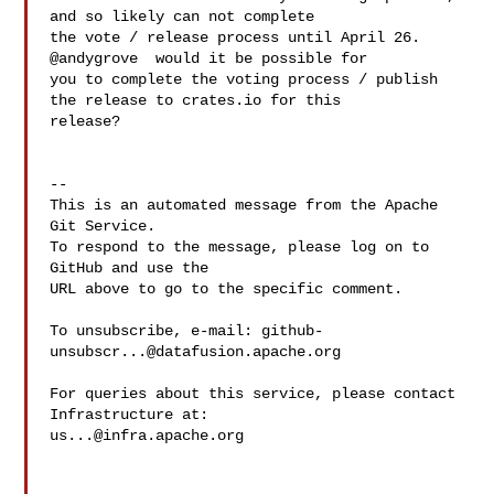
and so likely can not complete 

the vote / release process until April 26. 
@andygrove  would it be possible for 

you to complete the voting process / publish 
the release to crates.io for this 

release?

-- 

This is an automated message from the Apache 
Git Service.

To respond to the message, please log on to 
GitHub and use the

URL above to go to the specific comment.

To unsubscribe, e-mail: 
github-
unsubscr...@datafusion.apache.org
For queries about this service, please contact 
us...@infra.apache.org