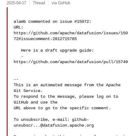
2025-04-17
Thread
via GitHub
alamb commented on issue #15072:

URL: 
https://github.com/apache/datafusion/issues/150
72#issuecomment-2812715785

   Here is a draft upgrade guide:

   - 
https://github.com/apache/datafusion/pull/15749

-- 

This is an automated message from the Apache 
Git Service.

To respond to the message, please log on to 
GitHub and use the

URL above to go to the specific comment.

To unsubscribe, e-mail: 
github-
unsubscr...@datafusion.apache.org