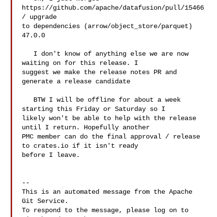
https://github.com/apache/datafusion/pull/15466 
/ upgrade 

to dependencies (arrow/object_store/parquet) 
47.0.0

   I don't know of anything else we are now 
waiting on for this release. I 

suggest we make the release notes PR and 
generate a release candidate

   BTW I will be offline for about a week 
starting this Friday or Saturday so I 

likely won't be able to help with the release 
until I return. Hopefully another 

PMC member can do the final approval / release 
to crates.io if it isn't ready 

before I leave.

-- 

This is an automated message from the Apache 
Git Service.

To respond to the message, please log on to 