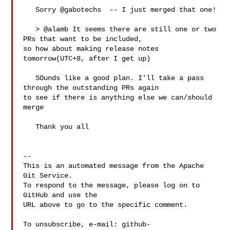
   Sorry @gabotechs  -- I just merged that one!

   > @alamb It seems there are still one or two 
PRs that want to be included, 

so how about making release notes 
tomorrow(UTC+8, after I get up)

   SOunds like a good plan. I'll take a pass 
through the outstanding PRs again 

to see if there is anything else we can/should 
merge

   Thank you all

-- 

This is an automated message from the Apache 
Git Service.

To respond to the message, please log on to 
GitHub and use the

URL above to go to the specific comment.

To unsubscribe, e-mail: 
github-