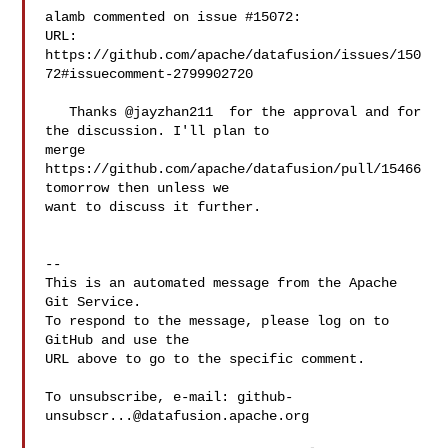
alamb commented on issue #15072:

URL: 
https://github.com/apache/datafusion/issues/150
72#issuecomment-2799902720

   Thanks @jayzhan211  for the approval and for 
the discussion. I'll plan to 

merge 
https://github.com/apache/datafusion/pull/15466 
tomorrow then unless we 

want to discuss it further.

-- 

This is an automated message from the Apache 
Git Service.

To respond to the message, please log on to 
GitHub and use the

URL above to go to the specific comment.

To unsubscribe, e-mail: 
github-
unsubscr...@datafusion.apache.org