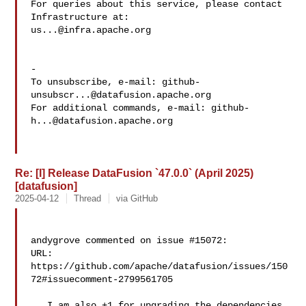
For queries about this service, please contact 
us...@infra.apache.org
-

To unsubscribe, e-mail: 
github-
unsubscr...@datafusion.apache.org
For additional commands, e-mail: 
github-
h...@datafusion.apache.org
Re: [I] Release DataFusion `47.0.0` (April 2025)
[datafusion]
2025-04-12
Thread
via GitHub
andygrove commented on issue #15072:

URL: 
https://github.com/apache/datafusion/issues/150
72#issuecomment-2799561705

   I am also +1 for upgrading the dependencies 