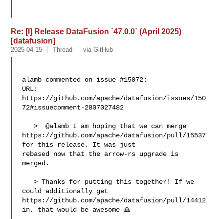
Re: [I] Release DataFusion `47.0.0` (April 2025)
[datafusion]
2025-04-15
Thread
via GitHub
alamb commented on issue #15072:

URL: 
https://github.com/apache/datafusion/issues/150
72#issuecomment-2807027482

   >  @alamb I am hoping that we can merge 

https://github.com/apache/datafusion/pull/15537 
for this release. It was just 

rebased now that the arrow-rs upgrade is 
merged.

   > Thanks for putting this together! If we 
could additionally get 

https://github.com/apache/datafusion/pull/14412 
in, that would be awesome 🙏
