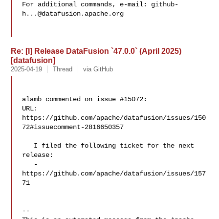
For additional commands, e-mail: 
github-
h...@datafusion.apache.org
Re: [I] Release DataFusion `47.0.0` (April 2025)
[datafusion]
2025-04-19
Thread
via GitHub
alamb commented on issue #15072:

URL: 
https://github.com/apache/datafusion/issues/150
72#issuecomment-2816650357

   I filed the following ticket for the next 
release:

   - 
https://github.com/apache/datafusion/issues/157
71

-- 
