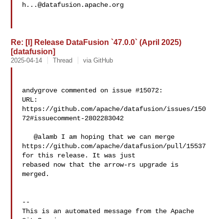
h...@datafusion.apache.org
Re: [I] Release DataFusion `47.0.0` (April 2025)
[datafusion]
2025-04-14
Thread
via GitHub
andygrove commented on issue #15072:

URL: 
https://github.com/apache/datafusion/issues/150
72#issuecomment-2802283042

   @alamb I am hoping that we can merge 

https://github.com/apache/datafusion/pull/15537 
for this release. It was just 

rebased now that the arrow-rs upgrade is 
merged.

-- 

This is an automated message from the Apache 