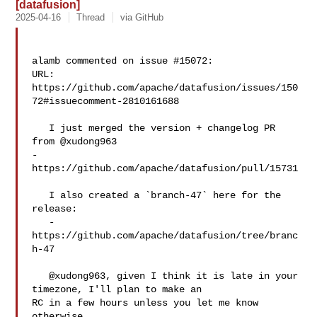
[datafusion]
2025-04-16
Thread
via GitHub
alamb commented on issue #15072:

URL: 
https://github.com/apache/datafusion/issues/150
72#issuecomment-2810161688

   I just merged the version + changelog PR 
from @xudong963  

- 
https://github.com/apache/datafusion/pull/15731

   I also created a `branch-47` here for the 
release:

   - 
https://github.com/apache/datafusion/tree/branc
h-47

   @xudong963, given I think it is late in your 
timezone, I'll plan to make an 

RC in a few hours unless you let me know 
otherwise.
