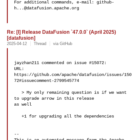
For additional commands, e-mail: 
github-
h...@datafusion.apache.org
Re: [I] Release DataFusion `47.0.0` (April 2025)
[datafusion]
2025-04-12
Thread
via GitHub
jayzhan211 commented on issue #15072:

URL: 
https://github.com/apache/datafusion/issues/150
72#issuecomment-2799545774

   > My only remaining question is if we want 
to upgrade arrow in this release 

as well

   +1 for upgrading all the dependencies

-- 
