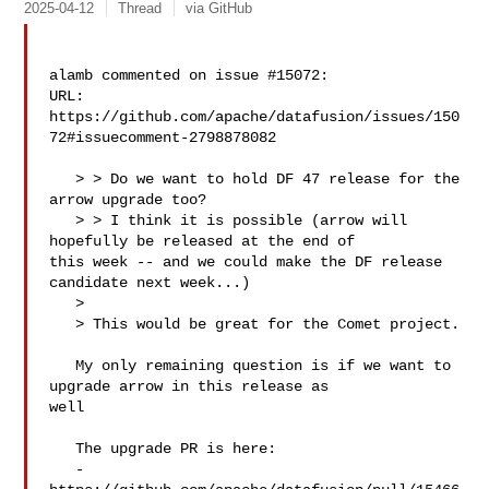
2025-04-12
Thread
via GitHub
alamb commented on issue #15072:

URL: 
https://github.com/apache/datafusion/issues/150
72#issuecomment-2798878082

   > > Do we want to hold DF 47 release for the 
arrow upgrade too?

   > > I think it is possible (arrow will 
hopefully be released at the end of 

this week -- and we could make the DF release 
candidate next week...)

   > 

   > This would be great for the Comet project.

   My only remaining question is if we want to 
upgrade arrow in this release as 

well

   The upgrade PR is here: 

   - 