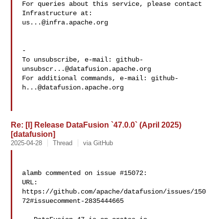
For queries about this service, please contact 
us...@infra.apache.org
-

To unsubscribe, e-mail: 
github-
unsubscr...@datafusion.apache.org
For additional commands, e-mail: 
github-
h...@datafusion.apache.org
Re: [I] Release DataFusion `47.0.0` (April 2025)
[datafusion]
2025-04-28
Thread
via GitHub
alamb commented on issue #15072:

URL: 
https://github.com/apache/datafusion/issues/150
72#issuecomment-2835444665
