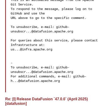
This is an automated message from the Apache 
Git Service.

To respond to the message, please log on to 
GitHub and use the

URL above to go to the specific comment.

To unsubscribe, e-mail: 
github-
unsubscr...@datafusion.apache.org
For queries about this service, please contact 
us...@infra.apache.org
-

To unsubscribe, e-mail: 
github-
unsubscr...@datafusion.apache.org
For additional commands, e-mail: 
github-
h...@datafusion.apache.org
Re: [I] Release DataFusion `47.0.0` (April 2025)
[datafusion]