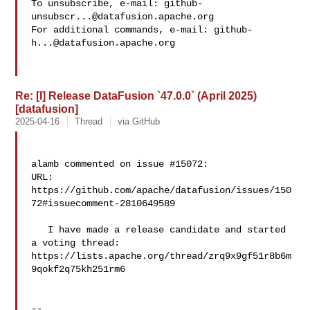
To unsubscribe, e-mail: 
github-
unsubscr...@datafusion.apache.org
For additional commands, e-mail: 
github-
h...@datafusion.apache.org
Re: [I] Release DataFusion `47.0.0` (April 2025)
[datafusion]
2025-04-16
Thread
via GitHub
alamb commented on issue #15072:

URL: 
https://github.com/apache/datafusion/issues/150
72#issuecomment-2810649589

   I have made a release candidate and started 
a voting thread: 

https://lists.apache.org/thread/zrq9x9gf51r8b6m
9qokf2q75kh251rm6

-- 
