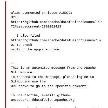
alamb commented on issue #15072:

URL: 
https://github.com/apache/datafusion/issues/150
72#issuecomment-2801302423

   I also filed 
https://github.com/apache/datafusion/issues/157
07 to track 

writing the upgrade guide

-- 

This is an automated message from the Apache 
Git Service.

To respond to the message, please log on to 
GitHub and use the

URL above to go to the specific comment.

To unsubscribe, e-mail: 
github-
unsubscr...@datafusion.apache.org