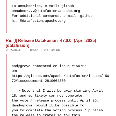
-

To unsubscribe, e-mail: 
github-
unsubscr...@datafusion.apache.org
For additional commands, e-mail: 
github-
h...@datafusion.apache.org
Re: [I] Release DataFusion `47.0.0` (April 2025)
[datafusion]
2025-04-16
Thread
via GitHub
andygrove commented on issue #15072:

URL: 
https://github.com/apache/datafusion/issues/150
72#issuecomment-2810664350

   > Note that I will be away starting April 
18, and so likely can not complete 

the vote / release process until April 26. 
@andygrove  would it be possible for 

you to complete the voting process / publish 
the release to crates.io for this 
