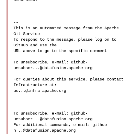
-- 

This is an automated message from the Apache 
Git Service.

To respond to the message, please log on to 
GitHub and use the

URL above to go to the specific comment.

To unsubscribe, e-mail: 
github-
unsubscr...@datafusion.apache.org
For queries about this service, please contact 
us...@infra.apache.org
-

To unsubscribe, e-mail: 
github-
unsubscr...@datafusion.apache.org
For additional commands, e-mail: 
github-
h...@datafusion.apache.org