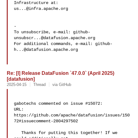
us...@infra.apache.org
-

To unsubscribe, e-mail: 
github-
unsubscr...@datafusion.apache.org
For additional commands, e-mail: 
github-
h...@datafusion.apache.org
Re: [I] Release DataFusion `47.0.0` (April 2025)
[datafusion]
2025-04-15
Thread
via GitHub
gabotechs commented on issue #15072:

URL: 
https://github.com/apache/datafusion/issues/150
72#issuecomment-2804297502

   Thanks for putting this together! If we 