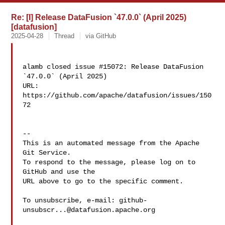
Re: [I] Release DataFusion `47.0.0` (April 2025)
[datafusion]
2025-04-28
Thread
via GitHub
alamb closed issue #15072: Release DataFusion 
`47.0.0` (April 2025)

URL: 
https://github.com/apache/datafusion/issues/150
72

-- 

This is an automated message from the Apache 
Git Service.

To respond to the message, please log on to 
GitHub and use the

URL above to go to the specific comment.

To unsubscribe, e-mail: 
github-
unsubscr...@datafusion.apache.org