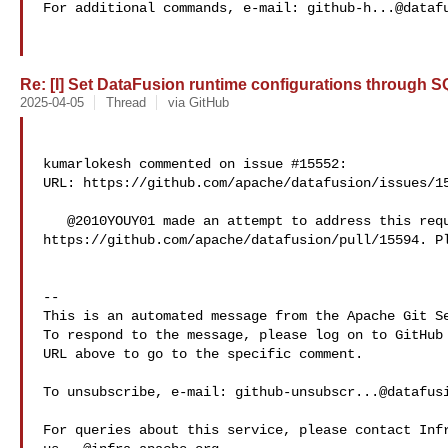
For additional commands, e-mail: 
github-h...@dataf
Re: [I] Set DataFusion runtime configurations through SQ
2025-04-05
Thread
via GitHub
kumarlokesh commented on issue #15552:

URL: https://github.com/apache/datafusion/issues/15
   @2010YOUY01 made an attempt to address this requirement here: 

https://github.com/apache/datafusion/pull/15594. Pl
-- 

This is an automated message from the Apache Git Se
To respond to the message, please log on to GitHub 
URL above to go to the specific comment.

To unsubscribe, e-mail: 
github-unsubscr...@datafus