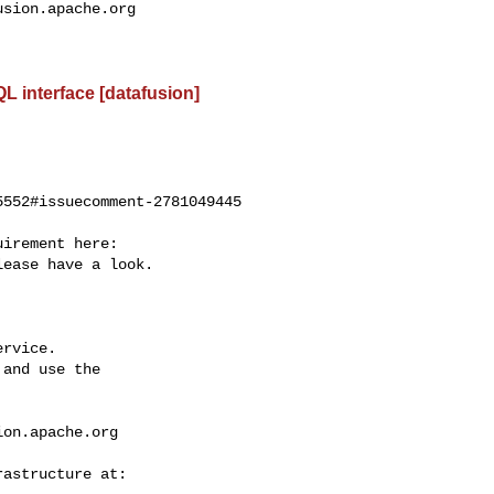
usion.apache.org
L interface [datafusion]
552#issuecomment-2781049445

ease have a look.

rvice.

and use the

ion.apache.org