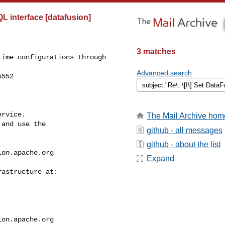
L interface [datafusion]
3 matches
ime configurations through 

Advanced search
552

rvice.

The Mail Archive hom
and use the

github - all messages
github - about the list
ion.apache.org
Expand
ion.apache.org