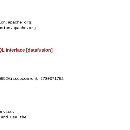
ion.apache.org
usion.apache.org
L interface [datafusion]
552#issuecomment-2780371752

rvice.

and use the
