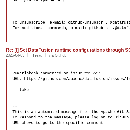
us...@infra.apache.org
-

To unsubscribe, e-mail: 
github-unsubscr...@datafus
For additional commands, e-mail: 
github-h...@dataf
Re: [I] Set DataFusion runtime configurations through SQ
2025-04-05
Thread
via GitHub
kumarlokesh commented on issue #15552:

URL: https://github.com/apache/datafusion/issues/15
   take

-- 

This is an automated message from the Apache Git Se
To respond to the message, please log on to GitHub 
URL above to go to the specific comment.
