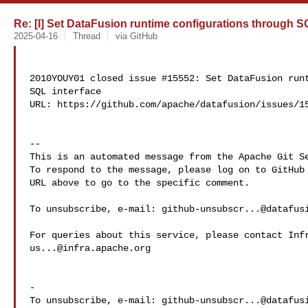
Re: [I] Set DataFusion runtime configurations through SQ
2025-04-16
Thread
via GitHub
2010YOUY01 closed issue #15552: Set DataFusion runt
SQL interface

URL: https://github.com/apache/datafusion/issues/15
-- 

This is an automated message from the Apache Git Se
To respond to the message, please log on to GitHub 
URL above to go to the specific comment.

To unsubscribe, e-mail: 
github-unsubscr...@datafus
us...@infra.apache.org
-

To unsubscribe, e-mail: 
github-unsubscr...@datafus