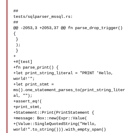
##

tests/sqlparser_mssql.rs:

##

@@ -2053,3 +2053,37 @@ fn parse_drop_trigger() 
{

 }

 );

 }

+

+#[test]

+fn parse_print() {

+let print_string_literal = "PRINT 'Hello, 
world!'";

+let print_stmt = 
ms().one_statement_parses_to(print_string_liter
al, "");

+assert_eq!(

+print_stmt,

+Statement::Print(PrintStatement {

+message: Box::new(Expr::Value(

+(Value::SingleQuotedString("Hello, 

world!".to_string())).with_empty_span()
