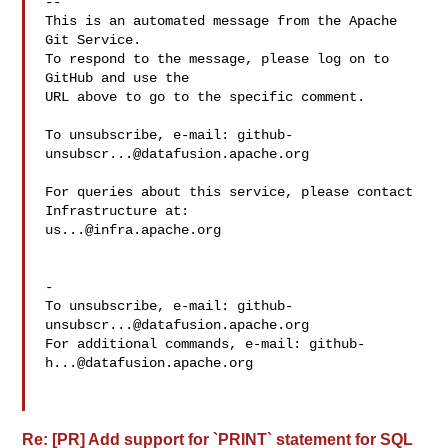
-- 

This is an automated message from the Apache 
Git Service.

To respond to the message, please log on to 
GitHub and use the

URL above to go to the specific comment.

To unsubscribe, e-mail: 
github-
unsubscr...@datafusion.apache.org
For queries about this service, please contact 
us...@infra.apache.org
-

To unsubscribe, e-mail: 
github-
unsubscr...@datafusion.apache.org
For additional commands, e-mail: 
github-
h...@datafusion.apache.org
Re: [PR] Add support for `PRINT` statement for SQL