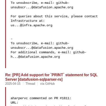
To unsubscribe, e-mail: 
github-
unsubscr...@datafusion.apache.org
For queries about this service, please contact 
us...@infra.apache.org
-

To unsubscribe, e-mail: 
github-
unsubscr...@datafusion.apache.org
For additional commands, e-mail: 
github-
h...@datafusion.apache.org
Re: [PR] Add support for `PRINT` statement for SQL
Server [datafusion-sqlparser-rs]
2025-04-15
Thread
via GitHub
aharpervc commented on PR #1811:

URL: 
