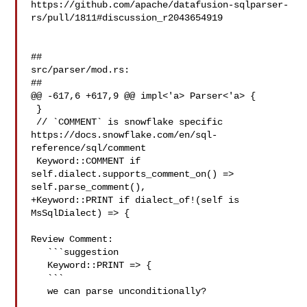
https://github.com/apache/datafusion-sqlparser-
rs/pull/1811#discussion_r2043654919

##

src/parser/mod.rs:

##

@@ -617,6 +617,9 @@ impl<'a> Parser<'a> {

 }

 // `COMMENT` is snowflake specific 

https://docs.snowflake.com/en/sql-
reference/sql/comment

 Keyword::COMMENT if 
self.dialect.supports_comment_on() => 

self.parse_comment(),

+Keyword::PRINT if dialect_of!(self is 
MsSqlDialect) => {

Review Comment:

   ```suggestion

   Keyword::PRINT => {

   ```

   we can parse unconditionally?
