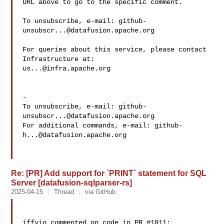
URL above to go to the specific comment.

To unsubscribe, e-mail: 
github-
unsubscr...@datafusion.apache.org
For queries about this service, please contact 
us...@infra.apache.org
-

To unsubscribe, e-mail: 
github-
unsubscr...@datafusion.apache.org
For additional commands, e-mail: 
github-
h...@datafusion.apache.org
Re: [PR] Add support for `PRINT` statement for SQL
Server [datafusion-sqlparser-rs]
2025-04-15
Thread
via GitHub
iffyio commented on code in PR #1811:
