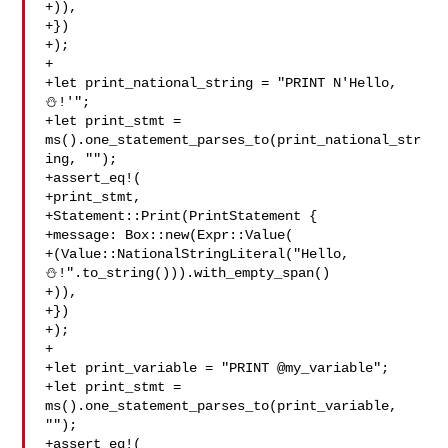
+)),

+})

+);

+

+let print_national_string = "PRINT N'Hello, 
⛄️!'";

+let print_stmt = 
ms().one_statement_parses_to(print_national_str
ing, "");

+assert_eq!(

+print_stmt,

+Statement::Print(PrintStatement {

+message: Box::new(Expr::Value(

+(Value::NationalStringLiteral("Hello, 

⛄️!".to_string())).with_empty_span()

+)),

+})

+);

+

+let print_variable = "PRINT @my_variable";

+let print_stmt = 
ms().one_statement_parses_to(print_variable, 
"");

+assert_eq!(
