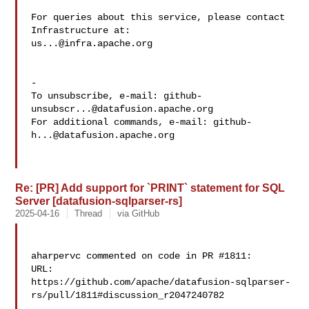
For queries about this service, please contact 
us...@infra.apache.org
-

To unsubscribe, e-mail: 
github-
unsubscr...@datafusion.apache.org
For additional commands, e-mail: 
github-
h...@datafusion.apache.org
Re: [PR] Add support for `PRINT` statement for SQL
Server [datafusion-sqlparser-rs]
2025-04-16
Thread
via GitHub
aharpervc commented on code in PR #1811:

URL: 

https://github.com/apache/datafusion-sqlparser-
rs/pull/1811#discussion_r2047240782
