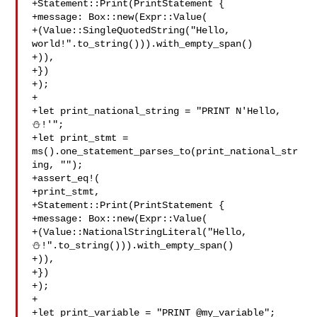
+Statement::Print(PrintStatement {

+message: Box::new(Expr::Value(

+(Value::SingleQuotedString("Hello, 

world!".to_string())).with_empty_span()

+)),

+})

+);

+

+let print_national_string = "PRINT N'Hello, 
⛄️!'";

+let print_stmt = 
ms().one_statement_parses_to(print_national_str
ing, "");

+assert_eq!(

+print_stmt,

+Statement::Print(PrintStatement {

+message: Box::new(Expr::Value(

+(Value::NationalStringLiteral("Hello, 

⛄️!".to_string())).with_empty_span()

+)),

+})

+);

+

+let print_variable = "PRINT @my_variable";
