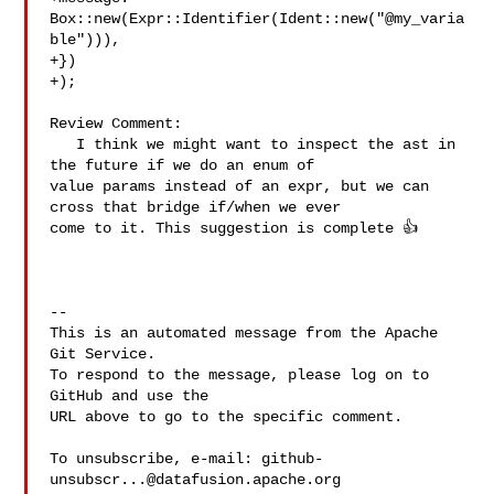
Box::new(Expr::Identifier(Ident::new("@my_varia
ble"))),

+})

+);

Review Comment:

   I think we might want to inspect the ast in 
the future if we do an enum of 

value params instead of an expr, but we can 
cross that bridge if/when we ever 

come to it. This suggestion is complete 👍 

-- 

This is an automated message from the Apache 
Git Service.

To respond to the message, please log on to 
GitHub and use the

URL above to go to the specific comment.

To unsubscribe, e-mail: 
github-
unsubscr...@datafusion.apache.org