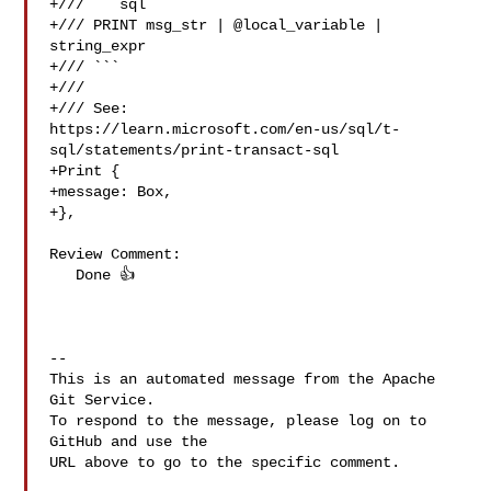
+/// ```sql

+/// PRINT msg_str | @local_variable | 
string_expr

+/// ```

+///

+/// See: 

https://learn.microsoft.com/en-us/sql/t-
sql/statements/print-transact-sql

+Print {

+message: Box,

+},

Review Comment:

   Done 👍 

-- 

This is an automated message from the Apache 
Git Service.

To respond to the message, please log on to 
GitHub and use the

URL above to go to the specific comment.
