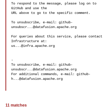
To respond to the message, please log on to 
GitHub and use the

URL above to go to the specific comment.

To unsubscribe, e-mail: 
github-
unsubscr...@datafusion.apache.org
For queries about this service, please contact 
us...@infra.apache.org
-

To unsubscribe, e-mail: 
github-
unsubscr...@datafusion.apache.org
For additional commands, e-mail: 
github-
h...@datafusion.apache.org
11 matches