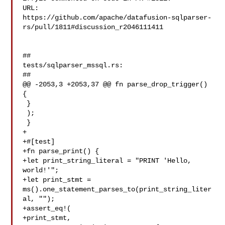
URL: 

https://github.com/apache/datafusion-sqlparser-
rs/pull/1811#discussion_r2046111411

##

tests/sqlparser_mssql.rs:

##

@@ -2053,3 +2053,37 @@ fn parse_drop_trigger() 
{

 }

 );

 }

+

+#[test]

+fn parse_print() {

+let print_string_literal = "PRINT 'Hello, 
world!'";

+let print_stmt = 
ms().one_statement_parses_to(print_string_liter
al, "");

+assert_eq!(

+print_stmt,
