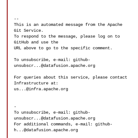
-- 

This is an automated message from the Apache 
Git Service.

To respond to the message, please log on to 
GitHub and use the

URL above to go to the specific comment.

To unsubscribe, e-mail: 
github-
unsubscr...@datafusion.apache.org
For queries about this service, please contact 
us...@infra.apache.org
-

To unsubscribe, e-mail: 
github-
unsubscr...@datafusion.apache.org
For additional commands, e-mail: 
github-
h...@datafusion.apache.org