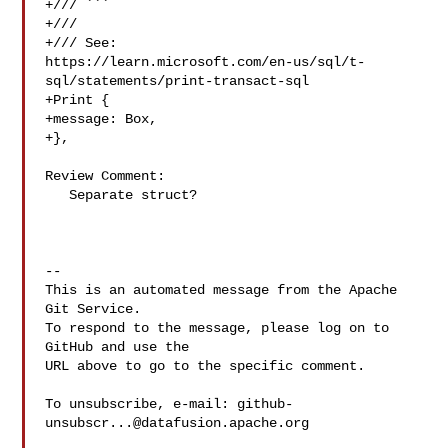
+/// ```

+///

+/// See: 

https://learn.microsoft.com/en-us/sql/t-
sql/statements/print-transact-sql

+Print {

+message: Box,

+},

Review Comment:

   Separate struct?

-- 

This is an automated message from the Apache 
Git Service.

To respond to the message, please log on to 
GitHub and use the

URL above to go to the specific comment.

To unsubscribe, e-mail: 
github-
unsubscr...@datafusion.apache.org