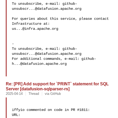
To unsubscribe, e-mail: 
github-
unsubscr...@datafusion.apache.org
For queries about this service, please contact 
us...@infra.apache.org
-

To unsubscribe, e-mail: 
github-
unsubscr...@datafusion.apache.org
For additional commands, e-mail: 
github-
h...@datafusion.apache.org
Re: [PR] Add support for `PRINT` statement for SQL
Server [datafusion-sqlparser-rs]
2025-04-14
Thread
via GitHub
iffyio commented on code in PR #1811:

URL: 
