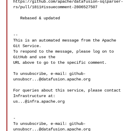
https://github.com/apache/datafusion-sqlparser-
rs/pull/1811#issuecomment-2806527507

   Rebased & updated

-- 

This is an automated message from the Apache 
Git Service.

To respond to the message, please log on to 
GitHub and use the

URL above to go to the specific comment.

To unsubscribe, e-mail: 
github-
unsubscr...@datafusion.apache.org
For queries about this service, please contact 
us...@infra.apache.org
-

To unsubscribe, e-mail: 
github-
unsubscr...@datafusion.apache.org