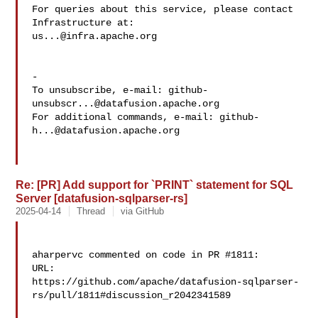
For queries about this service, please contact 
us...@infra.apache.org
-

To unsubscribe, e-mail: 
github-
unsubscr...@datafusion.apache.org
For additional commands, e-mail: 
github-
h...@datafusion.apache.org
Re: [PR] Add support for `PRINT` statement for SQL
Server [datafusion-sqlparser-rs]
2025-04-14
Thread
via GitHub
aharpervc commented on code in PR #1811:

URL: 

https://github.com/apache/datafusion-sqlparser-
rs/pull/1811#discussion_r2042341589
