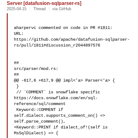
Server [datafusion-sqlparser-rs]
2025-04-15
Thread
via GitHub
aharpervc commented on code in PR #1811:

URL: 

https://github.com/apache/datafusion-sqlparser-
rs/pull/1811#discussion_r2044897576

##

src/parser/mod.rs:

##

@@ -617,6 +617,9 @@ impl<'a> Parser<'a> {

 }

 // `COMMENT` is snowflake specific 

https://docs.snowflake.com/en/sql-
reference/sql/comment

 Keyword::COMMENT if 
self.dialect.supports_comment_on() => 

self.parse_comment(),

+Keyword::PRINT if dialect_of!(self is 
MsSqlDialect) => {
