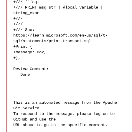
+/// ```sql

+/// PRINT msg_str | @local_variable | 
string_expr

+/// ```

+///

+/// See: 

https://learn.microsoft.com/en-us/sql/t-
sql/statements/print-transact-sql

+Print {

+message: Box,

+},

Review Comment:

   Done

-- 

This is an automated message from the Apache 
Git Service.

To respond to the message, please log on to 
GitHub and use the

URL above to go to the specific comment.
