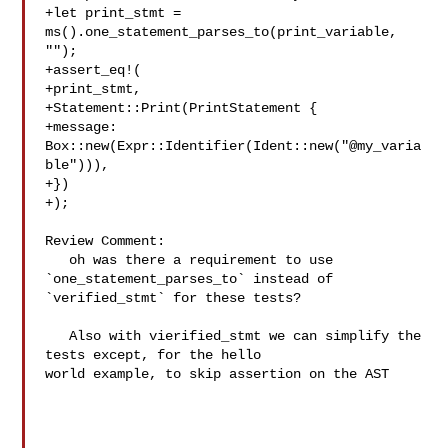
+let print_stmt = 
ms().one_statement_parses_to(print_variable, 
"");

+assert_eq!(

+print_stmt,

+Statement::Print(PrintStatement {

+message: 
Box::new(Expr::Identifier(Ident::new("@my_varia
ble"))),

+})

+);

Review Comment:

   oh was there a requirement to use 
`one_statement_parses_to` instead of 

`verified_stmt` for these tests?

   Also with vierified_stmt we can simplify the 
tests except, for the hello 

world example, to skip assertion on the AST
