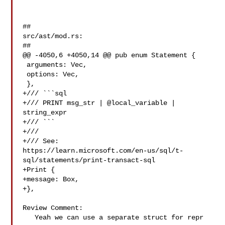
##

src/ast/mod.rs:

##

@@ -4050,6 +4050,14 @@ pub enum Statement {

 arguments: Vec,

 options: Vec,

 },

+/// ```sql

+/// PRINT msg_str | @local_variable | 
string_expr

+/// ```

+///

+/// See: 

https://learn.microsoft.com/en-us/sql/t-
sql/statements/print-transact-sql

+Print {

+message: Box,

+},

Review Comment:

   Yeah we can use a separate struct for repr
