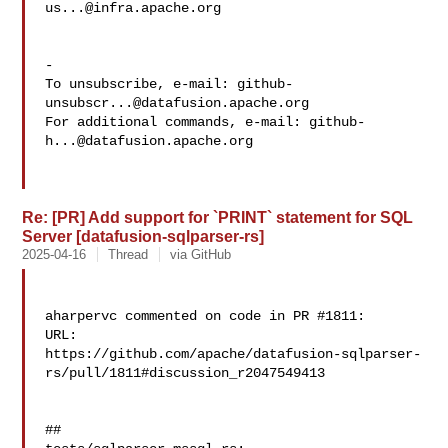
us...@infra.apache.org
-

To unsubscribe, e-mail: 
github-
unsubscr...@datafusion.apache.org
For additional commands, e-mail: 
github-
h...@datafusion.apache.org
Re: [PR] Add support for `PRINT` statement for SQL
Server [datafusion-sqlparser-rs]
2025-04-16
Thread
via GitHub
aharpervc commented on code in PR #1811:

URL: 

https://github.com/apache/datafusion-sqlparser-
rs/pull/1811#discussion_r2047549413

##
