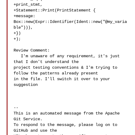
+print_stmt,

+Statement::Print(PrintStatement {

+message: 
Box::new(Expr::Identifier(Ident::new("@my_varia
ble"))),

+})

+);

Review Comment:

   I'm unaware of any requirement, it's just 
that I don't understand the 

project testing conventions & I'm trying to 
follow the patterns already present 

in the file. I'll switch it over to your 
suggestion

-- 

This is an automated message from the Apache 
Git Service.

To respond to the message, please log on to 
GitHub and use the
