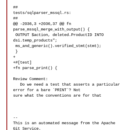
##

tests/sqlparser_mssql.rs:

##

@@ -2036,3 +2036,37 @@ fn 
parse_mssql_merge_with_output() {

 OUTPUT $action, deleted.ProductID INTO 
dsi.temp_products";

 ms_and_generic().verified_stmt(stmt);

 }

+

+#[test]

+fn parse_print() {

Review Comment:

   Do we need a test that asserts a particular 
error for a bare `PRINT`? Not 

sure what the conventions are for that

-- 

This is an automated message from the Apache 
Git Service.
