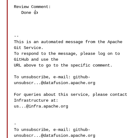
Review Comment:

   Done 👍 

-- 

This is an automated message from the Apache 
Git Service.

To respond to the message, please log on to 
GitHub and use the

URL above to go to the specific comment.

To unsubscribe, e-mail: 
github-
unsubscr...@datafusion.apache.org
For queries about this service, please contact 
us...@infra.apache.org
-

To unsubscribe, e-mail: 
github-
unsubscr...@datafusion.apache.org