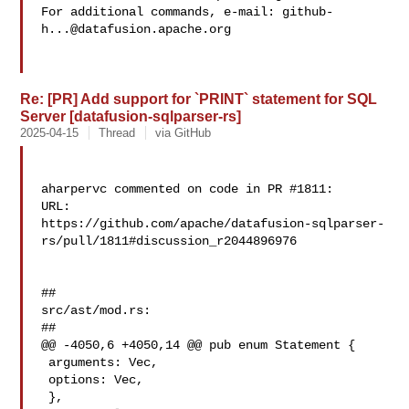
For additional commands, e-mail: 
github-
h...@datafusion.apache.org
Re: [PR] Add support for `PRINT` statement for SQL
Server [datafusion-sqlparser-rs]
2025-04-15
Thread
via GitHub
aharpervc commented on code in PR #1811:

URL: 

https://github.com/apache/datafusion-sqlparser-
rs/pull/1811#discussion_r2044896976

##

src/ast/mod.rs:

##

@@ -4050,6 +4050,14 @@ pub enum Statement {

 arguments: Vec,

 options: Vec,

 },
