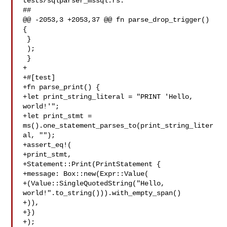
tests/sqlparser_mssql.rs:

##

@@ -2053,3 +2053,37 @@ fn parse_drop_trigger() 
{

 }

 );

 }

+

+#[test]

+fn parse_print() {

+let print_string_literal = "PRINT 'Hello, 
world!'";

+let print_stmt = 
ms().one_statement_parses_to(print_string_liter
al, "");

+assert_eq!(

+print_stmt,

+Statement::Print(PrintStatement {

+message: Box::new(Expr::Value(

+(Value::SingleQuotedString("Hello, 

world!".to_string())).with_empty_span()

+)),

+})

+);
