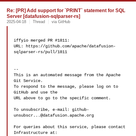
Re: [PR] Add support for `PRINT` statement for SQL
Server [datafusion-sqlparser-rs]
2025-04-18
Thread
via GitHub
iffyio merged PR #1811:

URL: https://github.com/apache/datafusion-
sqlparser-rs/pull/1811

-- 

This is an automated message from the Apache 
Git Service.

To respond to the message, please log on to 
GitHub and use the

URL above to go to the specific comment.

To unsubscribe, e-mail: 
github-
unsubscr...@datafusion.apache.org
For queries about this service, please contact 