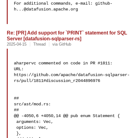
For additional commands, e-mail: 
github-
h...@datafusion.apache.org
Re: [PR] Add support for `PRINT` statement for SQL
Server [datafusion-sqlparser-rs]
2025-04-15
Thread
via GitHub
aharpervc commented on code in PR #1811:

URL: 

https://github.com/apache/datafusion-sqlparser-
rs/pull/1811#discussion_r2044896976

##

src/ast/mod.rs:

##

@@ -4050,6 +4050,14 @@ pub enum Statement {

 arguments: Vec,

 options: Vec,

 },
