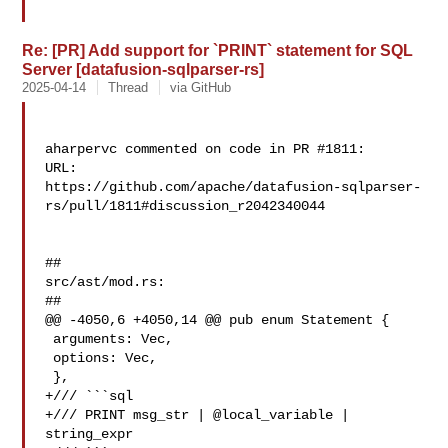
Re: [PR] Add support for `PRINT` statement for SQL
Server [datafusion-sqlparser-rs]
2025-04-14
Thread
via GitHub
aharpervc commented on code in PR #1811:

URL: 

https://github.com/apache/datafusion-sqlparser-
rs/pull/1811#discussion_r2042340044

##

src/ast/mod.rs:

##

@@ -4050,6 +4050,14 @@ pub enum Statement {

 arguments: Vec,

 options: Vec,

 },

+/// ```sql

+/// PRINT msg_str | @local_variable | 
string_expr
