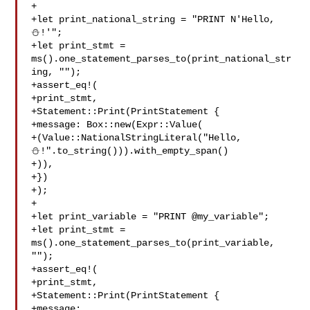
+

+let print_national_string = "PRINT N'Hello, 
⛄️!'";

+let print_stmt = 
ms().one_statement_parses_to(print_national_str
ing, "");

+assert_eq!(

+print_stmt,

+Statement::Print(PrintStatement {

+message: Box::new(Expr::Value(

+(Value::NationalStringLiteral("Hello, 

⛄️!".to_string())).with_empty_span()

+)),

+})

+);

+

+let print_variable = "PRINT @my_variable";

+let print_stmt = 
ms().one_statement_parses_to(print_variable, 
"");

+assert_eq!(

+print_stmt,

+Statement::Print(PrintStatement {

+message: 