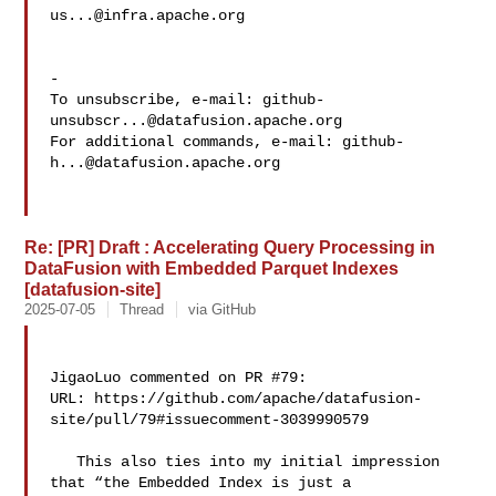
us...@infra.apache.org
-

To unsubscribe, e-mail: 
github-
unsubscr...@datafusion.apache.org
For additional commands, e-mail: 
github-
h...@datafusion.apache.org
Re: [PR] Draft : Accelerating Query Processing in
DataFusion with Embedded Parquet Indexes
[datafusion-site]
2025-07-05
Thread
via GitHub
JigaoLuo commented on PR #79:

URL: https://github.com/apache/datafusion-
site/pull/79#issuecomment-3039990579

   This also ties into my initial impression 
that “the Embedded Index is just a 
