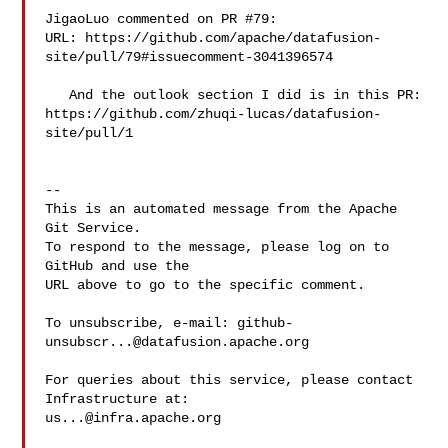
JigaoLuo commented on PR #79:

URL: https://github.com/apache/datafusion-
site/pull/79#issuecomment-3041396574

   And the outlook section I did is in this PR: 

https://github.com/zhuqi-lucas/datafusion-
site/pull/1

-- 

This is an automated message from the Apache 
Git Service.

To respond to the message, please log on to 
GitHub and use the

URL above to go to the specific comment.

To unsubscribe, e-mail: 
github-
unsubscr...@datafusion.apache.org
For queries about this service, please contact 
us...@infra.apache.org