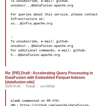
To unsubscribe, e-mail: 
github-
unsubscr...@datafusion.apache.org
For queries about this service, please contact 
us...@infra.apache.org
-

To unsubscribe, e-mail: 
github-
unsubscr...@datafusion.apache.org
For additional commands, e-mail: 
github-
h...@datafusion.apache.org
Re: [PR] Draft : Accelerating Query Processing in
DataFusion with Embedded Parquet Indexes
[datafusion-site]
2025-07-05
Thread
via GitHub
alamb commented on PR #79:

URL: https://github.com/apache/datafusion-