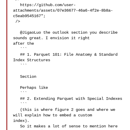
   https://github.com/user-
attachments/assets/07e36677-46a6-4f2e-8b8a-
c5eab9545167";

 />

   @JigaoLuo the outlook section you describe 
sounds great. I envision it right 

after the 

   ```

   ## 1. Parquet 101: File Anatomy & Standard 
Index Structures

   ```

   Section

   Perhaps like

   ```

   ## 2. Extending Parquet with Special Indexes

   ```

   (this is where figure 2 goes and where we 
will explain how to embed a custom 

index).

   So it makes a lot of sense to mention here 