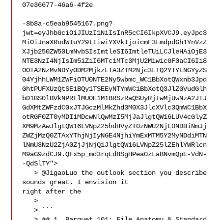
07e36677-46a6-4f2e

-8b8a-c5eab9545167.png?
jwt=eyJhbGciOiJIUzI1NiIsInR5cCI6IkpXVCJ9.eyJpc3
MiOiJnaXRodWIuY29tIiwiYXVkIjoicmF3LmdpdGh1YnVzZ
XJjb250ZW50LmNvbSIsImtleSI6ImtleTUiLCJleHAiOjE3
NTE3NzI4NjIsIm5iZiI6MTc1MTc3MjU2MiwicGF0aCI6Ii8
0OTA2NzMvNDYyODM2MjkzLTA3ZTM2Njc3LTQ2YTYtNGYyZS
04YjhhLWM1ZWFiOTU0NTE2Ny5wbmc_WC1BbXotQWxnb3Jpd
GhtPUFXUzQtSE1BQy1TSEEyNTYmWC1BbXotQ3JlZGVudGlh
bD1BS0lBVkNPRFlMU0E1M1BRSzRaQSUyRjIwMjUwNzA2JTJ
GdXMtZWFzdC0xJTJGczMlMkZhd3M0X3JlcXVlc3QmWC1BbX
otRGF0ZT0yMDI1MDcwNlQwMzI5MjJaJlgtQW16LUV4cGlyZ
XM9MzAwJlgtQW16LVNpZ25hdHVyZT0zNWU2NjE0NDBiNmJj
ZWZjMzQ0ZTAxYThjNjIyNGE4NjhiYmExMTM5Y2MyNDdiMTN
lNmU3NzU2ZjA0ZjJjNjQ1JlgtQW16LVNpZ25lZEhlYWRlcn
M9aG9zdCJ9.QFx5p_md3rqLd8SgHPea0zLaBNvmQpE-VdN-
-QdSlTY">

   > @JigaoLuo the outlook section you describe 
sounds great. I envision it 

right after the

   > 

   > ```

   > ## 1. Parquet 101: File Anatomy & Standard 