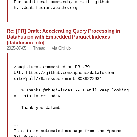
For additional commands, e-mail: 
github-
h...@datafusion.apache.org
Re: [PR] Draft : Accelerating Query Processing in
DataFusion with Embedded Parquet Indexes
[datafusion-site]
2025-07-05
Thread
via GitHub
zhuqi-lucas commented on PR #79:

URL: https://github.com/apache/datafusion-
site/pull/79#issuecomment-3039222981

   > Thanks @zhuqi-lucas -- I will keep looking 
at this later today

   Thank you @alamb !

-- 

This is an automated message from the Apache 
Git Service.
