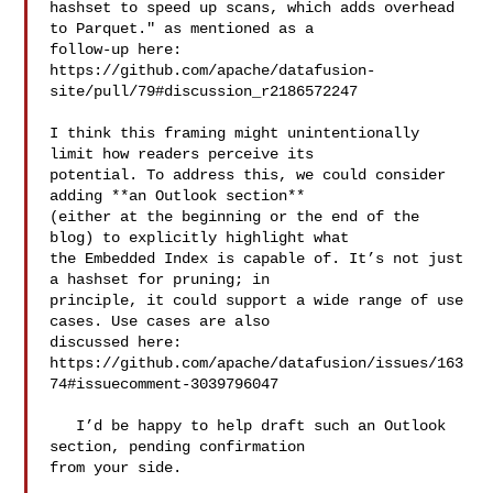
hashset to speed up scans, which adds overhead 
to Parquet." as mentioned as a 

follow-up here: 

https://github.com/apache/datafusion-
site/pull/79#discussion_r2186572247 

I think this framing might unintentionally 
limit how readers perceive its 

potential. To address this, we could consider 
adding **an Outlook section** 

(either at the beginning or the end of the 
blog) to explicitly highlight what 

the Embedded Index is capable of. It’s not just 
a hashset for pruning; in 

principle, it could support a wide range of use 
cases. Use cases are also 

discussed here: 

https://github.com/apache/datafusion/issues/163
74#issuecomment-3039796047

   I’d be happy to help draft such an Outlook 
section, pending confirmation 

from your side.
