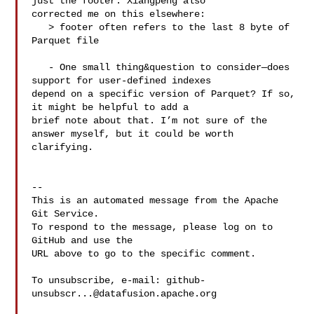
just the footer. Xiangpeng also 

corrected me on this elsewhere: 

   > footer often refers to the last 8 byte of 
Parquet file

   - One small thing&question to consider—does 
support for user-defined indexes 

depend on a specific version of Parquet? If so, 
it might be helpful to add a 

brief note about that. I’m not sure of the 
answer myself, but it could be worth 

clarifying.

-- 

This is an automated message from the Apache 
Git Service.

To respond to the message, please log on to 
GitHub and use the

URL above to go to the specific comment.

To unsubscribe, e-mail: 
github-
unsubscr...@datafusion.apache.org