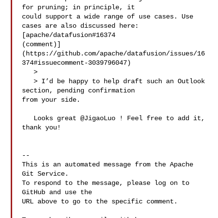
for pruning; in principle, it 

could support a wide range of use cases. Use 
cases are also discussed here: 

[apache/datafusion#16374 

(comment)]
(https://github.com/apache/datafusion/issues/16
374#issuecomment-3039796047)

   > 

   > I’d be happy to help draft such an Outlook 
section, pending confirmation 

from your side.

   Looks great @JigaoLuo ! Feel free to add it, 
thank you!

-- 

This is an automated message from the Apache 
Git Service.

To respond to the message, please log on to 
GitHub and use the

URL above to go to the specific comment.
