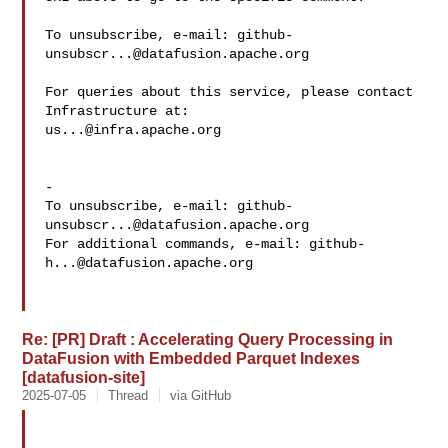
To unsubscribe, e-mail: 
github-
unsubscr...@datafusion.apache.org
For queries about this service, please contact 
us...@infra.apache.org
-

To unsubscribe, e-mail: 
github-
unsubscr...@datafusion.apache.org
For additional commands, e-mail: 
github-
h...@datafusion.apache.org
Re: [PR] Draft : Accelerating Query Processing in
DataFusion with Embedded Parquet Indexes
[datafusion-site]
2025-07-05
Thread
via GitHub