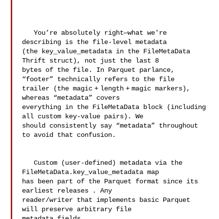
   You’re absolutely right—what we're 
describing is the file‑level metadata 

(the key_value_metadata in the FileMetaData 
Thrift struct), not just the last 8 

bytes of the file. In Parquet parlance, 
“footer” technically refers to the file 

trailer (the magic + length + magic markers), 
whereas “metadata” covers 

everything in the FileMetaData block (including 
all custom key‑value pairs). We 

should consistently say “metadata” throughout 
to avoid that confusion.

   Custom (user‑defined) metadata via the 
FileMetaData.key_value_metadata map 

has been part of the Parquet format since its 
earliest releases . Any 

reader/writer that implements basic Parquet 
will preserve arbitrary file 

metadata fields.
