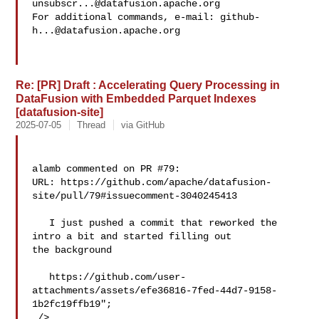
unsubscr...@datafusion.apache.org
For additional commands, e-mail: 
github-
h...@datafusion.apache.org
Re: [PR] Draft : Accelerating Query Processing in
DataFusion with Embedded Parquet Indexes
[datafusion-site]
2025-07-05
Thread
via GitHub
alamb commented on PR #79:

URL: https://github.com/apache/datafusion-
site/pull/79#issuecomment-3040245413

   I just pushed a commit that reworked the 
intro a bit and started filling out 

the background

   https://github.com/user-
attachments/assets/efe36816-7fed-44d7-9158-
1b2fc19ffb19";

 />
