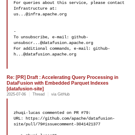
For queries about this service, please contact 
us...@infra.apache.org
-

To unsubscribe, e-mail: 
github-
unsubscr...@datafusion.apache.org
For additional commands, e-mail: 
github-
h...@datafusion.apache.org
Re: [PR] Draft : Accelerating Query Processing in
DataFusion with Embedded Parquet Indexes
[datafusion-site]
2025-07-06
Thread
via GitHub
zhuqi-lucas commented on PR #79:

URL: https://github.com/apache/datafusion-
site/pull/79#issuecomment-3041421377
