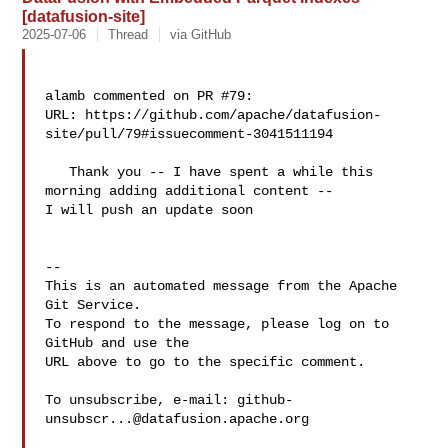
[datafusion-site]
2025-07-06
Thread
via GitHub
alamb commented on PR #79:

URL: https://github.com/apache/datafusion-
site/pull/79#issuecomment-3041511194

   Thank you -- I have spent a while this 
morning adding additional content -- 

I will push an update soon

-- 

This is an automated message from the Apache 
Git Service.

To respond to the message, please log on to 
GitHub and use the

URL above to go to the specific comment.

To unsubscribe, e-mail: 
github-
unsubscr...@datafusion.apache.org