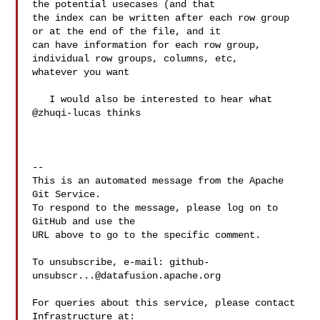
the potential usecases (and that 

the index can be written after each row group 
or at the end of the file, and it 

can have information for each row group, 
individual row groups, columns, etc, 

whatever you want

   I would also be interested to hear what 
@zhuqi-lucas thinks

-- 

This is an automated message from the Apache 
Git Service.

To respond to the message, please log on to 
GitHub and use the

URL above to go to the specific comment.

To unsubscribe, e-mail: 
github-
unsubscr...@datafusion.apache.org
For queries about this service, please contact 