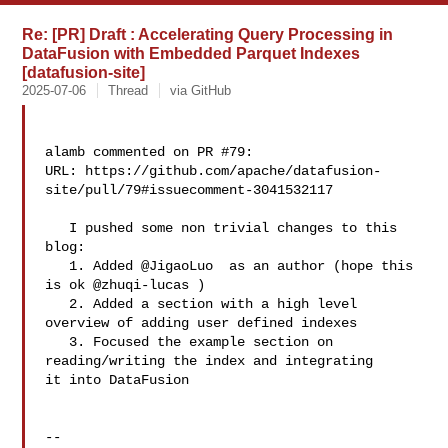
Re: [PR] Draft : Accelerating Query Processing in
DataFusion with Embedded Parquet Indexes
[datafusion-site]
2025-07-06
Thread
via GitHub
alamb commented on PR #79:

URL: https://github.com/apache/datafusion-
site/pull/79#issuecomment-3041532117

   I pushed some non trivial changes to this 
blog: 

   1. Added @JigaoLuo  as an author (hope this 
is ok @zhuqi-lucas )

   2. Added a section with a high level 
overview of adding user defined indexes

   3. Focused the example section on 
reading/writing the index and integrating 

it into DataFusion

-- 
