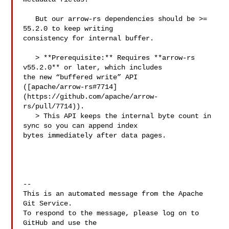
   But our arrow-rs dependencies should be >= 
55.2.0 to keep writing 

consistency for internal buffer.

   > **Prerequisite:** Requires **arrow‑rs 
v55.2.0** or later, which includes 

the new “buffered write” API 

([apache/arrow-rs#7714]
(https://github.com/apache/arrow-
rs/pull/7714)).  

   > This API keeps the internal byte count in 
sync so you can append index 

bytes immediately after data pages. 

-- 

This is an automated message from the Apache 
Git Service.

To respond to the message, please log on to 
GitHub and use the
