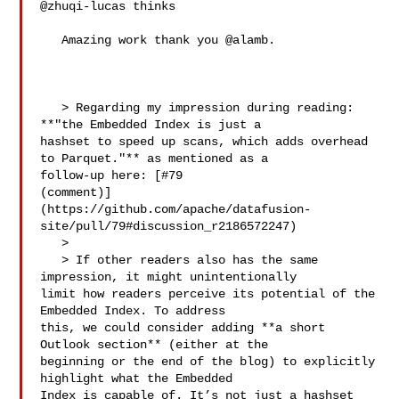
@zhuqi-lucas thinks

   Amazing work thank you @alamb.

   > Regarding my impression during reading: 
**"the Embedded Index is just a 

hashset to speed up scans, which adds overhead 
to Parquet."** as mentioned as a 

follow-up here: [#79 

(comment)]
(https://github.com/apache/datafusion-
site/pull/79#discussion_r2186572247)

   > 

   > If other readers also has the same 
impression, it might unintentionally 

limit how readers perceive its potential of the 
Embedded Index. To address 

this, we could consider adding **a short 
Outlook section** (either at the 

beginning or the end of the blog) to explicitly 
highlight what the Embedded 

Index is capable of. It’s not just a hashset 