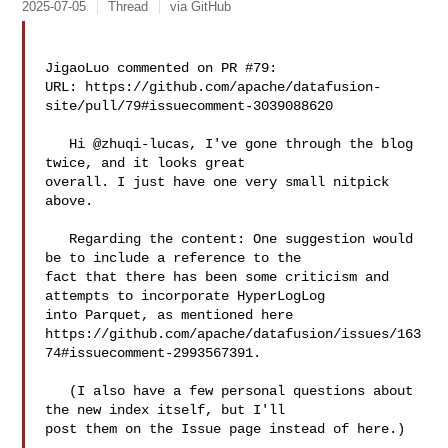
2025-07-05
Thread
via GitHub
JigaoLuo commented on PR #79:

URL: https://github.com/apache/datafusion-
site/pull/79#issuecomment-3039088620

   Hi @zhuqi-lucas, I've gone through the blog 
twice, and it looks great 

overall. I just have one very small nitpick 
above.

   Regarding the content: One suggestion would 
be to include a reference to the 

fact that there has been some criticism and 
attempts to incorporate HyperLogLog 

into Parquet, as mentioned here 

https://github.com/apache/datafusion/issues/163
74#issuecomment-2993567391.

   (I also have a few personal questions about 
the new index itself, but I'll 

post them on the Issue page instead of here.)
