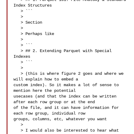
Index Structures

   > ```

   > 

   > Section

   > 

   > Perhaps like

   > 

   > ```

   > ## 2. Extending Parquet with Special 
Indexes

   > ```

   > 

   > (this is where figure 2 goes and where we 
will explain how to embed a 

custom index). So it makes a lot of sense to 
mention here the potential 

usecases (and that the index can be written 
after each row group or at the end 

of the file, and it can have information for 
each row group, individual row 

groups, columns, etc, whatever you want

   > 

   > I would also be interested to hear what 