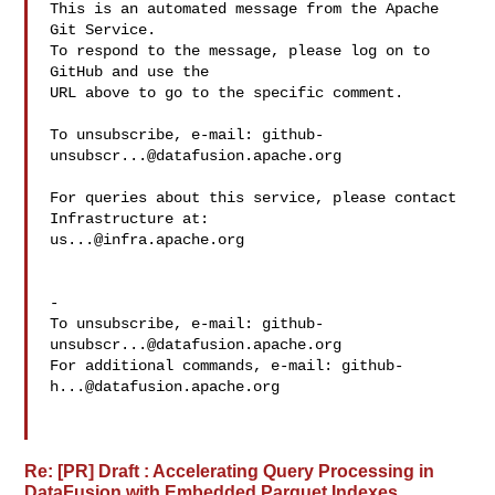
This is an automated message from the Apache 
Git Service.

To respond to the message, please log on to 
GitHub and use the

URL above to go to the specific comment.

To unsubscribe, e-mail: 
github-
unsubscr...@datafusion.apache.org
For queries about this service, please contact 
us...@infra.apache.org
-

To unsubscribe, e-mail: 
github-
unsubscr...@datafusion.apache.org
For additional commands, e-mail: 
github-
h...@datafusion.apache.org
Re: [PR] Draft : Accelerating Query Processing in
DataFusion with Embedded Parquet Indexes