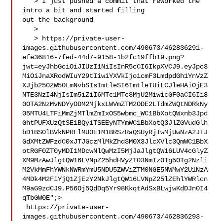
   > I just pushed a commit that reworked the 
intro a bit and started filling 

out the background

   > 

   > https://private-user-
images.githubusercontent.com/490673/462836291-
efe36816-7fed-44d7-9158-1b2fc19ffb19.png?
jwt=eyJhbGciOiJIUzI1NiIsInR5cCI6IkpXVCJ9.eyJpc3
MiOiJnaXRodWIuY29tIiwiYXVkIjoicmF3LmdpdGh1YnVzZ
XJjb250ZW50LmNvbSIsImtleSI6ImtleTUiLCJleHAiOjE3
NTE3NzI4NjIsIm5iZiI6MTc1MTc3MjU2MiwicGF0aCI6Ii8
0OTA2NzMvNDYyODM2MjkxLWVmZTM2ODE2LTdmZWQtNDRkNy
05MTU4LTFiMmZjMTlmZmIxOS5wbmc_WC1BbXotQWxnb3Jpd
GhtPUFXUzQtSE1BQy1TSEEyNTYmWC1BbXotQ3JlZGVudGlh
bD1BS0lBVkNPRFlMU0E1M1BRSzRaQSUyRjIwMjUwNzA2JTJ
GdXMtZWFzdC0xJTJGczMlMkZhd3M0X3JlcXVlc3QmWC1BbX
otRGF0ZT0yMDI1MDcwNlQwMzI5MjJaJlgtQW16LUV4cGlyZ
XM9MzAwJlgtQW16LVNpZ25hdHVyZT03NmIzOTg5OTg2Nzli
M2VkMmFhYWNkNWRmYmU5NDU5ZWViZTM0NGE5NWMwY2U1NzA
4MDk4M2FiYjQ1ZjEzY2NkJlgtQW16LVNpZ25lZEhlYWRlcn
M9aG9zdCJ9.P56Oj5QdDq5Yr98KkqtAdSxBLwjwKdDJn0I4
qTbGW0E";>

 https://private-user-
images.githubusercontent.com/490673/462836293-