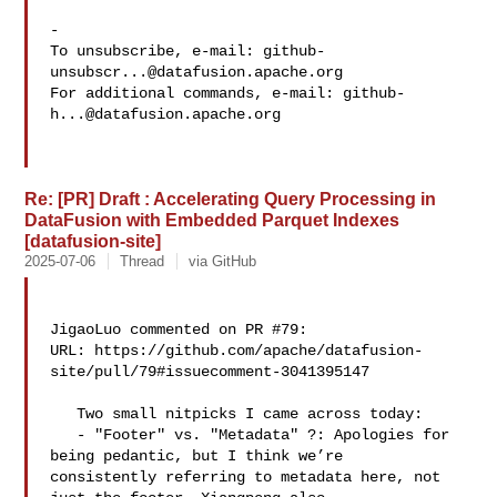
-

To unsubscribe, e-mail: 
github-
unsubscr...@datafusion.apache.org
For additional commands, e-mail: 
github-
h...@datafusion.apache.org
Re: [PR] Draft : Accelerating Query Processing in
DataFusion with Embedded Parquet Indexes
[datafusion-site]
2025-07-06
Thread
via GitHub
JigaoLuo commented on PR #79:

URL: https://github.com/apache/datafusion-
site/pull/79#issuecomment-3041395147

   Two small nitpicks I came across today:

   - "Footer" vs. "Metadata" ?: Apologies for 
being pedantic, but I think we’re 

consistently referring to metadata here, not 