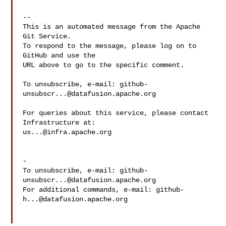
-- 

This is an automated message from the Apache 
Git Service.

To respond to the message, please log on to 
GitHub and use the

URL above to go to the specific comment.

To unsubscribe, e-mail: 
github-
unsubscr...@datafusion.apache.org
For queries about this service, please contact 
us...@infra.apache.org
-

To unsubscribe, e-mail: 
github-
unsubscr...@datafusion.apache.org
For additional commands, e-mail: 
github-
h...@datafusion.apache.org