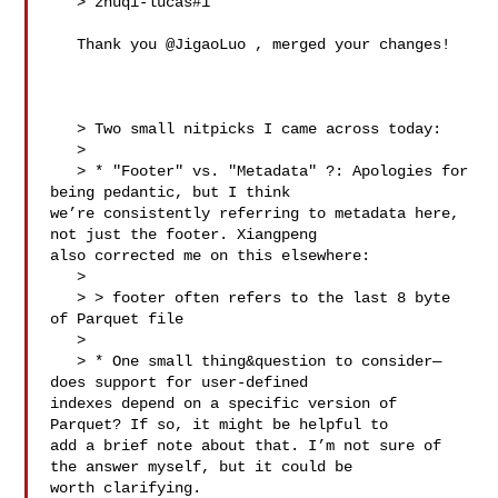
   > zhuqi-lucas#1

   Thank you @JigaoLuo , merged your changes!

   > Two small nitpicks I came across today:

   > 

   > * "Footer" vs. "Metadata" ?: Apologies for 
being pedantic, but I think 

we’re consistently referring to metadata here, 
not just the footer. Xiangpeng 

also corrected me on this elsewhere:

   > 

   > > footer often refers to the last 8 byte 
of Parquet file

   > 

   > * One small thing&question to consider—
does support for user-defined 

indexes depend on a specific version of 
Parquet? If so, it might be helpful to 

add a brief note about that. I’m not sure of 
the answer myself, but it could be 

worth clarifying.
