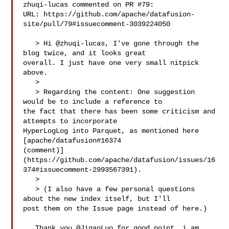
zhuqi-lucas commented on PR #79:

URL: https://github.com/apache/datafusion-
site/pull/79#issuecomment-3039224050

   > Hi @zhuqi-lucas, I've gone through the 
blog twice, and it looks great 

overall. I just have one very small nitpick 
above.

   > 

   > Regarding the content: One suggestion 
would be to include a reference to 

the fact that there has been some criticism and 
attempts to incorporate 

HyperLogLog into Parquet, as mentioned here 
[apache/datafusion#16374 

(comment)]
(https://github.com/apache/datafusion/issues/16
374#issuecomment-2993567391).

   > 

   > (I also have a few personal questions 
about the new index itself, but I'll 

post them on the Issue page instead of here.)

   Thank you @JigaoLuo for good point, i am 