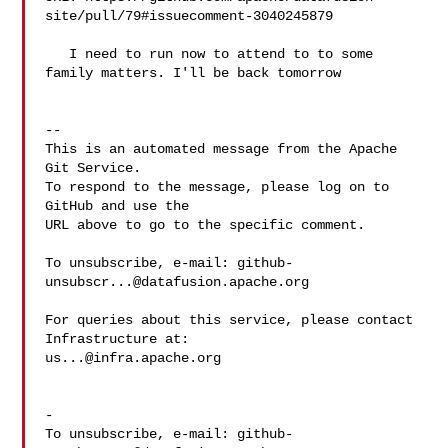
site/pull/79#issuecomment-3040245879

   I need to run now to attend to to some 
family matters. I'll be back tomorrow

-- 

This is an automated message from the Apache 
Git Service.

To respond to the message, please log on to 
GitHub and use the

URL above to go to the specific comment.

To unsubscribe, e-mail: 
github-
unsubscr...@datafusion.apache.org
For queries about this service, please contact 
us...@infra.apache.org
-

To unsubscribe, e-mail: 
github-