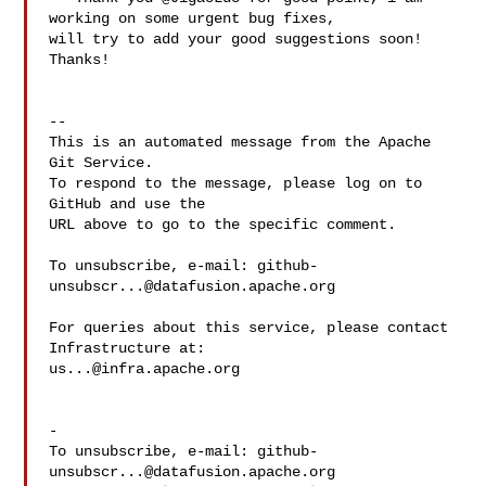
working on some urgent bug fixes, 

will try to add your good suggestions soon! 
Thanks!

-- 

This is an automated message from the Apache 
Git Service.

To respond to the message, please log on to 
GitHub and use the

URL above to go to the specific comment.

To unsubscribe, e-mail: 
github-
unsubscr...@datafusion.apache.org
For queries about this service, please contact 
us...@infra.apache.org
-

To unsubscribe, e-mail: 
github-
unsubscr...@datafusion.apache.org