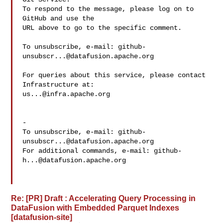
To respond to the message, please log on to 
GitHub and use the

URL above to go to the specific comment.

To unsubscribe, e-mail: 
github-
unsubscr...@datafusion.apache.org
For queries about this service, please contact 
us...@infra.apache.org
-

To unsubscribe, e-mail: 
github-
unsubscr...@datafusion.apache.org
For additional commands, e-mail: 
github-
h...@datafusion.apache.org
Re: [PR] Draft : Accelerating Query Processing in
DataFusion with Embedded Parquet Indexes
[datafusion-site]