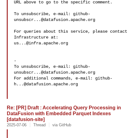
URL above to go to the specific comment.

To unsubscribe, e-mail: 
github-
unsubscr...@datafusion.apache.org
For queries about this service, please contact 
us...@infra.apache.org
-

To unsubscribe, e-mail: 
github-
unsubscr...@datafusion.apache.org
For additional commands, e-mail: 
github-
h...@datafusion.apache.org
Re: [PR] Draft : Accelerating Query Processing in
DataFusion with Embedded Parquet Indexes
[datafusion-site]
2025-07-06
Thread
via GitHub