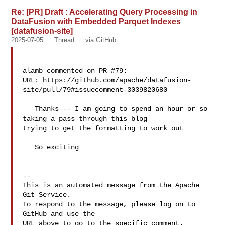
Re: [PR] Draft : Accelerating Query Processing in
DataFusion with Embedded Parquet Indexes
[datafusion-site]
2025-07-05
Thread
via GitHub
alamb commented on PR #79:

URL: https://github.com/apache/datafusion-
site/pull/79#issuecomment-3039820680

   Thanks -- I am going to spend an hour or so 
taking a pass through this blog 

trying to get the formatting to work out

   So exciting

-- 

This is an automated message from the Apache 
Git Service.

To respond to the message, please log on to 
GitHub and use the

URL above to go to the specific comment.
