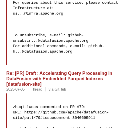
For queries about this service, please contact 
us...@infra.apache.org
-

To unsubscribe, e-mail: 
github-
unsubscr...@datafusion.apache.org
For additional commands, e-mail: 
github-
h...@datafusion.apache.org
Re: [PR] Draft : Accelerating Query Processing in
DataFusion with Embedded Parquet Indexes
[datafusion-site]
2025-07-05
Thread
via GitHub
zhuqi-lucas commented on PR #79:

URL: https://github.com/apache/datafusion-
site/pull/79#issuecomment-3040695911
