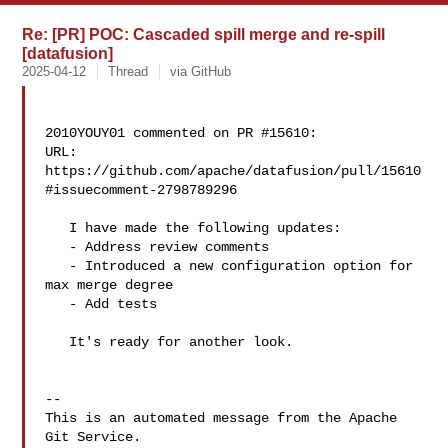
Re: [PR] POC: Cascaded spill merge and re-spill
[datafusion]
2025-04-12
Thread
via GitHub
2010YOUY01 commented on PR #15610:

URL: 
https://github.com/apache/datafusion/pull/15610
#issuecomment-2798789296

   I have made the following updates:

   - Address review comments

   - Introduced a new configuration option for 
max merge degree

   - Add tests

   It's ready for another look.

-- 

This is an automated message from the Apache 
Git Service.
