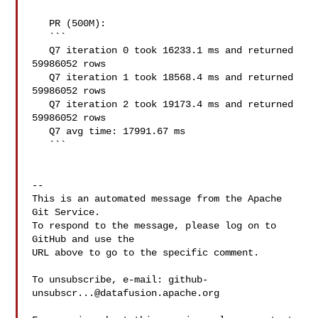
   PR (500M):

   ```

   Q7 iteration 0 took 16233.1 ms and returned 
59986052 rows

   Q7 iteration 1 took 18568.4 ms and returned 
59986052 rows

   Q7 iteration 2 took 19173.4 ms and returned 
59986052 rows

   Q7 avg time: 17991.67 ms

   ```

-- 

This is an automated message from the Apache 
Git Service.

To respond to the message, please log on to 
GitHub and use the

URL above to go to the specific comment.

To unsubscribe, e-mail: 
github-
unsubscr...@datafusion.apache.org