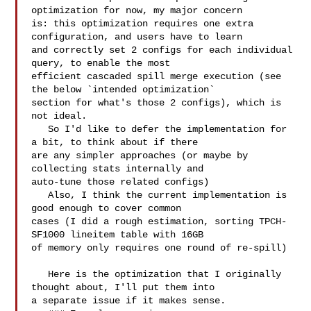
optimization for now, my major concern 

is: this optimization requires one extra 
configuration, and users have to learn 

and correctly set 2 configs for each individual 
query, to enable the most 

efficient cascaded spill merge execution (see 
the below `intended optimization` 

section for what's those 2 configs), which is 
not ideal.

   So I'd like to defer the implementation for 
a bit, to think about if there 

are any simpler approaches (or maybe by 
collecting stats internally and 

auto-tune those related configs)

   Also, I think the current implementation is 
good enough to cover common 

cases (I did a rough estimation, sorting TPCH-
SF1000 lineitem table with 16GB 

of memory only requires one round of re-spill)

   Here is the optimization that I originally 
thought about, I'll put them into 

a separate issue if it makes sense.
