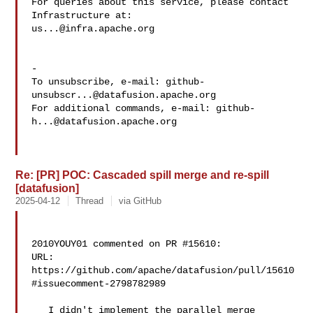
For queries about this service, please contact 
us...@infra.apache.org
-

To unsubscribe, e-mail: 
github-
unsubscr...@datafusion.apache.org
For additional commands, e-mail: 
github-
h...@datafusion.apache.org
Re: [PR] POC: Cascaded spill merge and re-spill
[datafusion]
2025-04-12
Thread
via GitHub
2010YOUY01 commented on PR #15610:

URL: 
https://github.com/apache/datafusion/pull/15610
#issuecomment-2798782989

   I didn't implement the parallel merge 