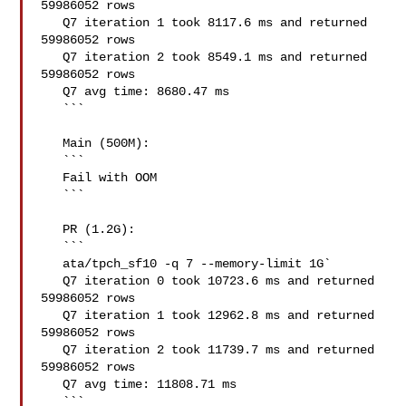
59986052 rows

   Q7 iteration 1 took 8117.6 ms and returned 
59986052 rows

   Q7 iteration 2 took 8549.1 ms and returned 
59986052 rows

   Q7 avg time: 8680.47 ms

   ```

   Main (500M):

   ```

   Fail with OOM

   ```

   PR (1.2G):

   ```

   ata/tpch_sf10 -q 7 --memory-limit 1G`

   Q7 iteration 0 took 10723.6 ms and returned 
59986052 rows

   Q7 iteration 1 took 12962.8 ms and returned 
59986052 rows

   Q7 iteration 2 took 11739.7 ms and returned 
59986052 rows

   Q7 avg time: 11808.71 ms

   ```
