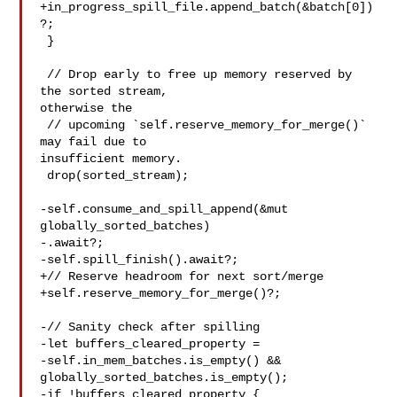
+in_progress_spill_file.append_batch(&batch[0])
?;

 }

 // Drop early to free up memory reserved by 
the sorted stream, 

otherwise the

 // upcoming `self.reserve_memory_for_merge()` 
may fail due to 

insufficient memory.

 drop(sorted_stream);

-self.consume_and_spill_append(&mut 
globally_sorted_batches)

-.await?;

-self.spill_finish().await?;

+// Reserve headroom for next sort/merge

+self.reserve_memory_for_merge()?;

-// Sanity check after spilling

-let buffers_cleared_property =

-self.in_mem_batches.is_empty() && 

globally_sorted_batches.is_empty();

-if !buffers_cleared_property {
