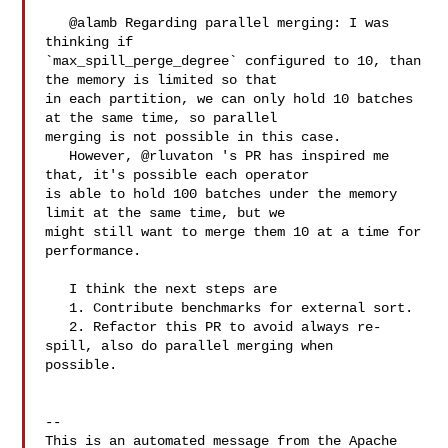
   @alamb Regarding parallel merging: I was 
thinking if 

`max_spill_perge_degree` configured to 10, than 
the memory is limited so that 

in each partition, we can only hold 10 batches 
at the same time, so parallel 

merging is not possible in this case.

   However, @rluvaton 's PR has inspired me 
that, it's possible each operator 

is able to hold 100 batches under the memory 
limit at the same time, but we 

might still want to merge them 10 at a time for 
performance.

   I think the next steps are

   1. Contribute benchmarks for external sort.

   2. Refactor this PR to avoid always re-
spill, also do parallel merging when 

possible.

-- 

This is an automated message from the Apache 