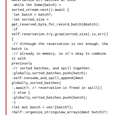
materialize all batches at once.

 while let Some(batch) = 
sorted_stream.next().await {

-let batch = batch?;

-let sorted_size = 
get_reserved_byte_for_record_batch(&batch);

-if 
self.reservation.try_grow(sorted_size).is_err() 
{

-// Although the reservation is not enough, the 
batch is

-// already in memory, so it's okay to combine 
it with 

previously

-// sorted batches, and spill together.

-globally_sorted_batches.push(batch);

-self.consume_and_spill_append(&mut 
globally_sorted_batches)

-.await?; // reservation is freed in spill()

-} else {

-globally_sorted_batches.push(batch);

-}

+let mut batch = vec![batch?];

+Self::organize_stringview_arrays(&mut batch)?;
