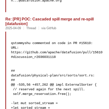
h...@datafusion.apache.org
Re: [PR] POC: Cascaded spill merge and re-spill
[datafusion]
2025-04-09
Thread
via GitHub
qstommyshu commented on code in PR #15610:

URL: 
https://github.com/apache/datafusion/pull/15610
#discussion_r2036031118

##

datafusion/physical-plan/src/sorts/sort.rs:

##

@@ -535,56 +457,262 @@ impl ExternalSorter {

 // reserved again for the next spill.

 self.merge_reservation.free();

-let mut sorted_stream =

+let sorted_stream =
