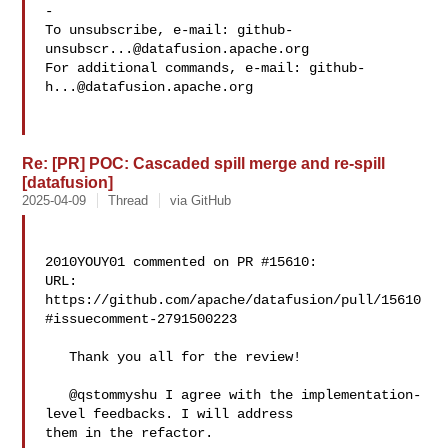
-

To unsubscribe, e-mail: 
github-
unsubscr...@datafusion.apache.org
For additional commands, e-mail: 
github-
h...@datafusion.apache.org
Re: [PR] POC: Cascaded spill merge and re-spill
[datafusion]
2025-04-09
Thread
via GitHub
2010YOUY01 commented on PR #15610:

URL: 
https://github.com/apache/datafusion/pull/15610
#issuecomment-2791500223

   Thank you all for the review!

   @qstommyshu I agree with the implementation-
level feedbacks. I will address 

them in the refactor.
