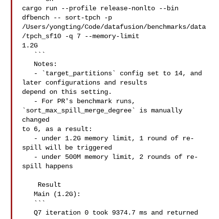
cargo run --profile release-nonlto --bin 
dfbench -- sort-tpch -p 

/Users/yongting/Code/datafusion/benchmarks/data
/tpch_sf10 -q 7 --memory-limit 

1.2G

   ```

   Notes:

   - `target_partitions` config set to 14, and 
later configurations and results 

depend on this setting.

   - For PR's benchmark runs, 
`sort_max_spill_merge_degree` is manually 
changed 

to 6, as a result: 

   - under 1.2G memory limit, 1 round of re-
spill will be triggered

   - under 500M memory limit, 2 rounds of re-
spill happens

    Result

   Main (1.2G): 

   ```

   Q7 iteration 0 took 9374.7 ms and returned 