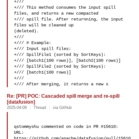
+///

+/// This method consumes the input spill 
files, and returns a new compacted

+/// spill file. After returnning, the input 
files will be cleaned up 

(deleted).

+///

+/// # Example:

+/// Input spill files:

+/// SpillFile1 (sorted by SortKeys):

+/// [batch1(100 rows)], [batch2(100 rows)]

+/// SpillFile2 (sorted by SortKeys):

+/// [batch1(100 rows)]

+///

+/// After merging, it returns a new s
Re: [PR] POC: Cascaded spill merge and re-spill
[datafusion]
2025-04-09
Thread
via GitHub
qstommyshu commented on code in PR #15610:

URL: 
https://github.com/apache/datafusion/pull/15610