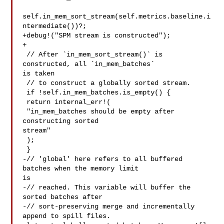
self.in_mem_sort_stream(self.metrics.baseline.i
ntermediate())?;

+debug!("SPM stream is constructed");

+

 // After `in_mem_sort_stream()` is 
constructed, all `in_mem_batches` 

is taken

 // to construct a globally sorted stream.

 if !self.in_mem_batches.is_empty() {

 return internal_err!(

 "in_mem_batches should be empty after 
constructing sorted 

stream"

 );

 }

-// 'global' here refers to all buffered 
batches when the memory limit 

is

-// reached. This variable will buffer the 
sorted batches after

-// sort-preserving merge and incrementally 
append to spill files.
