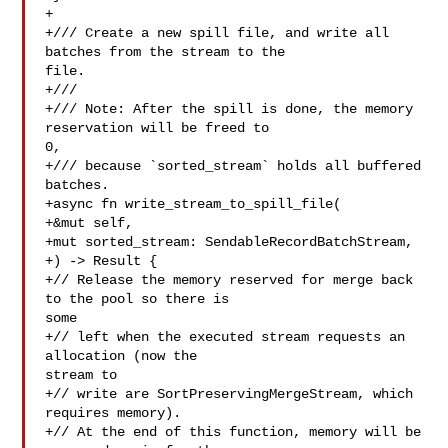
+

+/// Create a new spill file, and write all 
batches from the stream to the 

file.

+///

+/// Note: After the spill is done, the memory 
reservation will be freed to 

0,

+/// because `sorted_stream` holds all buffered 
batches.

+async fn write_stream_to_spill_file(

+&mut self,

+mut sorted_stream: SendableRecordBatchStream,

+) -> Result {

+// Release the memory reserved for merge back 
to the pool so there is 

some

+// left when the executed stream requests an 
allocation (now the 

stream to

+// write are SortPreservingMergeStream, which 
requires memory).

+// At the end of this function, memory will be 