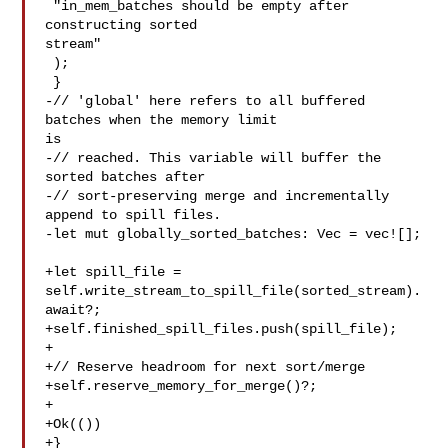
 "in_mem_batches should be empty after 
constructing sorted 

stream"

 );

 }

-// 'global' here refers to all buffered 
batches when the memory limit 

is

-// reached. This variable will buffer the 
sorted batches after

-// sort-preserving merge and incrementally 
append to spill files.

-let mut globally_sorted_batches: Vec = vec![];

+let spill_file = 
self.write_stream_to_spill_file(sorted_stream).
await?;

+self.finished_spill_files.push(spill_file);

+

+// Reserve headroom for next sort/merge

+self.reserve_memory_for_merge()?;

+

+Ok(())

+}
