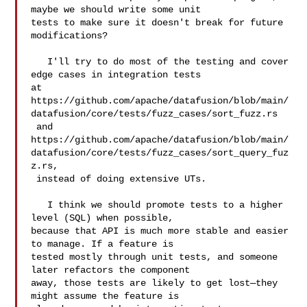
maybe we should write some unit 

tests to make sure it doesn't break for future 
modifications?

   I'll try to do most of the testing and cover 
edge cases in integration tests 

at 

https://github.com/apache/datafusion/blob/main/
datafusion/core/tests/fuzz_cases/sort_fuzz.rs

 and 

https://github.com/apache/datafusion/blob/main/
datafusion/core/tests/fuzz_cases/sort_query_fuz
z.rs,

 instead of doing extensive UTs.

   I think we should promote tests to a higher 
level (SQL) when possible, 

because that API is much more stable and easier 
to manage. If a feature is 

tested mostly through unit tests, and someone 
later refactors the component 

away, those tests are likely to get lost—they 
might assume the feature is 
