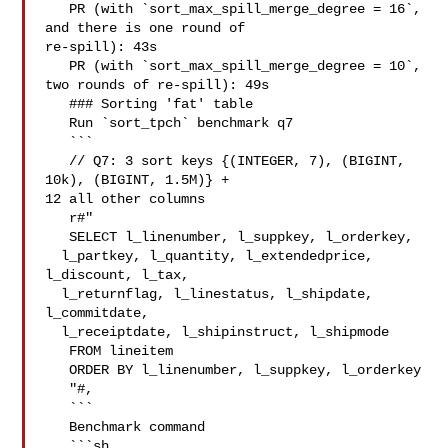
   PR (with `sort_max_spill_merge_degree = 16`, 
and there is one round of 

re-spill): 43s

   PR (with `sort_max_spill_merge_degree = 10`, 
two rounds of re-spill): 49s

   ### Sorting 'fat' table

   Run `sort_tpch` benchmark q7

   ```

   // Q7: 3 sort keys {(INTEGER, 7), (BIGINT, 
10k), (BIGINT, 1.5M)} + 

12 all other columns

   r#"

   SELECT l_linenumber, l_suppkey, l_orderkey, 

  l_partkey, l_quantity, l_extendedprice, 
l_discount, l_tax,

  l_returnflag, l_linestatus, l_shipdate, 
l_commitdate,

  l_receiptdate, l_shipinstruct, l_shipmode

   FROM lineitem

   ORDER BY l_linenumber, l_suppkey, l_orderkey

   "#,

   ```

   Benchmark command

   ```sh
