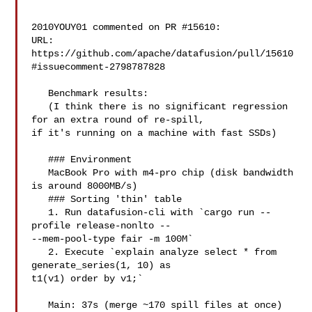
2010YOUY01 commented on PR #15610:

URL: 
https://github.com/apache/datafusion/pull/15610
#issuecomment-2798787828

   Benchmark results:

   (I think there is no significant regression 
for an extra round of re-spill, 

if it's running on a machine with fast SSDs)

   ### Environment

   MacBook Pro with m4-pro chip (disk bandwidth 
is around 8000MB/s)

   ### Sorting 'thin' table

   1. Run datafusion-cli with `cargo run --
profile release-nonlto -- 

--mem-pool-type fair -m 100M`

   2. Execute `explain analyze select * from 
generate_series(1, 10) as 

t1(v1) order by v1;`

   Main: 37s (merge ~170 spill files at once)
