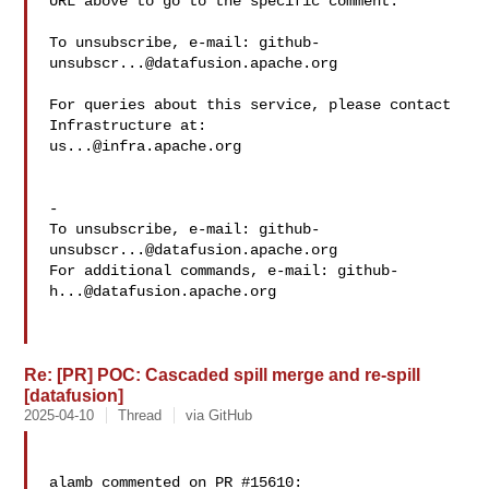
URL above to go to the specific comment.

To unsubscribe, e-mail: 
github-
unsubscr...@datafusion.apache.org
For queries about this service, please contact 
us...@infra.apache.org
-

To unsubscribe, e-mail: 
github-
unsubscr...@datafusion.apache.org
For additional commands, e-mail: 
github-
h...@datafusion.apache.org
Re: [PR] POC: Cascaded spill merge and re-spill
[datafusion]
2025-04-10
Thread
via GitHub
alamb commented on PR #15610:
