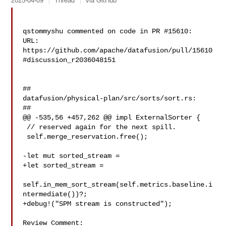
2025-04-09
Thread
via GitHub
qstommyshu commented on code in PR #15610:

URL: 
https://github.com/apache/datafusion/pull/15610
#discussion_r2036048151

##

datafusion/physical-plan/src/sorts/sort.rs:

##

@@ -535,56 +457,262 @@ impl ExternalSorter {

 // reserved again for the next spill.

 self.merge_reservation.free();

-let mut sorted_stream =

+let sorted_stream =

self.in_mem_sort_stream(self.metrics.baseline.i
ntermediate())?;

+debug!("SPM stream is constructed");

Review Comment:
