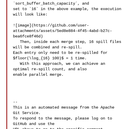
`sort_buffer_batch_capacity`, and 

set to `16` in the above example, the execution 
will look like:

![image](https://github.com/user-
attachments/assets/5ed8e884-4f45-4abd-b27c-
bea6fce8f46d)

   Then, inside each merge step, 16 spill files 
will be combined and re-spill. 

Each entry only need to be re-spilled for 
$floor(\log_{16} 100)$ = 1 time.

   With this approach, we can achieve an 
optimal re-spill count, and also 

enable parallel merge.

-- 

This is an automated message from the Apache 
Git Service.

To respond to the message, please log on to 
GitHub and use the
