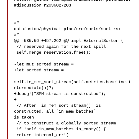
#discussion_r2036027203

##

datafusion/physical-plan/src/sorts/sort.rs:

##

@@ -535,56 +457,262 @@ impl ExternalSorter {

 // reserved again for the next spill.

 self.merge_reservation.free();

-let mut sorted_stream =

+let sorted_stream =

self.in_mem_sort_stream(self.metrics.baseline.i
ntermediate())?;

+debug!("SPM stream is constructed");

+

 // After `in_mem_sort_stream()` is 
constructed, all `in_mem_batches` 

is taken

 // to construct a globally sorted stream.

 if !self.in_mem_batches.is_empty() {

 return internal_err!(
