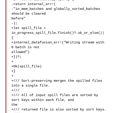
-return internal_err!(

-"in_mem_batches and globally_sorted_batches 
should be cleared 

before"

-);

+let spill_file = 
in_progress_spill_file.finish()?.ok_or_else(|| 
{

+internal_datafusion_err!("Writing stream with 
0 batch is not 

allowed")

+})?;

+

+Ok(spill_file)

+}

+

+/// Sort-preserving merges the spilled files 
into a single file.

+///

+/// All of input spill files are sorted by 
sort keys within each file, and 

the

+/// returned file is also sorted by sort keys.
