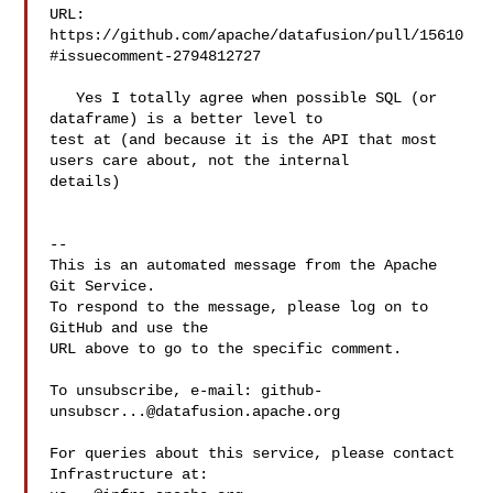
URL: 
https://github.com/apache/datafusion/pull/15610
#issuecomment-2794812727

   Yes I totally agree when possible SQL (or 
dataframe) is a better level to 

test at (and because it is the API that most 
users care about, not the internal 

details)

-- 

This is an automated message from the Apache 
Git Service.

To respond to the message, please log on to 
GitHub and use the

URL above to go to the specific comment.

To unsubscribe, e-mail: 
github-
unsubscr...@datafusion.apache.org
For queries about this service, please contact 