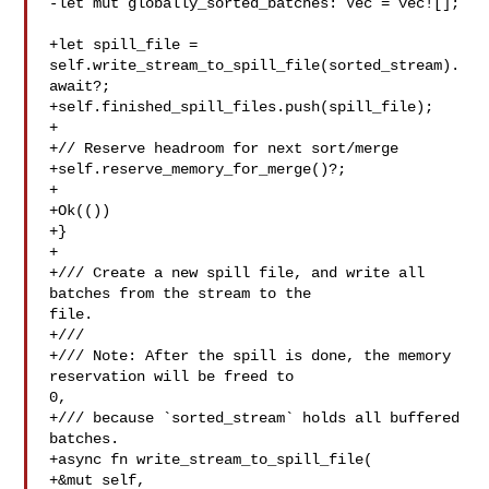
-let mut globally_sorted_batches: Vec = vec![];

+let spill_file = 
self.write_stream_to_spill_file(sorted_stream).
await?;

+self.finished_spill_files.push(spill_file);

+

+// Reserve headroom for next sort/merge

+self.reserve_memory_for_merge()?;

+

+Ok(())

+}

+

+/// Create a new spill file, and write all 
batches from the stream to the 

file.

+///

+/// Note: After the spill is done, the memory 
reservation will be freed to 

0,

+/// because `sorted_stream` holds all buffered 
batches.

+async fn write_stream_to_spill_file(

+&mut self,
