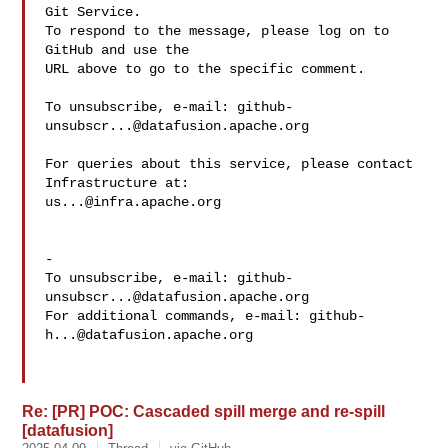
Git Service.

To respond to the message, please log on to 
GitHub and use the

URL above to go to the specific comment.

To unsubscribe, e-mail: 
github-
unsubscr...@datafusion.apache.org
For queries about this service, please contact 
us...@infra.apache.org
-

To unsubscribe, e-mail: 
github-
unsubscr...@datafusion.apache.org
For additional commands, e-mail: 
github-
h...@datafusion.apache.org
Re: [PR] POC: Cascaded spill merge and re-spill
[datafusion]