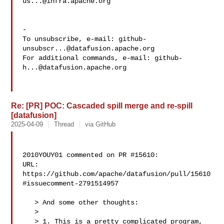
us...@infra.apache.org
-

To unsubscribe, e-mail: 
github-
unsubscr...@datafusion.apache.org
For additional commands, e-mail: 
github-
h...@datafusion.apache.org
Re: [PR] POC: Cascaded spill merge and re-spill
[datafusion]
2025-04-09
Thread
via GitHub
2010YOUY01 commented on PR #15610:

URL: 
https://github.com/apache/datafusion/pull/15610
#issuecomment-2791514957

   > And some other thoughts:

   > 

   > 1. This is a pretty complicated program, 