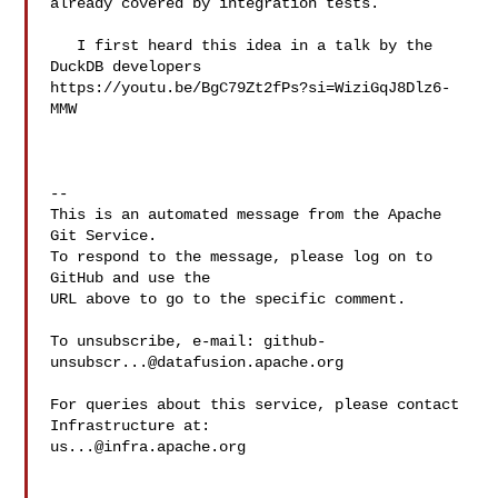
already covered by integration tests.

   I first heard this idea in a talk by the 
DuckDB developers 

https://youtu.be/BgC79Zt2fPs?si=WiziGqJ8Dlz6-
MMW 

-- 

This is an automated message from the Apache 
Git Service.

To respond to the message, please log on to 
GitHub and use the

URL above to go to the specific comment.

To unsubscribe, e-mail: 
github-
unsubscr...@datafusion.apache.org
For queries about this service, please contact 
us...@infra.apache.org