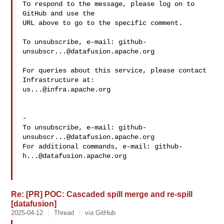
To respond to the message, please log on to 
GitHub and use the

URL above to go to the specific comment.

To unsubscribe, e-mail: 
github-
unsubscr...@datafusion.apache.org
For queries about this service, please contact 
us...@infra.apache.org
-

To unsubscribe, e-mail: 
github-
unsubscr...@datafusion.apache.org
For additional commands, e-mail: 
github-
h...@datafusion.apache.org
Re: [PR] POC: Cascaded spill merge and re-spill
[datafusion]
2025-04-12
Thread
via GitHub