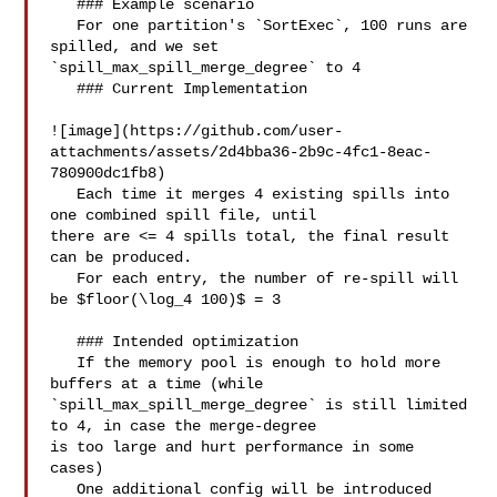
   ### Example scenario

   For one partition's `SortExec`, 100 runs are 
spilled, and we set 

`spill_max_spill_merge_degree` to 4

   ### Current Implementation

![image](https://github.com/user-
attachments/assets/2d4bba36-2b9c-4fc1-8eac-
780900dc1fb8)

   Each time it merges 4 existing spills into 
one combined spill file, until 

there are <= 4 spills total, the final result 
can be produced.

   For each entry, the number of re-spill will 
be $floor(\log_4 100)$ = 3

   ### Intended optimization

   If the memory pool is enough to hold more 
buffers at a time (while 

`spill_max_spill_merge_degree` is still limited 
to 4, in case the merge-degree 

is too large and hurt performance in some 
cases)

   One additional config will be introduced 