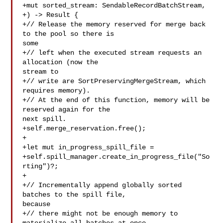
+mut sorted_stream: SendableRecordBatchStream,

+) -> Result {

+// Release the memory reserved for merge back 
to the pool so there is 

some

+// left when the executed stream requests an 
allocation (now the 

stream to

+// write are SortPreservingMergeStream, which 
requires memory).

+// At the end of this function, memory will be 
reserved again for the 

next spill.

+self.merge_reservation.free();

+

+let mut in_progress_spill_file =

+self.spill_manager.create_in_progress_file("So
rting")?;

+

+// Incrementally append globally sorted 
batches to the spill file, 

because

+// there might not be enough memory to 