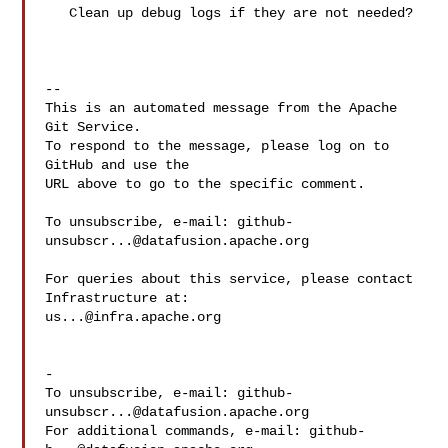
   Clean up debug logs if they are not needed?

-- 

This is an automated message from the Apache 
Git Service.

To respond to the message, please log on to 
GitHub and use the

URL above to go to the specific comment.

To unsubscribe, e-mail: 
github-
unsubscr...@datafusion.apache.org
For queries about this service, please contact 
us...@infra.apache.org
-

To unsubscribe, e-mail: 
github-
unsubscr...@datafusion.apache.org
For additional commands, e-mail: 
github-