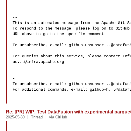
-- 

This is an automated message from the Apache Git Se
To respond to the message, please log on to GitHub 
URL above to go to the specific comment.

To unsubscribe, e-mail: 
github-unsubscr...@datafus
us...@infra.apache.org
-

To unsubscribe, e-mail: 
github-unsubscr...@datafus
For additional commands, e-mail: 
github-h...@dataf
Re: [PR] WIP: Test DataFusion with experimental parque
2025-05-30
Thread
via GitHub