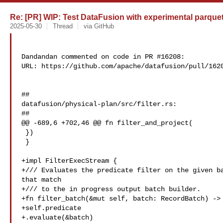
Re: [PR] WIP: Test DataFusion with experimental parque
2025-05-30
Thread
via GitHub
Dandandan commented on code in PR #16208:

URL: https://github.com/apache/datafusion/pull/1620
##

datafusion/physical-plan/src/filter.rs:

##

@@ -689,6 +702,46 @@ fn filter_and_project(

 })

 }

+impl FilterExecStream {

+/// Evaluates the predicate filter on the given ba
that match

+/// to the in progress output batch builder.

+fn filter_batch(&mut self, batch: RecordBatch) -> 
+self.predicate

+.evaluate(&batch)
