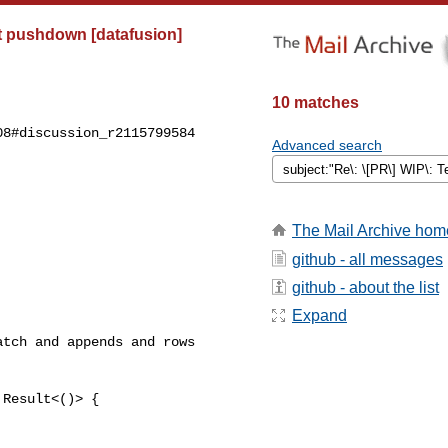
t pushdown [datafusion]
10 matches
8#discussion_r2115799584

Advanced search
The Mail Archive hom
github - all messages
github - about the list
Expand
tch and appends and rows 

Result<()> {
