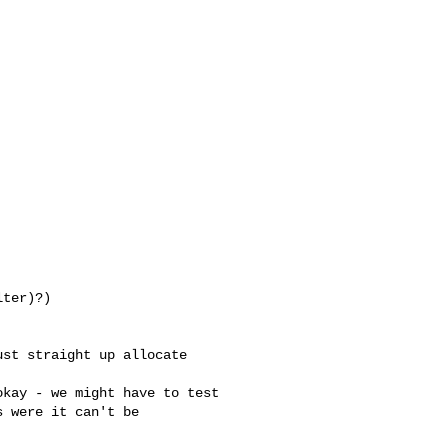
ter)?)

 were it can't be 
