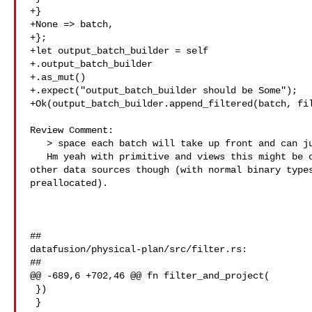
+}

+None => batch,

+};

+let output_batch_builder = self

+.output_batch_builder

+.as_mut()

+.expect("output_batch_builder should be Some");

+Ok(output_batch_builder.append_filtered(batch, fil
Review Comment:

   > space each batch will take up front and can just straight up allocate

   Hm yeah with primitive and views this might be okay - we might have to test 

other data sources though (with normal binary types
preallocated).

##

datafusion/physical-plan/src/filter.rs:

##

@@ -689,6 +702,46 @@ fn filter_and_project(

 })

 }
