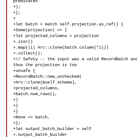
predicates"

+);

+};

+

+let batch = match self.projection.as_ref() {

+Some(projection) => {

+let projected_columns = projection

+.iter()

+.map(|i| Arc::clone(batch.column(*i)))

+.collect();

+// Safety -- the input was a valid RecordBatch and
thus the projection is too

+unsafe {

+RecordBatch::new_unchecked(

+Arc::clone(&self.schema),

+projected_columns,

+batch.num_rows(),

+)

+}

+}

+None => batch,

+};

+let output_batch_builder = self

+.output_batch_builder
