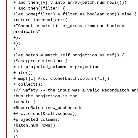
+.and_then(|v| v.into_array(batch.num_rows()))

+.and_then(|filter| {

+let Some(filter) = filter.as_boolean_opt() else {

+return internal_err!(

+"Cannot create filter_array from non-boolean 

predicates"

+);

+};

+

+let batch = match self.projection.as_ref() {

+Some(projection) => {

+let projected_columns = projection

+.iter()

+.map(|i| Arc::clone(batch.column(*i)))

+.collect();

+// Safety -- the input was a valid RecordBatch and
thus the projection is too

+unsafe {

+RecordBatch::new_unchecked(

+Arc::clone(&self.schema),

+projected_columns,

+batch.num_rows(),

+)

+}
