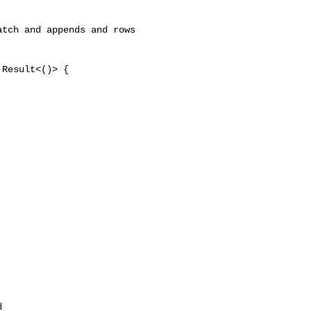
tch and appends and rows 

Result<()> {

 
