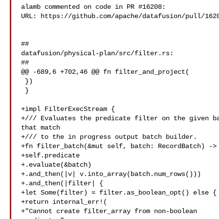
alamb commented on code in PR #16208:

URL: https://github.com/apache/datafusion/pull/1620
##

datafusion/physical-plan/src/filter.rs:

##

@@ -689,6 +702,46 @@ fn filter_and_project(

 })

 }

+impl FilterExecStream {

+/// Evaluates the predicate filter on the given ba
that match

+/// to the in progress output batch builder.

+fn filter_batch(&mut self, batch: RecordBatch) -> 
+self.predicate

+.evaluate(&batch)

+.and_then(|v| v.into_array(batch.num_rows()))

+.and_then(|filter| {

+let Some(filter) = filter.as_boolean_opt() else {

+return internal_err!(

+"Cannot create filter_array from non-boolean 
