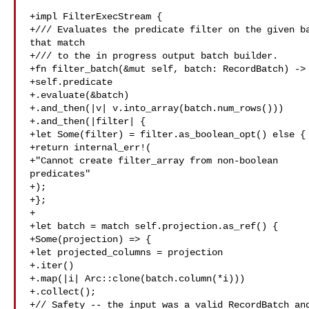
+impl FilterExecStream {

+/// Evaluates the predicate filter on the given ba
that match

+/// to the in progress output batch builder.

+fn filter_batch(&mut self, batch: RecordBatch) -> 
+self.predicate

+.evaluate(&batch)

+.and_then(|v| v.into_array(batch.num_rows()))

+.and_then(|filter| {

+let Some(filter) = filter.as_boolean_opt() else {

+return internal_err!(

+"Cannot create filter_array from non-boolean 

predicates"

+);

+};

+

+let batch = match self.projection.as_ref() {

+Some(projection) => {

+let projected_columns = projection

+.iter()

+.map(|i| Arc::clone(batch.column(*i)))

+.collect();

+// Safety -- the input was a valid RecordBatch and