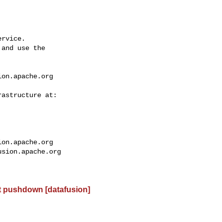
rvice.

and use the

ion.apache.org
ion.apache.org
usion.apache.org
t pushdown [datafusion]