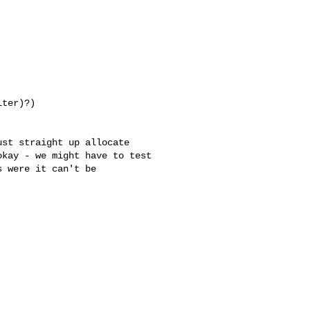
ter)?)

 were it can't be 
