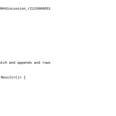
8#discussion_r2115668031

tch and appends and rows 

Result<()> {
