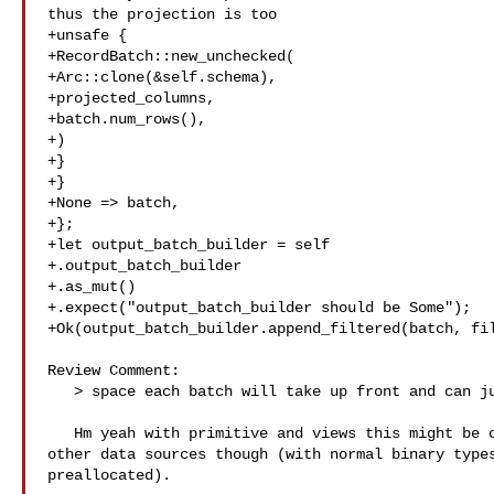
thus the projection is too

+unsafe {

+RecordBatch::new_unchecked(

+Arc::clone(&self.schema),

+projected_columns,

+batch.num_rows(),

+)

+}

+}

+None => batch,

+};

+let output_batch_builder = self

+.output_batch_builder

+.as_mut()

+.expect("output_batch_builder should be Some");

+Ok(output_batch_builder.append_filtered(batch, fil
Review Comment:

   > space each batch will take up front and can just straight up allocate

   Hm yeah with primitive and views this might be okay - we might have to test 

other data sources though (with normal binary types
preallocated).
