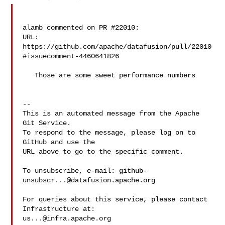
alamb commented on PR #22010:

URL: 
https://github.com/apache/datafusion/pull/22010
#issuecomment-4460641826

   Those are some sweet performance numbers

-- 

This is an automated message from the Apache 
Git Service.

To respond to the message, please log on to 
GitHub and use the

URL above to go to the specific comment.

To unsubscribe, e-mail: 
github-
unsubscr...@datafusion.apache.org
For queries about this service, please contact 
us...@infra.apache.org