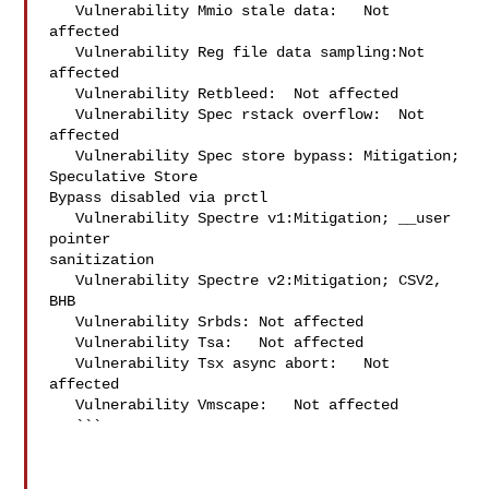
   Vulnerability Mmio stale data:   Not 
affected

   Vulnerability Reg file data sampling:Not 
affected

   Vulnerability Retbleed:  Not affected

   Vulnerability Spec rstack overflow:  Not 
affected

   Vulnerability Spec store bypass: Mitigation; 
Speculative Store 

Bypass disabled via prctl

   Vulnerability Spectre v1:Mitigation; __user 
pointer 

sanitization

   Vulnerability Spectre v2:Mitigation; CSV2, 
BHB

   Vulnerability Srbds: Not affected

   Vulnerability Tsa:   Not affected

   Vulnerability Tsx async abort:   Not 
affected

   Vulnerability Vmscape:   Not affected

   ```
