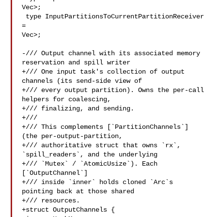
Vec>;

 type InputPartitionsToCurrentPartitionReceiver 
= 

Vec>;

-/// Output channel with its associated memory 
reservation and spill writer

+/// One input task's collection of output 
channels (its send-side view of

+/// every output partition). Owns the per-call 
helpers for coalescing,

+/// finalizing, and sending.

+///

+/// This complements [`PartitionChannels`] 
(the per-output-partition,

+/// authoritative struct that owns `rx`, 
`spill_readers`, and the underlying

+/// `Mutex` / `AtomicUsize`). Each 
[`OutputChannel`]

+/// inside `inner` holds cloned `Arc`s 
pointing back at those shared

+/// resources.

+struct OutputChannels {
