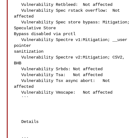
   Vulnerability Retbleed:  Not affected

   Vulnerability Spec rstack overflow:  Not 
affected

   Vulnerability Spec store bypass: Mitigation; 
Speculative Store 

Bypass disabled via prctl

   Vulnerability Spectre v1:Mitigation; __user 
pointer 

sanitization

   Vulnerability Spectre v2:Mitigation; CSV2, 
BHB

   Vulnerability Srbds: Not affected

   Vulnerability Tsa:   Not affected

   Vulnerability Tsx async abort:   Not 
affected

   Vulnerability Vmscape:   Not affected

   ```

   Details
