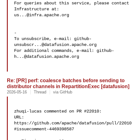
For queries about this service, please contact 
us...@infra.apache.org
-

To unsubscribe, e-mail: 
github-
unsubscr...@datafusion.apache.org
For additional commands, e-mail: 
github-
h...@datafusion.apache.org
Re: [PR] perf: coalesce batches before sending to
distributor channels in RepartitionExec [datafusion]
2026-05-16
Thread
via GitHub
zhuqi-lucas commented on PR #22010:

URL: 
https://github.com/apache/datafusion/pull/22010
#issuecomment-4469398587
