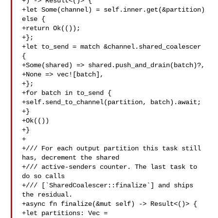
+) -> Result<()> {

+let Some(channel) = self.inner.get(&partition) 
else {

+return Ok(());

+};

+let to_send = match &channel.shared_coalescer 
{

+Some(shared) => shared.push_and_drain(batch)?,

+None => vec![batch],

+};

+for batch in to_send {

+self.send_to_channel(partition, batch).await;

+}

+Ok(())

+}

+

+/// For each output partition this task still 
has, decrement the shared

+/// active-senders counter. The last task to 
do so calls

+/// [`SharedCoalescer::finalize`] and ships 
the residual.

+async fn finalize(&mut self) -> Result<()> {

+let partitions: Vec = 