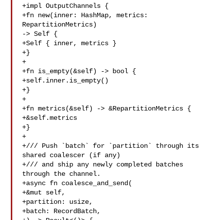
+impl OutputChannels {

+fn new(inner: HashMap, metrics: 
RepartitionMetrics) 

-> Self {

+Self { inner, metrics }

+}

+

+fn is_empty(&self) -> bool {

+self.inner.is_empty()

+}

+

+fn metrics(&self) -> &RepartitionMetrics {

+&self.metrics

+}

+

+/// Push `batch` for `partition` through its 
shared coalescer (if any)

+/// and ship any newly completed batches 
through the channel.

+async fn coalesce_and_send(

+&mut self,

+partition: usize,

+batch: RecordBatch,
