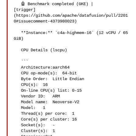
   🤖 Benchmark completed (GKE) | 

[trigger]
(https://github.com/apache/datafusion/pull/2201
0#issuecomment-4373980023)

   **Instance:** `c4a-highmem-16` (12 vCPU / 65 
GiB)

   CPU Details (lscpu)

   ```

   Architecture:aarch64

   CPU op-mode(s):  64-bit

   Byte Order:  Little Endian

   CPU(s):  16

   On-line CPU(s) list: 0-15

   Vendor ID:   ARM

   Model name:  Neoverse-V2

   Model:   1

   Thread(s) per core:  1

   Core(s) per cluster: 16

   Socket(s):   -

   Cluster(s):  1
