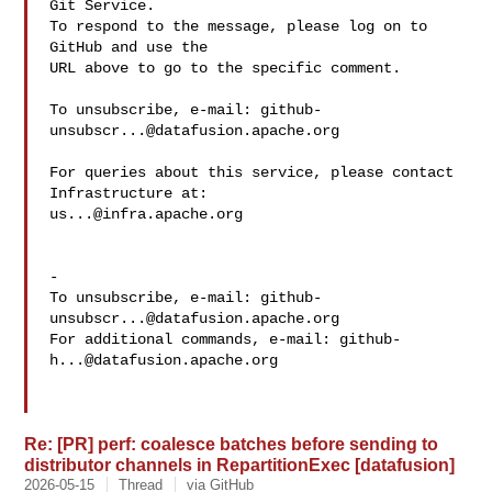
Git Service.

To respond to the message, please log on to 
GitHub and use the

URL above to go to the specific comment.

To unsubscribe, e-mail: 
github-
unsubscr...@datafusion.apache.org
For queries about this service, please contact 
us...@infra.apache.org
-

To unsubscribe, e-mail: 
github-
unsubscr...@datafusion.apache.org
For additional commands, e-mail: 
github-
h...@datafusion.apache.org
Re: [PR] perf: coalesce batches before sending to
distributor channels in RepartitionExec [datafusion]
2026-05-15
Thread
via GitHub