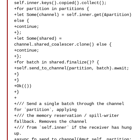
self.inner.keys().copied().collect();

+for partition in partitions {

+let Some(channel) = self.inner.get(&partition) 
else {

+continue;

+};

+let Some(shared) = 
channel.shared_coalescer.clone() else {

+continue;

+};

+for batch in shared.finalize()? {

+self.send_to_channel(partition, batch).await;

+}

+}

+Ok(())

+}

+

+/// Send a single batch through the channel 
for `partition`, applying

+/// the memory reservation / spill-writer 
fallback. Removes the channel

+/// from `self.inner` if the receiver has hung 
up.

+async fn send_to_channel(&mut self, partition: 