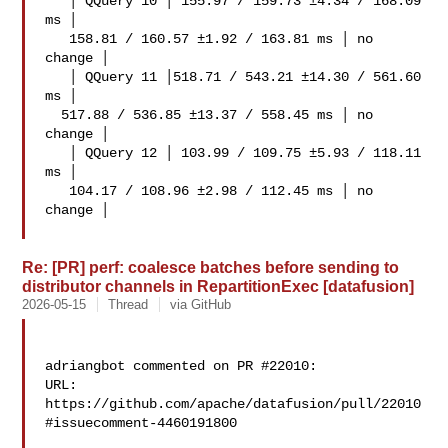
   │ QQuery 10 │ 155.97 / 159.73 ±4.34 / 168.09 
ms │

   158.81 / 160.57 ±1.92 / 163.81 ms │ no 
change │

   │ QQuery 11 │518.71 / 543.21 ±14.30 / 561.60 
ms │

  517.88 / 536.85 ±13.37 / 558.45 ms │ no 
change │

   │ QQuery 12 │ 103.99 / 109.75 ±5.93 / 118.11 
ms │

   104.17 / 108.96 ±2.98 / 112.45 ms │ no 
change │

Re: [PR] perf: coalesce batches before sending to
distributor channels in RepartitionExec [datafusion]
2026-05-15
Thread
via GitHub
adriangbot commented on PR #22010:

URL: 
https://github.com/apache/datafusion/pull/22010
#issuecomment-4460191800
