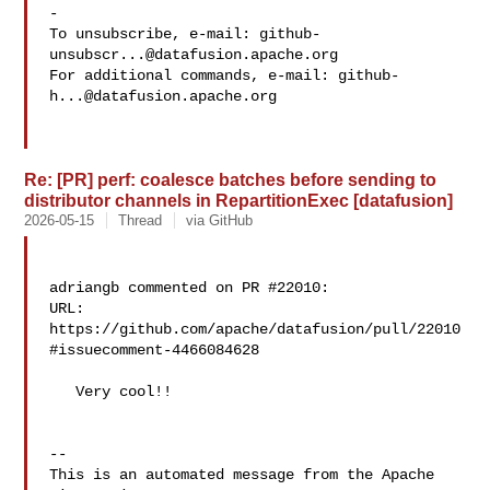
-

To unsubscribe, e-mail: 
github-
unsubscr...@datafusion.apache.org
For additional commands, e-mail: 
github-
h...@datafusion.apache.org
Re: [PR] perf: coalesce batches before sending to
distributor channels in RepartitionExec [datafusion]
2026-05-15
Thread
via GitHub
adriangb commented on PR #22010:

URL: 
https://github.com/apache/datafusion/pull/22010
#issuecomment-4466084628

   Very cool!!

-- 

This is an automated message from the Apache 