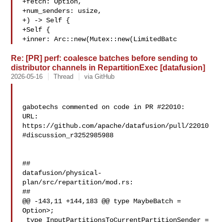
+fetch: Option,

+num_senders: usize,

+) -> Self {

+Self {

+inner: Arc::new(Mutex::new(LimitedBatc
Re: [PR] perf: coalesce batches before sending to
distributor channels in RepartitionExec [datafusion]
2026-05-16
Thread
via GitHub
gabotechs commented on code in PR #22010:

URL: 
https://github.com/apache/datafusion/pull/22010
#discussion_r3252985988

##

datafusion/physical-
plan/src/repartition/mod.rs:

##

@@ -143,11 +144,183 @@ type MaybeBatch = 
Option>;

 type InputPartitionsToCurrentPartitionSender = 
