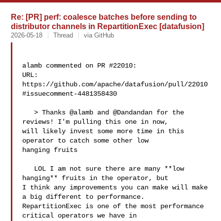
Re: [PR] perf: coalesce batches before sending to
distributor channels in RepartitionExec [datafusion]
2026-05-18
Thread
via GitHub
alamb commented on PR #22010:

URL: 
https://github.com/apache/datafusion/pull/22010
#issuecomment-4481358430

   > Thanks @alamb and @Dandandan for the 
reviews! I'm pulling this one in now, 

will likely invest some more time in this 
operator to catch some other low 

hanging fruits

   LOL I am not sure there are many **low 
hanging** fruits in the operator, but 

I think any improvements you can make will make 
a big different to performance. 

RepartitionExec is one of the most performance 
critical operators we have in 
