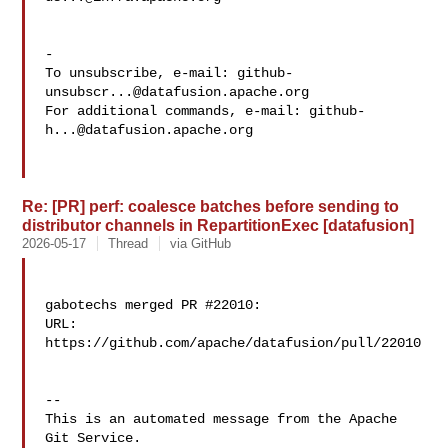
-

To unsubscribe, e-mail: 
github-
unsubscr...@datafusion.apache.org
For additional commands, e-mail: 
github-
h...@datafusion.apache.org
Re: [PR] perf: coalesce batches before sending to
distributor channels in RepartitionExec [datafusion]
2026-05-17
Thread
via GitHub
gabotechs merged PR #22010:

URL: 
https://github.com/apache/datafusion/pull/22010

-- 

This is an automated message from the Apache 
Git Service.
