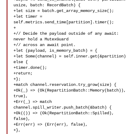
usize, batch: RecordBatch) {

+let size = batch.get_array_memory_size();

+let timer = 
self.metrics.send_time[partition].timer();

+

+// Decide the payload outside of any await: 
never hold a MutexGuard

+// across an await point.

+let (payload, is_memory_batch) = {

+let Some(channel) = self.inner.get(&partition) 
else {

+timer.done();

+return;

+};

+match channel.reservation.try_grow(size) {

+Ok(_) => (Ok(RepartitionBatch::Memory(batch)), 
true),

+Err(_) => match 
channel.spill_writer.push_batch(&batch) {

+Ok(()) => (Ok(RepartitionBatch::Spilled), 
false),

+Err(err) => (Err(err), false),

+},
