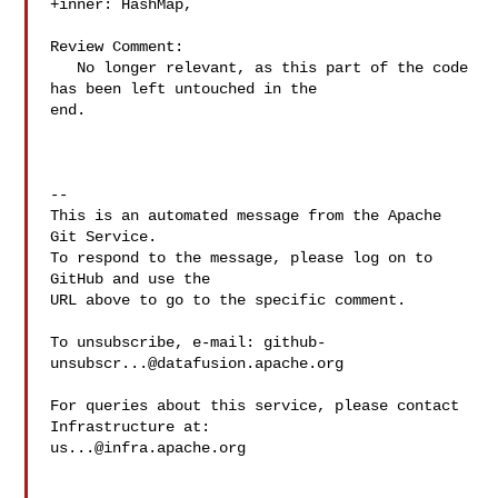
+inner: HashMap,

Review Comment:

   No longer relevant, as this part of the code 
has been left untouched in the 

end.

-- 

This is an automated message from the Apache 
Git Service.

To respond to the message, please log on to 
GitHub and use the

URL above to go to the specific comment.

To unsubscribe, e-mail: 
github-
unsubscr...@datafusion.apache.org
For queries about this service, please contact 
us...@infra.apache.org