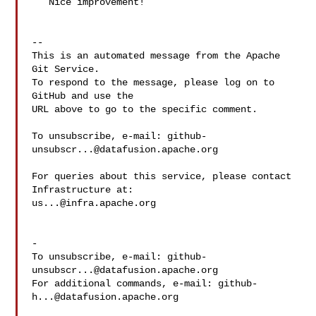
   Nice improvement!

-- 

This is an automated message from the Apache 
Git Service.

To respond to the message, please log on to 
GitHub and use the

URL above to go to the specific comment.

To unsubscribe, e-mail: 
github-
unsubscr...@datafusion.apache.org
For queries about this service, please contact 
us...@infra.apache.org
-

To unsubscribe, e-mail: 
github-
unsubscr...@datafusion.apache.org
For additional commands, e-mail: 
github-
h...@datafusion.apache.org