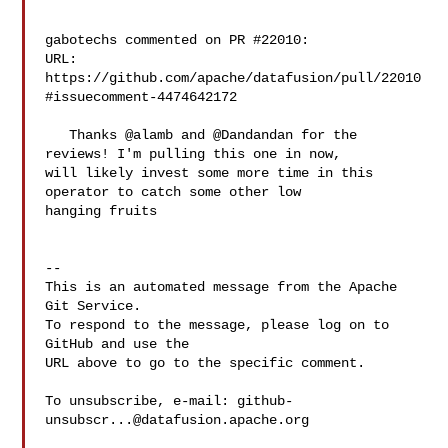
gabotechs commented on PR #22010:

URL: 
https://github.com/apache/datafusion/pull/22010
#issuecomment-4474642172

   Thanks @alamb and @Dandandan for the 
reviews! I'm pulling this one in now, 

will likely invest some more time in this 
operator to catch some other low 

hanging fruits

-- 

This is an automated message from the Apache 
Git Service.

To respond to the message, please log on to 
GitHub and use the

URL above to go to the specific comment.

To unsubscribe, e-mail: 
github-
unsubscr...@datafusion.apache.org