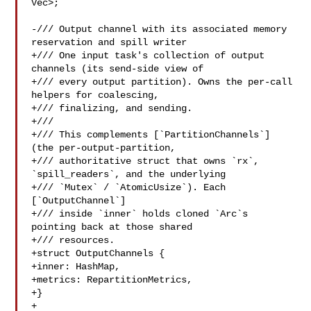
Vec>;

-/// Output channel with its associated memory 
reservation and spill writer

+/// One input task's collection of output 
channels (its send-side view of

+/// every output partition). Owns the per-call 
helpers for coalescing,

+/// finalizing, and sending.

+///

+/// This complements [`PartitionChannels`] 
(the per-output-partition,

+/// authoritative struct that owns `rx`, 
`spill_readers`, and the underlying

+/// `Mutex` / `AtomicUsize`). Each 
[`OutputChannel`]

+/// inside `inner` holds cloned `Arc`s 
pointing back at those shared

+/// resources.

+struct OutputChannels {

+inner: HashMap,

+metrics: RepartitionMetrics,

+}

+
