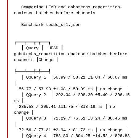
   ```

   Comparing HEAD and gabotechs_repartition-
coalesce-batches-berfore-channels

   Benchmark tpcds_sf1.json

┏━━━┳━━━┳━┳━━━┓

   ┃ Query ┃  HEAD ┃ 

gabotechs_repartition-coalesce-batches-berfore-
channels ┃Change ┃

┡━━━╇━━━╇━╇━━━┩

   │ QQuery 1  │56.99 / 58.21 ±1.04 / 60.07 ms 
│

  56.77 / 57.98 ±1.08 / 59.99 ms │ no change │

   │ QQuery 2  │ 292.04 / 298.30 ±5.49 / 306.15 
ms │

  285.58 / 305.41 ±11.75 / 318.19 ms │ no 
change │

   │ QQuery 3  │71.29 / 76.51 ±3.24 / 80.46 ms 
│

  72.56 / 77.31 ±2.94 / 81.73 ms │ no change │

   │ QQuery 4  │783.80 / 804.25 ±14.52 / 826.83 