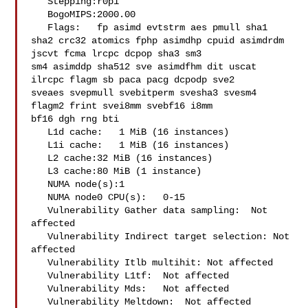
   Stepping:r0p1

   BogoMIPS:2000.00

   Flags:   fp asimd evtstrm aes pmull sha1 

sha2 crc32 atomics fphp asimdhp cpuid asimdrdm 
jscvt fcma lrcpc dcpop sha3 sm3 

sm4 asimddp sha512 sve asimdfhm dit uscat 
ilrcpc flagm sb paca pacg dcpodp sve2 

sveaes svepmull svebitperm svesha3 svesm4 
flagm2 frint svei8mm svebf16 i8mm 

bf16 dgh rng bti

   L1d cache:   1 MiB (16 instances)

   L1i cache:   1 MiB (16 instances)

   L2 cache:32 MiB (16 instances)

   L3 cache:80 MiB (1 instance)

   NUMA node(s):1

   NUMA node0 CPU(s):   0-15

   Vulnerability Gather data sampling:  Not 
affected

   Vulnerability Indirect target selection: Not 
affected

   Vulnerability Itlb multihit: Not affected

   Vulnerability L1tf:  Not affected

   Vulnerability Mds:   Not affected

   Vulnerability Meltdown:  Not affected
