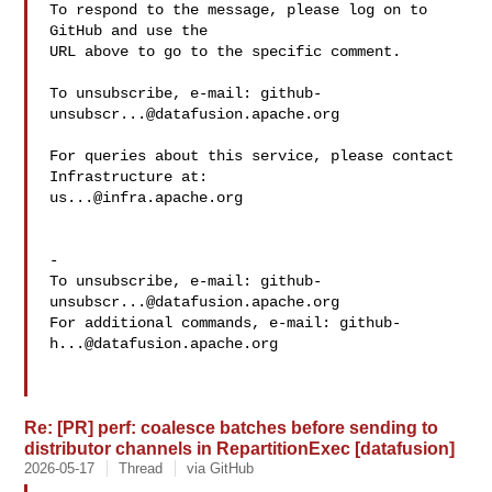
To respond to the message, please log on to 
GitHub and use the

URL above to go to the specific comment.

To unsubscribe, e-mail: 
github-
unsubscr...@datafusion.apache.org
For queries about this service, please contact 
us...@infra.apache.org
-

To unsubscribe, e-mail: 
github-
unsubscr...@datafusion.apache.org
For additional commands, e-mail: 
github-
h...@datafusion.apache.org
Re: [PR] perf: coalesce batches before sending to
distributor channels in RepartitionExec [datafusion]
2026-05-17
Thread
via GitHub