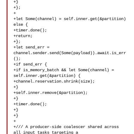
+}

+};

+

+let Some(channel) = self.inner.get(&partition) 
else {

+timer.done();

+return;

+};

+let send_err = 
channel.sender.send(Some(payload)).await.is_err
();

+if send_err {

+if is_memory_batch && let Some(channel) = 

self.inner.get(&partition) {

+channel.reservation.shrink(size);

+}

+self.inner.remove(&partition);

+}

+timer.done();

+}

+}

+

+/// A producer-side coalescer shared across 
all input tasks targeting a
