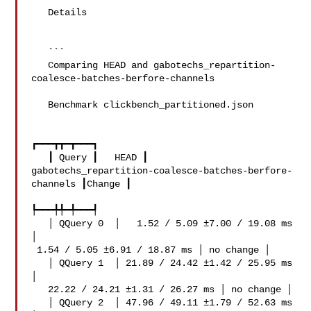
   Details

   ```

   Comparing HEAD and gabotechs_repartition-
coalesce-batches-berfore-channels

   Benchmark clickbench_partitioned.json

┏━━━┳┳━┳━━━┓

   ┃ Query ┃   HEAD ┃ 

gabotechs_repartition-coalesce-batches-berfore-
channels ┃Change ┃

┡━━━╇╇━╇━━━┩

   │ QQuery 0  │   1.52 / 5.09 ±7.00 / 19.08 ms 
│   

 1.54 / 5.05 ±6.91 / 18.87 ms │ no change │

   │ QQuery 1  │ 21.89 / 24.42 ±1.42 / 25.95 ms 
│   

   22.22 / 24.21 ±1.31 / 26.27 ms │ no change │

   │ QQuery 2  │ 47.96 / 49.11 ±1.79 / 52.63 ms 