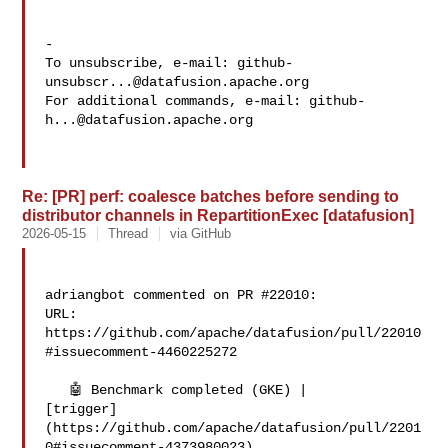
-

To unsubscribe, e-mail: 
github-
unsubscr...@datafusion.apache.org
For additional commands, e-mail: 
github-
h...@datafusion.apache.org
Re: [PR] perf: coalesce batches before sending to
distributor channels in RepartitionExec [datafusion]
2026-05-15
Thread
via GitHub
adriangbot commented on PR #22010:

URL: 
https://github.com/apache/datafusion/pull/22010
#issuecomment-4460225272

   🤖 Benchmark completed (GKE) | 

[trigger]
(https://github.com/apache/datafusion/pull/2201
0#issuecomment-4373980023)
