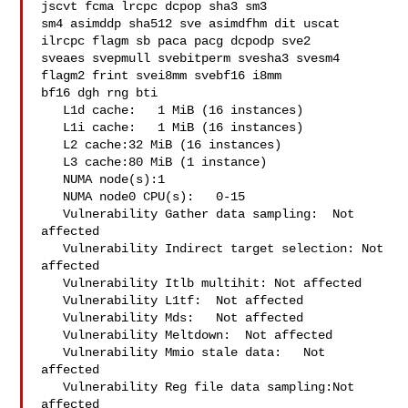
jscvt fcma lrcpc dcpop sha3 sm3 

sm4 asimddp sha512 sve asimdfhm dit uscat 
ilrcpc flagm sb paca pacg dcpodp sve2 

sveaes svepmull svebitperm svesha3 svesm4 
flagm2 frint svei8mm svebf16 i8mm 

bf16 dgh rng bti

   L1d cache:   1 MiB (16 instances)

   L1i cache:   1 MiB (16 instances)

   L2 cache:32 MiB (16 instances)

   L3 cache:80 MiB (1 instance)

   NUMA node(s):1

   NUMA node0 CPU(s):   0-15

   Vulnerability Gather data sampling:  Not 
affected

   Vulnerability Indirect target selection: Not 
affected

   Vulnerability Itlb multihit: Not affected

   Vulnerability L1tf:  Not affected

   Vulnerability Mds:   Not affected

   Vulnerability Meltdown:  Not affected

   Vulnerability Mmio stale data:   Not 
affected

   Vulnerability Reg file data sampling:Not 
affected
