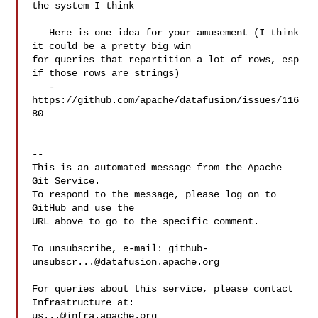
the system I think

   Here is one idea for your amusement (I think 
it could be a pretty big win 

for queries that repartition a lot of rows, esp 
if those rows are strings)

   - 
https://github.com/apache/datafusion/issues/116
80

-- 

This is an automated message from the Apache 
Git Service.

To respond to the message, please log on to 
GitHub and use the

URL above to go to the specific comment.

To unsubscribe, e-mail: 
github-
unsubscr...@datafusion.apache.org
For queries about this service, please contact 
us...@infra.apache.org