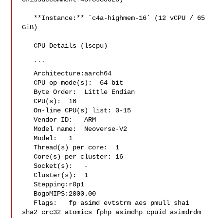
   **Instance:** `c4a-highmem-16` (12 vCPU / 65 
GiB)

   CPU Details (lscpu)

   ```

   Architecture:aarch64

   CPU op-mode(s):  64-bit

   Byte Order:  Little Endian

   CPU(s):  16

   On-line CPU(s) list: 0-15

   Vendor ID:   ARM

   Model name:  Neoverse-V2

   Model:   1

   Thread(s) per core:  1

   Core(s) per cluster: 16

   Socket(s):   -

   Cluster(s):  1

   Stepping:r0p1

   BogoMIPS:2000.00

   Flags:   fp asimd evtstrm aes pmull sha1 

sha2 crc32 atomics fphp asimdhp cpuid asimdrdm 