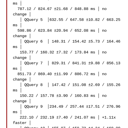
ms │

  787.12 / 824.67 ±21.68 / 848.88 ms │ no 
change │

   │ QQuery 5  │632.55 / 647.58 ±10.82 / 663.25 
ms │

  598.86 / 623.84 ±20.94 / 652.08 ms │ no 
change │

   │ QQuery 6  │ 148.31 / 154.42 ±5.73 / 164.46 
ms │

   153.77 / 160.32 ±7.32 / 173.84 ms │ no 
change │

   │ QQuery 7  │ 829.31 / 841.31 ±9.88 / 856.13 
ms │

  851.73 / 869.40 ±11.99 / 886.72 ms │ no 
change │

   │ QQuery 8  │ 147.42 / 151.08 ±2.69 / 155.26 
ms │

   150.22 / 157.78 ±3.90 / 160.83 ms │ no 
change │

   │ QQuery 9  │234.49 / 257.44 ±17.51 / 276.96 
ms │

   222.10 / 232.19 ±7.40 / 241.07 ms │ +1.11x 
faster │
