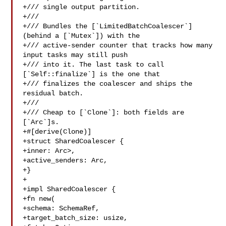
+/// single output partition.

+///

+/// Bundles the [`LimitedBatchCoalescer`] 
(behind a [`Mutex`]) with the

+/// active-sender counter that tracks how many 
input tasks may still push

+/// into it. The last task to call 
[`Self::finalize`] is the one that

+/// finalizes the coalescer and ships the 
residual batch.

+///

+/// Cheap to [`Clone`]: both fields are 
[`Arc`]s.

+#[derive(Clone)]

+struct SharedCoalescer {

+inner: Arc>,

+active_senders: Arc,

+}

+

+impl SharedCoalescer {

+fn new(

+schema: SchemaRef,

+target_batch_size: usize,
