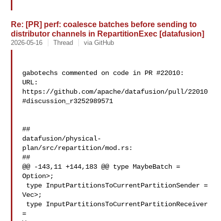
Re: [PR] perf: coalesce batches before sending to
distributor channels in RepartitionExec [datafusion]
2026-05-16
Thread
via GitHub
gabotechs commented on code in PR #22010:

URL: 
https://github.com/apache/datafusion/pull/22010
#discussion_r3252989571

##

datafusion/physical-
plan/src/repartition/mod.rs:

##

@@ -143,11 +144,183 @@ type MaybeBatch = 
Option>;

 type InputPartitionsToCurrentPartitionSender = 

Vec>;

 type InputPartitionsToCurrentPartitionReceiver 
= 
