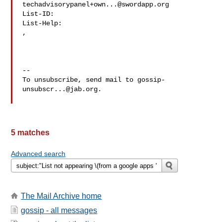
techadvisorypanel+own...@swordapp.org
List-ID: 

,

--

To unsubscribe, send mail to 
gossip-
unsubscr...@jab.org
.

5 matches
Advanced search
The Mail Archive home
gossip - all messages