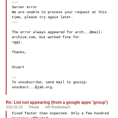
---

Server error

We are unable to process your request at this 
time, please try again later.

---

The error always appeared for 
arch...@mail-
archive.com
, but worked fine for 

+gg1.

Thanks,

Stuart

--

To unsubscribe, send mail to 
gossip-
unsubscr...@jab.org
.

Re: List not appearing (from a google apps 'group')
2011-01-23
Thread
Jeff Breidenbach
Fixed faster than expected. Only a few hundred 