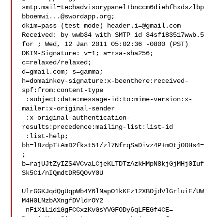
smtp.mail=techadvisorypanel+bnccm6diehfhxdszlbp
bboemwi...@swordapp.org;

dkim=pass (test mode) 
header.i=@gmail.com
Received: by wwb34 with SMTP id 34sf183517wwb.5

for ; Wed, 12 Jan 2011 05:02:36 -0800 (PST)

DKIM-Signature: v=1; a=rsa-sha256; 
c=relaxed/relaxed;

d=gmail.com; s=gamma;

h=domainkey-signature:x-beenthere:received-
spf:from:content-type

 :subject:date:message-id:to:mime-version:x-
mailer:x-original-sender

 :x-original-authentication-
results:precedence:mailing-list:list-id

 :list-help;

bh=l8zdpT+AmD2fkst51/zl7NfrqSaDivz4P+mOtj00Hs4=
;

b=rajUJtZyIZS4VCvaLCjeKLTDTzAzkHMpN8kjGjMHj0Iuf
Sk5C1/nIQmdtDR5QOvY0U

UlrGGKJqdQgUqpWb4Y6lNapO1kKEz12XBOjdVlGrluiE/UW
M4H0LNzbAXngfDVldrOY2

 nFiXiL1d1GgFCCxzKvGsYVGFODy6qLFEGf4CE=
