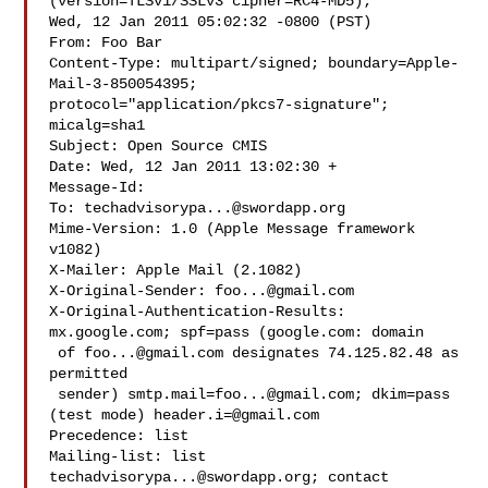
(version=TLSv1/SSLv3 cipher=RC4-MD5);

Wed, 12 Jan 2011 05:02:32 -0800 (PST)

From: Foo Bar 

Content-Type: multipart/signed; boundary=Apple-
Mail-3-850054395;

protocol="application/pkcs7-signature"; 
micalg=sha1

Subject: Open Source CMIS

Date: Wed, 12 Jan 2011 13:02:30 +

Message-Id: 

To: 
techadvisorypa...@swordapp.org
Mime-Version: 1.0 (Apple Message framework 
v1082)

X-Mailer: Apple Mail (2.1082)

X-Original-Sender: 
foo...@gmail.com
X-Original-Authentication-Results: 
mx.google.com; spf=pass (google.com: domain

 of 
foo...@gmail.com
 designates 74.125.82.48 as 
permitted

 sender) 
smtp.mail=foo...@gmail.com
; dkim=pass 
(test mode) 
header.i=@gmail.com
Precedence: list

Mailing-list: list 
techadvisorypa...@swordapp.org