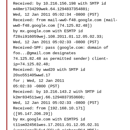
Received: by 10.216.156.198 with SMTP id 
m48mr1734299wek.64.1294837354881;

Wed, 12 Jan 2011 05:02:34 -0800 (PST)

Received: from mail-ww0-f48.google.com (mail-
ww0-f48.google.com [74.125.82.48])

by mx.google.com with ESMTP id 
f28si916059wej.108.2011.01.12.05.02.33;

Wed, 12 Jan 2011 05:02:33 -0800 (PST)

Received-SPF: pass (google.com: domain of 
foo...@gmail.com
 designates

74.125.82.48 as permitted sender) client-
ip=74.125.82.48;

Received: by wwd20 with SMTP id 
20so551405wwd.17

for ; Wed, 12 Jan 2011

05:02:33 -0800 (PST)

Received: by 10.216.143.2 with SMTP id 
k2mr834511wej.66.1294837353608;

Wed, 12 Jan 2011 05:02:33 -0800 (PST)

Received: from [192.168.10.171] 
([95.147.206.29])

by mx.google.com with ESMTPS id 
t11sm324561wes.17.2011.01.12.05.02.31
