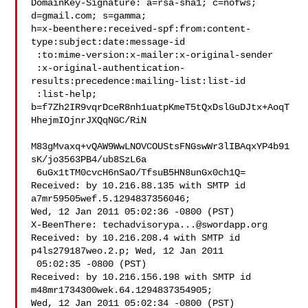
DomainKey-Signature: a=rsa-sha1; c=nofws;

d=gmail.com; s=gamma;

h=x-beenthere:received-spf:from:content-
type:subject:date:message-id

 :to:mime-version:x-mailer:x-original-sender

 :x-original-authentication-
results:precedence:mailing-list:list-id

 :list-help;

b=f7Zh2IR9vqrDceR8nh1uatpKmeT5tQxDslGuDJtx+AoqT
HhejmIOjnrJXQqNGC/RiN

M83gMvaxq+vQAW9WwLNOVCOUStsFNGswWr3lIBAqxYP4b91
sK/jo3563PB4/ub8SzL6a

 6uGx1tTM0cvcH6nSaO/TfsuB5HN8unGx0ch1Q=

Received: by 10.216.88.135 with SMTP id 
a7mr59505wef.5.1294837356046;

Wed, 12 Jan 2011 05:02:36 -0800 (PST)

X-BeenThere: 
techadvisorypa...@swordapp.org
Received: by 10.216.208.4 with SMTP id 
p4ls279187weo.2.p; Wed, 12 Jan 2011

 05:02:35 -0800 (PST)

Received: by 10.216.156.198 with SMTP id 
m48mr1734300wek.64.1294837354905;

Wed, 12 Jan 2011 05:02:34 -0800 (PST)
