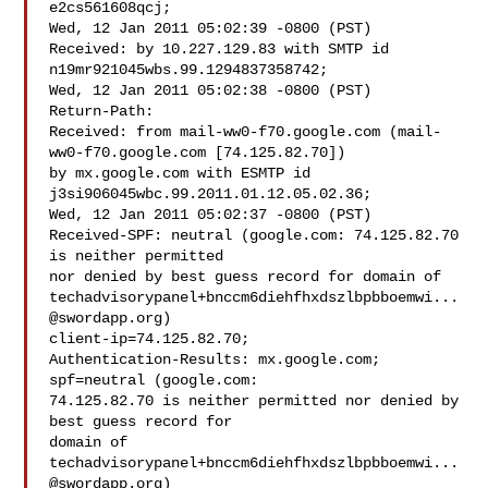
e2cs561608qcj;

Wed, 12 Jan 2011 05:02:39 -0800 (PST)

Received: by 10.227.129.83 with SMTP id 
n19mr921045wbs.99.1294837358742;

Wed, 12 Jan 2011 05:02:38 -0800 (PST)

Return-Path: 

Received: from mail-ww0-f70.google.com (mail-
ww0-f70.google.com [74.125.82.70])

by mx.google.com with ESMTP id 
j3si906045wbc.99.2011.01.12.05.02.36;

Wed, 12 Jan 2011 05:02:37 -0800 (PST)

Received-SPF: neutral (google.com: 74.125.82.70 
is neither permitted

techadvisorypanel+bnccm6diehfhxdszlbpbboemwi...
@swordapp.org
)

client-ip=74.125.82.70;

Authentication-Results: mx.google.com; 
spf=neutral (google.com:

74.125.82.70 is neither permitted nor denied by 
best guess record for

domain of 
techadvisorypanel+bnccm6diehfhxdszlbpbboemwi...
@swordapp.org
)
