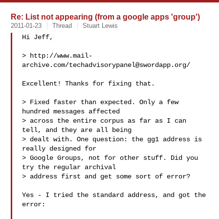
Re: List not appearing (from a google apps 'group')
2011-01-23
Thread
Stuart Lewis
Hi Jeff,

> http://www.mail-
archive.com/
techadvisorypanel@swordapp.org
/

Excellent! Thanks for fixing that.

> Fixed faster than expected. Only a few 
hundred messages affected

> across the entire corpus as far as I can 
tell, and they are all being

> dealt with. One question: the gg1 address is 
really designed for

> Google Groups, not for other stuff. Did you 
try the regular archival

> address first and get some sort of error?

Yes - I tried the standard address, and got the 
error:
