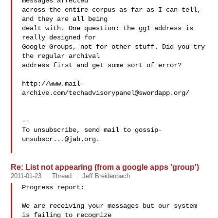
messages affected

across the entire corpus as far as I can tell, 
and they are all being

dealt with. One question: the gg1 address is 
really designed for

Google Groups, not for other stuff. Did you try 
the regular archival

address first and get some sort of error?

http://www.mail-
archive.com/
techadvisorypanel@swordapp.org
/

-- 

To unsubscribe, send mail to 
gossip-
unsubscr...@jab.org
.

Re: List not appearing (from a google apps 'group')
2011-01-23
Thread
Jeff Breidenbach
Progress report:

We are receiving your messages but our system 
is failing to recognize
