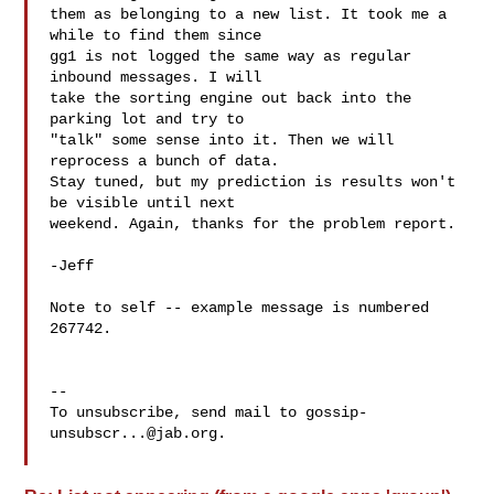
them as belonging to a new list. It took me a 
while to find them since

gg1 is not logged the same way as regular 
inbound messages. I will

take the sorting engine out back into the 
parking lot and try to

"talk" some sense into it. Then we will 
reprocess a bunch of data.

Stay tuned, but my prediction is results won't 
be visible until next

weekend. Again, thanks for the problem report.

-Jeff

Note to self -- example message is numbered 
267742.

-- 

To unsubscribe, send mail to 
gossip-
unsubscr...@jab.org
.
