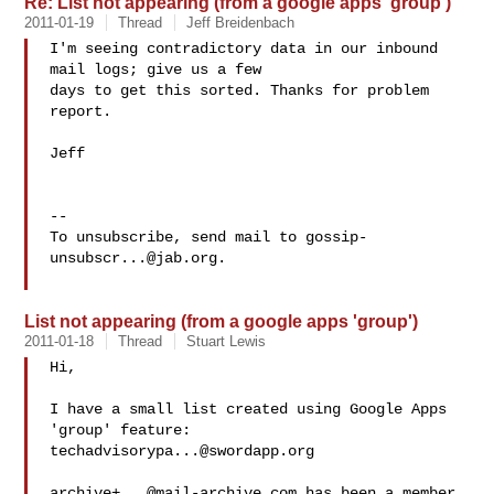
Re: List not appearing (from a google apps 'group')
2011-01-19
Thread
Jeff Breidenbach
I'm seeing contradictory data in our inbound 
mail logs; give us a few

days to get this sorted. Thanks for problem 
report.

Jeff

-- 

To unsubscribe, send mail to 
gossip-
unsubscr...@jab.org
.

List not appearing (from a google apps 'group')
2011-01-18
Thread
Stuart Lewis
Hi,

I have a small list created using Google Apps 
techadvisorypa...@swordapp.org
archive+...@mail-archive.com
 has been a member 