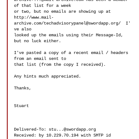
of that list for a week

or two, but no emails are showing up at

http://www.mail-
archive.com/
techadvisorypanel@swordapp.org
/  I'
ve also

looked up the emails using their Message-Id, 
but no luck either.

I've pasted a copy of a recent email / headers 
from an email sent to

that list (from the copy I received).

Any hints much appreciated.

Thanks,

Stuart

Delivered-To: 
stu...@swordapp.org
Received: by 10.229.70.194 with SMTP id 