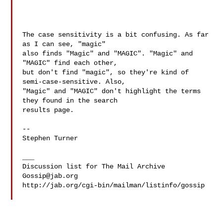
The case sensitivity is a bit confusing. As far 
as I can see, "magic"

also finds "Magic" and "MAGIC". "Magic" and 
"MAGIC" find each other,

but don't find "magic", so they're kind of 
semi-case-sensitive. Also,

"Magic" and "MAGIC" don't highlight the terms 
they found in the search

results page.

--

Stephen Turner

___

Gossip@jab.org
http://jab.org/cgi-bin/mailman/listinfo/gossip
