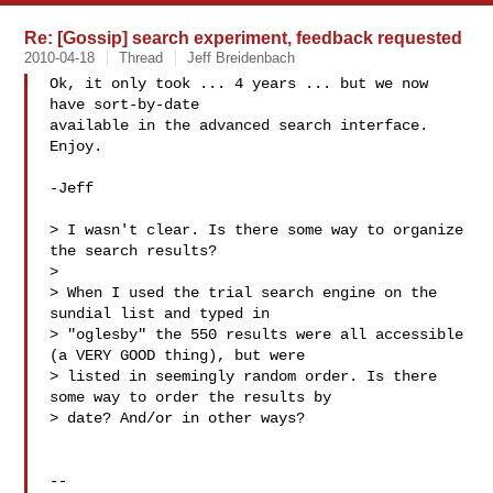
Re: [Gossip] search experiment, feedback requested
2010-04-18
Thread
Jeff Breidenbach
Ok, it only took ... 4 years ... but we now 
have sort-by-date

available in the advanced search interface. 
Enjoy.

-Jeff

> I wasn't clear. Is there some way to organize 
the search results?

>

> When I used the trial search engine on the 
sundial list and typed in

> "oglesby" the 550 results were all accessible 
(a VERY GOOD thing), but were

> listed in seemingly random order. Is there 
some way to order the results by

> date? And/or in other ways?

-- 
