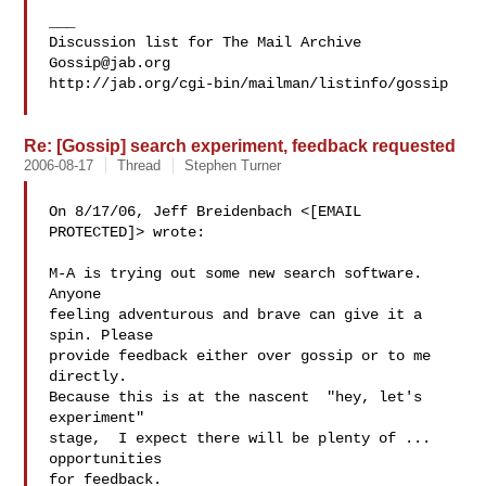
___

Gossip@jab.org
http://jab.org/cgi-bin/mailman/listinfo/gossip

Re: [Gossip] search experiment, feedback requested
2006-08-17
Thread
Stephen Turner
On 8/17/06, Jeff Breidenbach <[EMAIL 
PROTECTED]> wrote:

M-A is trying out some new search software. 
Anyone

feeling adventurous and brave can give it a 
spin. Please

provide feedback either over gossip or to me 
directly.

Because this is at the nascent  "hey, let's 
experiment"

stage,  I expect there will be plenty of ... 
opportunities

for feedback.
