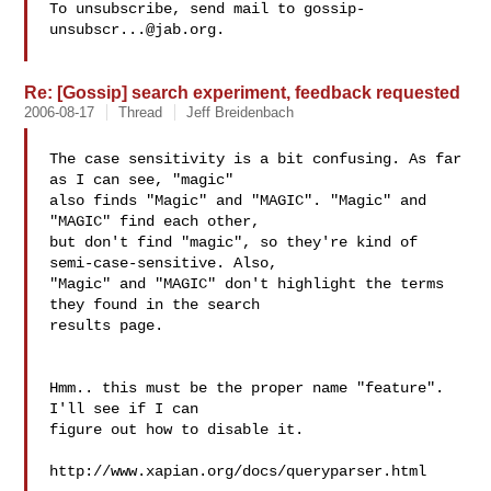
To unsubscribe, send mail to 
gossip-
unsubscr...@jab.org
.

Re: [Gossip] search experiment, feedback requested
2006-08-17
Thread
Jeff Breidenbach
The case sensitivity is a bit confusing. As far 
as I can see, "magic"

also finds "Magic" and "MAGIC". "Magic" and 
"MAGIC" find each other,

but don't find "magic", so they're kind of 
semi-case-sensitive. Also,

"Magic" and "MAGIC" don't highlight the terms 
they found in the search

results page.

Hmm.. this must be the proper name "feature". 
I'll see if I can

figure out how to disable it.

http://www.xapian.org/docs/queryparser.html
