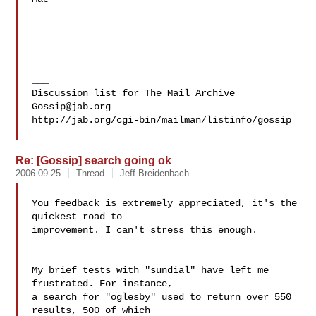
___

Gossip@jab.org
http://jab.org/cgi-bin/mailman/listinfo/gossip

Re: [Gossip] search going ok
2006-09-25
Thread
Jeff Breidenbach
You feedback is extremely appreciated, it's the 
quickest road to

improvement. I can't stress this enough.

My brief tests with "sundial" have left me 
frustrated. For instance,

a search for "oglesby" used to return over 550 
results, 500 of which
