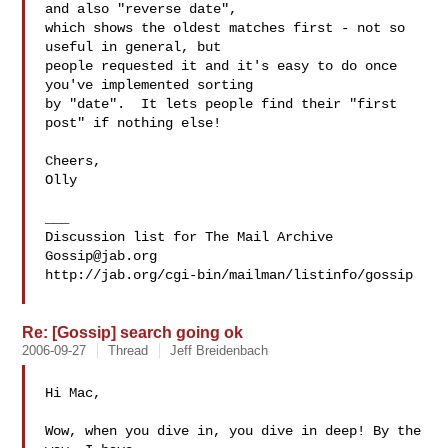
and also "reverse date",

which shows the oldest matches first - not so 
useful in general, but

people requested it and it's easy to do once 
you've implemented sorting

by "date".  It lets people find their "first 
post" if nothing else!

Cheers,

Olly

___

Gossip@jab.org
http://jab.org/cgi-bin/mailman/listinfo/gossip

Re: [Gossip] search going ok
2006-09-27
Thread
Jeff Breidenbach
Hi Mac,

Wow, when you dive in, you dive in deep! By the 