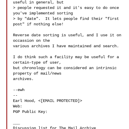
useful in general, but

> people requested it and it's easy to do once 
you've implemented sorting

> by "date".  It lets people find their "first 
post" if nothing else!

Reverse date sorting is useful, and I use it on 
occassion on the

various archives I have maintained and search.

I do think such a facility may be useful for a 
certain-type of user,

but chronology can be considered an intrinsic 
property of mail/news

archives.

--ewh

-- 

Earl Hood, <[EMAIL PROTECTED]>

Web: 
PGP Public Key: 
___
