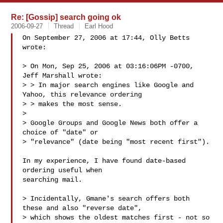
Re: [Gossip] search going ok
2006-09-27
Thread
Earl Hood
On September 27, 2006 at 17:44, Olly Betts 
wrote:

> On Mon, Sep 25, 2006 at 03:16:06PM -0700, 
Jeff Marshall wrote:

> > In major search engines like Google and 
Yahoo, this relevance ordering 

> > makes the most sense.

> 

> Google Groups and Google News both offer a 
choice of "date" or

> "relevance" (date being "most recent first").

In my experience, I have found date-based 
ordering useful when

searching mail.

> Incidentally, Gmane's search offers both 
these and also "reverse date",

> which shows the oldest matches first - not so 