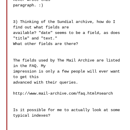
paragraph. :)

3) Thinking of the Sundial archive, how do I 
find out what fields are

available? "date" seems to be a field, as does 
"title" and "text."

What other fields are there?

The fields used by The Mail Archive are listed 
in the FAQ. My

impression is only a few people will ever want 
to get this

advanced with their queries.

http://www.mail-archive.com/faq.html#search

Is it possible for me to actually look at some 
typical indexes?
