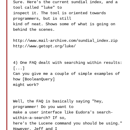
Sure. Here's the current sundial index, and a 
tool called "luke" to

inspect it. The tool is oriented towards 
programmers, but is still

kind of neat. Shows some of what is going on 
behind the scenes.

http://www.mail-archive.com/sundial_index.zip

http://www.getopt.org/luke/

4) One FAQ dealt with searching within results:

[...]

Can you give me a couple of simple examples of 
how [BooleanQuery]

might work?

Well, the FAQ is basically saying "hey, 
programmer! Do you want to

make a user interface like Eudora's search-
within-a-search? If so,

here's the Lucene command you should be using." 
However, Jeff and I
