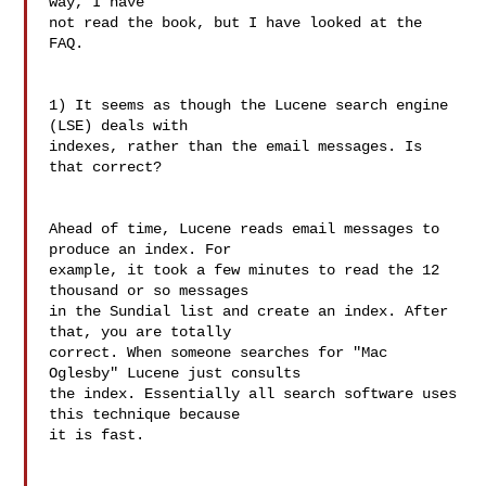
way, I have

not read the book, but I have looked at the 
FAQ.

1) It seems as though the Lucene search engine 
(LSE) deals with

indexes, rather than the email messages. Is 
that correct?

Ahead of time, Lucene reads email messages to 
produce an index. For

example, it took a few minutes to read the 12 
thousand or so messages

in the Sundial list and create an index. After 
that, you are totally

correct. When someone searches for "Mac 
Oglesby" Lucene just consults

the index. Essentially all search software uses 
this technique because

it is fast.
