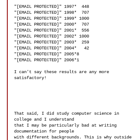
"[EMAIL PROTECTED]" 1997*  448

"[EMAIL PROTECTED]" 1998*  707

"[EMAIL PROTECTED]" 1999* 1000

"[EMAIL PROTECTED]" 2000*  707

"[EMAIL PROTECTED]" 2001*  556

"[EMAIL PROTECTED]" 2002* 1000

"[EMAIL PROTECTED]" 2003*  259

"[EMAIL PROTECTED]" 2004*   42

"[EMAIL PROTECTED]" 2005*8

"[EMAIL PROTECTED]" 2006*1

I can't say these results are any more 
satisfactory!

That said, I did study computer science in 
college and I understand

that I may be particularly bad at writing 
documentation for people

with different backgrounds. This is why outside 