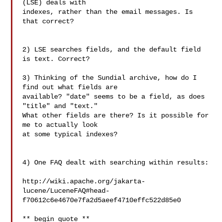
(LSE) deals with 

indexes, rather than the email messages. Is 
that correct?

2) LSE searches fields, and the default field 
is text. Correct?

3) Thinking of the Sundial archive, how do I 
find out what fields are 

available? "date" seems to be a field, as does 
"title" and "text." 

What other fields are there? Is it possible for 
me to actually look 

at some typical indexes?

4) One FAQ dealt with searching within results:

http://wiki.apache.org/jakarta-
lucene/LuceneFAQ#head-
f70612c6e4670e7fa2d5aeef4710effc522d85e0

** begin quote **
