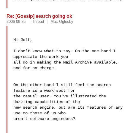
Re: [Gossip] search going ok
2006-09-25
Thread
Mac Oglesby
Hi Jeff,

I don't know what to say. On the one hand I 
appreciate the work you 

all do in making the Mail Archive available, 
and for no charge.

On the other hand I still feel the search 
feature is a weak spot for 

the casual user. You've illustrated the 
dazzling capabilities of the 

new search engine, but are its features of any 
use to those of us who 

aren't software engineers?
