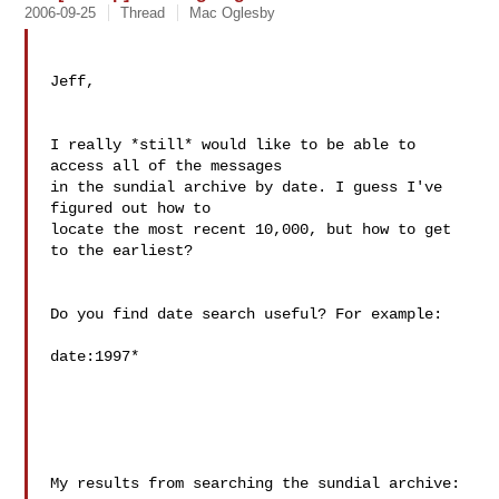
2006-09-25
Thread
Mac Oglesby
Jeff,

I really *still* would like to be able to 
access all of the messages

in the sundial archive by date. I guess I've 
figured out how to

locate the most recent 10,000, but how to get 
to the earliest?

Do you find date search useful? For example:

date:1997*

My results from searching the sundial archive:
