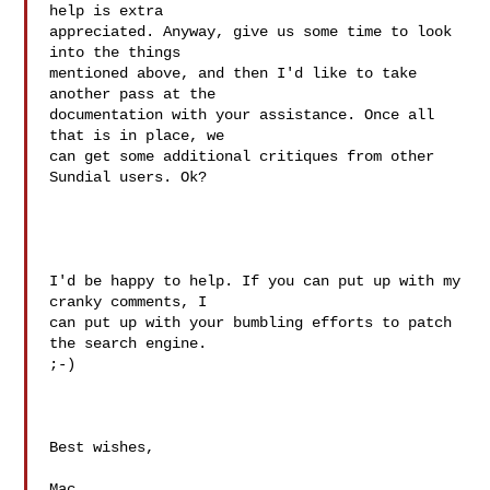
help is extra

appreciated. Anyway, give us some time to look 
into the things

mentioned above, and then I'd like to take 
another pass at the

documentation with your assistance. Once all 
that is in place, we

can get some additional critiques from other 
Sundial users. Ok?

I'd be happy to help. If you can put up with my 
cranky comments, I 

can put up with your bumbling efforts to patch 
the search engine. 

;-)

Best wishes,

Mac
