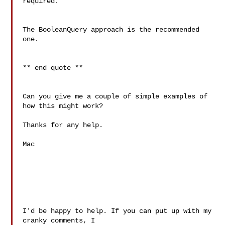
required.

The BooleanQuery approach is the recommended 
one.

** end quote **

Can you give me a couple of simple examples of 
how this might work?

Thanks for any help.

Mac

I'd be happy to help. If you can put up with my 
cranky comments, I
