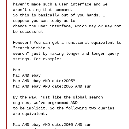
haven't made such a user interface and we 
aren't using that command.

So this is basically out of you hands. I 
suppose you can lobby us to

change the user interface, which may or may not 
be successful.

However! You can get a functional equivalent to 
"search within a

search" just by making longer and longer query 
strings. For example:

Mac

Mac AND ebay

Mac AND ebay AND date:2005*

Mac AND ebay AND date:2005 AND sun

By the way, just like the global search 
engines, we've prgrammed AND

to be implicit. So the following two queries 
are equivalent.

Mac AND ebay AND date:2005 AND sun
