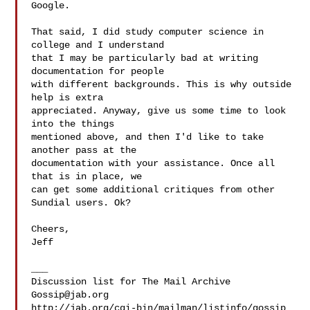
Google.

That said, I did study computer science in 
college and I understand

that I may be particularly bad at writing 
documentation for people

with different backgrounds. This is why outside 
help is extra

appreciated. Anyway, give us some time to look 
into the things

mentioned above, and then I'd like to take 
another pass at the

documentation with your assistance. Once all 
that is in place, we

can get some additional critiques from other 
Sundial users. Ok?

Cheers,

Jeff

___

Gossip@jab.org
http://jab.org/cgi-bin/mailman/listinfo/gossip
