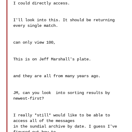
I could directly access.

I'll look into this. It should be returning 
every single match.

can only view 100,

This is on Jeff Marshall's plate.

and they are all from many years ago.

JM, can you look  into sorting results by 
newest-first?

I really *still* would like to be able to 
access all of the messages

in the sundial archive by date. I guess I've 