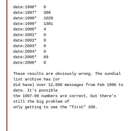
date:1996*   0

date:1997*   388

date:1998*   1028

date:1999*   1381

date:2000*   4

date:2001*   0

date:2002*   0

date:2003*   0

date:2004*   0

date:2005*   69

date:2006*   0

These results are obviously wrong. The sundial 
list archive has (or 

did have) over 12,000 messages from Feb 1996 to 
date. It's possible 

the 1997-99 numbers are correct, but there's 
still the big problem of 

only getting to see the "first" 100.
