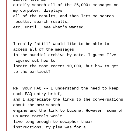
quickly search all of the 25,000+ messages on 
my computer, displays 

all of the results, and then lets me search 
results, search results, 

etc. until I see what's wanted.

I really *still* would like to be able to 
access all of the messages 

in the sundial archive by date. I guess I've 
figured out how to 

locate the most recent 10,000, but how to get 
to the earliest?

Re: your FAQ -- I understand the need to keep 
each FAQ entry brief, 

and I appreciate the links to the conversations 
about the new search 

engine and the link to Lucene. However, some of 
us mere mortals won't 

live long enough to decipher their 
instructions. My plea was for a 
