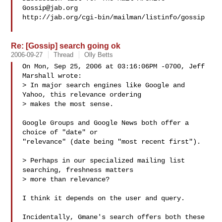
Gossip@jab.org
http://jab.org/cgi-bin/mailman/listinfo/gossip

Re: [Gossip] search going ok
2006-09-27
Thread
Olly Betts
On Mon, Sep 25, 2006 at 03:16:06PM -0700, Jeff 
Marshall wrote:

> In major search engines like Google and 
Yahoo, this relevance ordering 

> makes the most sense.

Google Groups and Google News both offer a 
choice of "date" or

"relevance" (date being "most recent first").

> Perhaps in our specialized mailing list 
searching, freshness matters

> more than relevance?

I think it depends on the user and query.

Incidentally, Gmane's search offers both these 