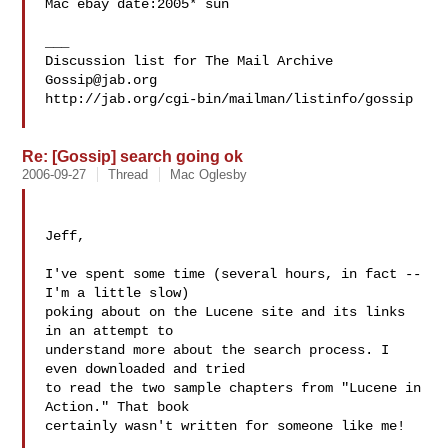
Mac ebay date:2005* sun

___

Gossip@jab.org
http://jab.org/cgi-bin/mailman/listinfo/gossip

Re: [Gossip] search going ok
2006-09-27
Thread
Mac Oglesby
Jeff,

I've spent some time (several hours, in fact -- 
I'm a little slow) 

poking about on the Lucene site and its links 
in an attempt to 

understand more about the search process. I 
even downloaded and tried 

to read the two sample chapters from "Lucene in 
Action." That book 

certainly wasn't written for someone like me!
