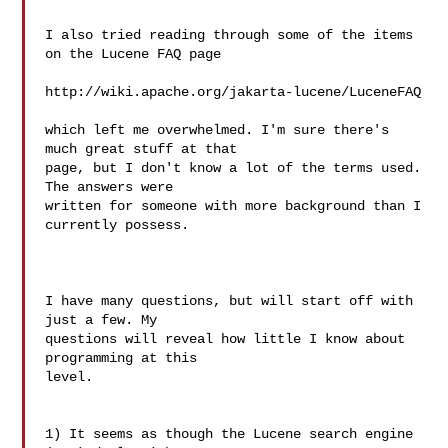
I also tried reading through some of the items 
on the Lucene FAQ page

http://wiki.apache.org/jakarta-lucene/LuceneFAQ

which left me overwhelmed. I'm sure there's 
much great stuff at that 

page, but I don't know a lot of the terms used. 
The answers were 

written for someone with more background than I 
currently possess.

I have many questions, but will start off with 
just a few. My 

questions will reveal how little I know about 
programming at this 

level.

1) It seems as though the Lucene search engine 