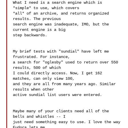
What I need is a search engine which is 
*simple* to use, which covers 

*all* of an archive, and returns organized 
results. The previous 

search engine was inadequate, IMO, but the 
current engine is a big 

step backwards.

My brief tests with "sundial" have left me 
frustrated. For instance, 

a search for "oglesby" used to return over 550 
results, 500 of which 

I could directly access. Now, I get 162 
matches, can only view 100, 

and they are all from many years ago. Similar 
results when other 

active sundial list users were entered.

Maybe many of your clients need all of the 
bells and whistles -- I 

just need something easy to use. I love the way 
Eudora lets me 
