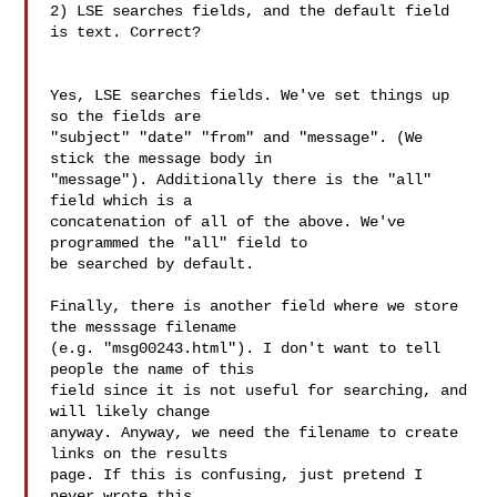
2) LSE searches fields, and the default field 
is text. Correct?

Yes, LSE searches fields. We've set things up 
so the fields are

"subject" "date" "from" and "message". (We 
stick the message body in

"message"). Additionally there is the "all" 
field which is a

concatenation of all of the above. We've 
programmed the "all" field to

be searched by default.

Finally, there is another field where we store 
the messsage filename

(e.g. "msg00243.html"). I don't want to tell 
people the name of this

field since it is not useful for searching, and 
will likely change

anyway. Anyway, we need the filename to create 
links on the results

page. If this is confusing, just pretend I 
never wrote this
