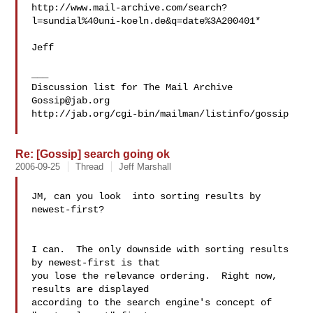
http://www.mail-archive.com/search?
l=sundial%40uni-koeln.de&q=date%3A200401*

Jeff

___

Gossip@jab.org
http://jab.org/cgi-bin/mailman/listinfo/gossip

Re: [Gossip] search going ok
2006-09-25
Thread
Jeff Marshall
JM, can you look  into sorting results by 
newest-first?

I can.  The only downside with sorting results 
by newest-first is that 

you lose the relevance ordering.  Right now, 
results are displayed 

according to the search engine's concept of 