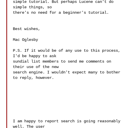
simple tutorial. But perhaps Lucene can't do 
simple things, so 

there's no need for a beginner's tutorial.

Best wishes,

Mac Oglesby

P.S. If it would be of any use to this process, 
I'd be happy to ask 

sundial list members to send me comments on 
their use of the new 

search engine. I wouldn't expect many to bother 
to reply, however.

I am happy to report search is going reasonably 
well. The user
