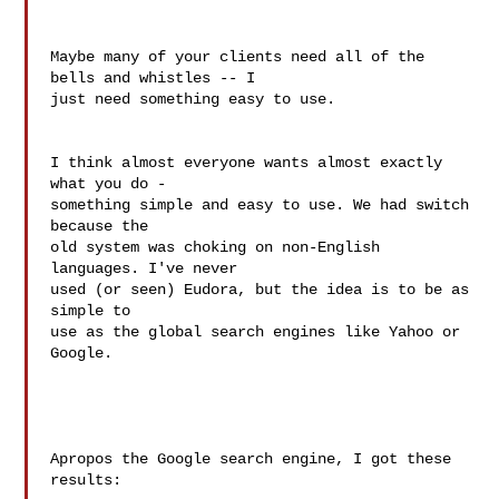
Maybe many of your clients need all of the 
bells and whistles -- I

just need something easy to use.

I think almost everyone wants almost exactly 
what you do -

something simple and easy to use. We had switch 
because the

old system was choking on non-English 
languages. I've never

used (or seen) Eudora, but the idea is to be as 
simple to

use as the global search engines like Yahoo or 
Google.

Apropos the Google search engine, I got these 
results:
