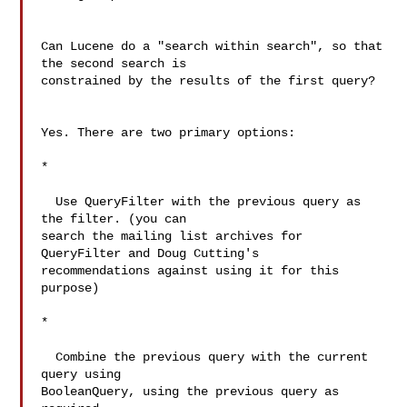
Can Lucene do a "search within search", so that 
the second search is 

constrained by the results of the first query?

Yes. There are two primary options:

*

  Use QueryFilter with the previous query as 
the filter. (you can 

search the mailing list archives for 
QueryFilter and Doug Cutting's 

recommendations against using it for this 
purpose)

*

  Combine the previous query with the current 
query using 

BooleanQuery, using the previous query as 