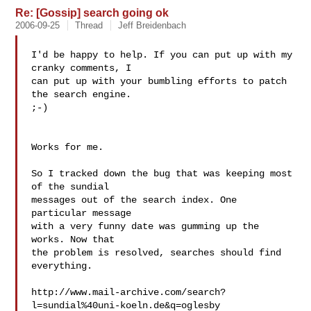
Re: [Gossip] search going ok
2006-09-25
Thread
Jeff Breidenbach
I'd be happy to help. If you can put up with my 
cranky comments, I

can put up with your bumbling efforts to patch 
the search engine.

;-)

Works for me.

So I tracked down the bug that was keeping most 
of the sundial

messages out of the search index. One 
particular message

with a very funny date was gumming up the 
works. Now that

the problem is resolved, searches should find 
everything.

http://www.mail-archive.com/search?
l=sundial%40uni-koeln.de&q=oglesby
