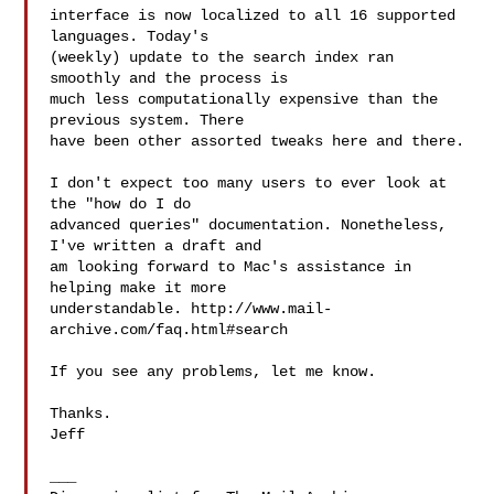
interface is now localized to all 16 supported 
languages. Today's

(weekly) update to the search index ran 
smoothly and the process is

much less computationally expensive than the 
previous system. There

have been other assorted tweaks here and there.

I don't expect too many users to ever look at 
the "how do I do

advanced queries" documentation. Nonetheless, 
I've written a draft and

am looking forward to Mac's assistance in 
helping make it more

understandable. http://www.mail-
archive.com/faq.html#search

If you see any problems, let me know.

Thanks.

Jeff

___
