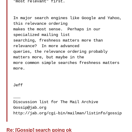
"most relevant" first.

In major search engines like Google and Yahoo, 
this relevance ordering 

makes the most sense.  Perhaps in our 
specialized mailing list 

searching, freshness matters more than 
relevance?  In more advanced 

queries, the relevance ordering probably 
matters more, but maybe in the 

more common simple searches freshness matters 
more.

Jeff

___

Gossip@jab.org
http://jab.org/cgi-bin/mailman/listinfo/gossip

Re: [Gossip] search going ok