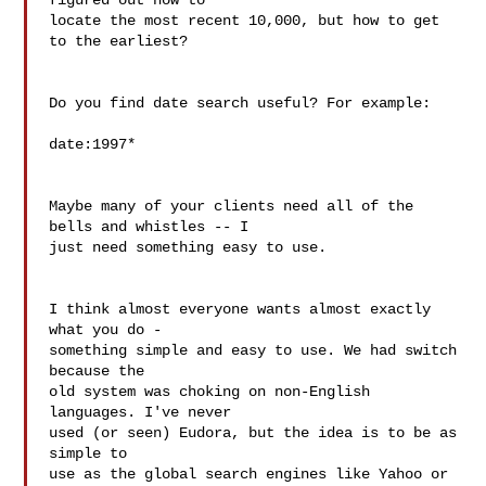
figured out how to

locate the most recent 10,000, but how to get 
to the earliest?

Do you find date search useful? For example:

date:1997*

Maybe many of your clients need all of the 
bells and whistles -- I

just need something easy to use.

I think almost everyone wants almost exactly 
what you do -

something simple and easy to use. We had switch 
because the

old system was choking on non-English 
languages. I've never

used (or seen) Eudora, but the idea is to be as 
simple to

use as the global search engines like Yahoo or 