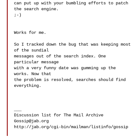
can put up with your bumbling efforts to patch 
the search engine.

;-)

Works for me.

So I tracked down the bug that was keeping most 
of the sundial

messages out of the search index. One 
particular message

with a very funny date was gumming up the 
works. Now that

the problem is resolved, searches should find 
everything.

___

Gossip@jab.org
http://jab.org/cgi-bin/mailman/listinfo/gossip
