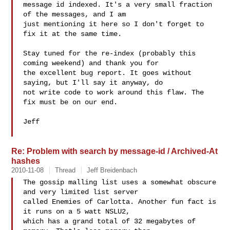
message id indexed. It's a very small fraction 
of the messages, and I am

just mentioning it here so I don't forget to 
fix it at the same time.

Stay tuned for the re-index (probably this 
coming weekend) and thank you for

the excellent bug report. It goes without 
saying, but I'll say it anyway, do

not write code to work around this flaw. The 
fix must be on our end.

Jeff

Re: Problem with search by message-id / Archived-At
hashes
2010-11-08
Thread
Jeff Breidenbach
The gossip malling list uses a somewhat obscure 
and very limited list server

called Enemies of Carlotta. Another fun fact is 
it runs on a 5 watt NSLU2,

which has a grand total of 32 megabytes of 