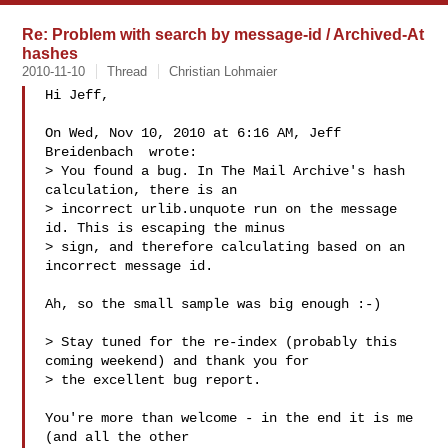
Re: Problem with search by message-id / Archived-At
hashes
2010-11-10
Thread
Christian Lohmaier
Hi Jeff,

On Wed, Nov 10, 2010 at 6:16 AM, Jeff 
Breidenbach  wrote:

> You found a bug. In The Mail Archive's hash 
calculation, there is an

> incorrect urlib.unquote run on the message 
id. This is escaping the minus

> sign, and therefore calculating based on an 
incorrect message id.

Ah, so the small sample was big enough :-)

> Stay tuned for the re-index (probably this 
coming weekend) and thank you for

> the excellent bug report.

You're more than welcome - in the end it is me 
(and all the other
