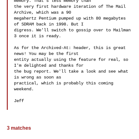
memory. That's less memory than

the very first hardware iteration of The Mail 
Archive, which was a 90

megahertz Pentium pumped up with 80 megabytes 
of SDRAM back in 1998. But I

digress. We'll switch to gossip over to Mailman 
3 once it is ready.

As for the Archived-At: header, this is great 
news! You may be the first

entity actually using the feature for real, so 
I'm delighted and thanks for

the bug report. We'll take a look and see what 
is wrong as soon as

practical, which is probably this coming 
weekend.

Jeff

3 matches