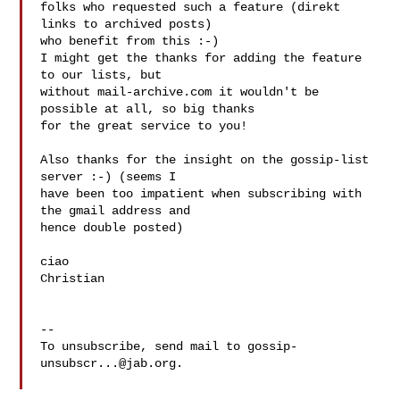
folks who requested such a feature (direkt 
links to archived posts)

who benefit from this :-)

I might get the thanks for adding the feature 
to our lists, but

without mail-archive.com it wouldn't be 
possible at all, so big thanks

for the great service to you!

Also thanks for the insight on the gossip-list 
server :-) (seems I

have been too impatient when subscribing with 
the gmail address and

hence double posted)

ciao

Christian

-- 

To unsubscribe, send mail to 
gossip-
unsubscr...@jab.org
.
