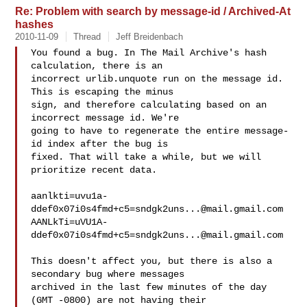
Re: Problem with search by message-id / Archived-At
hashes
2010-11-09
Thread
Jeff Breidenbach
You found a bug. In The Mail Archive's hash 
calculation, there is an

incorrect urlib.unquote run on the message id. 
This is escaping the minus

sign, and therefore calculating based on an 
incorrect message id. We're

going to have to regenerate the entire message-
id index after the bug is

fixed. That will take a while, but we will 
prioritize recent data.

aanlkti=uvu1a-
ddef0x07i0s4fmd+c5=sndgk2uns...@mail.gmail.com
AANLkTi=uVU1A-
ddef0x07i0s4fmd+c5=sndgk2uns...@mail.gmail.com
This doesn't affect you, but there is also a 
secondary bug where messages

archived in the last few minutes of the day 
(GMT -0800) are not having their
