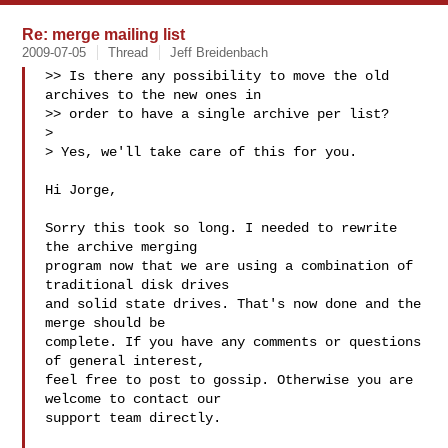
Re: merge mailing list
2009-07-05
Thread
Jeff Breidenbach
>> Is there any possibility to move the old 
archives to the new ones in

>> order to have a single archive per list?

>

> Yes, we'll take care of this for you.

Hi Jorge,

Sorry this took so long. I needed to rewrite 
the archive merging

program now that we are using a combination of 
traditional disk drives

and solid state drives. That's now done and the 
merge should be

complete. If you have any comments or questions 
of general interest,

feel free to post to gossip. Otherwise you are 
welcome to contact our

support team directly.
