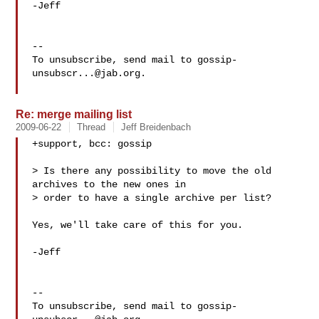
-Jeff

-- 

To unsubscribe, send mail to 
gossip-
unsubscr...@jab.org
.

Re: merge mailing list
2009-06-22
Thread
Jeff Breidenbach
+support, bcc: gossip

> Is there any possibility to move the old 
archives to the new ones in

> order to have a single archive per list?

Yes, we'll take care of this for you.

-Jeff

-- 

To unsubscribe, send mail to 
gossip-