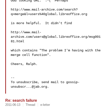
Odd looking URL.  :-(  Perhaps

http://www.mail-archive.com/search?
q=merge&l=users%40global.libreoffice.org

is more helpful.  It didn't find

http://www.mail-
archive.com/
users@global.libreoffice.org
/msg001
81.html

which contains "The problem I'm having with the 
merge cell function".

Cheers, Ralph.

-- 

To unsubscribe, send mail to 
gossip-
unsubscr...@jab.org
.

Re: search failure
2011-06-13
Thread
e-letter