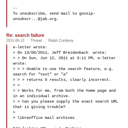
-- 

To unsubscribe, send mail to 
gossip-
unsubscr...@jab.org
.

Re: search failure
2011-06-13
Thread
Ralph Corderoy
e-letter wrote:

> On 13/06/2011, Jeff Breidenbach  wrote:

> > On Sun, Jun 12, 2011 at 3:11 PM, e-letter  
wrote:

> > > Unable to use the search feature, e.g. 
search for "text" or "a"

> > > returns 0 results, clearly incorrect.

> >

> > Works for me, from both the home page and 
in an individual archive.

> > Can you please supply the exact search URL 
that is giving trouble?

> 

> libreoffice mail archives
