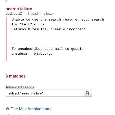
search failure
2011-06-12
Thread
e-letter
Unable to use the search feature, e.g. search 
for "text" or "a"

returns 0 results, clearly incorrect.

-- 

To unsubscribe, send mail to 
gossip-
unsubscr...@jab.org
.

6 matches
Advanced search
The Mail Archive home