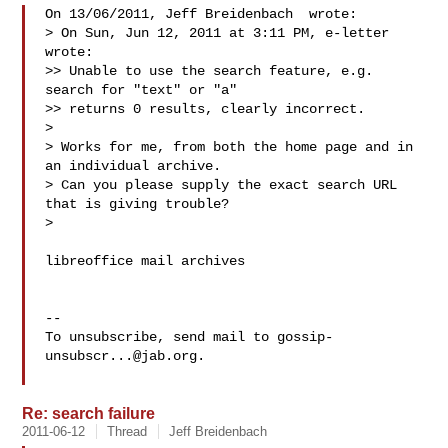
On 13/06/2011, Jeff Breidenbach  wrote:

> On Sun, Jun 12, 2011 at 3:11 PM, e-letter  
wrote:

>> Unable to use the search feature, e.g. 
search for "text" or "a"

>> returns 0 results, clearly incorrect.

>

> Works for me, from both the home page and in 
an individual archive.

> Can you please supply the exact search URL 
that is giving trouble?

>

libreoffice mail archives

-- 

To unsubscribe, send mail to 
gossip-
unsubscr...@jab.org
.

Re: search failure
2011-06-12
Thread
Jeff Breidenbach