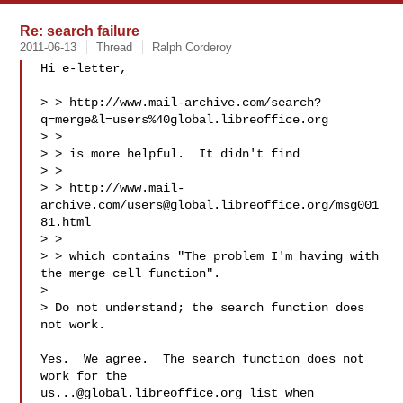
Re: search failure
2011-06-13
Thread
Ralph Corderoy
Hi e-letter,

> > http://www.mail-archive.com/search?
q=merge&l=users%40global.libreoffice.org

> >

> > is more helpful.  It didn't find

> >

> > http://www.mail-
archive.com/
users@global.libreoffice.org
/msg001
81.html

> >

> > which contains "The problem I'm having with 
the merge cell function".

> 

> Do not understand; the search function does 
not work.

Yes.  We agree.  The search function does not 
us...@global.libreoffice.org
 list when 