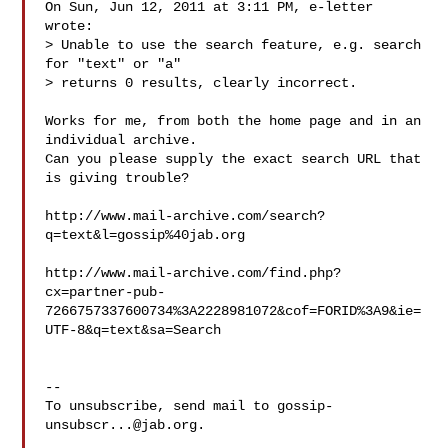
On Sun, Jun 12, 2011 at 3:11 PM, e-letter  
wrote:

> Unable to use the search feature, e.g. search 
for "text" or "a"

> returns 0 results, clearly incorrect.

Works for me, from both the home page and in an 
individual archive.

Can you please supply the exact search URL that 
is giving trouble?

http://www.mail-archive.com/search?
q=text&l=gossip%40jab.org

http://www.mail-archive.com/find.php?
cx=partner-pub-
7266757337600734%3A2228981072&cof=FORID%3A9&ie=
UTF-8&q=text&sa=Search

-- 

To unsubscribe, send mail to 
gossip-
unsubscr...@jab.org
.
