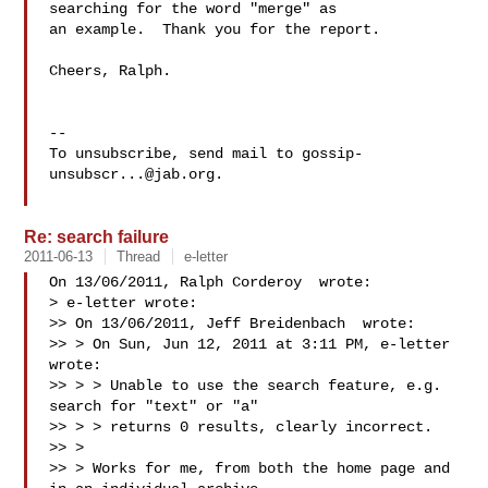
searching for the word "merge" as

an example.  Thank you for the report.

Cheers, Ralph.

-- 

To unsubscribe, send mail to 
gossip-
unsubscr...@jab.org
.

Re: search failure
2011-06-13
Thread
e-letter
On 13/06/2011, Ralph Corderoy  wrote:

> e-letter wrote:

>> On 13/06/2011, Jeff Breidenbach  wrote:

>> > On Sun, Jun 12, 2011 at 3:11 PM, e-letter  
wrote:

>> > > Unable to use the search feature, e.g. 
search for "text" or "a"

>> > > returns 0 results, clearly incorrect.

>> >

>> > Works for me, from both the home page and 