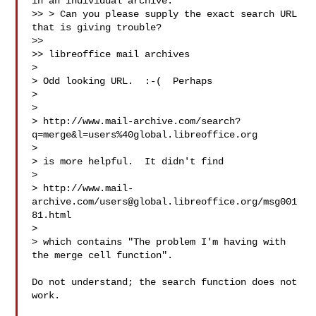
in an individual archive.

>> > Can you please supply the exact search URL 
that is giving trouble?

>>

>> libreoffice mail archives

>

> Odd looking URL.  :-(  Perhaps

>

>

> http://www.mail-archive.com/search?
q=merge&l=users%40global.libreoffice.org

>

> is more helpful.  It didn't find

>

> http://www.mail-
archive.com/
users@global.libreoffice.org
/msg001
81.html

>

> which contains "The problem I'm having with 
the merge cell function".

Do not understand; the search function does not 
work.
