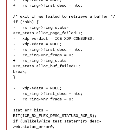
+   xdp->data = NULL;

+   rx_ring->first_desc = ntc;

/* exit if we failed to retrieve a buffer */

if (!skb) {

-   rx_ring->ring_stats-
>rx_stats.alloc_page_failed++;

-   xdp_verdict = ICE_XDP_CONSUMED;

-   xdp->data = NULL;

-   rx_ring->first_desc = ntc;

-   rx_ring->nr_frags = 0;

+   rx_ring->ring_stats-
>rx_stats.alloc_buf_failed++;

break;

}

-   xdp->data = NULL;

-   rx_ring->first_desc = ntc;

-   rx_ring->nr_frags = 0;

-

stat_err_bits = 
BIT(ICE_RX_FLEX_DESC_STATUS0_RXE_S);

if (unlikely(ice_test_staterr(rx_desc-
>wb.status_error0,
