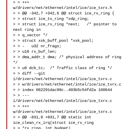
> > +++ 
w/drivers/net/ethernet/intel/ice/ice_txrx.h

> > @@ -342,7 +342,6 @@ struct ice_rx_ring {

> > struct ice_tx_ring *xdp_ring;

> > struct ice_rx_ring *next;   /* pointer to 
next ring in

> > q_vector */

> > struct xsk_buff_pool *xsk_pool;

> > -   u32 nr_frags;

> > u16 rx_buf_len;

> > dma_addr_t dma; /* physical address of ring 
*/

> > u8 dcb_tc;  /* Traffic class of ring */

> > diff --git 
i/drivers/net/ethernet/intel/ice/ice_txrx.c

> > w/drivers/net/ethernet/intel/ice/ice_txrx.c

> > index 062291dac99c..403b5c54fd2a 100644

> > --- 
i/drivers/net/ethernet/intel/ice/ice_txrx.c

> > +++ 
w/drivers/net/ethernet/intel/ice/ice_txrx.c

> > @@ -831,8 +831,7 @@ static int 
ice_clean_rx_irq(struct ice_rx_ring

> > *rx_ring, int budget)
