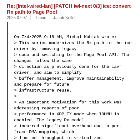
Re: [Intel-wired-lan] [PATCH iwl-next 0/3] ice: convert
Rx path to Page Pool
2025-07-07
Thread
Jacob Keller
On 7/4/2025 9:18 AM, Michal Kubiak wrote:

> This series modernizes the Rx path in the ice 
driver by removing legacy

> code and switching to the Page Pool API. The 
changes follow the same

> direction as previously done for the iavf 
driver, and aim to simplify

> buffer management, improve maintainability, 
and prepare for future

> infrastructure reuse.

> 

> An important motivation for this work was 
addressing reports of poor

> performance in XDP_TX mode when IOMMU is 
enabled. The legacy Rx model

> incurred significant overhead due to per-
frame DMA mapping, which

> limited throughput in virtualized 