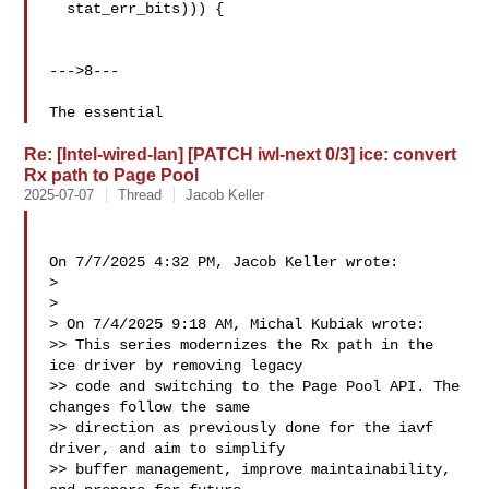
  stat_err_bits))) {

--->8---

The essential
Re: [Intel-wired-lan] [PATCH iwl-next 0/3] ice: convert
Rx path to Page Pool
2025-07-07
Thread
Jacob Keller
On 7/7/2025 4:32 PM, Jacob Keller wrote:

> 

> 

> On 7/4/2025 9:18 AM, Michal Kubiak wrote:

>> This series modernizes the Rx path in the 
ice driver by removing legacy

>> code and switching to the Page Pool API. The 
changes follow the same

>> direction as previously done for the iavf 
driver, and aim to simplify

>> buffer management, improve maintainability, 