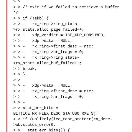
> > 

> > /* exit if we failed to retrieve a buffer 
*/

> > if (!skb) {

> > -   rx_ring->ring_stats-
>rx_stats.alloc_page_failed++;

> > -   xdp_verdict = ICE_XDP_CONSUMED;

> > -   xdp->data = NULL;

> > -   rx_ring->first_desc = ntc;

> > -   rx_ring->nr_frags = 0;

> > +   rx_ring->ring_stats-
>rx_stats.alloc_buf_failed++;

> > break;

> > }

> > 

> > -   xdp->data = NULL;

> > -   rx_ring->first_desc = ntc;

> > -   rx_ring->nr_frags = 0;

> > -

> > stat_err_bits = 
BIT(ICE_RX_FLEX_DESC_STATUS0_RXE_S);

> > if (unlikely(ice_test_staterr(rx_desc-
>wb.status_error0,

> >   stat_err_bits))) {
