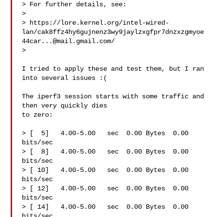
> For further details, see:

> 

> https://lore.kernel.org/intel-wired-
lan/cak8ffz4hy6gujnenz3wy9jaylzxgfpr7dnzxzgmyoe
44car...@mail.gmail.com/

> 

I tried to apply these and test them, but I ran 
into several issues :(

The iperf3 session starts with some traffic and 
then very quickly dies

to zero:

> [  5]   4.00-5.00   sec  0.00 Bytes  0.00 
bits/sec

> [  8]   4.00-5.00   sec  0.00 Bytes  0.00 
bits/sec

> [ 10]   4.00-5.00   sec  0.00 Bytes  0.00 
bits/sec

> [ 12]   4.00-5.00   sec  0.00 Bytes  0.00 
bits/sec

> [ 14]   4.00-5.00   sec  0.00 Bytes  0.00 
bits/sec
