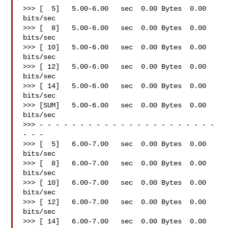
>>> [  5]   5.00-6.00   sec  0.00 Bytes  0.00 
bits/sec

>>> [  8]   5.00-6.00   sec  0.00 Bytes  0.00 
bits/sec

>>> [ 10]   5.00-6.00   sec  0.00 Bytes  0.00 
bits/sec

>>> [ 12]   5.00-6.00   sec  0.00 Bytes  0.00 
bits/sec

>>> [ 14]   5.00-6.00   sec  0.00 Bytes  0.00 
bits/sec

>>> [SUM]   5.00-6.00   sec  0.00 Bytes  0.00 
bits/sec

>>> - - - - - - - - - - - - - - - - - - - - - - 
- - -

>>> [  5]   6.00-7.00   sec  0.00 Bytes  0.00 
bits/sec

>>> [  8]   6.00-7.00   sec  0.00 Bytes  0.00 
bits/sec

>>> [ 10]   6.00-7.00   sec  0.00 Bytes  0.00 
bits/sec

>>> [ 12]   6.00-7.00   sec  0.00 Bytes  0.00 
bits/sec

>>> [ 14]   6.00-7.00   sec  0.00 Bytes  0.00 