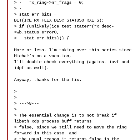
> -   rx_ring->nr_frags = 0;

> -

> stat_err_bits = 
BIT(ICE_RX_FLEX_DESC_STATUS0_RXE_S);

> if (unlikely(ice_test_staterr(rx_desc-
>wb.status_error0,

>   stat_err_bits))) {

More or less. I'm taking over this series since 
Michał's on a vacation,

I'll double check everything (against iavf and 
idpf as well).

Anyway, thanks for the fix.

> 

> 

> --->8---

> 

> The essential change is to not break if 
libeth_xdp_process_buff returns

> false, since we still need to move the ring 
forward in this case, and

> the usual reason it returns false is the 