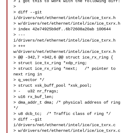
> I got this to work with the following diff:

> 

> diff --git 
i/drivers/net/ethernet/intel/ice/ice_txrx.h

> w/drivers/net/ethernet/intel/ice/ice_txrx.h

> index 42e74925b9df..6b72608a20ab 100644

> --- 
i/drivers/net/ethernet/intel/ice/ice_txrx.h

> +++ 
w/drivers/net/ethernet/intel/ice/ice_txrx.h

> @@ -342,7 +342,6 @@ struct ice_rx_ring {

> struct ice_tx_ring *xdp_ring;

> struct ice_rx_ring *next;   /* pointer to 
next ring in

> q_vector */

> struct xsk_buff_pool *xsk_pool;

> -   u32 nr_frags;

> u16 rx_buf_len;

> dma_addr_t dma; /* physical address of ring 
*/

> u8 dcb_tc;  /* Traffic class of ring */

> diff --git 
i/drivers/net/ethernet/intel/ice/ice_txrx.c

> w/drivers/net/ethernet/intel/ice/ice_txrx.c
