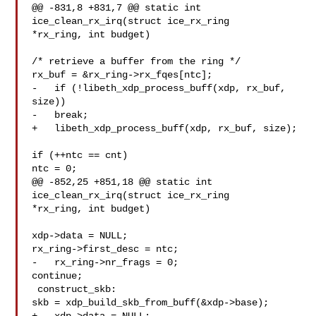
@@ -831,8 +831,7 @@ static int 
ice_clean_rx_irq(struct ice_rx_ring

*rx_ring, int budget)

/* retrieve a buffer from the ring */

rx_buf = &rx_ring->rx_fqes[ntc];

-   if (!libeth_xdp_process_buff(xdp, rx_buf, 
size))

-   break;

+   libeth_xdp_process_buff(xdp, rx_buf, size);

if (++ntc == cnt)

ntc = 0;

@@ -852,25 +851,18 @@ static int 
ice_clean_rx_irq(struct ice_rx_ring

*rx_ring, int budget)

xdp->data = NULL;

rx_ring->first_desc = ntc;

-   rx_ring->nr_frags = 0;

continue;

 construct_skb:

skb = xdp_build_skb_from_buff(&xdp->base);
