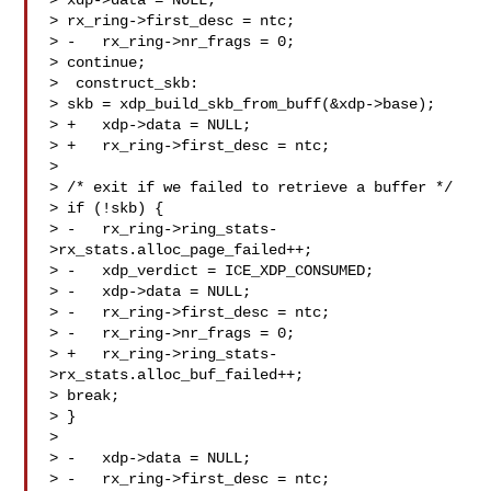
> xdp->data = NULL;

> rx_ring->first_desc = ntc;

> -   rx_ring->nr_frags = 0;

> continue;

>  construct_skb:

> skb = xdp_build_skb_from_buff(&xdp->base);

> +   xdp->data = NULL;

> +   rx_ring->first_desc = ntc;

> 

> /* exit if we failed to retrieve a buffer */

> if (!skb) {

> -   rx_ring->ring_stats-
>rx_stats.alloc_page_failed++;

> -   xdp_verdict = ICE_XDP_CONSUMED;

> -   xdp->data = NULL;

> -   rx_ring->first_desc = ntc;

> -   rx_ring->nr_frags = 0;

> +   rx_ring->ring_stats-
>rx_stats.alloc_buf_failed++;

> break;

> }

> 

> -   xdp->data = NULL;

> -   rx_ring->first_desc = ntc;
