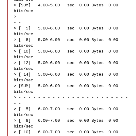
> [SUM]   4.00-5.00   sec  0.00 Bytes  0.00 
bits/sec

> - - - - - - - - - - - - - - - - - - - - - - - 
- -

> [  5]   5.00-6.00   sec  0.00 Bytes  0.00 
bits/sec

> [  8]   5.00-6.00   sec  0.00 Bytes  0.00 
bits/sec

> [ 10]   5.00-6.00   sec  0.00 Bytes  0.00 
bits/sec

> [ 12]   5.00-6.00   sec  0.00 Bytes  0.00 
bits/sec

> [ 14]   5.00-6.00   sec  0.00 Bytes  0.00 
bits/sec

> [SUM]   5.00-6.00   sec  0.00 Bytes  0.00 
bits/sec

> - - - - - - - - - - - - - - - - - - - - - - - 
- -

> [  5]   6.00-7.00   sec  0.00 Bytes  0.00 
bits/sec

> [  8]   6.00-7.00   sec  0.00 Bytes  0.00 
bits/sec

> [ 10]   6.00-7.00   sec  0.00 Bytes  0.00 