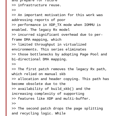
and prepare for future

>> infrastructure reuse.

>>

>> An important motivation for this work was 
addressing reports of poor

>> performance in XDP_TX mode when IOMMU is 
enabled. The legacy Rx model

>> incurred significant overhead due to per-
frame DMA mapping, which

>> limited throughput in virtualized 
environments. This series eliminates

>> those bottlenecks by adopting Page Pool and 
bi-directional DMA mapping.

>>

>> The first patch removes the legacy Rx path, 
which relied on manual skb

>> allocation and header copying. This path has 
become obsolete due to the

>> availability of build_skb() and the 
increasing complexity of supporting

>> features like XDP and multi-buffer.

>>

>> The second patch drops the page splitting 
and recycling logic. While
