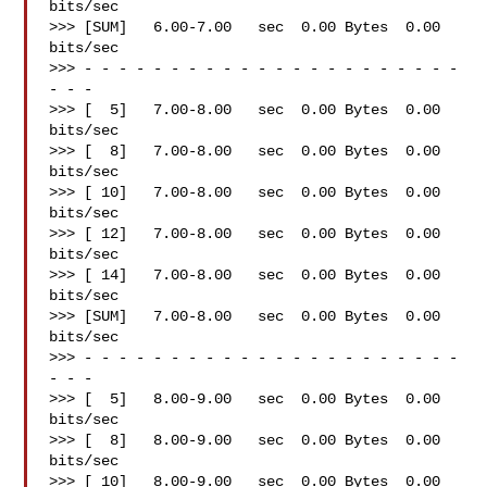
bits/sec

>>> [SUM]   6.00-7.00   sec  0.00 Bytes  0.00 
bits/sec

>>> - - - - - - - - - - - - - - - - - - - - - - 
- - -

>>> [  5]   7.00-8.00   sec  0.00 Bytes  0.00 
bits/sec

>>> [  8]   7.00-8.00   sec  0.00 Bytes  0.00 
bits/sec

>>> [ 10]   7.00-8.00   sec  0.00 Bytes  0.00 
bits/sec

>>> [ 12]   7.00-8.00   sec  0.00 Bytes  0.00 
bits/sec

>>> [ 14]   7.00-8.00   sec  0.00 Bytes  0.00 
bits/sec

>>> [SUM]   7.00-8.00   sec  0.00 Bytes  0.00 
bits/sec

>>> - - - - - - - - - - - - - - - - - - - - - - 
- - -

>>> [  5]   8.00-9.00   sec  0.00 Bytes  0.00 
bits/sec

>>> [  8]   8.00-9.00   sec  0.00 Bytes  0.00 
bits/sec

>>> [ 10]   8.00-9.00   sec  0.00 Bytes  0.00 