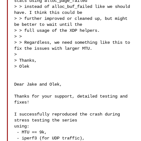
stats using alloc_page_failed

> > instead of alloc_buf_failed like we should 
have. I think this could be

> > further improved or cleaned up, but might 
be better to wait until the

> > full usage of the XDP helpers.

> > 

> > Regardless, we need something like this to 
fix the issues with larger MTU.

> 

> Thanks,

> Olek

Dear Jake and Olek,

Thanks for your support, detailed testing and 
fixes!

I successfully reproduced the crash during 
stress testing the series

using:

 - MTU == 9k,

 - iperf3 (for UDP traffic),
