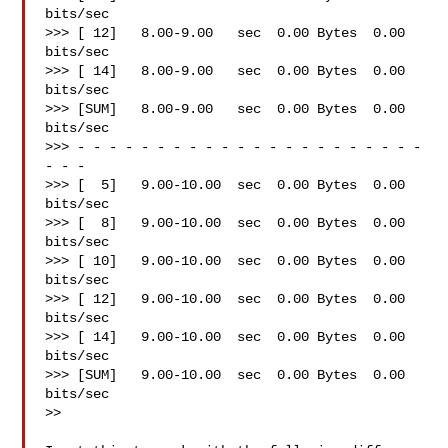
bits/sec

>>> [ 12]   8.00-9.00   sec  0.00 Bytes  0.00 
bits/sec

>>> [ 14]   8.00-9.00   sec  0.00 Bytes  0.00 
bits/sec

>>> [SUM]   8.00-9.00   sec  0.00 Bytes  0.00 
bits/sec

>>> - - - - - - - - - - - - - - - - - - - - - - 
- - -

>>> [  5]   9.00-10.00  sec  0.00 Bytes  0.00 
bits/sec

>>> [  8]   9.00-10.00  sec  0.00 Bytes  0.00 
bits/sec

>>> [ 10]   9.00-10.00  sec  0.00 Bytes  0.00 
bits/sec

>>> [ 12]   9.00-10.00  sec  0.00 Bytes  0.00 
bits/sec

>>> [ 14]   9.00-10.00  sec  0.00 Bytes  0.00 
bits/sec

>>> [SUM]   9.00-10.00  sec  0.00 Bytes  0.00 
bits/sec

>>
