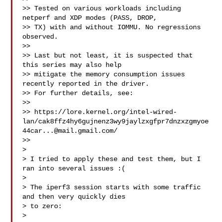
>> Tested on various workloads including 
netperf and XDP modes (PASS, DROP,

>> TX) with and without IOMMU. No regressions 
observed.

>>

>> Last but not least, it is suspected that 
this series may also help

>> mitigate the memory consumption issues 
recently reported in the driver.

>> For further details, see:

>>

>> https://lore.kernel.org/intel-wired-
lan/cak8ffz4hy6gujnenz3wy9jaylzxgfpr7dnzxzgmyoe
44car...@mail.gmail.com/

>>

> 

> I tried to apply these and test them, but I 
ran into several issues :(

> 

> The iperf3 session starts with some traffic 
and then very quickly dies

> to zero:

> 
