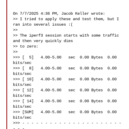
On 7/7/2025 4:36 PM, Jacob Keller wrote:

>> I tried to apply these and test them, but I 
ran into several issues :(

>>

>> The iperf3 session starts with some traffic 
and then very quickly dies

>> to zero:

>>

>>> [  5]   4.00-5.00   sec  0.00 Bytes  0.00 
bits/sec

>>> [  8]   4.00-5.00   sec  0.00 Bytes  0.00 
bits/sec

>>> [ 10]   4.00-5.00   sec  0.00 Bytes  0.00 
bits/sec

>>> [ 12]   4.00-5.00   sec  0.00 Bytes  0.00 
bits/sec

>>> [ 14]   4.00-5.00   sec  0.00 Bytes  0.00 
bits/sec

>>> [SUM]   4.00-5.00   sec  0.00 Bytes  0.00 
bits/sec

>>> - - - - - - - - - - - - - - - - - - - - - - 
- - -
