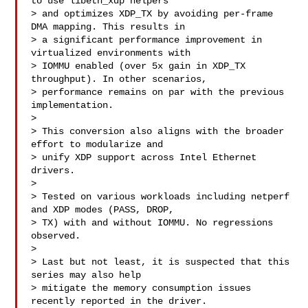
to use libeth_xdp helpers

> and optimizes XDP_TX by avoiding per-frame 
DMA mapping. This results in

> a significant performance improvement in 
virtualized environments with

> IOMMU enabled (over 5x gain in XDP_TX 
throughput). In other scenarios,

> performance remains on par with the previous 
implementation.

> 

> This conversion also aligns with the broader 
effort to modularize and

> unify XDP support across Intel Ethernet 
drivers.

> 

> Tested on various workloads including netperf 
and XDP modes (PASS, DROP,

> TX) with and without IOMMU. No regressions 
observed.

> 

> Last but not least, it is suspected that this 
series may also help

> mitigate the memory consumption issues 
recently reported in the driver.
