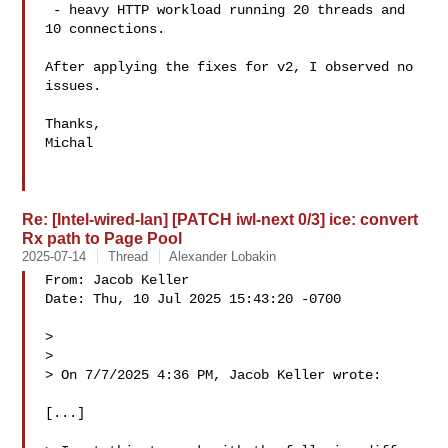
 - heavy HTTP workload running 20 threads and 
10 connections.

After applying the fixes for v2, I observed no 
issues.

Thanks,

Michal

Re: [Intel-wired-lan] [PATCH iwl-next 0/3] ice: convert
Rx path to Page Pool
2025-07-14
Thread
Alexander Lobakin
From: Jacob Keller 

Date: Thu, 10 Jul 2025 15:43:20 -0700

> 

> 

> On 7/7/2025 4:36 PM, Jacob Keller wrote:

[...]
