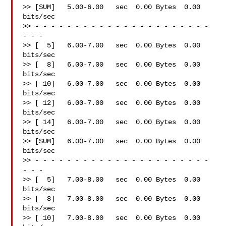
>> [SUM]   5.00-6.00   sec  0.00 Bytes  0.00 
bits/sec

>> - - - - - - - - - - - - - - - - - - - - - - 
- - -

>> [  5]   6.00-7.00   sec  0.00 Bytes  0.00 
bits/sec

>> [  8]   6.00-7.00   sec  0.00 Bytes  0.00 
bits/sec

>> [ 10]   6.00-7.00   sec  0.00 Bytes  0.00 
bits/sec

>> [ 12]   6.00-7.00   sec  0.00 Bytes  0.00 
bits/sec

>> [ 14]   6.00-7.00   sec  0.00 Bytes  0.00 
bits/sec

>> [SUM]   6.00-7.00   sec  0.00 Bytes  0.00 
bits/sec

>> - - - - - - - - - - - - - - - - - - - - - - 
- - -

>> [  5]   7.00-8.00   sec  0.00 Bytes  0.00 
bits/sec

>> [  8]   7.00-8.00   sec  0.00 Bytes  0.00 
bits/sec

>> [ 10]   7.00-8.00   sec  0.00 Bytes  0.00 