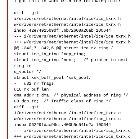
I got this to work with the following diff:

diff --git 
i/drivers/net/ethernet/intel/ice/ice_txrx.h

w/drivers/net/ethernet/intel/ice/ice_txrx.h

index 42e74925b9df..6b72608a20ab 100644

--- i/drivers/net/ethernet/intel/ice/ice_txrx.h

+++ w/drivers/net/ethernet/intel/ice/ice_txrx.h

@@ -342,7 +342,6 @@ struct ice_rx_ring {

struct ice_tx_ring *xdp_ring;

struct ice_rx_ring *next;   /* pointer to next 
ring in

q_vector */

struct xsk_buff_pool *xsk_pool;

-   u32 nr_frags;

u16 rx_buf_len;

dma_addr_t dma; /* physical address of ring */

u8 dcb_tc;  /* Traffic class of ring */

diff --git 
i/drivers/net/ethernet/intel/ice/ice_txrx.c

w/drivers/net/ethernet/intel/ice/ice_txrx.c

index 062291dac99c..403b5c54fd2a 100644

--- i/drivers/net/ethernet/intel/ice/ice_txrx.c

+++ w/drivers/net/ethernet/intel/ice/ice_txrx.c
