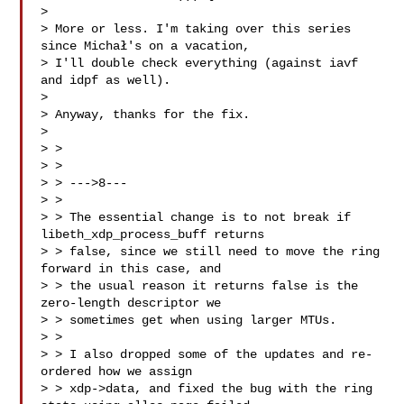
> 

> More or less. I'm taking over this series 
since Michał's on a vacation,

> I'll double check everything (against iavf 
and idpf as well).

> 

> Anyway, thanks for the fix.

> 

> > 

> > 

> > --->8---

> > 

> > The essential change is to not break if 
libeth_xdp_process_buff returns

> > false, since we still need to move the ring 
forward in this case, and

> > the usual reason it returns false is the 
zero-length descriptor we

> > sometimes get when using larger MTUs.

> > 

> > I also dropped some of the updates and re-
ordered how we assign

> > xdp->data, and fixed the bug with the ring 