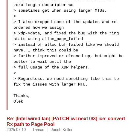
zero-length descriptor we

> sometimes get when using larger MTUs.

> 

> I also dropped some of the updates and re-
ordered how we assign

> xdp->data, and fixed the bug with the ring 
stats using alloc_page_failed

> instead of alloc_buf_failed like we should 
have. I think this could be

> further improved or cleaned up, but might be 
better to wait until the

> full usage of the XDP helpers.

> 

> Regardless, we need something like this to 
fix the issues with larger MTU.

Thanks,

Olek

Re: [Intel-wired-lan] [PATCH iwl-next 0/3] ice: convert
Rx path to Page Pool
2025-07-10
Thread
Jacob Keller