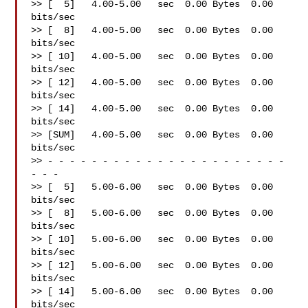
>> [  5]   4.00-5.00   sec  0.00 Bytes  0.00 
bits/sec

>> [  8]   4.00-5.00   sec  0.00 Bytes  0.00 
bits/sec

>> [ 10]   4.00-5.00   sec  0.00 Bytes  0.00 
bits/sec

>> [ 12]   4.00-5.00   sec  0.00 Bytes  0.00 
bits/sec

>> [ 14]   4.00-5.00   sec  0.00 Bytes  0.00 
bits/sec

>> [SUM]   4.00-5.00   sec  0.00 Bytes  0.00 
bits/sec

>> - - - - - - - - - - - - - - - - - - - - - - 
- - -

>> [  5]   5.00-6.00   sec  0.00 Bytes  0.00 
bits/sec

>> [  8]   5.00-6.00   sec  0.00 Bytes  0.00 
bits/sec

>> [ 10]   5.00-6.00   sec  0.00 Bytes  0.00 
bits/sec

>> [ 12]   5.00-6.00   sec  0.00 Bytes  0.00 
bits/sec

>> [ 14]   5.00-6.00   sec  0.00 Bytes  0.00 
bits/sec
