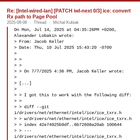
Re: [Intel-wired-lan] [PATCH iwl-next 0/3] ice: convert
Rx path to Page Pool
2025-08-08
Thread
Michal Kubiak
On Mon, Jul 14, 2025 at 04:35:26PM +0200, 
Alexander Lobakin wrote:

> From: Jacob Keller 

> Date: Thu, 10 Jul 2025 15:43:20 -0700

> 

> > 

> > 

> > On 7/7/2025 4:36 PM, Jacob Keller wrote:

> 

> [...]

> 

> > I got this to work with the following diff:

> > 

> > diff --git 
i/drivers/net/ethernet/intel/ice/ice_txrx.h

> > w/drivers/net/ethernet/intel/ice/ice_txrx.h

> > index 42e74925b9df..6b72608a20ab 100644

> > --- 
i/drivers/net/ethernet/intel/ice/ice_txrx.h
