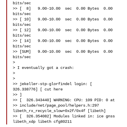
bits/sec

>> [  8]   9.00-10.00  sec  0.00 Bytes  0.00 
bits/sec

>> [ 10]   9.00-10.00  sec  0.00 Bytes  0.00 
bits/sec

>> [ 12]   9.00-10.00  sec  0.00 Bytes  0.00 
bits/sec

>> [ 14]   9.00-10.00  sec  0.00 Bytes  0.00 
bits/sec

>> [SUM]   9.00-10.00  sec  0.00 Bytes  0.00 
bits/sec

> 

> I eventually got a crash:

> 

> 

>> jekeller-stp-glorfindel login: [  
326.338776] [ cut here 

>> ]

>> [  326.343440] WARNING: CPU: 109 PID: 0 at 

>> include/net/page_pool/helpers.h:297 
libeth_rx_recycle_slow+0x2f/0x4f [libeth]

>> [  326.354082] Modules linked in: ice gnss 
libeth_xdp libeth cfg80211