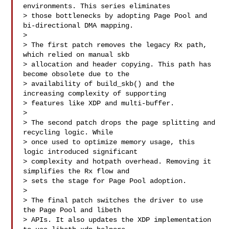
environments. This series eliminates

> those bottlenecks by adopting Page Pool and 
bi-directional DMA mapping.

> 

> The first patch removes the legacy Rx path, 
which relied on manual skb

> allocation and header copying. This path has 
become obsolete due to the

> availability of build_skb() and the 
increasing complexity of supporting

> features like XDP and multi-buffer.

> 

> The second patch drops the page splitting and 
recycling logic. While

> once used to optimize memory usage, this 
logic introduced significant

> complexity and hotpath overhead. Removing it 
simplifies the Rx flow and

> sets the stage for Page Pool adoption.

> 

> The final patch switches the driver to use 
the Page Pool and libeth

> APIs. It also updates the XDP implementation 