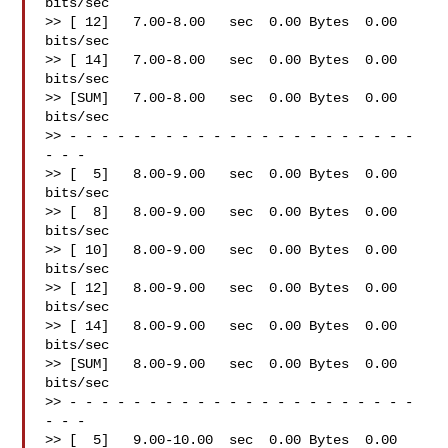
bits/sec

>> [ 12]   7.00-8.00   sec  0.00 Bytes  0.00 
bits/sec

>> [ 14]   7.00-8.00   sec  0.00 Bytes  0.00 
bits/sec

>> [SUM]   7.00-8.00   sec  0.00 Bytes  0.00 
bits/sec

>> - - - - - - - - - - - - - - - - - - - - - - 
- - -

>> [  5]   8.00-9.00   sec  0.00 Bytes  0.00 
bits/sec

>> [  8]   8.00-9.00   sec  0.00 Bytes  0.00 
bits/sec

>> [ 10]   8.00-9.00   sec  0.00 Bytes  0.00 
bits/sec

>> [ 12]   8.00-9.00   sec  0.00 Bytes  0.00 
bits/sec

>> [ 14]   8.00-9.00   sec  0.00 Bytes  0.00 
bits/sec

>> [SUM]   8.00-9.00   sec  0.00 Bytes  0.00 
bits/sec

>> - - - - - - - - - - - - - - - - - - - - - - 
- - -

>> [  5]   9.00-10.00  sec  0.00 Bytes  0.00 