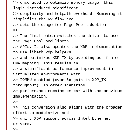
>> once used to optimize memory usage, this 
logic introduced significant

>> complexity and hotpath overhead. Removing it 
simplifies the Rx flow and

>> sets the stage for Page Pool adoption.

>>

>> The final patch switches the driver to use 
the Page Pool and libeth

>> APIs. It also updates the XDP implementation 
to use libeth_xdp helpers

>> and optimizes XDP_TX by avoiding per-frame 
DMA mapping. This results in

>> a significant performance improvement in 
virtualized environments with

>> IOMMU enabled (over 5x gain in XDP_TX 
throughput). In other scenarios,

>> performance remains on par with the previous 
implementation.

>>

>> This conversion also aligns with the broader 
effort to modularize and

>> unify XDP support across Intel Ethernet 
drivers.

>>
