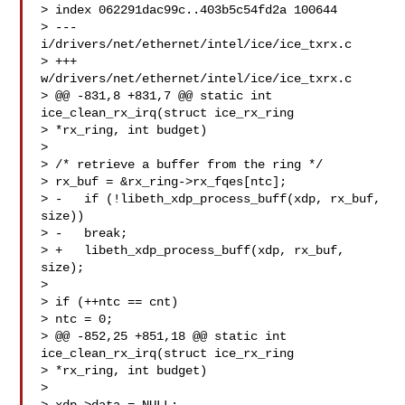
> index 062291dac99c..403b5c54fd2a 100644

> --- 
i/drivers/net/ethernet/intel/ice/ice_txrx.c

> +++ 
w/drivers/net/ethernet/intel/ice/ice_txrx.c

> @@ -831,8 +831,7 @@ static int 
ice_clean_rx_irq(struct ice_rx_ring

> *rx_ring, int budget)

> 

> /* retrieve a buffer from the ring */

> rx_buf = &rx_ring->rx_fqes[ntc];

> -   if (!libeth_xdp_process_buff(xdp, rx_buf, 
size))

> -   break;

> +   libeth_xdp_process_buff(xdp, rx_buf, 
size);

> 

> if (++ntc == cnt)

> ntc = 0;

> @@ -852,25 +851,18 @@ static int 
ice_clean_rx_irq(struct ice_rx_ring

> *rx_ring, int budget)

> 
