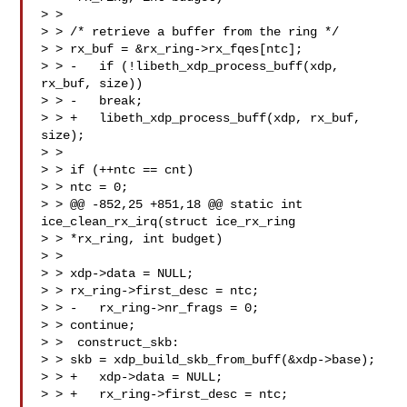
> > 

> > /* retrieve a buffer from the ring */

> > rx_buf = &rx_ring->rx_fqes[ntc];

> > -   if (!libeth_xdp_process_buff(xdp, 
rx_buf, size))

> > -   break;

> > +   libeth_xdp_process_buff(xdp, rx_buf, 
size);

> > 

> > if (++ntc == cnt)

> > ntc = 0;

> > @@ -852,25 +851,18 @@ static int 
ice_clean_rx_irq(struct ice_rx_ring

> > *rx_ring, int budget)

> > 

> > xdp->data = NULL;

> > rx_ring->first_desc = ntc;

> > -   rx_ring->nr_frags = 0;

> > continue;

> >  construct_skb:

> > skb = xdp_build_skb_from_buff(&xdp->base);

> > +   xdp->data = NULL;

> > +   rx_ring->first_desc = ntc;
