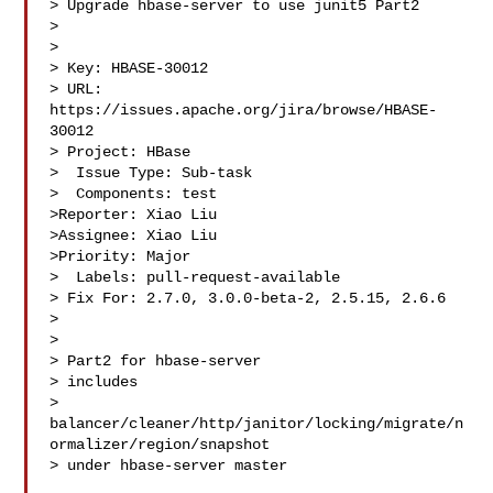
> Upgrade hbase-server to use junit5 Part2

> 

>

> Key: HBASE-30012

> URL: 
https://issues.apache.org/jira/browse/HBASE-
30012

> Project: HBase

>  Issue Type: Sub-task

>  Components: test

>Reporter: Xiao Liu

>Assignee: Xiao Liu

>Priority: Major

>  Labels: pull-request-available

> Fix For: 2.7.0, 3.0.0-beta-2, 2.5.15, 2.6.6

>

>

> Part2 for hbase-server

> includes 

> 
balancer/cleaner/http/janitor/locking/migrate/n
ormalizer/region/snapshot 

> under hbase-server master
