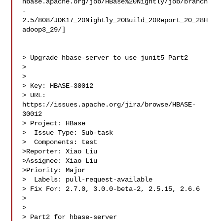
hbase.apache.org/job/HBase%20Nightly/job/branch
-
2.5/808/JDK17_20Nightly_20Build_20Report_20_28H
adoop3_29/]

> Upgrade hbase-server to use junit5 Part2

> 

>

> Key: HBASE-30012

> URL: 
https://issues.apache.org/jira/browse/HBASE-
30012

> Project: HBase

>  Issue Type: Sub-task

>  Components: test

>Reporter: Xiao Liu

>Assignee: Xiao Liu

>Priority: Major

>  Labels: pull-request-available

> Fix For: 2.7.0, 3.0.0-beta-2, 2.5.15, 2.6.6

>

>

> Part2 for hbase-server
