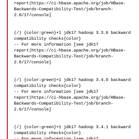
report|https://ci-hbase.apache.org/job/HBase-
Backwards-Compatibility-Test/job/branch-
2.6/17/console]

(/) {color:green}+1 jdk17 hadoop 3.3.6 backward 
compatibility checks{color}

-- For more information [see jdk17 

report|https://ci-hbase.apache.org/job/HBase-
Backwards-Compatibility-Test/job/branch-
2.6/17/console]

(/) {color:green}+1 jdk17 hadoop 3.4.0 backward 
compatibility checks{color}

-- For more information [see jdk17 

report|https://ci-hbase.apache.org/job/HBase-
Backwards-Compatibility-Test/job/branch-
2.6/17/console]

(/) {color:green}+1 jdk17 hadoop 3.4.1 backward 
compatibility checks{color}

-- For more information [see jdk17 
