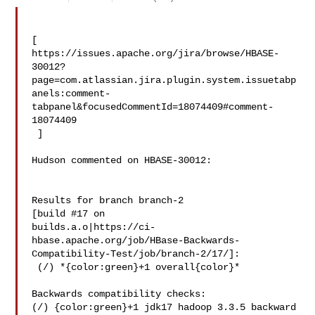
[ 

https://issues.apache.org/jira/browse/HBASE-
30012?
page=com.atlassian.jira.plugin.system.issuetabp
anels:comment-
tabpanel&focusedCommentId=18074409#comment-
18074409

 ] 

Hudson commented on HBASE-30012:

Results for branch branch-2

[build #17 on 

builds.a.o|https://ci-
hbase.apache.org/job/HBase-Backwards-
Compatibility-Test/job/branch-2/17/]:

 (/) *{color:green}+1 overall{color}*

Backwards compatibility checks:

(/) {color:green}+1 jdk17 hadoop 3.3.5 backward 