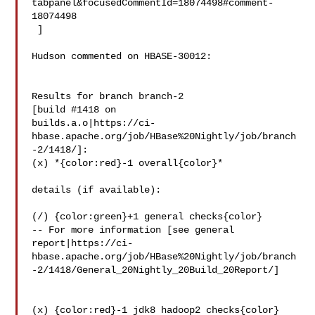
tabpanel&focusedCommentId=18074498#comment-
18074498

 ] 

Hudson commented on HBASE-30012:

Results for branch branch-2

[build #1418 on 

builds.a.o|https://ci-
hbase.apache.org/job/HBase%20Nightly/job/branch
-2/1418/]: 

(x) *{color:red}-1 overall{color}*

details (if available):

(/) {color:green}+1 general checks{color}

-- For more information [see general 

report|https://ci-
hbase.apache.org/job/HBase%20Nightly/job/branch
-2/1418/General_20Nightly_20Build_20Report/]

(x) {color:red}-1 jdk8 hadoop2 checks{color}
