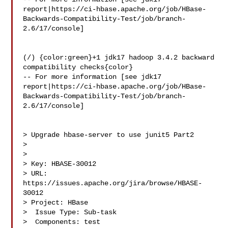
report|https://ci-hbase.apache.org/job/HBase-
Backwards-Compatibility-Test/job/branch-
2.6/17/console]

(/) {color:green}+1 jdk17 hadoop 3.4.2 backward 
compatibility checks{color}

-- For more information [see jdk17 

report|https://ci-hbase.apache.org/job/HBase-
Backwards-Compatibility-Test/job/branch-
2.6/17/console]

> Upgrade hbase-server to use junit5 Part2

> 

>

> Key: HBASE-30012

> URL: 
https://issues.apache.org/jira/browse/HBASE-
30012

> Project: HBase

>  Issue Type: Sub-task

>  Components: test
