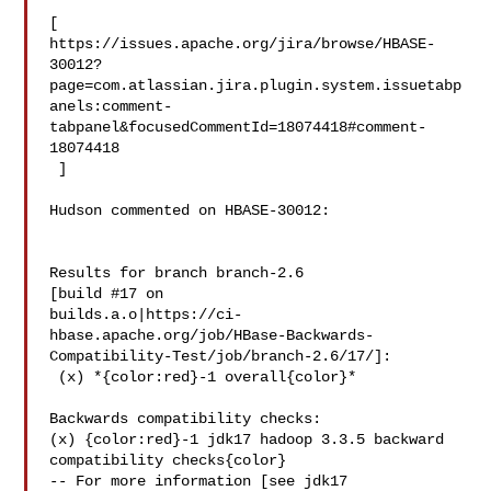
[ 

https://issues.apache.org/jira/browse/HBASE-
30012?
page=com.atlassian.jira.plugin.system.issuetabp
anels:comment-
tabpanel&focusedCommentId=18074418#comment-
18074418

 ] 

Hudson commented on HBASE-30012:

Results for branch branch-2.6

[build #17 on 

builds.a.o|https://ci-
hbase.apache.org/job/HBase-Backwards-
Compatibility-Test/job/branch-2.6/17/]:

 (x) *{color:red}-1 overall{color}*

Backwards compatibility checks:

(x) {color:red}-1 jdk17 hadoop 3.3.5 backward 
compatibility checks{color}

-- For more information [see jdk17 
