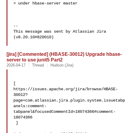
> under hbase-server master

--

This message was sent by Atlassian Jira

(v8.20.10#820010)

[jira] [Commented] (HBASE-30012) Upgrade hbase-
server to use junit5 Part2
2026-04-17
Thread
Hudson (Jira)
[ 

https://issues.apache.org/jira/browse/HBASE-
30012?
page=com.atlassian.jira.plugin.system.issuetabp
anels:comment-
tabpanel&focusedCommentId=18074366#comment-
18074366

 ] 
