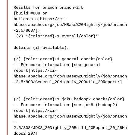
Results for branch branch-2.5

[build #808 on 

builds.a.o|https://ci-
hbase.apache.org/job/HBase%20Nightly/job/branch
-2.5/808/]:

 (x) *{color:red}-1 overall{color}*

details (if available):

(/) {color:green}+1 general checks{color}

-- For more information [see general 

report|https://ci-
hbase.apache.org/job/HBase%20Nightly/job/branch
-2.5/808/General_20Nightly_20Build_20Report/]

(/) {color:green}+1 jdk8 hadoop2 checks{color}

-- For more information [see jdk8 (hadoop2) 

report|https://ci-
hbase.apache.org/job/HBase%20Nightly/job/branch
-
2.5/808/JDK8_20Nightly_20Build_20Report_20_28Ha
doop2_29/]
