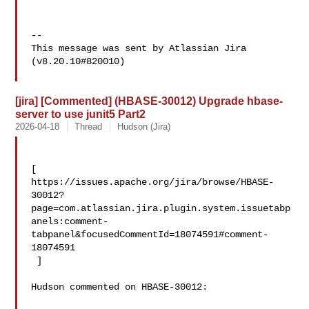
--

This message was sent by Atlassian Jira

(v8.20.10#820010)

[jira] [Commented] (HBASE-30012) Upgrade hbase-
server to use junit5 Part2
2026-04-18
Thread
Hudson (Jira)
[ 

https://issues.apache.org/jira/browse/HBASE-
30012?
page=com.atlassian.jira.plugin.system.issuetabp
anels:comment-
tabpanel&focusedCommentId=18074591#comment-
18074591

 ] 

Hudson commented on HBASE-30012:
