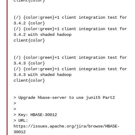
client{color}

(/) {color:green}+1 client integration test for 
3.4.2 {color}

(/) {color:green}+1 client integration test for 
3.4.2 with shaded hadoop 

client{color}

(/) {color:green}+1 client integration test for 
3.4.3 {color}

(/) {color:green}+1 client integration test for 
3.4.3 with shaded hadoop 

client{color}

> Upgrade hbase-server to use junit5 Part2

> 

>

> Key: HBASE-30012

> URL: 
https://issues.apache.org/jira/browse/HBASE-
30012
