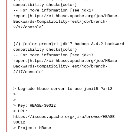
compatibility checks{color}

-- For more information [see jdk17 

report|https://ci-hbase.apache.org/job/HBase-
Backwards-Compatibility-Test/job/branch-
2/17/console]

(/) {color:green}+1 jdk17 hadoop 3.4.2 backward 
compatibility checks{color}

-- For more information [see jdk17 

report|https://ci-hbase.apache.org/job/HBase-
Backwards-Compatibility-Test/job/branch-
2/17/console]

> Upgrade hbase-server to use junit5 Part2

> 

>

> Key: HBASE-30012

> URL: 
https://issues.apache.org/jira/browse/HBASE-
30012

> Project: HBase
