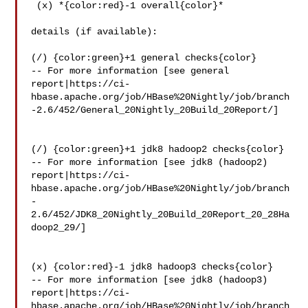
 (x) *{color:red}-1 overall{color}*

details (if available):

(/) {color:green}+1 general checks{color}

-- For more information [see general 

report|https://ci-
hbase.apache.org/job/HBase%20Nightly/job/branch
-2.6/452/General_20Nightly_20Build_20Report/]

(/) {color:green}+1 jdk8 hadoop2 checks{color}

-- For more information [see jdk8 (hadoop2) 

report|https://ci-
hbase.apache.org/job/HBase%20Nightly/job/branch
-
2.6/452/JDK8_20Nightly_20Build_20Report_20_28Ha
doop2_29/]

(x) {color:red}-1 jdk8 hadoop3 checks{color}

-- For more information [see jdk8 (hadoop3) 

report|https://ci-
hbase.apache.org/job/HBase%20Nightly/job/branch