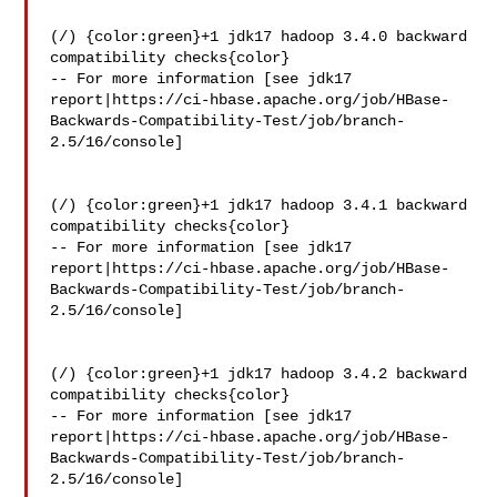
(/) {color:green}+1 jdk17 hadoop 3.4.0 backward 
compatibility checks{color}

-- For more information [see jdk17 

report|https://ci-hbase.apache.org/job/HBase-
Backwards-Compatibility-Test/job/branch-
2.5/16/console]

(/) {color:green}+1 jdk17 hadoop 3.4.1 backward 
compatibility checks{color}

-- For more information [see jdk17 

report|https://ci-hbase.apache.org/job/HBase-
Backwards-Compatibility-Test/job/branch-
2.5/16/console]

(/) {color:green}+1 jdk17 hadoop 3.4.2 backward 
compatibility checks{color}

-- For more information [see jdk17 

report|https://ci-hbase.apache.org/job/HBase-
Backwards-Compatibility-Test/job/branch-
2.5/16/console]
