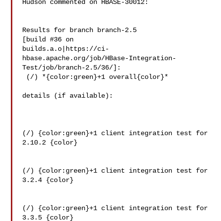
Hudson commented on HBASE-30012:

Results for branch branch-2.5

[build #36 on 

builds.a.o|https://ci-
hbase.apache.org/job/HBase-Integration-
Test/job/branch-2.5/36/]:

 (/) *{color:green}+1 overall{color}*

details (if available):

(/) {color:green}+1 client integration test for 
2.10.2 {color}

(/) {color:green}+1 client integration test for 
3.2.4 {color}

(/) {color:green}+1 client integration test for 
3.3.5 {color}
