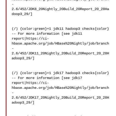
-
2.6/452/JDK8_20Nightly_20Build_20Report_20_28Ha
doop3_29/]

(/) {color:green}+1 jdk11 hadoop3 checks{color}

-- For more information [see jdk11 

report|https://ci-
hbase.apache.org/job/HBase%20Nightly/job/branch
-
2.6/452/JDK11_20Nightly_20Build_20Report_20_28H
adoop3_29/]

(/) {color:green}+1 jdk17 hadoop3 checks{color}

-- For more information [see jdk17 

report|https://ci-
hbase.apache.org/job/HBase%20Nightly/job/branch
-
2.6/452/JDK17_20Nightly_20Build_20Report_20_28H
adoop3_29/]
