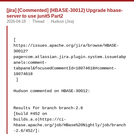
[jira] [Commented] (HBASE-30012) Upgrade hbase-
server to use junit5 Part2
2026-04-18
Thread
Hudson (Jira)
[ 

https://issues.apache.org/jira/browse/HBASE-
30012?
page=com.atlassian.jira.plugin.system.issuetabp
anels:comment-
tabpanel&focusedCommentId=18074618#comment-
18074618

 ] 

Hudson commented on HBASE-30012:

Results for branch branch-2.6

[build #452 on 

builds.a.o|https://ci-
hbase.apache.org/job/HBase%20Nightly/job/branch
-2.6/452/]:
