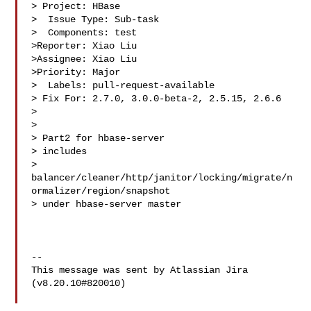
> Project: HBase

>  Issue Type: Sub-task

>  Components: test

>Reporter: Xiao Liu

>Assignee: Xiao Liu

>Priority: Major

>  Labels: pull-request-available

> Fix For: 2.7.0, 3.0.0-beta-2, 2.5.15, 2.6.6

>

>

> Part2 for hbase-server

> includes 

> 
balancer/cleaner/http/janitor/locking/migrate/n
ormalizer/region/snapshot 

> under hbase-server master

--

This message was sent by Atlassian Jira

(v8.20.10#820010)
