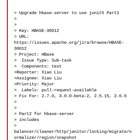
> Upgrade hbase-server to use junit5 Part2

> 

>

> Key: HBASE-30012

> URL: 
https://issues.apache.org/jira/browse/HBASE-
30012

> Project: HBase

>  Issue Type: Sub-task

>  Components: test

>Reporter: Xiao Liu

>Assignee: Xiao Liu

>Priority: Major

>  Labels: pull-request-available

> Fix For: 2.7.0, 3.0.0-beta-2, 2.5.15, 2.6.6

>

>

> Part2 for hbase-server

> includes 

> 
balancer/cleaner/http/janitor/locking/migrate/n
ormalizer/region/snapshot 
