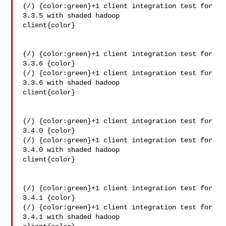
(/) {color:green}+1 client integration test for 
3.3.5 with shaded hadoop 

client{color}

(/) {color:green}+1 client integration test for 
3.3.6 {color}

(/) {color:green}+1 client integration test for 
3.3.6 with shaded hadoop 

client{color}

(/) {color:green}+1 client integration test for 
3.4.0 {color}

(/) {color:green}+1 client integration test for 
3.4.0 with shaded hadoop 

client{color}

(/) {color:green}+1 client integration test for 
3.4.1 {color}

(/) {color:green}+1 client integration test for 
3.4.1 with shaded hadoop 
