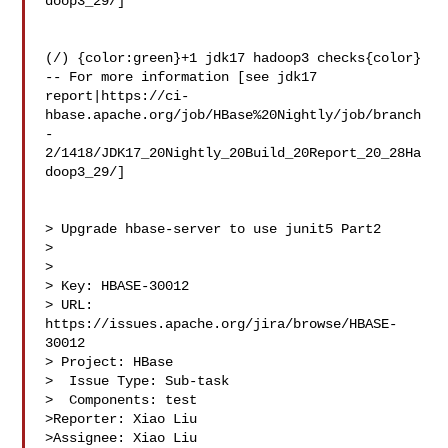
doop3_29/]

(/) {color:green}+1 jdk17 hadoop3 checks{color}

-- For more information [see jdk17 

report|https://ci-
hbase.apache.org/job/HBase%20Nightly/job/branch
-
2/1418/JDK17_20Nightly_20Build_20Report_20_28Ha
doop3_29/]

> Upgrade hbase-server to use junit5 Part2

> 

>

> Key: HBASE-30012

> URL: 
https://issues.apache.org/jira/browse/HBASE-
30012

> Project: HBase

>  Issue Type: Sub-task

>  Components: test

>Reporter: Xiao Liu

>Assignee: Xiao Liu
