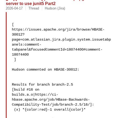
server to use junit5 Part2
2026-04-17
Thread
Hudson (Jira)
[ 

https://issues.apache.org/jira/browse/HBASE-
30012?
page=com.atlassian.jira.plugin.system.issuetabp
anels:comment-
tabpanel&focusedCommentId=18074400#comment-
18074400

 ] 

Hudson commented on HBASE-30012:

Results for branch branch-2.5

[build #16 on 

builds.a.o|https://ci-
hbase.apache.org/job/HBase-Backwards-
Compatibility-Test/job/branch-2.5/16/]:

 (x) *{color:red}-1 overall{color}*
