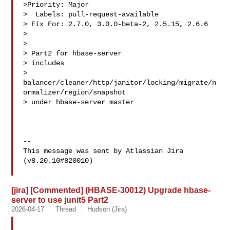
>Priority: Major

>  Labels: pull-request-available

> Fix For: 2.7.0, 3.0.0-beta-2, 2.5.15, 2.6.6

>

>

> Part2 for hbase-server

> includes 

> 
balancer/cleaner/http/janitor/locking/migrate/n
ormalizer/region/snapshot 

> under hbase-server master

--

This message was sent by Atlassian Jira

(v8.20.10#820010)

[jira] [Commented] (HBASE-30012) Upgrade hbase-
server to use junit5 Part2
2026-04-17
Thread
Hudson (Jira)