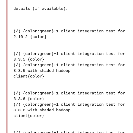
details (if available):

(/) {color:green}+1 client integration test for 
2.10.2 {color}

(/) {color:green}+1 client integration test for 
3.3.5 {color}

(/) {color:green}+1 client integration test for 
3.3.5 with shaded hadoop 

client{color}

(/) {color:green}+1 client integration test for 
3.3.6 {color}

(/) {color:green}+1 client integration test for 
3.3.6 with shaded hadoop 

client{color}

(/) {color:green}+1 client integration test for 