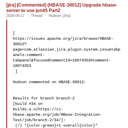
[jira] [Commented] (HBASE-30012) Upgrade hbase-
server to use junit5 Part2
2026-04-17
Thread
Hudson (Jira)
[ 

https://issues.apache.org/jira/browse/HBASE-
30012?
page=com.atlassian.jira.plugin.system.issuetabp
anels:comment-
tabpanel&focusedCommentId=18074353#comment-
18074353

 ] 

Hudson commented on HBASE-30012:

Results for branch branch-2

[build #34 on 

builds.a.o|https://ci-
hbase.apache.org/job/HBase-Integration-
Test/job/branch-2/34/]:

 (/) *{color:green}+1 overall{color}*
