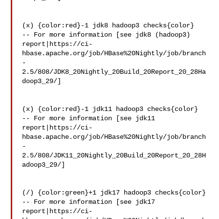
(x) {color:red}-1 jdk8 hadoop3 checks{color}

-- For more information [see jdk8 (hadoop3) 

report|https://ci-
hbase.apache.org/job/HBase%20Nightly/job/branch
-
2.5/808/JDK8_20Nightly_20Build_20Report_20_28Ha
doop3_29/]

(x) {color:red}-1 jdk11 hadoop3 checks{color}

-- For more information [see jdk11 

report|https://ci-
hbase.apache.org/job/HBase%20Nightly/job/branch
-
2.5/808/JDK11_20Nightly_20Build_20Report_20_28H
adoop3_29/]

(/) {color:green}+1 jdk17 hadoop3 checks{color}

-- For more information [see jdk17 

report|https://ci-