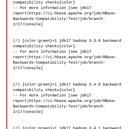
compatibility checks{color}

-- For more information [see jdk17 

report|https://ci-hbase.apache.org/job/HBase-
Backwards-Compatibility-Test/job/branch-
2/17/console]

(/) {color:green}+1 jdk17 hadoop 3.3.6 backward 
compatibility checks{color}

-- For more information [see jdk17 

report|https://ci-hbase.apache.org/job/HBase-
Backwards-Compatibility-Test/job/branch-
2/17/console]

(/) {color:green}+1 jdk17 hadoop 3.4.0 backward 
compatibility checks{color}

-- For more information [see jdk17 

report|https://ci-hbase.apache.org/job/HBase-
Backwards-Compatibility-Test/job/branch-
2/17/console]

(/) {color:green}+1 jdk17 hadoop 3.4.1 backward 