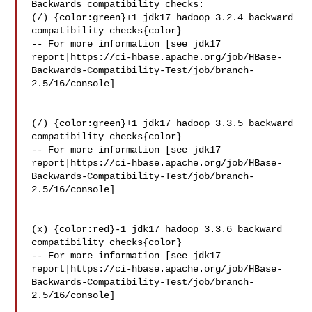
Backwards compatibility checks:

(/) {color:green}+1 jdk17 hadoop 3.2.4 backward 
compatibility checks{color}

-- For more information [see jdk17 

report|https://ci-hbase.apache.org/job/HBase-
Backwards-Compatibility-Test/job/branch-
2.5/16/console]

(/) {color:green}+1 jdk17 hadoop 3.3.5 backward 
compatibility checks{color}

-- For more information [see jdk17 

report|https://ci-hbase.apache.org/job/HBase-
Backwards-Compatibility-Test/job/branch-
2.5/16/console]

(x) {color:red}-1 jdk17 hadoop 3.3.6 backward 
compatibility checks{color}

-- For more information [see jdk17 

report|https://ci-hbase.apache.org/job/HBase-
Backwards-Compatibility-Test/job/branch-
2.5/16/console]
