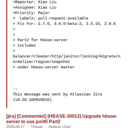
>Reporter: Xiao Liu

>Assignee: Xiao Liu

>Priority: Major

>  Labels: pull-request-available

> Fix For: 2.7.0, 3.0.0-beta-2, 2.5.15, 2.6.6

>

>

> Part2 for hbase-server

> includes 

> 
balancer/cleaner/http/janitor/locking/migrate/n
ormalizer/region/snapshot 

> under hbase-server master

--

This message was sent by Atlassian Jira

(v8.20.10#820010)

[jira] [Commented] (HBASE-30012) Upgrade hbase-
server to use junit5 Part2
2026-04-17
Thread
Hudson (Jira)