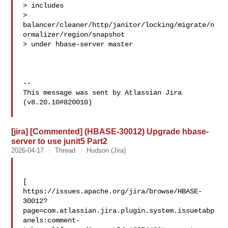
> includes 

> 
balancer/cleaner/http/janitor/locking/migrate/n
ormalizer/region/snapshot 

> under hbase-server master

--

This message was sent by Atlassian Jira

(v8.20.10#820010)

[jira] [Commented] (HBASE-30012) Upgrade hbase-
server to use junit5 Part2
2026-04-17
Thread
Hudson (Jira)
[ 

https://issues.apache.org/jira/browse/HBASE-
30012?
page=com.atlassian.jira.plugin.system.issuetabp
anels:comment-