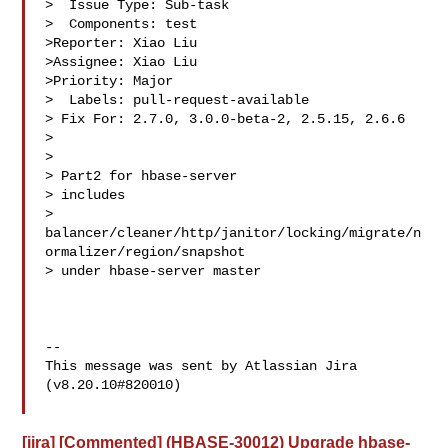
>  Issue Type: Sub-task

>  Components: test

>Reporter: Xiao Liu

>Assignee: Xiao Liu

>Priority: Major

>  Labels: pull-request-available

> Fix For: 2.7.0, 3.0.0-beta-2, 2.5.15, 2.6.6

>

>

> Part2 for hbase-server

> includes 

> 
balancer/cleaner/http/janitor/locking/migrate/n
ormalizer/region/snapshot 

> under hbase-server master

--

This message was sent by Atlassian Jira

(v8.20.10#820010)

[jira] [Commented] (HBASE-30012) Upgrade hbase-