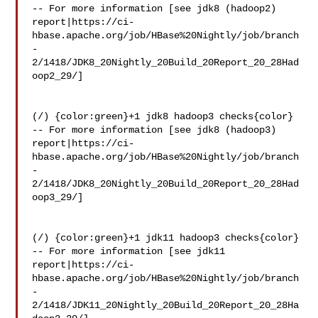
-- For more information [see jdk8 (hadoop2) 

report|https://ci-
hbase.apache.org/job/HBase%20Nightly/job/branch
-
2/1418/JDK8_20Nightly_20Build_20Report_20_28Had
oop2_29/]

(/) {color:green}+1 jdk8 hadoop3 checks{color}

-- For more information [see jdk8 (hadoop3) 

report|https://ci-
hbase.apache.org/job/HBase%20Nightly/job/branch
-
2/1418/JDK8_20Nightly_20Build_20Report_20_28Had
oop3_29/]

(/) {color:green}+1 jdk11 hadoop3 checks{color}

-- For more information [see jdk11 

report|https://ci-
hbase.apache.org/job/HBase%20Nightly/job/branch
-
2/1418/JDK11_20Nightly_20Build_20Report_20_28Ha