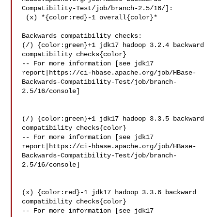
Compatibility-Test/job/branch-2.5/16/]:

 (x) *{color:red}-1 overall{color}*

Backwards compatibility checks:

(/) {color:green}+1 jdk17 hadoop 3.2.4 backward 
compatibility checks{color}

-- For more information [see jdk17 

report|https://ci-hbase.apache.org/job/HBase-
Backwards-Compatibility-Test/job/branch-
2.5/16/console]

(/) {color:green}+1 jdk17 hadoop 3.3.5 backward 
compatibility checks{color}

-- For more information [see jdk17 

report|https://ci-hbase.apache.org/job/HBase-
Backwards-Compatibility-Test/job/branch-
2.5/16/console]

(x) {color:red}-1 jdk17 hadoop 3.3.6 backward 
compatibility checks{color}

-- For more information [see jdk17 
