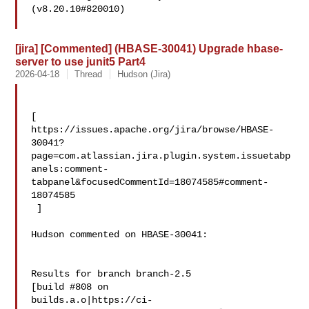
(v8.20.10#820010)

[jira] [Commented] (HBASE-30041) Upgrade hbase-
server to use junit5 Part4
2026-04-18
Thread
Hudson (Jira)
[ 

https://issues.apache.org/jira/browse/HBASE-
30041?
page=com.atlassian.jira.plugin.system.issuetabp
anels:comment-
tabpanel&focusedCommentId=18074585#comment-
18074585

 ] 

Hudson commented on HBASE-30041:

Results for branch branch-2.5

[build #808 on 

builds.a.o|https://ci-