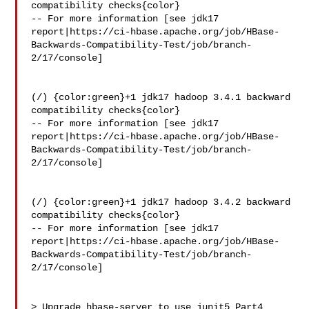
compatibility checks{color}

-- For more information [see jdk17 

report|https://ci-hbase.apache.org/job/HBase-
Backwards-Compatibility-Test/job/branch-
2/17/console]

(/) {color:green}+1 jdk17 hadoop 3.4.1 backward 
compatibility checks{color}

-- For more information [see jdk17 

report|https://ci-hbase.apache.org/job/HBase-
Backwards-Compatibility-Test/job/branch-
2/17/console]

(/) {color:green}+1 jdk17 hadoop 3.4.2 backward 
compatibility checks{color}

-- For more information [see jdk17 

report|https://ci-hbase.apache.org/job/HBase-
Backwards-Compatibility-Test/job/branch-
2/17/console]

> Upgrade hbase-server to use junit5 Part4
