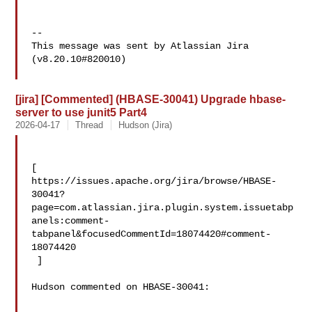
--

This message was sent by Atlassian Jira

(v8.20.10#820010)

[jira] [Commented] (HBASE-30041) Upgrade hbase-
server to use junit5 Part4
2026-04-17
Thread
Hudson (Jira)
[ 

https://issues.apache.org/jira/browse/HBASE-
30041?
page=com.atlassian.jira.plugin.system.issuetabp
anels:comment-
tabpanel&focusedCommentId=18074420#comment-
18074420

 ] 

Hudson commented on HBASE-30041:
