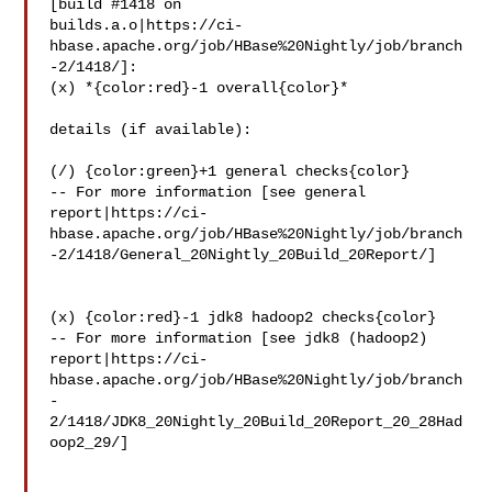
[build #1418 on 

builds.a.o|https://ci-
hbase.apache.org/job/HBase%20Nightly/job/branch
-2/1418/]: 

(x) *{color:red}-1 overall{color}*

details (if available):

(/) {color:green}+1 general checks{color}

-- For more information [see general 

report|https://ci-
hbase.apache.org/job/HBase%20Nightly/job/branch
-2/1418/General_20Nightly_20Build_20Report/]

(x) {color:red}-1 jdk8 hadoop2 checks{color}

-- For more information [see jdk8 (hadoop2) 

report|https://ci-
hbase.apache.org/job/HBase%20Nightly/job/branch
-
2/1418/JDK8_20Nightly_20Build_20Report_20_28Had
oop2_29/]
