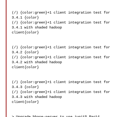
(/) {color:green}+1 client integration test for 
3.4.1 {color}

(/) {color:green}+1 client integration test for 
3.4.1 with shaded hadoop 

client{color}

(/) {color:green}+1 client integration test for 
3.4.2 {color}

(/) {color:green}+1 client integration test for 
3.4.2 with shaded hadoop 

client{color}

(/) {color:green}+1 client integration test for 
3.4.3 {color}

(/) {color:green}+1 client integration test for 
3.4.3 with shaded hadoop 

client{color}

> Upgrade hbase-server to use junit5 Part4
