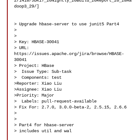
2/1418/JDK17_20Nightly_20Build_20Report_20_28Ha
doop3_29/]

> Upgrade hbase-server to use junit5 Part4

> 

>

> Key: HBASE-30041

> URL: 
https://issues.apache.org/jira/browse/HBASE-
30041

> Project: HBase

>  Issue Type: Sub-task

>  Components: test

>Reporter: Xiao Liu

>Assignee: Xiao Liu

>Priority: Major

>  Labels: pull-request-available

> Fix For: 2.7.0, 3.0.0-beta-2, 2.5.15, 2.6.6

>

>

> Part4 for hbase-server

> includes util and wal
