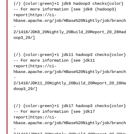
(/) {color:green}+1 jdk8 hadoop3 checks{color}

-- For more information [see jdk8 (hadoop3) 

report|https://ci-
hbase.apache.org/job/HBase%20Nightly/job/branch
-
2/1418/JDK8_20Nightly_20Build_20Report_20_28Had
oop3_29/]

(/) {color:green}+1 jdk11 hadoop3 checks{color}

-- For more information [see jdk11 

report|https://ci-
hbase.apache.org/job/HBase%20Nightly/job/branch
-
2/1418/JDK11_20Nightly_20Build_20Report_20_28Ha
doop3_29/]

(/) {color:green}+1 jdk17 hadoop3 checks{color}

-- For more information [see jdk17 

report|https://ci-
hbase.apache.org/job/HBase%20Nightly/job/branch
-