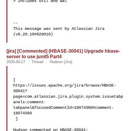
> includes util and wal

--

This message was sent by Atlassian Jira

(v8.20.10#820010)

[jira] [Commented] (HBASE-30041) Upgrade hbase-
server to use junit5 Part4
2026-04-17
Thread
Hudson (Jira)
[ 

https://issues.apache.org/jira/browse/HBASE-
30041?
page=com.atlassian.jira.plugin.system.issuetabp
anels:comment-
tabpanel&focusedCommentId=18074360#comment-
18074360

 ] 

Hudson commented on HBASE-30041:
