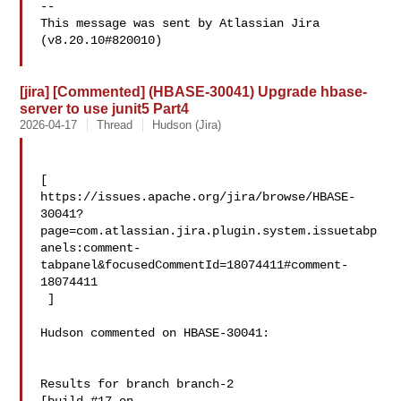
--

This message was sent by Atlassian Jira

(v8.20.10#820010)

[jira] [Commented] (HBASE-30041) Upgrade hbase-
server to use junit5 Part4
2026-04-17
Thread
Hudson (Jira)
[ 

https://issues.apache.org/jira/browse/HBASE-
30041?
page=com.atlassian.jira.plugin.system.issuetabp
anels:comment-
tabpanel&focusedCommentId=18074411#comment-
18074411

 ] 

Hudson commented on HBASE-30041:

Results for branch branch-2
