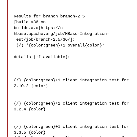
Results for branch branch-2.5

[build #36 on 

builds.a.o|https://ci-
hbase.apache.org/job/HBase-Integration-
Test/job/branch-2.5/36/]:

 (/) *{color:green}+1 overall{color}*

details (if available):

(/) {color:green}+1 client integration test for 
2.10.2 {color}

(/) {color:green}+1 client integration test for 
3.2.4 {color}

(/) {color:green}+1 client integration test for 
3.3.5 {color}
