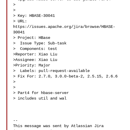
> 

>

> Key: HBASE-30041

> URL: 
https://issues.apache.org/jira/browse/HBASE-
30041

> Project: HBase

>  Issue Type: Sub-task

>  Components: test

>Reporter: Xiao Liu

>Assignee: Xiao Liu

>Priority: Major

>  Labels: pull-request-available

> Fix For: 2.7.0, 3.0.0-beta-2, 2.5.15, 2.6.6

>

>

> Part4 for hbase-server

> includes util and wal

--

This message was sent by Atlassian Jira
