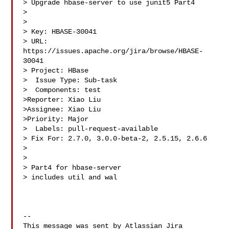
> Upgrade hbase-server to use junit5 Part4

> 

>

> Key: HBASE-30041

> URL: 
https://issues.apache.org/jira/browse/HBASE-
30041

> Project: HBase

>  Issue Type: Sub-task

>  Components: test

>Reporter: Xiao Liu

>Assignee: Xiao Liu

>Priority: Major

>  Labels: pull-request-available

> Fix For: 2.7.0, 3.0.0-beta-2, 2.5.15, 2.6.6

>

>

> Part4 for hbase-server

> includes util and wal

--

This message was sent by Atlassian Jira
