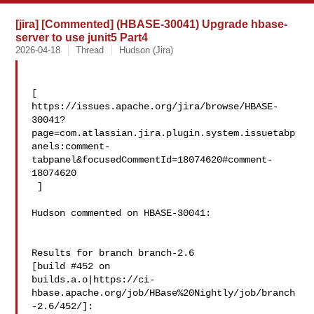
[jira] [Commented] (HBASE-30041) Upgrade hbase-
server to use junit5 Part4
2026-04-18
Thread
Hudson (Jira)
[ 

https://issues.apache.org/jira/browse/HBASE-
30041?
page=com.atlassian.jira.plugin.system.issuetabp
anels:comment-
tabpanel&focusedCommentId=18074620#comment-
18074620

 ] 

Hudson commented on HBASE-30041:

Results for branch branch-2.6

[build #452 on 

builds.a.o|https://ci-
hbase.apache.org/job/HBase%20Nightly/job/branch
-2.6/452/]:
