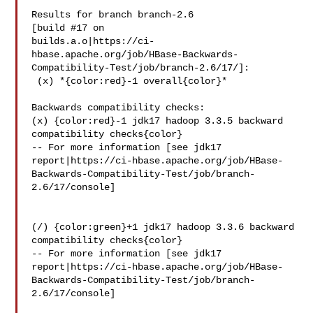
Results for branch branch-2.6

[build #17 on 

builds.a.o|https://ci-
hbase.apache.org/job/HBase-Backwards-
Compatibility-Test/job/branch-2.6/17/]:

 (x) *{color:red}-1 overall{color}*

Backwards compatibility checks:

(x) {color:red}-1 jdk17 hadoop 3.3.5 backward 
compatibility checks{color}

-- For more information [see jdk17 

report|https://ci-hbase.apache.org/job/HBase-
Backwards-Compatibility-Test/job/branch-
2.6/17/console]

(/) {color:green}+1 jdk17 hadoop 3.3.6 backward 
compatibility checks{color}

-- For more information [see jdk17 

report|https://ci-hbase.apache.org/job/HBase-
Backwards-Compatibility-Test/job/branch-
2.6/17/console]
