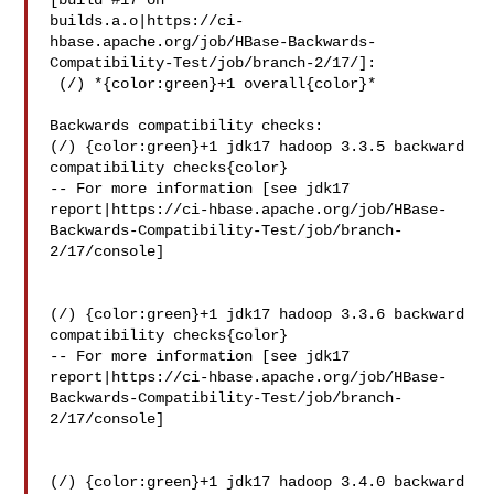
[build #17 on 

builds.a.o|https://ci-
hbase.apache.org/job/HBase-Backwards-
Compatibility-Test/job/branch-2/17/]:

 (/) *{color:green}+1 overall{color}*

Backwards compatibility checks:

(/) {color:green}+1 jdk17 hadoop 3.3.5 backward 
compatibility checks{color}

-- For more information [see jdk17 

report|https://ci-hbase.apache.org/job/HBase-
Backwards-Compatibility-Test/job/branch-
2/17/console]

(/) {color:green}+1 jdk17 hadoop 3.3.6 backward 
compatibility checks{color}

-- For more information [see jdk17 

report|https://ci-hbase.apache.org/job/HBase-
Backwards-Compatibility-Test/job/branch-
2/17/console]

(/) {color:green}+1 jdk17 hadoop 3.4.0 backward 