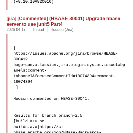
(v8.20.10#820010)

[jira] [Commented] (HBASE-30041) Upgrade hbase-
server to use junit5 Part4
2026-04-17
Thread
Hudson (Jira)
[ 

https://issues.apache.org/jira/browse/HBASE-
30041?
page=com.atlassian.jira.plugin.system.issuetabp
anels:comment-
tabpanel&focusedCommentId=18074394#comment-
18074394

 ] 

Hudson commented on HBASE-30041:

Results for branch branch-2.5

[build #16 on 

builds.a.o|https://ci-
hbase.apache.org/job/HBase-Backwards-