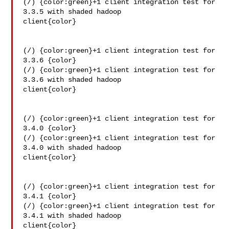
(/) {color:green}+1 client integration test for 
3.3.5 with shaded hadoop 

client{color}

(/) {color:green}+1 client integration test for 
3.3.6 {color}

(/) {color:green}+1 client integration test for 
3.3.6 with shaded hadoop 

client{color}

(/) {color:green}+1 client integration test for 
3.4.0 {color}

(/) {color:green}+1 client integration test for 
3.4.0 with shaded hadoop 

client{color}

(/) {color:green}+1 client integration test for 
3.4.1 {color}

(/) {color:green}+1 client integration test for 
3.4.1 with shaded hadoop 

client{color}
