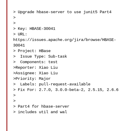
> Upgrade hbase-server to use junit5 Part4

> 

>

> Key: HBASE-30041

> URL: 
https://issues.apache.org/jira/browse/HBASE-
30041

> Project: HBase

>  Issue Type: Sub-task

>  Components: test

>Reporter: Xiao Liu

>Assignee: Xiao Liu

>Priority: Major

>  Labels: pull-request-available

> Fix For: 2.7.0, 3.0.0-beta-2, 2.5.15, 2.6.6

>

>

> Part4 for hbase-server

> includes util and wal
