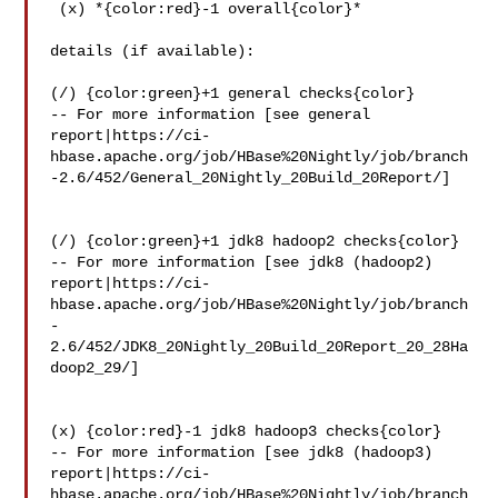
 (x) *{color:red}-1 overall{color}*

details (if available):

(/) {color:green}+1 general checks{color}

-- For more information [see general 

report|https://ci-
hbase.apache.org/job/HBase%20Nightly/job/branch
-2.6/452/General_20Nightly_20Build_20Report/]

(/) {color:green}+1 jdk8 hadoop2 checks{color}

-- For more information [see jdk8 (hadoop2) 

report|https://ci-
hbase.apache.org/job/HBase%20Nightly/job/branch
-
2.6/452/JDK8_20Nightly_20Build_20Report_20_28Ha
doop2_29/]

(x) {color:red}-1 jdk8 hadoop3 checks{color}

-- For more information [see jdk8 (hadoop3) 

report|https://ci-
hbase.apache.org/job/HBase%20Nightly/job/branch