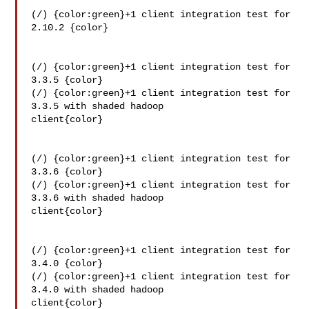
(/) {color:green}+1 client integration test for 
2.10.2 {color}

(/) {color:green}+1 client integration test for 
3.3.5 {color}

(/) {color:green}+1 client integration test for 
3.3.5 with shaded hadoop 

client{color}

(/) {color:green}+1 client integration test for 
3.3.6 {color}

(/) {color:green}+1 client integration test for 
3.3.6 with shaded hadoop 

client{color}

(/) {color:green}+1 client integration test for 
3.4.0 {color}

(/) {color:green}+1 client integration test for 
3.4.0 with shaded hadoop 

client{color}
