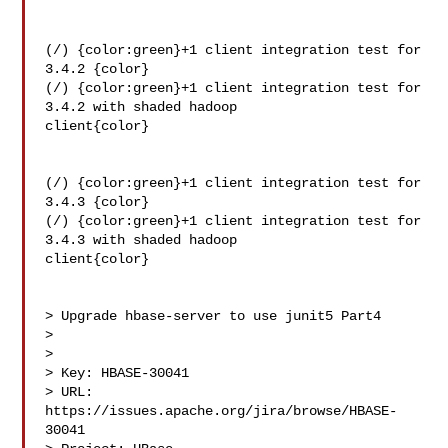
(/) {color:green}+1 client integration test for 
3.4.2 {color}

(/) {color:green}+1 client integration test for 
3.4.2 with shaded hadoop 

client{color}

(/) {color:green}+1 client integration test for 
3.4.3 {color}

(/) {color:green}+1 client integration test for 
3.4.3 with shaded hadoop 

client{color}

> Upgrade hbase-server to use junit5 Part4

> 

>

> Key: HBASE-30041

> URL: 
https://issues.apache.org/jira/browse/HBASE-
30041
