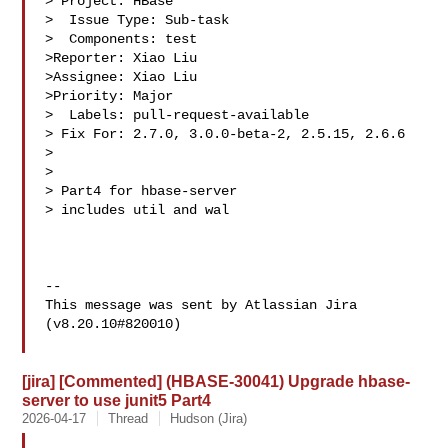
> Project: HBase

>  Issue Type: Sub-task

>  Components: test

>Reporter: Xiao Liu

>Assignee: Xiao Liu

>Priority: Major

>  Labels: pull-request-available

> Fix For: 2.7.0, 3.0.0-beta-2, 2.5.15, 2.6.6

>

>

> Part4 for hbase-server

> includes util and wal

--

This message was sent by Atlassian Jira

(v8.20.10#820010)

[jira] [Commented] (HBASE-30041) Upgrade hbase-
server to use junit5 Part4
2026-04-17
Thread
Hudson (Jira)