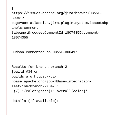
[ 

https://issues.apache.org/jira/browse/HBASE-
30041?
page=com.atlassian.jira.plugin.system.issuetabp
anels:comment-
tabpanel&focusedCommentId=18074355#comment-
18074355

 ] 

Hudson commented on HBASE-30041:

Results for branch branch-2

[build #34 on 

builds.a.o|https://ci-
hbase.apache.org/job/HBase-Integration-
Test/job/branch-2/34/]:

 (/) *{color:green}+1 overall{color}*

details (if available):
