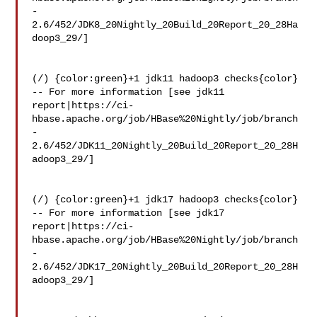
-
2.6/452/JDK8_20Nightly_20Build_20Report_20_28Ha
doop3_29/]

(/) {color:green}+1 jdk11 hadoop3 checks{color}

-- For more information [see jdk11 

report|https://ci-
hbase.apache.org/job/HBase%20Nightly/job/branch
-
2.6/452/JDK11_20Nightly_20Build_20Report_20_28H
adoop3_29/]

(/) {color:green}+1 jdk17 hadoop3 checks{color}

-- For more information [see jdk17 

report|https://ci-
hbase.apache.org/job/HBase%20Nightly/job/branch
-
2.6/452/JDK17_20Nightly_20Build_20Report_20_28H
adoop3_29/]
