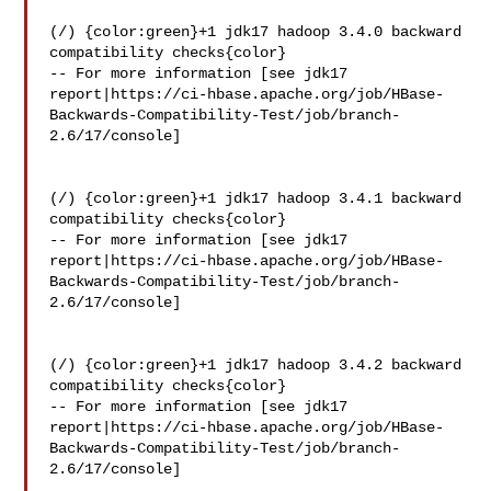
(/) {color:green}+1 jdk17 hadoop 3.4.0 backward 
compatibility checks{color}

-- For more information [see jdk17 

report|https://ci-hbase.apache.org/job/HBase-
Backwards-Compatibility-Test/job/branch-
2.6/17/console]

(/) {color:green}+1 jdk17 hadoop 3.4.1 backward 
compatibility checks{color}

-- For more information [see jdk17 

report|https://ci-hbase.apache.org/job/HBase-
Backwards-Compatibility-Test/job/branch-
2.6/17/console]

(/) {color:green}+1 jdk17 hadoop 3.4.2 backward 
compatibility checks{color}

-- For more information [see jdk17 

report|https://ci-hbase.apache.org/job/HBase-
Backwards-Compatibility-Test/job/branch-
2.6/17/console]
