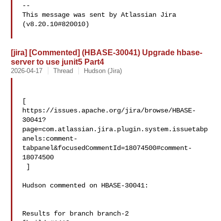
--

This message was sent by Atlassian Jira

(v8.20.10#820010)

[jira] [Commented] (HBASE-30041) Upgrade hbase-
server to use junit5 Part4
2026-04-17
Thread
Hudson (Jira)
[ 

https://issues.apache.org/jira/browse/HBASE-
30041?
page=com.atlassian.jira.plugin.system.issuetabp
anels:comment-
tabpanel&focusedCommentId=18074500#comment-
18074500

 ] 

Hudson commented on HBASE-30041:

Results for branch branch-2
