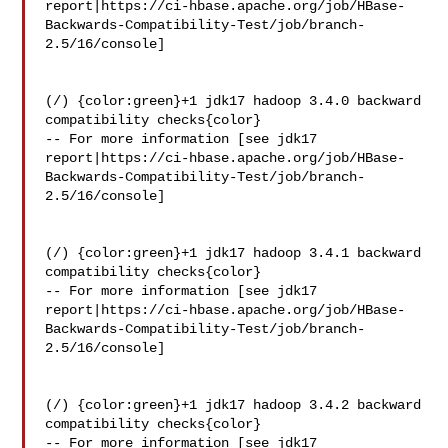
report|https://ci-hbase.apache.org/job/HBase-
Backwards-Compatibility-Test/job/branch-
2.5/16/console]

(/) {color:green}+1 jdk17 hadoop 3.4.0 backward 
compatibility checks{color}

-- For more information [see jdk17 

report|https://ci-hbase.apache.org/job/HBase-
Backwards-Compatibility-Test/job/branch-
2.5/16/console]

(/) {color:green}+1 jdk17 hadoop 3.4.1 backward 
compatibility checks{color}

-- For more information [see jdk17 

report|https://ci-hbase.apache.org/job/HBase-
Backwards-Compatibility-Test/job/branch-
2.5/16/console]

(/) {color:green}+1 jdk17 hadoop 3.4.2 backward 
compatibility checks{color}

-- For more information [see jdk17 
