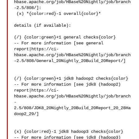
hbase.apache.org/job/HBase%20Nightly/job/branch
-2.5/808/]:

 (x) *{color:red}-1 overall{color}*

details (if available):

(/) {color:green}+1 general checks{color}

-- For more information [see general 

report|https://ci-
hbase.apache.org/job/HBase%20Nightly/job/branch
-2.5/808/General_20Nightly_20Build_20Report/]

(/) {color:green}+1 jdk8 hadoop2 checks{color}

-- For more information [see jdk8 (hadoop2) 

report|https://ci-
hbase.apache.org/job/HBase%20Nightly/job/branch
-
2.5/808/JDK8_20Nightly_20Build_20Report_20_28Ha
doop2_29/]

(x) {color:red}-1 jdk8 hadoop3 checks{color}

-- For more information [see jdk8 (hadoop3) 
