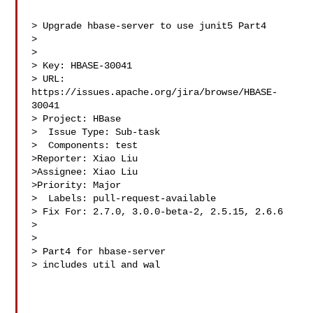
> Upgrade hbase-server to use junit5 Part4

> 

>

> Key: HBASE-30041

> URL: 
https://issues.apache.org/jira/browse/HBASE-
30041

> Project: HBase

>  Issue Type: Sub-task

>  Components: test

>Reporter: Xiao Liu

>Assignee: Xiao Liu

>Priority: Major

>  Labels: pull-request-available

> Fix For: 2.7.0, 3.0.0-beta-2, 2.5.15, 2.6.6

>

>

> Part4 for hbase-server

> includes util and wal
