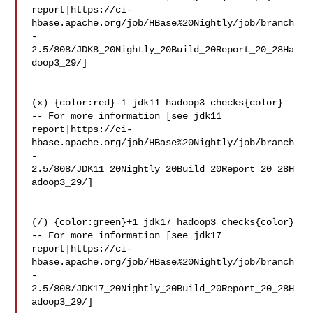
report|https://ci-
hbase.apache.org/job/HBase%20Nightly/job/branch
-
2.5/808/JDK8_20Nightly_20Build_20Report_20_28Ha
doop3_29/]

(x) {color:red}-1 jdk11 hadoop3 checks{color}

-- For more information [see jdk11 

report|https://ci-
hbase.apache.org/job/HBase%20Nightly/job/branch
-
2.5/808/JDK11_20Nightly_20Build_20Report_20_28H
adoop3_29/]

(/) {color:green}+1 jdk17 hadoop3 checks{color}

-- For more information [see jdk17 

report|https://ci-
hbase.apache.org/job/HBase%20Nightly/job/branch
-
2.5/808/JDK17_20Nightly_20Build_20Report_20_28H
adoop3_29/]
