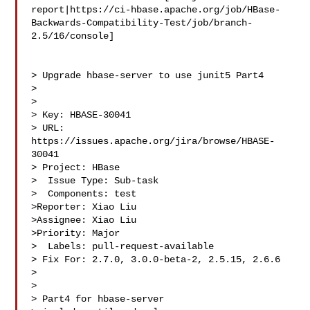
report|https://ci-hbase.apache.org/job/HBase-
Backwards-Compatibility-Test/job/branch-
2.5/16/console]

> Upgrade hbase-server to use junit5 Part4

> 

>

> Key: HBASE-30041

> URL: 
https://issues.apache.org/jira/browse/HBASE-
30041

> Project: HBase

>  Issue Type: Sub-task

>  Components: test

>Reporter: Xiao Liu

>Assignee: Xiao Liu

>Priority: Major

>  Labels: pull-request-available

> Fix For: 2.7.0, 3.0.0-beta-2, 2.5.15, 2.6.6

>

>

> Part4 for hbase-server
