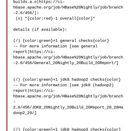
builds.a.o|https://ci-
hbase.apache.org/job/HBase%20Nightly/job/branch
-2.6/456/]:

 (x) *{color:red}-1 overall{color}*

details (if available):

(/) {color:green}+1 general checks{color}

-- For more information [see general 

report|https://ci-
hbase.apache.org/job/HBase%20Nightly/job/branch
-2.6/456/General_20Nightly_20Build_20Report/]

(/) {color:green}+1 jdk8 hadoop2 checks{color}

-- For more information [see jdk8 (hadoop2) 

report|https://ci-
hbase.apache.org/job/HBase%20Nightly/job/branch
-
2.6/456/JDK8_20Nightly_20Build_20Report_20_28Ha
doop2_29/]

(/) {color:green}+1 jdk8 hadoop3 checks{color}
