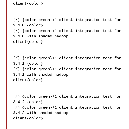
client{color}

(/) {color:green}+1 client integration test for 
3.4.0 {color}

(/) {color:green}+1 client integration test for 
3.4.0 with shaded hadoop 

client{color}

(/) {color:green}+1 client integration test for 
3.4.1 {color}

(/) {color:green}+1 client integration test for 
3.4.1 with shaded hadoop 

client{color}

(/) {color:green}+1 client integration test for 
3.4.2 {color}

(/) {color:green}+1 client integration test for 
3.4.2 with shaded hadoop 

client{color}
