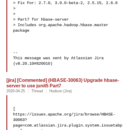
> Fix For: 2.7.0, 3.0.0-beta-2, 2.5.15, 2.6.6

>

>

> Part7 for hbase-server

> Includes org.apache.hadoop.hbase.master 
package

--

This message was sent by Atlassian Jira

(v8.20.10#820010)

[jira] [Commented] (HBASE-30063) Upgrade hbase-
server to use junit5 Part7
2026-04-25
Thread
Hudson (Jira)
[ 

https://issues.apache.org/jira/browse/HBASE-
30063?
page=com.atlassian.jira.plugin.system.issuetabp