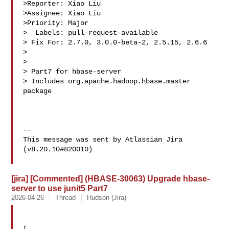
>Reporter: Xiao Liu

>Assignee: Xiao Liu

>Priority: Major

>  Labels: pull-request-available

> Fix For: 2.7.0, 3.0.0-beta-2, 2.5.15, 2.6.6

>

>

> Part7 for hbase-server

> Includes org.apache.hadoop.hbase.master 
package

--

This message was sent by Atlassian Jira

(v8.20.10#820010)

[jira] [Commented] (HBASE-30063) Upgrade hbase-
server to use junit5 Part7
2026-04-26
Thread
Hudson (Jira)