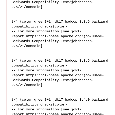
Backwards-Compatibility-Test/job/branch-
2.5/21/console]

(/) {color:green}+1 jdk17 hadoop 3.3.5 backward 
compatibility checks{color}

-- For more information [see jdk17 

report|https://ci-hbase.apache.org/job/HBase-
Backwards-Compatibility-Test/job/branch-
2.5/21/console]

(/) {color:green}+1 jdk17 hadoop 3.3.6 backward 
compatibility checks{color}

-- For more information [see jdk17 

report|https://ci-hbase.apache.org/job/HBase-
Backwards-Compatibility-Test/job/branch-
2.5/21/console]

(/) {color:green}+1 jdk17 hadoop 3.4.0 backward 
compatibility checks{color}

-- For more information [see jdk17 

report|https://ci-hbase.apache.org/job/HBase-