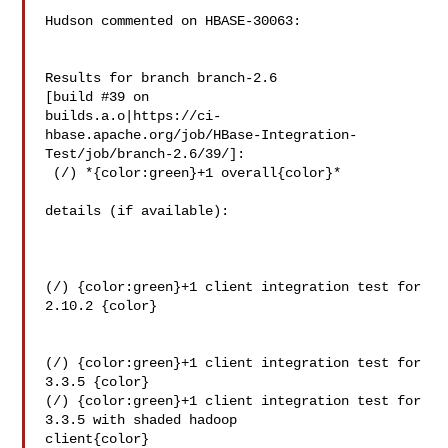
Hudson commented on HBASE-30063:

Results for branch branch-2.6

[build #39 on 

builds.a.o|https://ci-
hbase.apache.org/job/HBase-Integration-
Test/job/branch-2.6/39/]:

 (/) *{color:green}+1 overall{color}*

details (if available):

(/) {color:green}+1 client integration test for 
2.10.2 {color}

(/) {color:green}+1 client integration test for 
3.3.5 {color}

(/) {color:green}+1 client integration test for 
3.3.5 with shaded hadoop 

client{color}
