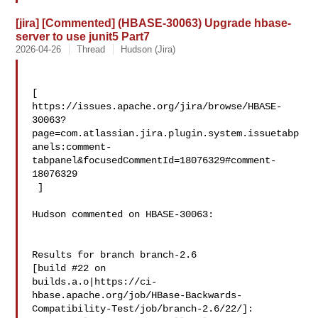
[jira] [Commented] (HBASE-30063) Upgrade hbase-
server to use junit5 Part7
2026-04-26
Thread
Hudson (Jira)
[ 

https://issues.apache.org/jira/browse/HBASE-
30063?
page=com.atlassian.jira.plugin.system.issuetabp
anels:comment-
tabpanel&focusedCommentId=18076329#comment-
18076329

 ] 

Hudson commented on HBASE-30063:

Results for branch branch-2.6

[build #22 on 

builds.a.o|https://ci-
hbase.apache.org/job/HBase-Backwards-
Compatibility-Test/job/branch-2.6/22/]:
