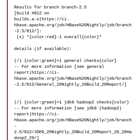
Results for branch branch-2.5

[build #812 on 

builds.a.o|https://ci-
hbase.apache.org/job/HBase%20Nightly/job/branch
-2.5/812/]:

 (x) *{color:red}-1 overall{color}*

details (if available):

(/) {color:green}+1 general checks{color}

-- For more information [see general 

report|https://ci-
hbase.apache.org/job/HBase%20Nightly/job/branch
-2.5/812/General_20Nightly_20Build_20Report/]

(/) {color:green}+1 jdk8 hadoop2 checks{color}

-- For more information [see jdk8 (hadoop2) 

report|https://ci-
hbase.apache.org/job/HBase%20Nightly/job/branch
-
2.5/812/JDK8_20Nightly_20Build_20Report_20_28Ha
doop2_29/]
