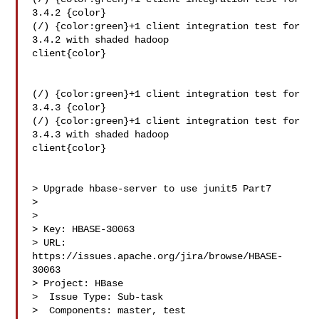
3.4.2 {color}

(/) {color:green}+1 client integration test for 
3.4.2 with shaded hadoop 

client{color}

(/) {color:green}+1 client integration test for 
3.4.3 {color}

(/) {color:green}+1 client integration test for 
3.4.3 with shaded hadoop 

client{color}

> Upgrade hbase-server to use junit5 Part7

> 

>

> Key: HBASE-30063

> URL: 
https://issues.apache.org/jira/browse/HBASE-
30063

> Project: HBase

>  Issue Type: Sub-task

>  Components: master, test
