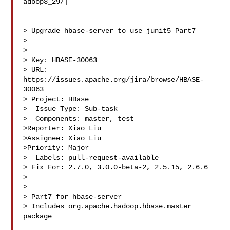
adoop3_29/]

> Upgrade hbase-server to use junit5 Part7

> 

>

> Key: HBASE-30063

> URL: 
https://issues.apache.org/jira/browse/HBASE-
30063

> Project: HBase

>  Issue Type: Sub-task

>  Components: master, test

>Reporter: Xiao Liu

>Assignee: Xiao Liu

>Priority: Major

>  Labels: pull-request-available

> Fix For: 2.7.0, 3.0.0-beta-2, 2.5.15, 2.6.6

>

>

> Part7 for hbase-server

> Includes org.apache.hadoop.hbase.master 
package
