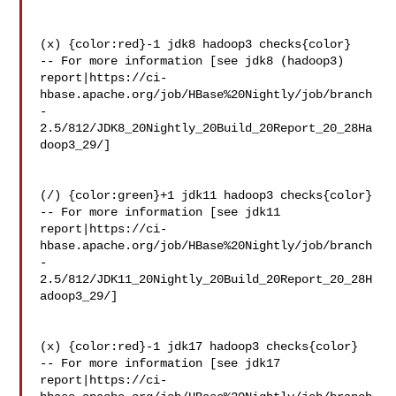
(x) {color:red}-1 jdk8 hadoop3 checks{color}

-- For more information [see jdk8 (hadoop3) 

report|https://ci-
hbase.apache.org/job/HBase%20Nightly/job/branch
-
2.5/812/JDK8_20Nightly_20Build_20Report_20_28Ha
doop3_29/]

(/) {color:green}+1 jdk11 hadoop3 checks{color}

-- For more information [see jdk11 

report|https://ci-
hbase.apache.org/job/HBase%20Nightly/job/branch
-
2.5/812/JDK11_20Nightly_20Build_20Report_20_28H
adoop3_29/]

(x) {color:red}-1 jdk17 hadoop3 checks{color}

-- For more information [see jdk17 

report|https://ci-