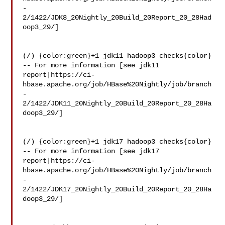
-
2/1422/JDK8_20Nightly_20Build_20Report_20_28Had
oop3_29/]

(/) {color:green}+1 jdk11 hadoop3 checks{color}

-- For more information [see jdk11 

report|https://ci-
hbase.apache.org/job/HBase%20Nightly/job/branch
-
2/1422/JDK11_20Nightly_20Build_20Report_20_28Ha
doop3_29/]

(/) {color:green}+1 jdk17 hadoop3 checks{color}

-- For more information [see jdk17 

report|https://ci-
hbase.apache.org/job/HBase%20Nightly/job/branch
-
2/1422/JDK17_20Nightly_20Build_20Report_20_28Ha
doop3_29/]
