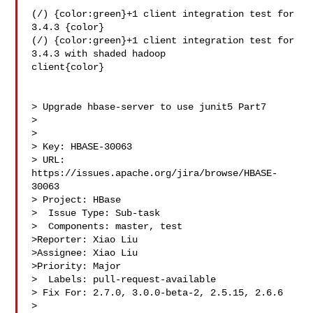
(/) {color:green}+1 client integration test for 
3.4.3 {color}

(/) {color:green}+1 client integration test for 
3.4.3 with shaded hadoop 

client{color}

> Upgrade hbase-server to use junit5 Part7

> 

>

> Key: HBASE-30063

> URL: 
https://issues.apache.org/jira/browse/HBASE-
30063

> Project: HBase

>  Issue Type: Sub-task

>  Components: master, test

>Reporter: Xiao Liu

>Assignee: Xiao Liu

>Priority: Major

>  Labels: pull-request-available

> Fix For: 2.7.0, 3.0.0-beta-2, 2.5.15, 2.6.6

>
