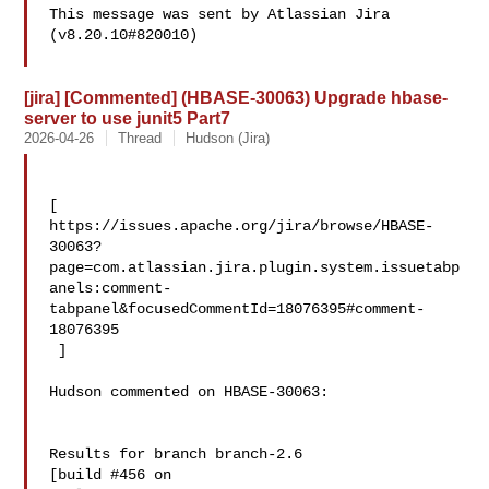
This message was sent by Atlassian Jira

(v8.20.10#820010)

[jira] [Commented] (HBASE-30063) Upgrade hbase-
server to use junit5 Part7
2026-04-26
Thread
Hudson (Jira)
[ 

https://issues.apache.org/jira/browse/HBASE-
30063?
page=com.atlassian.jira.plugin.system.issuetabp
anels:comment-
tabpanel&focusedCommentId=18076395#comment-
18076395

 ] 

Hudson commented on HBASE-30063:

Results for branch branch-2.6

[build #456 on 
