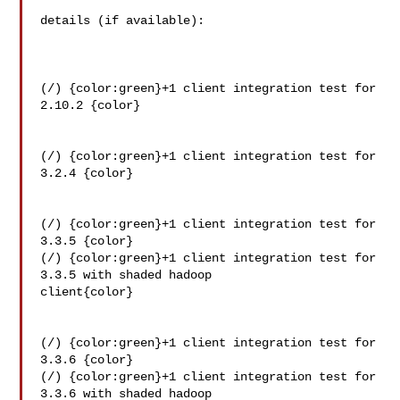
details (if available):

(/) {color:green}+1 client integration test for 
2.10.2 {color}

(/) {color:green}+1 client integration test for 
3.2.4 {color}

(/) {color:green}+1 client integration test for 
3.3.5 {color}

(/) {color:green}+1 client integration test for 
3.3.5 with shaded hadoop 

client{color}

(/) {color:green}+1 client integration test for 
3.3.6 {color}

(/) {color:green}+1 client integration test for 
3.3.6 with shaded hadoop 
