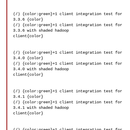
(/) {color:green}+1 client integration test for 
3.3.6 {color}

(/) {color:green}+1 client integration test for 
3.3.6 with shaded hadoop 

client{color}

(/) {color:green}+1 client integration test for 
3.4.0 {color}

(/) {color:green}+1 client integration test for 
3.4.0 with shaded hadoop 

client{color}

(/) {color:green}+1 client integration test for 
3.4.1 {color}

(/) {color:green}+1 client integration test for 
3.4.1 with shaded hadoop 

client{color}

(/) {color:green}+1 client integration test for 