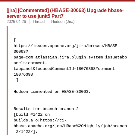
[jira] [Commented] (HBASE-30063) Upgrade hbase-
server to use junit5 Part7
2026-04-26
Thread
Hudson (Jira)
[ 

https://issues.apache.org/jira/browse/HBASE-
30063?
page=com.atlassian.jira.plugin.system.issuetabp
anels:comment-
tabpanel&focusedCommentId=18076398#comment-
18076398

 ] 

Hudson commented on HBASE-30063:

Results for branch branch-2

[build #1422 on 

builds.a.o|https://ci-
hbase.apache.org/job/HBase%20Nightly/job/branch
-2/1422/]: 
