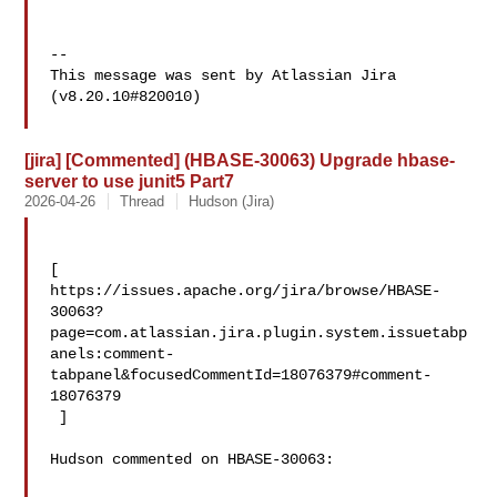
--

This message was sent by Atlassian Jira

(v8.20.10#820010)

[jira] [Commented] (HBASE-30063) Upgrade hbase-
server to use junit5 Part7
2026-04-26
Thread
Hudson (Jira)
[ 

https://issues.apache.org/jira/browse/HBASE-
30063?
page=com.atlassian.jira.plugin.system.issuetabp
anels:comment-
tabpanel&focusedCommentId=18076379#comment-
18076379

 ] 

Hudson commented on HBASE-30063:
