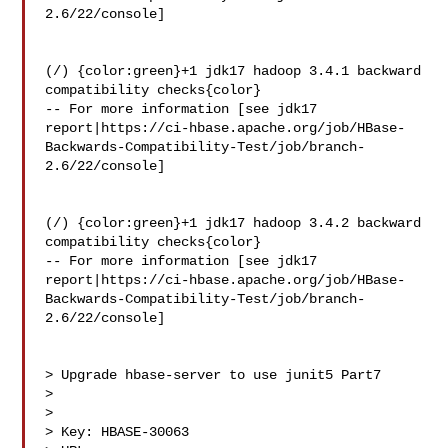
2.6/22/console]

(/) {color:green}+1 jdk17 hadoop 3.4.1 backward 
compatibility checks{color}

-- For more information [see jdk17 

report|https://ci-hbase.apache.org/job/HBase-
Backwards-Compatibility-Test/job/branch-
2.6/22/console]

(/) {color:green}+1 jdk17 hadoop 3.4.2 backward 
compatibility checks{color}

-- For more information [see jdk17 

report|https://ci-hbase.apache.org/job/HBase-
Backwards-Compatibility-Test/job/branch-
2.6/22/console]

> Upgrade hbase-server to use junit5 Part7

> 

>

> Key: HBASE-30063
