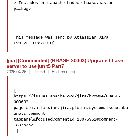
> Includes org.apache.hadoop.hbase.master 
package

--

This message was sent by Atlassian Jira

(v8.20.10#820010)

[jira] [Commented] (HBASE-30063) Upgrade hbase-
server to use junit5 Part7
2026-04-26
Thread
Hudson (Jira)
[ 

https://issues.apache.org/jira/browse/HBASE-
30063?
page=com.atlassian.jira.plugin.system.issuetabp
anels:comment-
tabpanel&focusedCommentId=18076352#comment-
18076352

 ] 
