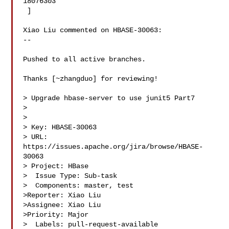
18076303

 ] 

Xiao Liu commented on HBASE-30063:

--

Pushed to all active branches.

Thanks [~zhangduo] for reviewing!

> Upgrade hbase-server to use junit5 Part7

> 

>

> Key: HBASE-30063

> URL: 
https://issues.apache.org/jira/browse/HBASE-
30063

> Project: HBase

>  Issue Type: Sub-task

>  Components: master, test

>Reporter: Xiao Liu

>Assignee: Xiao Liu

>Priority: Major

>  Labels: pull-request-available
