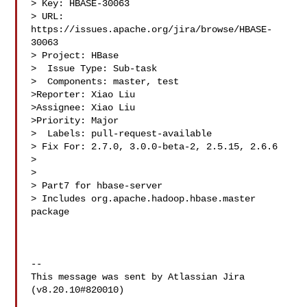
> Key: HBASE-30063

> URL: 
https://issues.apache.org/jira/browse/HBASE-
30063

> Project: HBase

>  Issue Type: Sub-task

>  Components: master, test

>Reporter: Xiao Liu

>Assignee: Xiao Liu

>Priority: Major

>  Labels: pull-request-available

> Fix For: 2.7.0, 3.0.0-beta-2, 2.5.15, 2.6.6

>

>

> Part7 for hbase-server

> Includes org.apache.hadoop.hbase.master 
package

--

This message was sent by Atlassian Jira

(v8.20.10#820010)
