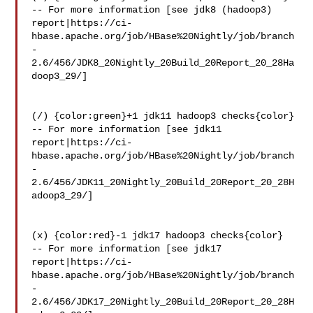
-- For more information [see jdk8 (hadoop3) 

report|https://ci-
hbase.apache.org/job/HBase%20Nightly/job/branch
-
2.6/456/JDK8_20Nightly_20Build_20Report_20_28Ha
doop3_29/]

(/) {color:green}+1 jdk11 hadoop3 checks{color}

-- For more information [see jdk11 

report|https://ci-
hbase.apache.org/job/HBase%20Nightly/job/branch
-
2.6/456/JDK11_20Nightly_20Build_20Report_20_28H
adoop3_29/]

(x) {color:red}-1 jdk17 hadoop3 checks{color}

-- For more information [see jdk17 

report|https://ci-
hbase.apache.org/job/HBase%20Nightly/job/branch
-
2.6/456/JDK17_20Nightly_20Build_20Report_20_28H