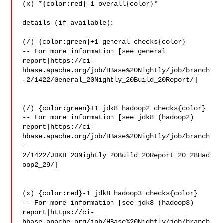
(x) *{color:red}-1 overall{color}*

details (if available):

(/) {color:green}+1 general checks{color}

-- For more information [see general 

report|https://ci-
hbase.apache.org/job/HBase%20Nightly/job/branch
-2/1422/General_20Nightly_20Build_20Report/]

(/) {color:green}+1 jdk8 hadoop2 checks{color}

-- For more information [see jdk8 (hadoop2) 

report|https://ci-
hbase.apache.org/job/HBase%20Nightly/job/branch
-
2/1422/JDK8_20Nightly_20Build_20Report_20_28Had
oop2_29/]

(x) {color:red}-1 jdk8 hadoop3 checks{color}

-- For more information [see jdk8 (hadoop3) 

report|https://ci-
hbase.apache.org/job/HBase%20Nightly/job/branch