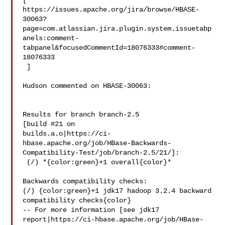
[ 

https://issues.apache.org/jira/browse/HBASE-
30063?
page=com.atlassian.jira.plugin.system.issuetabp
anels:comment-
tabpanel&focusedCommentId=18076333#comment-
18076333

 ] 

Hudson commented on HBASE-30063:

Results for branch branch-2.5

[build #21 on 

builds.a.o|https://ci-
hbase.apache.org/job/HBase-Backwards-
Compatibility-Test/job/branch-2.5/21/]:

 (/) *{color:green}+1 overall{color}*

Backwards compatibility checks:

(/) {color:green}+1 jdk17 hadoop 3.2.4 backward 
compatibility checks{color}

-- For more information [see jdk17 

report|https://ci-hbase.apache.org/job/HBase-