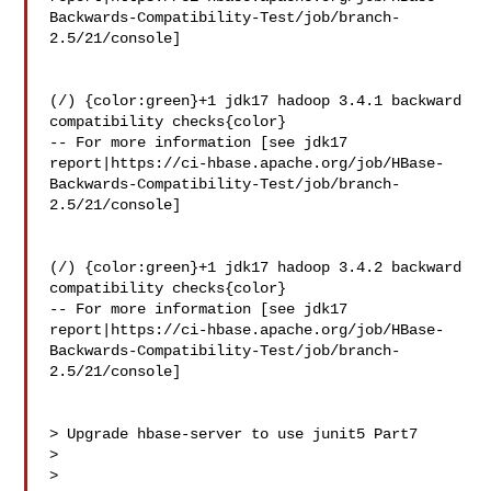
Backwards-Compatibility-Test/job/branch-
2.5/21/console]

(/) {color:green}+1 jdk17 hadoop 3.4.1 backward 
compatibility checks{color}

-- For more information [see jdk17 

report|https://ci-hbase.apache.org/job/HBase-
Backwards-Compatibility-Test/job/branch-
2.5/21/console]

(/) {color:green}+1 jdk17 hadoop 3.4.2 backward 
compatibility checks{color}

-- For more information [see jdk17 

report|https://ci-hbase.apache.org/job/HBase-
Backwards-Compatibility-Test/job/branch-
2.5/21/console]

> Upgrade hbase-server to use junit5 Part7

> 

>
