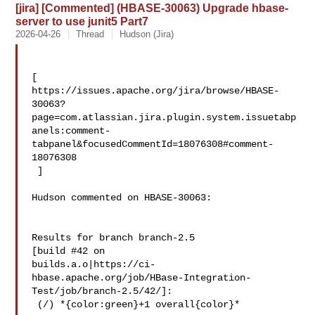
[jira] [Commented] (HBASE-30063) Upgrade hbase-
server to use junit5 Part7
2026-04-26
Thread
Hudson (Jira)
[ 

https://issues.apache.org/jira/browse/HBASE-
30063?
page=com.atlassian.jira.plugin.system.issuetabp
anels:comment-
tabpanel&focusedCommentId=18076308#comment-
18076308

 ] 

Hudson commented on HBASE-30063:

Results for branch branch-2.5

[build #42 on 

builds.a.o|https://ci-
hbase.apache.org/job/HBase-Integration-
Test/job/branch-2.5/42/]:

 (/) *{color:green}+1 overall{color}*
