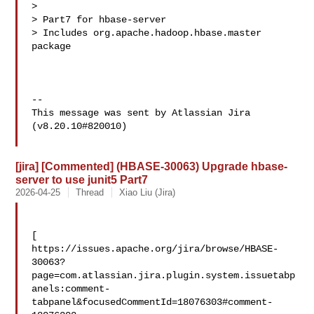
>

> Part7 for hbase-server

> Includes org.apache.hadoop.hbase.master 
package

--

This message was sent by Atlassian Jira

(v8.20.10#820010)

[jira] [Commented] (HBASE-30063) Upgrade hbase-
server to use junit5 Part7
2026-04-25
Thread
Xiao Liu (Jira)
[ 

https://issues.apache.org/jira/browse/HBASE-
30063?
page=com.atlassian.jira.plugin.system.issuetabp
anels:comment-
tabpanel&focusedCommentId=18076303#comment-