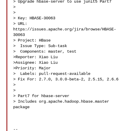
> Upgrade hbase-server to use junit5 Part7

> 

>

> Key: HBASE-30063

> URL: 
https://issues.apache.org/jira/browse/HBASE-
30063

> Project: HBase

>  Issue Type: Sub-task

>  Components: master, test

>Reporter: Xiao Liu

>Assignee: Xiao Liu

>Priority: Major

>  Labels: pull-request-available

> Fix For: 2.7.0, 3.0.0-beta-2, 2.5.15, 2.6.6

>

>

> Part7 for hbase-server

> Includes org.apache.hadoop.hbase.master 
package

--
