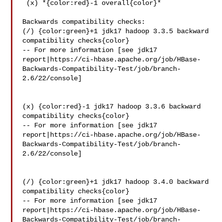
 (x) *{color:red}-1 overall{color}*

Backwards compatibility checks:

(/) {color:green}+1 jdk17 hadoop 3.3.5 backward 
compatibility checks{color}

-- For more information [see jdk17 

report|https://ci-hbase.apache.org/job/HBase-
Backwards-Compatibility-Test/job/branch-
2.6/22/console]

(x) {color:red}-1 jdk17 hadoop 3.3.6 backward 
compatibility checks{color}

-- For more information [see jdk17 

report|https://ci-hbase.apache.org/job/HBase-
Backwards-Compatibility-Test/job/branch-
2.6/22/console]

(/) {color:green}+1 jdk17 hadoop 3.4.0 backward 
compatibility checks{color}

-- For more information [see jdk17 

report|https://ci-hbase.apache.org/job/HBase-
Backwards-Compatibility-Test/job/branch-