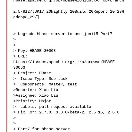
hbase.apache.org/job/HBase%20Nightly/job/branch
-
2.5/812/JDK17_20Nightly_20Build_20Report_20_28H
adoop3_29/]

> Upgrade hbase-server to use junit5 Part7

> 

>

> Key: HBASE-30063

> URL: 
https://issues.apache.org/jira/browse/HBASE-
30063

> Project: HBase

>  Issue Type: Sub-task

>  Components: master, test

>Reporter: Xiao Liu

>Assignee: Xiao Liu

>Priority: Major

>  Labels: pull-request-available

> Fix For: 2.7.0, 3.0.0-beta-2, 2.5.15, 2.6.6

>

>

> Part7 for hbase-server
