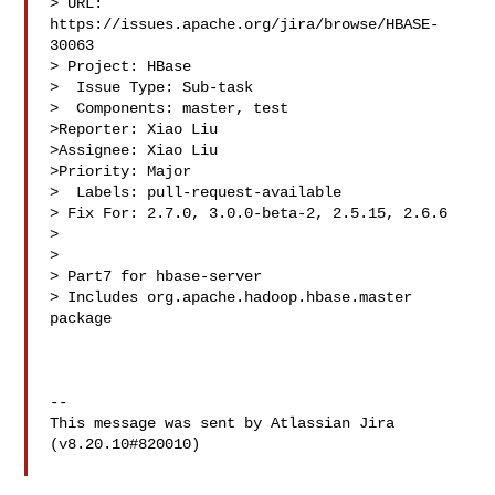
> URL: 
https://issues.apache.org/jira/browse/HBASE-
30063

> Project: HBase

>  Issue Type: Sub-task

>  Components: master, test

>Reporter: Xiao Liu

>Assignee: Xiao Liu

>Priority: Major

>  Labels: pull-request-available

> Fix For: 2.7.0, 3.0.0-beta-2, 2.5.15, 2.6.6

>

>

> Part7 for hbase-server

> Includes org.apache.hadoop.hbase.master 
package

--

This message was sent by Atlassian Jira

(v8.20.10#820010)
