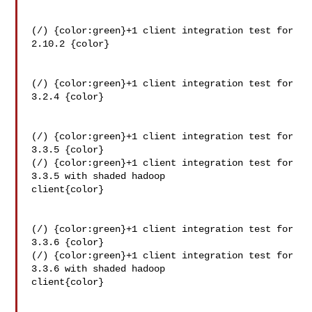
(/) {color:green}+1 client integration test for 
2.10.2 {color}

(/) {color:green}+1 client integration test for 
3.2.4 {color}

(/) {color:green}+1 client integration test for 
3.3.5 {color}

(/) {color:green}+1 client integration test for 
3.3.5 with shaded hadoop 

client{color}

(/) {color:green}+1 client integration test for 
3.3.6 {color}

(/) {color:green}+1 client integration test for 
3.3.6 with shaded hadoop 

client{color}
