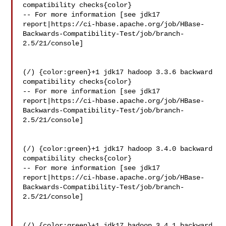
compatibility checks{color}

-- For more information [see jdk17 

report|https://ci-hbase.apache.org/job/HBase-
Backwards-Compatibility-Test/job/branch-
2.5/21/console]

(/) {color:green}+1 jdk17 hadoop 3.3.6 backward 
compatibility checks{color}

-- For more information [see jdk17 

report|https://ci-hbase.apache.org/job/HBase-
Backwards-Compatibility-Test/job/branch-
2.5/21/console]

(/) {color:green}+1 jdk17 hadoop 3.4.0 backward 
compatibility checks{color}

-- For more information [see jdk17 

report|https://ci-hbase.apache.org/job/HBase-
Backwards-Compatibility-Test/job/branch-
2.5/21/console]

(/) {color:green}+1 jdk17 hadoop 3.4.1 backward 