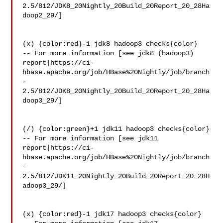
2.5/812/JDK8_20Nightly_20Build_20Report_20_28Ha
doop2_29/]

(x) {color:red}-1 jdk8 hadoop3 checks{color}

-- For more information [see jdk8 (hadoop3) 

report|https://ci-
hbase.apache.org/job/HBase%20Nightly/job/branch
-
2.5/812/JDK8_20Nightly_20Build_20Report_20_28Ha
doop3_29/]

(/) {color:green}+1 jdk11 hadoop3 checks{color}

-- For more information [see jdk11 

report|https://ci-
hbase.apache.org/job/HBase%20Nightly/job/branch
-
2.5/812/JDK11_20Nightly_20Build_20Report_20_28H
adoop3_29/]

(x) {color:red}-1 jdk17 hadoop3 checks{color}
