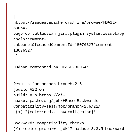
[ 

https://issues.apache.org/jira/browse/HBASE-
30064?
page=com.atlassian.jira.plugin.system.issuetabp
anels:comment-
tabpanel&focusedCommentId=18076327#comment-
18076327

 ] 

Hudson commented on HBASE-30064:

Results for branch branch-2.6

[build #22 on 

builds.a.o|https://ci-
hbase.apache.org/job/HBase-Backwards-
Compatibility-Test/job/branch-2.6/22/]:

 (x) *{color:red}-1 overall{color}*

Backwards compatibility checks:

(/) {color:green}+1 jdk17 hadoop 3.3.5 backward 