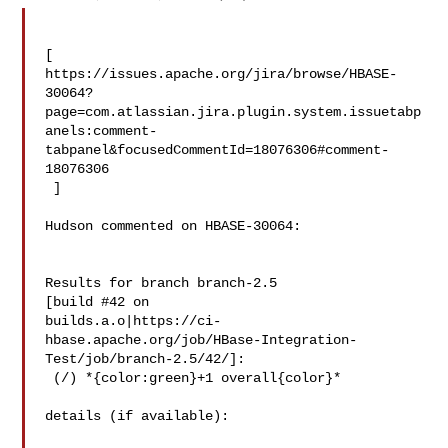
[ 

https://issues.apache.org/jira/browse/HBASE-
30064?
page=com.atlassian.jira.plugin.system.issuetabp
anels:comment-
tabpanel&focusedCommentId=18076306#comment-
18076306

 ] 

Hudson commented on HBASE-30064:

Results for branch branch-2.5

[build #42 on 

builds.a.o|https://ci-
hbase.apache.org/job/HBase-Integration-
Test/job/branch-2.5/42/]:

 (/) *{color:green}+1 overall{color}*

details (if available):
