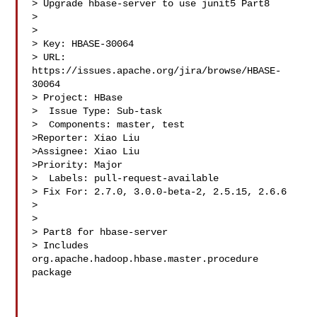
> Upgrade hbase-server to use junit5 Part8

> 

>

> Key: HBASE-30064

> URL: 
https://issues.apache.org/jira/browse/HBASE-
30064

> Project: HBase

>  Issue Type: Sub-task

>  Components: master, test

>Reporter: Xiao Liu

>Assignee: Xiao Liu

>Priority: Major

>  Labels: pull-request-available

> Fix For: 2.7.0, 3.0.0-beta-2, 2.5.15, 2.6.6

>

>

> Part8 for hbase-server

> Includes 
org.apache.hadoop.hbase.master.procedure 
package
