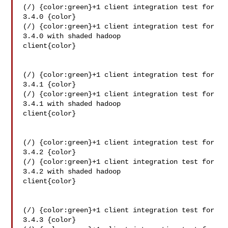
(/) {color:green}+1 client integration test for 
3.4.0 {color}

(/) {color:green}+1 client integration test for 
3.4.0 with shaded hadoop 

client{color}

(/) {color:green}+1 client integration test for 
3.4.1 {color}

(/) {color:green}+1 client integration test for 
3.4.1 with shaded hadoop 

client{color}

(/) {color:green}+1 client integration test for 
3.4.2 {color}

(/) {color:green}+1 client integration test for 
3.4.2 with shaded hadoop 

client{color}

(/) {color:green}+1 client integration test for 
3.4.3 {color}
