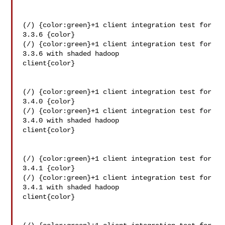
(/) {color:green}+1 client integration test for 
3.3.6 {color}

(/) {color:green}+1 client integration test for 
3.3.6 with shaded hadoop 

client{color}

(/) {color:green}+1 client integration test for 
3.4.0 {color}

(/) {color:green}+1 client integration test for 
3.4.0 with shaded hadoop 

client{color}

(/) {color:green}+1 client integration test for 
3.4.1 {color}

(/) {color:green}+1 client integration test for 
3.4.1 with shaded hadoop 

client{color}
