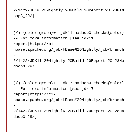
-
2/1422/JDK8_20Nightly_20Build_20Report_20_28Had
oop3_29/]

(/) {color:green}+1 jdk11 hadoop3 checks{color}

-- For more information [see jdk11 

report|https://ci-
hbase.apache.org/job/HBase%20Nightly/job/branch
-
2/1422/JDK11_20Nightly_20Build_20Report_20_28Ha
doop3_29/]

(/) {color:green}+1 jdk17 hadoop3 checks{color}

-- For more information [see jdk17 

report|https://ci-
hbase.apache.org/job/HBase%20Nightly/job/branch
-
2/1422/JDK17_20Nightly_20Build_20Report_20_28Ha
doop3_29/]
