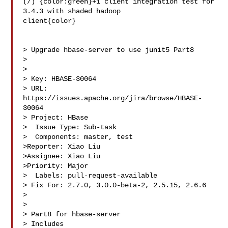
(/) {color:green}+1 client integration test for 
3.4.3 with shaded hadoop 

client{color}

> Upgrade hbase-server to use junit5 Part8

> 

>

> Key: HBASE-30064

> URL: 
https://issues.apache.org/jira/browse/HBASE-
30064

> Project: HBase

>  Issue Type: Sub-task

>  Components: master, test

>Reporter: Xiao Liu

>Assignee: Xiao Liu

>Priority: Major

>  Labels: pull-request-available

> Fix For: 2.7.0, 3.0.0-beta-2, 2.5.15, 2.6.6

>

>

> Part8 for hbase-server

> Includes 