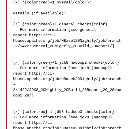
(x) *{color:red}-1 overall{color}*

details (if available):

(/) {color:green}+1 general checks{color}

-- For more information [see general 

report|https://ci-
hbase.apache.org/job/HBase%20Nightly/job/branch
-2/1422/General_20Nightly_20Build_20Report/]

(/) {color:green}+1 jdk8 hadoop2 checks{color}

-- For more information [see jdk8 (hadoop2) 

report|https://ci-
hbase.apache.org/job/HBase%20Nightly/job/branch
-
2/1422/JDK8_20Nightly_20Build_20Report_20_28Had
oop2_29/]

(x) {color:red}-1 jdk8 hadoop3 checks{color}

-- For more information [see jdk8 (hadoop3) 

report|https://ci-
hbase.apache.org/job/HBase%20Nightly/job/branch