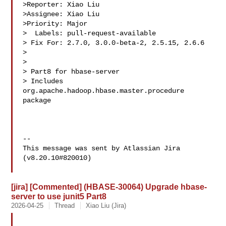
>Reporter: Xiao Liu

>Assignee: Xiao Liu

>Priority: Major

>  Labels: pull-request-available

> Fix For: 2.7.0, 3.0.0-beta-2, 2.5.15, 2.6.6

>

>

> Part8 for hbase-server

> Includes 
org.apache.hadoop.hbase.master.procedure 
package

--

This message was sent by Atlassian Jira

(v8.20.10#820010)

[jira] [Commented] (HBASE-30064) Upgrade hbase-
server to use junit5 Part8
2026-04-25
Thread
Xiao Liu (Jira)