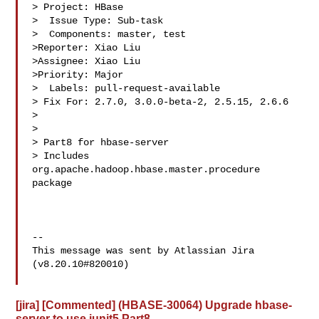
> Project: HBase

>  Issue Type: Sub-task

>  Components: master, test

>Reporter: Xiao Liu

>Assignee: Xiao Liu

>Priority: Major

>  Labels: pull-request-available

> Fix For: 2.7.0, 3.0.0-beta-2, 2.5.15, 2.6.6

>

>

> Part8 for hbase-server

> Includes 
org.apache.hadoop.hbase.master.procedure 
package

--

This message was sent by Atlassian Jira

(v8.20.10#820010)

[jira] [Commented] (HBASE-30064) Upgrade hbase-
server to use junit5 Part8