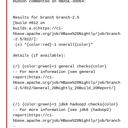
Hudson commented on HBASE-30064:

Results for branch branch-2.5

[build #812 on 

builds.a.o|https://ci-
hbase.apache.org/job/HBase%20Nightly/job/branch
-2.5/812/]:

 (x) *{color:red}-1 overall{color}*

details (if available):

(/) {color:green}+1 general checks{color}

-- For more information [see general 

report|https://ci-
hbase.apache.org/job/HBase%20Nightly/job/branch
-2.5/812/General_20Nightly_20Build_20Report/]

(/) {color:green}+1 jdk8 hadoop2 checks{color}

-- For more information [see jdk8 (hadoop2) 

report|https://ci-
hbase.apache.org/job/HBase%20Nightly/job/branch
-