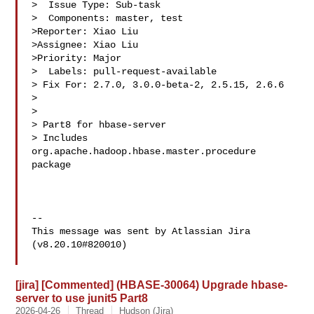
>  Issue Type: Sub-task

>  Components: master, test

>Reporter: Xiao Liu

>Assignee: Xiao Liu

>Priority: Major

>  Labels: pull-request-available

> Fix For: 2.7.0, 3.0.0-beta-2, 2.5.15, 2.6.6

>

>

> Part8 for hbase-server

> Includes 
org.apache.hadoop.hbase.master.procedure 
package

--

This message was sent by Atlassian Jira

(v8.20.10#820010)

[jira] [Commented] (HBASE-30064) Upgrade hbase-
server to use junit5 Part8
2026-04-26
Thread
Hudson (Jira)