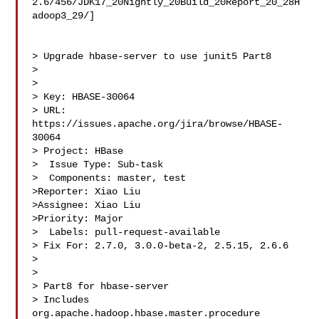
2.6/456/JDK17_20Nightly_20Build_20Report_20_28H
adoop3_29/]

> Upgrade hbase-server to use junit5 Part8

> 

>

> Key: HBASE-30064

> URL: 
https://issues.apache.org/jira/browse/HBASE-
30064

> Project: HBase

>  Issue Type: Sub-task

>  Components: master, test

>Reporter: Xiao Liu

>Assignee: Xiao Liu

>Priority: Major

>  Labels: pull-request-available

> Fix For: 2.7.0, 3.0.0-beta-2, 2.5.15, 2.6.6

>

>

> Part8 for hbase-server

> Includes 
org.apache.hadoop.hbase.master.procedure 