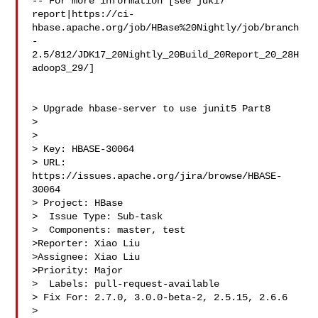
-- For more information [see jdk17 

report|https://ci-
hbase.apache.org/job/HBase%20Nightly/job/branch
-
2.5/812/JDK17_20Nightly_20Build_20Report_20_28H
adoop3_29/]

> Upgrade hbase-server to use junit5 Part8

> 

>

> Key: HBASE-30064

> URL: 
https://issues.apache.org/jira/browse/HBASE-
30064

> Project: HBase

>  Issue Type: Sub-task

>  Components: master, test

>Reporter: Xiao Liu

>Assignee: Xiao Liu

>Priority: Major

>  Labels: pull-request-available

> Fix For: 2.7.0, 3.0.0-beta-2, 2.5.15, 2.6.6

>
