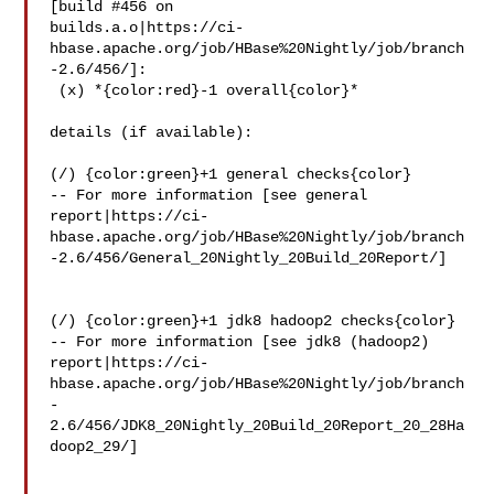
[build #456 on 

builds.a.o|https://ci-
hbase.apache.org/job/HBase%20Nightly/job/branch
-2.6/456/]:

 (x) *{color:red}-1 overall{color}*

details (if available):

(/) {color:green}+1 general checks{color}

-- For more information [see general 

report|https://ci-
hbase.apache.org/job/HBase%20Nightly/job/branch
-2.6/456/General_20Nightly_20Build_20Report/]

(/) {color:green}+1 jdk8 hadoop2 checks{color}

-- For more information [see jdk8 (hadoop2) 

report|https://ci-
hbase.apache.org/job/HBase%20Nightly/job/branch
-
2.6/456/JDK8_20Nightly_20Build_20Report_20_28Ha
doop2_29/]
