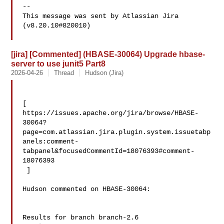
--

This message was sent by Atlassian Jira

(v8.20.10#820010)

[jira] [Commented] (HBASE-30064) Upgrade hbase-
server to use junit5 Part8
2026-04-26
Thread
Hudson (Jira)
[ 

https://issues.apache.org/jira/browse/HBASE-
30064?
page=com.atlassian.jira.plugin.system.issuetabp
anels:comment-
tabpanel&focusedCommentId=18076393#comment-
18076393

 ] 

Hudson commented on HBASE-30064:

Results for branch branch-2.6
