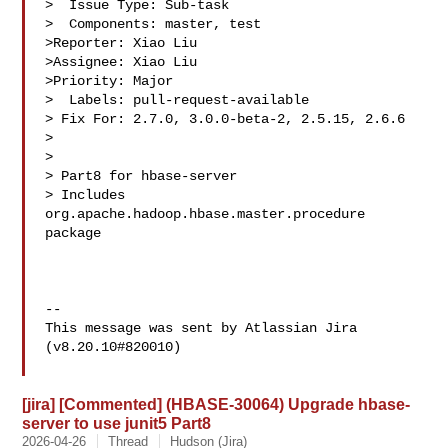
>  Issue Type: Sub-task

>  Components: master, test

>Reporter: Xiao Liu

>Assignee: Xiao Liu

>Priority: Major

>  Labels: pull-request-available

> Fix For: 2.7.0, 3.0.0-beta-2, 2.5.15, 2.6.6

>

>

> Part8 for hbase-server

> Includes 
org.apache.hadoop.hbase.master.procedure 
package

--

This message was sent by Atlassian Jira

(v8.20.10#820010)

[jira] [Commented] (HBASE-30064) Upgrade hbase-
server to use junit5 Part8
2026-04-26
Thread
Hudson (Jira)