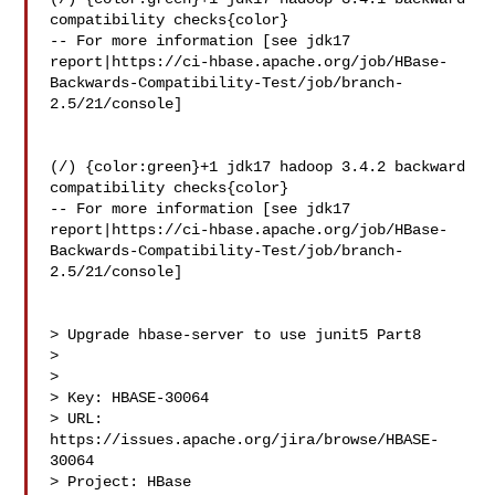
compatibility checks{color}

-- For more information [see jdk17 

report|https://ci-hbase.apache.org/job/HBase-
Backwards-Compatibility-Test/job/branch-
2.5/21/console]

(/) {color:green}+1 jdk17 hadoop 3.4.2 backward 
compatibility checks{color}

-- For more information [see jdk17 

report|https://ci-hbase.apache.org/job/HBase-
Backwards-Compatibility-Test/job/branch-
2.5/21/console]

> Upgrade hbase-server to use junit5 Part8

> 

>

> Key: HBASE-30064

> URL: 
https://issues.apache.org/jira/browse/HBASE-
30064

> Project: HBase
