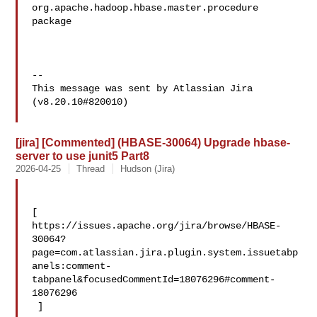
org.apache.hadoop.hbase.master.procedure 
package

--

This message was sent by Atlassian Jira

(v8.20.10#820010)

[jira] [Commented] (HBASE-30064) Upgrade hbase-
server to use junit5 Part8
2026-04-25
Thread
Hudson (Jira)
[ 

https://issues.apache.org/jira/browse/HBASE-
30064?
page=com.atlassian.jira.plugin.system.issuetabp
anels:comment-
tabpanel&focusedCommentId=18076296#comment-
18076296

 ] 
