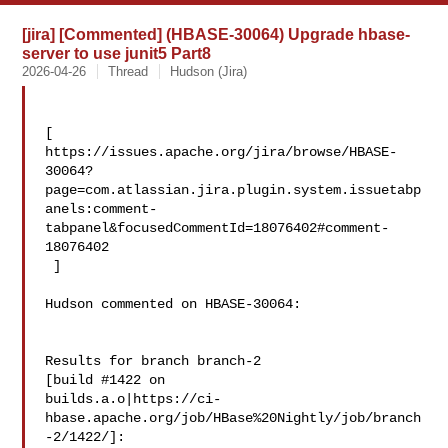
[jira] [Commented] (HBASE-30064) Upgrade hbase-
server to use junit5 Part8
2026-04-26
Thread
Hudson (Jira)
[ 

https://issues.apache.org/jira/browse/HBASE-
30064?
page=com.atlassian.jira.plugin.system.issuetabp
anels:comment-
tabpanel&focusedCommentId=18076402#comment-
18076402

 ] 

Hudson commented on HBASE-30064:

Results for branch branch-2

[build #1422 on 

builds.a.o|https://ci-
hbase.apache.org/job/HBase%20Nightly/job/branch
-2/1422/]: 
