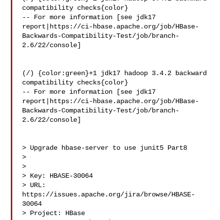
compatibility checks{color}

-- For more information [see jdk17 

report|https://ci-hbase.apache.org/job/HBase-
Backwards-Compatibility-Test/job/branch-
2.6/22/console]

(/) {color:green}+1 jdk17 hadoop 3.4.2 backward 
compatibility checks{color}

-- For more information [see jdk17 

report|https://ci-hbase.apache.org/job/HBase-
Backwards-Compatibility-Test/job/branch-
2.6/22/console]

> Upgrade hbase-server to use junit5 Part8

> 

>

> Key: HBASE-30064

> URL: 
https://issues.apache.org/jira/browse/HBASE-
30064

> Project: HBase
