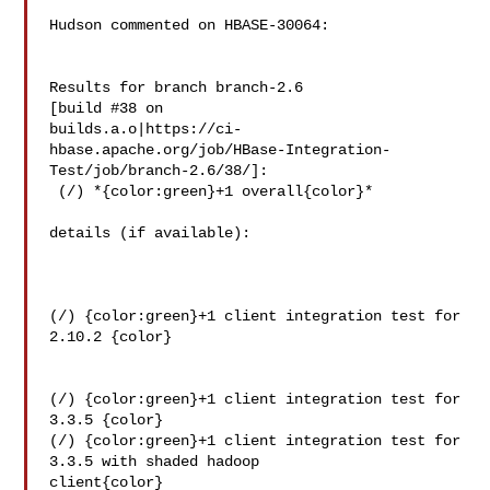
Hudson commented on HBASE-30064:

Results for branch branch-2.6

[build #38 on 

builds.a.o|https://ci-
hbase.apache.org/job/HBase-Integration-
Test/job/branch-2.6/38/]:

 (/) *{color:green}+1 overall{color}*

details (if available):

(/) {color:green}+1 client integration test for 
2.10.2 {color}

(/) {color:green}+1 client integration test for 
3.3.5 {color}

(/) {color:green}+1 client integration test for 
3.3.5 with shaded hadoop 

client{color}
