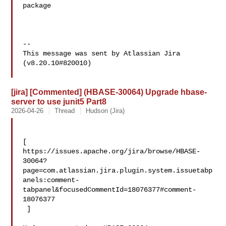
package

--

This message was sent by Atlassian Jira

(v8.20.10#820010)

[jira] [Commented] (HBASE-30064) Upgrade hbase-
server to use junit5 Part8
2026-04-26
Thread
Hudson (Jira)
[ 

https://issues.apache.org/jira/browse/HBASE-
30064?
page=com.atlassian.jira.plugin.system.issuetabp
anels:comment-
tabpanel&focusedCommentId=18076377#comment-
18076377

 ] 
