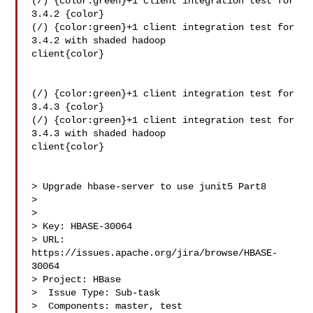
(/) {color:green}+1 client integration test for 
3.4.2 {color}

(/) {color:green}+1 client integration test for 
3.4.2 with shaded hadoop 

client{color}

(/) {color:green}+1 client integration test for 
3.4.3 {color}

(/) {color:green}+1 client integration test for 
3.4.3 with shaded hadoop 

client{color}

> Upgrade hbase-server to use junit5 Part8

> 

>

> Key: HBASE-30064

> URL: 
https://issues.apache.org/jira/browse/HBASE-
30064

> Project: HBase

>  Issue Type: Sub-task

>  Components: master, test
