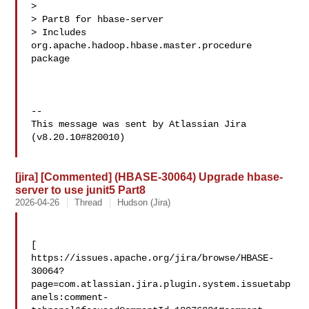
>

> Part8 for hbase-server

> Includes 
org.apache.hadoop.hbase.master.procedure 
package

--

This message was sent by Atlassian Jira

(v8.20.10#820010)

[jira] [Commented] (HBASE-30064) Upgrade hbase-
server to use junit5 Part8
2026-04-26
Thread
Hudson (Jira)
[ 

https://issues.apache.org/jira/browse/HBASE-
30064?
page=com.atlassian.jira.plugin.system.issuetabp
anels:comment-