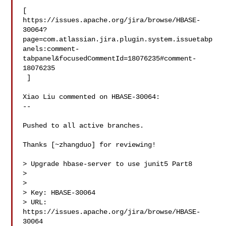
[ 

https://issues.apache.org/jira/browse/HBASE-
30064?
page=com.atlassian.jira.plugin.system.issuetabp
anels:comment-
tabpanel&focusedCommentId=18076235#comment-
18076235

 ] 

Xiao Liu commented on HBASE-30064:

--

Pushed to all active branches.

Thanks [~zhangduo] for reviewing!

> Upgrade hbase-server to use junit5 Part8

> 

>

> Key: HBASE-30064

> URL: 
https://issues.apache.org/jira/browse/HBASE-
30064
