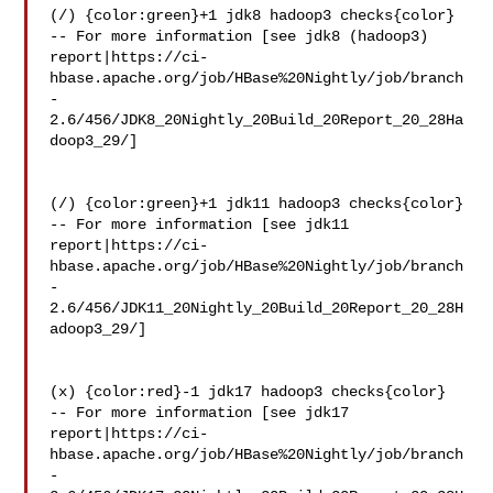
(/) {color:green}+1 jdk8 hadoop3 checks{color}

-- For more information [see jdk8 (hadoop3) 

report|https://ci-
hbase.apache.org/job/HBase%20Nightly/job/branch
-
2.6/456/JDK8_20Nightly_20Build_20Report_20_28Ha
doop3_29/]

(/) {color:green}+1 jdk11 hadoop3 checks{color}

-- For more information [see jdk11 

report|https://ci-
hbase.apache.org/job/HBase%20Nightly/job/branch
-
2.6/456/JDK11_20Nightly_20Build_20Report_20_28H
adoop3_29/]

(x) {color:red}-1 jdk17 hadoop3 checks{color}

-- For more information [see jdk17 

report|https://ci-
hbase.apache.org/job/HBase%20Nightly/job/branch
-