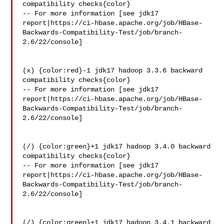
compatibility checks{color}

-- For more information [see jdk17 

report|https://ci-hbase.apache.org/job/HBase-
Backwards-Compatibility-Test/job/branch-
2.6/22/console]

(x) {color:red}-1 jdk17 hadoop 3.3.6 backward 
compatibility checks{color}

-- For more information [see jdk17 

report|https://ci-hbase.apache.org/job/HBase-
Backwards-Compatibility-Test/job/branch-
2.6/22/console]

(/) {color:green}+1 jdk17 hadoop 3.4.0 backward 
compatibility checks{color}

-- For more information [see jdk17 

report|https://ci-hbase.apache.org/job/HBase-
Backwards-Compatibility-Test/job/branch-
2.6/22/console]

(/) {color:green}+1 jdk17 hadoop 3.4.1 backward 