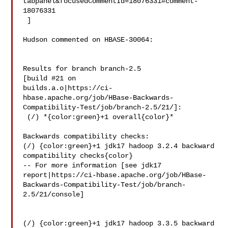
tabpanel&focusedCommentId=18076331#comment-
18076331

 ] 

Hudson commented on HBASE-30064:

Results for branch branch-2.5

[build #21 on 

builds.a.o|https://ci-
hbase.apache.org/job/HBase-Backwards-
Compatibility-Test/job/branch-2.5/21/]:

 (/) *{color:green}+1 overall{color}*

Backwards compatibility checks:

(/) {color:green}+1 jdk17 hadoop 3.2.4 backward 
compatibility checks{color}

-- For more information [see jdk17 

report|https://ci-hbase.apache.org/job/HBase-
Backwards-Compatibility-Test/job/branch-
2.5/21/console]

(/) {color:green}+1 jdk17 hadoop 3.3.5 backward 