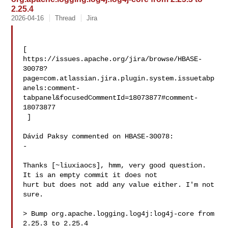
2.25.4
2026-04-16
Thread
Jira
[ 

https://issues.apache.org/jira/browse/HBASE-
30078?
page=com.atlassian.jira.plugin.system.issuetabp
anels:comment-
tabpanel&focusedCommentId=18073877#comment-
18073877

 ] 

Dávid Paksy commented on HBASE-30078:

-

Thanks [~liuxiaocs], hmm, very good question. 
It is an empty commit it does not 

hurt but does not add any value either. I'm not 
sure. 

> Bump org.apache.logging.log4j:log4j-core from 
2.25.3 to 2.25.4
