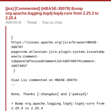
[jira] [Commented] (HBASE-30078) Bump
org.apache.logging.log4j:log4j-core from 2.25.3 to
2.25.4
2026-04-16
Thread
Xiao Liu (Jira)
[ 

https://issues.apache.org/jira/browse/HBASE-
30078?
page=com.atlassian.jira.plugin.system.issuetabp
anels:comment-
tabpanel&focusedCommentId=18074057#comment-
18074057

 ] 

Xiao Liu commented on HBASE-30078:

--

Done, Thanks [~zhangduo] and [~paksyd]!

> Bump org.apache.logging.log4j:log4j-core from 
2.25.3 to 2.25.4
