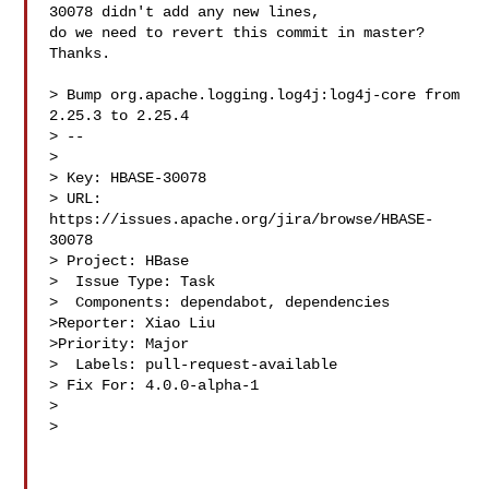
30078 didn't add any new lines, 

do we need to revert this commit in master? 
Thanks.

> Bump org.apache.logging.log4j:log4j-core from 
2.25.3 to 2.25.4

> --

>

> Key: HBASE-30078

> URL: 
https://issues.apache.org/jira/browse/HBASE-
30078

> Project: HBase

>  Issue Type: Task

>  Components: dependabot, dependencies

>Reporter: Xiao Liu

>Priority: Major

>  Labels: pull-request-available

> Fix For: 4.0.0-alpha-1

>

>
