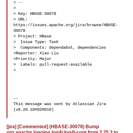
> --

>

> Key: HBASE-30078

> URL: 
https://issues.apache.org/jira/browse/HBASE-
30078

> Project: HBase

>  Issue Type: Task

>  Components: dependabot, dependencies

>Reporter: Xiao Liu

>Priority: Major

>  Labels: pull-request-available

>

--

This message was sent by Atlassian Jira

(v8.20.10#820010)

[jira] [Commented] (HBASE-30078) Bump
org.apache.logging.log4j:log4j-core from 2.25.3 to