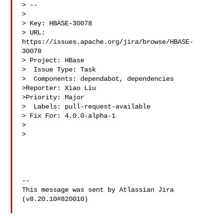
> --

>

> Key: HBASE-30078

> URL: 
https://issues.apache.org/jira/browse/HBASE-
30078

> Project: HBase

>  Issue Type: Task

>  Components: dependabot, dependencies

>Reporter: Xiao Liu

>Priority: Major

>  Labels: pull-request-available

> Fix For: 4.0.0-alpha-1

>

>

--

This message was sent by Atlassian Jira

(v8.20.10#820010)
