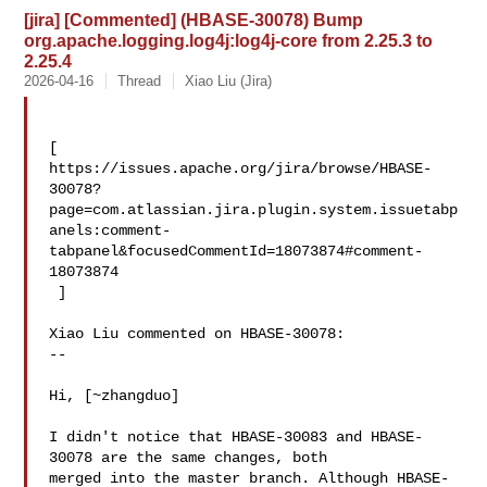
[jira] [Commented] (HBASE-30078) Bump
org.apache.logging.log4j:log4j-core from 2.25.3 to
2.25.4
2026-04-16
Thread
Xiao Liu (Jira)
[ 

https://issues.apache.org/jira/browse/HBASE-
30078?
page=com.atlassian.jira.plugin.system.issuetabp
anels:comment-
tabpanel&focusedCommentId=18073874#comment-
18073874

 ] 

Xiao Liu commented on HBASE-30078:

--

Hi, [~zhangduo]

I didn't notice that HBASE-30083 and HBASE-
30078 are the same changes, both 

merged into the master branch. Although HBASE-