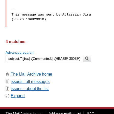
--

This message was sent by Atlassian Jira

(v8.20.10#820010)

4 matches
Advanced search
The Mail Archive home
issues - all messages
issues - about the list
Expand
The Mail Archive home
Add your mailing list
FAQ