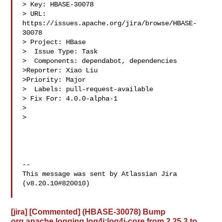
> Key: HBASE-30078

> URL: 
https://issues.apache.org/jira/browse/HBASE-
30078

> Project: HBase

>  Issue Type: Task

>  Components: dependabot, dependencies

>Reporter: Xiao Liu

>Priority: Major

>  Labels: pull-request-available

> Fix For: 4.0.0-alpha-1

>

>

--

This message was sent by Atlassian Jira

(v8.20.10#820010)

[jira] [Commented] (HBASE-30078) Bump
org.apache.logging.log4j:log4j-core from 2.25.3 to