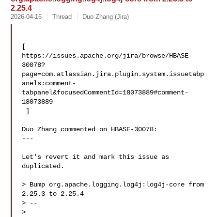
2.25.4
2026-04-16
Thread
Duo Zhang (Jira)
[ 

https://issues.apache.org/jira/browse/HBASE-
30078?
page=com.atlassian.jira.plugin.system.issuetabp
anels:comment-
tabpanel&focusedCommentId=18073889#comment-
18073889

 ] 

Duo Zhang commented on HBASE-30078:

---

Let's revert it and mark this issue as 
duplicated.

> Bump org.apache.logging.log4j:log4j-core from 
2.25.3 to 2.25.4

> --

>
