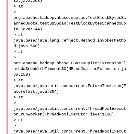
ta.java:263)

> at 

> 
org.apache.hadoop.hbase.quotas.TestBlockBytesSc
annedQuota.testBBSScan(TestBlockBytesScannedQuo
ta.java:144)

> at 
java.base/java.lang.reflect.Method.invoke(Metho
d.java:568)

> at 

> 
org.apache.hadoop.hbase.HBaseJupiterExtension.l
ambda$runWithTimeout$0(HBaseJupiterExtension.ja
va:159)

> at 
java.base/java.util.concurrent.FutureTask.run(F
utureTask.java:264)

> at 

> 
java.base/java.util.concurrent.ThreadPoolExecut
or.runWorker(ThreadPoolExecutor.java:1136)

> at 

> 
java.base/java.util.concurrent.ThreadPoolExecut