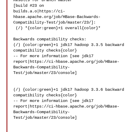
Results for branch master

[build #23 on 

builds.a.o|https://ci-
hbase.apache.org/job/HBase-Backwards-
Compatibility-Test/job/master/23/]:

 (/) *{color:green}+1 overall{color}*

Backwards compatibility checks:

(/) {color:green}+1 jdk17 hadoop 3.3.5 backward 
compatibility checks{color}

-- For more information [see jdk17 

report|https://ci-hbase.apache.org/job/HBase-
Backwards-Compatibility-
Test/job/master/23/console]

(/) {color:green}+1 jdk17 hadoop 3.3.6 backward 
compatibility checks{color}

-- For more information [see jdk17 

report|https://ci-hbase.apache.org/job/HBase-
Backwards-Compatibility-
Test/job/master/23/console]
