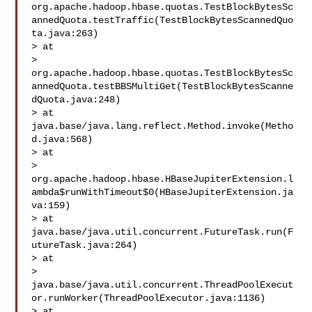
org.apache.hadoop.hbase.quotas.TestBlockBytesSc
annedQuota.testTraffic(TestBlockBytesScannedQuo
ta.java:263)

> at 

> 
org.apache.hadoop.hbase.quotas.TestBlockBytesSc
annedQuota.testBBSMultiGet(TestBlockBytesScanne
dQuota.java:248)

> at 
java.base/java.lang.reflect.Method.invoke(Metho
d.java:568)

> at 

> 
org.apache.hadoop.hbase.HBaseJupiterExtension.l
ambda$runWithTimeout$0(HBaseJupiterExtension.ja
va:159)

> at 
java.base/java.util.concurrent.FutureTask.run(F
utureTask.java:264)

> at 

> 
java.base/java.util.concurrent.ThreadPoolExecut
or.runWorker(ThreadPoolExecutor.java:1136)

> at 
