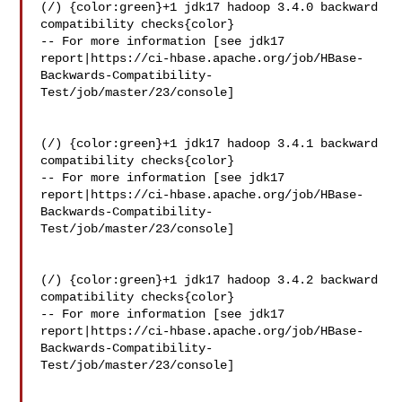
(/) {color:green}+1 jdk17 hadoop 3.4.0 backward 
compatibility checks{color}

-- For more information [see jdk17 

report|https://ci-hbase.apache.org/job/HBase-
Backwards-Compatibility-
Test/job/master/23/console]

(/) {color:green}+1 jdk17 hadoop 3.4.1 backward 
compatibility checks{color}

-- For more information [see jdk17 

report|https://ci-hbase.apache.org/job/HBase-
Backwards-Compatibility-
Test/job/master/23/console]

(/) {color:green}+1 jdk17 hadoop 3.4.2 backward 
compatibility checks{color}

-- For more information [see jdk17 

report|https://ci-hbase.apache.org/job/HBase-
Backwards-Compatibility-
Test/job/master/23/console]
