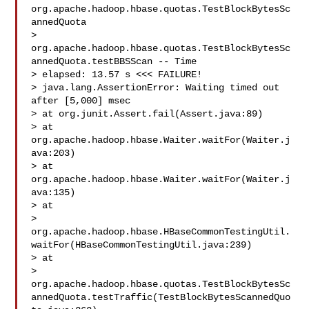
org.apache.hadoop.hbase.quotas.TestBlockBytesSc
annedQuota

> 
org.apache.hadoop.hbase.quotas.TestBlockBytesSc
annedQuota.testBBSScan -- Time 

> elapsed: 13.57 s <<< FAILURE!

> java.lang.AssertionError: Waiting timed out 
after [5,000] msec

> at org.junit.Assert.fail(Assert.java:89)

> at 
org.apache.hadoop.hbase.Waiter.waitFor(Waiter.j
ava:203)

> at 
org.apache.hadoop.hbase.Waiter.waitFor(Waiter.j
ava:135)

> at 

> 
org.apache.hadoop.hbase.HBaseCommonTestingUtil.
waitFor(HBaseCommonTestingUtil.java:239)

> at 

> 
org.apache.hadoop.hbase.quotas.TestBlockBytesSc
annedQuota.testTraffic(TestBlockBytesScannedQuo