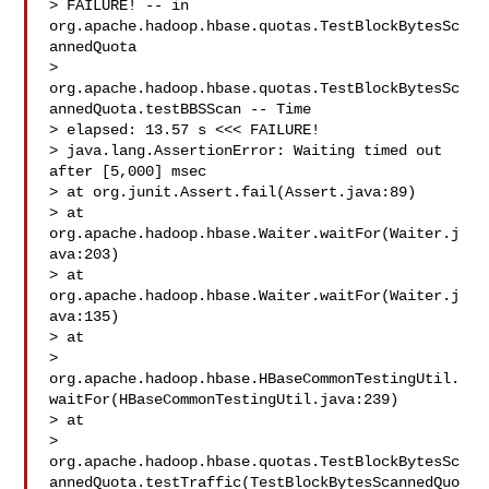
> FAILURE! -- in 
org.apache.hadoop.hbase.quotas.TestBlockBytesSc
annedQuota

> 
org.apache.hadoop.hbase.quotas.TestBlockBytesSc
annedQuota.testBBSScan -- Time 

> elapsed: 13.57 s <<< FAILURE!

> java.lang.AssertionError: Waiting timed out 
after [5,000] msec

> at org.junit.Assert.fail(Assert.java:89)

> at 
org.apache.hadoop.hbase.Waiter.waitFor(Waiter.j
ava:203)

> at 
org.apache.hadoop.hbase.Waiter.waitFor(Waiter.j
ava:135)

> at 

> 
org.apache.hadoop.hbase.HBaseCommonTestingUtil.
waitFor(HBaseCommonTestingUtil.java:239)

> at 

> 
org.apache.hadoop.hbase.quotas.TestBlockBytesSc
annedQuota.testTraffic(TestBlockBytesScannedQuo