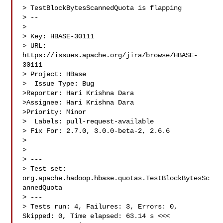
> TestBlockBytesScannedQuota is flapping

> --

>

> Key: HBASE-30111

> URL: 
https://issues.apache.org/jira/browse/HBASE-
30111

> Project: HBase

>  Issue Type: Bug

>Reporter: Hari Krishna Dara

>Assignee: Hari Krishna Dara

>Priority: Minor

>  Labels: pull-request-available

> Fix For: 2.7.0, 3.0.0-beta-2, 2.6.6

>

>

> ---

> Test set: 
org.apache.hadoop.hbase.quotas.TestBlockBytesSc
annedQuota

> ---

> Tests run: 4, Failures: 3, Errors: 0, 
Skipped: 0, Time elapsed: 63.14 s <<< 
