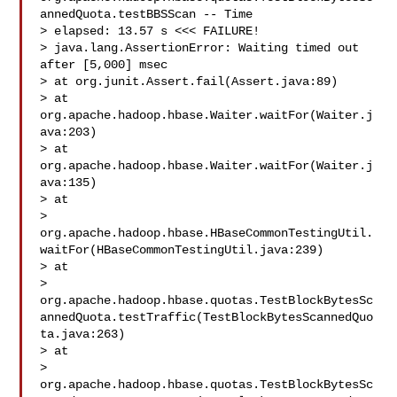
annedQuota.testBBSScan -- Time 

> elapsed: 13.57 s <<< FAILURE!

> java.lang.AssertionError: Waiting timed out 
after [5,000] msec

> at org.junit.Assert.fail(Assert.java:89)

> at 
org.apache.hadoop.hbase.Waiter.waitFor(Waiter.j
ava:203)

> at 
org.apache.hadoop.hbase.Waiter.waitFor(Waiter.j
ava:135)

> at 

> 
org.apache.hadoop.hbase.HBaseCommonTestingUtil.
waitFor(HBaseCommonTestingUtil.java:239)

> at 

> 
org.apache.hadoop.hbase.quotas.TestBlockBytesSc
annedQuota.testTraffic(TestBlockBytesScannedQuo
ta.java:263)

> at 

> 
org.apache.hadoop.hbase.quotas.TestBlockBytesSc