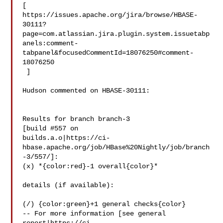
[ 

https://issues.apache.org/jira/browse/HBASE-
30111?
page=com.atlassian.jira.plugin.system.issuetabp
anels:comment-
tabpanel&focusedCommentId=18076250#comment-
18076250

 ] 

Hudson commented on HBASE-30111:

Results for branch branch-3

[build #557 on 

builds.a.o|https://ci-
hbase.apache.org/job/HBase%20Nightly/job/branch
-3/557/]: 

(x) *{color:red}-1 overall{color}*

details (if available):

(/) {color:green}+1 general checks{color}

-- For more information [see general 
