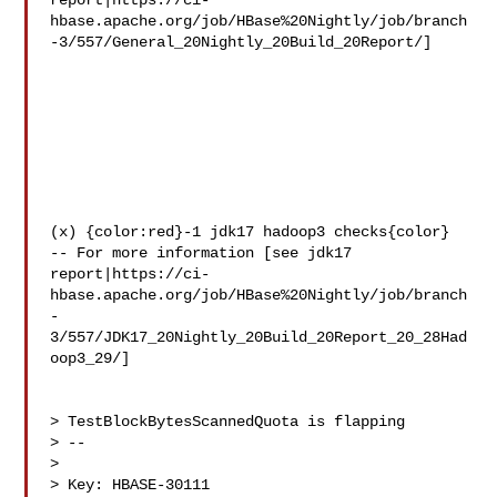
report|https://ci-
hbase.apache.org/job/HBase%20Nightly/job/branch
-3/557/General_20Nightly_20Build_20Report/]

(x) {color:red}-1 jdk17 hadoop3 checks{color}

-- For more information [see jdk17 

report|https://ci-
hbase.apache.org/job/HBase%20Nightly/job/branch
-
3/557/JDK17_20Nightly_20Build_20Report_20_28Had
oop3_29/]

> TestBlockBytesScannedQuota is flapping

> --

>

> Key: HBASE-30111
