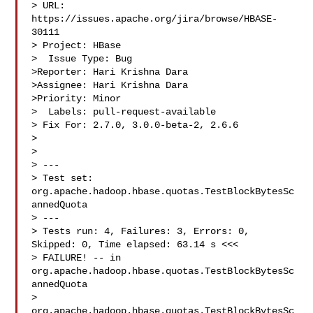
> URL: 
https://issues.apache.org/jira/browse/HBASE-
30111

> Project: HBase

>  Issue Type: Bug

>Reporter: Hari Krishna Dara

>Assignee: Hari Krishna Dara

>Priority: Minor

>  Labels: pull-request-available

> Fix For: 2.7.0, 3.0.0-beta-2, 2.6.6

>

>

> ---

> Test set: 
org.apache.hadoop.hbase.quotas.TestBlockBytesSc
annedQuota

> ---

> Tests run: 4, Failures: 3, Errors: 0, 
Skipped: 0, Time elapsed: 63.14 s <<< 

> FAILURE! -- in 
org.apache.hadoop.hbase.quotas.TestBlockBytesSc
annedQuota

> 
org.apache.hadoop.hbase.quotas.TestBlockBytesSc