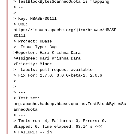
> TestBlockBytesScannedQuota is flapping

> --

>

> Key: HBASE-30111

> URL: 
https://issues.apache.org/jira/browse/HBASE-
30111

> Project: HBase

>  Issue Type: Bug

>Reporter: Hari Krishna Dara

>Assignee: Hari Krishna Dara

>Priority: Minor

>  Labels: pull-request-available

> Fix For: 2.7.0, 3.0.0-beta-2, 2.6.6

>

>

> ---

> Test set: 
org.apache.hadoop.hbase.quotas.TestBlockBytesSc
annedQuota

> ---

> Tests run: 4, Failures: 3, Errors: 0, 
Skipped: 0, Time elapsed: 63.14 s <<< 

> FAILURE! -- in 