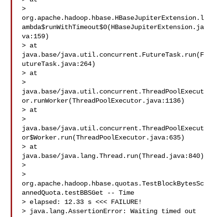
> 
org.apache.hadoop.hbase.HBaseJupiterExtension.l
ambda$runWithTimeout$0(HBaseJupiterExtension.ja
va:159)

> at 
java.base/java.util.concurrent.FutureTask.run(F
utureTask.java:264)

> at 

> 
java.base/java.util.concurrent.ThreadPoolExecut
or.runWorker(ThreadPoolExecutor.java:1136)

> at 

> 
java.base/java.util.concurrent.ThreadPoolExecut
or$Worker.run(ThreadPoolExecutor.java:635)

> at 
java.base/java.lang.Thread.run(Thread.java:840)

>  

> 
org.apache.hadoop.hbase.quotas.TestBlockBytesSc
annedQuota.testBBSGet -- Time 

> elapsed: 12.33 s <<< FAILURE!

> java.lang.AssertionError: Waiting timed out 