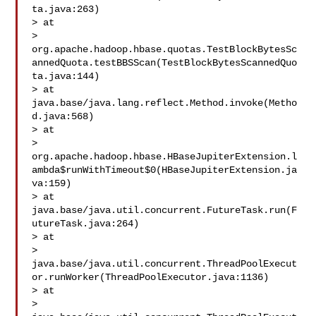
ta.java:263)

> at 

> 
org.apache.hadoop.hbase.quotas.TestBlockBytesSc
annedQuota.testBBSScan(TestBlockBytesScannedQuo
ta.java:144)

> at 
java.base/java.lang.reflect.Method.invoke(Metho
d.java:568)

> at 

> 
org.apache.hadoop.hbase.HBaseJupiterExtension.l
ambda$runWithTimeout$0(HBaseJupiterExtension.ja
va:159)

> at 
java.base/java.util.concurrent.FutureTask.run(F
utureTask.java:264)

> at 

> 
java.base/java.util.concurrent.ThreadPoolExecut
or.runWorker(ThreadPoolExecutor.java:1136)

> at 

> 