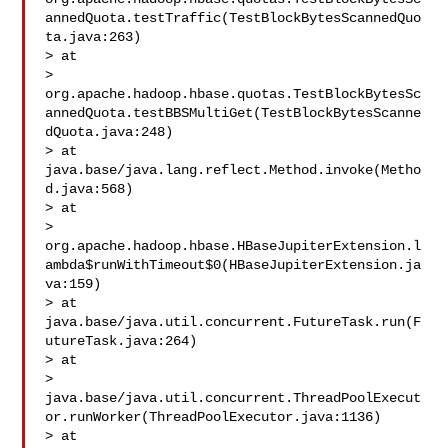
annedQuota.testTraffic(TestBlockBytesScannedQuo
ta.java:263)

> at 

> 
org.apache.hadoop.hbase.quotas.TestBlockBytesSc
annedQuota.testBBSMultiGet(TestBlockBytesScanne
dQuota.java:248)

> at 
java.base/java.lang.reflect.Method.invoke(Metho
d.java:568)

> at 

> 
org.apache.hadoop.hbase.HBaseJupiterExtension.l
ambda$runWithTimeout$0(HBaseJupiterExtension.ja
va:159)

> at 
java.base/java.util.concurrent.FutureTask.run(F
utureTask.java:264)

> at 

> 
java.base/java.util.concurrent.ThreadPoolExecut
or.runWorker(ThreadPoolExecutor.java:1136)

> at 
