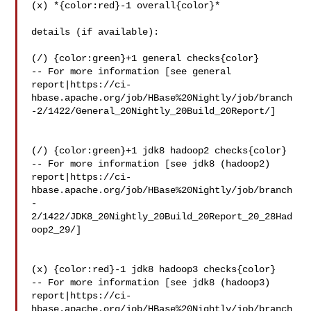
(x) *{color:red}-1 overall{color}*

details (if available):

(/) {color:green}+1 general checks{color}

-- For more information [see general 

report|https://ci-
hbase.apache.org/job/HBase%20Nightly/job/branch
-2/1422/General_20Nightly_20Build_20Report/]

(/) {color:green}+1 jdk8 hadoop2 checks{color}

-- For more information [see jdk8 (hadoop2) 

report|https://ci-
hbase.apache.org/job/HBase%20Nightly/job/branch
-
2/1422/JDK8_20Nightly_20Build_20Report_20_28Had
oop2_29/]

(x) {color:red}-1 jdk8 hadoop3 checks{color}

-- For more information [see jdk8 (hadoop3) 

report|https://ci-
hbase.apache.org/job/HBase%20Nightly/job/branch