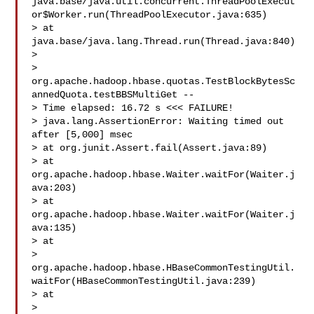
java.base/java.util.concurrent.ThreadPoolExecut
or$Worker.run(ThreadPoolExecutor.java:635)

> at 
java.base/java.lang.Thread.run(Thread.java:840)

>  

> 
org.apache.hadoop.hbase.quotas.TestBlockBytesSc
annedQuota.testBBSMultiGet -- 

> Time elapsed: 16.72 s <<< FAILURE!

> java.lang.AssertionError: Waiting timed out 
after [5,000] msec

> at org.junit.Assert.fail(Assert.java:89)

> at 
org.apache.hadoop.hbase.Waiter.waitFor(Waiter.j
ava:203)

> at 
org.apache.hadoop.hbase.Waiter.waitFor(Waiter.j
ava:135)

> at 

> 
org.apache.hadoop.hbase.HBaseCommonTestingUtil.
waitFor(HBaseCommonTestingUtil.java:239)

> at 

> 