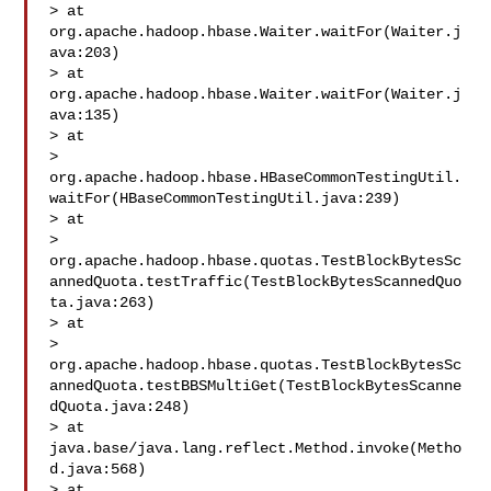
> at 
org.apache.hadoop.hbase.Waiter.waitFor(Waiter.j
ava:203)

> at 
org.apache.hadoop.hbase.Waiter.waitFor(Waiter.j
ava:135)

> at 

> 
org.apache.hadoop.hbase.HBaseCommonTestingUtil.
waitFor(HBaseCommonTestingUtil.java:239)

> at 

> 
org.apache.hadoop.hbase.quotas.TestBlockBytesSc
annedQuota.testTraffic(TestBlockBytesScannedQuo
ta.java:263)

> at 

> 
org.apache.hadoop.hbase.quotas.TestBlockBytesSc
annedQuota.testBBSMultiGet(TestBlockBytesScanne
dQuota.java:248)

> at 
java.base/java.lang.reflect.Method.invoke(Metho
d.java:568)

> at 
