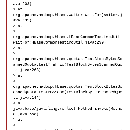
ava:203)

> at 
org.apache.hadoop.hbase.Waiter.waitFor(Waiter.j
ava:135)

> at 

> 
org.apache.hadoop.hbase.HBaseCommonTestingUtil.
waitFor(HBaseCommonTestingUtil.java:239)

> at 

> 
org.apache.hadoop.hbase.quotas.TestBlockBytesSc
annedQuota.testTraffic(TestBlockBytesScannedQuo
ta.java:263)

> at 

> 
org.apache.hadoop.hbase.quotas.TestBlockBytesSc
annedQuota.testBBSScan(TestBlockBytesScannedQuo
ta.java:144)

> at 
java.base/java.lang.reflect.Method.invoke(Metho
d.java:568)

> at 

> 