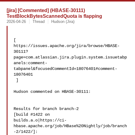
[jira] [Commented] (HBASE-30111)
TestBlockBytesScannedQuota is flapping
2026-04-26
Thread
Hudson (Jira)
[ 

https://issues.apache.org/jira/browse/HBASE-
30111?
page=com.atlassian.jira.plugin.system.issuetabp
anels:comment-
tabpanel&focusedCommentId=18076401#comment-
18076401

 ] 

Hudson commented on HBASE-30111:

Results for branch branch-2

[build #1422 on 

builds.a.o|https://ci-
hbase.apache.org/job/HBase%20Nightly/job/branch
-2/1422/]: 
