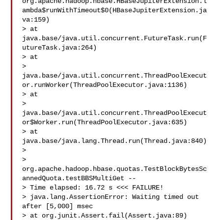
org.apache.hadoop.hbase.HBaseJupiterExtension.l
ambda$runWithTimeout$0(HBaseJupiterExtension.ja
va:159)

> at 
java.base/java.util.concurrent.FutureTask.run(F
utureTask.java:264)

> at 

> 
java.base/java.util.concurrent.ThreadPoolExecut
or.runWorker(ThreadPoolExecutor.java:1136)

> at 

> 
java.base/java.util.concurrent.ThreadPoolExecut
or$Worker.run(ThreadPoolExecutor.java:635)

> at 
java.base/java.lang.Thread.run(Thread.java:840)

>  

> 
org.apache.hadoop.hbase.quotas.TestBlockBytesSc
annedQuota.testBBSMultiGet -- 

> Time elapsed: 16.72 s <<< FAILURE!

> java.lang.AssertionError: Waiting timed out 
after [5,000] msec

> at org.junit.Assert.fail(Assert.java:89)
