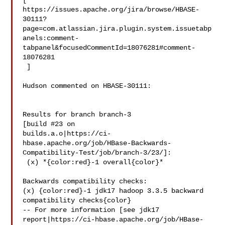
[ 

https://issues.apache.org/jira/browse/HBASE-
30111?
page=com.atlassian.jira.plugin.system.issuetabp
anels:comment-
tabpanel&focusedCommentId=18076281#comment-
18076281

 ] 

Hudson commented on HBASE-30111:

Results for branch branch-3

[build #23 on 

builds.a.o|https://ci-
hbase.apache.org/job/HBase-Backwards-
Compatibility-Test/job/branch-3/23/]:

 (x) *{color:red}-1 overall{color}*

Backwards compatibility checks:

(x) {color:red}-1 jdk17 hadoop 3.3.5 backward 
compatibility checks{color}

-- For more information [see jdk17 

report|https://ci-hbase.apache.org/job/HBase-