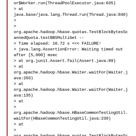
or$Worker.run(ThreadPoolExecutor.java:635)

> at 
java.base/java.lang.Thread.run(Thread.java:840)

>  

> 
org.apache.hadoop.hbase.quotas.TestBlockBytesSc
annedQuota.testBBSMultiGet -- 

> Time elapsed: 16.72 s <<< FAILURE!

> java.lang.AssertionError: Waiting timed out 
after [5,000] msec

> at org.junit.Assert.fail(Assert.java:89)

> at 
org.apache.hadoop.hbase.Waiter.waitFor(Waiter.j
ava:203)

> at 
org.apache.hadoop.hbase.Waiter.waitFor(Waiter.j
ava:135)

> at 

> 
org.apache.hadoop.hbase.HBaseCommonTestingUtil.
waitFor(HBaseCommonTestingUtil.java:239)

> at 

> 
org.apache.hadoop.hbase.quotas.TestBlockBytesSc