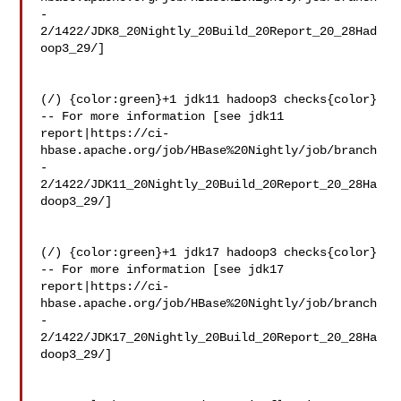
-
2/1422/JDK8_20Nightly_20Build_20Report_20_28Had
oop3_29/]

(/) {color:green}+1 jdk11 hadoop3 checks{color}

-- For more information [see jdk11 

report|https://ci-
hbase.apache.org/job/HBase%20Nightly/job/branch
-
2/1422/JDK11_20Nightly_20Build_20Report_20_28Ha
doop3_29/]

(/) {color:green}+1 jdk17 hadoop3 checks{color}

-- For more information [see jdk17 

report|https://ci-
hbase.apache.org/job/HBase%20Nightly/job/branch
-
2/1422/JDK17_20Nightly_20Build_20Report_20_28Ha
doop3_29/]
