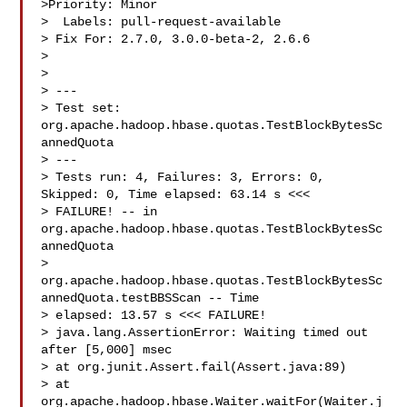
>Priority: Minor

>  Labels: pull-request-available

> Fix For: 2.7.0, 3.0.0-beta-2, 2.6.6

>

>

> ---

> Test set: 
org.apache.hadoop.hbase.quotas.TestBlockBytesSc
annedQuota

> ---

> Tests run: 4, Failures: 3, Errors: 0, 
Skipped: 0, Time elapsed: 63.14 s <<< 

> FAILURE! -- in 
org.apache.hadoop.hbase.quotas.TestBlockBytesSc
annedQuota

> 
org.apache.hadoop.hbase.quotas.TestBlockBytesSc
annedQuota.testBBSScan -- Time 

> elapsed: 13.57 s <<< FAILURE!

> java.lang.AssertionError: Waiting timed out 
after [5,000] msec

> at org.junit.Assert.fail(Assert.java:89)

> at 
org.apache.hadoop.hbase.Waiter.waitFor(Waiter.j