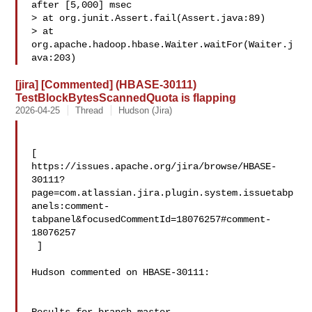
after [5,000] msec

> at org.junit.Assert.fail(Assert.java:89)

> at 
org.apache.hadoop.hbase.Waiter.waitFor(Waiter.j
ava:203)
[jira] [Commented] (HBASE-30111)
TestBlockBytesScannedQuota is flapping
2026-04-25
Thread
Hudson (Jira)
[ 

https://issues.apache.org/jira/browse/HBASE-
30111?
page=com.atlassian.jira.plugin.system.issuetabp
anels:comment-
tabpanel&focusedCommentId=18076257#comment-
18076257

 ] 

Hudson commented on HBASE-30111:
