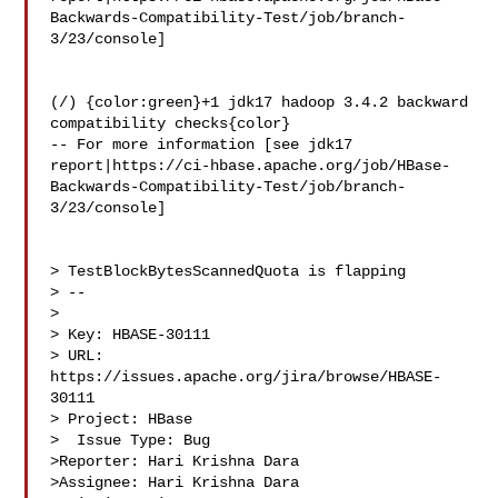
Backwards-Compatibility-Test/job/branch-
3/23/console]

(/) {color:green}+1 jdk17 hadoop 3.4.2 backward 
compatibility checks{color}

-- For more information [see jdk17 

report|https://ci-hbase.apache.org/job/HBase-
Backwards-Compatibility-Test/job/branch-
3/23/console]

> TestBlockBytesScannedQuota is flapping

> --

>

> Key: HBASE-30111

> URL: 
https://issues.apache.org/jira/browse/HBASE-
30111

> Project: HBase

>  Issue Type: Bug

>Reporter: Hari Krishna Dara

>Assignee: Hari Krishna Dara
