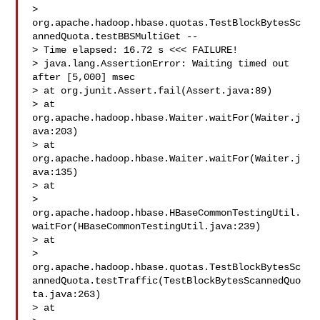
> 
org.apache.hadoop.hbase.quotas.TestBlockBytesSc
annedQuota.testBBSMultiGet -- 

> Time elapsed: 16.72 s <<< FAILURE!

> java.lang.AssertionError: Waiting timed out 
after [5,000] msec

> at org.junit.Assert.fail(Assert.java:89)

> at 
org.apache.hadoop.hbase.Waiter.waitFor(Waiter.j
ava:203)

> at 
org.apache.hadoop.hbase.Waiter.waitFor(Waiter.j
ava:135)

> at 

> 
org.apache.hadoop.hbase.HBaseCommonTestingUtil.
waitFor(HBaseCommonTestingUtil.java:239)

> at 

> 
org.apache.hadoop.hbase.quotas.TestBlockBytesSc
annedQuota.testTraffic(TestBlockBytesScannedQuo
ta.java:263)

> at 
