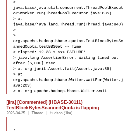
> 
java.base/java.util.concurrent.ThreadPoolExecut
or$Worker.run(ThreadPoolExecutor.java:635)

> at 
java.base/java.lang.Thread.run(Thread.java:840)

>  

> 
org.apache.hadoop.hbase.quotas.TestBlockBytesSc
annedQuota.testBBSGet -- Time 

> elapsed: 12.33 s <<< FAILURE!

> java.lang.AssertionError: Waiting timed out 
after [5,000] msec

> at org.junit.Assert.fail(Assert.java:89)

> at 
org.apache.hadoop.hbase.Waiter.waitFor(Waiter.j
ava:203)

> at org.apache.hadoop.hbase.Waiter.wait
[jira] [Commented] (HBASE-30111)
TestBlockBytesScannedQuota is flapping
2026-04-25
Thread
Hudson (Jira)