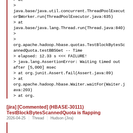
> 
java.base/java.util.concurrent.ThreadPoolExecut
or$Worker.run(ThreadPoolExecutor.java:635)

> at 
java.base/java.lang.Thread.run(Thread.java:840)

>  

> 
org.apache.hadoop.hbase.quotas.TestBlockBytesSc
annedQuota.testBBSGet -- Time 

> elapsed: 12.33 s <<< FAILURE!

> java.lang.AssertionError: Waiting timed out 
after [5,000] msec

> at org.junit.Assert.fail(Assert.java:89)

> at 
org.apache.hadoop.hbase.Waiter.waitFor(Waiter.j
ava:203)

> at org.
[jira] [Commented] (HBASE-30111)
TestBlockBytesScannedQuota is flapping
2026-04-25
Thread
Hudson (Jira)