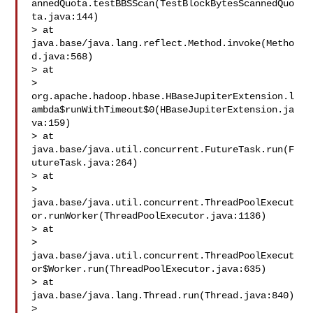
annedQuota.testBBSScan(TestBlockBytesScannedQuo
ta.java:144)

> at 
java.base/java.lang.reflect.Method.invoke(Metho
d.java:568)

> at 

> 
org.apache.hadoop.hbase.HBaseJupiterExtension.l
ambda$runWithTimeout$0(HBaseJupiterExtension.ja
va:159)

> at 
java.base/java.util.concurrent.FutureTask.run(F
utureTask.java:264)

> at 

> 
java.base/java.util.concurrent.ThreadPoolExecut
or.runWorker(ThreadPoolExecutor.java:1136)

> at 

> 
java.base/java.util.concurrent.ThreadPoolExecut
or$Worker.run(ThreadPoolExecutor.java:635)

> at 
java.base/java.lang.Thread.run(Thread.java:840)

>  
