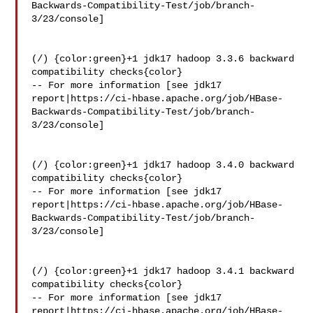
Backwards-Compatibility-Test/job/branch-
3/23/console]

(/) {color:green}+1 jdk17 hadoop 3.3.6 backward 
compatibility checks{color}

-- For more information [see jdk17 

report|https://ci-hbase.apache.org/job/HBase-
Backwards-Compatibility-Test/job/branch-
3/23/console]

(/) {color:green}+1 jdk17 hadoop 3.4.0 backward 
compatibility checks{color}

-- For more information [see jdk17 

report|https://ci-hbase.apache.org/job/HBase-
Backwards-Compatibility-Test/job/branch-
3/23/console]

(/) {color:green}+1 jdk17 hadoop 3.4.1 backward 
compatibility checks{color}

-- For more information [see jdk17 

report|https://ci-hbase.apache.org/job/HBase-