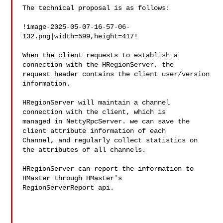
The technical proposal is as follows:

!image-2025-05-07-16-57-06-
132.png|width=599,height=417!

When the client requests to establish a 
connection with the HRegionServer, the 

request header contains the client user/version 
information.

HRegionServer will maintain a channel 
connection with the client, which is 

managed in NettyRpcServer. we can save the 
client attribute information of each 

Channel, and regularly collect statistics on 
the attributes of all channels. 

HRegionServer can report the information to 
HMaster through HMaster's 

RegionServerReport api.
