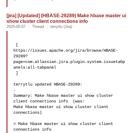
[jira] [Updated] (HBASE-29289) Make hbase master ui
show cluster client connections info
2025-05-07
Thread
terrytlu (Jira)
 [ 

https://issues.apache.org/jira/browse/HBASE-
29289?
page=com.atlassian.jira.plugin.system.issuetabp
anels:all-tabpanel

 ]

terrytlu updated HBASE-29289:

-

Summary: Make hbase master ui show cluster 
client connections info  (was: 

Make hbase master ui show cluster client 
connections)

> Make hbase master ui show cluster client 
connections info
