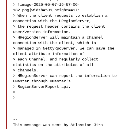
> !image-2025-05-07-16-57-06-
132.png|width=599,height=417!

> When the client requests to establish a 
connection with the HRegionServer, 

> the request header contains the client 
user/version information.

> HRegionServer will maintain a channel 
connection with the client, which is 

> managed in NettyRpcServer. we can save the 
client attribute information of 

> each Channel, and regularly collect 
statistics on the attributes of all 

> channels. 

> HRegionServer can report the information to 
HMaster through HMaster's 

> RegionServerReport api.

>  

>  

--

This message was sent by Atlassian Jira
