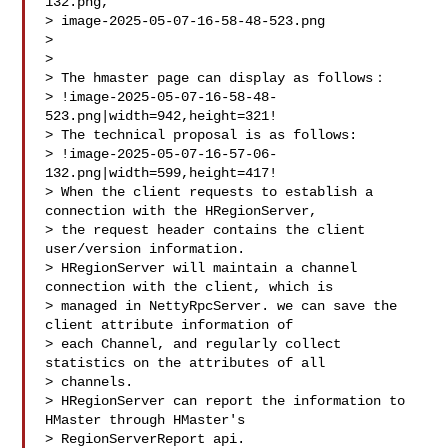
132.png, 

> image-2025-05-07-16-58-48-523.png

>

>

> The hmaster page can display as follows：

> !image-2025-05-07-16-58-48-
523.png|width=942,height=321!

> The technical proposal is as follows:

> !image-2025-05-07-16-57-06-
132.png|width=599,height=417!

> When the client requests to establish a 
connection with the HRegionServer, 

> the request header contains the client 
user/version information.

> HRegionServer will maintain a channel 
connection with the client, which is 

> managed in NettyRpcServer. we can save the 
client attribute information of 

> each Channel, and regularly collect 
statistics on the attributes of all 

> channels. 

> HRegionServer can report the information to 
HMaster through HMaster's 

> RegionServerReport api.
