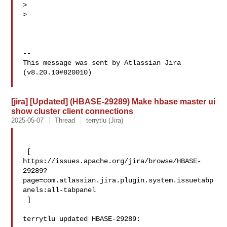
>  

>  

--

This message was sent by Atlassian Jira

(v8.20.10#820010)

[jira] [Updated] (HBASE-29289) Make hbase master ui
show cluster client connections
2025-05-07
Thread
terrytlu (Jira)
 [ 

https://issues.apache.org/jira/browse/HBASE-
29289?
page=com.atlassian.jira.plugin.system.issuetabp
anels:all-tabpanel

 ]

terrytlu updated HBASE-29289:
