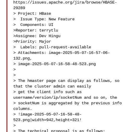
https://issues.apache.org/jira/browse/HBASE-
29289

> Project: HBase

>  Issue Type: New Feature

>  Components: UI

>Reporter: terrytlu

>Assignee: Dev Hingu

>Priority: Major

>  Labels: pull-request-available

> Attachments: image-2025-05-07-16-57-06-
132.png, 

> image-2025-05-07-16-58-48-523.png

>

>

> The hmaster page can display as follows, so 
that the cluster admin can easily 

> get the client info such as 
username/version/ip/socketNum and so on, the 

> socketNum is aggregated by the previous info 
columns.

> !image-2025-05-07-16-58-48-
523.png|width=942,height=321!

>  

> The technical proposal is as follows:
