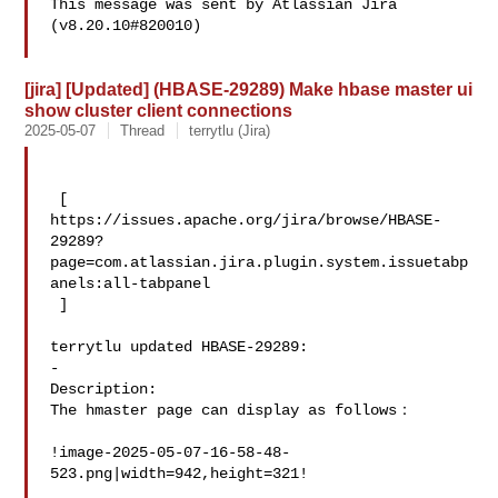
This message was sent by Atlassian Jira

(v8.20.10#820010)

[jira] [Updated] (HBASE-29289) Make hbase master ui
show cluster client connections
2025-05-07
Thread
terrytlu (Jira)
 [ 

https://issues.apache.org/jira/browse/HBASE-
29289?
page=com.atlassian.jira.plugin.system.issuetabp
anels:all-tabpanel

 ]

terrytlu updated HBASE-29289:

-

Description: 

The hmaster page can display as follows：

!image-2025-05-07-16-58-48-
523.png|width=942,height=321!
