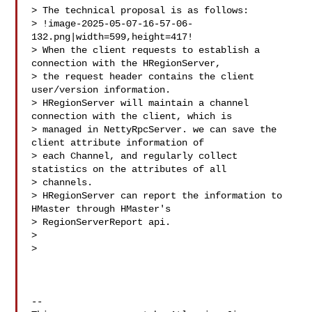
> The technical proposal is as follows:

> !image-2025-05-07-16-57-06-
132.png|width=599,height=417!

> When the client requests to establish a 
connection with the HRegionServer, 

> the request header contains the client 
user/version information.

> HRegionServer will maintain a channel 
connection with the client, which is 

> managed in NettyRpcServer. we can save the 
client attribute information of 

> each Channel, and regularly collect 
statistics on the attributes of all 

> channels. 

> HRegionServer can report the information to 
HMaster through HMaster's 

> RegionServerReport api.

>  

>  

--
