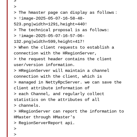
>

>

> The hmaster page can display as follows：

> !image-2025-05-07-16-58-48-
523.png|width=1291,height=440!

> The technical proposal is as follows:

> !image-2025-05-07-16-57-06-
132.png|width=599,height=417!

> When the client requests to establish a 
connection with the HRegionServer, 

> the request header contains the client 
user/version information.

> HRegionServer will maintain a channel 
connection with the client, which is 

> managed in NettyRpcServer. we can save the 
client attribute information of 

> each Channel, and regularly collect 
statistics on the attributes of all 

> channels. 

> HRegionServer can report the information to 
HMaster through HMaster's 

> RegionServerReport api.

>  

>  
