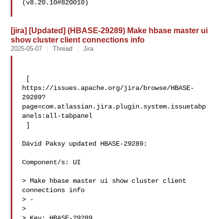
(v8.20.10#820010)

[jira] [Updated] (HBASE-29289) Make hbase master ui
show cluster client connections info
2025-05-07
Thread
Jira
 [ 

https://issues.apache.org/jira/browse/HBASE-
29289?
page=com.atlassian.jira.plugin.system.issuetabp
anels:all-tabpanel

 ]

Dávid Paksy updated HBASE-29289:

Component/s: UI

> Make hbase master ui show cluster client 
connections info

> -

>

> Key: HBASE-29289
