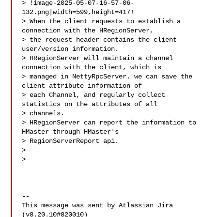
> !image-2025-05-07-16-57-06-
132.png|width=599,height=417!

> When the client requests to establish a 
connection with the HRegionServer, 

> the request header contains the client 
user/version information.

> HRegionServer will maintain a channel 
connection with the client, which is 

> managed in NettyRpcServer. we can save the 
client attribute information of 

> each Channel, and regularly collect 
statistics on the attributes of all 

> channels. 

> HRegionServer can report the information to 
HMaster through HMaster's 

> RegionServerReport api.

>  

>  

--

This message was sent by Atlassian Jira

(v8.20.10#820010)
