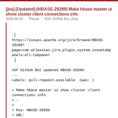
[jira] [Updated] (HBASE-29289) Make hbase master ui
show cluster client connections info
2026-04-10
Thread
ASF GitHub Bot (Jira)
 [ 

https://issues.apache.org/jira/browse/HBASE-
29289?
page=com.atlassian.jira.plugin.system.issuetabp
anels:all-tabpanel

 ]

ASF GitHub Bot updated HBASE-29289:

---

Labels: pull-request-available  (was: )

> Make hbase master ui show cluster client 
connections info

> -

>

> Key: HBASE-29289

> URL: 