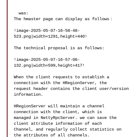
  was:

The hmaster page can display as follows：

!image-2025-05-07-16-58-48-
523.png|width=1291,height=440!

The technical proposal is as follows:

!image-2025-05-07-16-57-06-
132.png|width=599,height=417!

When the client requests to establish a 
connection with the HRegionServer, the 

request header contains the client user/version 
information.

HRegionServer will maintain a channel 
connection with the client, which is 

managed in NettyRpcServer. we can save the 
client attribute information of each 

Channel, and regularly collect statistics on 
the attributes of all channels. 
