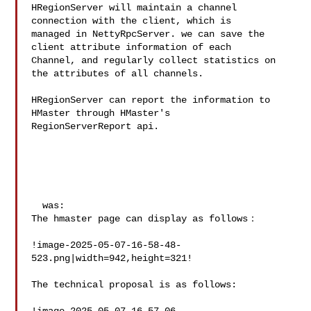
HRegionServer will maintain a channel 
connection with the client, which is 

managed in NettyRpcServer. we can save the 
client attribute information of each 

Channel, and regularly collect statistics on 
the attributes of all channels. 

HRegionServer can report the information to 
HMaster through HMaster's 

RegionServerReport api.

  was:

The hmaster page can display as follows：

!image-2025-05-07-16-58-48-
523.png|width=942,height=321!

The technical proposal is as follows:
