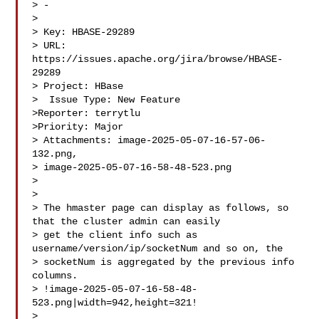
> -

>

> Key: HBASE-29289

> URL: 
https://issues.apache.org/jira/browse/HBASE-
29289

> Project: HBase

>  Issue Type: New Feature

>Reporter: terrytlu

>Priority: Major

> Attachments: image-2025-05-07-16-57-06-
132.png, 

> image-2025-05-07-16-58-48-523.png

>

>

> The hmaster page can display as follows, so 
that the cluster admin can easily 

> get the client info such as 
username/version/ip/socketNum and so on, the 

> socketNum is aggregated by the previous info 
columns.

> !image-2025-05-07-16-58-48-
523.png|width=942,height=321!

>  
