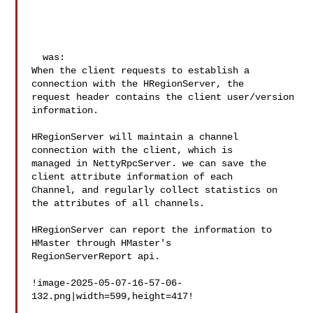
  was:

When the client requests to establish a 
connection with the HRegionServer, the 

request header contains the client user/version 
information.

HRegionServer will maintain a channel 
connection with the client, which is 

managed in NettyRpcServer. we can save the 
client attribute information of each 

Channel, and regularly collect statistics on 
the attributes of all channels. 

HRegionServer can report the information to 
HMaster through HMaster's 

RegionServerReport api.

!image-2025-05-07-16-57-06-
132.png|width=599,height=417!
