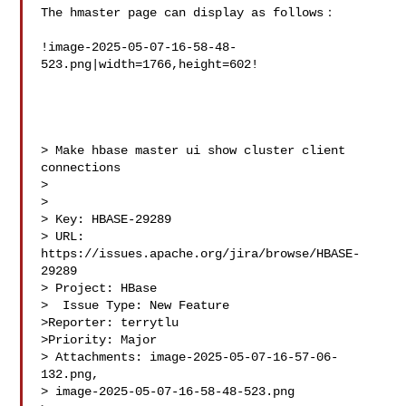
The hmaster page can display as follows：

!image-2025-05-07-16-58-48-
523.png|width=1766,height=602!

> Make hbase master ui show cluster client 
connections

> 

>

> Key: HBASE-29289

> URL: 
https://issues.apache.org/jira/browse/HBASE-
29289

> Project: HBase

>  Issue Type: New Feature

>Reporter: terrytlu

>Priority: Major

> Attachments: image-2025-05-07-16-57-06-
132.png, 

> image-2025-05-07-16-58-48-523.png
