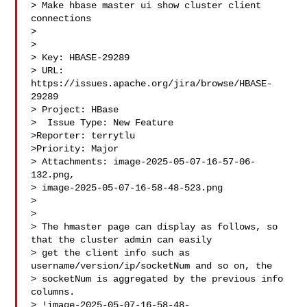
> Make hbase master ui show cluster client 
connections

> 

>

> Key: HBASE-29289

> URL: 
https://issues.apache.org/jira/browse/HBASE-
29289

> Project: HBase

>  Issue Type: New Feature

>Reporter: terrytlu

>Priority: Major

> Attachments: image-2025-05-07-16-57-06-
132.png, 

> image-2025-05-07-16-58-48-523.png

>

>

> The hmaster page can display as follows, so 
that the cluster admin can easily 

> get the client info such as 
username/version/ip/socketNum and so on, the 

> socketNum is aggregated by the previous info 
columns.

> !image-2025-05-07-16-58-48-