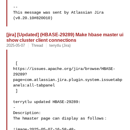
--

This message was sent by Atlassian Jira

(v8.20.10#820010)

[jira] [Updated] (HBASE-29289) Make hbase master ui
show cluster client connections
2025-05-07
Thread
terrytlu (Jira)
 [ 

https://issues.apache.org/jira/browse/HBASE-
29289?
page=com.atlassian.jira.plugin.system.issuetabp
anels:all-tabpanel

 ]

terrytlu updated HBASE-29289:

-

Description: 

The hmaster page can display as follows：

!image-2025-05-07-16-58-48-