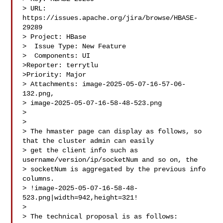
> URL: 
https://issues.apache.org/jira/browse/HBASE-
29289

> Project: HBase

>  Issue Type: New Feature

>  Components: UI

>Reporter: terrytlu

>Priority: Major

> Attachments: image-2025-05-07-16-57-06-
132.png, 

> image-2025-05-07-16-58-48-523.png

>

>

> The hmaster page can display as follows, so 
that the cluster admin can easily 

> get the client info such as 
username/version/ip/socketNum and so on, the 

> socketNum is aggregated by the previous info 
columns.

> !image-2025-05-07-16-58-48-
523.png|width=942,height=321!

>  

> The technical proposal is as follows:
