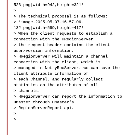
523.png|width=942,height=321!

>  

> The technical proposal is as follows:

> !image-2025-05-07-16-57-06-
132.png|width=599,height=417!

> When the client requests to establish a 
connection with the HRegionServer, 

> the request header contains the client 
user/version information.

> HRegionServer will maintain a channel 
connection with the client, which is 

> managed in NettyRpcServer. we can save the 
client attribute information of 

> each Channel, and regularly collect 
statistics on the attributes of all 

> channels. 

> HRegionServer can report the information to 
HMaster through HMaster's 

> RegionServerReport api.

>  

>  
