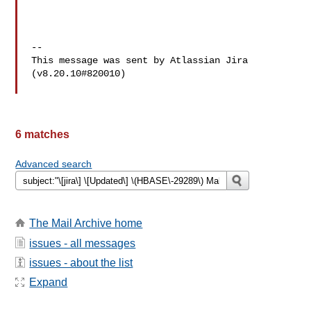
--

This message was sent by Atlassian Jira

(v8.20.10#820010)

6 matches
Advanced search
The Mail Archive home
issues - all messages
issues - about the list
Expand