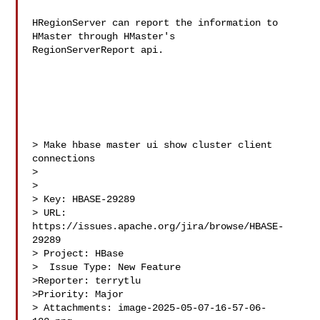
HRegionServer can report the information to 
HMaster through HMaster's 

RegionServerReport api.

> Make hbase master ui show cluster client 
connections

> 

>

> Key: HBASE-29289

> URL: 
https://issues.apache.org/jira/browse/HBASE-
29289

> Project: HBase

>  Issue Type: New Feature

>Reporter: terrytlu

>Priority: Major

> Attachments: image-2025-05-07-16-57-06-