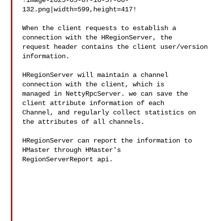
!image-2025-05-07-16-57-06-
132.png|width=599,height=417!

When the client requests to establish a 
connection with the HRegionServer, the 

request header contains the client user/version 
information.

HRegionServer will maintain a channel 
connection with the client, which is 

managed in NettyRpcServer. we can save the 
client attribute information of each 

Channel, and regularly collect statistics on 
the attributes of all channels. 

HRegionServer can report the information to 
HMaster through HMaster's 

RegionServerReport api.
