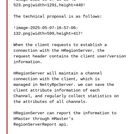
523.png|width=1291,height=440!

The technical proposal is as follows:

!image-2025-05-07-16-57-06-
132.png|width=599,height=417!

When the client requests to establish a 
connection with the HRegionServer, the 

request header contains the client user/version 
information.

HRegionServer will maintain a channel 
connection with the client, which is 

managed in NettyRpcServer. we can save the 
client attribute information of each 

Channel, and regularly collect statistics on 
the attributes of all channels. 

HRegionServer can report the information to 
HMaster through HMaster's 

RegionServerReport api.
