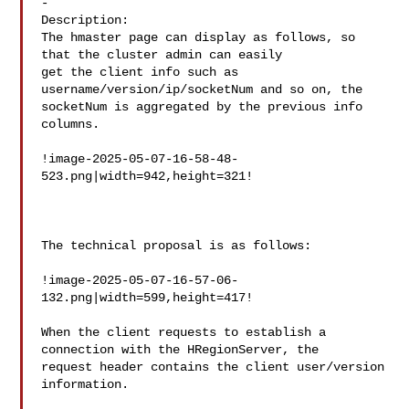
-

Description: 

The hmaster page can display as follows, so 
that the cluster admin can easily 

get the client info such as 
username/version/ip/socketNum and so on, the 

socketNum is aggregated by the previous info 
columns.

!image-2025-05-07-16-58-48-
523.png|width=942,height=321!

The technical proposal is as follows:

!image-2025-05-07-16-57-06-
132.png|width=599,height=417!

When the client requests to establish a 
connection with the HRegionServer, the 

request header contains the client user/version 
information.
