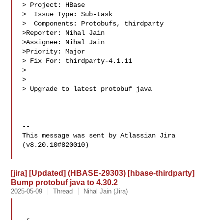
> Project: HBase

>  Issue Type: Sub-task

>  Components: Protobufs, thirdparty

>Reporter: Nihal Jain

>Assignee: Nihal Jain

>Priority: Major

> Fix For: thirdparty-4.1.11

>

>

> Upgrade to latest protobuf java

--

This message was sent by Atlassian Jira

(v8.20.10#820010)

[jira] [Updated] (HBASE-29303) [hbase-thirdparty]
Bump protobuf java to 4.30.2
2025-05-09
Thread
Nihal Jain (Jira)