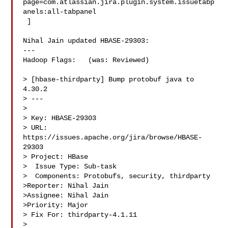
page=com.atlassian.jira.plugin.system.issuetabp
anels:all-tabpanel

 ]

Nihal Jain updated HBASE-29303:

---

Hadoop Flags:   (was: Reviewed)

> [hbase-thirdparty] Bump protobuf java to 
4.30.2

> ---

>

> Key: HBASE-29303

> URL: 
https://issues.apache.org/jira/browse/HBASE-
29303

> Project: HBase

>  Issue Type: Sub-task

>  Components: Protobufs, security, thirdparty

>Reporter: Nihal Jain

>Assignee: Nihal Jain

>Priority: Major

> Fix For: thirdparty-4.1.11

>
