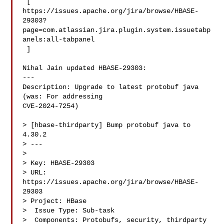
 [ 

https://issues.apache.org/jira/browse/HBASE-
29303?
page=com.atlassian.jira.plugin.system.issuetabp
anels:all-tabpanel

 ]

Nihal Jain updated HBASE-29303:

---

Description: Upgrade to latest protobuf java  
(was: For addressing 

CVE-2024-7254)

> [hbase-thirdparty] Bump protobuf java to 
4.30.2

> ---

>

> Key: HBASE-29303

> URL: 
https://issues.apache.org/jira/browse/HBASE-
29303

> Project: HBase

>  Issue Type: Sub-task

>  Components: Protobufs, security, thirdparty
