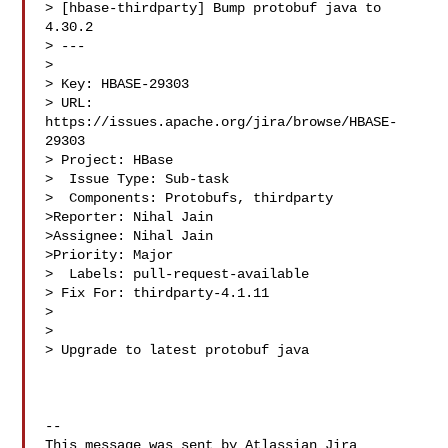
> [hbase-thirdparty] Bump protobuf java to 
4.30.2

> ---

>

> Key: HBASE-29303

> URL: 
https://issues.apache.org/jira/browse/HBASE-
29303

> Project: HBase

>  Issue Type: Sub-task

>  Components: Protobufs, thirdparty

>Reporter: Nihal Jain

>Assignee: Nihal Jain

>Priority: Major

>  Labels: pull-request-available

> Fix For: thirdparty-4.1.11

>

>

> Upgrade to latest protobuf java

--

This message was sent by Atlassian Jira
