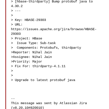
> [hbase-thirdparty] Bump protobuf java to 
4.30.2

> ---

>

> Key: HBASE-29303

> URL: 
https://issues.apache.org/jira/browse/HBASE-
29303

> Project: HBase

>  Issue Type: Sub-task

>  Components: Protobufs, thirdparty

>Reporter: Nihal Jain

>Assignee: Nihal Jain

>Priority: Major

> Fix For: thirdparty-4.1.11

>

>

> Upgrade to latest protobuf java

--

This message was sent by Atlassian Jira

(v8.20.10#820010)
