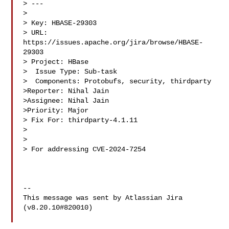
> ---

>

> Key: HBASE-29303

> URL: 
https://issues.apache.org/jira/browse/HBASE-
29303

> Project: HBase

>  Issue Type: Sub-task

>  Components: Protobufs, security, thirdparty

>Reporter: Nihal Jain

>Assignee: Nihal Jain

>Priority: Major

> Fix For: thirdparty-4.1.11

>

>

> For addressing CVE-2024-7254

--

This message was sent by Atlassian Jira

(v8.20.10#820010)
