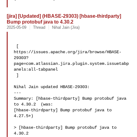
[jira] [Updated] (HBASE-29303) [hbase-thirdparty]
Bump protobuf java to 4.30.2
2025-05-09
Thread
Nihal Jain (Jira)
 [ 

https://issues.apache.org/jira/browse/HBASE-
29303?
page=com.atlassian.jira.plugin.system.issuetabp
anels:all-tabpanel

 ]

Nihal Jain updated HBASE-29303:

---

Summary: [hbase-thirdparty] Bump protobuf java 
to 4.30.2  (was: 

[hbase-thirdparty] Bump protobuf java to 
4.27.5+)

> [hbase-thirdparty] Bump protobuf java to 
4.30.2
