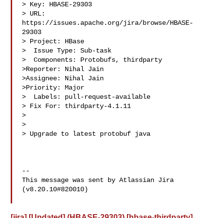
> Key: HBASE-29303

> URL: 
https://issues.apache.org/jira/browse/HBASE-
29303

> Project: HBase

>  Issue Type: Sub-task

>  Components: Protobufs, thirdparty

>Reporter: Nihal Jain

>Assignee: Nihal Jain

>Priority: Major

>  Labels: pull-request-available

> Fix For: thirdparty-4.1.11

>

>

> Upgrade to latest protobuf java

--

This message was sent by Atlassian Jira

(v8.20.10#820010)

[jira] [Updated] (HBASE-29303) [hbase-thirdparty]