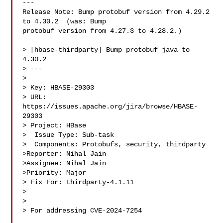
---

Release Note: Bump protobuf version from 4.29.2 
to 4.30.2  (was: Bump 

protobuf version from 4.27.3 to 4.28.2.)

> [hbase-thirdparty] Bump protobuf java to 
4.30.2

> ---

>

> Key: HBASE-29303

> URL: 
https://issues.apache.org/jira/browse/HBASE-
29303

> Project: HBase

>  Issue Type: Sub-task

>  Components: Protobufs, security, thirdparty

>Reporter: Nihal Jain

>Assignee: Nihal Jain

>Priority: Major

> Fix For: thirdparty-4.1.11

>

>

> For addressing CVE-2024-7254
