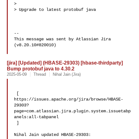
>

> Upgrade to latest protobuf java

--

This message was sent by Atlassian Jira

(v8.20.10#820010)

[jira] [Updated] (HBASE-29303) [hbase-thirdparty]
Bump protobuf java to 4.30.2
2025-05-09
Thread
Nihal Jain (Jira)
 [ 

https://issues.apache.org/jira/browse/HBASE-
29303?
page=com.atlassian.jira.plugin.system.issuetabp
anels:all-tabpanel

 ]

Nihal Jain updated HBASE-29303:
