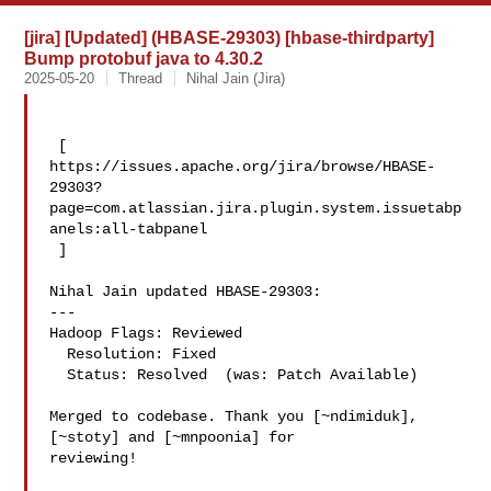
[jira] [Updated] (HBASE-29303) [hbase-thirdparty]
Bump protobuf java to 4.30.2
2025-05-20
Thread
Nihal Jain (Jira)
 [ 

https://issues.apache.org/jira/browse/HBASE-
29303?
page=com.atlassian.jira.plugin.system.issuetabp
anels:all-tabpanel

 ]

Nihal Jain updated HBASE-29303:

---

Hadoop Flags: Reviewed

  Resolution: Fixed

  Status: Resolved  (was: Patch Available)

Merged to codebase. Thank you [~ndimiduk], 
[~stoty] and [~mnpoonia] for 

reviewing!
