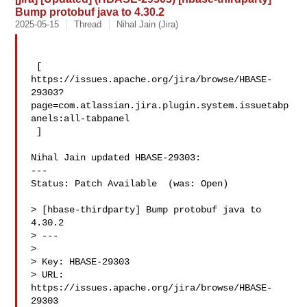
Bump protobuf java to 4.30.2
2025-05-15
Thread
Nihal Jain (Jira)
 [ 

https://issues.apache.org/jira/browse/HBASE-
29303?
page=com.atlassian.jira.plugin.system.issuetabp
anels:all-tabpanel

 ]

Nihal Jain updated HBASE-29303:

---

Status: Patch Available  (was: Open)

> [hbase-thirdparty] Bump protobuf java to 
4.30.2

> ---

>

> Key: HBASE-29303

> URL: 
https://issues.apache.org/jira/browse/HBASE-
29303
