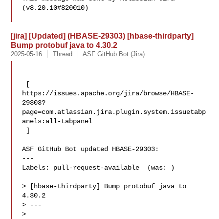
(v8.20.10#820010)

[jira] [Updated] (HBASE-29303) [hbase-thirdparty]
Bump protobuf java to 4.30.2
2025-05-16
Thread
ASF GitHub Bot (Jira)
 [ 

https://issues.apache.org/jira/browse/HBASE-
29303?
page=com.atlassian.jira.plugin.system.issuetabp
anels:all-tabpanel

 ]

ASF GitHub Bot updated HBASE-29303:

---

Labels: pull-request-available  (was: )

> [hbase-thirdparty] Bump protobuf java to 
4.30.2

> ---

>
