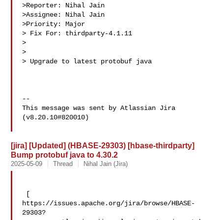
>Reporter: Nihal Jain

>Assignee: Nihal Jain

>Priority: Major

> Fix For: thirdparty-4.1.11

>

>

> Upgrade to latest protobuf java

--

This message was sent by Atlassian Jira

(v8.20.10#820010)

[jira] [Updated] (HBASE-29303) [hbase-thirdparty]
Bump protobuf java to 4.30.2
2025-05-09
Thread
Nihal Jain (Jira)
 [ 

https://issues.apache.org/jira/browse/HBASE-
29303?