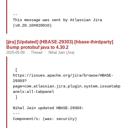
--

This message was sent by Atlassian Jira

(v8.20.10#820010)

[jira] [Updated] (HBASE-29303) [hbase-thirdparty]
Bump protobuf java to 4.30.2
2025-05-09
Thread
Nihal Jain (Jira)
 [ 

https://issues.apache.org/jira/browse/HBASE-
29303?
page=com.atlassian.jira.plugin.system.issuetabp
anels:all-tabpanel

 ]

Nihal Jain updated HBASE-29303:

---

Component/s: (was: security)
