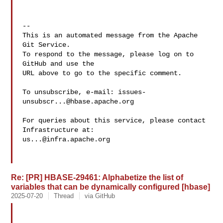
-- 

This is an automated message from the Apache 
Git Service.

To respond to the message, please log on to 
GitHub and use the

URL above to go to the specific comment.

To unsubscribe, e-mail: 
issues-
unsubscr...@hbase.apache.org
For queries about this service, please contact 
us...@infra.apache.org
Re: [PR] HBASE-29461: Alphabetize the list of
variables that can be dynamically configured [hbase]
2025-07-20
Thread
via GitHub