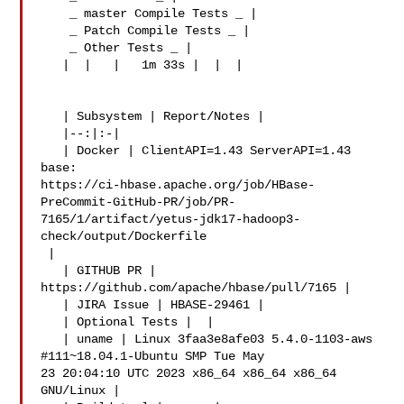
    _ master Compile Tests _ |

    _ Patch Compile Tests _ |

    _ Other Tests _ |

   |  |   |   1m 33s |  |  |

   | Subsystem | Report/Notes |

   |--:|:-|

   | Docker | ClientAPI=1.43 ServerAPI=1.43 
base: 

https://ci-hbase.apache.org/job/HBase-
PreCommit-GitHub-PR/job/PR-
7165/1/artifact/yetus-jdk17-hadoop3-
check/output/Dockerfile

 |

   | GITHUB PR | 
https://github.com/apache/hbase/pull/7165 |

   | JIRA Issue | HBASE-29461 |

   | Optional Tests |  |

   | uname | Linux 3faa3e8afe03 5.4.0-1103-aws 
#111~18.04.1-Ubuntu SMP Tue May 

23 20:04:10 UTC 2023 x86_64 x86_64 x86_64 
GNU/Linux |
