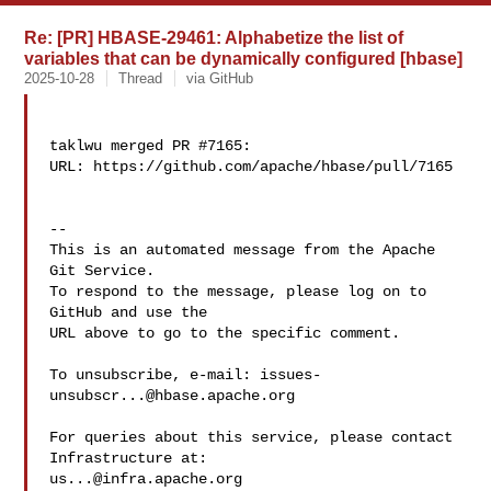
Re: [PR] HBASE-29461: Alphabetize the list of
variables that can be dynamically configured [hbase]
2025-10-28
Thread
via GitHub
taklwu merged PR #7165:

URL: https://github.com/apache/hbase/pull/7165

-- 

This is an automated message from the Apache 
Git Service.

To respond to the message, please log on to 
GitHub and use the

URL above to go to the specific comment.

To unsubscribe, e-mail: 
issues-
unsubscr...@hbase.apache.org
For queries about this service, please contact 
us...@infra.apache.org