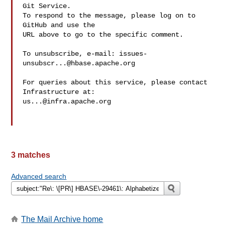
Git Service.

To respond to the message, please log on to 
GitHub and use the

URL above to go to the specific comment.

To unsubscribe, e-mail: 
issues-
unsubscr...@hbase.apache.org
For queries about this service, please contact 
us...@infra.apache.org
3 matches
Advanced search
The Mail Archive home