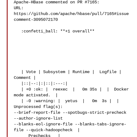
Apache-HBase commented on PR #7165:

URL: 
https://github.com/apache/hbase/pull/7165#issue
comment-3095072170

   :confetti_ball: **+1 overall**

   | Vote | Subsystem | Runtime |  Logfile | 
Comment |

   |::|--:|:|::|:---:|

   | +0 :ok: |  reexec  |   0m 35s |  |  Docker 
mode activated.  |

   | -0 :warning: |  yetus  |   0m  3s |  |  
Unprocessed flag(s): 

--brief-report-file --spotbugs-strict-precheck 
--author-ignore-list 

--blanks-eol-ignore-file --blanks-tabs-ignore-
file --quick-hadoopcheck  |

    _ Prechecks _ |
