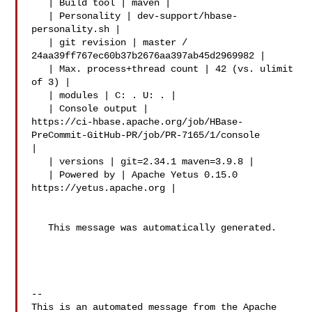
   | Build tool | maven |

   | Personality | dev-support/hbase-
personality.sh |

   | git revision | master / 
24aa39ff767ec60b37b2676aa397ab45d2969982 |

   | Max. process+thread count | 42 (vs. ulimit 
of 3) |

   | modules | C: . U: . |

   | Console output | 

https://ci-hbase.apache.org/job/HBase-
PreCommit-GitHub-PR/job/PR-7165/1/console 

|

   | versions | git=2.34.1 maven=3.9.8 |

   | Powered by | Apache Yetus 0.15.0 
https://yetus.apache.org |

   This message was automatically generated.

-- 

This is an automated message from the Apache 