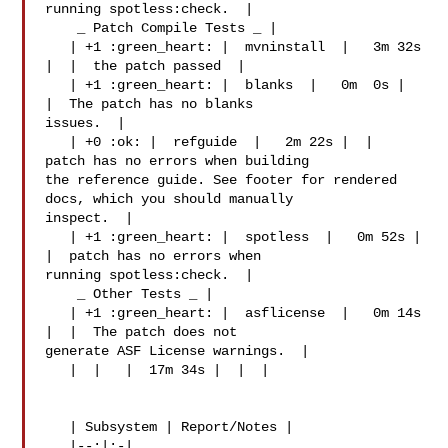
running spotless:check.  |

    _ Patch Compile Tests _ |

   | +1 :green_heart: |  mvninstall  |   3m 32s 
|  |  the patch passed  |

   | +1 :green_heart: |  blanks  |   0m  0s |  
|  The patch has no blanks 

issues.  |

   | +0 :ok: |  refguide  |   2m 22s |  |  
patch has no errors when building 

the reference guide. See footer for rendered 
docs, which you should manually 

inspect.  |

   | +1 :green_heart: |  spotless  |   0m 52s |  
|  patch has no errors when 

running spotless:check.  |

    _ Other Tests _ |

   | +1 :green_heart: |  asflicense  |   0m 14s 
|  |  The patch does not 

generate ASF License warnings.  |

   |  |   |  17m 34s |  |  |

   | Subsystem | Report/Notes |

   |--:|:-|
