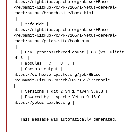
https://nightlies.apache.org/hbase/HBase-
PreCommit-GitHub-PR/PR-7165/1/yetus-general-
check/output/branch-site/book.html

 |

   | refguide | 

https://nightlies.apache.org/hbase/HBase-
PreCommit-GitHub-PR/PR-7165/1/yetus-general-
check/output/patch-site/book.html

 |

   | Max. process+thread count | 83 (vs. ulimit 
of 3) |

   | modules | C: . U: . |

   | Console output | 

https://ci-hbase.apache.org/job/HBase-
PreCommit-GitHub-PR/job/PR-7165/1/console 

|

   | versions | git=2.34.1 maven=3.9.8 |

   | Powered by | Apache Yetus 0.15.0 
https://yetus.apache.org |

   This message was automatically generated.
