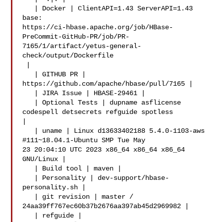
   | Docker | ClientAPI=1.43 ServerAPI=1.43 
base: 

https://ci-hbase.apache.org/job/HBase-
PreCommit-GitHub-PR/job/PR-
7165/1/artifact/yetus-general-
check/output/Dockerfile

 |

   | GITHUB PR | 
https://github.com/apache/hbase/pull/7165 |

   | JIRA Issue | HBASE-29461 |

   | Optional Tests | dupname asflicense 
codespell detsecrets refguide spotless 

|

   | uname | Linux d13633402188 5.4.0-1103-aws 
#111~18.04.1-Ubuntu SMP Tue May 

23 20:04:10 UTC 2023 x86_64 x86_64 x86_64 
GNU/Linux |

   | Build tool | maven |

   | Personality | dev-support/hbase-
personality.sh |

   | git revision | master / 
24aa39ff767ec60b37b2676aa397ab45d2969982 |

   | refguide | 
