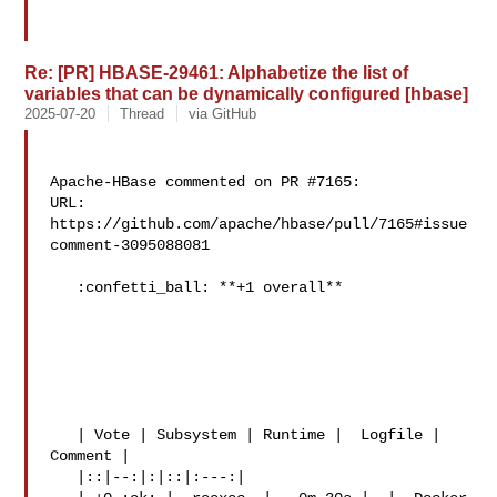
Re: [PR] HBASE-29461: Alphabetize the list of
variables that can be dynamically configured [hbase]
2025-07-20
Thread
via GitHub
Apache-HBase commented on PR #7165:

URL: 
https://github.com/apache/hbase/pull/7165#issue
comment-3095088081

   :confetti_ball: **+1 overall**

   | Vote | Subsystem | Runtime |  Logfile | 
Comment |

   |::|--:|:|::|:---:|
