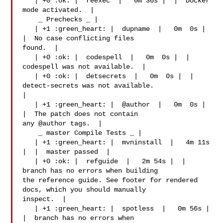
   | +0 :ok: |  reexec  |   0m 30s |  |  Docker 
mode activated.  |

    _ Prechecks _ |

   | +1 :green_heart: |  dupname  |   0m  0s |  
|  No case conflicting files 

found.  |

   | +0 :ok: |  codespell  |   0m  0s |  |  
codespell was not available.  |

   | +0 :ok: |  detsecrets  |   0m  0s |  |  
detect-secrets was not available.  

|

   | +1 :green_heart: |  @author  |   0m  0s |  
|  The patch does not contain 

any @author tags.  |

    _ master Compile Tests _ |

   | +1 :green_heart: |  mvninstall  |   4m 11s 
|  |  master passed  |

   | +0 :ok: |  refguide  |   2m 54s |  |  
branch has no errors when building 

the reference guide. See footer for rendered 
docs, which you should manually 

inspect.  |

   | +1 :green_heart: |  spotless  |   0m 56s |  
|  branch has no errors when 
