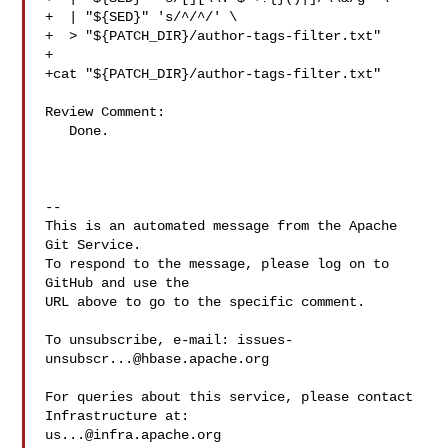
+  | "${SED}" 's/^/^/' \

+  > "${PATCH_DIR}/author-tags-filter.txt"

+

+cat "${PATCH_DIR}/author-tags-filter.txt"

Review Comment:

   Done.

-- 

This is an automated message from the Apache 
Git Service.

To respond to the message, please log on to 
GitHub and use the

URL above to go to the specific comment.

To unsubscribe, e-mail: 
issues-
unsubscr...@hbase.apache.org
For queries about this service, please contact 
us...@infra.apache.org