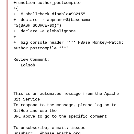
+function author_postcompile

+{

+  # shellcheck disable=SC2155

+  declare -r appname=$(basename 
"${BASH_SOURCE-$0}")

+  declare -a globalignore

+

+  big_console_header "*** HBase Monkey-Patch: 
author_postcompile ***"

Review Comment:

   Lolsob

-- 

This is an automated message from the Apache 
Git Service.

To respond to the message, please log on to 
GitHub and use the

URL above to go to the specific comment.

To unsubscribe, e-mail: 
issues-
unsubscr...@hbase.apache.org