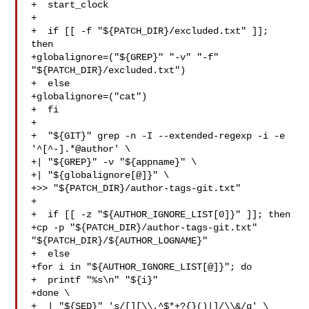
+  start_clock

+

+  if [[ -f "${PATCH_DIR}/excluded.txt" ]]; 
then

+globalignore=("${GREP}" "-v" "-f" 
"${PATCH_DIR}/excluded.txt")

+  else

+globalignore=("cat")

+  fi

+

+  "${GIT}" grep -n -I --extended-regexp -i -e 
'^[^-].*@author' \

+| "${GREP}" -v "${appname}" \

+| "${globalignore[@]}" \

+>> "${PATCH_DIR}/author-tags-git.txt"

+

+  if [[ -z "${AUTHOR_IGNORE_LIST[0]}" ]]; then

+cp -p "${PATCH_DIR}/author-tags-git.txt" 
"${PATCH_DIR}/${AUTHOR_LOGNAME}"

+  else

+for i in "${AUTHOR_IGNORE_LIST[@]}"; do

+  printf "%s\n" "${i}"

+done \

+  | "${SED}" 's/[][\\.^$*+?{}()|]/\\&/g' \
