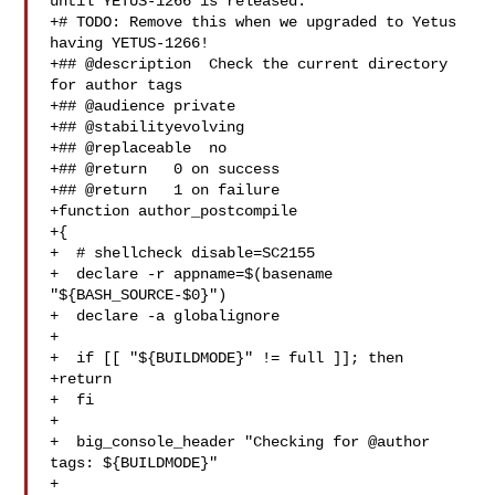
until YETUS-1266 is released.

+# TODO: Remove this when we upgraded to Yetus 
having YETUS-1266!

+## @description  Check the current directory 
for author tags

+## @audience private

+## @stabilityevolving

+## @replaceable  no

+## @return   0 on success

+## @return   1 on failure

+function author_postcompile

+{

+  # shellcheck disable=SC2155

+  declare -r appname=$(basename 
"${BASH_SOURCE-$0}")

+  declare -a globalignore

+

+  if [[ "${BUILDMODE}" != full ]]; then

+return

+  fi

+

+  big_console_header "Checking for @author 
tags: ${BUILDMODE}"

+
