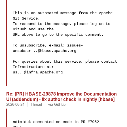
-- 

This is an automated message from the Apache 
Git Service.

To respond to the message, please log on to 
GitHub and use the

URL above to go to the specific comment.

To unsubscribe, e-mail: 
issues-
unsubscr...@hbase.apache.org
For queries about this service, please contact 
us...@infra.apache.org
Re: [PR] HBASE-29878 Improve the Documentation
UI (addendum) - fix author check in nightly [hbase]
2026-06-24
Thread
via GitHub
ndimiduk commented on code in PR #7952:
