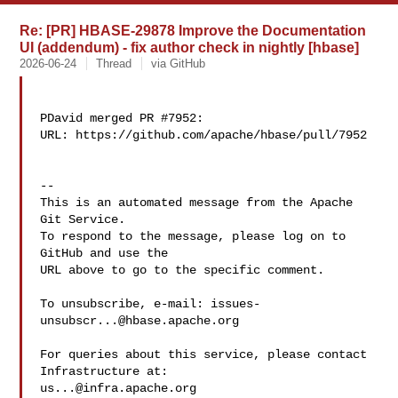
Re: [PR] HBASE-29878 Improve the Documentation
UI (addendum) - fix author check in nightly [hbase]
2026-06-24
Thread
via GitHub
PDavid merged PR #7952:

URL: https://github.com/apache/hbase/pull/7952

-- 

This is an automated message from the Apache 
Git Service.

To respond to the message, please log on to 
GitHub and use the

URL above to go to the specific comment.

To unsubscribe, e-mail: 
issues-
unsubscr...@hbase.apache.org
For queries about this service, please contact 
us...@infra.apache.org