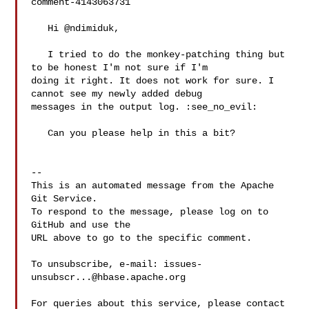
comment-4143063731

   Hi @ndimiduk,

   I tried to do the monkey-patching thing but 
to be honest I'm not sure if I'm 

doing it right. It does not work for sure. I 
cannot see my newly added debug 

messages in the output log. :see_no_evil: 

   Can you please help in this a bit?

-- 

This is an automated message from the Apache 
Git Service.

To respond to the message, please log on to 
GitHub and use the

URL above to go to the specific comment.

To unsubscribe, e-mail: 
issues-
unsubscr...@hbase.apache.org
For queries about this service, please contact 