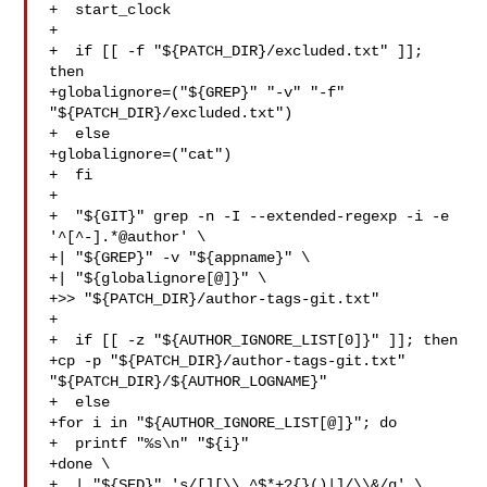
+  start_clock

+

+  if [[ -f "${PATCH_DIR}/excluded.txt" ]]; 
then

+globalignore=("${GREP}" "-v" "-f" 
"${PATCH_DIR}/excluded.txt")

+  else

+globalignore=("cat")

+  fi

+

+  "${GIT}" grep -n -I --extended-regexp -i -e 
'^[^-].*@author' \

+| "${GREP}" -v "${appname}" \

+| "${globalignore[@]}" \

+>> "${PATCH_DIR}/author-tags-git.txt"

+

+  if [[ -z "${AUTHOR_IGNORE_LIST[0]}" ]]; then

+cp -p "${PATCH_DIR}/author-tags-git.txt" 
"${PATCH_DIR}/${AUTHOR_LOGNAME}"

+  else

+for i in "${AUTHOR_IGNORE_LIST[@]}"; do

+  printf "%s\n" "${i}"

+done \

+  | "${SED}" 's/[][\\.^$*+?{}()|]/\\&/g' \
