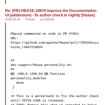
Re: [PR] HBASE-29878 Improve the Documentation
UI (addendum) - fix author check in nightly [hbase]
2026-06-24
Thread
via GitHub
PDavid commented on code in PR #7952:

URL: 
https://github.com/apache/hbase/pull/7952#discu
ssion_r3467210833

##

dev-support/hbase-personality.sh:

##

@@ -290,6 +290,64 @@ function 
personality_modules

   done

 }

+# This is a workaround to fix the author check 
until YETUS-1266 is released.
