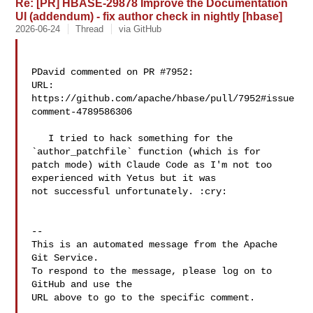
Re: [PR] HBASE-29878 Improve the Documentation
UI (addendum) - fix author check in nightly [hbase]
2026-06-24
Thread
via GitHub
PDavid commented on PR #7952:

URL: 
https://github.com/apache/hbase/pull/7952#issue
comment-4789586306

   I tried to hack something for the 
`author_patchfile` function (which is for 

patch mode) with Claude Code as I'm not too 
experienced with Yetus but it was 

not successful unfortunately. :cry: 

-- 

This is an automated message from the Apache 
Git Service.

To respond to the message, please log on to 
GitHub and use the

URL above to go to the specific comment.
