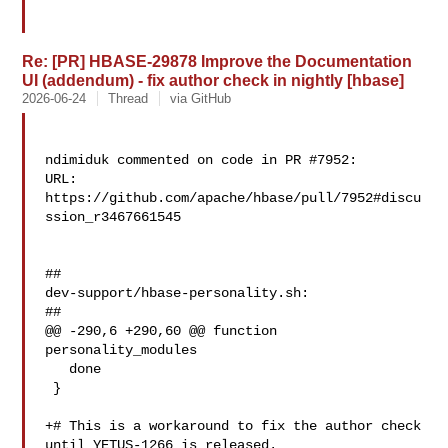
Re: [PR] HBASE-29878 Improve the Documentation
UI (addendum) - fix author check in nightly [hbase]
2026-06-24
Thread
via GitHub
ndimiduk commented on code in PR #7952:

URL: 
https://github.com/apache/hbase/pull/7952#discu
ssion_r3467661545

##

dev-support/hbase-personality.sh:

##

@@ -290,6 +290,60 @@ function 
personality_modules

   done

 }

+# This is a workaround to fix the author check 
until YETUS-1266 is released.
