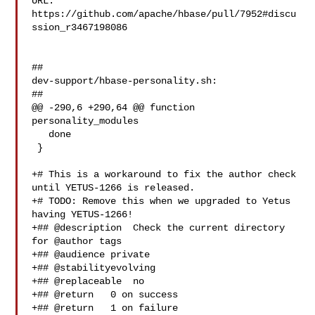
URL: 
https://github.com/apache/hbase/pull/7952#discu
ssion_r3467198086

##

dev-support/hbase-personality.sh:

##

@@ -290,6 +290,64 @@ function 
personality_modules

   done

 }

+# This is a workaround to fix the author check 
until YETUS-1266 is released.

+# TODO: Remove this when we upgraded to Yetus 
having YETUS-1266!

+## @description  Check the current directory 
for @author tags

+## @audience private

+## @stabilityevolving

+## @replaceable  no

+## @return   0 on success

+## @return   1 on failure
