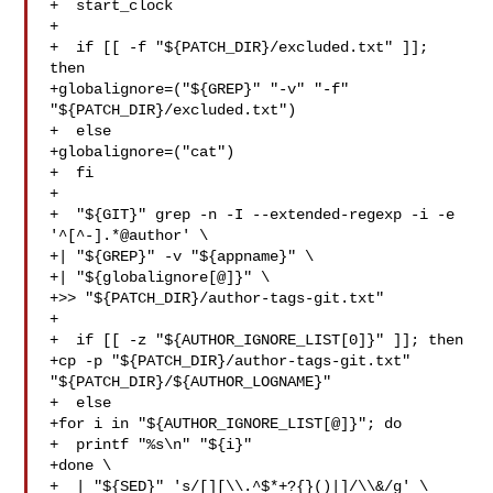
+  start_clock

+

+  if [[ -f "${PATCH_DIR}/excluded.txt" ]]; 
then

+globalignore=("${GREP}" "-v" "-f" 
"${PATCH_DIR}/excluded.txt")

+  else

+globalignore=("cat")

+  fi

+

+  "${GIT}" grep -n -I --extended-regexp -i -e 
'^[^-].*@author' \

+| "${GREP}" -v "${appname}" \

+| "${globalignore[@]}" \

+>> "${PATCH_DIR}/author-tags-git.txt"

+

+  if [[ -z "${AUTHOR_IGNORE_LIST[0]}" ]]; then

+cp -p "${PATCH_DIR}/author-tags-git.txt" 
"${PATCH_DIR}/${AUTHOR_LOGNAME}"

+  else

+for i in "${AUTHOR_IGNORE_LIST[@]}"; do

+  printf "%s\n" "${i}"

+done \

+  | "${SED}" 's/[][\\.^$*+?{}()|]/\\&/g' \
