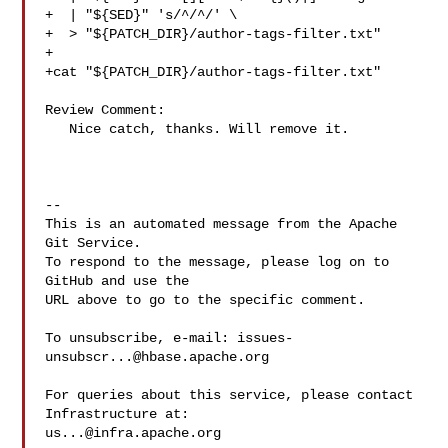
+  | "${SED}" 's/^/^/' \

+  > "${PATCH_DIR}/author-tags-filter.txt"

+

+cat "${PATCH_DIR}/author-tags-filter.txt"

Review Comment:

   Nice catch, thanks. Will remove it.

-- 

This is an automated message from the Apache 
Git Service.

To respond to the message, please log on to 
GitHub and use the

URL above to go to the specific comment.

To unsubscribe, e-mail: 
issues-
unsubscr...@hbase.apache.org
For queries about this service, please contact 
us...@infra.apache.org