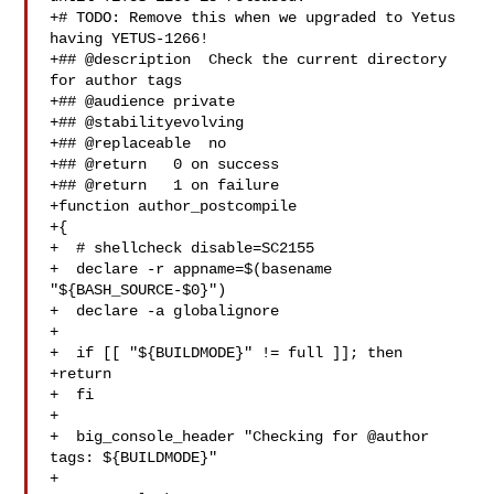
+# TODO: Remove this when we upgraded to Yetus 
having YETUS-1266!

+## @description  Check the current directory 
for author tags

+## @audience private

+## @stabilityevolving

+## @replaceable  no

+## @return   0 on success

+## @return   1 on failure

+function author_postcompile

+{

+  # shellcheck disable=SC2155

+  declare -r appname=$(basename 
"${BASH_SOURCE-$0}")

+  declare -a globalignore

+

+  if [[ "${BUILDMODE}" != full ]]; then

+return

+  fi

+

+  big_console_header "Checking for @author 
tags: ${BUILDMODE}"

+
