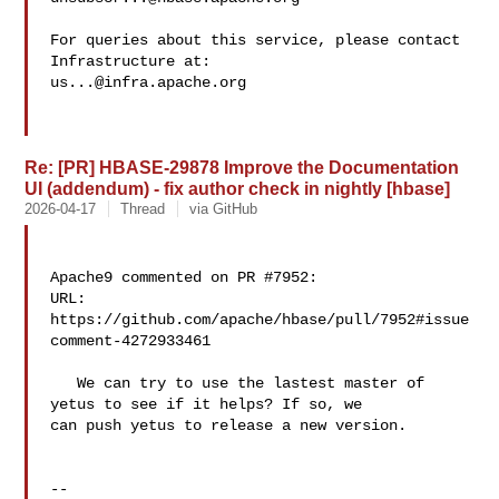
For queries about this service, please contact 
us...@infra.apache.org
Re: [PR] HBASE-29878 Improve the Documentation
UI (addendum) - fix author check in nightly [hbase]
2026-04-17
Thread
via GitHub
Apache9 commented on PR #7952:

URL: 
https://github.com/apache/hbase/pull/7952#issue
comment-4272933461

   We can try to use the lastest master of 
yetus to see if it helps? If so, we 

can push yetus to release a new version.

-- 
