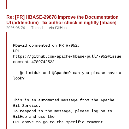
Re: [PR] HBASE-29878 Improve the Documentation
UI (addendum) - fix author check in nightly [hbase]
2026-06-24
Thread
via GitHub
PDavid commented on PR #7952:

URL: 
https://github.com/apache/hbase/pull/7952#issue
comment-4789742522

   @ndimiduk and @Apache9 can you please have a 
look?

-- 

This is an automated message from the Apache 
Git Service.

To respond to the message, please log on to 
GitHub and use the

URL above to go to the specific comment.
