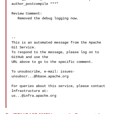
author_postcompile ***"

Review Comment:

   Removed the debug logging now.

-- 

This is an automated message from the Apache 
Git Service.

To respond to the message, please log on to 
GitHub and use the

URL above to go to the specific comment.

To unsubscribe, e-mail: 
issues-
unsubscr...@hbase.apache.org
For queries about this service, please contact 
us...@infra.apache.org