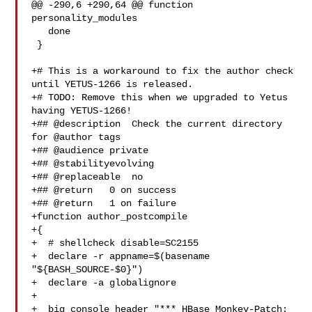
@@ -290,6 +290,64 @@ function 
personality_modules

   done

 }

+# This is a workaround to fix the author check 
until YETUS-1266 is released.

+# TODO: Remove this when we upgraded to Yetus 
having YETUS-1266!

+## @description  Check the current directory 
for @author tags

+## @audience private

+## @stabilityevolving

+## @replaceable  no

+## @return   0 on success

+## @return   1 on failure

+function author_postcompile

+{

+  # shellcheck disable=SC2155

+  declare -r appname=$(basename 
"${BASH_SOURCE-$0}")

+  declare -a globalignore

+

+  big_console_header "*** HBase Monkey-Patch: 