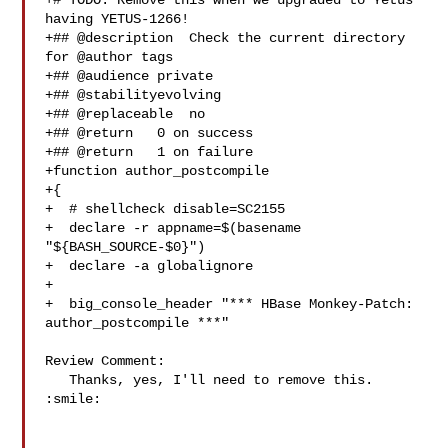
+# TODO: Remove this when we upgraded to Yetus 
having YETUS-1266!

+## @description  Check the current directory 
for @author tags

+## @audience private

+## @stabilityevolving

+## @replaceable  no

+## @return   0 on success

+## @return   1 on failure

+function author_postcompile

+{

+  # shellcheck disable=SC2155

+  declare -r appname=$(basename 
"${BASH_SOURCE-$0}")

+  declare -a globalignore

+

+  big_console_header "*** HBase Monkey-Patch: 
author_postcompile ***"

Review Comment:

   Thanks, yes, I'll need to remove this. 
:smile: 
