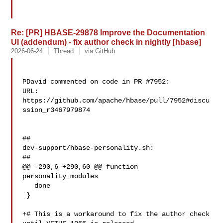
Re: [PR] HBASE-29878 Improve the Documentation
UI (addendum) - fix author check in nightly [hbase]
2026-06-24
Thread
via GitHub
PDavid commented on code in PR #7952:

URL: 
https://github.com/apache/hbase/pull/7952#discu
ssion_r3467979874

##

dev-support/hbase-personality.sh:

##

@@ -290,6 +290,60 @@ function 
personality_modules

   done

 }

+# This is a workaround to fix the author check 