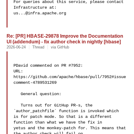
For queries about this service, please contact 
us...@infra.apache.org
Re: [PR] HBASE-29878 Improve the Documentation
UI (addendum) - fix author check in nightly [hbase]
2026-06-24
Thread
via GitHub
PDavid commented on PR #7952:

URL: 
https://github.com/apache/hbase/pull/7952#issue
comment-4789531269

   General question:

   Turns out for GitHup PR-s, the 
`author_patchfile` function is invoked which 

is for patch mode. So that is a different 
function than what we have the fix in 

yetus and the monkey-patch for. This means that 
the author check will fail on 
