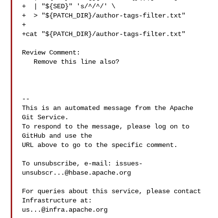
+  | "${SED}" 's/^/^/' \

+  > "${PATCH_DIR}/author-tags-filter.txt"

+

+cat "${PATCH_DIR}/author-tags-filter.txt"

Review Comment:

   Remove this line also?

-- 

This is an automated message from the Apache 
Git Service.

To respond to the message, please log on to 
GitHub and use the

URL above to go to the specific comment.

To unsubscribe, e-mail: 
issues-
unsubscr...@hbase.apache.org
For queries about this service, please contact 
us...@infra.apache.org