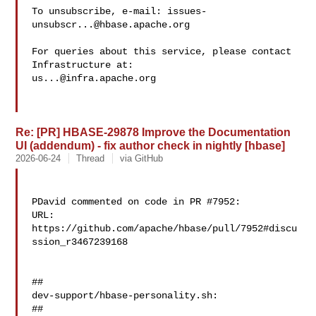
To unsubscribe, e-mail: 
issues-
unsubscr...@hbase.apache.org
For queries about this service, please contact 
us...@infra.apache.org
Re: [PR] HBASE-29878 Improve the Documentation
UI (addendum) - fix author check in nightly [hbase]
2026-06-24
Thread
via GitHub
PDavid commented on code in PR #7952:

URL: 
https://github.com/apache/hbase/pull/7952#discu
ssion_r3467239168

##

dev-support/hbase-personality.sh:

##
