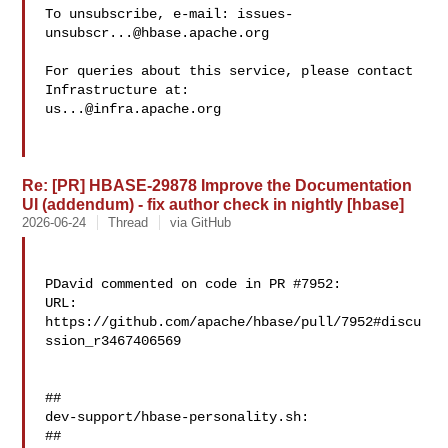
To unsubscribe, e-mail: 
issues-
unsubscr...@hbase.apache.org
For queries about this service, please contact 
us...@infra.apache.org
Re: [PR] HBASE-29878 Improve the Documentation
UI (addendum) - fix author check in nightly [hbase]
2026-06-24
Thread
via GitHub
PDavid commented on code in PR #7952:

URL: 
https://github.com/apache/hbase/pull/7952#discu
ssion_r3467406569

##

dev-support/hbase-personality.sh:

##
