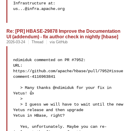
us...@infra.apache.org
Re: [PR] HBASE-29878 Improve the Documentation
UI (addendum) - fix author check in nightly [hbase]
2026-03-24
Thread
via GitHub
ndimiduk commented on PR #7952:

URL: 
https://github.com/apache/hbase/pull/7952#issue
comment-4116963841

   > Many thanks @ndimiduk for your fix in 
Yetus! 👍

   > 

   > I guess we will have to wait until the new 
Yetus release and then upgrade 

Yetus in HBase, right?

   Yes, unfortunately. Maybe you can re-