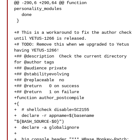
@@ -290,6 +290,64 @@ function 
personality_modules

   done

 }

+# This is a workaround to fix the author check 
until YETUS-1266 is released.

+# TODO: Remove this when we upgraded to Yetus 
having YETUS-1266!

+## @description  Check the current directory 
for @author tags

+## @audience private

+## @stabilityevolving

+## @replaceable  no

+## @return   0 on success

+## @return   1 on failure

+function author_postcompile

+{

+  # shellcheck disable=SC2155

+  declare -r appname=$(basename 
"${BASH_SOURCE-$0}")

+  declare -a globalignore

+

+  big_console_header "*** HBase Monkey-Patch: 