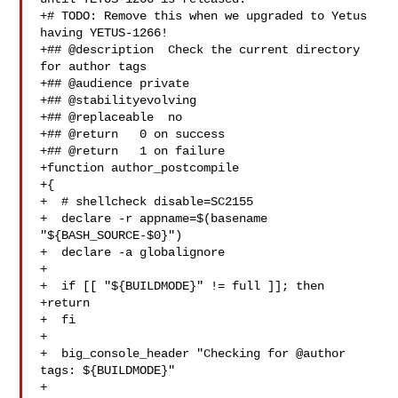
+# TODO: Remove this when we upgraded to Yetus 
having YETUS-1266!

+## @description  Check the current directory 
for author tags

+## @audience private

+## @stabilityevolving

+## @replaceable  no

+## @return   0 on success

+## @return   1 on failure

+function author_postcompile

+{

+  # shellcheck disable=SC2155

+  declare -r appname=$(basename 
"${BASH_SOURCE-$0}")

+  declare -a globalignore

+

+  if [[ "${BUILDMODE}" != full ]]; then

+return

+  fi

+

+  big_console_header "Checking for @author 
tags: ${BUILDMODE}"

+
