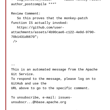
author_postcompile ***"

Review Comment:

   So this proves that the monkey-patch 
function IS actually invoked:

   https://github.com/user-
attachments/assets/4b90cae6-c122-4e0d-9790-
70b1431d6670";

 />

-- 

This is an automated message from the Apache 
Git Service.

To respond to the message, please log on to 
GitHub and use the

URL above to go to the specific comment.

To unsubscribe, e-mail: 
issues-
unsubscr...@hbase.apache.org