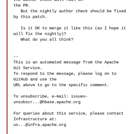
the PR. 

   But the nightly author check should be fixed 
by this patch.

   Is it OK to merge it like this (as I hope it 
will fix the nightly)?

   What do you all think?

-- 

This is an automated message from the Apache 
Git Service.

To respond to the message, please log on to 
GitHub and use the

URL above to go to the specific comment.

To unsubscribe, e-mail: 
issues-
unsubscr...@hbase.apache.org
For queries about this service, please contact 
us...@infra.apache.org