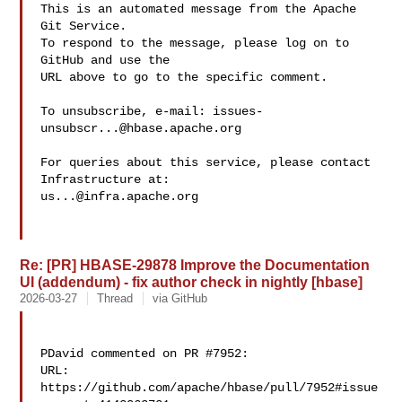
This is an automated message from the Apache 
Git Service.

To respond to the message, please log on to 
GitHub and use the

URL above to go to the specific comment.

To unsubscribe, e-mail: 
issues-
unsubscr...@hbase.apache.org
For queries about this service, please contact 
us...@infra.apache.org
Re: [PR] HBASE-29878 Improve the Documentation
UI (addendum) - fix author check in nightly [hbase]
2026-03-27
Thread
via GitHub
PDavid commented on PR #7952:

URL: 
https://github.com/apache/hbase/pull/7952#issue