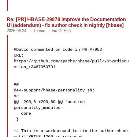
Re: [PR] HBASE-29878 Improve the Documentation
UI (addendum) - fix author check in nightly [hbase]
2026-06-24
Thread
via GitHub
PDavid commented on code in PR #7952:

URL: 
https://github.com/apache/hbase/pull/7952#discu
ssion_r3467950791

##

dev-support/hbase-personality.sh:

##

@@ -290,6 +290,60 @@ function 
personality_modules

   done

 }

+# This is a workaround to fix the author check 
until YETUS-1266 is released.
