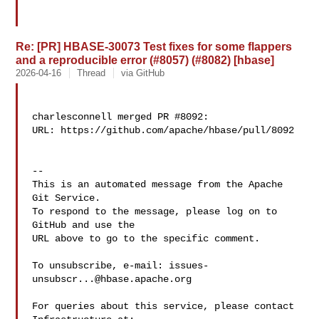
Re: [PR] HBASE-30073 Test fixes for some flappers
and a reproducible error (#8057) (#8082) [hbase]
2026-04-16
Thread
via GitHub
charlesconnell merged PR #8092:

URL: https://github.com/apache/hbase/pull/8092

-- 

This is an automated message from the Apache 
Git Service.

To respond to the message, please log on to 
GitHub and use the

URL above to go to the specific comment.

To unsubscribe, e-mail: 
issues-
unsubscr...@hbase.apache.org
For queries about this service, please contact 