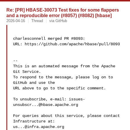
Re: [PR] HBASE-30073 Test fixes for some flappers
and a reproducible error (#8057) (#8082) [hbase]
2026-04-16
Thread
via GitHub
charlesconnell merged PR #8093:

URL: https://github.com/apache/hbase/pull/8093

-- 

This is an automated message from the Apache 
Git Service.

To respond to the message, please log on to 
GitHub and use the

URL above to go to the specific comment.

To unsubscribe, e-mail: 
issues-
unsubscr...@hbase.apache.org
For queries about this service, please contact 
us...@infra.apache.org