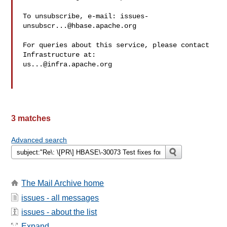
To unsubscribe, e-mail: 
issues-
unsubscr...@hbase.apache.org
For queries about this service, please contact 
us...@infra.apache.org
3 matches
Advanced search
The Mail Archive home
issues - all messages
issues - about the list
Expand