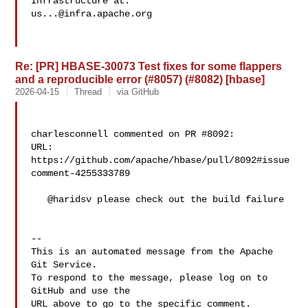
us...@infra.apache.org
Re: [PR] HBASE-30073 Test fixes for some flappers
and a reproducible error (#8057) (#8082) [hbase]
2026-04-15
Thread
via GitHub
charlesconnell commented on PR #8092:

URL: 
https://github.com/apache/hbase/pull/8092#issue
comment-4255333789

   @haridsv please check out the build failure

-- 

This is an automated message from the Apache 
Git Service.

To respond to the message, please log on to 
GitHub and use the

URL above to go to the specific comment.
