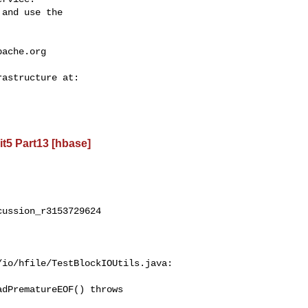
and use the

pache.org
t5 Part13 [hbase]
ussion_r3153729624

io/hfile/TestBlockIOUtils.java:

dPrematureEOF() throws 
