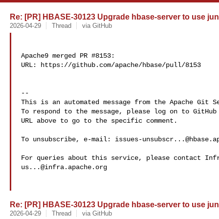
Re: [PR] HBASE-30123 Upgrade hbase-server to use juni
2026-04-29
Thread
via GitHub
Apache9 merged PR #8153:

URL: https://github.com/apache/hbase/pull/8153

-- 

This is an automated message from the Apache Git Se
To respond to the message, please log on to GitHub 
URL above to go to the specific comment.

To unsubscribe, e-mail: 
issues-unsubscr...@hbase.a
us...@infra.apache.org
Re: [PR] HBASE-30123 Upgrade hbase-server to use juni
2026-04-29
Thread
via GitHub