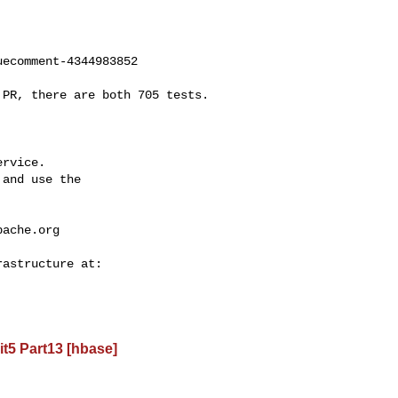
ecomment-4344983852

rvice.

and use the

pache.org
t5 Part13 [hbase]