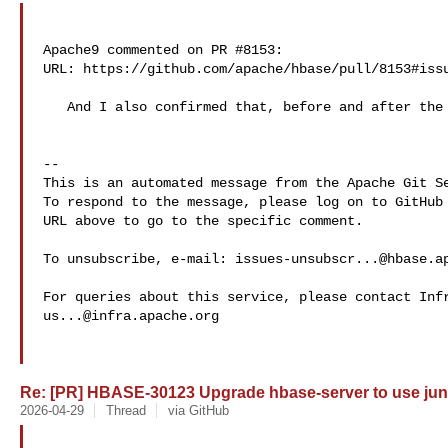
Apache9 commented on PR #8153:

URL: https://github.com/apache/hbase/pull/8153#issu
   And I also confirmed that, before and after the PR, there are both 705 tests.

-- 

This is an automated message from the Apache Git Se
To respond to the message, please log on to GitHub 
URL above to go to the specific comment.

To unsubscribe, e-mail: 
issues-unsubscr...@hbase.a
us...@infra.apache.org
Re: [PR] HBASE-30123 Upgrade hbase-server to use juni
2026-04-29
Thread
via GitHub