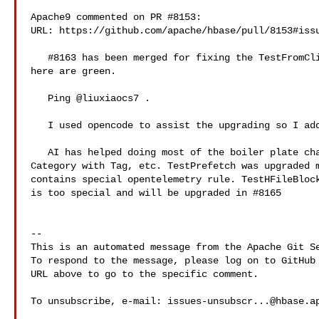
Apache9 commented on PR #8153:

URL: https://github.com/apache/hbase/pull/8153#issu
   #8163 has been merged for fixing the TestFromClientSide3 problem. All checks 

here are green.

   Ping @liuxiaocs7 .

   I used opencode to assist the upgrading so I added .opencode to gitignore.

   AI has helped doing most of the boiler plate changes, like replacing 

Category with Tag, etc. TestPrefetch was upgraded m
contains special opentelemetry rule. TestHFileBlock
is too special and will be upgraded in #8165 

-- 

This is an automated message from the Apache Git Se
To respond to the message, please log on to GitHub 
URL above to go to the specific comment.

To unsubscribe, e-mail: 
issues-unsubscr...@hbase.a