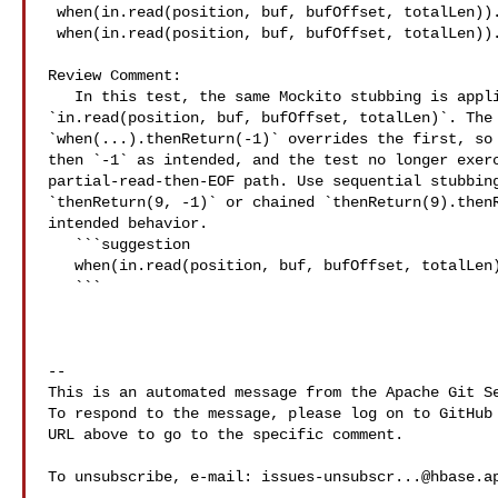
 when(in.read(position, buf, bufOffset, totalLen)).thenReturn(9);

 when(in.read(position, buf, bufOffset, totalLen)).thenReturn(-1);

Review Comment:

   In this test, the same Mockito stubbing is applied twice for 

`in.read(position, buf, bufOffset, totalLen)`. The 
`when(...).thenReturn(-1)` overrides the first, so 
then `-1` as intended, and the test no longer exerc
partial-read-then-EOF path. Use sequential stubbing
`thenReturn(9, -1)` or chained `thenReturn(9).thenR
intended behavior.

   ```suggestion

   when(in.read(position, buf, bufOffset, totalLen)).thenReturn(9, -1);

   ```

-- 

This is an automated message from the Apache Git Se
To respond to the message, please log on to GitHub 
URL above to go to the specific comment.

To unsubscribe, e-mail: 
issues-unsubscr...@hbase.a