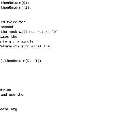
second 

the mock will not return `9` 

ises the 

 (e.g., a single 

eturn(-1)`) to model the 

rvice.

and use the

pache.org