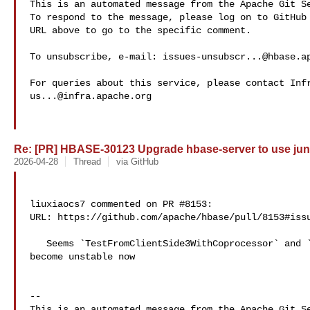
This is an automated message from the Apache Git Se
To respond to the message, please log on to GitHub 
URL above to go to the specific comment.

To unsubscribe, e-mail: 
issues-unsubscr...@hbase.a
us...@infra.apache.org
Re: [PR] HBASE-30123 Upgrade hbase-server to use juni
2026-04-28
Thread
via GitHub
liuxiaocs7 commented on PR #8153:

URL: https://github.com/apache/hbase/pull/8153#issu
   Seems `TestFromClientSide3WithCoprocessor` and `TestFromClientSide3` have 

become unstable now

-- 

This is an automated message from the Apache Git Se