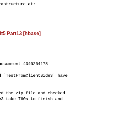
t5 Part13 [hbase]
ecomment-4340264178

3 take 760s to finish and 
