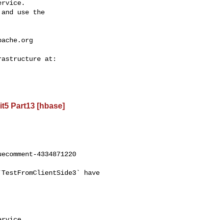
rvice.

and use the

pache.org
t5 Part13 [hbase]
ecomment-4334871220

rvice.
