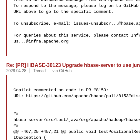
To respond to the message, please log on to GitHub 
URL above to go to the specific comment.

To unsubscribe, e-mail: 
issues-unsubscr...@hbase.a
us...@infra.apache.org
Re: [PR] HBASE-30123 Upgrade hbase-server to use juni
2026-04-28
Thread
via GitHub
Copilot commented on code in PR #8153:

URL: https://github.com/apache/hbase/pull/8153#disc
##

hbase-server/src/test/java/org/apache/hadoop/hbase/
##

@@ -467,25 +457,21 @@ public void testPositionalRea
IOException {
