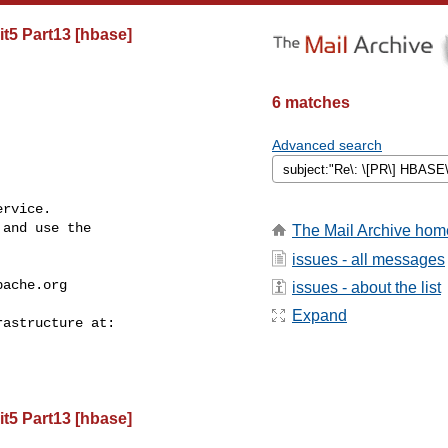
t5 Part13 [hbase]
6 matches
Advanced search
rvice.

and use the

The Mail Archive hom
issues - all messages
pache.org
issues - about the list
Expand
t5 Part13 [hbase]