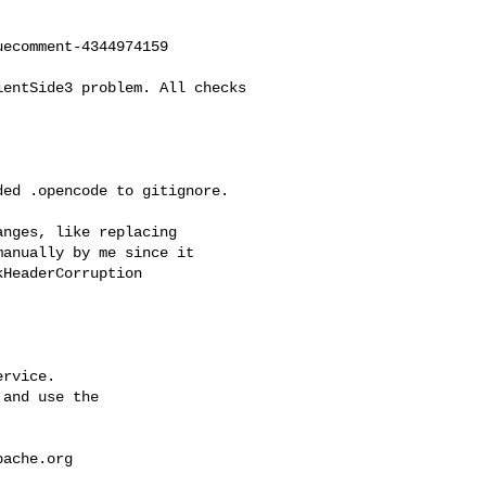
ecomment-4344974159

anually by me since it 

HeaderCorruption

rvice.

and use the

pache.org