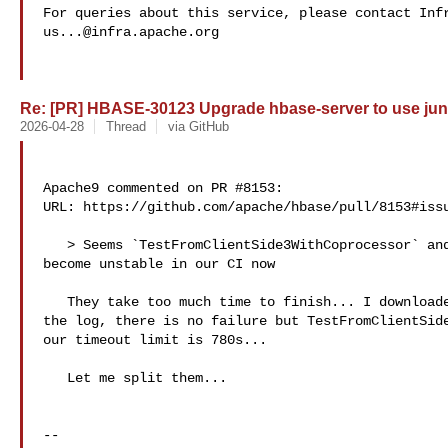
us...@infra.apache.org
Re: [PR] HBASE-30123 Upgrade hbase-server to use juni
2026-04-28
Thread
via GitHub
Apache9 commented on PR #8153:

URL: https://github.com/apache/hbase/pull/8153#issu
   > Seems `TestFromClientSide3WithCoprocessor` and `TestFromClientSide3` have 

become unstable in our CI now

   They take too much time to finish... I downloaded the zip file and checked 

the log, there is no failure but TestFromClientSide
our timeout limit is 780s...

   Let me split them...

-- 
