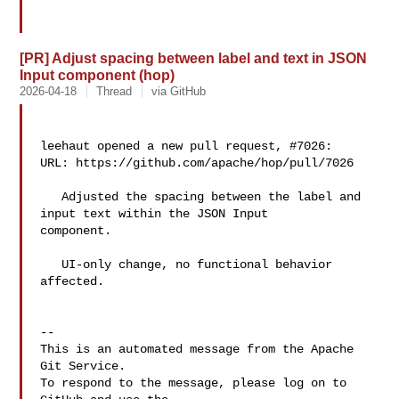
[PR] Adjust spacing between label and text in JSON
Input component (hop)
2026-04-18
Thread
via GitHub
leehaut opened a new pull request, #7026:

URL: https://github.com/apache/hop/pull/7026

   Adjusted the spacing between the label and 
input text within the JSON Input 

component.

   UI-only change, no functional behavior 
affected.

-- 

This is an automated message from the Apache 
Git Service.

To respond to the message, please log on to 