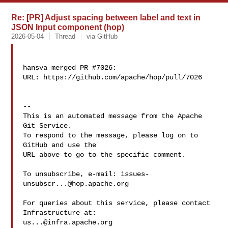
Re: [PR] Adjust spacing between label and text in
JSON Input component (hop)
2026-05-04
Thread
via GitHub
hansva merged PR #7026:

URL: https://github.com/apache/hop/pull/7026

-- 

This is an automated message from the Apache 
Git Service.

To respond to the message, please log on to 
GitHub and use the

URL above to go to the specific comment.

To unsubscribe, e-mail: 
issues-
unsubscr...@hop.apache.org
For queries about this service, please contact 
us...@infra.apache.org