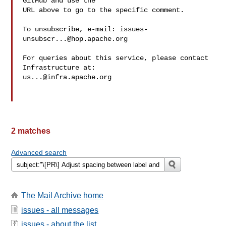
GitHub and use the

URL above to go to the specific comment.

To unsubscribe, e-mail: 
issues-
unsubscr...@hop.apache.org
For queries about this service, please contact 
us...@infra.apache.org
2 matches
Advanced search
The Mail Archive home
issues - all messages
issues - about the list